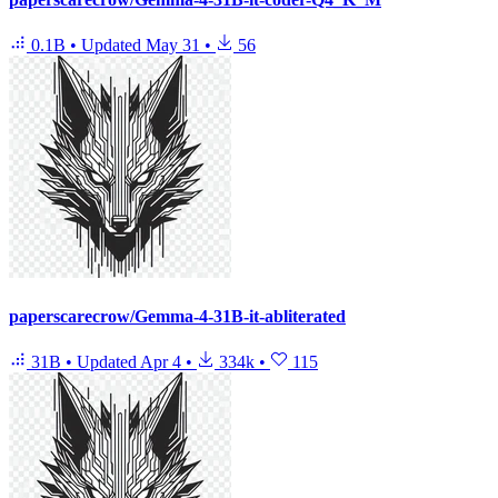
0.1B
•
Updated
May 31
•
56
paperscarecrow/Gemma-4-31B-it-abliterated
31B
•
Updated
Apr 4
•
334k
•
115