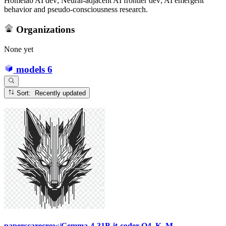
Homelab AI dev; Neural-adjacent AI frontier dev; AI emergent
behavior and pseudo-consciousness research.
Organizations
None yet
models
6
Sort: Recently updated
paperscarecrow/Gemma-4-31B-it-coder-Q4_K_M