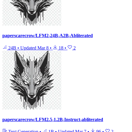
paperscarecrow/LFM2-24B-A2B-Abliterated
24B
•
Updated
Mar 8
•
18
•
2
paperscarecrow/LFM2.5-1.2B-Instruct-abliterated
Text Generation
•
1B
•
Updated
Mar 7
•
96
•
2