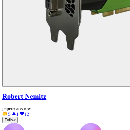
Robert Nemitz
paperscarecrow
5
1
12
Follow