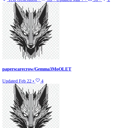
paperscarecrow/Gemma3MoOLET
Updated
Feb 22
•
4