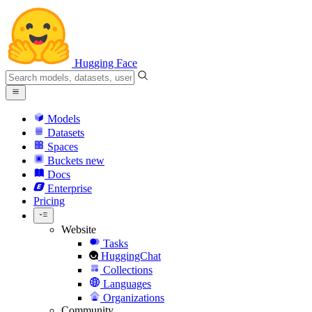
Hugging Face
Models
Datasets
Spaces
Buckets
new
Docs
Enterprise
Pricing
Website
Tasks
HuggingChat
Collections
Languages
Organizations
Community