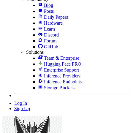
Blog
Posts
Daily Papers
Hardware
Learn
Discord
Forum
GitHub
Solutions
Team & Enterprise
Hugging Face PRO
Enterprise Support
Inference Providers
Inference Endpoints
Storage Buckets
Log In
Sign Up