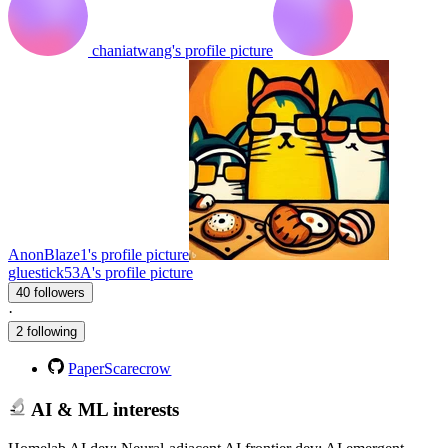
chaniatwang's profile picture
AnonBlaze1's profile picture
gluestick53A's profile picture
40 followers
·
2 following
PaperScarecrow
AI & ML interests