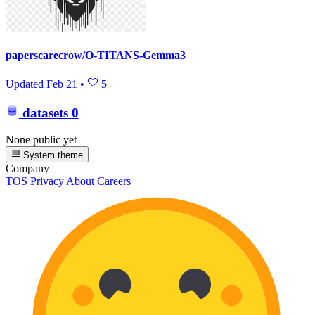
paperscarecrow/O-TITANS-Gemma3
Updated
Feb 21
•
5
datasets
0
None public yet
System theme
Company
TOS
Privacy
About
Careers