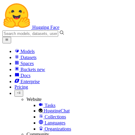
Hugging Face
Models
Datasets
Spaces
Buckets
new
Docs
Enterprise
Pricing
Website
Tasks
HuggingChat
Collections
Languages
Organizations
Community