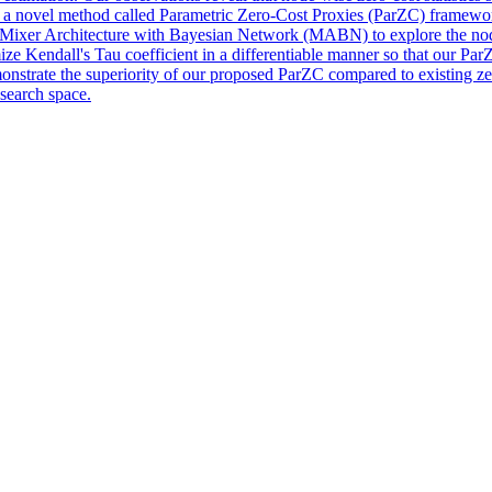
ce a novel method called Parametric Zero-Cost Proxies (ParZC) framewor
 Mixer Architecture with Bayesian Network (MABN) to explore the node-w
ze Kendall's Tau coefficient in a differentiable manner so that our ParZ
ate the superiority of our proposed ParZC compared to existing zero
 search space.