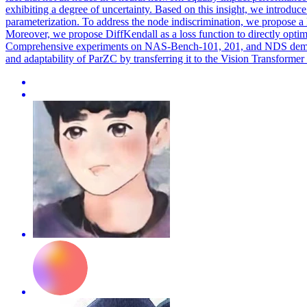
exhibiting a degree of uncertainty. Based on this insight, we introdu
parameterization. To address the node indiscrimination, we propose a
Moreover, we propose DiffKendall as a loss function to directly optimi
Comprehensive experiments on NAS-Bench-101, 201, and NDS demonstr
and adaptability of ParZC by transferring it to the Vision Transformer