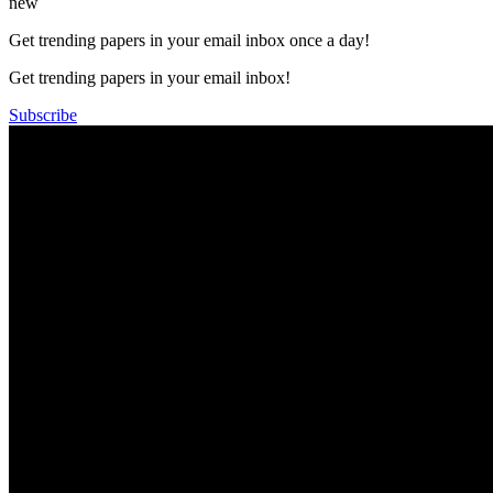
new
Get trending papers in your email inbox once a day!
Get trending papers in your email inbox!
Subscribe