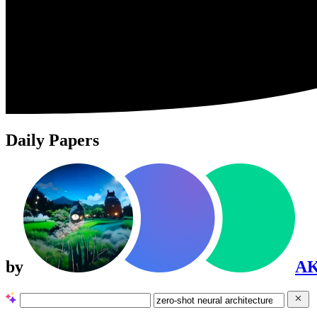
Daily Papers
by
A