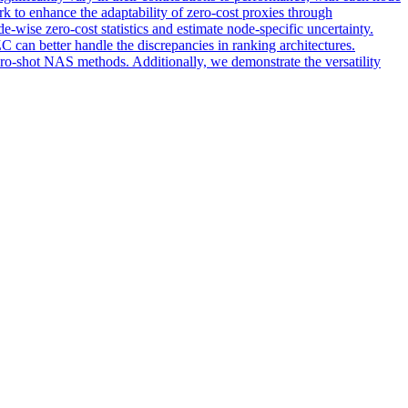
k to enhance the adaptability of zero-cost proxies through
ise zero-cost statistics and estimate node-specific uncertainty.
C can better handle the discrepancies in ranking architectures.
-shot NAS methods. Additionally, we demonstrate the versatility