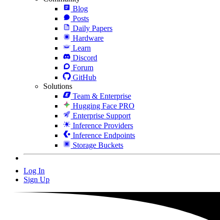
Blog
Posts
Daily Papers
Hardware
Learn
Discord
Forum
GitHub
Solutions
Team & Enterprise
Hugging Face PRO
Enterprise Support
Inference Providers
Inference Endpoints
Storage Buckets
Log In
Sign Up