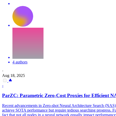
4 authors
·
Aug 18, 2025
-
ParZC: Parametric
Zero
-Cost Proxies for Efficient 
Recent advancements in
Zero
-
shot
Neural
Architecture
Search
(NAS) h
achieve SOTA performance but require tedious searching progress. Furth
fact that not all nodes in a neural network equally impact performance 