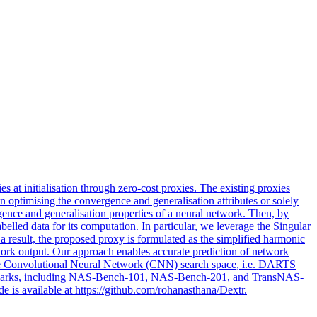
es at initialisation through
zero
-cost proxies. The existing proxies
on optimising the convergence and generalisation attributes or solely
rgence and generalisation properties of a neural network. Then, by
elled data for its computation. In particular, we leverage the Singular
 result, the proposed proxy is formulated as the simplified harmonic
work output. Our approach enables accurate prediction of network
ng the Convolutional Neural Network (CNN) search space, i.e. DARTS
enchmarks, including NAS-Bench-101, NAS-Bench-201, and TransNAS-
 is available at https://github.com/rohanasthana/Dextr.