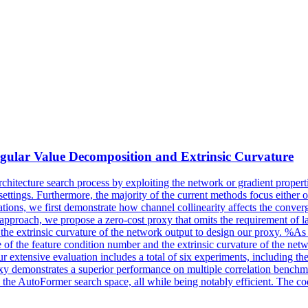
gular Value Decomposition and Extrinsic Curvature
rchitecture
search
process by exploiting the network or gradient properti
 settings. Furthermore, the majority of the current methods focus either 
tations, we first demonstrate how channel collinearity affects the conve
approach, we propose a zero-cost proxy that omits the requirement of lab
e extrinsic curvature of the network output to design our proxy. %As a
 of the feature condition number and the extrinsic curvature of the net
 Our extensive evaluation includes a total of six experiments, includi
roxy demonstrates a superior performance on multiple correlation b
 AutoFormer search space, all while being notably efficient. The code