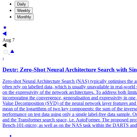
Daily
Weekly
Monthly
Aug 7
-
Dextr:
Zero
-
Shot
Neural
Architecture
Search
with Sin
Zero
-
shot
Neural
Architecture
Search
(NAS) typically optimises the
a
often rely on labelled data, which is usually unavailable in real-world
on the expressivity of the network architectures. To address both limi
incorporating the convergence, generalisation and expressivity in one 
Value Decomposition (SVD) of the neural network layer features and th
mean of the logarithms of two key components: the sum of the inverse
performance on test data using only a single label-free data sample.
and the Transformer search space, i.e. AutoFormer. The proposed p
Bench-101-micro; as well as on the NAS task within the DARTS and the