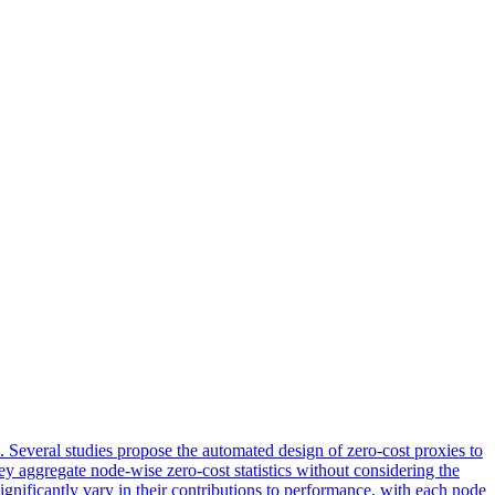
 Several studies propose the automated design of zero-cost proxies to
ey aggregate node-wise zero-cost statistics without considering the
significantly vary in their contributions to performance, with each node