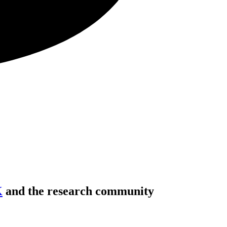
K
and the research community