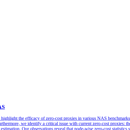
NAS
ighlight the efficacy of
zero
-cost proxies in various NAS benchmarks.
ermore, we identify a critical issue with current zero-cost proxies: th
estimation. Our observations reveal that node-wise zero-cost statistics 