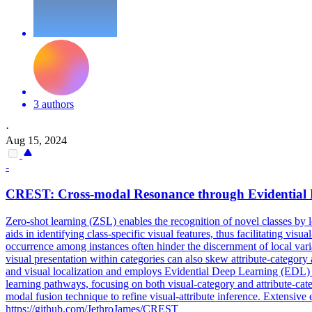
3 authors
·
Aug 15, 2024
-
CREST: Cross-modal Resonance through Evidential
Zero
-
shot
learning
(ZSL) enables the recognition of novel classes by 
aids in identifying class-specific visual features, thus facilitating 
occurrence among instances often hinder the discernment of local varia
visual presentation within categories can also skew attribute-category
and visual localization and employs Evidential Deep Learning (EDL) t
learning pathways, focusing on both visual-category and attribute-cat
modal fusion technique to refine visual-attribute inference. Extensive
https://github.com/JethroJames/CREST