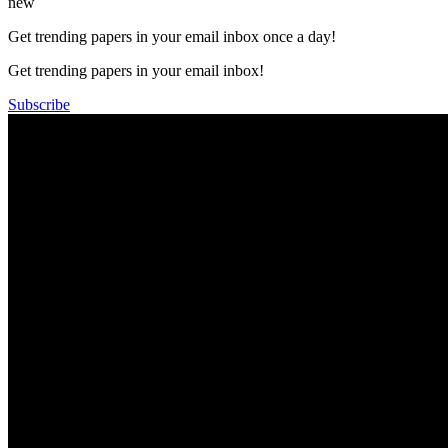
new
Get trending papers in your email inbox once a day!
Get trending papers in your email inbox!
Subscribe