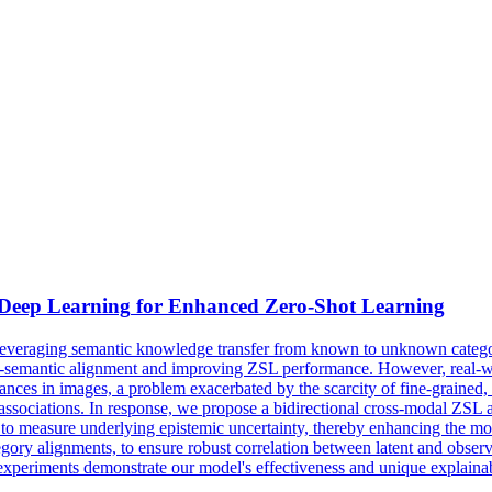
 Deep
Learning
for Enhanced
Zero
-
Shot
Learning
leveraging semantic knowledge transfer from known to unknown categorie
visual-semantic alignment and improving ZSL performance. However, real-w
nces in images, a problem exacerbated by the scarcity of fine-grained, re
 associations. In response, we propose a bidirectional cross-modal ZSL 
o measure underlying epistemic uncertainty, thereby enhancing the mod
egory alignments, to ensure robust correlation between latent and obse
 experiments demonstrate our model's effectiveness and unique explainabi