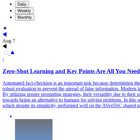
Daily
Weekly
Monthly
Aug 7
-
Zero
-
Shot
Learning
and Key Points Are All You Nee
Automated fact-checking is an important task because determining the a
robust evaluation to prevent the spread of false information. Modern
By utilizing proper prompting strategies, their versatility due to thei
towards being an alternative to humans for solving problems. In thi
which despite its simplicity, performed well on the AVeriTeC shared t