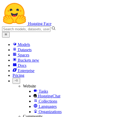
Hugging Face
Models
Datasets
Spaces
Buckets
new
Docs
Enterprise
Pricing
Website
Tasks
HuggingChat
Collections
Languages
Organizations
Community