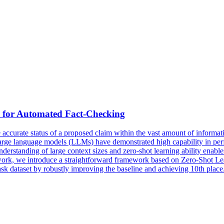
d for Automated Fact-Checking
ccurate status of a proposed claim within the vast amount of information
 large language models (LLMs) have demonstrated high capability in pe
r understanding of large context sizes and zero-shot learning ability en
s work, we introduce a straightforward framework based on Zero-Shot 
ask dataset by robustly improving the baseline and achieving 10th place