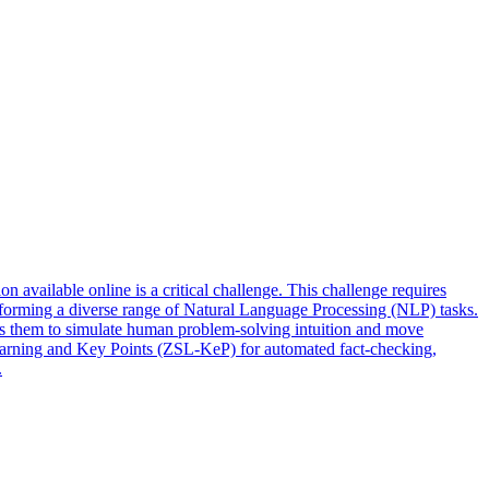
 available online is a critical challenge. This challenge requires
rforming a diverse range of Natural Language Processing (NLP) tasks.
ables them to simulate human problem-solving intuition and move
Learning and Key Points (ZSL-KeP) for automated fact-checking,
.