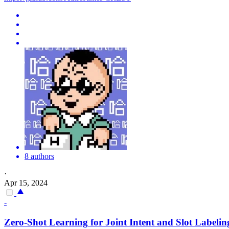
8 authors
·
Apr 15, 2024
-
Zero
-
Shot
Learning
for Joint Intent and Slot Labelin