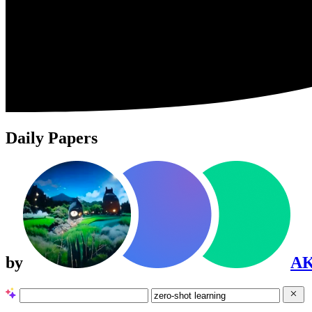
Daily Papers
by
A