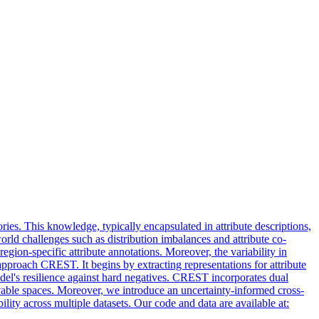
s. This knowledge, typically encapsulated in attribute descriptions,
orld challenges such as distribution imbalances and attribute co-
gion-specific attribute annotations. Moreover, the variability in
approach CREST. It begins by extracting representations for attribute
el's resilience against hard negatives. CREST incorporates dual
rvable spaces. Moreover, we introduce an uncertainty-informed cross-
lity across multiple datasets. Our code and data are available at: