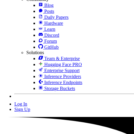
Blog
Posts
Daily Papers
Hardware
Learn
Discord
Forum
GitHub
Solutions
Team & Enterprise
Hugging Face PRO
Enterprise Support
Inference Providers
Inference Endpoints
Storage Buckets
Log In
Sign Up