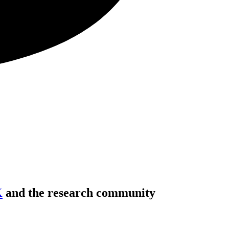
K
and the research community