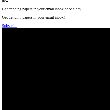
new
Get trending papers in your email inbox once a day!
Get trending papers in your email inbox!
Subscribe