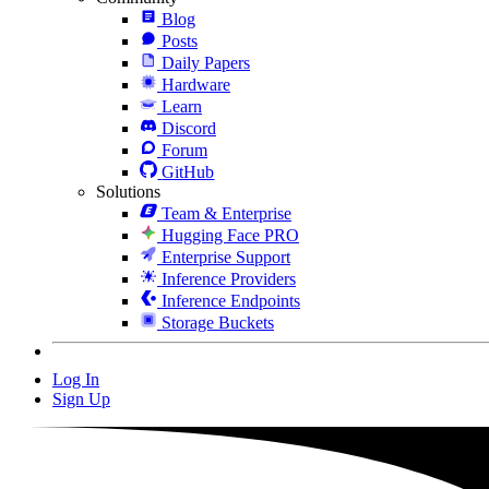
Blog
Posts
Daily Papers
Hardware
Learn
Discord
Forum
GitHub
Solutions
Team & Enterprise
Hugging Face PRO
Enterprise Support
Inference Providers
Inference Endpoints
Storage Buckets
Log In
Sign Up