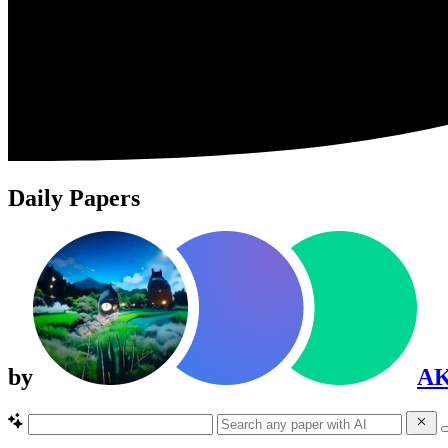
Daily Papers
by
A