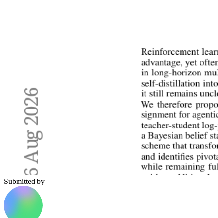
Submitted by