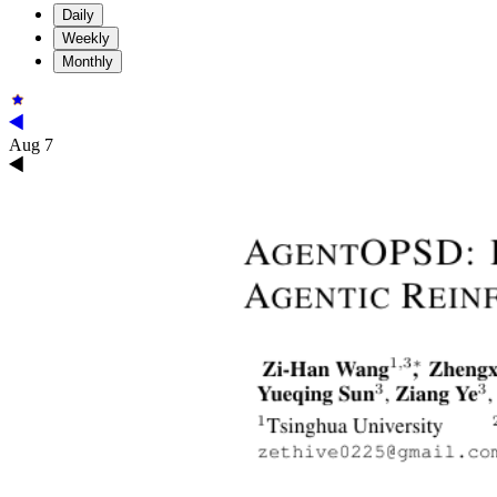
Daily
Weekly
Monthly
Aug 7