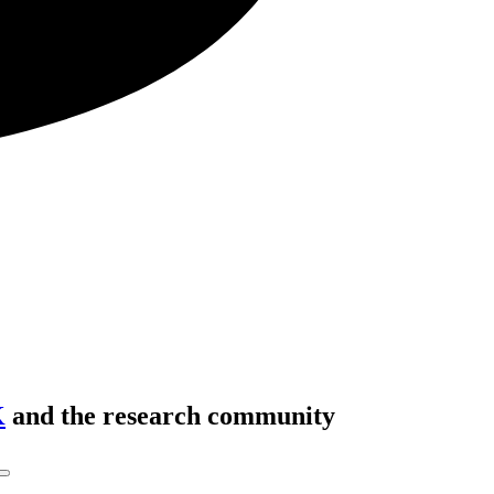
K
and the research community