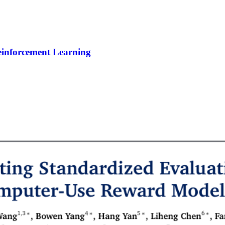
Reinforcement Learning