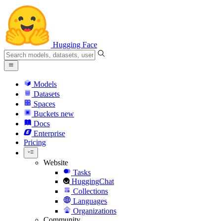
Hugging Face
Models
Datasets
Spaces
Buckets
new
Docs
Enterprise
Pricing
Website
Tasks
HuggingChat
Collections
Languages
Organizations
Community