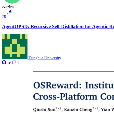
zzzzhw
79
AgentOPSD: Recursive Self-Distillation for Agentic 
Tsinghua University
18
2