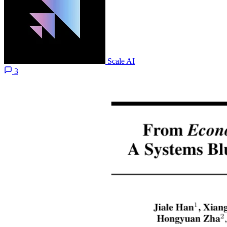
Scale AI
3