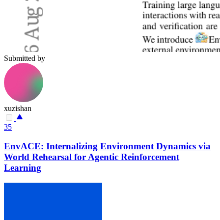
Submitted by
xuzishan
35
EnvACE: Internalizing Environment Dynamics via
World Rehearsal for Agentic Reinforcement
Learning