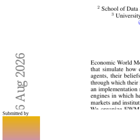
Submitted by