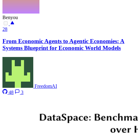
Benyou
28
From Economic Agents to Agentic Economies: A
Systems Blueprint for Economic World Models
FreedomAI
48
3