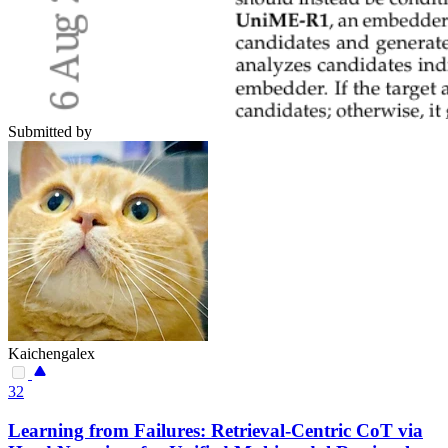
Submitted by
Kaichengalex
32
Learning from Failures: Retrieval-Centric CoT via