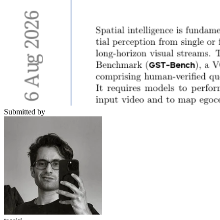
Submitted by