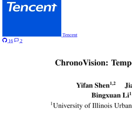
Tencent
16
2