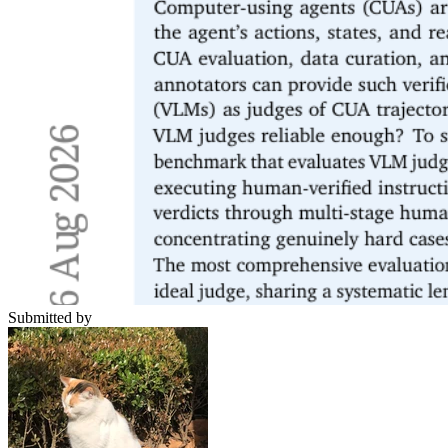
Submitted by