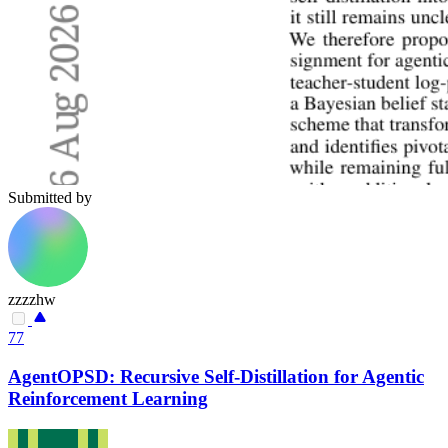
Submitted by
zzzzhw
77
AgentOPSD: Recursive Self-Distillation for Agentic
Reinforcement Learning