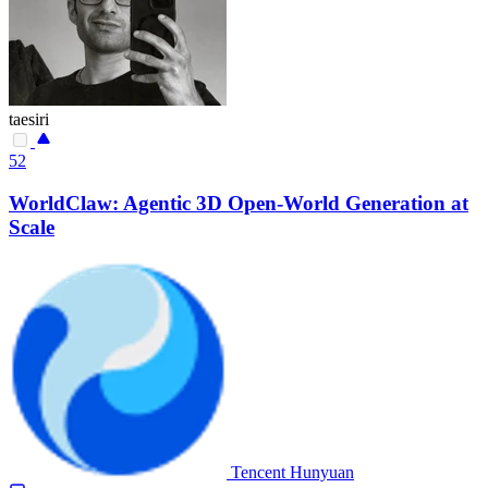
taesiri
52
WorldClaw: Agentic 3D Open-World Generation at
Scale
Tencent Hunyuan