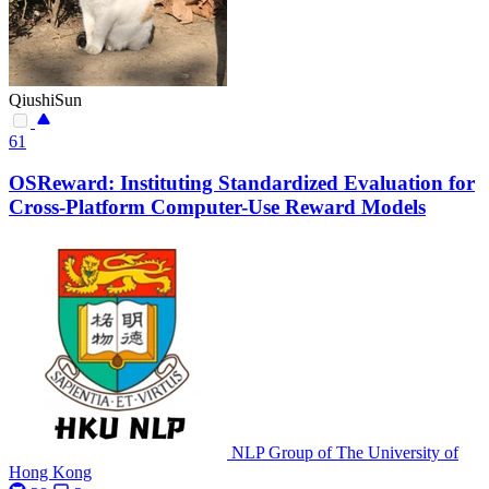
QiushiSun
61
OSReward: Instituting Standardized Evaluation for
Cross-Platform Computer-Use Reward Models
NLP Group of The University of
Hong Kong