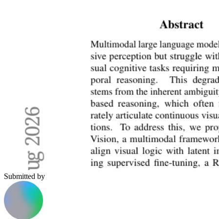
Submitted by