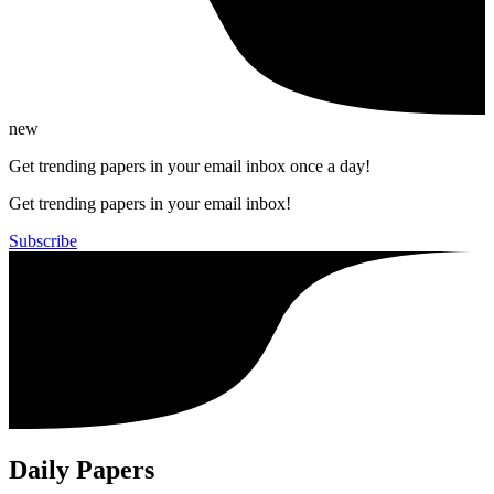
new
Get trending papers in your email inbox once a day!
Get trending papers in your email inbox!
Subscribe
Daily Papers