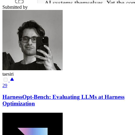
Submitted by
taesiri
29
HarnessOpt-Bench: Evaluating LLMs at Harness
Optimization