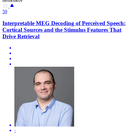
isemenkov
59
Interpretable MEG Decoding of Perceived Speech:
Cortical Sources and the Stimulus Features That
Drive Retrieval
·