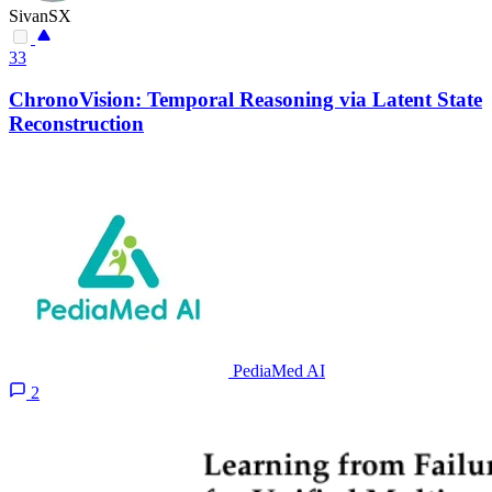
SivanSX
33
ChronoVision: Temporal Reasoning via Latent State
Reconstruction
PediaMed AI
2