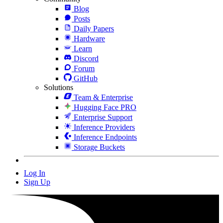
Blog
Posts
Daily Papers
Hardware
Learn
Discord
Forum
GitHub
Solutions
Team & Enterprise
Hugging Face PRO
Enterprise Support
Inference Providers
Inference Endpoints
Storage Buckets
Log In
Sign Up