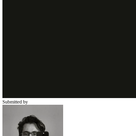
Submitted by