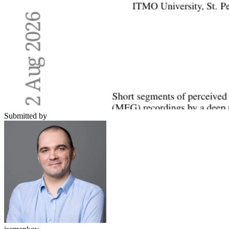
Submitted by