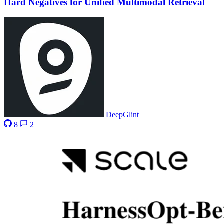
Hard Negatives for Unified Multimodal Retrieval
DeepGlint
8
2