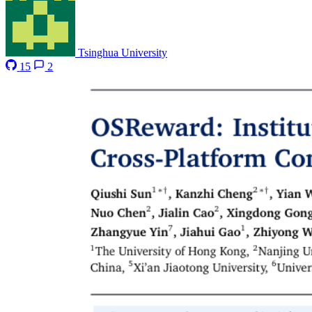
Tsinghua University
15
2