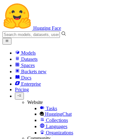
Hugging Face
Models
Datasets
Spaces
Buckets
new
Docs
Enterprise
Pricing
Website
Tasks
HuggingChat
Collections
Languages
Organizations
Community