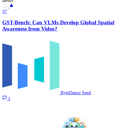
taesiri
37
GST-Bench: Can VLMs Develop Global Spatial
Awareness from Video?
ByteDance Seed
1