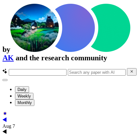
by
AK
and the research community
Daily
Weekly
Monthly
Aug 7