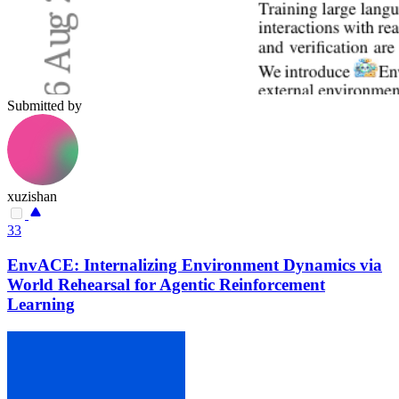
Submitted by
xuzishan
33
EnvACE: Internalizing Environment Dynamics via
World Rehearsal for Agentic Reinforcement
Learning