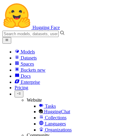
Hugging Face
Models
Datasets
Spaces
Buckets
new
Docs
Enterprise
Pricing
Website
Tasks
HuggingChat
Collections
Languages
Organizations
Community