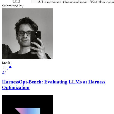
Submitted by
taesiri
27
HarnessOpt-Bench: Evaluating LLMs at Harness
Optimization