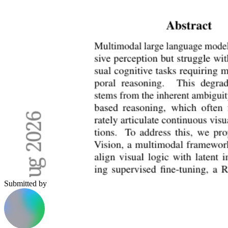
Submitted by