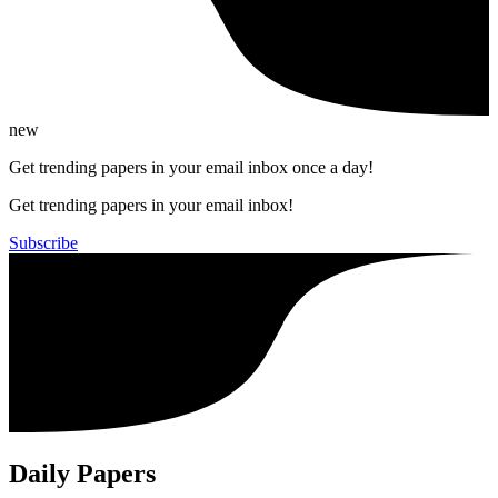
new
Get trending papers in your email inbox once a day!
Get trending papers in your email inbox!
Subscribe
Daily Papers