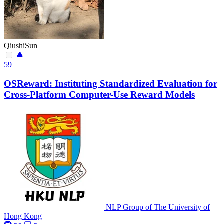
QiushiSun
59
OSReward: Instituting Standardized Evaluation for
Cross-Platform Computer-Use Reward Models
NLP Group of The University of
Hong Kong