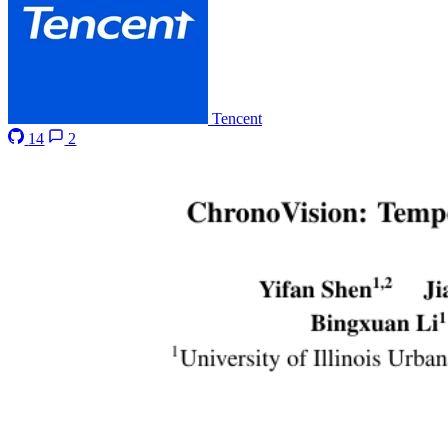
Tencent
14
2