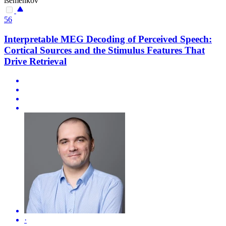
isemenkov
56
Interpretable MEG Decoding of Perceived Speech:
Cortical Sources and the Stimulus Features That
Drive Retrieval
·