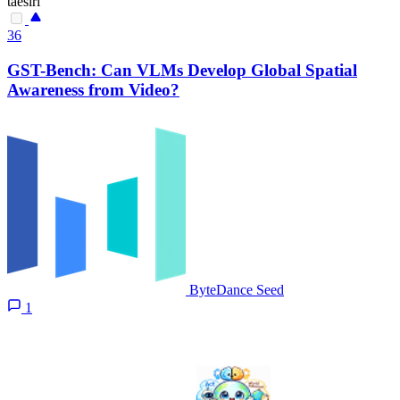
taesiri
36
GST-Bench: Can VLMs Develop Global Spatial
Awareness from Video?
ByteDance Seed
1