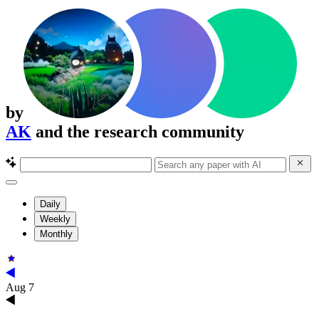
by
AK
and the research community
Daily
Weekly
Monthly
Aug 7