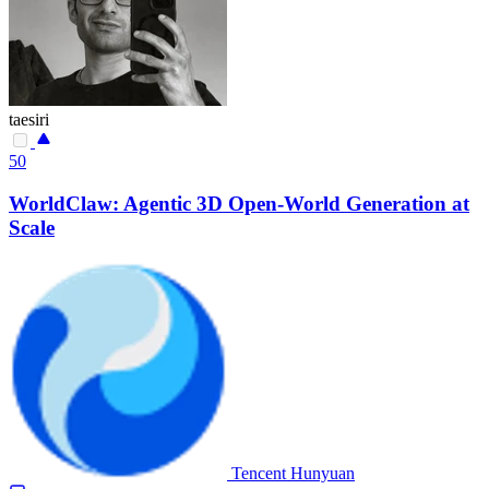
taesiri
50
WorldClaw: Agentic 3D Open-World Generation at
Scale
Tencent Hunyuan