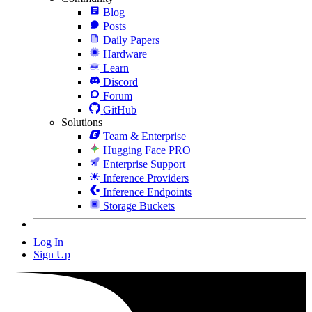
Blog
Posts
Daily Papers
Hardware
Learn
Discord
Forum
GitHub
Solutions
Team & Enterprise
Hugging Face PRO
Enterprise Support
Inference Providers
Inference Endpoints
Storage Buckets
Log In
Sign Up