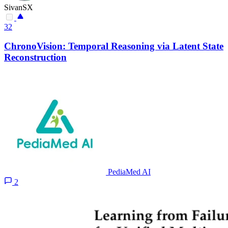
SivanSX
32
ChronoVision: Temporal Reasoning via Latent State
Reconstruction
PediaMed AI
2