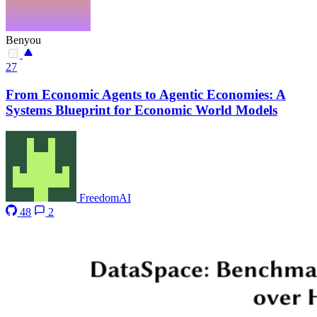
Benyou
27
From Economic Agents to Agentic Economies: A
Systems Blueprint for Economic World Models
FreedomAI
48
2