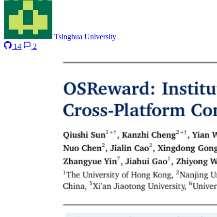
Tsinghua University
14
2