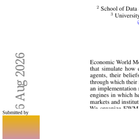
Submitted by