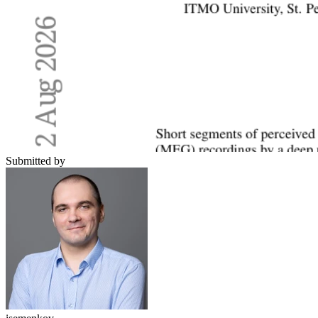
Submitted by