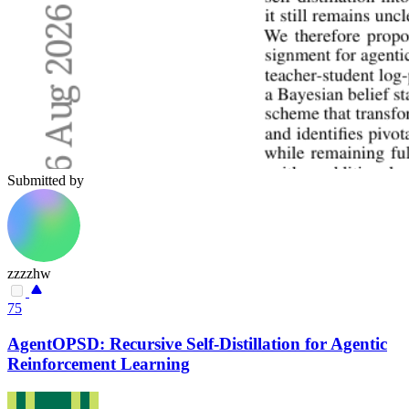
Submitted by
zzzzhw
75
AgentOPSD: Recursive Self-Distillation for Agentic
Reinforcement Learning