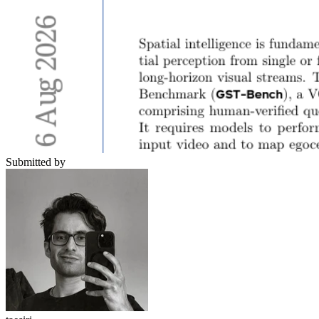
Submitted by