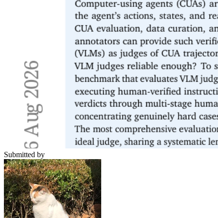
Submitted by