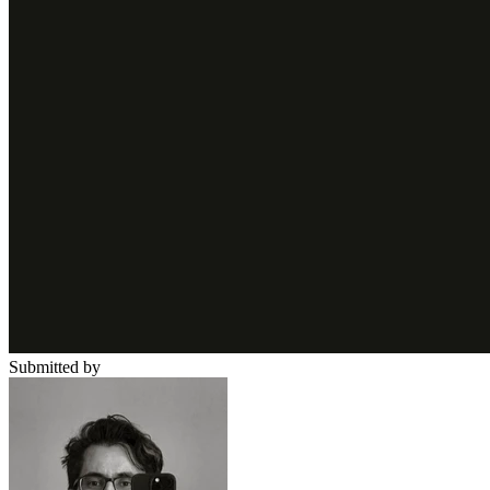
Submitted by