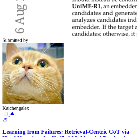
Submitted by
Kaichengalex
29
Learning from Failures: Retrieval-Centric CoT via