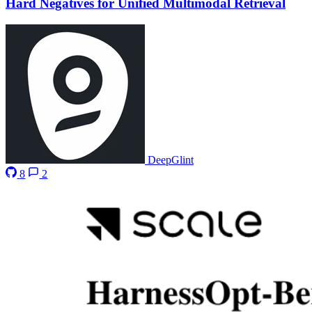
Hard Negatives for Unified Multimodal Retrieval
DeepGlint
8
2