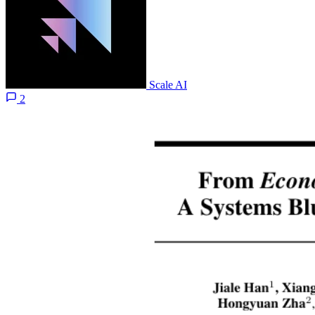
Scale AI
2