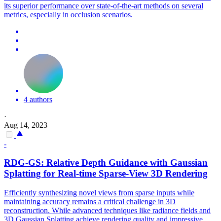
its superior performance over state-of-the-art methods on several
metrics, especially in occlusion scenarios.
4 authors
·
Aug 14, 2023
-
RDG-GS: Relative Depth Guidance with Gaussian
Splatting for Real-time Sparse-
View
3D Rendering
Efficiently synthesizing novel views from sparse inputs while
maintaining accuracy remains a critical challenge in 3D
reconstruction. While advanced techniques like radiance fields and
3D Gaussian Splatting achieve rendering quality and impressive