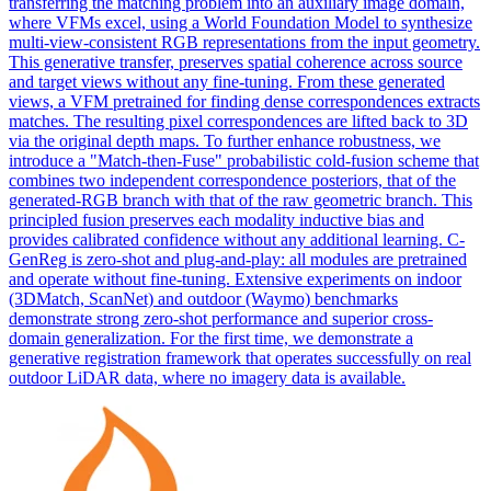
transferring the matching problem into an auxiliary image domain,
where VFMs excel, using a World Foundation Model to synthesize
multi-
view
-
consistent
RGB
representation
s from the input geometry.
This generative transfer, preserves spatial coherence across source
and target views without any fine-tuning. From these generated
views, a VFM pretrained for finding dense correspondences extracts
matches. The resulting pixel correspondences are lifted back to 3D
via the original depth maps. To further enhance robustness, we
introduce a "Match-then-Fuse" probabilistic cold-fusion scheme that
combines two independent correspondence posteriors, that of the
generated-RGB branch with that of the raw geometric branch. This
principled fusion preserves each modality inductive bias and
provides calibrated confidence without any additional learning. C-
GenReg is zero-shot and plug-and-play: all modules are pretrained
and operate without fine-tuning. Extensive experiments on indoor
(3DMatch, ScanNet) and outdoor (Waymo) benchmarks
demonstrate strong zero-shot performance and superior cross-
domain generalization. For the first time, we demonstrate a
generative registration framework that operates successfully on real
outdoor LiDAR data, where no imagery data is available.