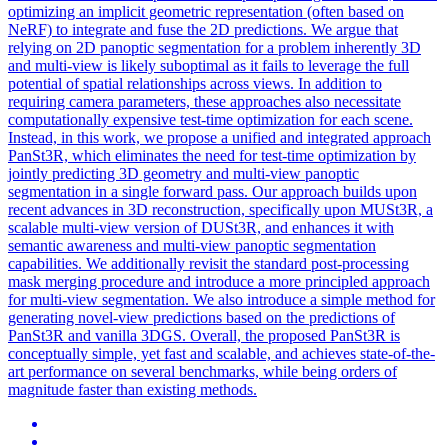
optimizing an implicit geometric
representation
(often based on
NeRF) to integrate and fuse the 2D predictions. We argue that
relying on 2D panoptic segmentation for a problem inherently 3D
and multi-view is likely suboptimal as it fails to leverage the full
potential of spatial relationships across views. In addition to
requiring camera parameters, these approaches also necessitate
computationally expensive test-time optimization for each scene.
Instead, in this work, we propose a unified and integrated approach
PanSt3R, which eliminates the need for test-time optimization by
jointly predicting 3D geometry and multi-view panoptic
segmentation in a single forward pass. Our approach builds upon
recent advances in 3D reconstruction, specifically upon MUSt3R, a
scalable multi-view version of DUSt3R, and enhances it with
semantic awareness and multi-view panoptic segmentation
capabilities. We additionally revisit the standard post-processing
mask merging procedure and introduce a more principled approach
for multi-view segmentation. We also introduce a simple method for
generating novel-view predictions based on the predictions of
PanSt3R and vanilla 3DGS. Overall, the proposed PanSt3R is
conceptually simple, yet fast and scalable, and achieves state-of-the-
art performance on several benchmarks, while being orders of
magnitude faster than existing methods.