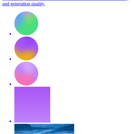
and generation quality.