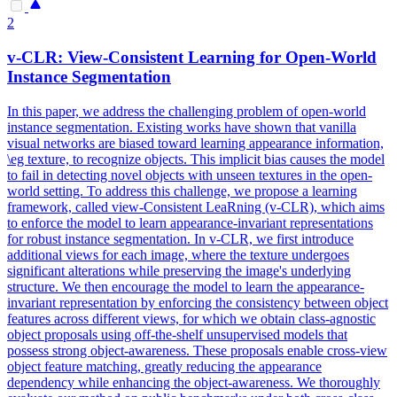
2
v-CLR:
View
-
Consistent
Learning for Open-World
Instance Segmentation
In this paper, we address the challenging problem of open-world
instance segmentation. Existing works have shown that vanilla
visual networks are biased toward learning appearance information,
\eg texture, to recognize objects. This implicit bias causes the model
to fail in detecting novel objects with unseen textures in the open-
world setting. To address this challenge, we propose a learning
framework, called view-Consistent LeaRning (v-CLR), which aims
to enforce the model to learn appearance-invariant representations
for robust instance segmentation. In v-CLR, we first introduce
additional views for each image, where the texture undergoes
significant alterations while preserving the image's underlying
structure. We then encourage the model to learn the appearance-
invariant
representation
by enforcing the
consistency
between object
features across different views, for which we obtain class-agnostic
object proposals using off-the-shelf unsupervised models that
possess strong object-awareness. These proposals enable cross-view
object feature matching, greatly reducing the appearance
dependency while enhancing the object-awareness. We thoroughly