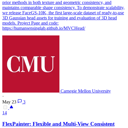
prior methods in both texture and geometric consistency, and
maintains comparable shape consistency. To demonstrate scalability,
we release FaceGS-10K, the first large-scale dataset of ready-to-use
3D Gaussian head assets for training and evaluation of 3D head
models. Project Page and code:
https://humansensinglab.github.io/MVCHead/
Carnegie Mellon University
·
May 23
3
14
FlexPainter: Flexible and Multi-
View
Consistent