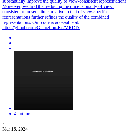
substantially improve the quality of
view
-
consistent
representation
s.
Moreover, we find that reducing the dimensionality of view-
consistent representations relative to that of view-specific
representations further refines the quality of the combined
representations. Our code is accessible at:
https://github.com/Guanzhou-Ke/MRDD.
4 authors
·
Mar 16, 2024