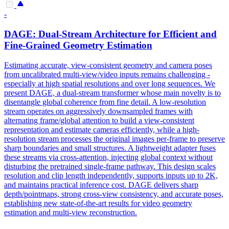
-
DAGE: Dual-Stream Architecture for Efficient and
Fine-Grained Geometry Estimation
Estimating accurate, view-consistent geometry and camera poses
from uncalibrated multi-view/video inputs remains challenging -
especially at high spatial resolutions and over long sequences. We
present DAGE, a dual-stream transformer whose main novelty is to
disentangle global coherence from fine detail. A low-resolution
stream operates on aggressively downsampled frames with
alternating frame/global attention to build a
view
-
consistent
representation
and estimate cameras efficiently, while a high-
resolution stream processes the original images per-frame to preserve
sharp boundaries and small structures. A lightweight adapter fuses
these streams via cross-attention, injecting global context without
disturbing the pretrained single-frame pathway. This design scales
resolution and clip length independently, supports inputs up to 2K,
and maintains practical inference cost. DAGE delivers sharp
depth/pointmaps, strong cross-view consistency, and accurate poses,
establishing new state-of-the-art results for video geometry
estimation and multi-view reconstruction.