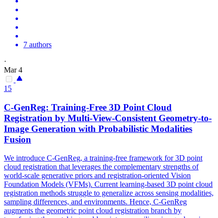
7 authors
·
Mar 4
15
C-GenReg: Training-Free 3D Point Cloud
Registration by Multi-
View
-
Consistent
Geometry-to-
Image Generation with Probabilistic Modalities
Fusion
We introduce C-GenReg, a training-free framework for 3D point
cloud registration that leverages the complementary strengths of
world-scale generative priors and registration-oriented Vision
Foundation Models (VFMs). Current learning-based 3D point cloud
registration methods struggle to generalize across sensing modalities,
sampling differences, and environments. Hence, C-GenReg
augments the geometric point cloud registration branch by