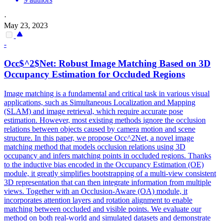
·
May 23, 2023
-
Occ$^2$Net: Robust Image Matching Based on 3D
Occupancy Estimation for Occluded Regions
Image matching is a fundamental and critical task in various visual
applications, such as Simultaneous Localization and Mapping
(SLAM) and image retrieval, which require accurate pose
estimation. However, most existing methods ignore the occlusion
relations between objects caused by camera motion and scene
structure. In this paper, we propose Occ^2Net, a novel image
matching method that models occlusion relations using 3D
occupancy and infers matching points in occluded regions. Thanks
to the inductive bias encoded in the Occupancy Estimation (OE)
module, it greatly simplifies bootstrapping of a multi-
view
consistent
3D
representation
that can then integrate information from multiple
views. Together with an Occlusion-Aware (OA) module, it
incorporates attention layers and rotation alignment to enable
matching between occluded and visible points. We evaluate our
method on both real-world and simulated datasets and demonstrate