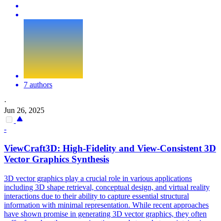
7 authors
·
Jun 26, 2025
-
ViewCraft3D: High-Fidelity and
View
-
Consistent
3D
Vector Graphics Synthesis
3D vector graphics play a crucial role in various applications
including 3D shape retrieval, conceptual design, and virtual reality
interactions due to their ability to capture essential structural
information with minimal
representation
. While recent approaches
have shown promise in generating 3D vector graphics, they often