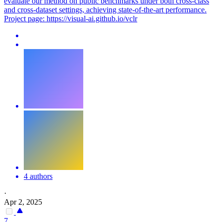
evaluate our method on public benchmarks under both cross-class
and cross-dataset settings, achieving state-of-the-art performance.
Project page: https://visual-ai.github.io/vclr
4 authors
·
Apr 2, 2025
7