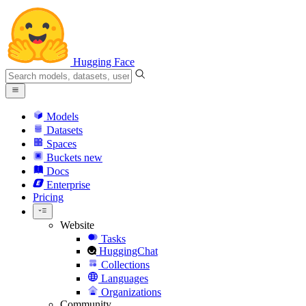
Hugging Face
Models
Datasets
Spaces
Buckets
new
Docs
Enterprise
Pricing
Website
Tasks
HuggingChat
Collections
Languages
Organizations
Community