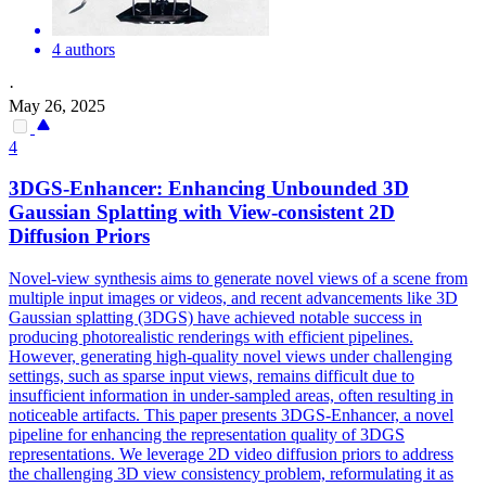
4 authors
·
May 26, 2025
4
3DGS-Enhancer: Enhancing Unbounded 3D
Gaussian Splatting with
View
-
consistent
2D
Diffusion Priors
Novel-view synthesis aims to generate novel views of a scene from
multiple input images or videos, and recent advancements like 3D
Gaussian splatting (3DGS) have achieved notable success in
producing photorealistic renderings with efficient pipelines.
However, generating high-quality novel views under challenging
settings, such as sparse input views, remains difficult due to
insufficient information in under-sampled areas, often resulting in
noticeable artifacts. This paper presents 3DGS-Enhancer, a novel
pipeline for enhancing the representation quality of 3DGS
representations. We leverage 2D video diffusion priors to address
the challenging 3D view consistency problem, reformulating it as