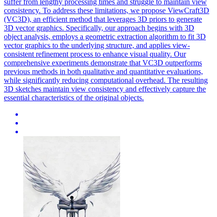
suffer from lengthy processing times and struggle to maintain view
consistency. To address these limitations, we propose ViewCraft3D
(VC3D), an efficient method that leverages 3D priors to generate
3D vector graphics. Specifically, our approach begins with 3D
object analysis, employs a geometric extraction algorithm to fit 3D
vector graphics to the underlying structure, and applies view-
consistent refinement process to enhance visual quality. Our
comprehensive experiments demonstrate that VC3D outperforms
previous methods in both qualitative and quantitative evaluations,
while significantly reducing computational overhead. The resulting
3D sketches maintain view consistency and effectively capture the
essential characteristics of the original objects.