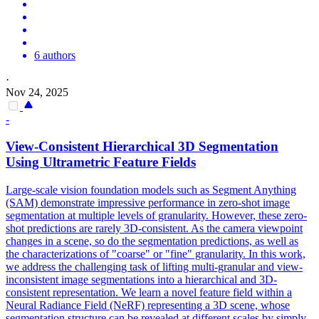
6 authors
·
Nov 24, 2025
-
View
-
Consistent
Hierarchical 3D Segmentation
Using Ultrametric Feature Fields
Large-scale vision foundation models such as Segment Anything
(SAM) demonstrate impressive performance in zero-shot image
segmentation at multiple levels of granularity. However, these zero-
shot predictions are rarely 3D-consistent. As the camera viewpoint
changes in a scene, so do the segmentation predictions, as well as
the characterizations of "coarse" or "fine" granularity. In this work,
we address the challenging task of lifting multi-granular and
view
-
inconsistent image segmentations into a hierarchical and 3D-
consistent
representation
. We learn a novel feature field within a
Neural Radiance Field (NeRF) representing a 3D scene, whose
segmentation structure can be revealed at different scales by simply