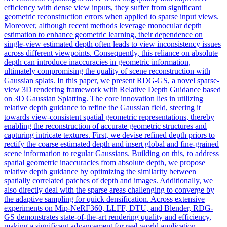
efficiency with dense view inputs, they suffer from significant
geometric reconstruction errors when applied to sparse input views.
Moreover, although recent methods leverage monocular depth
estimation to enhance geometric learning, their dependence on
single-view estimated depth often leads to view inconsistency issues
across different viewpoints. Consequently, this reliance on absolute
depth can introduce inaccuracies in geometric information,
ultimately compromising the quality of scene reconstruction with
Gaussian splats. In this paper, we present RDG-GS, a novel sparse-
view 3D rendering framework with Relative Depth Guidance based
on 3D Gaussian Splatting. The core innovation lies in utilizing
relative depth guidance to refine the Gaussian field, steering it
towards
view
-
consistent
spatial geometric
representation
s, thereby
enabling the reconstruction of accurate geometric structures and
capturing intricate textures. First, we devise refined depth priors to
rectify the coarse estimated depth and insert global and fine-grained
scene information to regular Gaussians. Building on this, to address
spatial geometric inaccuracies from absolute depth, we propose
relative depth guidance by optimizing the similarity between
spatially correlated patches of depth and images. Additionally, we
also directly deal with the sparse areas challenging to converge by
the adaptive sampling for quick densification. Across extensive
experiments on Mip-NeRF360, LLFF, DTU, and Blender, RDG-
GS demonstrates state-of-the-art rendering quality and efficiency,
making a significant advancement for real-world application.