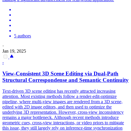
5 authors
·
Jan 19, 2025
-
View
-
Consistent
3D Scene Editing via Dual-Path
Structural Correspondense and Semantic Continuity
Text-driven 3D scene editing has recently attracted increasing
attention. Most existing methods follow a render-edit-optimize
pipeline, where multi-
view
images are rendered from a 3D scene,
edited with 2D image editors, and then used to optimize the
underlying 3D
representation
. However, cross-view inconsistency
remains a major bottleneck. Although recent methods introduce
geometric cues, cross-view interactions, or video priors to mitigate
this issue, they still largely rely on inference-time synchronization