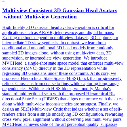
Multi-
view
Consistent
3D Gaussian Head Avatars
'without' Multi-
view
Generation
High-fidelity 3D Gaussian head avatar generation is critical for
applications such as AR/VR, telepresence, and digital humans.
Existing methods depend on multi-view datasets, 3D captures, or
intermediate 2D view synthesis. In contrast, we learn both
conditional and unconditional 3D head models from randomly
sampled 2D images alone, without using multi-view data, 3D
supervision, or intermediate view generation. We introduce
MVCHead, a single-shot state space model that enforces multi-
view
consistency
(MVC) directly in the 3D
representation
while
regressing 3D Gaussians under these constraints. At its core, we
propose a Hierarchical State Space (HiSS) block that progressively
refines Gaussians from coarse to fine, while capturing long-range
dependencies. Within each HiSS block, we modify Mamba's
standard unidirectional scan with the proposed Hierarchical Bi-
directional State Scan (HiBiSS) that aligns recurrence with the axes
along which multi-view inconsistencies are strongest. Finally, we
design an SE(3) Multi-view Critic that judges whether a set of self-
renders arises from a single underlying 3D configuration, rewarding
cross-view pixel alignment without observing real multi-view pairs.
MVCHead achieves state-of-the-art perceptual quality, surpasses