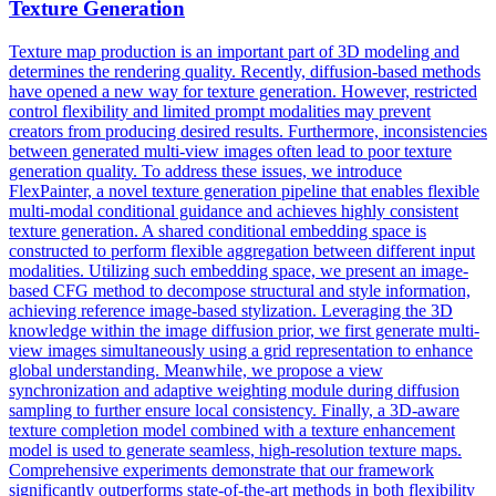
Texture Generation
Texture map production is an important part of 3D modeling and
determines the rendering quality. Recently, diffusion-based methods
have opened a new way for texture generation. However, restricted
control flexibility and limited prompt modalities may prevent
creators from producing desired results. Furthermore, inconsistencies
between generated multi-view images often lead to poor texture
generation quality. To address these issues, we introduce
FlexPainter, a novel texture generation pipeline that enables flexible
multi-modal conditional guidance and achieves highly consistent
texture generation. A shared conditional embedding space is
constructed to perform flexible aggregation between different input
modalities. Utilizing such embedding space, we present an image-
based CFG method to decompose structural and style information,
achieving reference image-based stylization. Leveraging the 3D
knowledge within the image diffusion prior, we first generate multi-
view
images simultaneously using a grid
representation
to enhance
global understanding. Meanwhile, we propose a view
synchronization and adaptive weighting module during diffusion
sampling to further ensure local consistency. Finally, a 3D-aware
texture completion model combined with a texture enhancement
model is used to generate seamless, high-resolution texture maps.
Comprehensive experiments demonstrate that our framework
significantly outperforms state-of-the-art methods in both flexibility