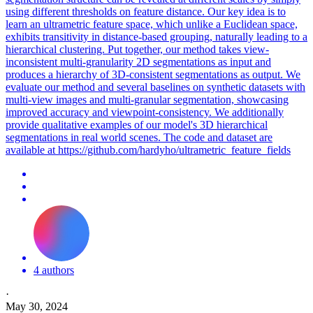
using different thresholds on feature distance. Our key idea is to
learn an ultrametric feature space, which unlike a Euclidean space,
exhibits transitivity in distance-based grouping, naturally leading to a
hierarchical clustering. Put together, our method takes view-
inconsistent multi-granularity 2D segmentations as input and
produces a hierarchy of 3D-consistent segmentations as output. We
evaluate our method and several baselines on synthetic datasets with
multi-view images and multi-granular segmentation, showcasing
improved accuracy and viewpoint-consistency. We additionally
provide qualitative examples of our model's 3D hierarchical
segmentations in real world scenes. The code and dataset are
available at https://github.com/hardyho/ultrametric_feature_fields
4 authors
·
May 30, 2024