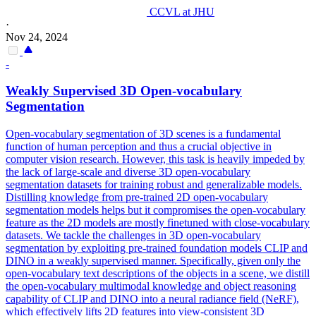
CCVL at JHU
·
Nov 24, 2024
-
Weakly Supervised 3D Open-vocabulary
Segmentation
Open-vocabulary segmentation of 3D scenes is a fundamental
function of human perception and thus a crucial objective in
computer vision research. However, this task is heavily impeded by
the lack of large-scale and diverse 3D open-vocabulary
segmentation datasets for training robust and generalizable models.
Distilling knowledge from pre-trained 2D open-vocabulary
segmentation models helps but it compromises the open-vocabulary
feature as the 2D models are mostly finetuned with close-vocabulary
datasets. We tackle the challenges in 3D open-vocabulary
segmentation by exploiting pre-trained foundation models CLIP and
DINO in a weakly supervised manner. Specifically, given only the
open-vocabulary text descriptions of the objects in a scene, we distill
the open-vocabulary multimodal knowledge and object reasoning
capability of CLIP and DINO into a neural radiance field (NeRF),
which effectively lifts 2D features into view-consistent 3D