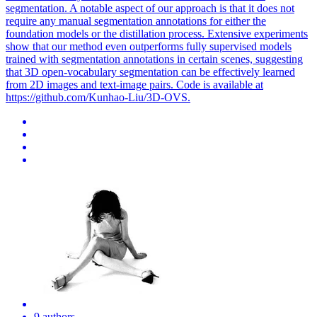
segmentation. A notable aspect of our approach is that it does not
require any manual segmentation annotations for either the
foundation models or the distillation process. Extensive experiments
show that our method even outperforms fully supervised models
trained with segmentation annotations in certain scenes, suggesting
that 3D open-vocabulary segmentation can be effectively learned
from 2D images and text-image pairs. Code is available at
https://github.com/Kunhao-Liu/3D-OVS.
9 authors