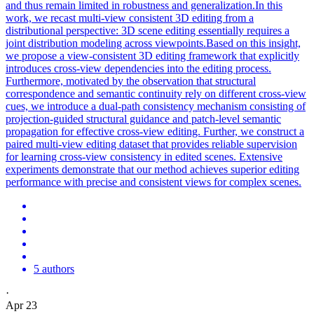
and thus remain limited in robustness and generalization.In this
work, we recast multi-view consistent 3D editing from a
distributional perspective: 3D scene editing essentially requires a
joint distribution modeling across viewpoints.Based on this insight,
we propose a view-consistent 3D editing framework that explicitly
introduces cross-view dependencies into the editing process.
Furthermore, motivated by the observation that structural
correspondence and semantic continuity rely on different cross-view
cues, we introduce a dual-path consistency mechanism consisting of
projection-guided structural guidance and patch-level semantic
propagation for effective cross-view editing. Further, we construct a
paired multi-view editing dataset that provides reliable supervision
for learning cross-view consistency in edited scenes. Extensive
experiments demonstrate that our method achieves superior editing
performance with precise and consistent views for complex scenes.
5 authors
·
Apr 23