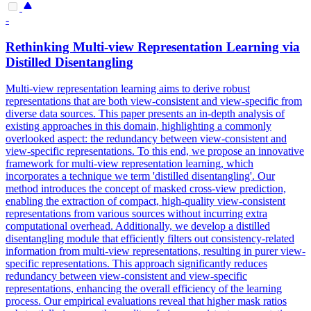
-
Rethinking Multi-
view
Representation
Learning via
Distilled Disentangling
Multi-view representation learning aims to derive robust
representations that are both view-consistent and view-specific from
diverse data sources. This paper presents an in-depth analysis of
existing approaches in this domain, highlighting a commonly
overlooked aspect: the redundancy between view-consistent and
view-specific representations. To this end, we propose an innovative
framework for multi-view representation learning, which
incorporates a technique we term 'distilled disentangling'. Our
method introduces the concept of masked cross-view prediction,
enabling the extraction of compact, high-quality view-consistent
representations from various sources without incurring extra
computational overhead. Additionally, we develop a distilled
disentangling module that efficiently filters out consistency-related
information from multi-view representations, resulting in purer view-
specific representations. This approach significantly reduces
redundancy between view-consistent and view-specific
representations, enhancing the overall efficiency of the learning
process. Our empirical evaluations reveal that higher mask ratios