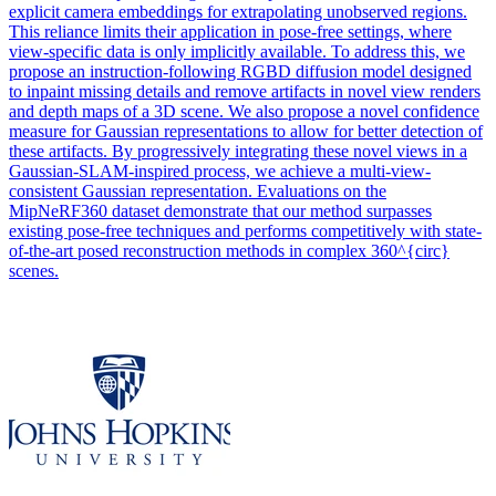
explicit camera embeddings for extrapolating unobserved regions.
This reliance limits their application in pose-free settings, where
view-specific data is only implicitly available. To address this, we
propose an instruction-following RGBD diffusion model designed
to inpaint missing details and remove artifacts in novel view renders
and depth maps of a 3D scene. We also propose a novel confidence
measure for Gaussian representations to allow for better detection of
these artifacts. By progressively integrating these novel views in a
Gaussian-SLAM-inspired process, we achieve a multi-
view
-
consistent
Gaussian
representation
. Evaluations on the
MipNeRF360 dataset demonstrate that our method surpasses
existing pose-free techniques and performs competitively with state-
of-the-art posed reconstruction methods in complex 360^{circ}
scenes.