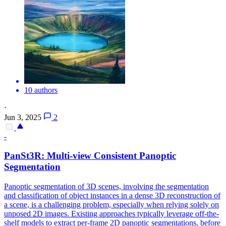
10 authors
·
Jun 3, 2025
2
-
PanSt3R: Multi-
view
Consistent
Panoptic
Segmentation
Panoptic segmentation of 3D scenes, involving the segmentation
and classification of object instances in a dense 3D reconstruction of
a scene, is a challenging problem, especially when relying solely on
unposed 2D images. Existing approaches typically leverage off-the-
shelf models to extract per-frame 2D panoptic segmentations, before