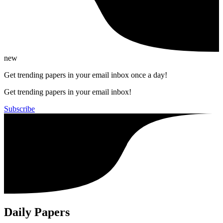
new
Get trending papers in your email inbox once a day!
Get trending papers in your email inbox!
Subscribe
Daily Papers