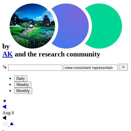
by
AK
and the research community
Daily
Weekly
Monthly
Aug 6
-