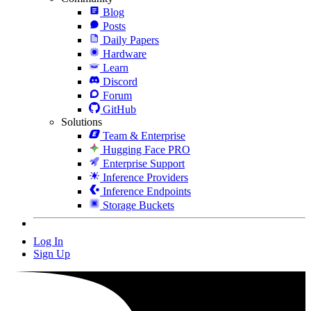
Blog
Posts
Daily Papers
Hardware
Learn
Discord
Forum
GitHub
Solutions
Team & Enterprise
Hugging Face PRO
Enterprise Support
Inference Providers
Inference Endpoints
Storage Buckets
Log In
Sign Up