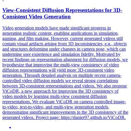
View
-
Consistent
Diffusion
Representation
s for 3D-
Consistent
Video Generation
Video generation models have made significant progress in
generating realistic content, enabling applications in simulation,
gaming, and film making. However, current generated videos still
contain visual artifacts arising from 3D inconsistencies, e.g., objects
and structures deforming under changes in camera pose, which can
undermine user experience and simulation fidelity. Motivated by
recent findings on representation alignment for diffusion models, we
hypothesize that improving the multi-view consistency of video
diffusion representations will yield more 3D-consistent video
generation. Through detailed analysis on multiple recent camera-
controlled video diffusion models we reveal strong correlations
between 3D-
consistent
representation
s and videos. We also propose
ViCoDR, a new approach for improving the 3D consistency of
video models by learning multi-view consistent diffusion
representations. We evaluate ViCoDR on camera controlled image-
to-video, text-to-video, and multi-view generation models,
demonstrating significant improvements in the 3D consistency of the
generated videos. Project page: https://danier97.github.io/ViCoDR.