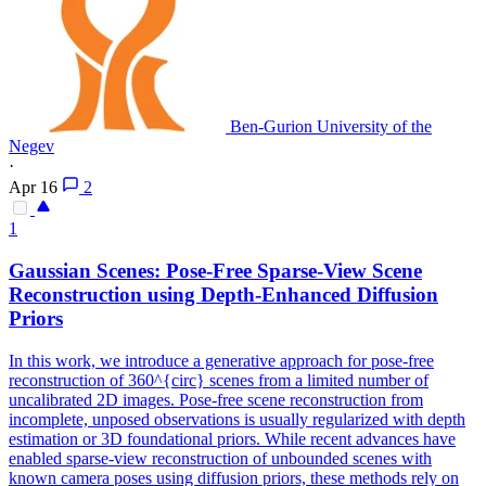
Ben-Gurion University of the
Negev
·
Apr 16
2
1
Gaussian Scenes: Pose-Free Sparse-
View
Scene
Reconstruction using Depth-Enhanced Diffusion
Priors
In this work, we introduce a generative approach for pose-free
reconstruction of 360^{circ} scenes from a limited number of
uncalibrated 2D images. Pose-free scene reconstruction from
incomplete, unposed observations is usually regularized with depth
estimation or 3D foundational priors. While recent advances have
enabled sparse-view reconstruction of unbounded scenes with
known camera poses using diffusion priors, these methods rely on