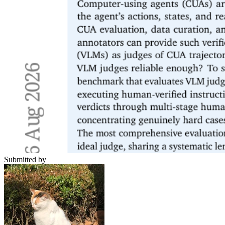
Submitted by