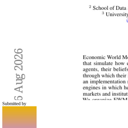
Submitted by