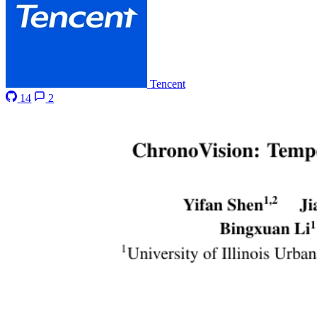
Tencent
14
2