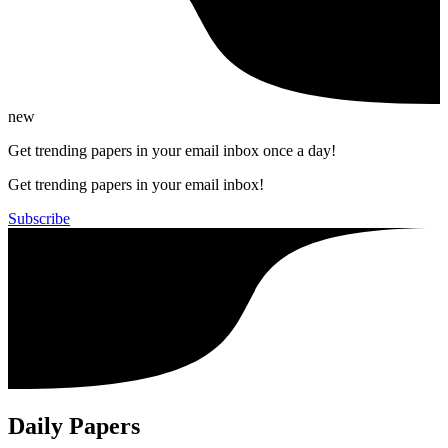
new
Get trending papers in your email inbox once a day!
Get trending papers in your email inbox!
Subscribe
Daily Papers