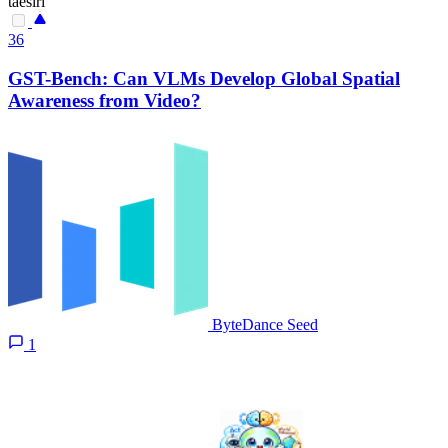
taesiri
36
GST-Bench: Can VLMs Develop Global Spatial
Awareness from Video?
ByteDance Seed
1