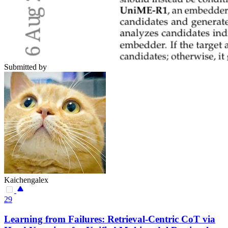
Submitted by
Kaichengalex
29
Learning from Failures: Retrieval-Centric CoT via