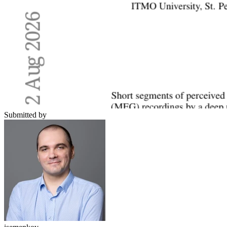
Submitted by