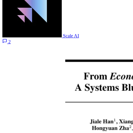
Scale AI
2