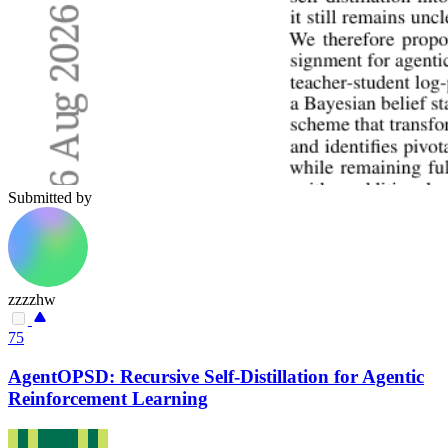
Submitted by
zzzzhw
75
AgentOPSD: Recursive Self-Distillation for Agentic
Reinforcement Learning