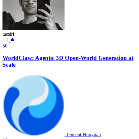
taesiri
50
WorldClaw: Agentic 3D Open-World Generation at
Scale
Tencent Hunyuan