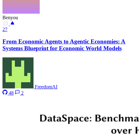
Benyou
27
From Economic Agents to Agentic Economies: A
Systems Blueprint for Economic World Models
FreedomAI
48
2