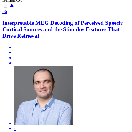
isemenkov
56
Interpretable MEG Decoding of Perceived Speech:
Cortical Sources and the Stimulus Features That
Drive Retrieval
·