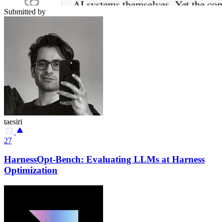
Submitted by
taesiri
27
HarnessOpt-Bench: Evaluating LLMs at Harness
Optimization