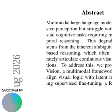
Submitted by