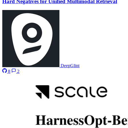
Hard Negatives for Unified Multimodal Retrieval
DeepGlint
8
2