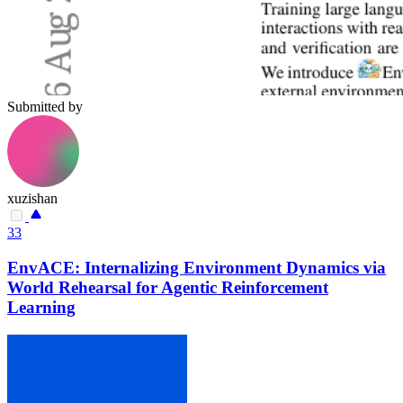
Submitted by
xuzishan
33
EnvACE: Internalizing Environment Dynamics via
World Rehearsal for Agentic Reinforcement
Learning