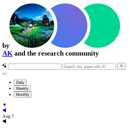
by
AK
and the research community
Daily
Weekly
Monthly
Aug 7