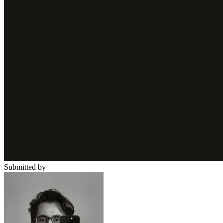
Submitted by