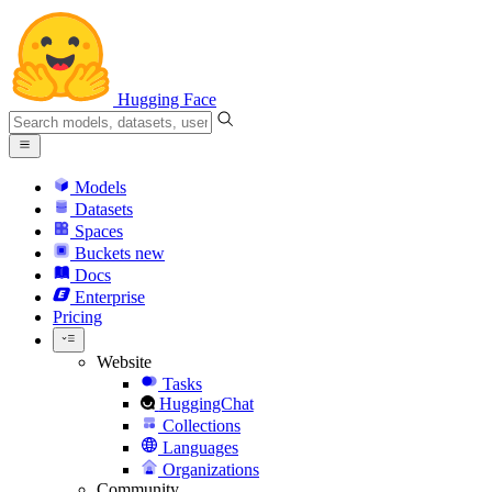
Hugging Face
Models
Datasets
Spaces
Buckets
new
Docs
Enterprise
Pricing
Website
Tasks
HuggingChat
Collections
Languages
Organizations
Community