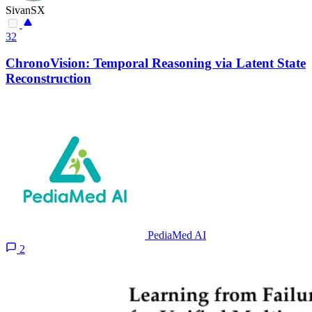
SivanSX
32
ChronoVision: Temporal Reasoning via Latent State
Reconstruction
PediaMed AI
2