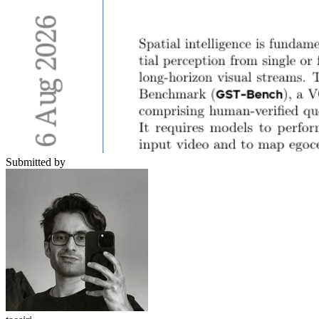
Submitted by