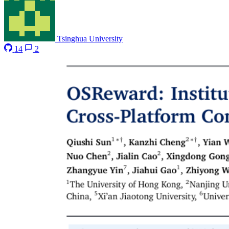
Tsinghua University
14
2