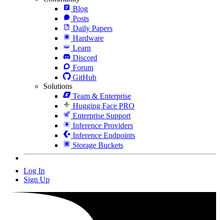
Blog
Posts
Daily Papers
Hardware
Learn
Discord
Forum
GitHub
Solutions
Team & Enterprise
Hugging Face PRO
Enterprise Support
Inference Providers
Inference Endpoints
Storage Buckets
Log In
Sign Up