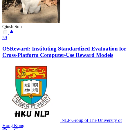
QiushiSun
59
OSReward: Instituting Standardized Evaluation for
Cross-Platform Computer-Use Reward Models
NLP Group of The University of
Hong Kong