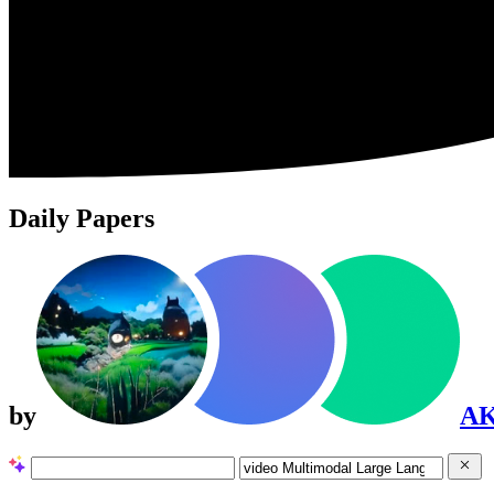
Daily Papers
by
A