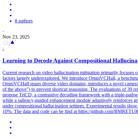
8 authors
·
Nov 23, 2025
-
Learning to Decode Against Compositional Hallucina
Current research on
video
hallucination mitigation primarily focuses o
factors largely underexplored. We introduce OmniVCHall, a benchmark
OmniVCHall spans diverse video domains, introduces a novel camera-ba
of the above") to prevent shortcut reasoning. The evaluations of 39
propose TriCD, a contrastive decoding framework with a triple-pathway
while a saliency-guided enhancement module adaptively reinforces gr
under compositional hallucination settings. Experimental results sh
10%. The data and code can be find at https://github.com/BMRE