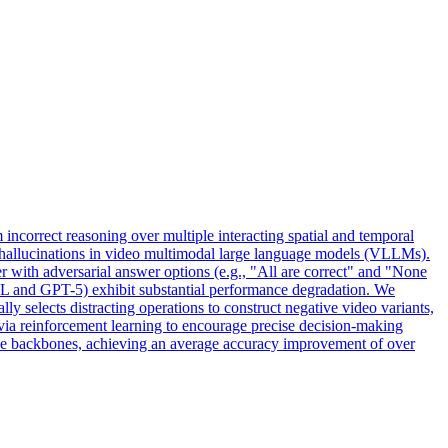
m incorrect reasoning over multiple interacting spatial and temporal
 hallucinations in video multimodal large language models (VLLMs).
 with adversarial answer options (e.g., "All are correct" and "None
VL and GPT-5) exhibit substantial performance degradation. We
 selects distracting operations to construct negative video variants,
ia reinforcement learning to encourage precise decision-making
tive backbones, achieving an average accuracy improvement of over