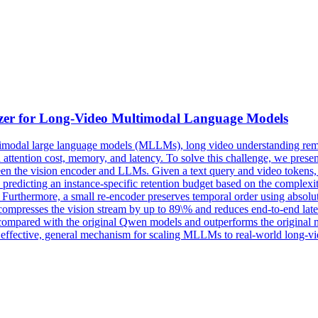
zer for Long-
Video
Multimodal
Language
Models
imodal
large
language
models
(MLLMs), long
video
understanding rema
n attention cost, memory, and latency. To solve this challenge, we pre
ween the vision encoder and LLMs. Given a text query and video tokens,
ii) predicting an instance-specific retention budget based on the complexit
e. Furthermore, a small re-encoder preserves temporal order using absolu
mpresses the vision stream by up to 89\% and reduces end-to-end late
compared with the original Qwen models and outperforms the original
n effective, general mechanism for scaling MLLMs to real-world long-vi