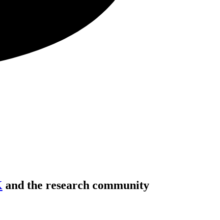
K
and the research community