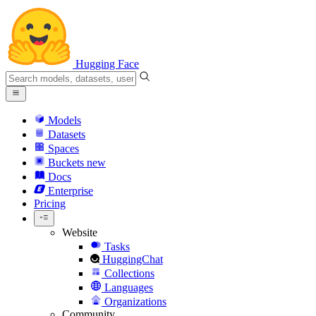
Hugging Face
Models
Datasets
Spaces
Buckets
new
Docs
Enterprise
Pricing
Website
Tasks
HuggingChat
Collections
Languages
Organizations
Community