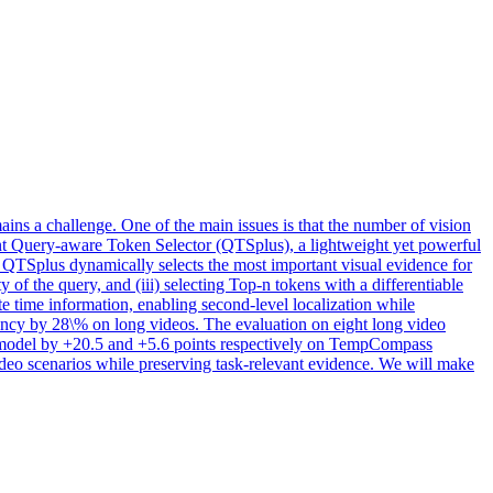
ins a challenge. One of the main issues is that the number of vision
sent Query-aware Token Selector (QTSplus), a lightweight yet powerful
 QTSplus dynamically selects the most important visual evidence for
y of the query, and (iii) selecting Top-n tokens with a differentiable
te time information, enabling second-level localization while
ncy by 28\% on long videos. The evaluation on eight long video
 model by +20.5 and +5.6 points respectively on TempCompass
deo scenarios while preserving task-relevant evidence. We will make