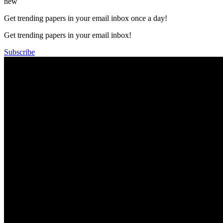
new
Get trending papers in your email inbox once a day!
Get trending papers in your email inbox!
Subscribe