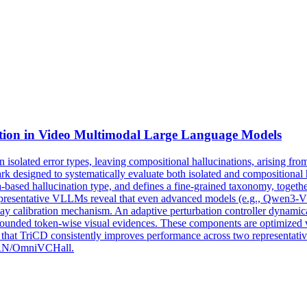
tion in
Video
Multimodal
Large
Language
Models
n isolated error types, leaving compositional hallucinations, arising fro
 designed to systematically evaluate both isolated and compositional
sed hallucination type, and defines a fine-grained taxonomy, together
 representative VLLMs reveal that even advanced models (e.g., Qwen3-
 calibration mechanism. An adaptive perturbation controller dynamically
ounded token-wise visual evidences. These components are optimized v
ow that TriCD consistently improves performance across two representa
TURN/OmniVCHall.