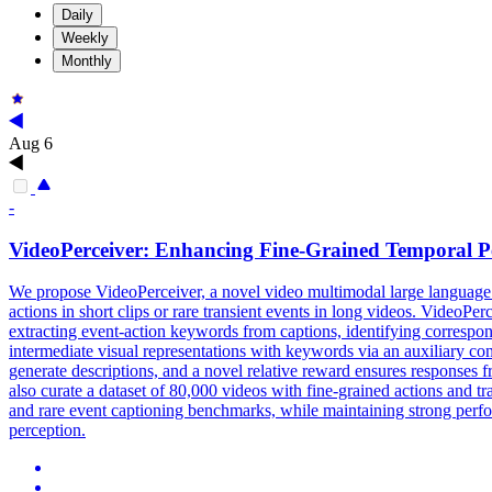
Daily
Weekly
Monthly
Aug 6
-
VideoPerceiver: Enhancing Fine-Grained Temporal P
We propose VideoPerceiver, a novel video multimodal large language
actions in short clips or rare transient events in long videos. Video
extracting event-action keywords from captions, identifying correspon
intermediate visual representations with keywords via an auxiliary cont
generate descriptions, and a novel relative reward ensures responses f
also curate a dataset of 80,000 videos with fine-grained actions and
and rare event captioning benchmarks, while maintaining strong perfor
perception.