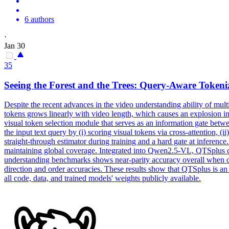
6 authors
·
Jan 30
35
Seeing the Forest and the Trees: Query-Aware Tokeni
Despite the recent advances in the
video
understanding ability of
mult
tokens grows linearly with video length, which causes an explosion i
visual token selection module that serves as an information gate bet
the input text query by (i) scoring visual tokens via cross-attention, (
straight-through estimator during training and a hard gate at inferenc
maintaining global coverage. Integrated into Qwen2.5-VL, QTSplus co
understanding benchmarks shows near-parity accuracy overall when 
direction and order accuracies. These results show that QTSplus is a
all code, data, and trained models' weights publicly available.