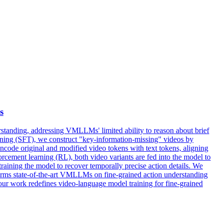
s
tanding, addressing VMLLMs' limited ability to reason about brief
-tuning (SFT), we construct "key-information-missing" videos by
ncode original and modified video tokens with text tokens, aligning
forcement learning (RL), both video variants are fed into the model to
raining the model to recover temporally precise action details. We
rforms state-of-the-art VMLLMs on fine-grained action understanding
 our work redefines video-language model training for fine-grained