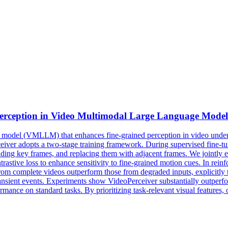
erception in
Video
Multimodal
Large
Language
Model
 model (VMLLM) that enhances fine-grained perception in video unders
Perceiver adopts a two-stage training framework. During supervised fine
ding key frames, and replacing them with adjacent frames. We jointly e
rastive loss to enhance sensitivity to fine-grained motion cues. In rein
rom complete videos outperform those from degraded inputs, explicitly t
 transient events. Experiments show VideoPerceiver substantially outpe
mance on standard tasks. By prioritizing task-relevant visual features,