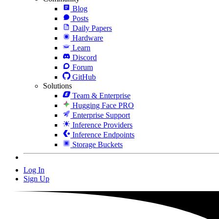
Blog
Posts
Daily Papers
Hardware
Learn
Discord
Forum
GitHub
Solutions
Team & Enterprise
Hugging Face PRO
Enterprise Support
Inference Providers
Inference Endpoints
Storage Buckets
Log In
Sign Up