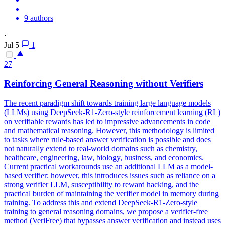
9 authors
·
Jul 5
1
27
Reinforcing General Reasoning without Verifiers
The recent paradigm shift towards training large language models
(LLMs) using DeepSeek-R1-Zero-style reinforcement learning (RL)
on verifiable rewards has led to impressive advancements in code
and mathematical reasoning.
However, this methodology is limited
to tasks where rule-based answer verification is possible and does
not naturally extend to real-world domains such as chemistry,
healthcare, engineering, law, biology, business, and economics.
Current practical workarounds use an additional LLM as a model-
based verifier; however, this introduces issues such as reliance on a
strong verifier LLM, susceptibility to reward hacking, and the
practical burden of maintaining the verifier model in memory during
training. To address this and extend DeepSeek-R1-Zero-style
training to general reasoning domains, we propose a verifier-free
method (VeriFree) that bypasses answer verification and instead uses