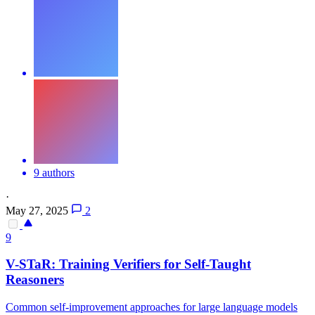
9 authors
·
May 27, 2025
2
9
V-STaR: Training Verifiers for Self-Taught
Reasoners
Common self-improvement approaches for large language models