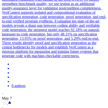
strengthen benchmark quality, we use testing as an additional
quality-assurance layer for validating postcondition completeness.
VeriContest supports isolated and compositional evaluation of
specification generation, code generation, proof generation, and end-
to-end verified program synthesis. Evaluating ten state-of-the-art
models reveals a sharp gap between coding ability and verifiable
code generation: the strongest model reaches 92.18% on natural-
language-to-code generation, but only 48.31% on specification
generation, 13.95% on proof generation, and 5.29% end-to-end.
These results identify proof and specification generation as the
central bottlenecks for models and establish VeriContest as a
rigorous platform for measuring and training future systems that
generate code with machine-checkable correctness.
8 authors
·
May 7
-