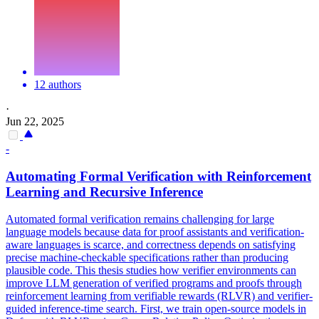
12 authors
·
Jun 22, 2025
-
Automating Formal Verification with Reinforcement
Learning and Recursive Inference
Automated formal verification remains challenging for large
language models because data for proof assistants and verification-
aware languages is scarce, and correctness depends on satisfying
precise machine-checkable specifications rather than producing
plausible code. This thesis studies how verifier environments can
improve LLM generation of verified programs and proofs through
reinforcement learning from verifiable rewards (RLVR) and verifier-
guided inference-time search. First, we train open-source models in