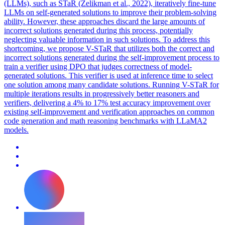
(LLMs), such as STaR (Zelikman et al., 2022), iteratively fine-tune
LLMs on self-generated solutions to improve their problem-solving
ability. However, these approaches discard the large amounts of
incorrect solutions generated during this process, potentially
neglecting valuable information in such solutions. To address this
shortcoming, we propose V-STaR that utilizes both the correct and
incorrect solutions generated during the self-improvement process to
train a verifier using DPO that judges correctness of model-
generated solutions.
This verifier is used at inference time to select
one solution among many candidate solutions.
Running V-STaR for
multiple iterations results in progressively better reasoners and
verifiers, delivering a 4% to 17% test accuracy improvement over
existing self-improvement and verification approaches on common
code generation and math reasoning benchmarks with LLaMA2
models.