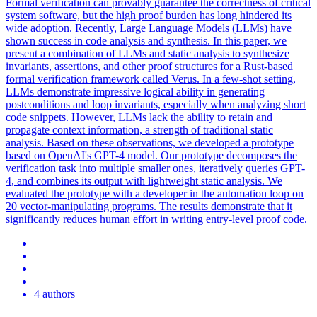
Formal verification can provably guarantee the correctness of critical
system software, but the high proof burden has long hindered its
wide adoption. Recently, Large Language Models (LLMs) have
shown success in code analysis and synthesis.
In this paper, we
present a combination of LLMs and static analysis to synthesize
invariants, assertions, and other proof structures for a Rust-based
formal verification framework called Verus.
In a few-shot setting,
LLMs demonstrate impressive logical ability in generating
postconditions and loop invariants, especially when analyzing short
code snippets. However, LLMs lack the ability to retain and
propagate context information, a strength of traditional static
analysis. Based on these observations, we developed a prototype
based on OpenAI's GPT-4 model. Our prototype decomposes the
verification task into multiple smaller ones, iteratively queries GPT-
4, and combines its output with lightweight static analysis. We
evaluated the prototype with a developer in the automation loop on
20 vector-manipulating programs. The results demonstrate that it
significantly reduces human effort in writing entry-level proof code.
4 authors