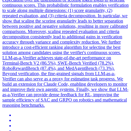
continuous scores. This probabilistic formulation enables verification
to scale along multiple dimensions: (1) score granularity, (2)
repeated evaluation, and (3) criteria decomposition. In particular, we
show that scaling the scoring granularity leads to better separation
between positive and negative solutions, resulting in more calibrated
comparisons. Moreover, scaling repeated evaluation and criteria
decomposition consistently lead to additional gains in verification
accuracy through variance and complexity reduction.
We further
introduce a cost-efficient ranking algorithm for selecting the best
solution among candidates using the verifier's continuous scores.
LLM-as-a-Verifier achieves state-of-the-art performance on
Terminal-Bench V2 (86.5%), SWE-Bench Verified (78.2%),
RoboRewardBench (87.4%), and MedAgentBench (73.3%).
Beyond verification, the fine-grained signals from LLM-as-a-
Verifier can also serve as a proxy for estimating task progress. We
build an extension for Claude Code, enabling developers to monitor
and improve their own agentic systems. Finally, we show that LLM-
as-a-Verifier can provide dense feedback for RL, improving the
sample efficiency of SAC and GRPO on robotics and mathematical
reasoning benchmarks.