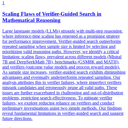
1
Scaling Flaws of Verifier-Guided Search in
Mathematical Reasoning
Large language models (LLMs) struggle with multi-step reasoning,
where inference-time scaling has emerged as a promising strategy
for performance improvement. Verifier-guided search outperforms
repeated sampling when sample size is limited by selecting and
prioritizing valid reasoning paths. However, we identify a critical
limitation: scaling flaws, prevalent across different models (Mistral
7B and DeepSeekMath 7B), benchmarks (GSM8K and MATH),
and verifiers (outcome value models and process reward models).
As sample size increases, verifier-guided search exhibits diminishing
advantages and eventually underperforms repeated sampling.
Our
analysis attributes this to verifier failures, where imperfect verifiers
misrank candidates and erroneously prune all valid paths.
These
issues are further exacerbated in challenging and out-of-distribution
problems, restricting search effectiveness. To mitigate verifier
failures, we explore reducing reliance on verifiers and conduct
preliminary investigations using two simple methods. Our findings
reveal fundamental limitations in verifier-guided search and suggest
future directions.