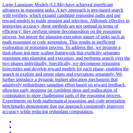
Large Language Models (LLMs) have achieved significant
advances in reasoning tasks.
A key approach is tree-based search
with verifiers, which expand candidate reasoning paths and use
reward models to guide pruning and selection.
Although effective in
improving accuracy, these methods are not optimal in terms of
efficiency: they perform simple decomposition on the reasoning
process, but ignore the planning-execution nature of tasks such as
math reasoning or code generation. This results in inefficient
exploration of reasoning process. To address this, we propose a
dual-phase test-time scaling framework that explicitly separates
reasoning into planning and execution, and performs search over the
two phases individually. Specifically, we decompose reasoning
trajectories and develop reward models for each phase, enabling the
search to explore and prune plans and executions separately. We
further introduce a dynamic budget allocation mechanism that
adaptively redistributes sampling effort based on reward feedback,
allowing early stopping on confident steps and reallocation of
computation to more challenging parts of the reasoning process.
Experiments on both mathematical reasoning and code generation
benchmarks demonstrate that our approach consistently improves
accuracy while reducing redundant computation.