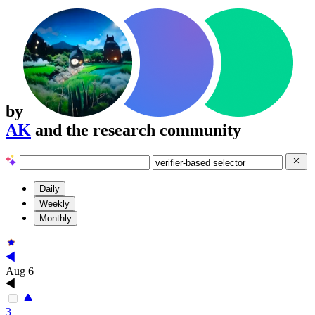
by
AK
and the research community
Daily
Weekly
Monthly
Aug 6
3