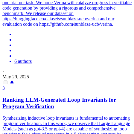
one trial per task. We hope Verina will catalyze progress in verifiable
code generation by providing a rigorous and comprehensive
benchmark. We release our dataset on
https://huggingface.co/datasets/sunblaze-ucb/verina and our
evaluation code on https://github.com/sunblaze-ucb/verina.
6 authors
·
May 29, 2025
3
Ranking LLM-Generated Loop Invariants for
Program Verification
Synthesizing inductive loop invariants is fundamental to automating
program verification. In this work, we observe that Large Language
Models (such as gpt-3.5 or gpt-4) are capable of synthesizing loop