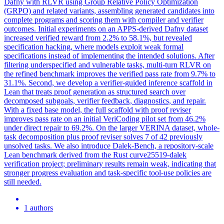
Dafny with RLVR using Group Relative Policy Optimization
(GRPO) and related variants, assembling generated candidates into
complete programs and scoring them with compiler and verifier
outcomes. Initial experiments on an APPS-derived Dafny dataset
increased verified reward from 2.2% to 58.1%, but revealed
specification hacking, where models exploit weak formal
specifications instead of implementing the intended solutions. After
filtering underspecified and vulnerable tasks, multi-turn RLVR on
the refined benchmark improves the verified pass rate from 9.7% to
31.1%.
Second, we develop a verifier-guided inference scaffold in
Lean that treats proof generation as structured search over
decomposed subgoals, verifier feedback, diagnostics, and repair.
With a fixed base model, the full scaffold with proof reviser
improves pass rate on an initial VeriCoding pilot set from 46.2%
under direct repair to 69.2%. On the larger VERINA dataset, whole-
task decomposition plus proof reviser solves 7 of 42 previously
unsolved tasks. We also introduce Dalek-Bench, a repository-scale
Lean benchmark derived from the Rust curve25519-dalek
verification project; preliminary results remain weak, indicating that
stronger progress evaluation and task-specific tool-use policies are
still needed.
1 authors