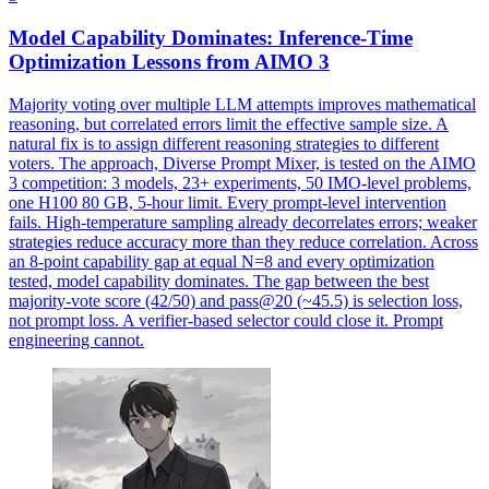
Model Capability Dominates: Inference-Time
Optimization Lessons from AIMO 3
Majority voting over multiple LLM attempts improves mathematical
reasoning, but correlated errors limit the effective sample size. A
natural fix is to assign different reasoning strategies to different
voters. The approach, Diverse Prompt Mixer, is tested on the AIMO
3 competition: 3 models, 23+ experiments, 50 IMO-level problems,
one H100 80 GB, 5-hour limit. Every prompt-level intervention
fails. High-temperature sampling already decorrelates errors; weaker
strategies reduce accuracy more than they reduce correlation. Across
an 8-point capability gap at equal N=8 and every optimization
tested, model capability dominates. The gap between the best
majority-vote score (42/50) and pass@20 (~45.5) is selection loss,
not prompt loss. A
verifier
-
based
selector
could close it. Prompt
engineering cannot.