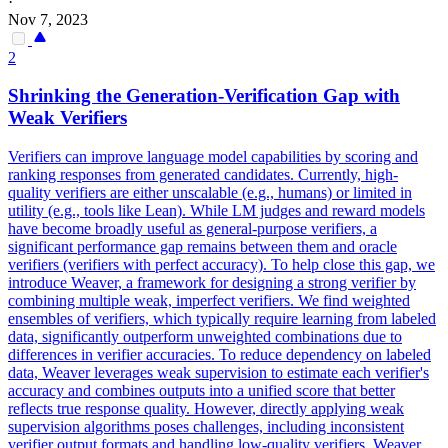
·
Nov 7, 2023
2
Shrinking the Generation-Verification Gap with
Weak Verifiers
Verifiers can improve language model capabilities by scoring and
ranking responses from generated candidates. Currently, high-
quality verifiers are either unscalable (e.g., humans) or limited in
utility (e.g., tools like Lean).
While LM judges and reward models
have become broadly useful as general-purpose verifiers, a
significant performance gap remains between them and oracle
verifiers (verifiers with perfect accuracy).
To help close this gap, we
introduce Weaver, a framework for designing a strong verifier by
combining multiple weak, imperfect verifiers. We find weighted
ensembles of verifiers, which typically require learning from labeled
data, significantly outperform unweighted combinations due to
differences in verifier accuracies. To reduce dependency on labeled
data, Weaver leverages weak supervision to estimate each verifier's
accuracy and combines outputs into a unified score that better
reflects true response quality. However, directly applying weak
supervision algorithms poses challenges, including inconsistent
verifier output formats and handling low-quality verifiers. Weaver