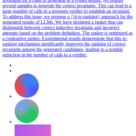
invariants for a class of programs in a 0-shot setting, yet require
several samples to generate the correct invariants. This can lead to a
large number of calls to a program verifier to establish an invariant.
To address this issue, we propose a {\it re-ranking} approach for the
generated results of LLMs.
We have designed a ranker that can
distinguish between correct inductive invariants and incorrect
attempts based on the problem definition.
The ranker is optimized as
a contrastive ranker. Experimental results demonstrate that this re-
ranking mechanism significantly improves the ranking of correct
invariants among the generated candidates, leading to a notable
reduction in the number of calls to a verifier.