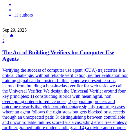
11 authors
·
Sep 29, 2025
2
The Art of Building Verifiers for Computer Use
Agents
Verifying the success of computer use agent (CUA) trajectories is a
critical challenge: without reliable verification, neither evaluation nor
training signal can be trusted.
In this paper, we present lessons
learned from building a best-in-class verifier for web tasks we call
the Universal Verifier.
We design the Universal Verifier around four
key principles: 1) constructing rubrics with meaningful, non-
overlapping criteria to reduce noise; 2) separating process and
outcome rewards that yield complementary signals, capturing cases
where an agent follows the right steps but gets blocked or succeeds
through an unexpected path; 3) distinguishing between controllable
and uncontrollable failures scored via a cascading-error-free strategy
for finer-grained failure understanding; and 4) a divide-and-conquer