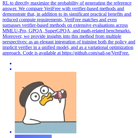
RL to directly maximize the probability of generating the reference
answer. We compare VeriFree with verifier-based methods and
demonstrate that, in addition to its significant practical benefits and
reduced compute requirements, VeriFree matches and even
surpasses verifier-based methods on extensive evaluations across
MMLU-Pro, GPQA, SuperGPQA, and math-related benchmarks.
Moreover, we provide insights into this method from multiple
perspectives: as an elegant integration of training both the policy and
implicit verifier in a unified model, and as a variational optimization
approach. Code is available at https://github.com/sail-sg/VeriFree.