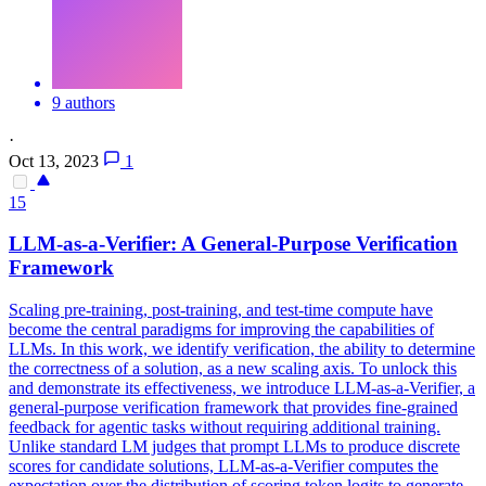
9 authors
·
Oct 13, 2023
1
15
LLM-as-a-Verifier: A General-Purpose Verification
Framework
Scaling pre-training, post-training, and test-time compute have
become the central paradigms for improving the capabilities of
LLMs. In this work, we identify verification, the ability to determine
the correctness of a solution, as a new scaling axis. To unlock this
and demonstrate its effectiveness, we introduce LLM-as-a-Verifier, a
general-purpose verification framework that provides fine-grained
feedback for agentic tasks without requiring additional training.
Unlike standard LM judges that prompt LLMs to produce discrete
scores for candidate solutions, LLM-as-a-Verifier computes the
expectation over the distribution of scoring token logits to generate