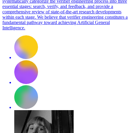
systematically categorize the verifier engineering process into three
essential stages: search, verify, and feedback, and provide a
comprehensive review of state-of-the-art research developments
within each stage.
We believe that verifier engineering constitutes a
fundamental pathway toward achieving Artificial General
Intelligence.