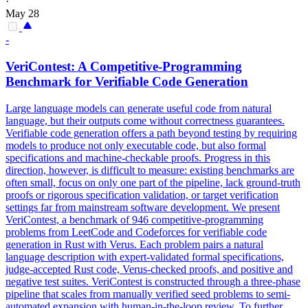
·
May 28
-
VeriContest: A Competitive-Programming
Benchmark for Verifiable Code Generation
Large language models can generate useful code from natural
language, but their outputs come without correctness guarantees.
Verifiable code generation offers a path beyond testing by requiring
models to produce not only executable code, but also formal
specifications and machine-checkable proofs.
Progress in this
direction, however, is difficult to measure: existing benchmarks are
often small, focus on only one part of the pipeline, lack ground-truth
proofs or rigorous specification validation, or target verification
settings far from mainstream software development. We present
VeriContest, a benchmark of 946 competitive-programming
problems from LeetCode and Codeforces for verifiable code
generation in Rust with Verus. Each problem pairs a natural
language description with expert-validated formal specifications,
judge-accepted Rust code, Verus-checked proofs, and positive and
negative test suites. VeriContest is constructed through a three-phase
pipeline that scales from manually verified seed problems to semi-
automated expansion with human-in-the-loop review. To further