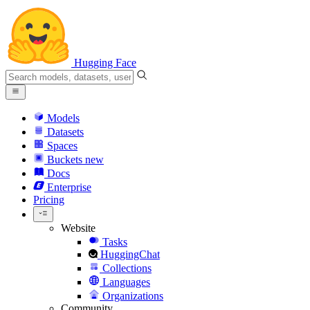
Hugging Face
Models
Datasets
Spaces
Buckets
new
Docs
Enterprise
Pricing
Website
Tasks
HuggingChat
Collections
Languages
Organizations
Community