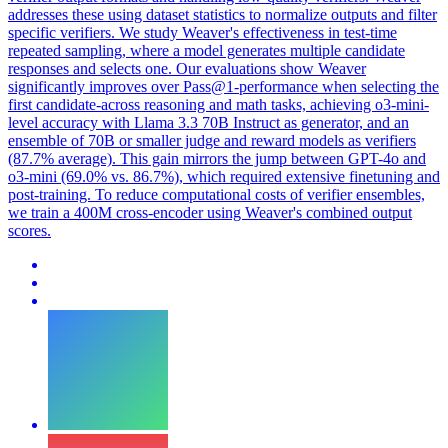
addresses these using dataset statistics to normalize outputs and filter
specific verifiers. We study Weaver's effectiveness in test-time
repeated sampling, where a model generates multiple candidate
responses and selects one. Our evaluations show Weaver
significantly improves over Pass@1-performance when selecting the
first candidate-across reasoning and math tasks, achieving o3-mini-
level accuracy with Llama 3.3 70B Instruct as generator, and an
ensemble of 70B or smaller judge and reward models as verifiers
(87.7% average). This gain mirrors the jump between GPT-4o and
o3-mini (69.0% vs. 86.7%), which required extensive finetuning and
post-training. To reduce computational costs of verifier ensembles,
we train a 400M cross-encoder using Weaver's combined output
scores.