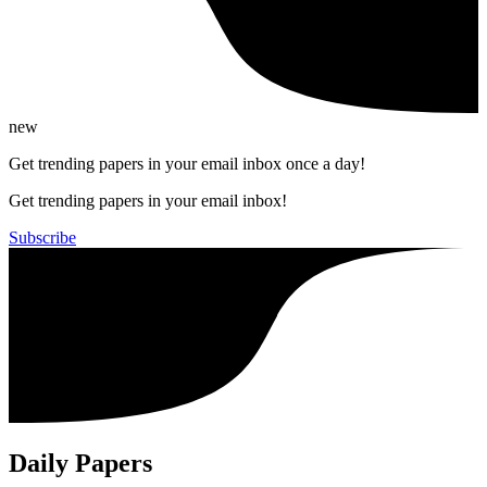
new
Get trending papers in your email inbox once a day!
Get trending papers in your email inbox!
Subscribe
Daily Papers