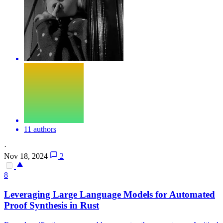
11 authors
·
Nov 18, 2024
2
8
Leveraging Large Language Models for Automated
Proof Synthesis in Rust