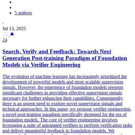
5 authors
·
Jul 13, 2025
24
Search, Verify and Feedback: Towards Next
Generation Post-training Paradigm of Foundation
Models via Verifier Engineering
The evolution of machine learning has increasingly prioritized the
development of powerful models and more scalable supervision
signals. However, the emergence of foundation models presents
significant challenges in providing effective supervision signals
necessary for further enhancing their capabilities. Consequently,
there is an urgent need to explore novel supervision signals and
technical approaches. In this paper, we propose verifier engineering,
a novel post-training paradigm specifically designed for the era of
foundation models. The core of verifier engineering involves
leveraging a suite of automated verifiers to perform verification tasks
and deliver meaningful feedback to foundation models.
We