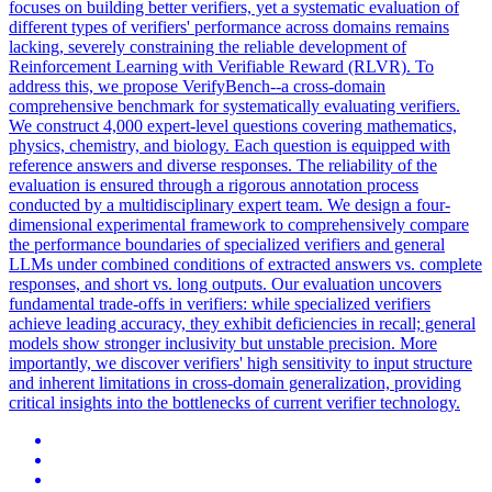
focuses on building better verifiers, yet a systematic evaluation of
different types of verifiers' performance across domains remains
lacking, severely constraining the reliable development of
Reinforcement Learning with Verifiable Reward (RLVR). To
address this, we propose VerifyBench--a cross-domain
comprehensive benchmark for systematically evaluating verifiers.
We construct 4,000 expert-level questions covering mathematics,
physics, chemistry, and biology. Each question is equipped with
reference answers and diverse responses. The reliability of the
evaluation is ensured through a rigorous annotation process
conducted by a multidisciplinary expert team. We design a four-
dimensional experimental framework to comprehensively compare
the performance boundaries of specialized verifiers and general
LLMs under combined conditions of extracted answers vs. complete
responses, and short vs. long outputs.
Our evaluation uncovers
fundamental trade-offs in verifiers: while specialized verifiers
achieve leading accuracy, they exhibit deficiencies in recall; general
models show stronger inclusivity but unstable precision.
More
importantly, we discover verifiers' high sensitivity to input structure
and inherent limitations in cross-domain generalization, providing
critical insights into the bottlenecks of current verifier technology.