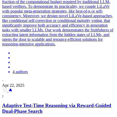
fraction of the computational budget required by traditional LLM-
based verifiers. To demonstrate its practicality, we couple LiLaVe
with popular meta-generation strategies, like best-of-n or self-
consistency. Moreover, we design novel LiLaVe-based approaches,
like conditional self-correction or conditional majority voting, that
significantly improve both accuracy and efficiency in generation
tasks with smaller LLMs. Our work demonstrates the fruitfulness of
extracting latent information from the hidden states of LLMs, and
opens the door to scalable and resource-efficient solutions for
reasoning-intensive applications.
4 authors
·
Apr 22, 2025
-
Adaptive Test-Time Reasoning via Reward-Guided
Dual-Phase Search