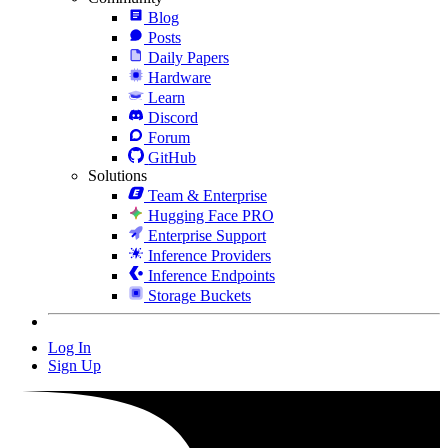
Blog
Posts
Daily Papers
Hardware
Learn
Discord
Forum
GitHub
Solutions
Team & Enterprise
Hugging Face PRO
Enterprise Support
Inference Providers
Inference Endpoints
Storage Buckets
Log In
Sign Up