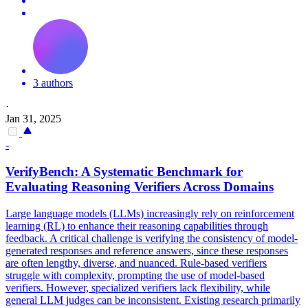
3 authors
·
Jan 31, 2025
-
VerifyBench: A Systematic Benchmark for
Evaluating Reasoning Verifiers Across Domains
Large language models (LLMs) increasingly rely on reinforcement
learning (RL) to enhance their reasoning capabilities through
feedback. A critical challenge is verifying the consistency of model-
generated responses and reference answers, since these responses
are often lengthy, diverse, and nuanced. Rule-based verifiers
struggle with complexity, prompting the use of model-based
verifiers. However, specialized verifiers lack flexibility, while
general LLM judges can be inconsistent. Existing research primarily