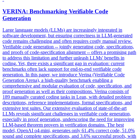
VERINA: Benchmarking Verifiable Code
Generation
Large language models (LLMs) are increasingly integrated in
software development, but ensuring correctness in LLM-generated
code remains challenging and often requires costly manual review.
Verifiable code generation -- jointly generating code, specifications,
and proofs of code-specification alignment -- offers a promising path
to address this limitation and further unleash LLMs' benefits in
coding.
Yet, there exists a significant gap in evaluation: current
benchmarks often lack support for end-to-end verifiable code
generation. In this paper, we introduce Verina (Verifiable Code
Generation Arena), a high-quality benchmark enabling a
comprehensive and modular evaluation of code, specification, and
proof generation as well as their compositions. Verina consists of
189 manually curated coding tasks in Lean, with detailed problem
descriptions, reference implementations, formal specifications, and
extensive test suites. Our extensive evaluation of state-of-the-art
LLMs reveals significant challenges in verifiable code generation,
especially in proof generation, underscoring the need for improving
LLM-based theorem provers in verification domains. The best
model, OpenAI o4-mini, generates only 61.4% correct code, 51.0%
sound and complete specifications, and 3.6% successful proofs, with