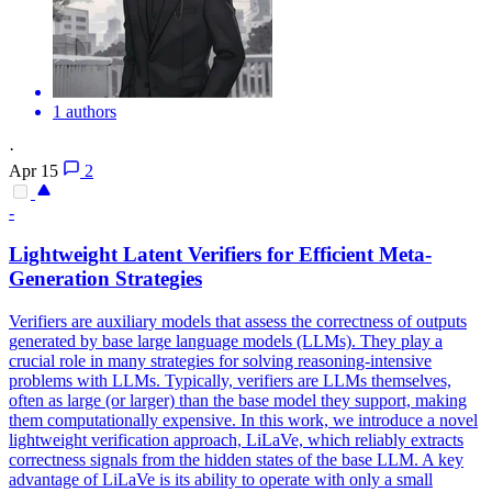
1 authors
·
Apr 15
2
-
Lightweight Latent Verifiers for Efficient Meta-
Generation Strategies
Verifiers are auxiliary models that assess the correctness of outputs
generated by base large language models (LLMs).
They play a
crucial role in many strategies for solving reasoning-intensive
problems with LLMs. Typically, verifiers are LLMs themselves,
often as large (or larger) than the base model they support, making
them computationally expensive. In this work, we introduce a novel
lightweight verification approach, LiLaVe, which reliably extracts
correctness signals from the hidden states of the base LLM. A key
advantage of LiLaVe is its ability to operate with only a small