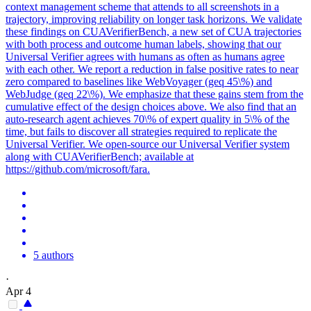
context management scheme that attends to all screenshots in a
trajectory, improving reliability on longer task horizons. We validate
these findings on CUAVerifierBench, a new set of CUA trajectories
with both process and outcome human labels, showing that our
Universal Verifier agrees with humans as often as humans agree
with each other. We report a reduction in false positive rates to near
zero compared to baselines like WebVoyager (geq 45\%) and
WebJudge (geq 22\%). We emphasize that these gains stem from the
cumulative effect of the design choices above. We also find that an
auto-research agent achieves 70\% of expert quality in 5\% of the
time, but fails to discover all strategies required to replicate the
Universal Verifier. We open-source our Universal Verifier system
along with CUAVerifierBench; available at
https://github.com/microsoft/fara.
5 authors
·
Apr 4