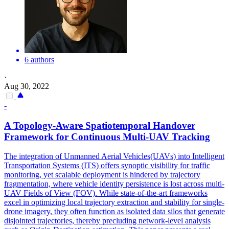
6 authors
·
Aug 30, 2022
-
A Topology-Aware Spatiotemporal Handover
Framework for Continuous Multi-UAV
Tracking
The integration of Unmanned Aerial Vehicles(UAVs) into Intelligent
Transportation Systems (ITS) offers synoptic visibility for traffic
monitoring, yet scalable deployment is hindered by trajectory
fragmentation, where vehicle identity persistence is lost across multi-
UAV Fields of View (FOV). While state-of-the-art frameworks
excel in optimizing local trajectory extraction and stability for single-
drone imagery, they often function as isolated data silos that generate
disjointed trajectories, thereby precluding network-level analysis