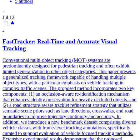
5 authors
·
Jul 12
-
FastTracker: Real-Time and Accurate Visual
Tracking
Conventional multi-object tracking (MOT) systems are
predominantly designed for pedestrian tracking and often exhibit
limited generalization to other object categories. This paper presents
a generalized tracking framework capable of handling multiple
object types, with a particular emphasis on vehicle tracking in
complex traffic scenes. The proposed method incorporates two key
components: (1) an occlusion-aware re-identification mechanism
that enhances identity preservation for heavily occluded objects, and
(2) a road-structure-aware tracklet refinement strategy that utilizes
semantic scene priors such as lane directions, crosswalks, and road
boundaries to improve trajectory continuity and accuracy. In
addition, we introduce a new benchmark dataset comprising diverse
vehicle classes with frame-level tracking annotations, specifically
curated to support evaluation of vehicle-focused tracking methods.
Extensive experimental results demonstrate that the proposed