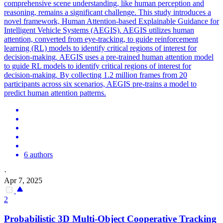
comprehensive scene understanding, like human perception and
reasoning, remains a significant challenge. This study introduces a
novel framework, Human Attention-based Explainable Guidance for
Intelligent Vehicle Systems (AEGIS). AEGIS utilizes human
attention, converted from eye-tracking, to guide reinforcement
learning (RL) models to identify critical regions of interest for
decision-making. AEGIS uses a pre-trained human attention model
to guide RL models to identify critical regions of interest for
decision-making. By collecting 1.2 million frames from 20
participants across six scenarios, AEGIS pre-trains a model to
predict human attention patterns.
6 authors
·
Apr 7, 2025
2
Probabilistic 3D Multi-Object Cooperative
Tracking