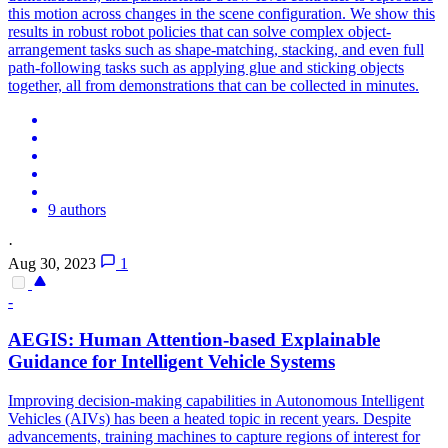
this motion across changes in the scene configuration. We show this
results in robust robot policies that can solve complex object-
arrangement tasks such as shape-matching, stacking, and even full
path-following tasks such as applying glue and sticking objects
together, all from demonstrations that can be collected in minutes.
9 authors
·
Aug 30, 2023
1
-
AEGIS: Human Attention-based Explainable
Guidance for Intelligent
Vehicle
Systems
Improving decision-making capabilities in Autonomous Intelligent
Vehicles (AIVs) has been a heated topic in recent years. Despite
advancements, training machines to capture regions of interest for