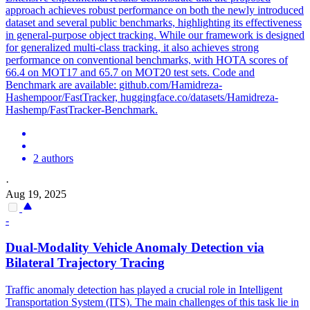
approach achieves robust performance on both the newly introduced
dataset and several public benchmarks, highlighting its effectiveness
in general-purpose object tracking. While our framework is designed
for generalized multi-class tracking, it also achieves strong
performance on conventional benchmarks, with HOTA scores of
66.4 on MOT17 and 65.7 on MOT20 test sets. Code and
Benchmark are available: github.com/Hamidreza-
Hashempoor/FastTracker, huggingface.co/datasets/Hamidreza-
Hashemp/FastTracker-Benchmark.
2 authors
·
Aug 19, 2025
-
Dual-Modality
Vehicle
Anomaly Detection via
Bilateral Trajectory
Tracing
Traffic anomaly detection has played a crucial role in Intelligent
Transportation System (ITS). The main challenges of this task lie in