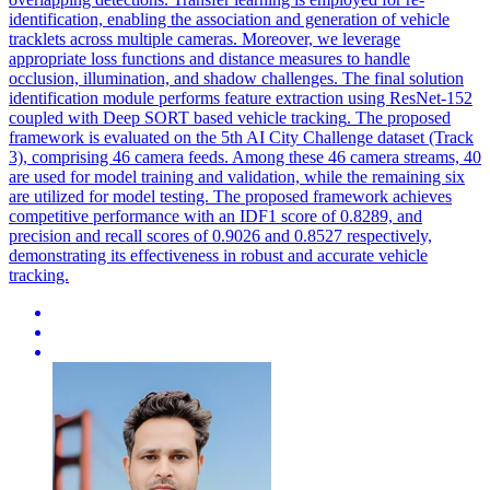
identification, enabling the association and generation of vehicle
tracklets across multiple cameras. Moreover, we leverage
appropriate loss functions and distance measures to handle
occlusion, illumination, and shadow challenges. The final solution
identification module performs feature extraction using ResNet-152
coupled with Deep SORT based
vehicle
tracking
. The proposed
framework is evaluated on the 5th AI City Challenge dataset (Track
3), comprising 46 camera feeds. Among these 46 camera streams, 40
are used for model training and validation, while the remaining six
are utilized for model testing. The proposed framework achieves
competitive performance with an IDF1 score of 0.8289, and
precision and recall scores of 0.9026 and 0.8527 respectively,
demonstrating its effectiveness in robust and accurate vehicle
tracking.