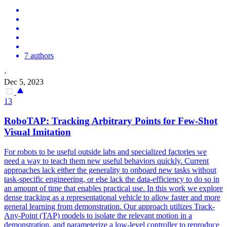
7 authors
·
Dec 5, 2023
13
RoboTAP:
Tracking
Arbitrary Points for Few-Shot
Visual Imitation
For robots to be useful outside labs and specialized factories we
need a way to teach them new useful behaviors quickly. Current
approaches lack either the generality to onboard new tasks without
task-specific engineering, or else lack the data-efficiency to do so in
an amount of time that enables practical use. In this work we explore
dense
tracking
as a representational
vehicle
to allow faster and more
general learning from demonstration. Our approach utilizes Track-
Any-Point (TAP) models to isolate the relevant motion in a
demonstration, and parameterize a low-level controller to reproduce