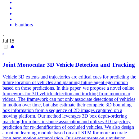
6 authors
·
Jul 15
-
Joint Monocular 3D
Vehicle
Detection and
Tracking
Vehicle
3D extents and trajectories are critical cues for predicting the
future location of
vehicles
and planning future agent ego-motion
based on those predictions. In this paper, we propose a novel online
framework for 3D vehicle detection and tracking from monocular
videos. The framework can not only associate detections of vehicles
in motion over time, but also estimate their complete 3D bounding
box information from a sequence of 2D images captured on a
moving platform. Our method leverages 3D box depth-ordering
matching for robust instance association and utilizes 3D trajectory
prediction for re-identification of occluded vehicles. We also design
a motion learning module based on an LSTM for more accurate
long-term motion extrapolation. Our experiments on simulation,