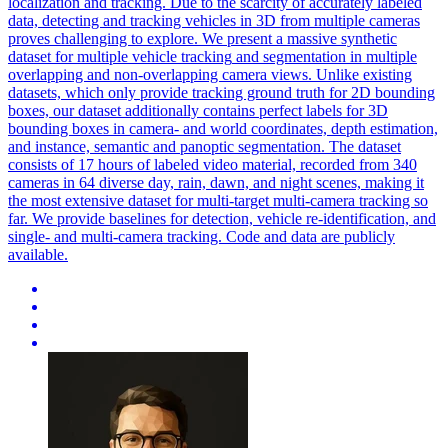
localization and tracking. Due to the scarcity of accurately labeled
data, detecting and tracking vehicles in 3D from multiple cameras
proves challenging to explore. We present a massive synthetic
dataset for multiple
vehicle
tracking
and segmentation in multiple
overlapping and non-overlapping camera views. Unlike existing
datasets, which only provide tracking ground truth for 2D bounding
boxes, our dataset additionally contains perfect labels for 3D
bounding boxes in camera- and world coordinates, depth estimation,
and instance, semantic and panoptic segmentation. The dataset
consists of 17 hours of labeled video material, recorded from 340
cameras in 64 diverse day, rain, dawn, and night scenes, making it
the most extensive dataset for multi-target multi-camera tracking so
far. We provide baselines for detection, vehicle re-identification, and
single- and multi-camera tracking. Code and data are publicly
available.