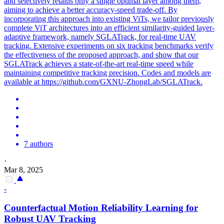
and selectively retains only a single optimal layer among them,
aiming to achieve a better accuracy-speed trade-off. By
incorporating this approach into existing ViTs, we tailor previously
complete ViT architectures into an efficient similarity-guided layer-
adaptive framework, namely SGLATrack, for real-time UAV
tracking. Extensive experiments on six tracking benchmarks verify
the effectiveness of the proposed approach, and show that our
SGLATrack achieves a state-of-the-art real-time speed while
maintaining competitive tracking precision. Codes and models are
available at https://github.com/GXNU-ZhongLab/SGLATrack.
7 authors
·
Mar 8, 2025
-
Counterfactual Motion Reliability Learning for
Robust UAV
Tracking