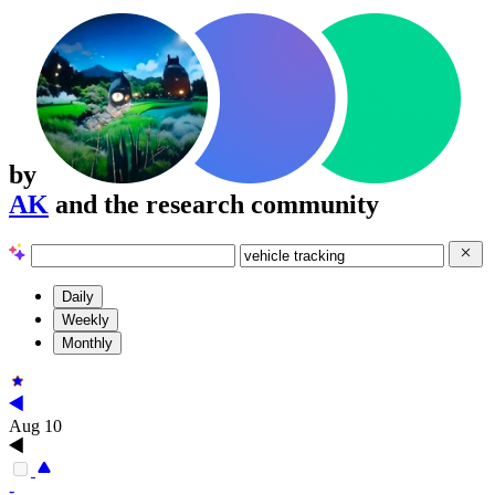
by
AK
and the research community
Daily
Weekly
Monthly
Aug 10
-