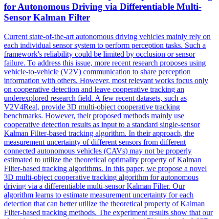
for Autonomous Driving via Differentiable Multi-
Sensor Kalman Filter
Current state-of-the-art autonomous driving vehicles mainly rely on
each individual sensor system to perform perception tasks. Such a
framework's reliability could be limited by occlusion or sensor
failure. To address this issue, more recent research proposes using
vehicle
-to-
vehicle
(V2V) communication to share perception
information with others. However, most relevant works focus only
on cooperative detection and leave cooperative tracking an
underexplored research field. A few recent datasets, such as
V2V4Real, provide 3D multi-object cooperative tracking
benchmarks. However, their proposed methods mainly use
cooperative detection results as input to a standard single-sensor
Kalman Filter-based tracking algorithm. In their approach, the
measurement uncertainty of different sensors from different
connected autonomous vehicles (CAVs) may not be properly
estimated to utilize the theoretical optimality property of Kalman
Filter-based tracking algorithms. In this paper, we propose a novel
3D multi-object cooperative tracking algorithm for autonomous
driving via a differentiable multi-sensor Kalman Filter. Our
algorithm learns to estimate measurement uncertainty for each
detection that can better utilize the theoretical property of Kalman
Filter-based tracking methods. The experiment results show that our