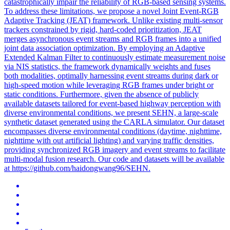
catastrophically impair the reliability of RGB-based sensing systems.
To address these limitations, we propose a novel Joint Event-RGB
Adaptive Tracking (JEAT) framework. Unlike existing multi-sensor
trackers constrained by rigid, hard-coded prioritization, JEAT
merges asynchronous event streams and RGB frames into a unified
joint data association optimization. By employing an Adaptive
Extended Kalman Filter to continuously estimate measurement noise
via NIS statistics, the framework dynamically weights and fuses
both modalities, optimally harnessing event streams during dark or
high-speed motion while leveraging RGB frames under bright or
static conditions. Furthermore, given the absence of publicly
available datasets tailored for event-based highway perception with
diverse environmental conditions, we present SEHN, a large-scale
synthetic dataset generated using the CARLA simulator. Our dataset
encompasses diverse environmental conditions (daytime, nighttime,
nighttime with out artificial lighting) and varying traffic densities,
providing synchronized RGB imagery and event streams to facilitate
multi-modal fusion research. Our code and datasets will be available
at https://github.com/haidongwang96/SEHN.