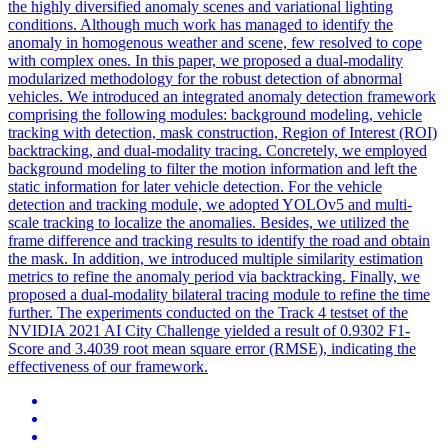
the highly diversified anomaly scenes and variational lighting
conditions. Although much work has managed to identify the
anomaly in homogenous weather and scene, few resolved to cope
with complex ones. In this paper, we proposed a dual-modality
modularized methodology for the robust detection of abnormal
vehicles. We introduced an integrated anomaly detection framework
comprising the following modules: background modeling,
vehicle
tracking
with detection, mask construction, Region of Interest (ROI)
backtracking, and dual-modality
tracing
. Concretely, we employed
background modeling to filter the motion information and left the
static information for later vehicle detection. For the vehicle
detection and tracking module, we adopted YOLOv5 and multi-
scale tracking to localize the anomalies. Besides, we utilized the
frame difference and tracking results to identify the road and obtain
the mask. In addition, we introduced multiple similarity estimation
metrics to refine the anomaly period via backtracking. Finally, we
proposed a dual-modality bilateral tracing module to refine the time
further. The experiments conducted on the Track 4 testset of the
NVIDIA 2021 AI City Challenge yielded a result of 0.9302 F1-
Score and 3.4039 root mean square error (RMSE), indicating the
effectiveness of our framework.