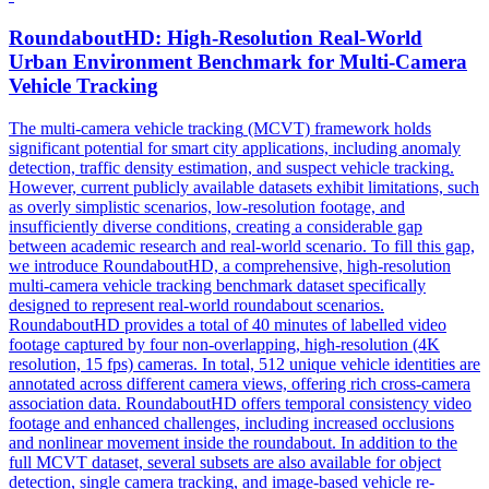
RoundaboutHD: High-Resolution Real-World
Urban Environment Benchmark for Multi-Camera
Vehicle
Tracking
The multi-camera
vehicle
tracking
(MCVT) framework holds
significant potential for smart city applications, including anomaly
detection, traffic density estimation, and suspect
vehicle
tracking
.
However, current publicly available datasets exhibit limitations, such
as overly simplistic scenarios, low-resolution footage, and
insufficiently diverse conditions, creating a considerable gap
between academic research and real-world scenario. To fill this gap,
we introduce RoundaboutHD, a comprehensive, high-resolution
multi-camera vehicle tracking benchmark dataset specifically
designed to represent real-world roundabout scenarios.
RoundaboutHD provides a total of 40 minutes of labelled video
footage captured by four non-overlapping, high-resolution (4K
resolution, 15 fps) cameras. In total, 512 unique vehicle identities are
annotated across different camera views, offering rich cross-camera
association data. RoundaboutHD offers temporal consistency video
footage and enhanced challenges, including increased occlusions
and nonlinear movement inside the roundabout. In addition to the
full MCVT dataset, several subsets are also available for object
detection, single camera tracking, and image-based vehicle re-