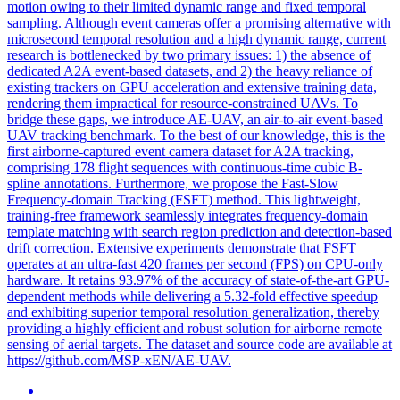
motion owing to their limited dynamic range and fixed temporal
sampling. Although event cameras offer a promising alternative with
microsecond temporal resolution and a high dynamic range, current
research is bottlenecked by two primary issues: 1) the absence of
dedicated A2A event-based datasets, and 2) the heavy reliance of
existing trackers on GPU acceleration and extensive training data,
rendering them impractical for resource-constrained UAVs. To
bridge these gaps, we introduce AE-UAV, an air-to-air event-based
UAV tracking benchmark. To the best of our knowledge, this is the
first airborne-captured event camera dataset for A2A tracking,
comprising 178 flight sequences with continuous-time cubic B-
spline annotations. Furthermore, we propose the Fast-Slow
Frequency-domain Tracking (FSFT) method. This lightweight,
training-free framework seamlessly integrates frequency-domain
template matching with search region prediction and detection-based
drift correction. Extensive experiments demonstrate that FSFT
operates at an ultra-fast 420 frames per second (FPS) on CPU-only
hardware. It retains 93.97% of the accuracy of state-of-the-art GPU-
dependent methods while delivering a 5.32-fold effective speedup
and exhibiting superior temporal resolution generalization, thereby
providing a highly efficient and robust solution for airborne remote
sensing of aerial targets. The dataset and source code are available at
https://github.com/MSP-xEN/AE-UAV.