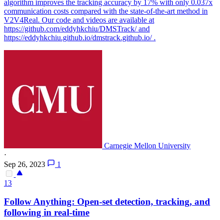
algorithm improves the tracking accuracy by 17% with only 0.037x
communication costs compared with the state-of-the-art method in
V2V4Real. Our code and videos are available at
https://github.com/eddyhkchiu/DMSTrack/ and
https://eddyhkchiu.github.io/dmstrack.github.io/ .
Carnegie Mellon University
·
Sep 26, 2023
1
13
Follow Anything: Open-set detection,
tracking
, and
following in real-time