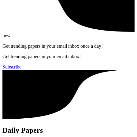
new
Get trending papers in your email inbox once a day!
Get trending papers in your email inbox!
Subscribe
Daily Papers