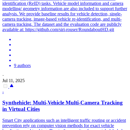
identification (ReID) tasks. Vehicle model information and camera
modelling/ geometry information are also included to support further
analysis. We provide baseline results for vehicle detection, single-
camera tracking, image-based vehicle re-identification, and multi-
camera tracking. The dataset and the evaluation code are publicly
available at: https://github.com/siri-rouser/RoundaboutHD.git
9 authors
·
Jul 11, 2025
-
Synthehicle: Multi-
Vehicle
Multi-Camera
Tracking
in Virtual Cities
Smart City applications such as intelligent traffic routing or accident
prevention rely on computer vision methods for exact vehicle