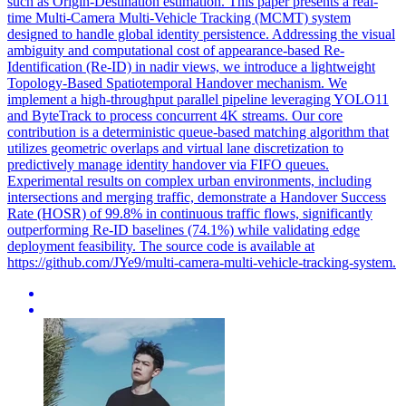
such as Origin-Destination estimation. This paper presents a real-
time Multi-Camera Multi-Vehicle Tracking (MCMT) system
designed to handle global identity persistence. Addressing the visual
ambiguity and computational cost of appearance-based Re-
Identification (Re-ID) in nadir views, we introduce a lightweight
Topology-Based Spatiotemporal Handover mechanism. We
implement a high-throughput parallel pipeline leveraging YOLO11
and ByteTrack to process concurrent 4K streams. Our core
contribution is a deterministic queue-based matching algorithm that
utilizes geometric overlaps and virtual lane discretization to
predictively manage identity handover via FIFO queues.
Experimental results on complex urban environments, including
intersections and merging traffic, demonstrate a Handover Success
Rate (HOSR) of 99.8% in continuous traffic flows, significantly
outperforming Re-ID baselines (74.1%) while validating edge
deployment feasibility. The source code is available at
https://github.com/JYe9/multi-camera-multi-vehicle-tracking-system.