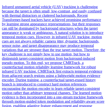
Infrared unmanned aerial
vehicle
(UAV)
tracking
is challenging
because the target is often small, low-contrast, and easily confused
with thermal distractors or cluttered backgrounds. Recent
Transformer-based trackers have achieved promising performance
by learning strong appearance representations, but their responses
can still be dominated by background structures when the target
appearance is weak or ambiguous. A natural solution is to introduce
temporal motion cues. However, in infrared UAV tracking, motion
cues are not always reliable: camera jitter, dynamic backgrounds,
sensor noise, and target disappearance may produce temporal
variations that are stronger than the true target motion. Therefore, the
key challenge is not simply how to use motion, but how to
distinguish target-consistent motion from background-induced
pseudo motion. To this end, we propose CMRTrack, a
counterfactual motion reliability learning framework for robust
infrared UAV tracking. CMRTrack first extracts temporal evidence
from adjacent search regions using a lightweight motion evidence
encoder. During training, a counterfactual target-erased history
branch is introduced to construct hard motion references,
encouraging the motion encoder to learn reliable target-consistent
motion rather than arbitrary temporal changes. The learned motion
evidence is then incorporated into a one-stream tracking framework
through motion-guided token modulation and reliability-aware score
fusion, enabling adaptive feature enhancement and response