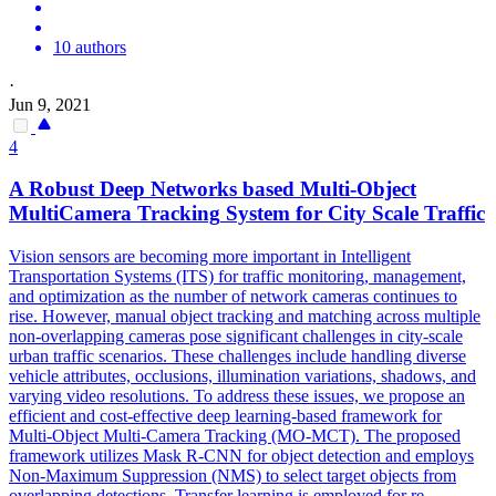
10 authors
·
Jun 9, 2021
4
A Robust Deep Networks based Multi-Object
MultiCamera
Tracking
System for City Scale Traffic
Vision sensors are becoming more important in Intelligent
Transportation Systems (ITS) for traffic monitoring, management,
and optimization as the number of network cameras continues to
rise. However, manual object tracking and matching across multiple
non-overlapping cameras pose significant challenges in city-scale
urban traffic scenarios. These challenges include handling diverse
vehicle attributes, occlusions, illumination variations, shadows, and
varying video resolutions. To address these issues, we propose an
efficient and cost-effective deep learning-based framework for
Multi-Object Multi-Camera Tracking (MO-MCT). The proposed
framework utilizes Mask R-CNN for object detection and employs
Non-Maximum Suppression (NMS) to select target objects from
overlapping detections. Transfer learning is employed for re-