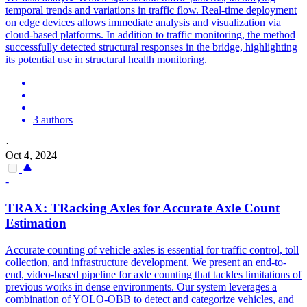
temporal trends and variations in traffic flow. Real-time deployment
on edge devices allows immediate analysis and visualization via
cloud-based platforms. In addition to traffic monitoring, the method
successfully detected structural responses in the bridge, highlighting
its potential use in structural health monitoring.
3 authors
·
Oct 4, 2024
-
TRAX:
TRacking
Axles for Accurate Axle Count
Estimation
Accurate counting of
vehicle
axles is essential for traffic control, toll
collection, and infrastructure development. We present an end-to-
end, video-based pipeline for axle counting that tackles limitations of
previous works in dense environments. Our system leverages a
combination of YOLO-OBB to detect and categorize vehicles, and