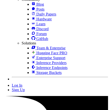
Blog
Posts
Daily Papers
Hardware
Learn
Discord
Forum
GitHub
Solutions
Team & Enterprise
Hugging Face PRO
Enterprise Support
Inference Providers
Inference Endpoints
Storage Buckets
Log In
Sign Up