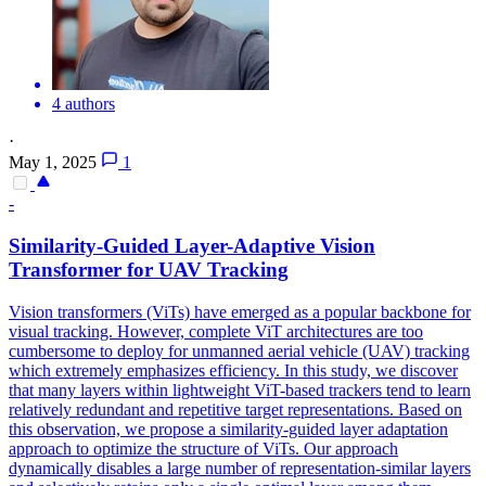
4 authors
·
May 1, 2025
1
-
Similarity-Guided Layer-Adaptive Vision
Transformer for UAV
Tracking
Vision transformers (ViTs) have emerged as a popular backbone for
visual tracking. However, complete ViT architectures are too
cumbersome to deploy for unmanned aerial vehicle (UAV) tracking
which extremely emphasizes efficiency. In this study, we discover
that many layers within lightweight ViT-based trackers tend to learn
relatively redundant and repetitive target representations. Based on
this observation, we propose a similarity-guided layer adaptation
approach to optimize the structure of ViTs. Our approach
dynamically disables a large number of representation-similar layers