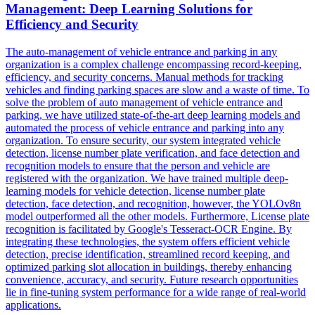
Management: Deep Learning Solutions for
Efficiency and Security
The auto-management of vehicle entrance and parking in any
organization is a complex challenge encompassing record-keeping,
efficiency, and security concerns. Manual methods for
tracking
vehicles
and finding parking spaces are slow and a waste of time. To
solve the problem of auto management of vehicle entrance and
parking, we have utilized state-of-the-art deep learning models and
automated the process of vehicle entrance and parking into any
organization. To ensure security, our system integrated vehicle
detection, license number plate verification, and face detection and
recognition models to ensure that the person and vehicle are
registered with the organization. We have trained multiple deep-
learning models for vehicle detection, license number plate
detection, face detection, and recognition, however, the YOLOv8n
model outperformed all the other models. Furthermore, License plate
recognition is facilitated by Google's Tesseract-OCR Engine. By
integrating these technologies, the system offers efficient vehicle
detection, precise identification, streamlined record keeping, and
optimized parking slot allocation in buildings, thereby enhancing
convenience, accuracy, and security. Future research opportunities
lie in fine-tuning system performance for a wide range of real-world
applications.