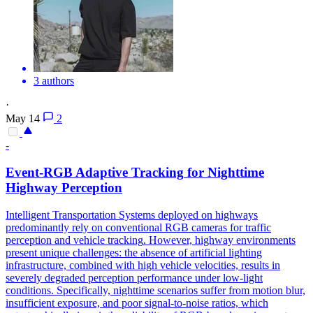
3 authors
·
May 14
2
-
Event-RGB Adaptive
Tracking
for Nighttime
Highway Perception
Intelligent Transportation Systems deployed on highways
predominantly rely on conventional RGB cameras for traffic
perception and
vehicle
tracking
. However, highway environments
present unique challenges: the absence of artificial lighting
infrastructure, combined with high vehicle velocities, results in
severely degraded perception performance under low-light
conditions. Specifically, nighttime scenarios suffer from motion blur,
insufficient exposure, and poor signal-to-noise ratios, which