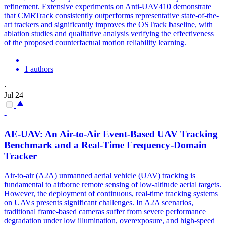
refinement. Extensive experiments on Anti-UAV410 demonstrate
that CMRTrack consistently outperforms representative state-of-the-
art trackers and significantly improves the OSTrack baseline, with
ablation studies and qualitative analysis verifying the effectiveness
of the proposed counterfactual motion reliability learning.
1 authors
·
Jul 24
-
AE-UAV: An Air-to-Air Event-Based UAV
Tracking
Benchmark and a Real-Time Frequency-Domain
Tracker
Air-to-air (A2A) unmanned aerial
vehicle
(UAV)
tracking
is
fundamental to airborne remote sensing of low-altitude aerial targets.
However, the deployment of continuous, real-time tracking systems
on UAVs presents significant challenges. In A2A scenarios,
traditional frame-based cameras suffer from severe performance
degradation under low illumination, overexposure, and high-speed