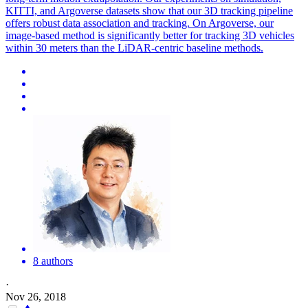
KITTI, and Argoverse datasets show that our 3D tracking pipeline
offers robust data association and tracking. On Argoverse, our
image-based method is significantly better for tracking 3D vehicles
within 30 meters than the LiDAR-centric baseline methods.
8 authors
·
Nov 26, 2018