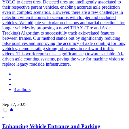
YOLO to detect tires. Detected tires are intelligently associated to
their respective parent vehicles, enabling accurate axle prediction
even in complex scenarios. However, there are a few challenges in
detection when it comes to scenarios with longer and occluded
vehicles. We mitigate vehicular occlusions and partial detections for
longer vehicles by proposing a novel TRAX (Tire and Axle
Tracking) Algorithm to successfully track axle-related features
between frames. Our method stands out by significantly reducing
false positives and improving the accuracy of axle-counting for long
vehicles, demonstrating strong robustness in real-world traffic
videos. This work represents a significant step toward scalable, AI-
driven axle counting systems, paving the way for machine vision to
replace legacy roadside infrastructure.
3 authors
·
Sep 27, 2025
-
Enhancing
Vehicle
Entrance and Parking