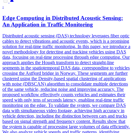
-
Edge Computing in Distributed Acoustic Sensing:
An Application in Traffic Monitoring
Distributed acoustic sensing (DAS) technology leverages fiber optic
cables to detect vibrations and acoustic events, which is a promising
solution for real-time traffic monitoring. In this paper, we introduce a
novel methodology for detecting and tracking vehicles using DAS
data, focusing on real-time processing through edge computing. Our
approach applies the Hough transform to detect straight-line
segments in the spatiotemporal DAS data, corresponding to vehicles
crossing the Astfjord bridge in Norway. These segments are further
clustered using the Density-based spatial clustering of applications
with noise (DBSCAN) algorithm to consolidate multiple detections
of the same vehicle, reducing noise and improving accuracy. The
proposed workflow effectively counts vehicles and estimates their
speed with only tens of seconds latency, enabling real-time traffic
monitoring on the edge. To validate the system, we compare DAS
data with simultaneous video footage, achieving high accuracy in
vehicle detection, including the distinction between cars and trucks
based on signal strength and frequency content. Results show that
the system is capable of processing large volumes of data efficiently.
We also analyze vehicle speeds and traffic patterns, identifying