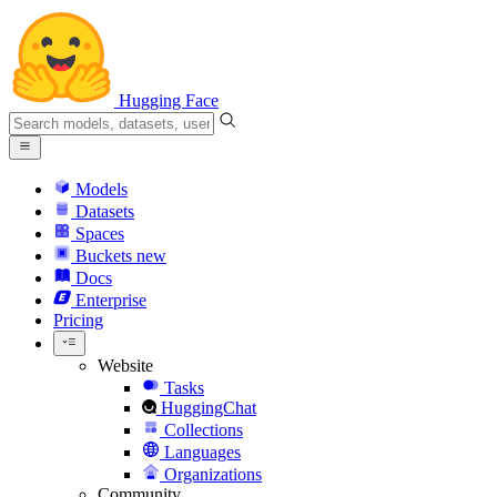
Hugging Face
Models
Datasets
Spaces
Buckets
new
Docs
Enterprise
Pricing
Website
Tasks
HuggingChat
Collections
Languages
Organizations
Community