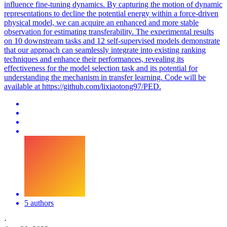
influence fine-tuning dynamics. By capturing the motion of dynamic
representations to decline the potential energy within a force-driven
physical model, we can acquire an enhanced and more stable
observation for estimating transferability. The experimental results
on 10 downstream tasks and 12 self-supervised models demonstrate
that our approach can seamlessly integrate into existing ranking
techniques and enhance their performances, revealing its
effectiveness for the model selection task and its potential for
understanding the mechanism in transfer learning. Code will be
available at https://github.com/lixiaotong97/PED.
5 authors
·