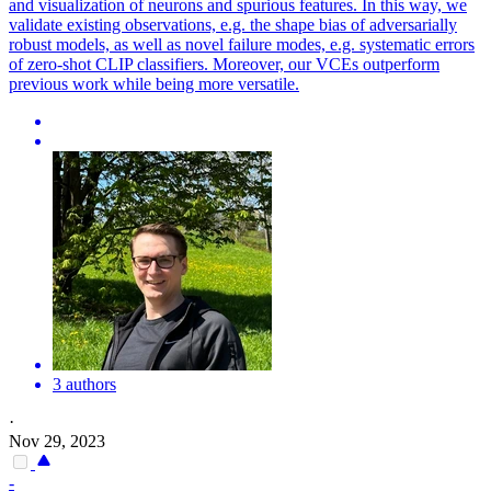
and visualization of neurons and spurious features. In this way, we
validate existing observations, e.g. the shape bias of adversarially
robust models, as well as novel failure modes, e.g. systematic errors
of zero-shot CLIP classifiers. Moreover, our VCEs outperform
previous work while being more versatile.
3 authors
·
Nov 29, 2023
-