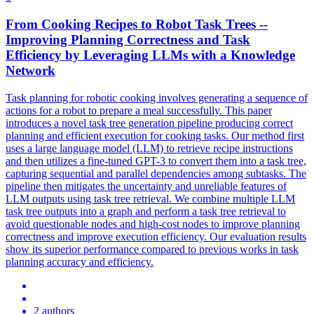
From Cooking Recipes to Robot Task Trees --
Improving Planning Correctness and Task
Efficiency by Leveraging LLMs with a Knowledge
Network
Task planning for robotic cooking involves generating a sequence of
actions for a robot to prepare a meal successfully. This paper
introduces a novel task tree generation pipeline producing correct
planning and efficient execution for cooking tasks. Our method first
uses a large language model (LLM) to retrieve recipe instructions
and then utilizes a fine-tuned GPT-3 to convert them into a task tree,
capturing sequential and parallel dependencies among subtasks. The
pipeline then mitigates the uncertainty and
unreliable
features
of
LLM outputs using task tree retrieval. We combine multiple LLM
task tree outputs into a graph and perform a task tree retrieval to
avoid questionable nodes and high-cost nodes to improve planning
correctness and improve execution efficiency. Our evaluation results
show its superior performance compared to previous works in task
planning accuracy and efficiency.
2 authors