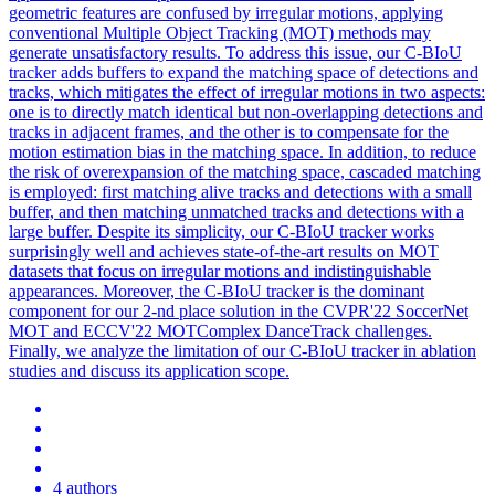
geometric
features
are confused by irregular motions, applying
conventional Multiple Object Tracking (MOT) methods may
generate unsatisfactory results. To address this issue, our C-BIoU
tracker adds buffers to expand the matching space of detections and
tracks, which mitigates the effect of irregular motions in two aspects:
one is to directly match identical but non-overlapping detections and
tracks in adjacent frames, and the other is to compensate for the
motion estimation bias in the matching space. In addition, to reduce
the risk of overexpansion of the matching space, cascaded matching
is employed: first matching alive tracks and detections with a small
buffer, and then matching unmatched tracks and detections with a
large buffer. Despite its simplicity, our C-BIoU tracker works
surprisingly well and achieves state-of-the-art results on MOT
datasets that focus on irregular motions and indistinguishable
appearances. Moreover, the C-BIoU tracker is the dominant
component for our 2-nd place solution in the CVPR'22 SoccerNet
MOT and ECCV'22 MOTComplex DanceTrack challenges.
Finally, we analyze the limitation of our C-BIoU tracker in ablation
studies and discuss its application scope.
4 authors