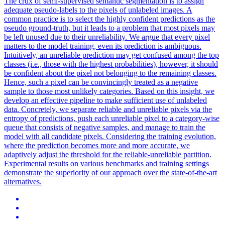
The crux of semi-supervised semantic segmentation is to assign
adequate pseudo-labels to the pixels of unlabeled images. A
common practice is to select the highly confident predictions as the
pseudo ground-truth, but it leads to a problem that most pixels may
be left unused due to their unreliability. We argue that every pixel
matters to the model training, even its prediction is ambiguous.
Intuitively, an unreliable prediction may get confused among the top
classes (i.e., those with the highest probabilities), however, it should
be confident about the pixel not belonging to the remaining classes.
Hence, such a pixel can be convincingly treated as a negative
sample to those most unlikely categories. Based on this insight, we
develop an effective pipeline to make sufficient use of unlabeled
data. Concretely, we separate reliable and unreliable pixels via the
entropy of predictions, push each unreliable pixel to a category-wise
queue that consists of negative samples, and manage to train the
model with all candidate pixels. Considering the training evolution,
where the prediction becomes more and more accurate, we
adaptively adjust the threshold for the reliable-unreliable partition.
Experimental results on various benchmarks and training settings
demonstrate the superiority of our approach over the state-of-the-art
alternatives.