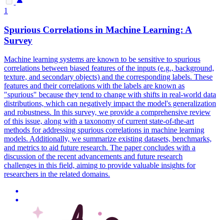
1
Spurious Correlations in Machine Learning: A
Survey
Machine learning systems are known to be sensitive to spurious
correlations between biased features of the inputs (e.g., background,
texture, and secondary objects) and the corresponding labels.
These
features and their correlations with the labels are known as
"spurious" because they tend to change with shifts in real-world data
distributions, which can negatively impact the model's generalization
and robustness.
In this survey, we provide a comprehensive review
of this issue, along with a taxonomy of current state-of-the-art
methods for addressing spurious correlations in machine learning
models. Additionally, we summarize existing datasets, benchmarks,
and metrics to aid future research. The paper concludes with a
discussion of the recent advancements and future research
challenges in this field, aiming to provide valuable insights for
researchers in the related domains.