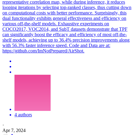
representative correlation map, while during inference, it reduces
looping iterations by selecting top-ranked classes, thus cutting down
on computational costs with better performance. Surprisingly, this
dual functionality exhibits general effectiveness and efficiency on
various off-the-shelf models. Exhaustive experiments on
COCO2017, VOC2014, and SubT datasets demonstrate that TPF
can significantly boost the efficacy and efficiency of most off-the-
shelf models, achieving up to 36.4% precision improvements along
with 56.3% faster inference speed. Code and Data are at:
https://github.com/ImNotPrepared/AirShot.
4 authors
·
Apr 7, 2024