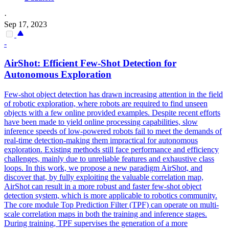
·
Sep 17, 2023
-
AirShot: Efficient Few-Shot Detection for
Autonomous Exploration
Few-shot object detection has drawn increasing attention in the field
of robotic exploration, where robots are required to find unseen
objects with a few online provided examples. Despite recent efforts
have been made to yield online processing capabilities, slow
inference speeds of low-powered robots fail to meet the demands of
real-time detection-making them impractical for autonomous
exploration. Existing methods still face performance and efficiency
challenges, mainly due to
unreliable
features
and exhaustive class
loops. In this work, we propose a new paradigm AirShot, and
discover that, by fully exploiting the valuable correlation map,
AirShot can result in a more robust and faster few-shot object
detection system, which is more applicable to robotics community.
The core module Top Prediction Filter (TPF) can operate on multi-
scale correlation maps in both the training and inference stages.
During training, TPF supervises the generation of a more