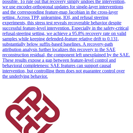
possible. To rule out that recovery simply undoes the intervention,
we use encoder-orthogonal updates for single-layer interventions
and the corresponding feature-map Jacobian in the cross-layer
setting. Across TPP, unlearning, IOI, and refusal steering
experiments, this stress test reveals recoverable behavior despite
successful feature-level intervention. Especially in the safety-critical
refusal-steering setting, we achieve a 95.8% recovery rate on valid
samples while keeping defended-feature relative drift to 0.131,
substantially below suffix-based baselines. A recovery-path
attribution analysis further localizes this recovery to the SAE
reconstruction residual, the component left unexplained by the SAE.
These results expose a gap between feature-level control and
behavioral completeness: SAE features can support causal
intervention, but controlling them does not guarantee control over
the underlying behavior.