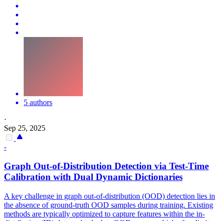
5 authors
·
Sep 25, 2025
-
Graph Out-of-Distribution Detection via Test-Time
Calibration with Dual Dynamic Dictionaries
A key challenge in graph out-of-distribution (OOD) detection lies in
the absence of ground-truth OOD samples during training. Existing
methods are typically optimized to capture
features
within the in-