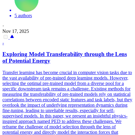
5 authors
·
Nov 17, 2025
-
Exploring Model Transferability through the Lens
of Potential Energy
Transfer learning has become crucial in computer vision tasks due to
the vast availability of pre-trained deep learning models. However,
selecting the optimal pre-trained model from a diverse pool for a
specific downstream task remains a challenge. Existing methods for
measuring the transferability of pre-trained models rely on statistical
correlations between encoded static
features
and task labels, but they
overlook the impact of underlying representation dynamics during
fine-tuning, leading to
unreliable
results, especially for self-
supervised models. In this paper, we present an insightful physics-
inspired approach named PED to address these challenges. We
reframe the challenge of model selection through the lens of
potential energy and directly model the interaction forces that