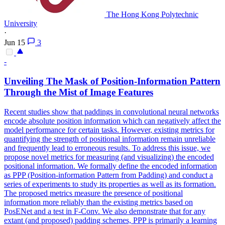
The Hong Kong Polytechnic
University
·
Jun 15
3
-
Unveiling The Mask of Position-Information Pattern
Through the Mist of Image
Features
Recent studies show that paddings in convolutional neural networks
encode absolute position information which can negatively affect the
model performance for certain tasks. However, existing metrics for
quantifying the strength of positional information remain
unreliable
and frequently lead to erroneous results. To address this issue, we
propose novel metrics for measuring (and visualizing) the encoded
positional information. We formally define the encoded information
as PPP (Position-information Pattern from Padding) and conduct a
series of experiments to study its properties as well as its formation.
The proposed metrics measure the presence of positional
information more reliably than the existing metrics based on
PosENet and a test in F-Conv. We also demonstrate that for any
extant (and proposed) padding schemes, PPP is primarily a learning