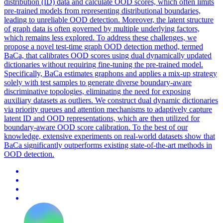
distribution (ID) data and calculate OOD scores, which often limits
pre-trained models from representing distributional boundaries,
leading to
unreliable
OOD detection. Moreover, the latent structure
of graph data is often governed by multiple underlying factors,
which remains less explored. To address these challenges, we
propose a novel test-time graph OOD detection method, termed
BaCa, that calibrates OOD scores using dual dynamically updated
dictionaries without requiring fine-tuning the pre-trained model.
Specifically, BaCa estimates graphons and applies a mix-up strategy
solely with test samples to generate diverse boundary-aware
discriminative topologies, eliminating the need for exposing
auxiliary datasets as outliers. We construct dual dynamic dictionaries
via priority queues and attention mechanisms to adaptively capture
latent ID and OOD representations, which are then utilized for
boundary-aware OOD score calibration. To the best of our
knowledge, extensive experiments on real-world datasets show that
BaCa significantly outperforms existing state-of-the-art methods in
OOD detection.