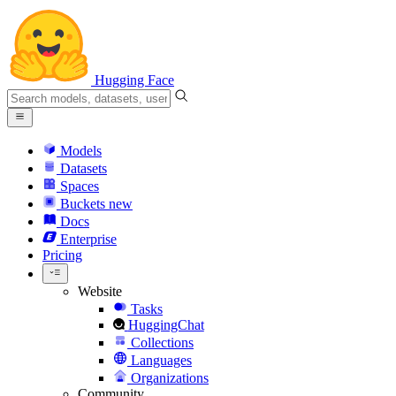
Hugging Face
Models
Datasets
Spaces
Buckets
new
Docs
Enterprise
Pricing
Website
Tasks
HuggingChat
Collections
Languages
Organizations
Community