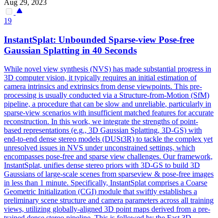
Aug 29, 2023
19
InstantSplat: Unbounded Sparse-view Pose-free
Gaussian Splatting in 40 Seconds
While novel view synthesis (NVS) has made substantial progress in
3D computer vision, it typically requires an initial estimation of
camera intrinsics and extrinsics from dense viewpoints. This pre-
processing is usually conducted via a Structure-from-Motion (SfM)
pipeline, a procedure that can be slow and
unreliable
, particularly in
sparse-view scenarios with insufficient matched
features
for accurate
reconstruction. In this work, we integrate the strengths of point-
based representations (e.g., 3D Gaussian Splatting, 3D-GS) with
end-to-end dense stereo models (DUSt3R) to tackle the complex yet
unresolved issues in NVS under unconstrained settings, which
encompasses pose-free and sparse view challenges. Our framework,
InstantSplat, unifies dense stereo priors with 3D-GS to build 3D
Gaussians of large-scale scenes from sparseview & pose-free images
in less than 1 minute. Specifically, InstantSplat comprises a Coarse
Geometric Initialization (CGI) module that swiftly establishes a
preliminary scene structure and camera parameters across all training
views, utilizing globally-aligned 3D point maps derived from a pre-
trained dense stereo pipeline. This is followed by the Fast 3D-