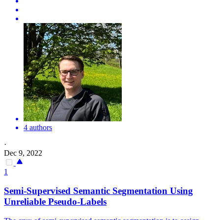
4 authors
·
Dec 9, 2022
1
Semi-Supervised Semantic Segmentation Using
Unreliable Pseudo-Labels