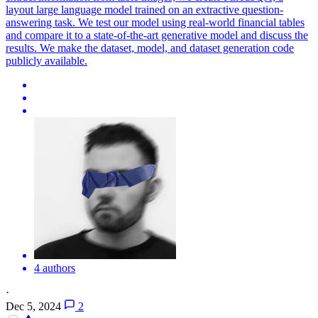
layout large language model trained on an extractive question-
answering task. We test our model using real-world financial tables
and compare it to a state-of-the-art generative model and discuss the
results. We make the dataset, model, and dataset generation code
publicly available.
4 authors
·
Dec 5, 2024
2