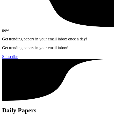
new
Get trending papers in your email inbox once a day!
Get trending papers in your email inbox!
Subscribe
Daily Papers