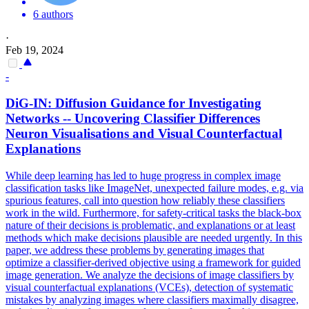
6 authors
·
Feb 19, 2024
-
DiG-IN: Diffusion Guidance for Investigating
Networks -- Uncovering Classifier Differences
Neuron Visualisations and Visual Counterfactual
Explanations
While deep learning has led to huge progress in complex image
classification tasks like ImageNet, unexpected failure modes, e.g.
via
spurious features, call into question how reliably these classifiers
work in the wild.
Furthermore, for safety-critical tasks the black-box
nature of their decisions is problematic, and explanations or at least
methods which make decisions plausible are needed urgently. In this
paper, we address these problems by generating images that
optimize a classifier-derived objective using a framework for guided
image generation. We analyze the decisions of image classifiers by
visual counterfactual explanations (VCEs), detection of systematic
mistakes by analyzing images where classifiers maximally disagree,