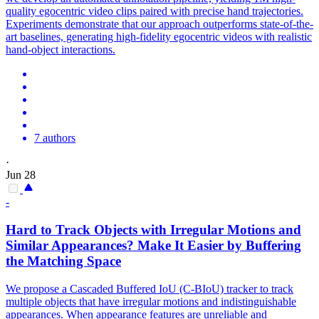
quality egocentric video clips paired with precise hand trajectories.
Experiments demonstrate that our approach outperforms state-of-the-
art baselines, generating high-fidelity egocentric videos with realistic
hand-object interactions.
7 authors
·
Jun 28
-
Hard to Track Objects with Irregular Motions and
Similar Appearances? Make It Easier by Buffering
the Matching Space
We propose a Cascaded Buffered IoU (C-BIoU) tracker to track
multiple objects that have irregular motions and indistinguishable
appearances. When appearance
features
are
unreliable
and