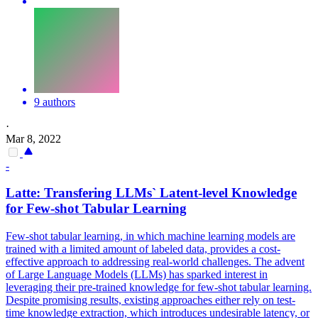
9 authors
·
Mar 8, 2022
-
Latte: Transfering LLMs` Latent-level Knowledge
for Few-shot Tabular Learning
Few-shot tabular learning, in which machine learning models are
trained with a limited amount of labeled data, provides a cost-
effective approach to addressing real-world challenges. The advent
of Large Language Models (LLMs) has sparked interest in
leveraging their pre-trained knowledge for few-shot tabular learning.
Despite promising results, existing approaches either rely on test-
time knowledge extraction, which introduces undesirable latency, or