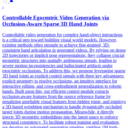
-
Controllable Egocentric Video Generation via
Occlusion-Aware Sparse 3D Hand Joints
Controllable video generation for complex hand-object interactions
is a critical step toward building visual world models. However,
existing methods often struggle to achieve fine-grained, 3D-
consistent hand articulation in generated videos. By relying on dense
2D trajectories or implicit pose representations, they collapse crucial
geometric structures into spatially ambiguous signals, leading to
severe motion inconsistencies and hallucinated artifacts under
egocentric occlusions. To address this, we propose leveraging sparse
3D hand joints as explicit control signals with three key advantages:
explicit geometry to resolve occlusions, an intuitive interface for
interactive editing, and cross-embodiment generalization to robotic
hands. Built upon this, our efficient control module extracts
occlusion-aware
features
from the source reference frame by
penalizing
unreliable
visual
features
from hidden joints, and employs
a 3D-based weighting mechanism to handle dynamically occluded
target joints during motion propagation. Meanwhile, it directly
injects 3D geometric embeddings into the latent space to enforce
structural consistency. To facilitate robust training and evaluation,
we develop an automated annotation pipeline, yielding 1M high-