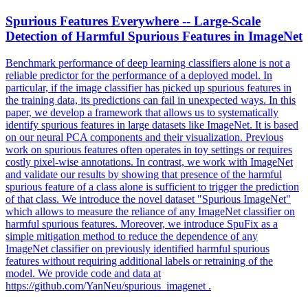
Spurious Features Everywhere -- Large-Scale
Detection of Harmful Spurious Features in ImageNet
Benchmark performance of deep learning classifiers alone is not a
reliable predictor for the performance of a deployed model.
In
particular, if the image classifier has picked up spurious features in
the training data, its predictions can fail in unexpected ways.
In this
paper, we develop a framework that allows us to systematically
identify spurious features in large datasets like ImageNet. It is based
on our neural PCA components and their visualization. Previous
work on spurious features often operates in toy settings or requires
costly pixel-wise annotations. In contrast, we work with ImageNet
and validate our results by showing that presence of the harmful
spurious feature of a class alone is sufficient to trigger the prediction
of that class. We introduce the novel dataset "Spurious ImageNet"
which allows to measure the reliance of any ImageNet classifier on
harmful spurious features. Moreover, we introduce SpuFix as a
simple mitigation method to reduce the dependence of any
ImageNet classifier on previously identified harmful spurious
features without requiring additional labels or retraining of the
model. We provide code and data at
https://github.com/YanNeu/spurious_imagenet .