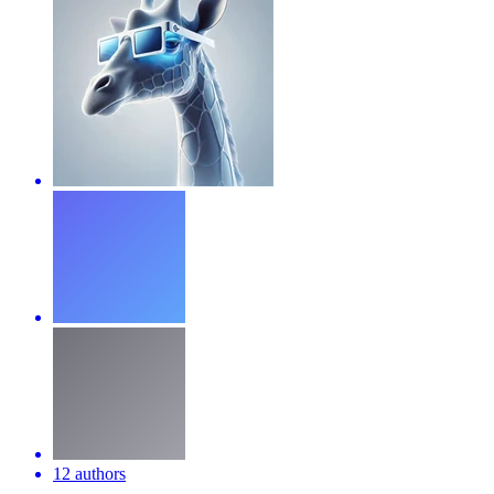
12 authors