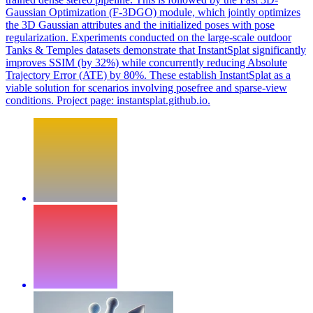
Gaussian Optimization (F-3DGO) module, which jointly optimizes
the 3D Gaussian attributes and the initialized poses with pose
regularization. Experiments conducted on the large-scale outdoor
Tanks & Temples datasets demonstrate that InstantSplat significantly
improves SSIM (by 32%) while concurrently reducing Absolute
Trajectory Error (ATE) by 80%. These establish InstantSplat as a
viable solution for scenarios involving posefree and sparse-view
conditions. Project page: instantsplat.github.io.