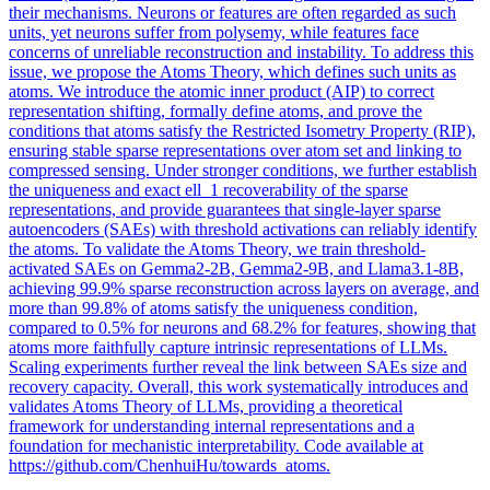
their mechanisms. Neurons or
features
are often regarded as such
units, yet neurons suffer from polysemy, while
features
face
concerns of
unreliable
reconstruction and instability. To address this
issue, we propose the Atoms Theory, which defines such units as
atoms. We introduce the atomic inner product (AIP) to correct
representation shifting, formally define atoms, and prove the
conditions that atoms satisfy the Restricted Isometry Property (RIP),
ensuring stable sparse representations over atom set and linking to
compressed sensing. Under stronger conditions, we further establish
the uniqueness and exact ell_1 recoverability of the sparse
representations, and provide guarantees that single-layer sparse
autoencoders (SAEs) with threshold activations can reliably identify
the atoms. To validate the Atoms Theory, we train threshold-
activated SAEs on Gemma2-2B, Gemma2-9B, and Llama3.1-8B,
achieving 99.9% sparse reconstruction across layers on average, and
more than 99.8% of atoms satisfy the uniqueness condition,
compared to 0.5% for neurons and 68.2% for features, showing that
atoms more faithfully capture intrinsic representations of LLMs.
Scaling experiments further reveal the link between SAEs size and
recovery capacity. Overall, this work systematically introduces and
validates Atoms Theory of LLMs, providing a theoretical
framework for understanding internal representations and a
foundation for mechanistic interpretability. Code available at
https://github.com/ChenhuiHu/towards_atoms.