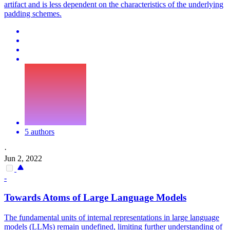
artifact and is less dependent on the characteristics of the underlying
padding schemes.
5 authors
·
Jun 2, 2022
-
Towards Atoms of Large Language Models
The fundamental units of internal representations in large language
models (LLMs) remain undefined, limiting further understanding of