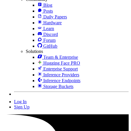
Blog
Posts
Daily Papers
Hardware
Learn
Discord
Forum
GitHub
Solutions
Team & Enterprise
Hugging Face PRO
Enterprise Support
Inference Providers
Inference Endpoints
Storage Buckets
Log In
Sign Up