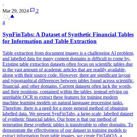
·
Mar 29, 2024
2
4
SynFinTabs: A Dataset of Synthetic Financial Tables
for Information and Table Extraction
Table extraction from document images is a challenging AI problem,
and labelled data for many content domains is difficult to come by.
Existing table extraction datasets often focus on scientific tables due
to the vast amount of academic articles that are readily available,
along with their source code. However, there are significant layout
and typographical differences between tables found across scientific,
financial, and other domains. Current datasets often lack the words,
and their positions, contained within the tables, instead relying on
unreliable
OCR to extract these
features
for training modern
machine learning models on natural language processing tasks.
Therefore, there is a need for a more general method of obtaining
labelled data. We present SynFinTabs, a large-scale, labelled dataset
of synthetic financial tables. Our hope is that our method of
generating these synthetic tables is transferable to other domains. To
demonstrate the effectiveness of our dataset in training models to
extract information from table images, we create FinTabQA, a