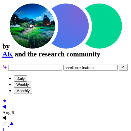
by
AK
and the research community
Daily
Weekly
Monthly
Aug 6
1