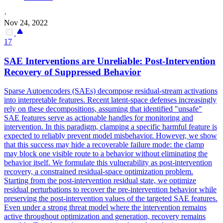
·
Nov 24, 2022
17
SAE Interventions are
Unreliable
: Post-Intervention
Recovery of Suppressed Behavior
Sparse Autoencoders (SAEs) decompose residual-stream activations
into interpretable
features
. Recent latent-space defenses increasingly
rely on these decompositions, assuming that identified "unsafe"
SAE features serve as actionable handles for monitoring and
intervention. In this paradigm, clamping a specific harmful feature is
expected to reliably prevent model misbehavior. However, we show
that this success may hide a recoverable failure mode: the clamp
may block one visible route to a behavior without eliminating the
behavior itself. We formulate this vulnerability as post-intervention
recovery, a constrained residual-space optimization problem.
Starting from the post-intervention residual state, we optimize
residual perturbations to recover the pre-intervention behavior while
preserving the post-intervention values of the targeted SAE features.
Even under a strong threat model where the intervention remains
active throughout optimization and generation, recovery remains