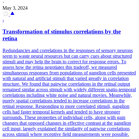
·
May 3, 2024
-
Transformation of stimulus correlations by the
retina
Redundancies and correlations in the responses of sensory neurons
seem to waste neural resources but can carry cues about structured
stimuli and may help the brain to correct for response errors. To
assess how the retina negotiates this tradeoff, we measured
simultaneous responses from populations of ganglion cells presented
with natural and artificial stimuli that varied greatly in correlation
structure. We found that pairwise correlations in the retinal output
remained similar across stimuli with widely different spatio-temporal
correlations including white noise and natural movies.
Meanwhile,
purely spatial correlations tended to increase correlations in the
retinal response.
Responding to more correlated stimuli, ganglion
cells had faster temporal kernels and tended to have stronger
surrounds. These properties of individual cells, along with gain
changes that opposed changes in effective contrast at the ganglion
cell input, largely explained the similarity of pairwise correlations
across stimuli where receptive field measurements were possible.