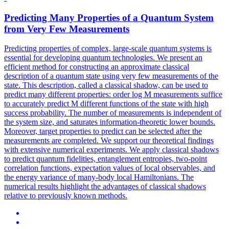
Predicting Many Properties of a Quantum System
from Very Few Measurements
Predicting properties of complex, large-scale quantum systems is
essential for developing quantum technologies. We present an
efficient method for constructing an approximate classical
description of a quantum state using very few measurements of the
state. This description, called a classical shadow, can be used to
predict many different properties: order log M measurements suffice
to accurately predict M different functions of the state with high
success probability. The number of measurements is independent of
the system size, and saturates information-theoretic lower bounds.
Moreover, target properties to predict can be selected after the
measurements are completed. We support our theoretical findings
with extensive numerical experiments. We apply classical shadows
to predict quantum fidelities, entanglement entropies,
two
-
point
correlation
functions, expectation values of local observables, and
the energy variance of many-body local Hamiltonians. The
numerical results highlight the advantages of classical shadows
relative to previously known methods.