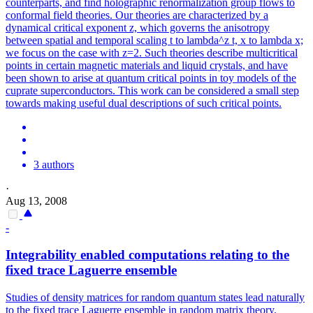
counterparts, and find holographic renormalization group flows to
conformal field theories. Our theories are characterized by a
dynamical critical exponent z, which governs the anisotropy
between spatial and temporal scaling t to lambda^z t, x to lambda x;
we focus on the case with z=2. Such theories describe multicritical
points in certain magnetic materials and liquid crystals, and have
been shown to arise at quantum critical points in toy models of the
cuprate superconductors. This work can be considered a small step
towards making useful dual descriptions of such critical points.
3 authors
·
Aug 13, 2008
-
Integrability enabled computations relating to the
fixed trace Laguerre ensemble
Studies of density matrices for random quantum states lead naturally
to the fixed trace Laguerre ensemble in random matrix theory.