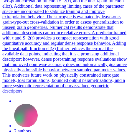
two-point correlation function S_2(r), and the lineal-path function
ell(z). Additional data representing limiting cases of the parameter
space are incorporated to stabilize training and improve
extrapolation behavior. The surrogate is evaluated by leave-one-
grain-type-out cross-validation in order to assess generalization to
unseen grain geometries. Numerical results demonstrate that
additional descriptors can reduce relative errors. A predictor trained
with τ and S_2(r) provides a compact representation with good
quantitative accuracy and regular dense response behavior. Adding
the lineal-path function ell(z) further reduces the error at the
available data points, indicating that it is a promising additional
descriptor; however, dense post-training response evaluations show
that improved pointwise accuracy does not automatically guarantee
physically admissible behavior between sampled parameter values.
This motivates future work on physically constrained surrogate
models, loss formulations, bounded output parametrizations, and a
more systematic representation of curve-valued geometric
descriptors.
2 authors