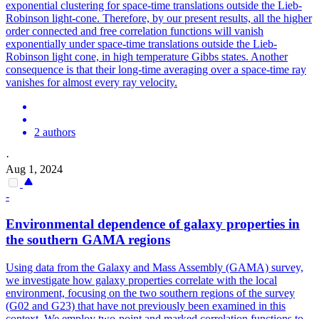
exponential clustering for space-time translations outside the Lieb-
Robinson light-cone. Therefore, by our present results, all the higher
order connected and free correlation functions will vanish
exponentially under space-time translations outside the Lieb-
Robinson light cone, in high temperature Gibbs states. Another
consequence is that their long-time averaging over a space-time ray
vanishes for almost every ray velocity.
2 authors
·
Aug 1, 2024
-
Environmental dependence of galaxy properties in
the southern GAMA regions
Using data from the Galaxy and Mass Assembly (GAMA) survey,
we investigate how galaxy properties correlate with the local
environment, focusing on the two southern regions of the survey
(G02 and G23) that have not previously been examined in this
context. We employ two-point and marked correlation functions to