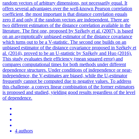
random vectors of arbitrary dimensions, not necessarily equal. It
offers several advantages over the well-known Pearson correlation
coefficient, the most important is that distance correlation equals
zero if and only if the random vectors are independent. There are
two different estimators of the distance correlation available in the
literature. The first one, proposed by Székely et al. (2007), is based
on an asymptotically unbiased estimator of the distance covariance
which turns out to be a V-statistic.
The second one builds on an
unbiased estimator of the distance covariance proposed in Székely et
al.
(2014), proved to be an U-statistic by Székely and Huo (2016).
This study evaluates their efficiency (mean squared error) and
compares computational times for both methods under different
dependence structures. Under conditions of independence or near-
independence, the V-estimates are biased, while the U-estimator
frequently cannot be computed due to negative values. To address
this challenge, a convex linear combination of the former estimators
is proposed and studied, yielding good results regardless of the level
of dependence.
4 authors