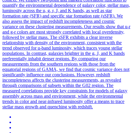
quantify the environmental dependence of galaxy color, stellar mass,
luminosity across the u, g, r, J, and K bands, as well as star
formation rate (SFR) and specific star formation rate (sSFR). We
also assess the impact of redshift incompleteness and cosmic
variance on these clustering measurements. Our results show that u-r
and g-r colors are most strongly correlated with local overdensity,
followed by stellar mass. The sSFR exhibits a clear inverse
relationship with density of the environment, consistent with the
trend observed for u-band luminosity, which traces young stellar
populations. In contrast, galaxies brighter in the g, J, and K bands
preferentially inhabit denser regions. By comparing our
measurements from the southern regions with those from the
equatorial regions of GAMA, we find that cosmic variance does not
significantly influence our conclusions. However, redshift
incompleteness affects the clustering measurements, as revealed
through comparisons of subsets within the G02 region. The
measured correlations provide key constraints for models of galaxy
assembly across mass and environment, while the environmental
trends in color and near-infrared luminosity offer a means to trace
stellar mass growth and quenching with redshift.