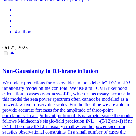
4 authors
·
Oct 25, 2023
-
Non-Gaussianity in D3-brane inflation
We update predictions for observables in the "delicate" D3/anti-D3
inflationary model on the conifold. We use a full CMB likelihood
calculation to assess goodness-of-fit, which is necessary because in
this model the zeta power spectrum often cannot be modelled as a
power-law over observable scales.
For the first time we are able to
provide accurate forecasts for the amplitude of three-point
correlations.
In a significant portion of its parameter space the model
follows Maldacena's single-field prediction fNL ~ -(5/12)(ns-1) if nt
<< 1. Therefore |fNL| is usually small when the power spectrum
satisfies observational constraints. In a small number of cases the