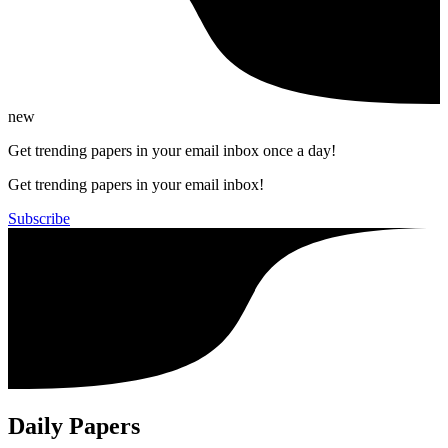
new
Get trending papers in your email inbox once a day!
Get trending papers in your email inbox!
Subscribe
Daily Papers