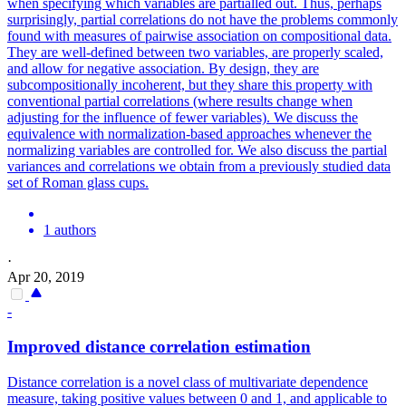
when specifying which variables are partialled out. Thus, perhaps
surprisingly, partial correlations do not have the problems commonly
found with measures of pairwise association on compositional data.
They are well-defined between two variables, are properly scaled,
and allow for negative association. By design, they are
subcompositionally incoherent, but they share this property with
conventional partial correlations (where results change when
adjusting for the influence of fewer variables). We discuss the
equivalence with normalization-based approaches whenever the
normalizing variables are controlled for. We also discuss the partial
variances and correlations we obtain from a previously studied data
set of Roman glass cups.
1 authors
·
Apr 20, 2019
-
Improved distance correlation estimation
Distance correlation is a novel class of multivariate dependence
measure, taking positive values between 0 and 1, and applicable to