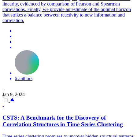
linearity, evidenced by comparison of Pearson and Spearman
correlations.
Finally, we provide an estimate of the optimal horizon
that strikes a balance between reactivity to new information and
correlation.
6 authors
·
Jan 9, 2024
-
CSTS: A Benchmark for the Discovery of
Correlation Structures in Time Series Clustering
Time series clustering promises to uncover hidden structural patterns