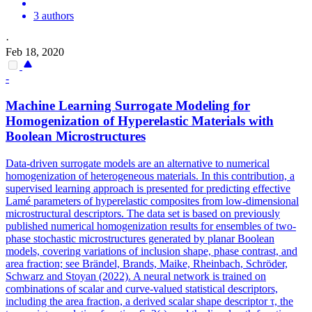
3 authors
·
Feb 18, 2020
-
Machine Learning Surrogate Modeling for
Homogenization of Hyperelastic Materials with
Boolean Microstructures
Data-driven surrogate models are an alternative to numerical
homogenization of heterogeneous materials. In this contribution, a
supervised learning approach is presented for predicting effective
Lamé parameters of hyperelastic composites from low-dimensional
microstructural descriptors. The data set is based on previously
published numerical homogenization results for ensembles of two-
phase stochastic microstructures generated by planar Boolean
models, covering variations of inclusion shape, phase contrast, and
area fraction; see Brändel, Brands, Maike, Rheinbach, Schröder,
Schwarz and Stoyan (2022). A neural network is trained on
combinations of scalar and curve-valued statistical descriptors,
including the area fraction, a derived scalar shape descriptor τ, the