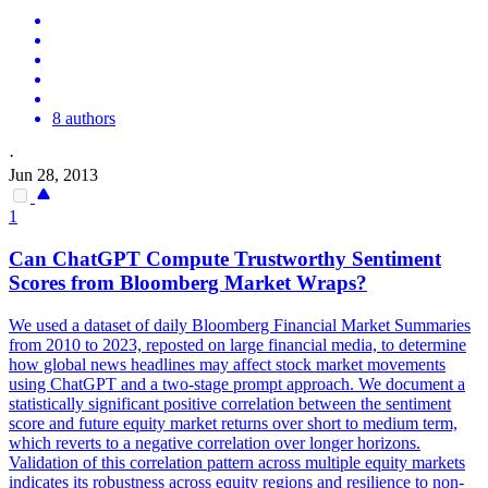
8 authors
·
Jun 28, 2013
1
Can ChatGPT Compute Trustworthy Sentiment
Scores from Bloomberg Market Wraps?
We used a dataset of daily Bloomberg Financial Market Summaries
from 2010 to 2023, reposted on large financial media, to determine
how global news headlines may affect stock market movements
using ChatGPT and a two-stage prompt approach. We document a
statistically significant positive correlation between the sentiment
score and future equity market returns over short to medium term,
which reverts to a negative correlation over longer horizons.
Validation of this correlation pattern across multiple equity markets
indicates its robustness across equity regions and resilience to non-