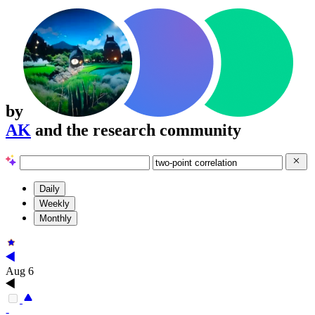
by
AK
and the research community
Daily
Weekly
Monthly
Aug 6
-