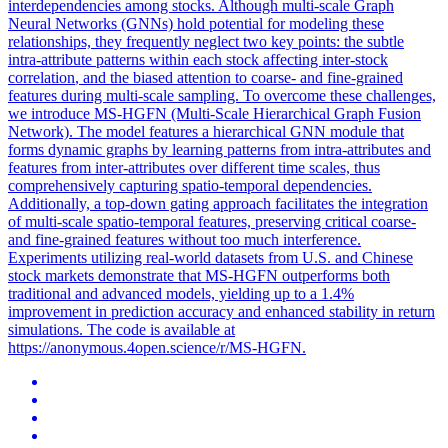
interdependencies among stocks. Although multi-scale Graph
Neural Networks (GNNs) hold potential for modeling these
relationships, they frequently neglect
two
key
points
: the subtle
intra-attribute patterns within each stock affecting inter-stock
correlation
, and the biased attention to coarse- and fine-grained
features during multi-scale sampling. To overcome these challenges,
we introduce MS-HGFN (Multi-Scale Hierarchical Graph Fusion
Network). The model features a hierarchical GNN module that
forms dynamic graphs by learning patterns from intra-attributes and
features from inter-attributes over different time scales, thus
comprehensively capturing spatio-temporal dependencies.
Additionally, a top-down gating approach facilitates the integration
of multi-scale spatio-temporal features, preserving critical coarse-
and fine-grained features without too much interference.
Experiments utilizing real-world datasets from U.S. and Chinese
stock markets demonstrate that MS-HGFN outperforms both
traditional and advanced models, yielding up to a 1.4%
improvement in prediction accuracy and enhanced stability in return
simulations. The code is available at
https://anonymous.4open.science/r/MS-HGFN.