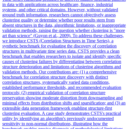
in data with applications across healthcare, finance, industrial
systems, and other critical domains. However, without validated
ground truth information, researchers cannot objectively assess
clustering quality or determine whether poor results stem from
absent structures in the data, algorithmic limitations, or inappropriate
validation methods, raising the question whether clustering is "more
art than science" (Guyon et al., 2009). To address these challenges,
we introduce CSTS (Correlation Structures in Time Series), a
synthetic benchmark for evaluating the discovery of correlation
structures in multivariate time series data. CSTS provides a clean
benchmark that enables researchers to isolate and identify specific
causes of clustering failures by differentiating between correlation
structure deterioration and limitations of clustering algorithms and
validation methods.
Our contributions are: (1) a comprehensive
benchmark for correlation structure discovery with distinct
correlation structures, systematically varied data conditions,
established performance thresholds, and recommended evaluation
protocols; (2) empirical validation of correlation structure
preservation showing moderate distortion from downsampling and
minimal effects from distribution shifts and sparsification; and (3) an
extensible data generation framework enabling structure-first
clustering evaluation.
A case study demonstrates CSTS's practical
utility by identifying an algorithm's previously undocumented
sensitivity to non-normal distributions, illustrating how the
benchmark enables precise diagnosis of methodological limitations.