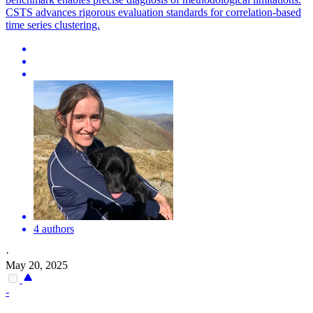
CSTS advances rigorous evaluation standards for correlation-based
time series clustering.
4 authors
·
May 20, 2025
-