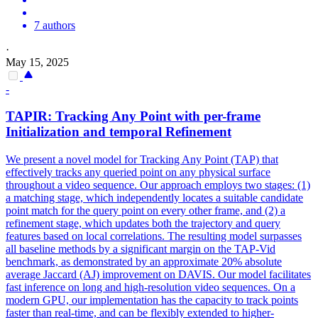
7 authors
·
May 15, 2025
-
TAPIR: Tracking Any
Point
with per-frame
Initialization and temporal Refinement
We present a novel model for Tracking Any Point (TAP) that
effectively tracks any queried point on any physical surface
throughout a video sequence. Our approach employs
two
stages: (1)
a matching stage, which independently locates a suitable candidate
point
match for the query
point
on every other frame, and (2) a
refinement stage, which updates both the trajectory and query
features based on local
correlation
s. The resulting model surpasses
all baseline methods by a significant margin on the TAP-Vid
benchmark, as demonstrated by an approximate 20% absolute
average Jaccard (AJ) improvement on DAVIS. Our model facilitates
fast inference on long and high-resolution video sequences. On a
modern GPU, our implementation has the capacity to track points
faster than real-time, and can be flexibly extended to higher-