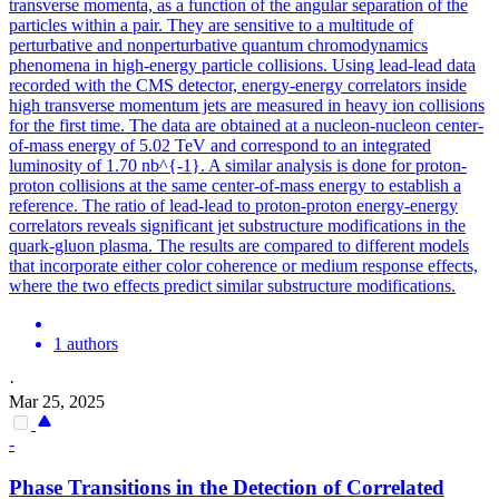
transverse momenta, as a function of the angular separation of the
particles within a pair.
They are sensitive to a multitude of
perturbative and nonperturbative quantum chromodynamics
phenomena in high-energy particle collisions. Using lead-lead data
recorded with the CMS detector, energy-energy correlators inside
high transverse momentum jets are measured in heavy ion collisions
for the first time. The data are obtained at a nucleon-nucleon center-
of-mass energy of 5.02 TeV and correspond to an integrated
luminosity of 1.70 nb^{-1}. A similar analysis is done for proton-
proton collisions at the same center-of-mass energy to establish a
reference. The ratio of lead-lead to proton-proton energy-energy
correlators reveals significant jet substructure modifications in the
quark-gluon plasma. The results are compared to different models
that incorporate either color coherence or medium response effects,
where the two effects predict similar substructure modifications.
1 authors
·
Mar 25, 2025
-
Phase Transitions in the Detection of Correlated