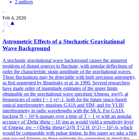
2 authors
·
Feb 4, 2020
-
Astrometric Effects of a Stochastic Gravitational
Wave Background
A stochastic gravitational wave background causes the apparent
positions of distant sources to fluctuate, with angular deflections of
order the characteristic strain amplitude of the gravitational waves.
These fluctuations may be detectable with high precision astrometry,
as first suggested by Braginsky et al. in 1990. Several researchers
have made order of magnitude estimates of the upper limits
obtainable on the gravitational wave spectrum \Omega_gw(f), at
frequencies of order f ~ 1 yr^-1, both for the future space-based
optical interferometry missions GAIA and SIM, and for VLBI
interferometry in radio wavelengths with the SKA. For GAIA,
tracking N ~ 10^6 quasars over a time of T ~ 1 yr with an angular
accuracy of \Delta \theta ~ 10 \mu as would yield a sensitivity level
of \Omega_gw ~ (\Delta \theta)^2/(N T^2 H_0^2) ~ 10^-6, which
would be comparable with pulsar timing. In this paper we take a first
step toward firming up these estimates by computing in detail the