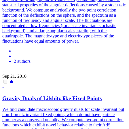
statistical properties of the angular deflections caused by a stochastic
background. We compute analytically the
two
point
correlation
function of the deflections on the sphere, and the spectrum as a
function of frequency and angular scale. The fluctuations are
concentrated at low frequencies (for a scale invariant stochastic
background), and at large angular scales, starting with the
quadrupole. The magnetic-type and electric-type pieces of the
fluctuations have equal amounts of power.
2 authors
·
Sep 21, 2010
-
Gravity Duals of Lifshitz-like Fixed
Points
We find candidate macroscopic gravity duals for scale-invariant but
non-Lorentz invariant fixed points, which do not have particle
number as a conserved quantity. We compute
two
-
point
correlation
functions which exhibit novel behavior relative to their AdS