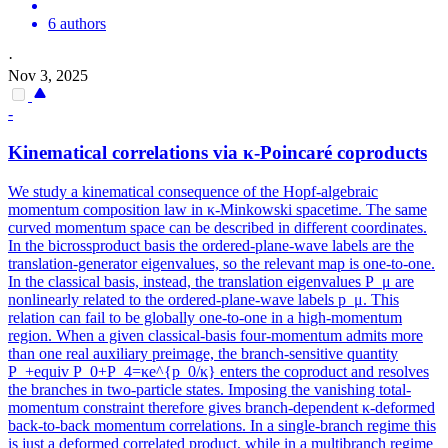
6 authors
·
Nov 3, 2025
-
Kinematical correlations via κ-Poincaré coproducts
We study a kinematical consequence of the Hopf-algebraic
momentum composition law in κ-Minkowski spacetime. The same
curved momentum space can be described in different coordinates.
In the bicrossproduct basis the ordered-plane-wave labels are the
translation-generator eigenvalues, so the relevant map is one-to-one.
In the classical basis, instead, the translation eigenvalues P_μ are
nonlinearly related to the ordered-plane-wave labels p_μ. This
relation can fail to be globally one-to-one in a high-momentum
region. When a given classical-basis four-momentum admits more
than one real auxiliary preimage, the branch-sensitive quantity
P_+equiv P_0+P_4=κe^{p_0/κ} enters the coproduct and resolves
the branches in two-particle states. Imposing the vanishing total-
momentum constraint therefore gives branch-dependent κ-deformed
back-to-back momentum correlations. In a single-branch regime this
is just a deformed correlated product, while in a multibranch regime