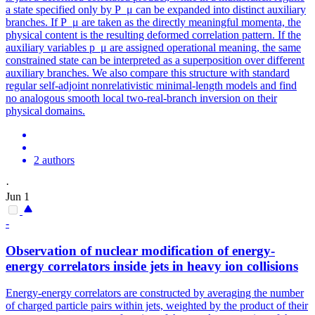
a state specified only by P_μ can be expanded into distinct auxiliary
branches. If P_μ are taken as the directly meaningful momenta, the
physical content is the resulting deformed correlation pattern. If the
auxiliary variables p_μ are assigned operational meaning, the same
constrained state can be interpreted as a superposition over different
auxiliary branches. We also compare this structure with standard
regular self-adjoint nonrelativistic minimal-length models and find
no analogous smooth local two-real-branch inversion on their
physical domains.
2 authors
·
Jun 1
-
Observation of nuclear modification of energy-
energy correlators inside jets in heavy ion collisions
Energy-energy correlators are constructed by averaging the number
of charged particle pairs within jets, weighted by the product of their