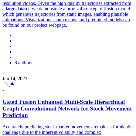
resolution videos. Given the high-quality trajectories extracted from
a large dataset, we demonstrate a proof-of-concept diffusion model
which generates trajectories from static images, enabling plausible
animations. Visualizations, source code, and pretrained models can
be found on our project webpage.
8 authors
·
Jun 14, 2023
-
Gated Fusion Enhanced Multi-Scale Hierarchical
Graph Convolutional Network for Stock Movement
Prediction
Accurately predicting stock market movements remains a formidable
challenge due to the inherent volatility and complex