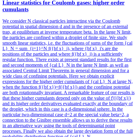
Linear statistics for Coulomb gases: higher order
cumulants
We consider N classical particles interacting via the Coulomb
potential in spatial dimension d and in the presence of an external
trap, at equilibrium at inverse temperature beta. In the large N limit,
the particles are confined within a droplet of finite size. We study
smooth linear statistics, i.e. the fluctuations of sums of the form {cal
L}_N = sum_{i=1}^N f({bf x}_i), where {bf x}_i's are the
positions of the particles and where f({bf x}_i) is a sufficiently
regular function. There exists at present standard results for the first
and second moments of {cal L}_N in the large N limit, as well as
associated Central Limit Theorems in general dimension and for a
wide class of confining potentials. Here we obtain explicit
expressions for the higher order cumulants of {cal L}_N at large N,
when the function f({bf x})=f(|{bf x}|) and the confining potential
are both rotationnally invariant. A remarkable feature of our results is
that these higher cumulants depend only on the value of f'(|{bf x}|)
and its higher order derivatives evaluated exactly at the boundary of
the droplet, which in this case is a d-dimensional sphere. In the
particular two-dimensional case d=2 at the special value beta=2, a
connection to the Ginibre ensemble allows us to derive these results
in an alternative way using the tools of determinantal point
processes. Finally we also obtain the large deviation form of the full
probability distribution function of {cal L}_N.