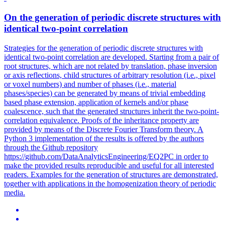
On the generation of periodic discrete structures with
identical
two
-
point
correlation
Strategies for the generation of periodic discrete structures with
identical
two
-
point
correlation
are developed. Starting from a pair of
root structures, which are not related by translation, phase inversion
or axis reflections, child structures of arbitrary resolution (i.e., pixel
or voxel numbers) and number of phases (i.e., material
phases/species) can be generated by means of trivial embedding
based phase extension, application of kernels and/or phase
coalescence, such that the generated structures inherit the two-point-
correlation equivalence. Proofs of the inheritance property are
provided by means of the Discrete Fourier Transform theory. A
Python 3 implementation of the results is offered by the authors
through the Github repository
https://github.com/DataAnalyticsEngineering/EQ2PC in order to
make the provided results reproducible and useful for all interested
readers. Examples for the generation of structures are demonstrated,
together with applications in the homogenization theory of periodic
media.