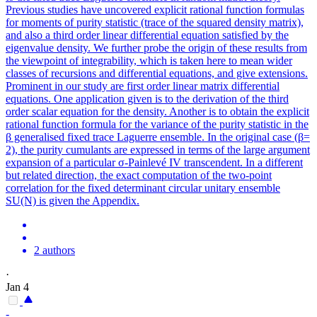
Previous studies have uncovered explicit rational function formulas
for moments of purity statistic (trace of the squared density matrix),
and also a third order linear differential equation satisfied by the
eigenvalue density. We further probe the origin of these results from
the viewpoint of integrability, which is taken here to mean wider
classes of recursions and differential equations, and give extensions.
Prominent in our study are first order linear matrix differential
equations. One application given is to the derivation of the third
order scalar equation for the density. Another is to obtain the explicit
rational function formula for the variance of the purity statistic in the
β generalised fixed trace Laguerre ensemble. In the original case (β=
2), the purity cumulants are expressed in terms of the large argument
expansion of a particular σ-Painlevé IV transcendent. In a different
but related direction, the exact computation of the two-point
correlation for the fixed determinant circular unitary ensemble
SU(N) is given the Appendix.
2 authors
·
Jan 4
-