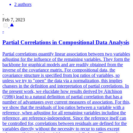
2 authors
·
Feb 7, 2023
-
Partial Correlations in Compositional Data Analysis
Partial correlations quantify linear association between two variables
adjusting for the influence of the remaining variables.
They form the
backbone for graphical models and are readily obtained from the
inverse of the covariance matrix. For compositional data, the
covariance structure is specified from log ratios of variables, so
unless we try to "open" the data via a normalization, this implies
changes in the definition and interpretation of partial correlations. In
the present work, we elucidate how results derived by Aitchison
(1986) lead to a natural definition of partial correlation that has a
number of advantages over current measures of association. For this,
we show that the residuals of log-ratios between a variable with a
reference, when adjusting for all remaining variables including the
reference, are reference-independent. Since the reference itself can
be controlled for, correlations between residuals are defined for the
variables directly without the necessity to recur to ratios except