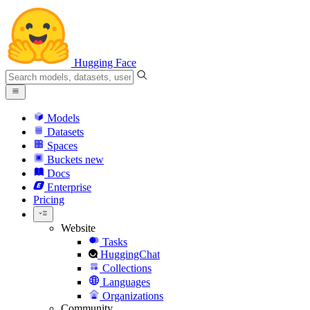
Hugging Face
Models
Datasets
Spaces
Buckets
new
Docs
Enterprise
Pricing
Website
Tasks
HuggingChat
Collections
Languages
Organizations
Community