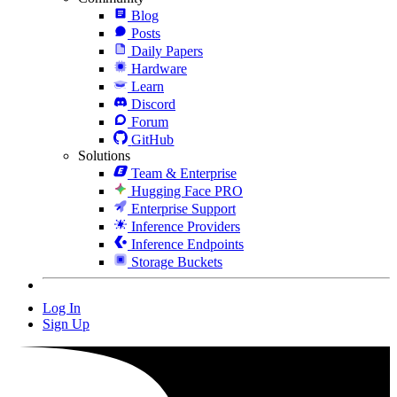
Blog
Posts
Daily Papers
Hardware
Learn
Discord
Forum
GitHub
Solutions
Team & Enterprise
Hugging Face PRO
Enterprise Support
Inference Providers
Inference Endpoints
Storage Buckets
Log In
Sign Up