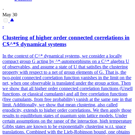
·
May 30
-
Clustering of higher order connected
correlation
s in
C$^*$ dynamical systems
In the context of C^* dynamical systems, we consider a locally
compact group G acting by ^*-automorphisms on a C^* algebra U
of observables, and assume a state of U that satisfies the clustering
property with respect to a net of group elements of G. That is, the
two
-
point
connected
correlation
function vanishes in the limit on the
net, when one observable is translated under the group action. Then
we show that all higher order connected correlation functions (Ursell
functions, or classical cumulants) and all free correlation functions
(free cumulants, from free probability) vanish at the same rate in that
limit. Additionally, we show that mean clustering, also called
ergodicity, extends to higher order correlations. We then apply those
results to equilibrium states of quantum spin lattice models. Under
certain assumptions on the range of the interaction, high temperature
Gibbs states are known to be exponentially clustering w.r.t. space
translations. Combined with the Lieb-Robinson bound, one obtains