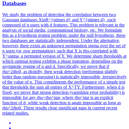
Databases
We study the problem of detecting the correlation between two
Gaussian databases XinR^{ntimes d} and Y^{ntimes d}, each
composed of n users with d features. This problem is relevant in the
analysis of social media, computational biology, etc. We formulate
this as a hypothesis testing problem: under the null hypothesis, these
two databases are statistically independent. Under the alternative,
however, there exists an unknown permutation sigma over the set of
n users (or, row permutation), such that X is rho-correlated with
Y^sigma, a permuted version of Y. We determine sharp thresholds at
which optimal testing exhibits a phase transition, depending on the
asymptotic regime of n and d. Specifically, we prove that if
rho^2dto0, as dtoinfty, then weak detection (performing slightly
better than random guessing) is statistically impossible, irrespectively
of the value of n. This compliments the performance of a simple test
that thresholds the sum all entries of X^TY. Furthermore, when d is
fixed, we prove that strong detection (vanishing error probability) is
impossible for any rho<rho^star, where rho^star is an explicit
function of d, while weak detection is again impossible as long as
rho^2dto0. These results close significant gaps in current recent
related studies.