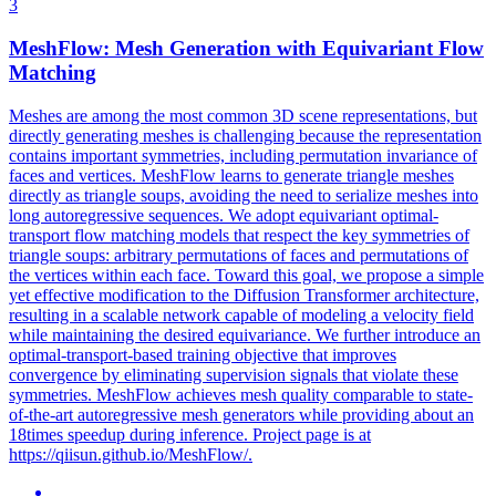
3
MeshFlow: Mesh Generation with Equivariant Flow
Matching
Meshes are among the most common 3D scene representations, but
directly generating meshes is challenging because the representation
contains important symmetries, including permutation invariance of
faces and vertices. MeshFlow learns to generate triangle meshes
directly as triangle soups, avoiding the need to serialize meshes into
long autoregressive sequences.
We adopt equivariant optimal-
transport flow matching models that respect the key symmetries of
triangle soups: arbitrary permutations of faces and permutations of
the vertices within each face.
Toward this goal, we propose a simple
yet effective modification to the Diffusion Transformer architecture,
resulting in a scalable network capable of modeling a velocity field
while maintaining the desired equivariance. We further introduce an
optimal-transport-based training objective that improves
convergence by eliminating supervision signals that violate these
symmetries. MeshFlow achieves mesh quality comparable to state-
of-the-art autoregressive mesh generators while providing about an
18times speedup during inference. Project page is at
https://qiisun.github.io/MeshFlow/.