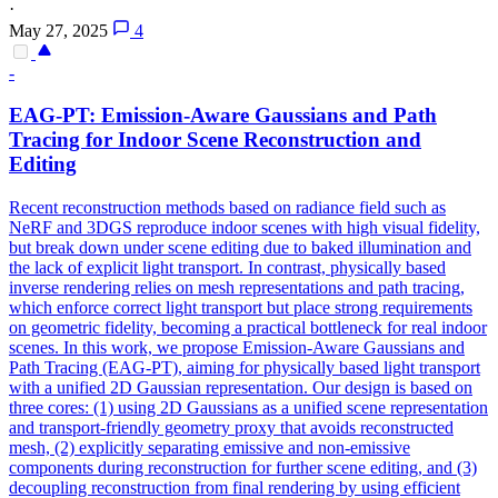
·
May 27, 2025
4
-
EAG-PT: Emission-Aware Gaussians and Path
Tracing for Indoor Scene Reconstruction and
Editing
Recent reconstruction methods based on radiance field such as
NeRF and 3DGS reproduce indoor scenes with high visual fidelity,
but break down under scene editing due to baked illumination and
the lack of explicit light transport. In contrast, physically based
inverse rendering relies on mesh representations and path tracing,
which enforce correct light transport but place strong requirements
on geometric fidelity, becoming a practical bottleneck for real indoor
scenes. In this work, we propose Emission-Aware Gaussians and
Path Tracing (EAG-PT), aiming for physically based light transport
with a unified 2D Gaussian representation. Our design is based on
three cores: (1) using 2D Gaussians as a unified scene representation
and transport-friendly geometry proxy that avoids reconstructed
mesh, (2) explicitly separating emissive and non-emissive
components during reconstruction for further scene editing, and (3)
decoupling reconstruction from final rendering by using efficient