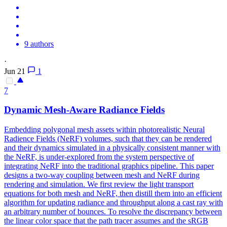
9 authors
·
Jun 21
1
7
Dynamic Mesh-Aware Radiance Fields
Embedding polygonal mesh assets within photorealistic Neural
Radience Fields (NeRF) volumes, such that they can be rendered
and their dynamics simulated in a physically consistent manner with
the NeRF, is under-explored from the system perspective of
integrating NeRF into the traditional graphics pipeline. This paper
designs a two-way coupling between mesh and NeRF during
rendering and simulation.
We first review the light transport
equations for both mesh and NeRF, then distill them into an efficient
algorithm for updating radiance and throughput along a cast ray with
an arbitrary number of bounces.
To resolve the discrepancy between
the linear color space that the path tracer assumes and the sRGB