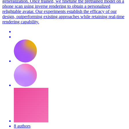
generalization. Once trained, we finetune the pretrained model on a
phone scan using inverse rendering to obtain a personalized
relightable avatar. Our experiments establish the efficacy of our
design, outperforming existing approaches while retaining real-time
rendering capability.
8 authors