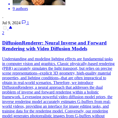
9 authors
·
Jul 9, 2024
1
2
DiffusionRenderer: Neural Inverse and Forward
Rendering with Video Diffusion Models
Understanding and modeling lighting effects are fundamental tasks
in computer vision and graphics.
Classic physically-based rendering
(PBR) accurately simulates the light transport, but relies on precise
scene representations--explicit 3D geometry, high-quality material
properties, and lighting conditions--that are often impractical to
obtain in real-world scenarios.
Therefore, we introduce
DiffusionRenderer, a neural approach that addresses the dual
problem of inverse and forward rendering within a holistic
framework. Leveraging powerful video diffusion model priors, the
inverse rendering model accurately estimates G-buffers from real-
world videos, providing an interface for image editing tasks, and
training data for the rendering model. Conversely, our rendering
model generates photorealistic images from G-buffers without