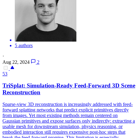
5 authors
·
Aug 22, 2024
2
53
TriSplat: Simulation-Ready Feed-Forward 3D Scene
Reconstruction
Sparse-view 3D reconstruction is increasingly addressed with feed-
forward splatting networks that predict explicit primitives directly
from images. Yet most existing methods remain centered on
Gaussian primitives and expose surfaces only indirectly: extracting a
usable mesh for downstream simulation, physics reasoning, or
embodied interaction still requires expensive post-hoc steps that
break the feed-forward promise. This limitation is especially