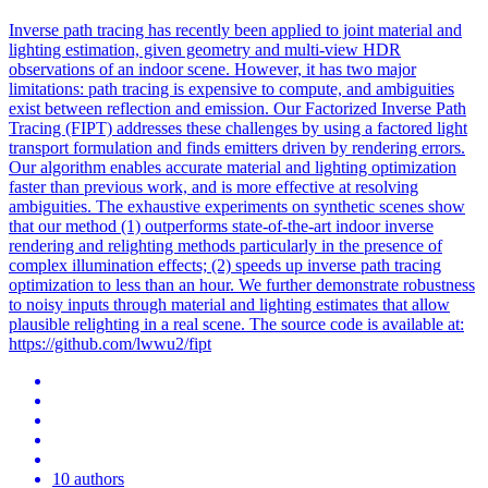
Inverse path tracing has recently been applied to joint material and
lighting estimation, given geometry and multi-view HDR
observations of an indoor scene.
However, it has two major
limitations: path tracing is expensive to compute, and ambiguities
exist between reflection and emission.
Our Factorized Inverse Path
Tracing (FIPT) addresses these challenges by using a factored light
transport formulation and finds emitters driven by rendering errors.
Our algorithm enables accurate material and lighting optimization
faster than previous work, and is more effective at resolving
ambiguities. The exhaustive experiments on synthetic scenes show
that our method (1) outperforms state-of-the-art indoor inverse
rendering and relighting methods particularly in the presence of
complex illumination effects; (2) speeds up inverse path tracing
optimization to less than an hour. We further demonstrate robustness
to noisy inputs through material and lighting estimates that allow
plausible relighting in a real scene. The source code is available at:
https://github.com/lwwu2/fipt
10 authors