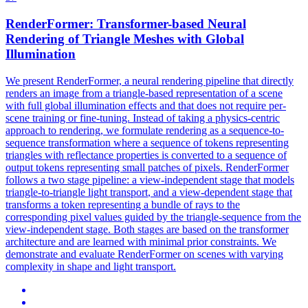
RenderFormer:
Transform
er-based Neural
Rendering of
Triangle
Meshes with Global
Illumination
We present RenderFormer, a neural rendering pipeline that directly
renders an image from a triangle-based representation of a scene
with full global illumination effects and that does not require per-
scene training or fine-tuning. Instead of taking a physics-centric
approach to rendering, we formulate rendering as a sequence-to-
sequence transformation where a sequence of tokens representing
triangles with reflectance properties is converted to a sequence of
output tokens representing small patches of pixels. RenderFormer
follows a two stage pipeline: a view-independent stage that models
triangle
-
to
-
triangle
light
transport
, and a view-dependent stage that
transform
s a token representing a bundle of rays
to
the
corresponding pixel values guided by the
triangle
-sequence from the
view-independent stage. Both stages are based on the transformer
architecture and are learned with minimal prior constraints. We
demonstrate and evaluate RenderFormer on scenes with varying
complexity in shape and light transport.