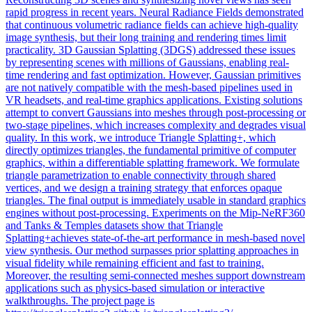
rapid progress in recent years. Neural Radiance Fields demonstrated
that continuous volumetric radiance fields can achieve high-quality
image synthesis, but their long training and rendering times limit
practicality. 3D Gaussian Splatting (3DGS) addressed these issues
by representing scenes with millions of Gaussians, enabling real-
time rendering and fast optimization. However, Gaussian primitives
are not natively compatible with the mesh-based pipelines used in
VR headsets, and real-time graphics applications. Existing solutions
attempt to convert Gaussians into meshes through post-processing or
two-stage pipelines, which increases complexity and degrades visual
quality. In this work, we introduce Triangle Splatting+, which
directly optimizes triangles, the fundamental primitive of computer
graphics, within a differentiable splatting framework.
We formulate
triangle parametrization to enable connectivity through shared
vertices, and we design a training strategy that enforces opaque
triangles.
The final output is immediately usable in standard graphics
engines without post-processing. Experiments on the Mip-NeRF360
and Tanks & Temples datasets show that Triangle
Splatting+achieves state-of-the-art performance in mesh-based novel
view synthesis. Our method surpasses prior splatting approaches in
visual fidelity while remaining efficient and fast to training.
Moreover, the resulting semi-connected meshes support downstream
applications such as physics-based simulation or interactive
walkthroughs. The project page is