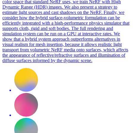
color space that standard NeRF uses, we train NeRF with High
Dynamic Range (HDR) images. We also present a strategy to
estimate light sources and cast shadows on the NeRF. Finally, we
consider how the hybrid surface-volumetric formulation can be
efficiently integrated with a high-performance physics simulator that
supports cloth, rigid and soft bodies. The full rendering and
simulation system can be run on a GPU at interactive rates. We
show that a hybrid system approach outperforms alternatives in
visual realism for mesh insertion, because it allows realistic light
transport from volumetric NeRF media onto surfaces, which affects
the appearance of reflective/refractive surfaces and illumination of
diffuse surfaces informed by the dynamic scene.