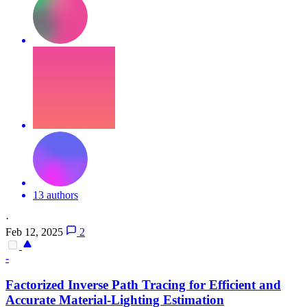
13 authors
·
Feb 12, 2025
2
-
Factorized Inverse Path Tracing for Efficient and
Accurate Material-Lighting Estimation