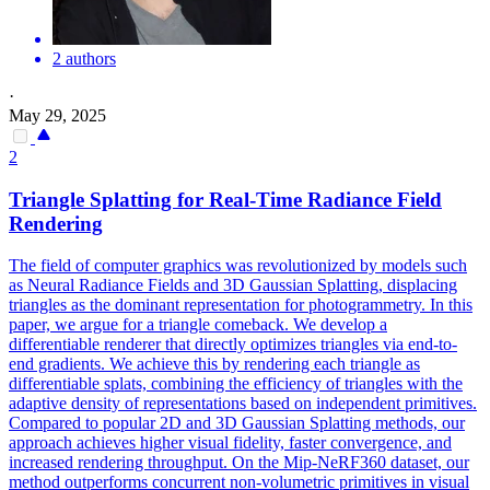
2 authors
·
May 29, 2025
2
Triangle Splatting for Real-Time Radiance Field
Rendering
The field of computer graphics was revolutionized by models such
as Neural Radiance Fields and 3D Gaussian Splatting, displacing
triangles as the dominant representation for photogrammetry. In this
paper, we argue for a triangle comeback. We develop a
differentiable renderer that directly optimizes triangles via end-to-
end gradients. We achieve this by rendering each triangle as
differentiable splats, combining the efficiency of triangles with the
adaptive density of representations based on independent primitives.
Compared to popular 2D and 3D Gaussian Splatting methods, our
approach achieves higher visual fidelity, faster convergence, and
increased rendering throughput. On the Mip-NeRF360 dataset, our
method outperforms concurrent non-volumetric primitives in visual