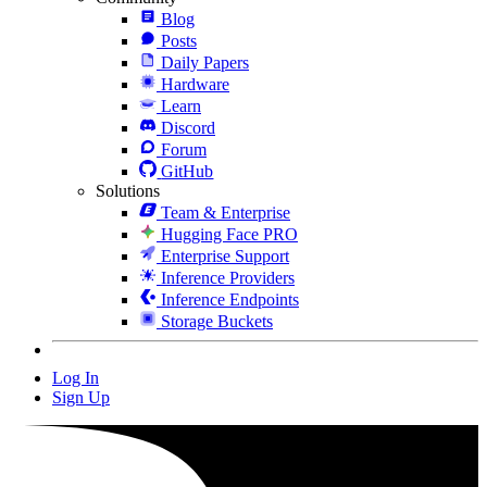
Blog
Posts
Daily Papers
Hardware
Learn
Discord
Forum
GitHub
Solutions
Team & Enterprise
Hugging Face PRO
Enterprise Support
Inference Providers
Inference Endpoints
Storage Buckets
Log In
Sign Up