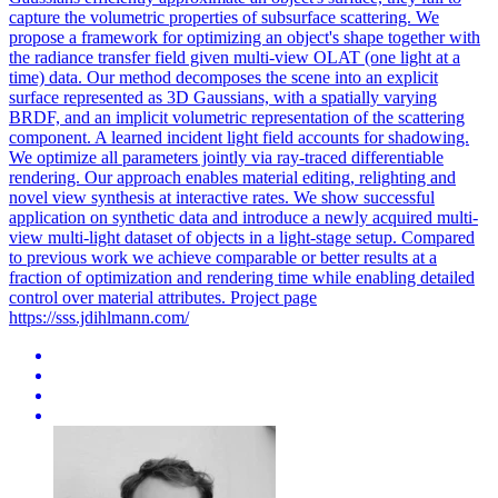
capture the volumetric properties of subsurface scattering.
We
propose a framework for optimizing an object's shape together with
the radiance transfer field given multi-view OLAT (one light at a
time) data.
Our method decomposes the scene into an explicit
surface represented as 3D Gaussians, with a spatially varying
BRDF, and an implicit volumetric representation of the scattering
component. A learned incident light field accounts for shadowing.
We optimize all parameters jointly via ray-traced differentiable
rendering. Our approach enables material editing, relighting and
novel view synthesis at interactive rates. We show successful
application on synthetic data and introduce a newly acquired multi-
view multi-light dataset of objects in a light-stage setup. Compared
to previous work we achieve comparable or better results at a
fraction of optimization and rendering time while enabling detailed
control over material attributes. Project page
https://sss.jdihlmann.com/