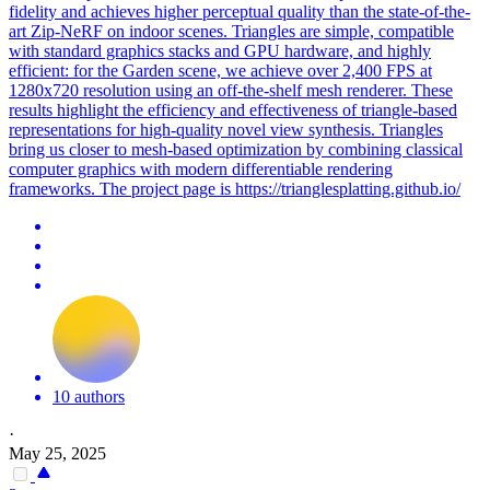
fidelity and achieves higher perceptual quality than the state-of-the-
art Zip-NeRF on indoor scenes. Triangles are simple, compatible
with standard graphics stacks and GPU hardware, and highly
efficient: for the Garden scene, we achieve over 2,400 FPS at
1280x720 resolution using an off-the-shelf mesh renderer.
These
results highlight the efficiency and effectiveness of triangle-based
representations for high-quality novel view synthesis.
Triangles
bring us closer to mesh-based optimization by combining classical
computer graphics with modern differentiable rendering
frameworks. The project page is https://trianglesplatting.github.io/
10 authors
·
May 25, 2025