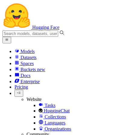
Hugging Face
Models
Datasets
Spaces
Buckets
new
Docs
Enterprise
Pricing
Website
Tasks
HuggingChat
Collections
Languages
Organizations
Community