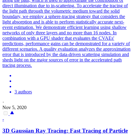
along the path, which is used to approximate the contribution of
direct illumination due to in-scattering.
To accelerate the tracing of
the light path through the volumetric medium toward the solid
boundary, we employ a sphere-tracing strategy that considers the
light absorption and is able to perform statistically accurate next-
event estimation. We demonstrate efficient learning using shallow
networks of only three layers and no more than 16 nodes. In
combination with a GPU shader that evaluates the CVAEs'
predictions, performance gains can be demonstrated for a variety of
different scenarios. A quality evaluation analyzes the approximation
error that is introduced by the data-driven scattering simulation and
sheds light on the major sources of error in the accelerated path
tracing process.
3 authors
·
Nov 5, 2020
-
3D Gaussian Ray Tracing: Fast Tracing of Particle