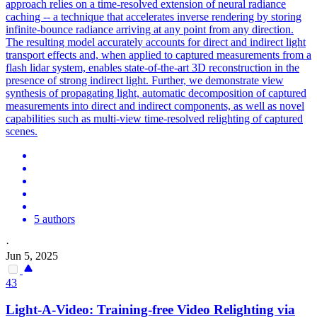
approach relies on a time-resolved extension of neural radiance
caching -- a technique that accelerates inverse rendering by storing
infinite-bounce radiance arriving at any point from any direction.
The resulting model accurately accounts for direct and indirect light
transport effects and, when applied to captured measurements from a
flash lidar system, enables state-of-the-art 3D reconstruction in the
presence of strong indirect light.
Further, we demonstrate view
synthesis of propagating light, automatic decomposition of captured
measurements into direct and indirect components, as well as novel
capabilities such as multi-view time-resolved relighting of captured
scenes.
5 authors
·
Jun 5, 2025
43
Light-A-Video: Training-free Video Relighting via