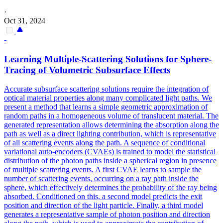
·
Oct 31, 2024
-
Learning Multiple-Scattering Solutions for Sphere-
Tracing of Volumetric Subsurface Effects
Accurate subsurface scattering solutions require the integration of
optical material properties along many complicated light paths. We
present a method that learns a simple geometric approximation of
random paths in a homogeneous volume of translucent material. The
generated representation allows determining the absorption along the
path as well as a direct lighting contribution, which is representative
of all scattering events along the path. A sequence of conditional
variational auto-encoders (CVAEs) is trained to model the statistical
distribution of the photon paths inside a spherical region in presence
of multiple scattering events. A first CVAE learns to sample the
number of scattering events, occurring on a ray path inside the
sphere, which effectively determines the probability of the ray being
absorbed. Conditioned on this, a second model predicts the exit
position and direction of the light particle.
Finally, a third model
generates a representative sample of photon position and direction