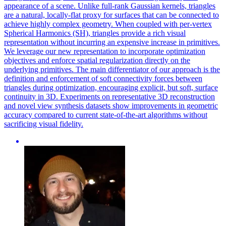
appearance of a scene. Unlike full-rank Gaussian kernels, triangles
are a natural, locally-flat proxy for surfaces that can be connected to
achieve highly complex geometry.
When coupled with per-vertex
Spherical Harmonics (SH), triangles provide a rich visual
representation without incurring an expensive increase in primitives.
We leverage our new representation to incorporate optimization
objectives and enforce spatial regularization directly on the
underlying primitives. The main differentiator of our approach is the
definition and enforcement of soft connectivity forces between
triangles during optimization, encouraging explicit, but soft, surface
continuity in 3D. Experiments on representative 3D reconstruction
and novel view synthesis datasets show improvements in geometric
accuracy compared to current state-of-the-art algorithms without
sacrificing visual fidelity.