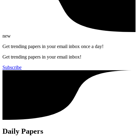
new
Get trending papers in your email inbox once a day!
Get trending papers in your email inbox!
Subscribe
Daily Papers