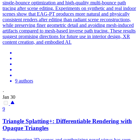
single-bounce optimization and high-quality multi-bounce path
tracing after scene editing. Experiments on synthetic and real indoor
scenes show that EAG-PT produces more natural and physically
consistent renders after editing than radiant scene reconstructions,
while preserving finer geometric detail and avoiding mesh-induced
artifacts compared to mesh-based inverse path tracing. These results
suggest promising directions for future use in interior design, XR
content creation, and embodied AI.
9 authors
·
Jan 30
9
Triangle Splatting+: Differentiable Rendering with
Opaque Triangles
Reconstructing 3D scenes and synthesizing novel views has seen