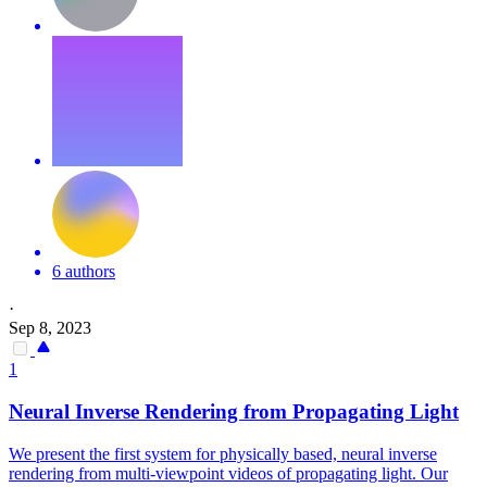
6 authors
·
Sep 8, 2023
1
Neural Inverse Rendering from Propagating Light
We present the first system for physically based, neural inverse
rendering from multi-viewpoint videos of propagating light. Our