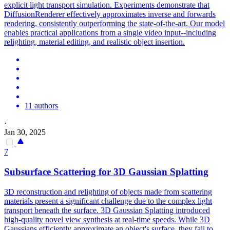
explicit light transport simulation. Experiments demonstrate that
DiffusionRenderer effectively approximates inverse and forwards
rendering, consistently outperforming the state-of-the-art. Our model
enables practical applications from a single video input--including
relighting, material editing, and realistic object insertion.
11 authors
·
Jan 30, 2025
7
Subsurface Scattering for 3D Gaussian Splatting
3D reconstruction and relighting of objects made from scattering
materials present a significant challenge due to the complex light
transport beneath the surface. 3D Gaussian Splatting introduced
high-quality novel view synthesis at real-time speeds. While 3D
Gaussians efficiently approximate an object's surface, they fail to