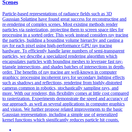
Scenes
Particle-based representations of radiance fields such as 3D
Gaussian Splatting have found great success for reconstructing and
re-rendering of complex scenes. Most existing methods render
particles via rasterization, projecting them to screen space tiles for
processing in a sorted order. This work instead considers ray tracing
the particles, building a bounding volume hierarchy and casting a
ray for each pixel using high-performance GPU ray tracing
hardware.
To efficiently handle large numbers of semi-transparent
particles, we describe a specialized rendering algorithm which
encapsulates particles with bounding meshes to leverage fast ray-
triangle intersections, and shades batches of intersections in depth-
order.
The benefits of ray tracing are well-known in computer
graphics: processing incoherent rays for secondary lighting effects
such as shadows and reflections, rendering from highly-distorted
cameras common in robotics, stochastically sampling rays, and
more. With our renderer, this flexibility comes at little cost compared
to rasterization. Experiments demonstrate the speed and accuracy of
our approach, as well as several applications in computer graphics
and vision. We further propose related improvements to the basic
Gaussian representation, including a simple use of generalized
kernel functions which significantly reduces particle hit counts.