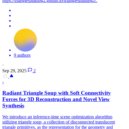
https://trianglesplatting2.github.io/trianglesplatting2/.
9 authors
·
Sep 29, 2025
2
-
Radiant Triangle Soup with Soft Connectivity
Forces for 3D Reconstruction and Novel View
Synthesis
We introduce an inference-time scene optimization algorithm
utilizing triangle soup, a collection of disconnected translucent
triangle primitives, as the representation for the geometry and