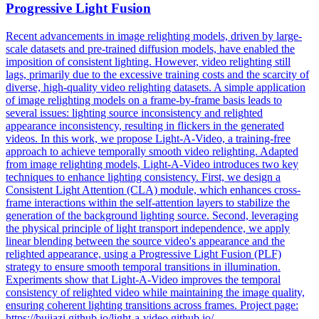
Progressive Light Fusion
Recent advancements in image relighting models, driven by large-
scale datasets and pre-trained diffusion models, have enabled the
imposition of consistent lighting. However, video relighting still
lags, primarily due to the excessive training costs and the scarcity of
diverse, high-quality video relighting datasets. A simple application
of image relighting models on a frame-by-frame basis leads to
several issues: lighting source inconsistency and relighted
appearance inconsistency, resulting in flickers in the generated
videos. In this work, we propose Light-A-Video, a training-free
approach to achieve temporally smooth video relighting. Adapted
from image relighting models, Light-A-Video introduces two key
techniques to enhance lighting consistency. First, we design a
Consistent Light Attention (CLA) module, which enhances cross-
frame interactions within the self-attention layers to stabilize the
generation of the background lighting source.
Second, leveraging
the physical principle of light transport independence, we apply
linear blending between the source video's appearance and the
relighted appearance, using a Progressive Light Fusion (PLF)
strategy to ensure smooth temporal transitions in illumination.
Experiments show that Light-A-Video improves the temporal
consistency of relighted video while maintaining the image quality,
ensuring coherent lighting transitions across frames. Project page:
https://bujiazi.github.io/light-a-video.github.io/.