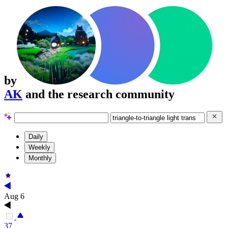
by
AK
and the research community
Daily
Weekly
Monthly
Aug 6
37