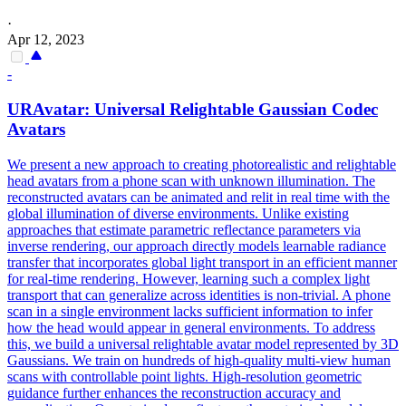
·
Apr 12, 2023
-
URAvatar: Universal Relightable Gaussian Codec
Avatars
We present a new approach to creating photorealistic and relightable
head avatars from a phone scan with unknown illumination. The
reconstructed avatars can be animated and relit in real time with the
global illumination of diverse environments. Unlike existing
approaches that estimate parametric reflectance parameters via
inverse rendering, our approach directly models learnable radiance
transfer that incorporates global light transport in an efficient manner
for real-time rendering.
However, learning such a complex light
transport that can generalize across identities is non-trivial.
A phone
scan in a single environment lacks sufficient information to infer
how the head would appear in general environments. To address
this, we build a universal relightable avatar model represented by 3D
Gaussians. We train on hundreds of high-quality multi-view human
scans with controllable point lights. High-resolution geometric
guidance further enhances the reconstruction accuracy and