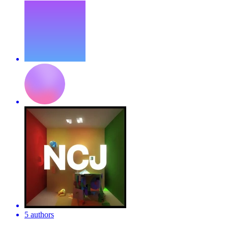
5 authors