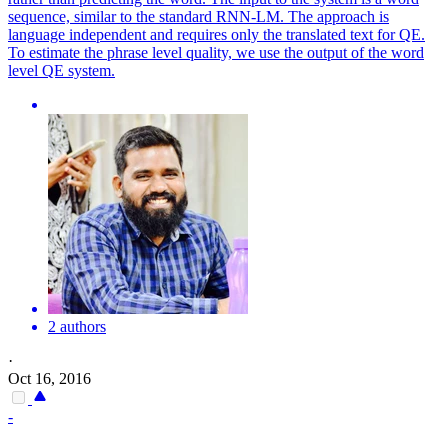
sequence, similar to the standard RNN-LM. The approach is
language independent and requires only the translated text for QE.
To estimate the phrase level quality, we use the output of the word
level QE system.
2 authors
·
Oct 16, 2016
-