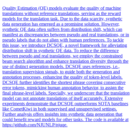
Quality
Estimation (QE) models evaluate the
quality
of machine
translations
without reference
translations
, serving as the reward
models for the
translation
task. Due to the data scarcity, synthetic
data generation has emerged as a promising solution. However,
synthetic QE data often suffers from distribution shift, which can
manifest as discrepancies between pseudo and real translations, or in
pseudo labels that do not align with human preferences. To tackle
this issue, we introduce DCSQE, a novel framework for alleviating
distribution shift in synthetic QE data. To reduce the difference
between pseudo and real translations, we employ the constrained
beam search algorithm and enhance translation diversity through the
use of distinct generation models. DCSQE uses references, i.e.,
translation supervision signals, to guide both the generation and
annotation processes, enhancing the quality of token-level labels.
DCSQE further identifies the shortest phrase covering consecutive
error tokens, mimicking human annotation behavior, to assign the
final phrase-level labels. Specially, we underscore that the translation
model can not annotate translations of itself accurately. Extensive
experiments demonstrate that DCSQE outperforms SOTA baselines
like CometKiwi in both supervised and unsupervised settings.
Further analysis offers insights into synthetic data generation that
could benefit reward models for other tasks. The code is available at
https://github.com/NJUNLP/njuqe.