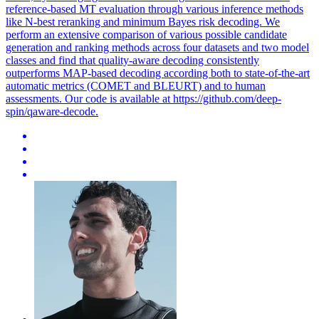
reference-based MT evaluation through various inference methods
like N-best reranking and minimum Bayes risk decoding. We
perform an extensive comparison of various possible candidate
generation and ranking methods across four datasets and two model
classes and find that quality-aware decoding consistently
outperforms MAP-based decoding according both to state-of-the-art
automatic metrics (COMET and BLEURT) and to human
assessments. Our code is available at https://github.com/deep-
spin/qaware-decode.