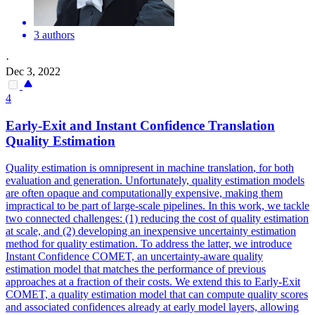
3 authors
·
Dec 3, 2022
4
Early-Exit and Instant Confidence
Translation
Quality
Estimation
Quality
estimation is omnipresent in machine
translation
, for both
evaluation and generation. Unfortunately, quality estimation models
are often opaque and computationally expensive, making them
impractical to be part of large-scale pipelines. In this work, we tackle
two connected challenges: (1) reducing the cost of quality estimation
at scale, and (2) developing an inexpensive uncertainty estimation
method for quality estimation. To address the latter, we introduce
Instant Confidence COMET, an uncertainty-aware quality
estimation model that matches the performance of previous
approaches at a fraction of their costs. We extend this to Early-Exit
COMET, a quality estimation model that can compute quality scores
and associated confidences already at early model layers, allowing