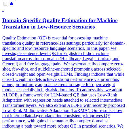
-
Domain-Specific
Quality
Estimation for Machine
Translation
in Low-Resource Scenarios
Quality
Estimation (QE) is essential for assessing machine
translation
quality
in reference-less settings, particularly for domain-
specific and low-resource language scenarios. In this paper, we
investigate sentence-level QE for English to Indic machine
translation across four domains (Healthcare, Legal, Tourism, and
General) and five language pairs. We systematically compare zero-
shot, few-shot, and guideline-anchored prompting across selected
closed-weight and open-weight LLMs. Findings indicate that while
closed-weight models achieve strong performance via prompting
alone, prompt-only approaches remain fragile for open-weight
models, especially in high-risk domains. To address this, we adopt
ALOPE, a framework for LLM-based QE that uses Low-Rank
Adaptation with regression heads attached to selected intermediate
Transformer layers. We also extend ALOPE with recently proposed
Low-Rank Multiplicative Adaptation (LoRMA). Our results show
that intermediate-layer adaptation consistently improves QE
performance, with gains in semantically complex domains,
indicating a path toward more robust QE in practical scenarios. We