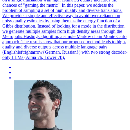
chances of "gaming the metric''. In this paper, we address the
problem of sampling a set of high-quality and diverse translations.
We provide a simple and effective way to avoid over-reliance on
noisy quality estimates by using them as the energy function of a
Gibbs distribution. Instead of looking for a mode in the distribution,
we generate multiple samples from high-density areas through the
Metropolis-Hastings algorithm, a simple Markov chain Monte Carlo
approach. The results show that our proposed method leads to high-
quality and diverse outputs across multiple language pairs
(Englishleftrightarrow{German, Russian}) with two strong decoder-
only LLMs (Alma-7b, Tower-7b).