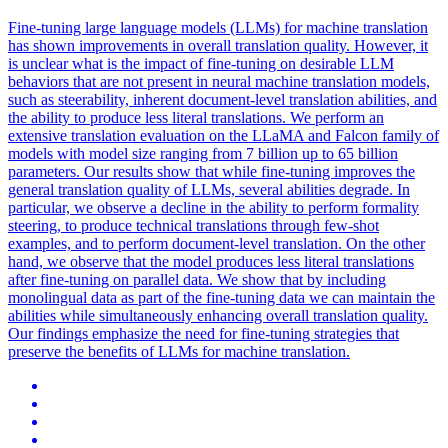
Fine-tuning large language models (LLMs) for machine translation
has shown improvements in overall translation quality. However, it
is unclear what is the impact of fine-tuning on desirable LLM
behaviors that are not present in neural machine translation models,
such as steerability, inherent document-level translation abilities, and
the ability to produce less literal translations. We perform an
extensive
translation
evaluation on the LLaMA and Falcon family of
models with model size ranging from 7 billion up to 65 billion
parameters. Our results show that while fine-tuning improves the
general translation quality of LLMs, several abilities degrade. In
particular, we observe a decline in the ability to perform formality
steering, to produce technical translations through few-shot
examples, and to perform document-level translation. On the other
hand, we observe that the model produces less literal translations
after fine-tuning on parallel data. We show that by including
monolingual data as part of the fine-tuning data we can maintain the
abilities while simultaneously enhancing overall translation quality.
Our findings emphasize the need for fine-tuning strategies that
preserve the benefits of LLMs for machine translation.