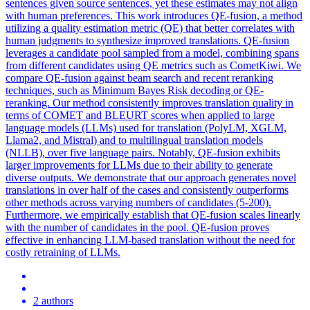
sentences given source sentences, yet these estimates may not align
with human preferences. This work introduces QE-fusion, a method
utilizing a quality estimation metric (QE) that better correlates with
human judgments to synthesize improved translations. QE-fusion
leverages a candidate pool sampled from a model, combining spans
from different candidates using QE metrics such as CometKiwi. We
compare QE-fusion against beam search and recent reranking
techniques, such as Minimum Bayes Risk decoding or QE-
reranking. Our method consistently improves
translation
quality
in
terms of COMET and BLEURT scores when applied to large
language models (LLMs) used for
translation
(PolyLM, XGLM,
Llama2, and Mistral) and to multilingual
translation
models
(NLLB), over five language pairs. Notably, QE-fusion exhibits
larger improvements for LLMs due to their ability to generate
diverse outputs. We demonstrate that our approach generates novel
translations in over half of the cases and consistently outperforms
other methods across varying numbers of candidates (5-200).
Furthermore, we empirically establish that QE-fusion scales linearly
with the number of candidates in the pool. QE-fusion proves
effective in enhancing LLM-based translation without the need for
costly retraining of LLMs.
2 authors