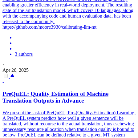
enabling greater efficiency in real-world deployment. The resulting
state-of-the-art translation model, which covers 10 languages, along
with the accompanying code and human evaluation data, has been
released to the community:
https://github.com/moore3930/calibrating-llm-mt.
3 authors
·
Apr 26, 2025
-
PreQuEL:
Quality
Estimation of Machine
Translation
Outputs in Advance
We present the task of PreQuEL, Pre-(Quality-Estimation) Learning.
A PreQuEL system predicts how well a given sentence will be
translated, without recourse to the actual
translation
, thus eschewing
unnecessary resource allocation when
translation
quality
is bound to
be low. PreQuEL can be defined relative to a given MT system