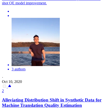
shot QE model improvement.
3 authors
·
Oct 10, 2020
2
Alleviating Distribution Shift in Synthetic Data for
Machine
Translation
Quality
Estimation