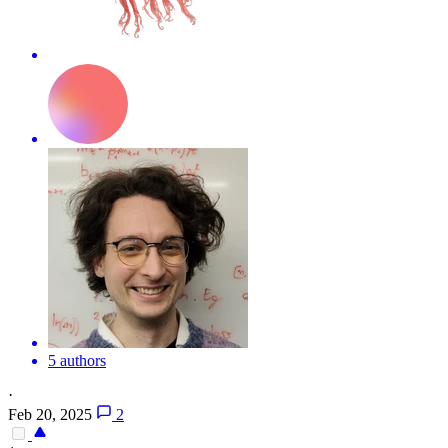
5 authors
·
Feb 20, 2025
2