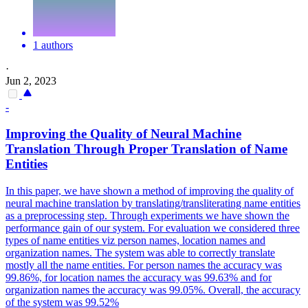
1 authors
·
Jun 2, 2023
-
Improving the
Quality
of Neural Machine
Translation
Through Proper
Translation
of Name
Entities
In this paper, we have shown a method of improving the quality of
neural machine translation by translating/transliterating name entities
as a preprocessing step. Through experiments we have shown the
performance gain of our system. For evaluation we considered three
types of name entities viz person names, location names and
organization names. The system was able to correctly translate
mostly all the name entities. For person names the accuracy was
99.86%, for location names the accuracy was 99.63% and for
organization names the accuracy was 99.05%. Overall, the accuracy
of the system was 99.52%