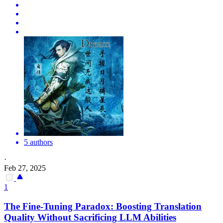
5 authors
·
Feb 27, 2025
1
The Fine-Tuning Paradox: Boosting
Translation
Quality
Without Sacrificing LLM Abilities