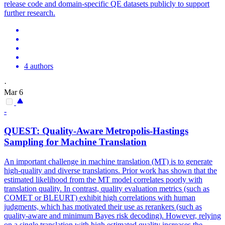
release code and domain-specific QE datasets publicly to support
further research.
4 authors
·
Mar 6
-
QUEST:
Quality
-Aware Metropolis-Hastings
Sampling for Machine
Translation
An important challenge in machine translation (MT) is to generate
high-quality and diverse translations. Prior work has shown that the
estimated likelihood from the MT model correlates poorly with
translation
quality
. In contrast, quality evaluation metrics (such as
COMET or BLEURT) exhibit high correlations with human
judgments, which has motivated their use as rerankers (such as
quality-aware and minimum Bayes risk decoding). However, relying
on a single translation with high estimated quality increases the