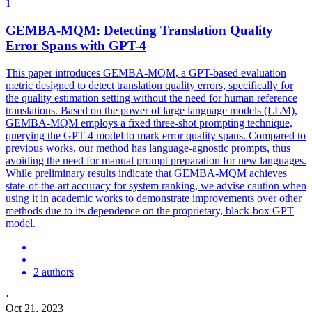
1
GEMBA-MQM: Detecting
Translation
Quality
Error Spans with GPT-4
This paper introduces GEMBA-MQM, a GPT-based evaluation
metric designed to detect
translation
quality
errors, specifically for
the
quality
estimation setting without the need for human reference
translations.
Based on the power of large language models (LLM),
GEMBA-MQM employs a fixed three-shot prompting technique,
querying the GPT-4 model to mark error quality spans. Compared to
previous works, our method has language-agnostic prompts, thus
avoiding the need for manual prompt preparation for new languages.
While preliminary results indicate that GEMBA-MQM achieves
state-of-the-art accuracy for system ranking, we advise caution when
using it in academic works to demonstrate improvements over other
methods due to its dependence on the proprietary, black-box GPT
model.
2 authors
·
Oct 21, 2023