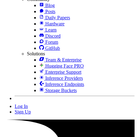
Blog
Posts
Daily Papers
Hardware
Learn
Discord
Forum
GitHub
Solutions
Team & Enterprise
Hugging Face PRO
Enterprise Support
Inference Providers
Inference Endpoints
Storage Buckets
Log In
Sign Up