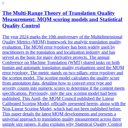
-
The Multi-Range Theory of
Translation
Quality
Measurement: MQM scoring models and Statistical
Quality
Control
The year 2024 marks the 10th anniversary of the Multidimensional
Quality Metrics (MQM) framework for analytic translation quality
evaluation. The MQM error typology has been widely used by
practitioners in the translation and localization industry and has
served as the basis for many derivative projects. The annual
Conference on Machine Translation (WMT) shared tasks on both
human and automatic translation quality evaluations used the MQM
error typology. The metric stands on two pillars: error typology and
the scoring model. The scoring model calculates the
quality
score
from annotation data, detailing how to convert error type and
severity counts into numeric scores to determine if the content meets
specifications. Previously, only the raw scoring model had been
published. This April, the MQM Council published the Linear
Calibrated Scoring Model, officially presented herein, along with the
Non-Linear Scoring Model, which had not been published before.
This paper details the latest MQM developments and presents a
universal approach to translation quality measurement across three
sample size ranges. It also explains why Statistical Quality Control