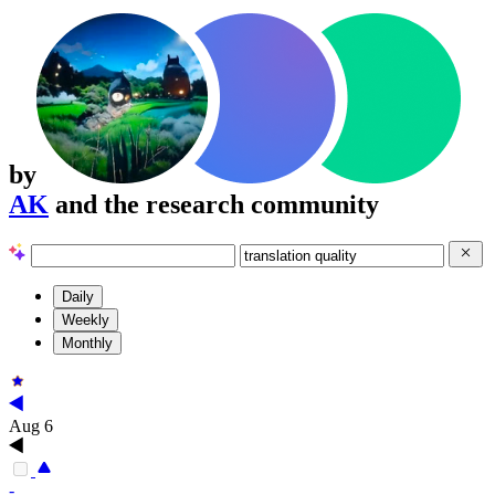
by
AK
and the research community
Daily
Weekly
Monthly
Aug 6
-