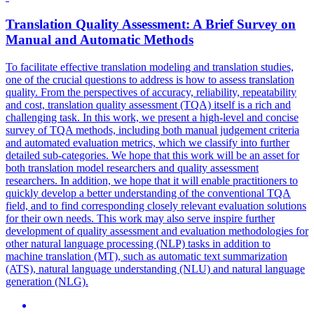
Translation
Quality
Assessment: A Brief Survey on
Manual and Automatic Methods
To facilitate effective
translation
modeling and
translation
studies,
one of the crucial questions to address is how to assess
translation
quality
. From the perspectives of accuracy, reliability, repeatability
and cost, translation quality assessment (TQA) itself is a rich and
challenging task. In this work, we present a high-level and concise
survey of TQA methods, including both manual judgement criteria
and automated evaluation metrics, which we classify into further
detailed sub-categories. We hope that this work will be an asset for
both translation model researchers and quality assessment
researchers. In addition, we hope that it will enable practitioners to
quickly develop a better understanding of the conventional TQA
field, and to find corresponding closely relevant evaluation solutions
for their own needs. This work may also serve inspire further
development of quality assessment and evaluation methodologies for
other natural language processing (NLP) tasks in addition to
machine translation (MT), such as automatic text summarization
(ATS), natural language understanding (NLU) and natural language
generation (NLG).