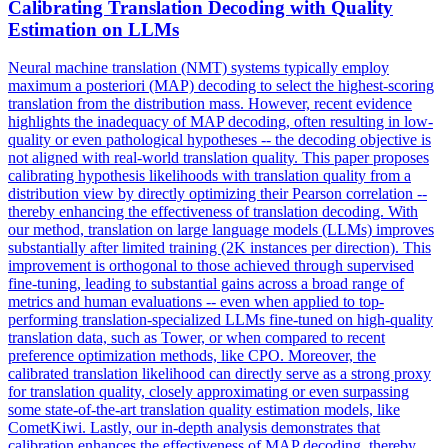
Calibrating
Translation
Decoding with
Quality
Estimation on LLMs
Neural machine translation (NMT) systems typically employ
maximum a posteriori (MAP) decoding to select the highest-scoring
translation from the distribution mass. However, recent evidence
highlights the inadequacy of MAP decoding, often resulting in low-
quality
or even pathological hypotheses -- the decoding objective is
not aligned with real-world
translation
quality
. This paper proposes
calibrating hypothesis likelihoods with translation quality from a
distribution view by directly optimizing their Pearson correlation --
thereby enhancing the effectiveness of translation decoding. With
our method, translation on large language models (LLMs) improves
substantially after limited training (2K instances per direction). This
improvement is orthogonal to those achieved through supervised
fine-tuning, leading to substantial gains across a broad range of
metrics and human evaluations -- even when applied to top-
performing translation-specialized LLMs fine-tuned on high-quality
translation data, such as Tower, or when compared to recent
preference optimization methods, like CPO. Moreover, the
calibrated translation likelihood can directly serve as a strong proxy
for translation quality, closely approximating or even surpassing
some state-of-the-art translation quality estimation models, like
CometKiwi. Lastly, our in-depth analysis demonstrates that
calibration enhances the effectiveness of MAP decoding, thereby