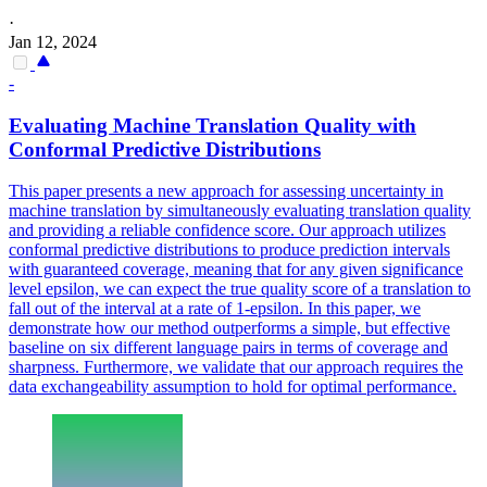
·
Jan 12, 2024
-
Evaluating Machine
Translation
Quality
with
Conformal Predictive Distributions
This paper presents a new approach for assessing uncertainty in
machine
translation
by simultaneously evaluating
translation
quality
and providing a reliable confidence score. Our approach utilizes
conformal predictive distributions to produce prediction intervals
with guaranteed coverage, meaning that for any given significance
level epsilon, we can expect the true quality score of a translation to
fall out of the interval at a rate of 1-epsilon. In this paper, we
demonstrate how our method outperforms a simple, but effective
baseline on six different language pairs in terms of coverage and
sharpness. Furthermore, we validate that our approach requires the
data exchangeability assumption to hold for optimal performance.