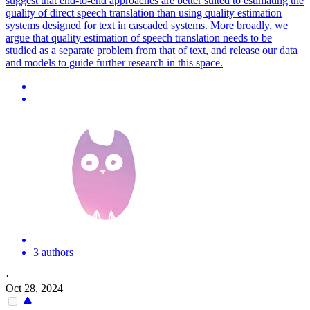
suggest that end-to-end approaches are better suited to estimating the
quality of direct speech translation than using quality estimation
systems designed for text in cascaded systems. More broadly, we
argue that quality estimation of speech translation needs to be
studied as a separate problem from that of text, and release our data
and models to guide further research in this space.
3 authors
·
Oct 28, 2024