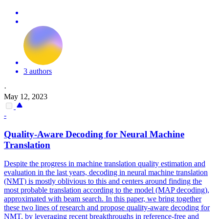
3 authors
·
May 12, 2023
-
Quality
-Aware Decoding for Neural Machine
Translation
Despite the progress in machine
translation
quality
estimation and
evaluation in the last years, decoding in neural machine
translation
(NMT) is mostly oblivious to this and centers around finding the
most probable
translation
according to the model (MAP decoding),
approximated with beam search. In this paper, we bring together
these two lines of research and propose quality-aware decoding for
NMT, by leveraging recent breakthroughs in reference-free and