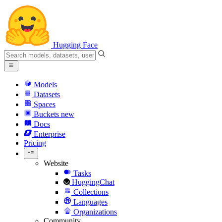
Hugging Face
Models
Datasets
Spaces
Buckets
new
Docs
Enterprise
Pricing
Website
Tasks
HuggingChat
Collections
Languages
Organizations
Community