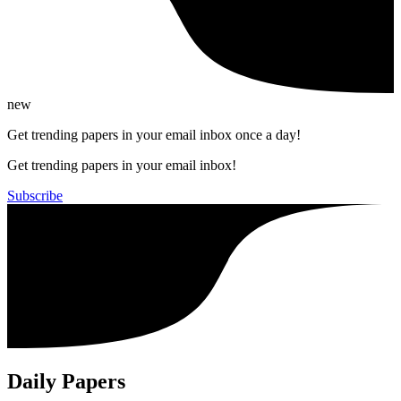
new
Get trending papers in your email inbox once a day!
Get trending papers in your email inbox!
Subscribe
Daily Papers