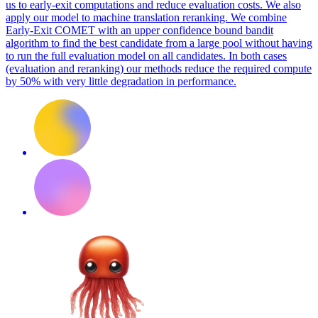
us to early-exit computations and reduce evaluation costs. We also
apply our model to machine translation reranking. We combine
Early-Exit COMET with an upper confidence bound bandit
algorithm to find the best candidate from a large pool without having
to run the full evaluation model on all candidates. In both cases
(evaluation and reranking) our methods reduce the required compute
by 50% with very little degradation in performance.