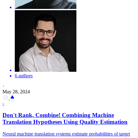
6 authors
·
May 28, 2024
-
Don't Rank, Combine! Combining Machine
Translation
Hypotheses Using
Quality
Estimation
Neural machine translation systems estimate probabilities of target