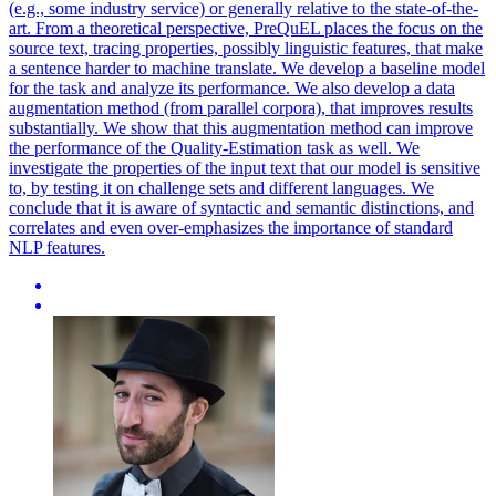
(e.g., some industry service) or generally relative to the state-of-the-
art. From a theoretical perspective, PreQuEL places the focus on the
source text, tracing properties, possibly linguistic features, that make
a sentence harder to machine translate. We develop a baseline model
for the task and analyze its performance. We also develop a data
augmentation method (from parallel corpora), that improves results
substantially. We show that this augmentation method can improve
the performance of the Quality-Estimation task as well. We
investigate the properties of the input text that our model is sensitive
to, by testing it on challenge sets and different languages. We
conclude that it is aware of syntactic and semantic distinctions, and
correlates and even over-emphasizes the importance of standard
NLP features.