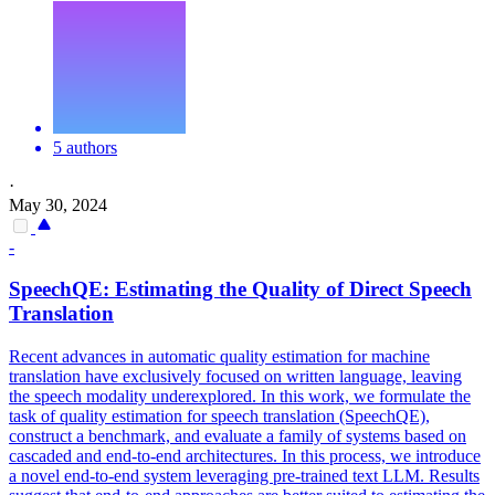
5 authors
·
May 30, 2024
-
SpeechQE: Estimating the
Quality
of Direct Speech
Translation
Recent advances in automatic quality estimation for machine
translation have exclusively focused on written language, leaving
the speech modality underexplored. In this work, we formulate the
task of quality estimation for speech translation (SpeechQE),
construct a benchmark, and evaluate a family of systems based on
cascaded and end-to-end architectures. In this process, we introduce
a novel end-to-end system leveraging pre-trained text LLM. Results