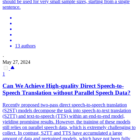
should be used for very small sample sizes, starting from a single
sentence.
13 authors
·
May 27, 2024
1
Can We Achieve High-
quality
Direct Speech-to-
Speech
Translation
without Parallel Speech Data?
Recently proposed two-pass direct speech-to-speech translation
(S2ST) models decompose the task into speech-to-text translation
(S2TT) and text-to-speech (TTS) within an end-to-end model,
yielding promising results. However, the training of these models
still relies on parallel speech data, which is extremely challenging to
collect. In contrast, S2TT and TTS have accumulated a large
amount of data and pretrained models, which have not been fully