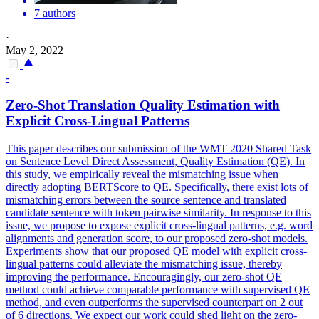
7 authors
·
May 2, 2022
-
Zero-Shot
Translation
Quality
Estimation with
Explicit Cross-Lingual Patterns
This paper describes our submission of the WMT 2020 Shared Task
on Sentence Level Direct Assessment,
Quality
Estimation (QE). In
this study, we empirically reveal the mismatching issue when
directly adopting BERTScore to QE. Specifically, there exist lots of
mismatching errors between the source sentence and translated
candidate sentence with token pairwise similarity. In response to this
issue, we propose to expose explicit cross-lingual patterns, e.g. word
alignments and generation score, to our proposed zero-shot models.
Experiments show that our proposed QE model with explicit cross-
lingual patterns could alleviate the mismatching issue, thereby
improving the performance. Encouragingly, our zero-shot QE
method could achieve comparable performance with supervised QE
method, and even outperforms the supervised counterpart on 2 out
of 6 directions. We expect our work could shed light on the zero-