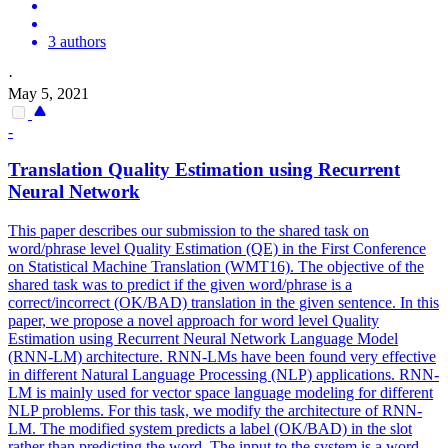
3 authors
·
May 5, 2021
-
Translation
Quality
Estimation using Recurrent
Neural Network
This paper describes our submission to the shared task on
word/phrase level
Quality
Estimation (QE) in the First Conference
on Statistical Machine
Translation
(WMT16). The objective of the
shared task was to predict if the given word/phrase is a
correct/incorrect (OK/BAD) translation in the given sentence. In this
paper, we propose a novel approach for word level Quality
Estimation using Recurrent Neural Network Language Model
(RNN-LM) architecture. RNN-LMs have been found very effective
in different Natural Language Processing (NLP) applications. RNN-
LM is mainly used for vector space language modeling for different
NLP problems. For this task, we modify the architecture of RNN-
LM. The modified system predicts a label (OK/BAD) in the slot
rather than predicting the word. The input to the system is a word