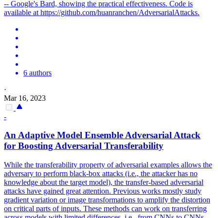
-- Google's Bard, showing the practical effectiveness. Code is
available at https://github.com/huanranchen/AdversarialAttacks.
6 authors
·
Mar 16, 2023
-
An Adaptive Model Ensemble
Adversarial
Attack
for Boosting
Adversarial
Transferability
While the transferability property of
adversarial
examples allows the
adversary to perform black-box
attacks
(i.e., the
attack
er has no
knowledge about the target model), the
transfer
-
based
adversarial
attacks
have gained great attention. Previous works mostly study
gradient variation or image transformations to amplify the distortion
on critical parts of inputs. These methods can work on transferring
across models with limited differences, i.e., from CNNs to CNNs,