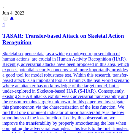
·
Jun 4, 2023
4
TASAR:
Transfer
-
based
Attack
on Skeletal Action
Recognition
Skeletal sequence data, as a widely employed representation of
human actions, are crucial in Human Activity Recognition (HAR).
Recently,
adversarial
attacks
have been proposed in this area, which
exposes potential security concerns, and more importantly provides
a good tool for model robustness test. Within this research, transfer-
based attack is an important tool as it mimics the real-world scenario
where an attacker has no knowledge of the target model, but is
under-explored in Skeleton-based HAR (S-HAR). Consequently,
existing S-HAR attacks exhibit weak adversarial transferability and
the reason remains largely unknown. In this paper, we investigate
this phenomenon via the characterization of the loss function. We
find that one prominent indicator of poor transferability is the low
smoothness of the loss function. Led by this observation, we
improve the transferability by properly smoothening the loss when
computing the adversarial examples. This leads to the first Transfer-