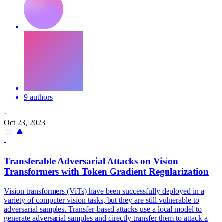
9 authors
·
Oct 23, 2023
-
Transferable
Adversarial
Attacks
on Vision
Transformers with Token Gradient Regularization
Vision transformers (ViTs) have been successfully deployed in a
variety of computer vision tasks, but they are still vulnerable to
adversarial samples.
Transfer
-
based
attacks
use a local model to
generate
adversarial
samples and directly
transfer
them to
attack
a