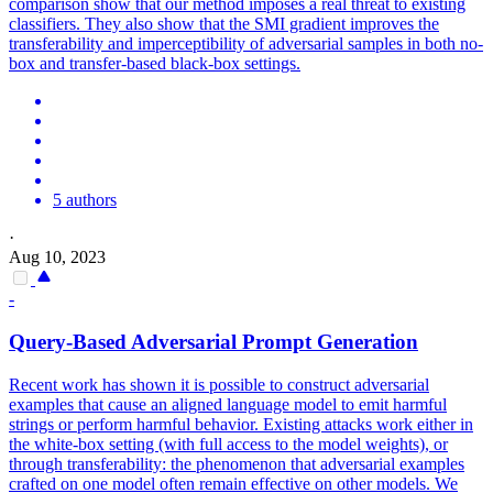
comparison show that our method imposes a real threat to existing
classifiers. They also show that the SMI gradient improves the
transferability and imperceptibility of adversarial samples in both no-
box and transfer-based black-box settings.
5 authors
·
Aug 10, 2023
-
Query-
Based
Adversarial
Prompt Generation
Recent work has shown it is possible to construct adversarial
examples that cause an aligned language model to emit harmful
strings or perform harmful behavior. Existing attacks work either in
the white-box setting (with full access to the model weights), or
through transferability: the phenomenon that adversarial examples
crafted on one model often remain effective on other models. We