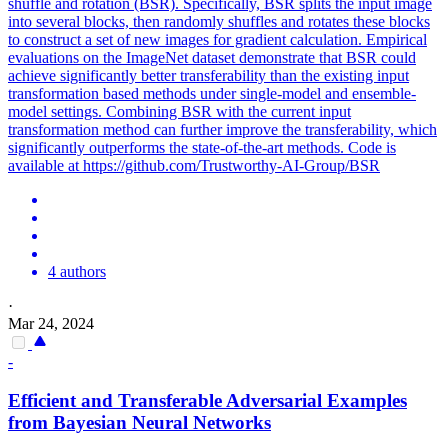
shuffle and rotation (BSR). Specifically, BSR splits the input image
into several blocks, then randomly shuffles and rotates these blocks
to construct a set of new images for gradient calculation. Empirical
evaluations on the ImageNet dataset demonstrate that BSR could
achieve significantly better transferability than the existing input
transformation based methods under single-model and ensemble-
model settings. Combining BSR with the current input
transformation method can further improve the transferability, which
significantly outperforms the state-of-the-art methods. Code is
available at https://github.com/Trustworthy-AI-Group/BSR
4 authors
·
Mar 24, 2024
-
Efficient and Transferable
Adversarial
Examples
from Bayesian Neural Networks