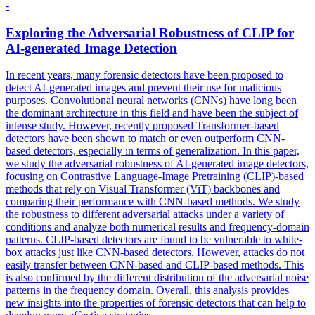
-
Exploring the
Adversarial
Robustness of CLIP for
AI-generated Image Detection
In recent years, many forensic detectors have been proposed to
detect AI-generated images and prevent their use for malicious
purposes. Convolutional neural networks (CNNs) have long been
the dominant architecture in this field and have been the subject of
intense study. However, recently proposed Transformer-based
detectors have been shown to match or even outperform CNN-
based detectors, especially in terms of generalization. In this paper,
we study the adversarial robustness of AI-generated image detectors,
focusing on Contrastive Language-Image Pretraining (CLIP)-based
methods that rely on Visual Transformer (ViT) backbones and
comparing their performance with CNN-based methods. We study
the robustness to different adversarial attacks under a variety of
conditions and analyze both numerical results and frequency-domain
patterns. CLIP-based detectors are found to be vulnerable to white-
box attacks just like CNN-based detectors. However, attacks do not
easily transfer between CNN-based and CLIP-based methods. This
is also confirmed by the different distribution of the adversarial noise
patterns in the frequency domain. Overall, this analysis provides
new insights into the properties of forensic detectors that can help to