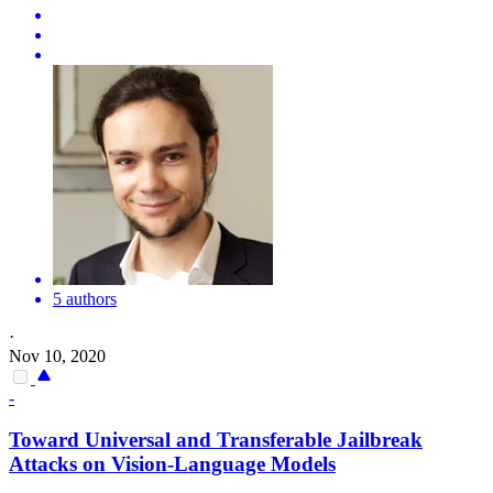
5 authors
·
Nov 10, 2020
-
Toward Universal and Transferable Jailbreak
Attacks
on Vision-Language Models