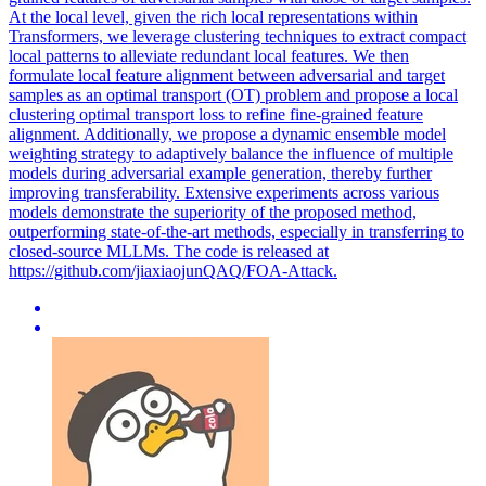
At the local level, given the rich local representations within
Transformers, we leverage clustering techniques to extract compact
local patterns to alleviate redundant local features. We then
formulate local feature alignment between adversarial and target
samples as an optimal transport (OT) problem and propose a local
clustering optimal transport loss to refine fine-grained feature
alignment. Additionally, we propose a dynamic ensemble model
weighting strategy to adaptively balance the influence of multiple
models during adversarial example generation, thereby further
improving transferability. Extensive experiments across various
models demonstrate the superiority of the proposed method,
outperforming state-of-the-art methods, especially in transferring to
closed-source MLLMs. The code is released at
https://github.com/jiaxiaojunQAQ/FOA-Attack.