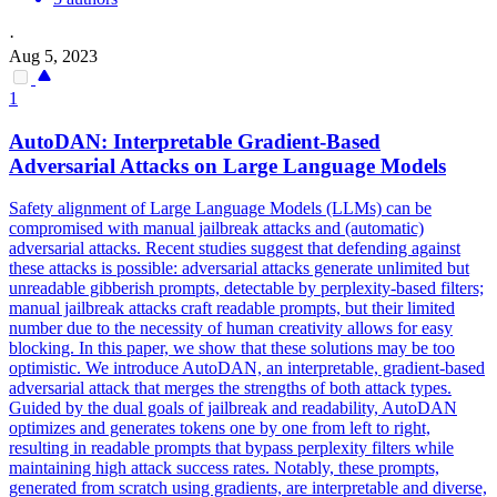
·
Aug 5, 2023
1
AutoDAN: Interpretable Gradient-
Based
Adversarial
Attacks
on Large Language Models
Safety alignment of Large Language Models (LLMs) can be
compromised with manual jailbreak attacks and (automatic)
adversarial attacks. Recent studies suggest that defending against
these attacks is possible: adversarial attacks generate unlimited but
unreadable gibberish prompts, detectable by perplexity-based filters;
manual jailbreak attacks craft readable prompts, but their limited
number due to the necessity of human creativity allows for easy
blocking. In this paper, we show that these solutions may be too
optimistic. We introduce AutoDAN, an interpretable, gradient-based
adversarial attack that merges the strengths of both attack types.
Guided by the dual goals of jailbreak and readability, AutoDAN
optimizes and generates tokens one by one from left to right,
resulting in readable prompts that bypass perplexity filters while
maintaining high attack success rates. Notably, these prompts,
generated from scratch using gradients, are interpretable and diverse,