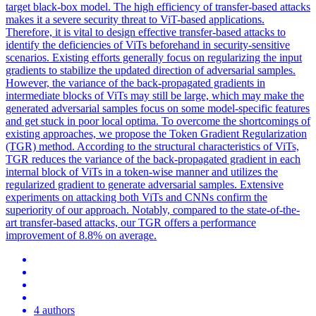
target black-box model. The high efficiency of transfer-based attacks
makes it a severe security threat to ViT-based applications.
Therefore, it is vital to design effective transfer-based attacks to
identify the deficiencies of ViTs beforehand in security-sensitive
scenarios. Existing efforts generally focus on regularizing the input
gradients to stabilize the updated direction of adversarial samples.
However, the variance of the back-propagated gradients in
intermediate blocks of ViTs may still be large, which may make the
generated adversarial samples focus on some model-specific features
and get stuck in poor local optima. To overcome the shortcomings of
existing approaches, we propose the Token Gradient Regularization
(TGR) method. According to the structural characteristics of ViTs,
TGR reduces the variance of the back-propagated gradient in each
internal block of ViTs in a token-wise manner and utilizes the
regularized gradient to generate adversarial samples. Extensive
experiments on attacking both ViTs and CNNs confirm the
superiority of our approach. Notably, compared to the state-of-the-
art transfer-based attacks, our TGR offers a performance
improvement of 8.8% on average.
4 authors