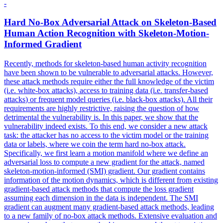
-
Hard No-Box
Adversarial
Attack
on Skeleton-
Based
Human Action Recognition with Skeleton-Motion-
Informed Gradient
Recently, methods for skeleton-based human activity recognition
have been shown to be vulnerable to adversarial attacks. However,
these attack methods require either the full knowledge of the victim
(i.e. white-box attacks), access to training data (i.e.
transfer
-
based
attacks
) or frequent model queries (i.e. black-box attacks). All their
requirements are highly restrictive, raising the question of how
detrimental the vulnerability is. In this paper, we show that the
vulnerability indeed exists. To this end, we consider a new attack
task: the attacker has no access to the victim model or the training
data or labels, where we coin the term hard no-box attack.
Specifically, we first learn a motion manifold where we define an
adversarial loss to compute a new gradient for the attack, named
skeleton-motion-informed (SMI) gradient. Our gradient contains
information of the motion dynamics, which is different from existing
gradient-based attack methods that compute the loss gradient
assuming each dimension in the data is independent. The SMI
gradient can augment many gradient-based attack methods, leading
to a new family of no-box attack methods. Extensive evaluation and