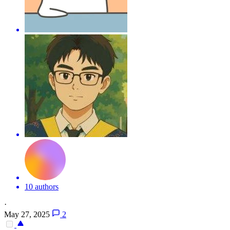
10 authors
·
May 27, 2025
2