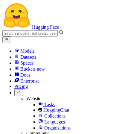
Hugging Face
Models
Datasets
Spaces
Buckets
new
Docs
Enterprise
Pricing
Website
Tasks
HuggingChat
Collections
Languages
Organizations
Community