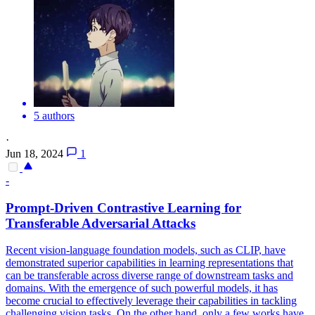
5 authors
·
Jun 18, 2024
1
-
Prompt-Driven Contrastive Learning for
Transferable
Adversarial
Attacks
Recent vision-language foundation models, such as CLIP, have
demonstrated superior capabilities in learning representations that
can be transferable across diverse range of downstream tasks and
domains. With the emergence of such powerful models, it has
become crucial to effectively leverage their capabilities in tackling
challenging vision tasks. On the other hand, only a few works have