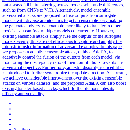
but always fail in transferring across models with wide differences,
such as from CNNs to ViTs. Alternatively, model ensemble
adversarial attacks are proposed to fuse outputs from surrogate
models with diverse architectures to get an ensemble loss, making
the generated adversarial example more likely to transfer to other
models as it can fool multiple models concurrently. However,
existing ensemble attacks simply fuse the outputs of the surrogate
models evenly, thus are not efficacious to capture and amplify the
intrinsic transfer information of adversarial examples. In this paper,
we propose an adaptive ensemble attack, dubbed AdaEA, to
adaptively control the fusion of the outputs from each model, via
monitoring the discrepancy ratio of their contributions towards the
adversarial objective. Furthermore, an extra disparity-reduced filter
is introduced to further synchronize the update direction. As a result,
we achieve considerable improvement over the existing ensemble
attacks on various datasets, and the proposed AdaEA can also boost
existing transfer-based attacks, which further demonstrates its
efficacy and versatility.
5 authors