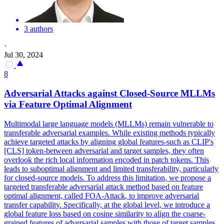
3 authors
·
Jul 30, 2024
8
Adversarial
Attacks
against Closed-Source MLLMs
via Feature Optimal Alignment
Multimodal large language models (MLLMs) remain vulnerable to
transferable adversarial examples. While existing methods typically
achieve targeted attacks by aligning global features-such as CLIP's
[CLS] token-between adversarial and target samples, they often
overlook the rich local information encoded in patch tokens. This
leads to suboptimal alignment and limited transferability, particularly
for closed-source models. To address this limitation, we propose a
targeted transferable
adversarial
attack
method
based
on feature
optimal alignment, called FOA-
Attack
, to improve
adversarial
transfer
capability. Specifically, at the global level, we introduce a
global feature loss based on cosine similarity to align the coarse-
grained features of adversarial samples with those of target samples.