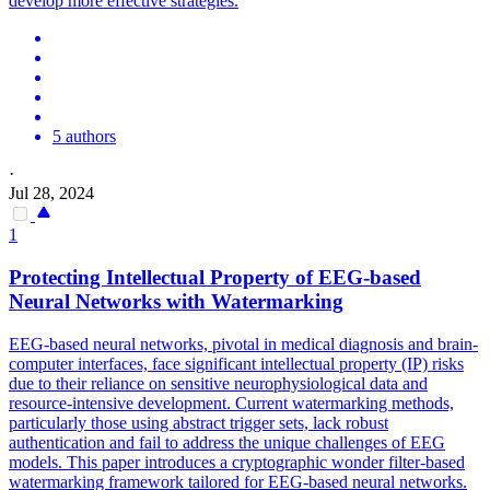
develop more effective strategies.
5 authors
·
Jul 28, 2024
1
Protecting Intellectual Property of EEG-
based
Neural Networks with Watermarking
EEG-based neural networks, pivotal in medical diagnosis and brain-
computer interfaces, face significant intellectual property (IP) risks
due to their reliance on sensitive neurophysiological data and
resource-intensive development. Current watermarking methods,
particularly those using abstract trigger sets, lack robust
authentication and fail to address the unique challenges of EEG
models. This paper introduces a cryptographic wonder filter-based
watermarking framework tailored for EEG-based neural networks.