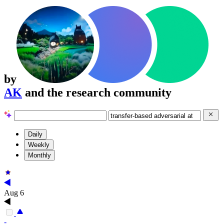
by
AK
and the research community
Daily
Weekly
Monthly
Aug 6
-