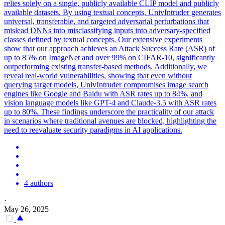
relies solely on a single, publicly available CLIP model and publicly
available datasets. By using textual concepts, UnivIntruder generates
universal, transferable, and targeted adversarial perturbations that
mislead DNNs into misclassifying inputs into adversary-specified
classes defined by textual concepts. Our extensive experiments
show that our approach achieves an
Attack
Success Rate (ASR) of
up to 85% on ImageNet and over 99% on CIFAR-10, significantly
outperforming existing
transfer
-
based
methods. Additionally, we
reveal real-world vulnerabilities, showing that even without
querying target models, UnivIntruder compromises image search
engines like Google and Baidu with ASR rates up to 84%, and
vision language models like GPT-4 and Claude-3.5 with ASR rates
up to 80%. These findings underscore the practicality of our attack
in scenarios where traditional avenues are blocked, highlighting the
need to reevaluate security paradigms in AI applications.
4 authors
·
May 26, 2025