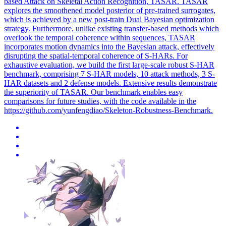
based Attack on Skeletal Action Recognition, TASAR. TASAR
explores the smoothened model posterior of pre-trained surrogates,
which is achieved by a new post-train Dual Bayesian optimization
strategy. Furthermore, unlike existing transfer-based methods which
overlook the temporal coherence within sequences, TASAR
incorporates motion dynamics into the Bayesian attack, effectively
disrupting the spatial-temporal coherence of S-HARs. For
exhaustive evaluation, we build the first large-scale robust S-HAR
benchmark, comprising 7 S-HAR models, 10 attack methods, 3 S-
HAR datasets and 2 defense models. Extensive results demonstrate
the superiority of TASAR. Our benchmark enables easy
comparisons for future studies, with the code available in the
https://github.com/yunfengdiao/Skeleton-Robustness-Benchmark.