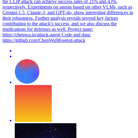
the CLIP attack can achieve success rates of 21% and 43%,
respectively. Experiments on agents based on other VLMs, such as
Gemini-1.5, Claude-3, and GPT-4o, show interesting differences in
their robustness. Further analysis reveals several key factors
contributing to the attack's success, and we also discuss the
implications for defenses as well. Project page:
https://chenwu.io/attack-agent Code and data:
https://github.com/ChenWu98/agent-attack