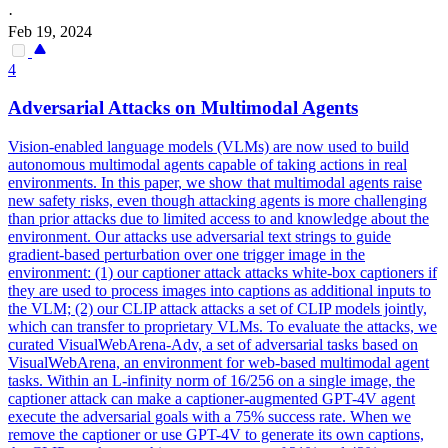
·
Feb 19, 2024
4
Adversarial
Attacks
on Multimodal Agents
Vision-enabled language models (VLMs) are now used to build
autonomous multimodal agents capable of taking actions in real
environments. In this paper, we show that multimodal agents raise
new safety risks, even though attacking agents is more challenging
than prior attacks due to limited access to and knowledge about the
environment. Our
attacks
use
adversarial
text strings to guide
gradient-
based
perturbation over one trigger image in the
environment: (1) our captioner
attack
attacks
white-box captioners if
they are used to process images into captions as additional inputs to
the VLM; (2) our CLIP
attack
attacks
a set of CLIP models jointly,
which can
transfer
to proprietary VLMs. To evaluate the attacks, we
curated VisualWebArena-Adv, a set of adversarial tasks based on
VisualWebArena, an environment for web-based multimodal agent
tasks. Within an L-infinity norm of 16/256 on a single image, the
captioner attack can make a captioner-augmented GPT-4V agent
execute the adversarial goals with a 75% success rate. When we
remove the captioner or use GPT-4V to generate its own captions,