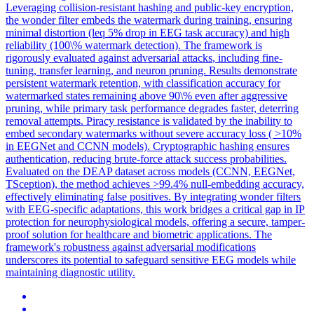
Leveraging collision-resistant hashing and public-key encryption,
the wonder filter embeds the watermark during training, ensuring
minimal distortion (leq 5% drop in EEG task accuracy) and high
reliability (100\% watermark detection). The framework is
rigorously evaluated against
adversarial
attacks
, including fine-
tuning,
transfer
learning, and neuron pruning. Results demonstrate
persistent watermark retention, with classification accuracy for
watermarked states remaining above 90\% even after aggressive
pruning, while primary task performance degrades faster, deterring
removal attempts. Piracy resistance is validated by the inability to
embed secondary watermarks without severe accuracy loss ( >10%
in EEGNet and CCNN models). Cryptographic hashing ensures
authentication, reducing brute-force attack success probabilities.
Evaluated on the DEAP dataset across models (CCNN, EEGNet,
TSception), the method achieves >99.4% null-embedding accuracy,
effectively eliminating false positives. By integrating wonder filters
with EEG-specific adaptations, this work bridges a critical gap in IP
protection for neurophysiological models, offering a secure, tamper-
proof solution for healthcare and biometric applications. The
framework's robustness against adversarial modifications
underscores its potential to safeguard sensitive EEG models while
maintaining diagnostic utility.