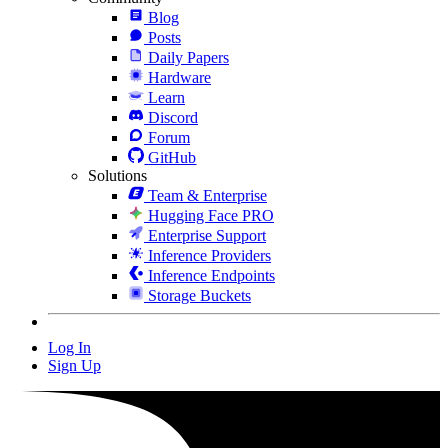
Blog
Posts
Daily Papers
Hardware
Learn
Discord
Forum
GitHub
Solutions
Team & Enterprise
Hugging Face PRO
Enterprise Support
Inference Providers
Inference Endpoints
Storage Buckets
Log In
Sign Up