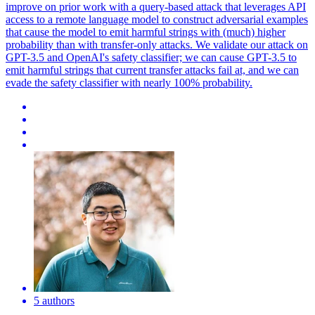
improve on prior work with a query-based attack that leverages API
access to a remote language model to construct adversarial examples
that cause the model to emit harmful strings with (much) higher
probability than with transfer-only attacks. We validate our attack on
GPT-3.5 and OpenAI's safety classifier; we can cause GPT-3.5 to
emit harmful strings that current transfer attacks fail at, and we can
evade the safety classifier with nearly 100% probability.
5 authors