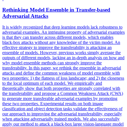
Rethinking Model Ensemble in
Transfer
-
based
Adversarial
Attacks
It is widely recognized that deep learning models lack robustness to
adversarial
examples. An intriguing property of adversarial examples
is that they can transfer across different models, which enables
black-box attacks without any knowledge of the victim model. An
effective strategy to improve the transferability is attacking an
ensemble of models. However, previous works simply average the
outputs of different models, lacking an in-depth analysis on how and
why model ensemble methods can strongly improve the
transferability. In this paper, we rethink the ensemble in adversarial
attacks and define the common weakness of model ensemble with
two properties: 1) the flatness of loss landscape; and 2) the closeness
to the local optimum of each model. We empirically and
theoretically show that both properties are strongly correlated with
the transferability and propose a Common Weakness Attack (CWA)
to generate more transferable adversarial examples by promoting
these two properties. Experimental results on both image
classification and object detection tasks validate the effectiveness of
our approach to improving the adversarial transferability, especially
when attacking adversarially trained models. We also successfully
apply our method to attack a black-box large vision-language model