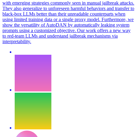
with emerging strategies commonly seen in manual jailbreak attacks.
They also generalize to unforeseen harmful behaviors and
transfer
to
black-box LLMs better than their unreadable counterparts when
using limited training data or a single proxy model. Furthermore, we
show the versatility of AutoDAN by automatically leaking system
prompts using a customized objective. Our work offers a new way
to red-team LLMs and understand jailbreak mechanisms via
interpretability.