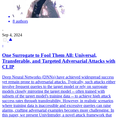
8 authors
·
Sep 4, 2024
-
One Surrogate to Fool Them All: Universal,
Transferable, and Targeted
Adversarial
Attacks
with
CLIP
Deep Neural Networks (DNNs) have achieved widespread success
yet remain prone to adversarial attacks. Typically, such attacks either
involve frequent queries to the target model or rely on surrogate
models closely mirroring the target model -- often trained with
subsets of the target model's training data -- to achieve high attack
success rates through transferability. However, in realistic scenarios
where training data is inaccessible and excessive queries can raise
alarms, crafting adversarial examples becomes more challenging. In
this paper, we present UnivIntruder, a novel attack framework that