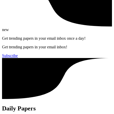
new
Get trending papers in your email inbox once a day!
Get trending papers in your email inbox!
Subscribe
Daily Papers