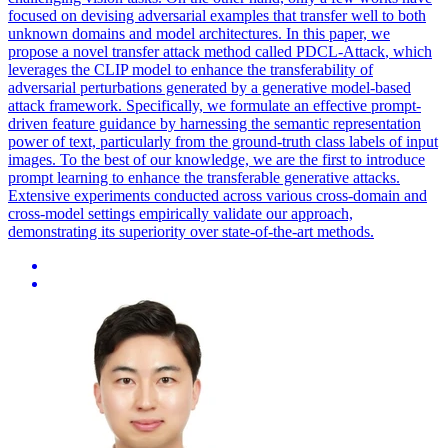
focused on devising adversarial examples that transfer well to both
unknown domains and model architectures. In this paper, we
propose a novel
transfer
attack
method called PDCL-
Attack
, which
leverages the CLIP model to enhance the transferability of
adversarial
perturbations generated by a generative model-
based
attack
framework. Specifically, we formulate an effective prompt-
driven feature guidance by harnessing the semantic representation
power of text, particularly from the ground-truth class labels of input
images. To the best of our knowledge, we are the first to introduce
prompt learning to enhance the transferable generative attacks.
Extensive experiments conducted across various cross-domain and
cross-model settings empirically validate our approach,
demonstrating its superiority over state-of-the-art methods.