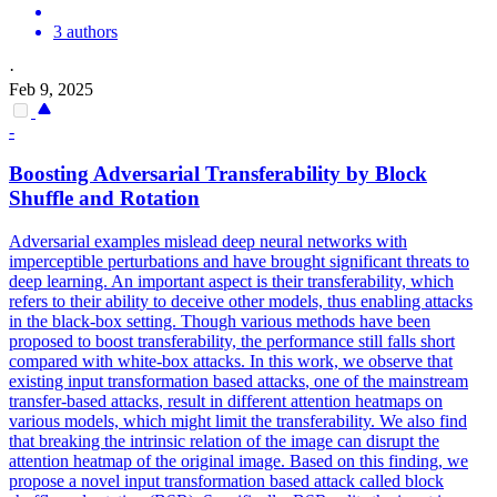
3 authors
·
Feb 9, 2025
-
Boosting
Adversarial
Transferability by Block
Shuffle and Rotation
Adversarial examples mislead deep neural networks with
imperceptible perturbations and have brought significant threats to
deep learning. An important aspect is their transferability, which
refers to their ability to deceive other models, thus enabling attacks
in the black-box setting. Though various methods have been
proposed to boost transferability, the performance still falls short
compared with white-box attacks. In this work, we observe that
existing input transformation
based
attacks
, one of the mainstream
transfer
-
based
attacks
, result in different attention heatmaps on
various models, which might limit the transferability. We also find
that breaking the intrinsic relation of the image can disrupt the
attention heatmap of the original image. Based on this finding, we
propose a novel input transformation based attack called block