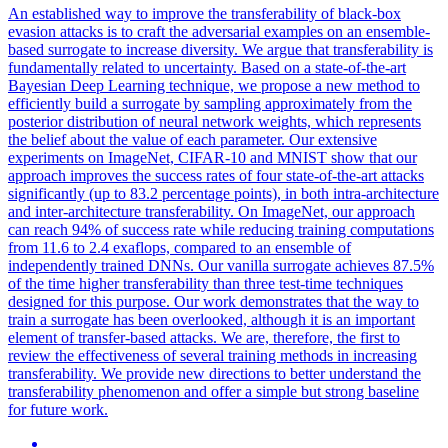
An established way to improve the transferability of black-box
evasion attacks is to craft the adversarial examples on an ensemble-
based surrogate to increase diversity. We argue that transferability is
fundamentally related to uncertainty. Based on a state-of-the-art
Bayesian Deep Learning technique, we propose a new method to
efficiently build a surrogate by sampling approximately from the
posterior distribution of neural network weights, which represents
the belief about the value of each parameter. Our extensive
experiments on ImageNet, CIFAR-10 and MNIST show that our
approach improves the success rates of four state-of-the-art attacks
significantly (up to 83.2 percentage points), in both intra-architecture
and inter-architecture transferability. On ImageNet, our approach
can reach 94% of success rate while reducing training computations
from 11.6 to 2.4 exaflops, compared to an ensemble of
independently trained DNNs. Our vanilla surrogate achieves 87.5%
of the time higher transferability than three test-time techniques
designed for this purpose. Our work demonstrates that the way to
train a surrogate has been overlooked, although it is an important
element of
transfer
-
based
attacks
. We are, therefore, the first to
review the effectiveness of several training methods in increasing
transferability. We provide new directions to better understand the
transferability phenomenon and offer a simple but strong baseline
for future work.