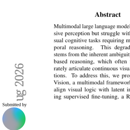
Submitted by