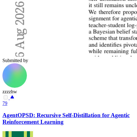
Submitted by
zzzzhw
79
AgentOPSD: Recursive Self-Distillation for Agentic
Reinforcement Learning