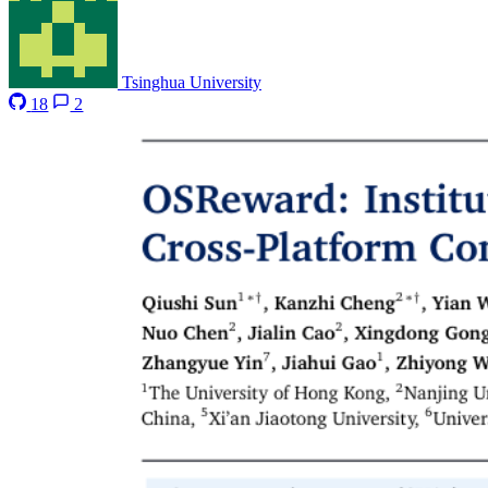
Tsinghua University
18
2