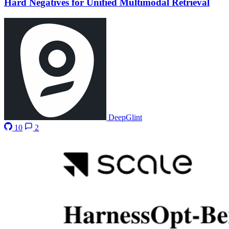
Hard Negatives for Unified Multimodal Retrieval
DeepGlint
10
2