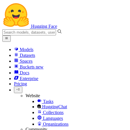
Hugging Face
Models
Datasets
Spaces
Buckets
new
Docs
Enterprise
Pricing
Website
Tasks
HuggingChat
Collections
Languages
Organizations
Community