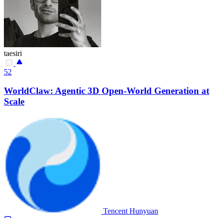
taesiri
52
WorldClaw: Agentic 3D Open-World Generation at
Scale
Tencent Hunyuan