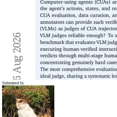
Submitted by