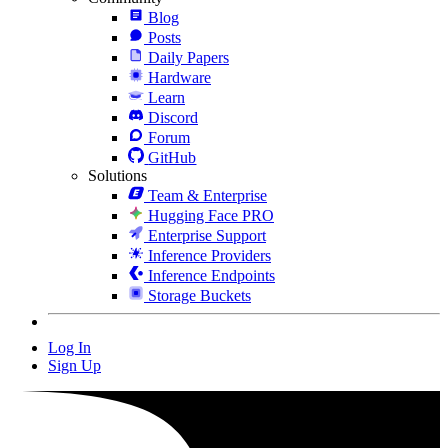
Blog
Posts
Daily Papers
Hardware
Learn
Discord
Forum
GitHub
Solutions
Team & Enterprise
Hugging Face PRO
Enterprise Support
Inference Providers
Inference Endpoints
Storage Buckets
Log In
Sign Up