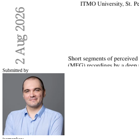
Submitted by