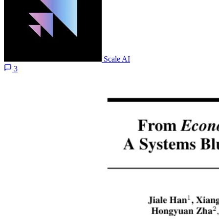
Scale AI
3