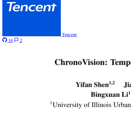
Tencent
16
2