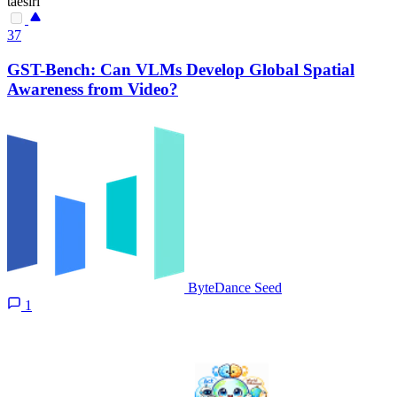
taesiri
37
GST-Bench: Can VLMs Develop Global Spatial
Awareness from Video?
ByteDance Seed
1