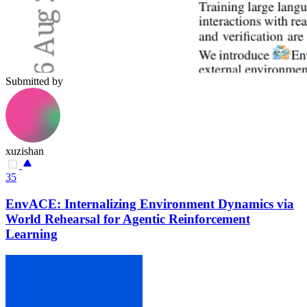
Submitted by
xuzishan
35
EnvACE: Internalizing Environment Dynamics via
World Rehearsal for Agentic Reinforcement
Learning