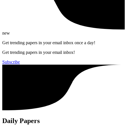
new
Get trending papers in your email inbox once a day!
Get trending papers in your email inbox!
Subscribe
Daily Papers