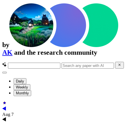
by
AK
and the research community
Daily
Weekly
Monthly
Aug 7