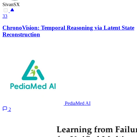
SivanSX
33
ChronoVision: Temporal Reasoning via Latent State
Reconstruction
PediaMed AI
2