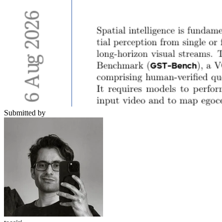
Submitted by