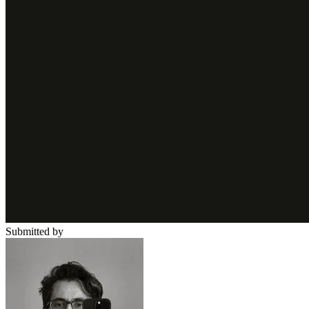
Submitted by