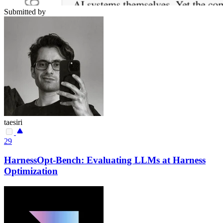
Submitted by
taesiri
29
HarnessOpt-Bench: Evaluating LLMs at Harness
Optimization