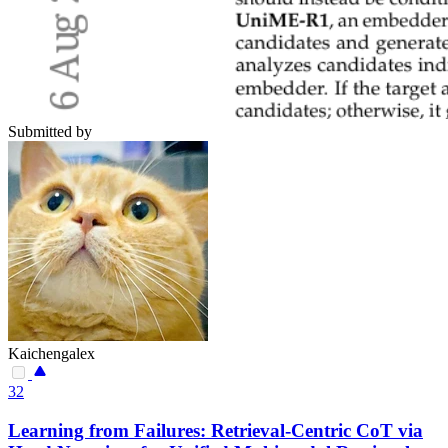
Submitted by
Kaichengalex
32
Learning from Failures: Retrieval-Centric CoT via