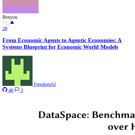
Benyou
28
From Economic Agents to Agentic Economies: A
Systems Blueprint for Economic World Models
FreedomAI
48
3