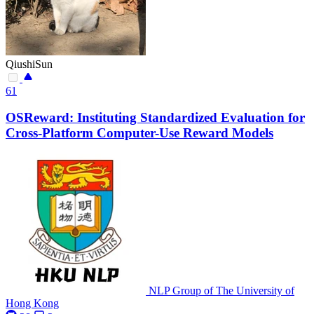
QiushiSun
61
OSReward: Instituting Standardized Evaluation for
Cross-Platform Computer-Use Reward Models
NLP Group of The University of
Hong Kong