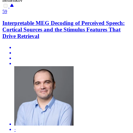
isemenkov
59
Interpretable MEG Decoding of Perceived Speech:
Cortical Sources and the Stimulus Features That
Drive Retrieval
·