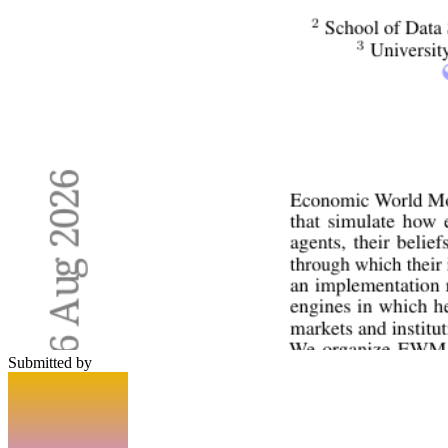
Submitted by