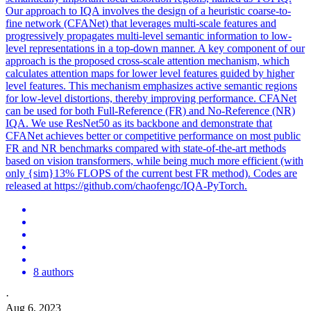
Our approach to IQA involves the design of a heuristic coarse-to-
fine network (CFANet) that leverages multi-scale features and
progressively propagates multi-level semantic information to low-
level representations in a top-down manner. A key component of our
approach is the proposed cross-scale attention mechanism, which
calculates attention maps for lower level features guided by higher
level features. This mechanism emphasizes active semantic regions
for low-level distortions, thereby improving performance. CFANet
can be used for both Full-Reference (FR) and No-Reference (NR)
IQA. We use ResNet50 as its backbone and demonstrate that
CFANet achieves better or competitive performance on most public
FR and NR benchmarks compared with state-of-the-art methods
based on vision transformers, while being much more efficient (with
only {sim}13% FLOPS of the current best FR method). Codes are
released at https://github.com/chaofengc/IQA-PyTorch.
8 authors
·
Aug 6, 2023