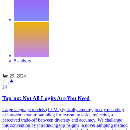
5 authors
·
Jan 29, 2024
24
Top-nσ: Not All Logits Are You Need
Large language models (LLMs) typically employ greedy decoding
or low-temperature sampling for reasoning tasks, reflecting a
perceived trade-off between diversity and accuracy. We challenge
this convention by introducing top-nsigma, a novel sampling method