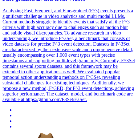
Analyzing Fast, Frequent, and Fine-grained (F^3) events presents a
significant challenge in video analytics and multi-modal LLMs.
Current methods struggle to identify events that satisfy all the F^3
criteria with high accuracy due to challenges such as motion blur
and subtle visual discrepancies. To advance research in video
understanding, we introduce F^3Set, a benchmark that consists of
video datasets for precise F^3 event detection. Datasets in F^3Set
are characterized by their extensive scale and comprehensive detail,
usually encompassing over 1,000 event types with precise
timestamps and supporting multi-level granularity. Currently, F^3Set
contains several sports datasets, and this framework may be
extended to other applications as well. We evaluated popular
temporal action understanding methods on F^3Set, revealing
substantial challenges for existing techniques. Additionally, we
propose a new method, F^3ED, for F^3 event detections, achieving
superior performance. The dataset, model, and benchmark code are
available at https://github.com/F3Set/F3Set.