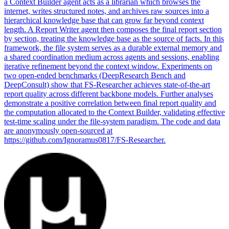
a Context Builder agent acts as a librarian which browses the
internet, writes structured notes, and archives raw sources into a
hierarchical knowledge base that can grow far beyond context
length. A Report Writer agent then composes the final report section
by section, treating the knowledge base as the source of facts. In this
framework, the file system serves as a durable external memory and
a shared coordination medium across agents and sessions, enabling
iterative refinement beyond the context window.
Experiments on
two open-ended benchmarks (DeepResearch Bench and
DeepConsult) show that FS-Researcher achieves state-of-the-art
report quality across different backbone models.
Further analyses
demonstrate a positive correlation between final report quality and
the computation allocated to the Context Builder, validating effective
test-time scaling under the file-system paradigm. The code and data
are anonymously open-sourced at
https://github.com/Ignoramus0817/FS-Researcher.