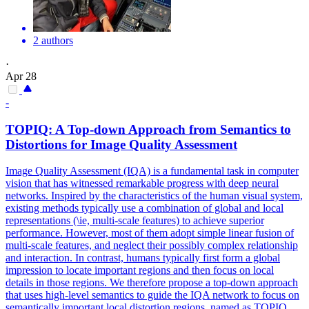
2 authors
·
Apr 28
-
TOPIQ: A Top-down Approach from Semantics to
Distortions for Image Quality Assessment
Image Quality Assessment (IQA) is a fundamental task in computer
vision that has witnessed remarkable progress with deep neural
networks. Inspired by the characteristics of the human visual system,
existing methods typically use a combination of global and local
representations (\ie, multi-scale features) to achieve superior
performance. However, most of them adopt simple linear fusion of
multi-scale features, and neglect their possibly complex relationship
and interaction. In contrast, humans typically first form a global
impression to locate important regions and then focus on local
details in those regions. We therefore propose a top-down approach
that uses high-level semantics to guide the IQA network to focus on
semantically important local distortion regions, named as TOPIQ.