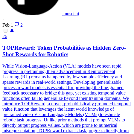
muset.ai
·
Feb 1
2
26
TOPReward: Token Probabilities as Hidden Zero-
Shot Rewards for Robotics
While Vision-Language-Action (VLA) models have seen rapid
progress in pretraining, their advancement in Reinforcement
Learning (RL) remains hampered by low sample efficiency and
sparse rewards in real-world settings. Developing generalizable
process reward models is essential for providing the fine-grained
feedback necessary to bridge this gap, yet existing temporal value
functions often fail to generalize beyond their training domains. We
introduce TOPReward, a novel, probabilistically grounded temporal
value function that leverages the latent world knowledge of
pretrained video Vision-Language Models (VLMs) to estimate
robotic task progress.
Unlike prior methods that prompt VLMs to
directly output progress values, which are prone to numerical
misrepresentation, TOPReward extracts task progress directly from