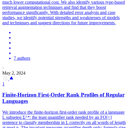
much lower computational cost. We also identify various type-based
retrieval augmentation techniques and find that they boost
performance significantly. With detailed error analysis and case
studies, we identify potential strengths and weaknesses of models
and techniques and suggest directions for future improvements.
7 authors
·
May 2, 2024
1
Finite-Horizon First-Order Rank Profiles of Regular
Languages
We introduce the finite-horizon first-order rank profile of a language
L subseteq Σ^*: the least quantifier rank needed by an FO[<]
sentence to classify membership in L correctly on all words of length
at most n. The invariant measures quantifier depth only; formula size