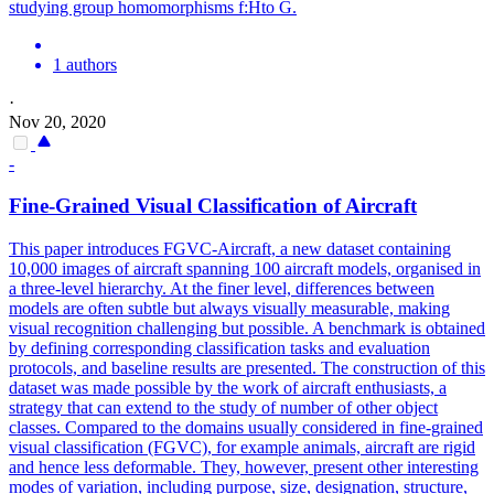
studying group homomorphisms f:Hto G.
1 authors
·
Nov 20, 2020
-
Fine-Grained Visual Classification of Aircraft
This paper introduces FGVC-Aircraft, a new dataset containing
10,000 images of aircraft spanning 100 aircraft models, organised in
a three-level hierarchy. At the finer level, differences between
models are often subtle but always visually measurable, making
visual recognition challenging but possible.
A benchmark is obtained
by defining corresponding classification tasks and evaluation
protocols, and baseline results are presented.
The construction of this
dataset was made possible by the work of aircraft enthusiasts, a
strategy that can extend to the study of number of other object
classes. Compared to the domains usually considered in fine-grained
visual classification (FGVC), for example animals, aircraft are rigid
and hence less deformable. They, however, present other interesting
modes of variation, including purpose, size, designation, structure,