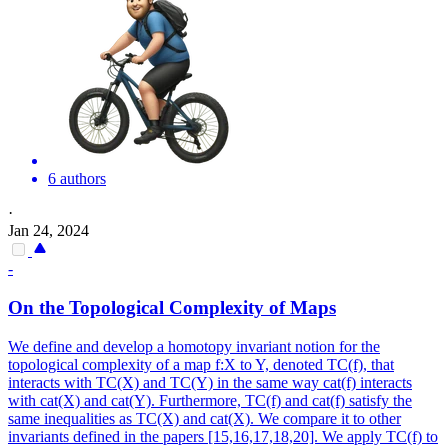
6 authors
·
Jan 24, 2024
-
On the Topological Complexity of Maps
We define and develop a homotopy invariant notion for the
topological complexity of a map f:X to Y, denoted TC(f), that
interacts with TC(X) and TC(Y) in the same way cat(f) interacts
with cat(X) and cat(Y). Furthermore, TC(f) and cat(f) satisfy the
same inequalities as TC(X) and cat(X). We compare it to other
invariants defined in the papers [15,16,17,18,20]. We apply TC(f) to