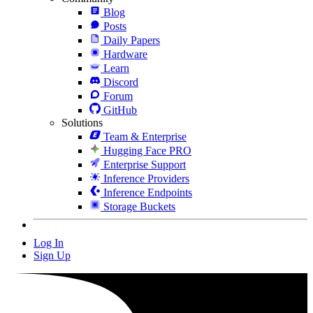
Blog
Posts
Daily Papers
Hardware
Learn
Discord
Forum
GitHub
Solutions
Team & Enterprise
Hugging Face PRO
Enterprise Support
Inference Providers
Inference Endpoints
Storage Buckets
Log In
Sign Up