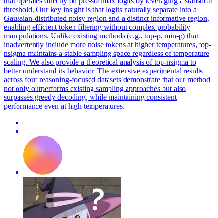
that operates directly on pre-softmax logits by leveraging a statistical
threshold. Our key insight is that logits naturally separate into a
Gaussian-distributed noisy region and a distinct informative region,
enabling efficient token filtering without complex probability
manipulations. Unlike existing methods (e.g., top-p, min-p) that
inadvertently include more noise tokens at higher temperatures, top-
nsigma maintains a stable sampling space regardless of temperature
scaling. We also provide a theoretical analysis of top-nsigma to
better understand its behavior. The extensive experimental results
across four reasoning-focused datasets demonstrate that our method
not only outperforms existing sampling approaches but also
surpasses greedy decoding, while maintaining consistent
performance even at high temperatures.