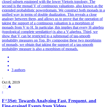
closed subsets equipped with the lower Vietoris topology. The
second is the monad V of continuous valuations, also known as the
extended probabilistic powerdomain. We construct both monads in a
unified way in terms of double dualization. This reveals a close
analogy between them, and allows us to prove that the operation of
taking the support of a continuous valuation is a morphism of
monads from V to H. In particular, this implies that every H-algebra
(topological complete semilattice) is also a V-algebra.
Third, we
show that V can be restricted to a submonad of tau-smooth
probability measures on Top.
By composing these two morphisms
of monads, we obtain that taking the support of a tau-smooth
probability measure is also a morphism of monads.
3 authors
·
Oct 8, 2019
-
F^3Set: Towards Analyzing Fast, Frequent, and
Fine-grained Events from Videos