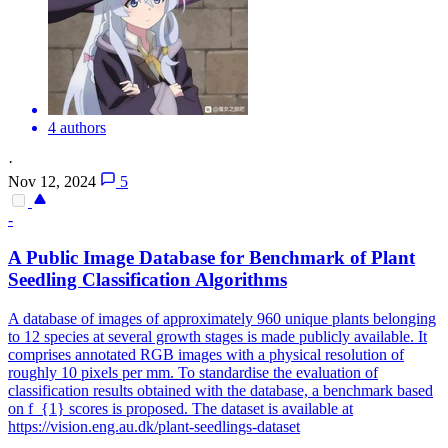
4 authors
·
Nov 12, 2024
5
-
A Public Image Database for Benchmark of Plant
Seedling Classification Algorithms
A database of images of approximately 960 unique plants belonging
to 12 species at several growth stages is made publicly available. It
comprises annotated RGB images with a physical resolution of
roughly 10 pixels per mm. To standardise the evaluation of
classification results obtained with the database, a benchmark based
on f_{1} scores is proposed. The dataset is available at
https://vision.eng.au.dk/plant-seedlings-dataset