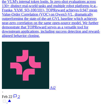
the VLM's internal token logits.
In zero-shot evaluations across
130+ distinct real-world tasks and multiple robot platforms (e.g.,
Franka, YAM, SO-100/101), TOPReward achieves 0.947 mean
Value-Order Correlation (VOC) on Qwen3-VL, dramatically
outperforming the state-of-the-art GVL baseline which achieves
near-zero correlation on the same open-source model. We further
demonstrate that TOPReward serves as a versatile tool for
downstream applications, including success detection and reward-
aligned behavior cloning.
Ai2
·
Feb 22
2
-