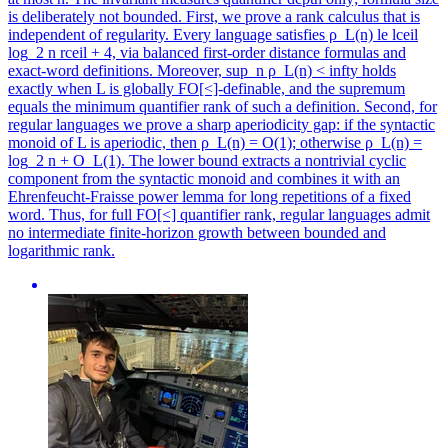
is deliberately not bounded. First, we prove a rank calculus that is
independent of regularity. Every language satisfies ρ_L(n) le lceil
log_2 n rceil + 4, via balanced first-order distance formulas and
exact-word definitions. Moreover, sup_n ρ_L(n) < infty holds
exactly when L is globally FO[<]-definable, and the supremum
equals the minimum quantifier rank of such a definition. Second, for
regular languages we prove a sharp aperiodicity gap: if the syntactic
monoid of L is aperiodic, then ρ_L(n) = O(1); otherwise ρ_L(n) =
log_2 n + O_L(1). The lower bound extracts a nontrivial cyclic
component from the syntactic monoid and combines it with an
Ehrenfeucht-Fraisse power lemma for long repetitions of a fixed
word. Thus, for full FO[<] quantifier rank, regular languages admit
no intermediate finite-horizon growth between bounded and
logarithmic rank.