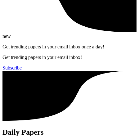
new
Get trending papers in your email inbox once a day!
Get trending papers in your email inbox!
Subscribe
Daily Papers