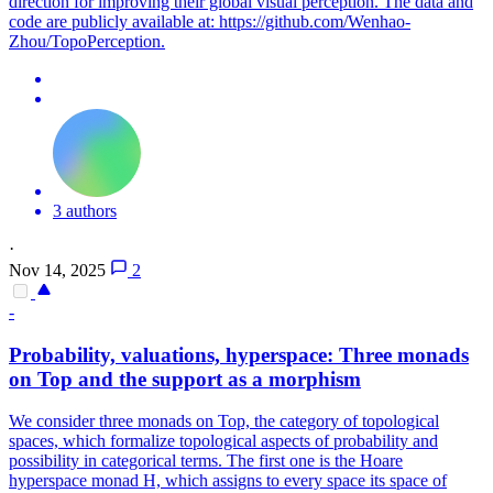
direction for improving their global visual perception. The data and
code are publicly available at: https://github.com/Wenhao-
Zhou/TopoPerception.
3 authors
·
Nov 14, 2025
2
-
Probability, valuations, hyperspace: Three monads
on Top and the support as a morphism
We consider three monads on Top, the category of topological
spaces, which formalize topological aspects of probability and
possibility in categorical terms. The first one is the Hoare
hyperspace monad H, which assigns to every space its space of