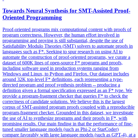
Towards Neural Synthesis for SMT-Assisted Proof-
Oriented Programming
Proof-oriented programs mix computational content with proofs of
program correctness. However, the human effort involved in
programming and proving is still substantial, despite the use of
Satisfiability Modulo Theories (SMT) solvers to automate proofs in
languages such as F*. Seeking to spur research on using AI to
automate the construction of proof-oriented programs, we curate a
dataset of 600K lines of open-source F* programs and proofs,
including software used in production systems ranging from
Windows and Linux, to Python and Firefox. Our dataset includes
around 32K
top
-
level
F
*
definitions
, each representing a type-
directed program and proof synthesis problem -- producing a
definition
given a formal specification expressed as an
F
* type. We
provide a program-fragment checker that queries F* to check the
correctness of candidate solutions. We believe this is the largest
corpus of SMT-assisted program proofs coupled with a reproducible
program-fragment checker. Grounded in this dataset, we investigate
the use of AI to synthesize programs and their proofs in F*, with
promising results. Our main finding in that the performance of fine-
tuned smaller language models (such as Phi-2 or StarCoder)
compare favorably with large language models (such as GPT-4), at a