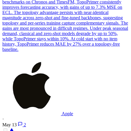
benchmarks on Chronos and TimesFM, TopoPrimer consistently
improves forecasting accuracy, with gains of up to 7.3% MSE on
ECL. The topology advantage persists with near-identical
magnitude across zero-shot and fine-tuned backbones, suggesting
topology and per-series training capture complementary signals. The
gains are most pronounced in difficult regimes.
Under peak seasonal
demand, classical and zero-shot models degrade by up to 50%,
while TopoPrimer stays within 10%.
At cold start with no item
history, TopoPrimer reduces MAE by 27% over a topology-free
baseline.
Apple
·
May 13
2