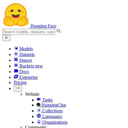
Hugging Face
Models
Datasets
Spaces
Buckets
new
Docs
Enterprise
Pricing
Website
Tasks
HuggingChat
Collections
Languages
Organizations
Community