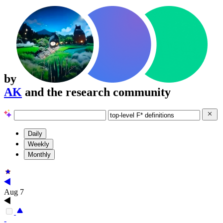
by
AK
and the research community
Daily
Weekly
Monthly
Aug 7
-