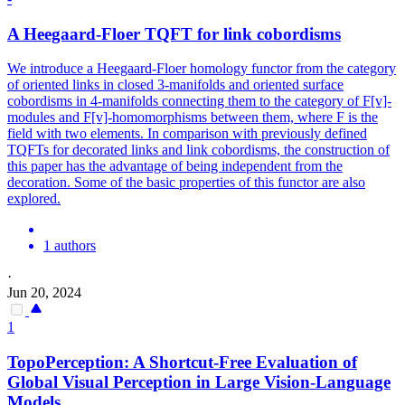
A Heegaard-Floer TQFT for link cobordisms
We introduce a Heegaard-Floer homology functor from the category
of oriented links in closed 3-manifolds and oriented surface
cobordisms in 4-manifolds connecting them to the category of F[v]-
modules and F[v]-homomorphisms between them, where F is the
field with two elements. In comparison with previously defined
TQFTs for decorated links and link cobordisms, the construction of
this paper has the advantage of being independent from the
decoration.
Some of the basic properties of this functor are also
explored.
1 authors
·
Jun 20, 2024
1
TopoPerception: A Shortcut-Free Evaluation of
Global Visual Perception in Large Vision-Language
Models