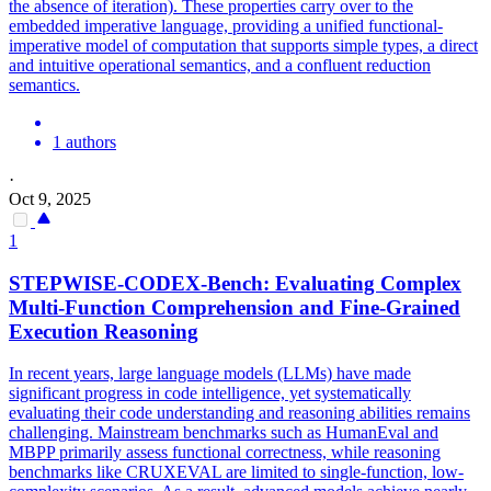
the absence of iteration). These properties carry over to the
embedded imperative language, providing a unified functional-
imperative model of computation that supports simple types, a direct
and intuitive operational semantics, and a confluent reduction
semantics.
1 authors
·
Oct 9, 2025
1
STEPWISE-CODEX-Bench: Evaluating Complex
Multi-Function Comprehension and Fine-Grained
Execution Reasoning
In recent years, large language models (LLMs) have made
significant progress in code intelligence, yet systematically
evaluating their code understanding and reasoning abilities remains
challenging. Mainstream benchmarks such as HumanEval and
MBPP primarily assess functional correctness, while reasoning
benchmarks like CRUXEVAL are limited to single-function, low-