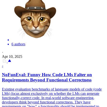
6 authors
·
Apr 10, 2025
-
NoFunEval: Funny How Code LMs Falter on
Requirements Beyond Functional Correctness
Existing evaluation benchmarks of language models of code (code
LMs) focus almost exclusively on whether the LMs can generate
functionally-correct code. In real-world software engineering,
developers think beyond functional correctness. They have
requirements on "how" a functionality should be implemented to