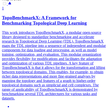
1
TopoBenchmarkX: A Framework for
Benchmarking Topological Deep Learning
This work introduces TopoBenchmarkX, a modular open-source
library designed to standardize benchmarking and accelerate
research in Topological Deep Learning (TDL). TopoBenchmarkX
maps the TDL pipeline into a sequence of independent and modular
components for data loading and processing, as well as model
training, optimization, and evaluation. This modular organization
provides flexibility for modifications and facilitates the adaptation
and optimization of various TDL pipelines. A key feature of
TopoBenchmarkX is that it allows for the transformation and lifting
between topological domains.
This enables, for example, to obtain
richer data representations and more fine-grained analyses by
mapping the topology and features of a graph to higher-order
topological domains such as simplicial and cell complexes.
The
range of applicability of TopoBenchmarkX is demonstrated by
benchmarking several TDL architectures for various tasks and
datasets.