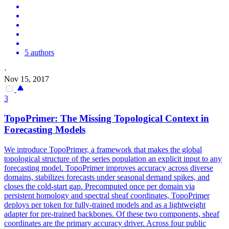
5 authors
·
Nov 15, 2017
3
TopoPrimer: The Missing Topological Context in
Forecasting Models
We introduce TopoPrimer, a framework that makes the global
topological structure of the series population an explicit input to any
forecasting model. TopoPrimer improves accuracy across diverse
domains, stabilizes forecasts under seasonal demand spikes, and
closes the cold-start gap. Precomputed once per domain via
persistent homology and spectral sheaf coordinates, TopoPrimer
deploys per token for fully-trained models and as a lightweight
adapter for pre-trained backbones. Of these two components, sheaf
coordinates are the primary accuracy driver. Across four public