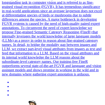
longstanding task in computer vision and is referred to as fine-
grained visual recognition (FGVR).
It has tremendous significance
in real-world applications since an average layperson does not excel
at differentiating species of birds or mushrooms due to subtle
differences among the species. A major bottleneck in developing
FGVR systems is caused by the need of high-quality paired expert
annotations. To circumvent the need of expert knowledge we
propose Fine-grained Semantic Category Reasoning (FineR) that
internally leverages the world knowledge of large language models
(LLMs) as a proxy in order to reason about fine-grained category
names. In detail, to bridge the modality gap between images and
LLM, we extract part-level visual attributes from images as text and
feed that information to a LLM. Based on the visual attributes and
its internal world knowledge the LLM reasons about the
subordinate-level category names. Our training-free FineR
outperforms several state-of-the-art FGVR and language and vision
assistant models and shows promise in working in the wild and in
new domains where gathering expert annotation is arduous.