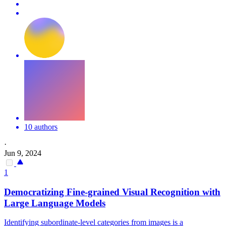
10 authors
·
Jun 9, 2024
1
Democratizing Fine-grained Visual Recognition with
Large Language Models
Identifying subordinate-level categories from images is a