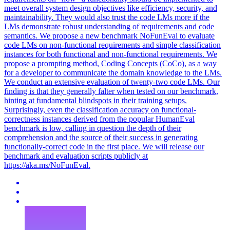
meet overall system design objectives like efficiency, security, and
maintainability. They would also trust the code LMs more if the
LMs demonstrate robust understanding of requirements and code
semantics. We propose a new benchmark NoFunEval to evaluate
code LMs on non-functional requirements and simple classification
instances for both functional and non-functional requirements. We
propose a prompting method, Coding Concepts (CoCo), as a way
for a developer to communicate the domain knowledge to the LMs.
We conduct an extensive evaluation of twenty-two code LMs.
Our
finding is that they generally falter when tested on our benchmark,
hinting at fundamental blindspots in their training setups.
Surprisingly, even the classification accuracy on functional-
correctness instances derived from the popular HumanEval
benchmark is low, calling in question the depth of their
comprehension and the source of their success in generating
functionally-correct code in the first place. We will release our
benchmark and evaluation scripts publicly at
https://aka.ms/NoFunEval.