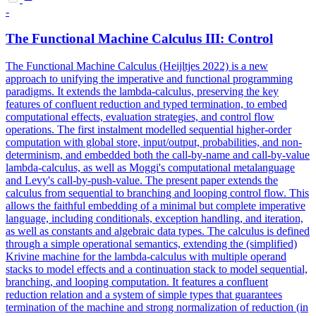
-
The Functional Machine Calculus III: Control
The Functional Machine Calculus (Heijltjes 2022) is a new
approach to unifying the imperative and functional programming
paradigms. It extends the lambda-calculus, preserving the key
features of confluent reduction and typed termination, to embed
computational effects, evaluation strategies, and control flow
operations.
The first instalment modelled sequential higher-order
computation with global store, input/output, probabilities, and non-
determinism, and embedded both the call-by-name and call-by-value
lambda-calculus, as well as Moggi's computational metalanguage
and Levy's call-by-push-value.
The present paper extends the
calculus from sequential to branching and looping control flow. This
allows the faithful embedding of a minimal but complete imperative
language, including conditionals, exception handling, and iteration,
as well as constants and algebraic data types. The calculus is defined
through a simple operational semantics, extending the (simplified)
Krivine machine for the lambda-calculus with multiple operand
stacks to model effects and a continuation stack to model sequential,
branching, and looping computation. It features a confluent
reduction relation and a system of simple types that guarantees
termination of the machine and strong normalization of reduction (in