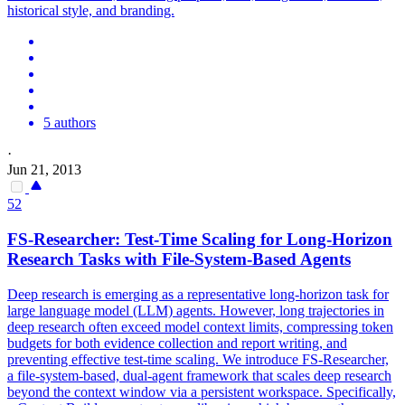
historical style, and branding.
5 authors
·
Jun 21, 2013
52
FS-Researcher: Test-Time Scaling for Long-Horizon
Research Tasks with File-System-Based Agents
Deep research is emerging as a representative long-horizon task for
large language model (LLM) agents. However, long trajectories in
deep research often exceed model context limits, compressing token
budgets for both evidence collection and report writing, and
preventing effective test-time scaling. We introduce FS-Researcher,
a file-system-based, dual-agent framework that scales deep research
beyond the context window via a persistent workspace. Specifically,