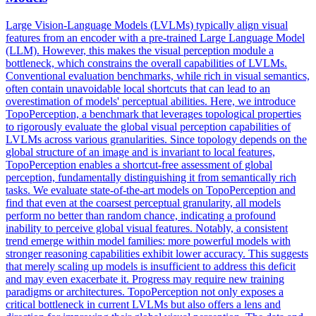
Large Vision-Language Models (LVLMs) typically align visual
features from an encoder with a pre-trained Large Language Model
(LLM). However, this makes the visual perception module a
bottleneck, which constrains the overall capabilities of LVLMs.
Conventional evaluation benchmarks, while rich in visual semantics,
often contain unavoidable local shortcuts that can lead to an
overestimation of models' perceptual abilities.
Here, we introduce
TopoPerception, a benchmark that leverages topological properties
to rigorously evaluate the global visual perception capabilities of
LVLMs across various granularities. Since topology depends on the
global structure of an image and is invariant to local features,
TopoPerception enables a shortcut-free assessment of global
perception, fundamentally distinguishing it from semantically rich
tasks. We evaluate state-of-the-art models on TopoPerception and
find that even at the coarsest perceptual granularity, all models
perform no better than random chance, indicating a profound
inability to perceive global visual features. Notably, a consistent
trend emerge within model families: more powerful models with
stronger reasoning capabilities exhibit lower accuracy. This suggests
that merely scaling up models is insufficient to address this deficit
and may even exacerbate it. Progress may require new training
paradigms or architectures. TopoPerception not only exposes a
critical bottleneck in current LVLMs but also offers a lens and