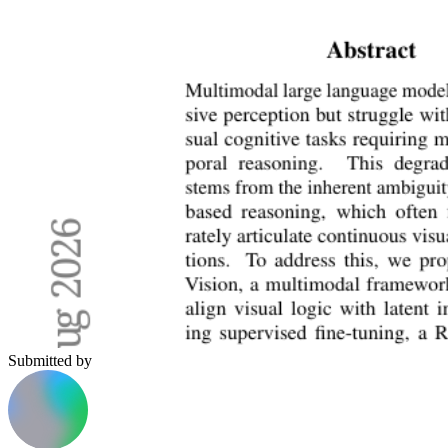
Submitted by