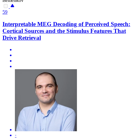
isemenkov
59
Interpretable MEG Decoding of Perceived Speech:
Cortical Sources and the Stimulus Features That
Drive Retrieval
·