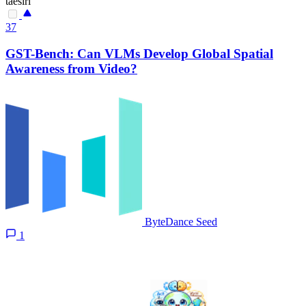
taesiri
37
GST-Bench: Can VLMs Develop Global Spatial
Awareness from Video?
ByteDance Seed
1