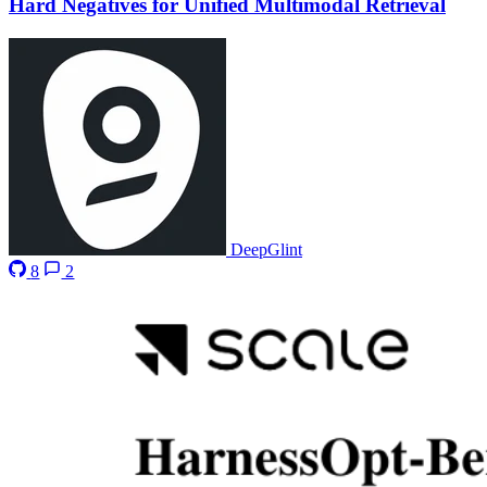
Hard Negatives for Unified Multimodal Retrieval
DeepGlint
8
2