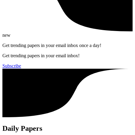
new
Get trending papers in your email inbox once a day!
Get trending papers in your email inbox!
Subscribe
Daily Papers