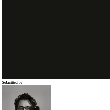
Submitted by