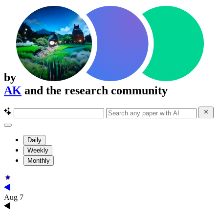
by
AK
and the research community
Daily
Weekly
Monthly
Aug 7