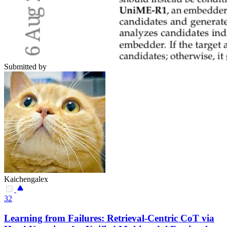
Submitted by
Kaichengalex
32
Learning from Failures: Retrieval-Centric CoT via