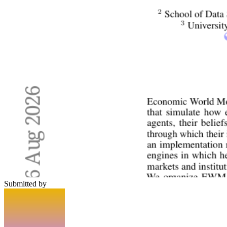
Submitted by