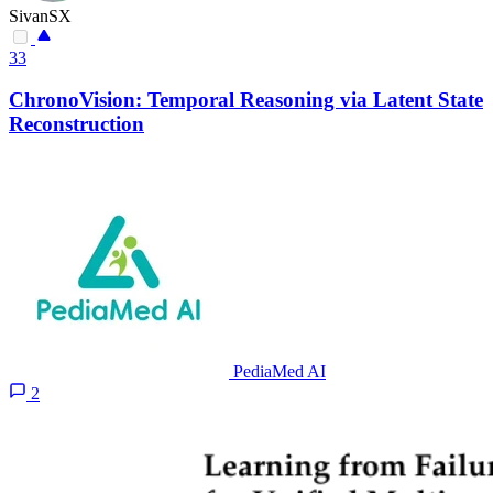
SivanSX
33
ChronoVision: Temporal Reasoning via Latent State
Reconstruction
PediaMed AI
2