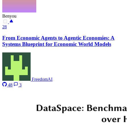
Benyou
28
From Economic Agents to Agentic Economies: A
Systems Blueprint for Economic World Models
FreedomAI
48
3