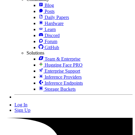
Blog
Posts
Daily Papers
Hardware
Learn
Discord
Forum
GitHub
Solutions
Team & Enterprise
Hugging Face PRO
Enterprise Support
Inference Providers
Inference Endpoints
Storage Buckets
Log In
Sign Up