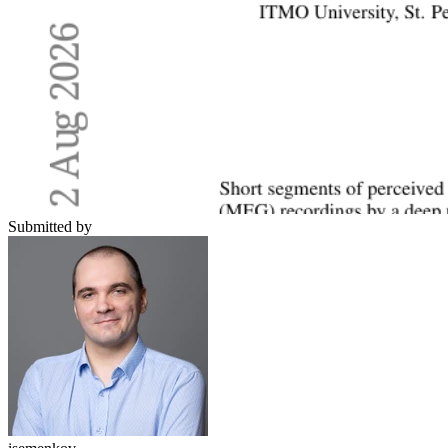
Submitted by