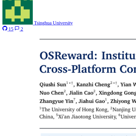
Tsinghua University
15
2