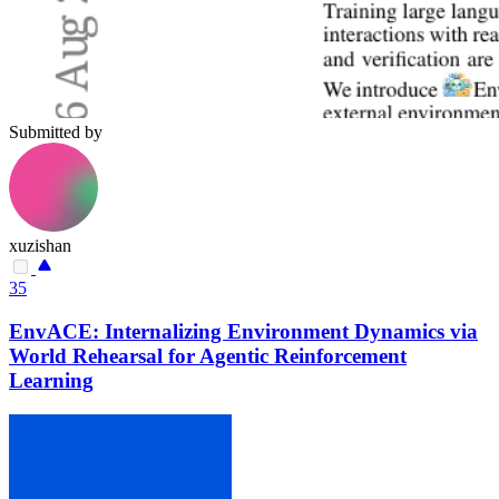
Submitted by
xuzishan
35
EnvACE: Internalizing Environment Dynamics via
World Rehearsal for Agentic Reinforcement
Learning