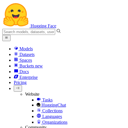
Hugging Face
Models
Datasets
Spaces
Buckets
new
Docs
Enterprise
Pricing
Website
Tasks
HuggingChat
Collections
Languages
Organizations
Community