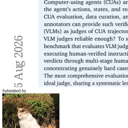
Submitted by