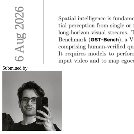
Submitted by