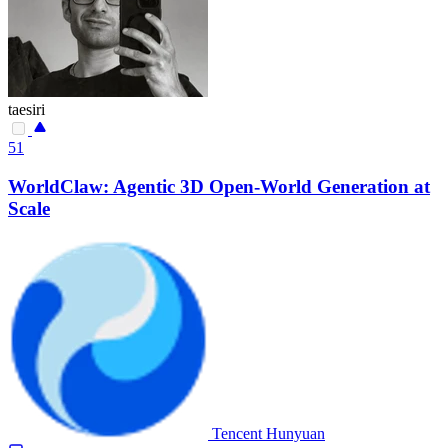
taesiri
51
WorldClaw: Agentic 3D Open-World Generation at
Scale
Tencent Hunyuan