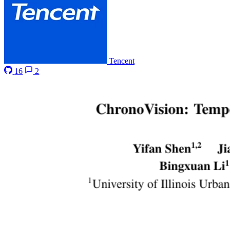
Tencent
16
2