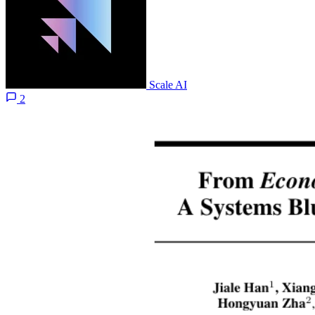
Scale AI
2