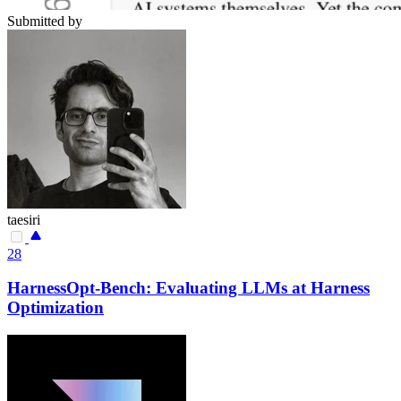
Submitted by
taesiri
28
HarnessOpt-Bench: Evaluating LLMs at Harness
Optimization