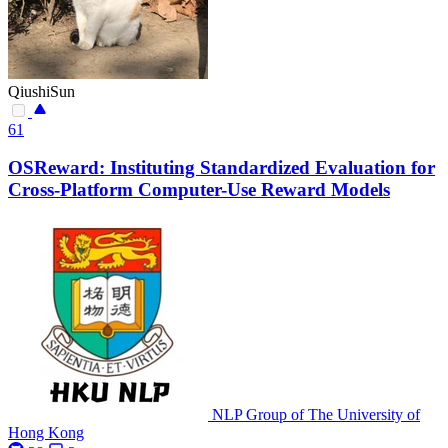
QiushiSun
61
OSReward: Instituting Standardized Evaluation for
Cross-Platform Computer-Use Reward Models
NLP Group of The University of
Hong Kong