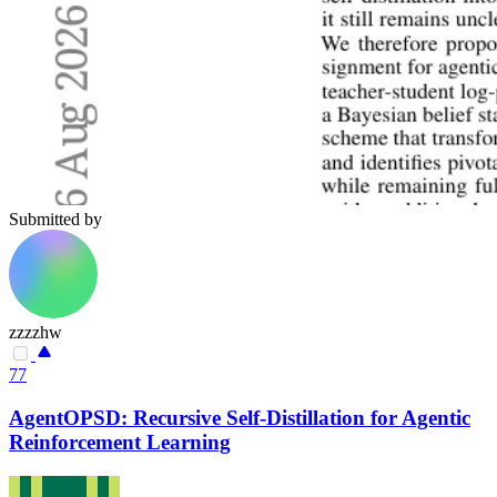
Submitted by
zzzzhw
77
AgentOPSD: Recursive Self-Distillation for Agentic
Reinforcement Learning