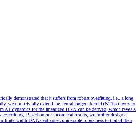
lly demonstrated that it suffers from robust overfitting, i.e., a long
lly, we non-trivially extend the neural tangent kernel (NTK) theory to
rm AT dynamics for the linearized DNN can be derived, which reveals
verfitting. Based on our theoretical results, we further design a
nfinite-width DNNs enhance comparable robustness to that of their