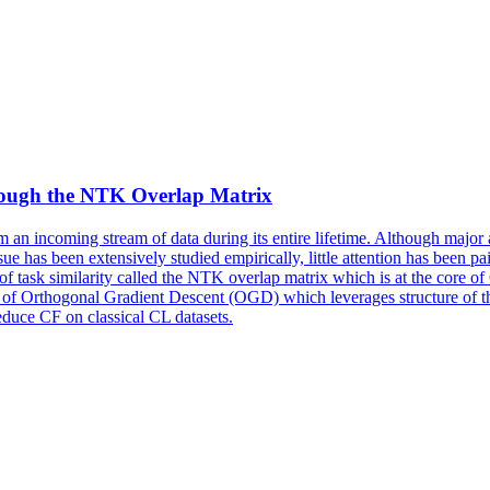
hrough the NTK Overlap Matrix
rom an incoming stream of data during its entire lifetime. Although maj
ue has been extensively studied empirically, little attention has been pa
 of task similarity called the NTK overlap matrix which is at the core
nt of Orthogonal Gradient Descent (OGD) which leverages structure of
duce CF on classical CL datasets.