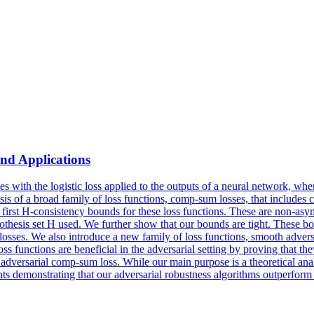
nd Applications
ides with the logistic loss applied to the outputs of a neural network, 
sis of a broad family of loss functions, comp-sum losses, that includes c
e first H-consistency bounds for these loss functions. These are non-asy
 hypothesis set H used. We further show that our bounds are tight. These
 losses. We also introduce a new family of loss functions, smooth adver
ss functions are beneficial in the adversarial setting by proving that t
 adversarial comp-sum loss. While our main purpose is a theoretical ana
ts demonstrating that our adversarial robustness algorithms outperform t