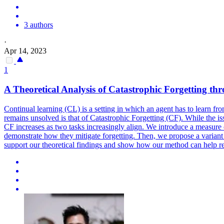
3 authors
·
Apr 14, 2023
1
A
Theoretical
Analysis
of Catastrophic Forgetting t
Continual learning (CL) is a setting in which an agent has to learn f
remains unsolved is that of Catastrophic Forgetting (CF). While the iss
CF increases as two tasks increasingly align. We introduce a measure
demonstrate how they mitigate forgetting. Then, we propose a varia
support our theoretical findings and show how our method can help re