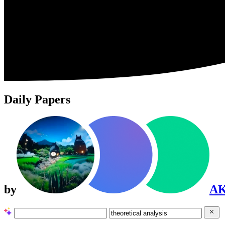
Daily Papers
by
A