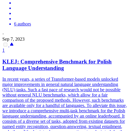
6 authors
·
Sep 7, 2023
1
KLEJ: Comprehensive Benchmark for Polish
Language Understanding
In recent years, a series of Transformer-based models unlocked
major improvements in general natural language understanding
(NLU) tasks. Such a fast pace of research would not be possible
without general NLU benchmarks, which allow for a fair
comparison of the proposed methods. However, such benchmarks
are available only for a handful of languages. To alleviate this issue,
we introduce a comprehensive multi-task benchmark for the Polish
language understanding, accompanied by an online leaderboard. It
consists of a diverse set of tasks, adopted from existing datasets for
named entity
recognition
, question-answering,
textual
entailment
,