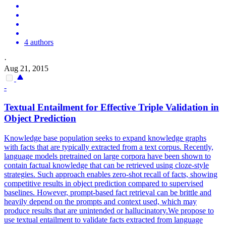
4 authors
·
Aug 21, 2015
-
Textual Entailment for Effective Triple Validation in
Object Prediction
Knowledge base population seeks to expand knowledge graphs
with facts that are typically extracted from a text corpus. Recently,
language models pretrained on large corpora have been shown to
contain factual knowledge that can be retrieved using cloze-style
strategies. Such approach enables zero-shot recall of facts, showing
competitive results in object prediction compared to supervised
baselines. However, prompt-based fact retrieval can be brittle and
heavily depend on the prompts and context used, which may
produce results that are unintended or hallucinatory.We propose to
use textual entailment to validate facts extracted from language