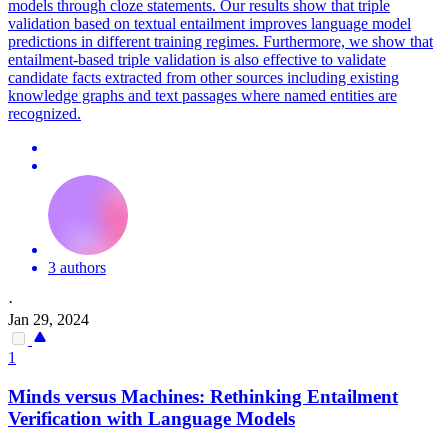
models through cloze statements. Our results show that triple
validation based on textual entailment improves language model
predictions in different training regimes. Furthermore, we show that
entailment-based triple validation is also effective to validate
candidate facts extracted from other sources including existing
knowledge graphs and text passages where named entities are
recognized.
3 authors
·
Jan 29, 2024
1
Minds versus Machines: Rethinking Entailment
Verification with Language Models