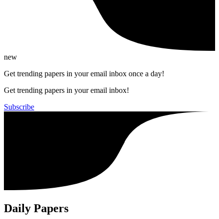
new
Get trending papers in your email inbox once a day!
Get trending papers in your email inbox!
Subscribe
Daily Papers