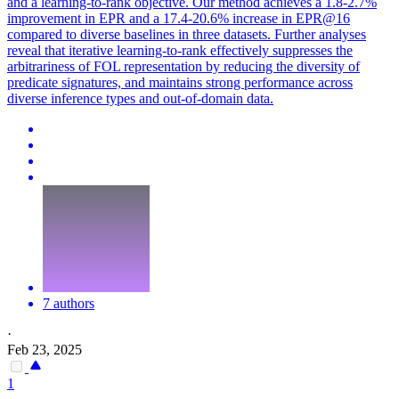
and a learning-to-rank objective. Our method achieves a 1.8-2.7%
improvement in EPR and a 17.4-20.6% increase in EPR@16
compared to diverse baselines in three datasets. Further analyses
reveal that iterative learning-to-rank effectively suppresses the
arbitrariness of FOL representation by reducing the diversity of
predicate signatures, and maintains strong performance across
diverse inference types and out-of-domain data.
7 authors
·
Feb 23, 2025
1