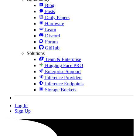
Blog
Posts
Daily Papers
Hardware
Learn
Discord
Forum
GitHub
Solutions
Team & Enterprise
Hugging Face PRO
Enterprise Support
Inference Providers
Inference Endpoints
Storage Buckets
Log In
Sign Up