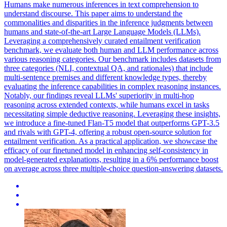
Humans make numerous inferences in text comprehension to
understand discourse. This paper aims to understand the
commonalities and disparities in the inference judgments between
humans and state-of-the-art Large Language Models (LLMs).
Leveraging a comprehensively curated entailment verification
benchmark, we evaluate both human and LLM performance across
various reasoning categories.
Our benchmark includes datasets from
three categories (NLI, contextual QA, and rationales) that include
multi-sentence premises and different knowledge types, thereby
evaluating the inference capabilities in complex reasoning instances.
Notably, our findings reveal LLMs' superiority in multi-hop
reasoning across extended contexts, while humans excel in tasks
necessitating simple deductive reasoning. Leveraging these insights,
we introduce a fine-tuned Flan-T5 model that outperforms GPT-3.5
and rivals with GPT-4, offering a robust open-source solution for
entailment verification. As a practical application, we showcase the
efficacy of our finetuned model in enhancing self-consistency in
model-generated explanations, resulting in a 6% performance boost
on average across three multiple-choice question-answering datasets.