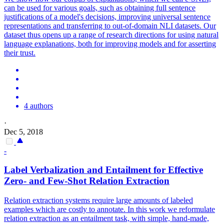
can be used for various goals, such as obtaining full sentence
justifications of a model's decisions, improving universal sentence
representations and transferring to out-of-domain NLI datasets. Our
dataset thus opens up a range of research directions for using natural
language explanations, both for improving models and for asserting
their trust.
4 authors
·
Dec 5, 2018
-
Label Verbalization and Entailment for Effective
Zero- and Few-Shot Relation Extraction
Relation extraction systems require large amounts of labeled
examples which are costly to annotate. In this work we reformulate
relation extraction as an entailment task, with simple, hand-made,