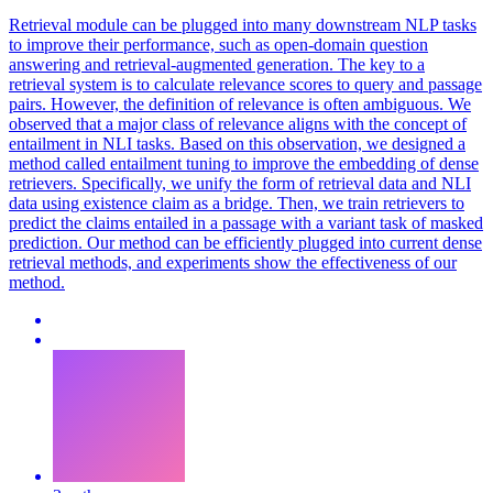
Retrieval module can be plugged into many downstream NLP tasks
to improve their performance, such as open-domain question
answering and retrieval-augmented generation. The key to a
retrieval system is to calculate relevance scores to query and passage
pairs. However, the definition of relevance is often ambiguous.
We
observed that a major class of relevance aligns with the concept of
entailment in NLI tasks.
Based on this observation, we designed a
method called entailment tuning to improve the embedding of dense
retrievers. Specifically, we unify the form of retrieval data and NLI
data using existence claim as a bridge. Then, we train retrievers to
predict the claims entailed in a passage with a variant task of masked
prediction. Our method can be efficiently plugged into current dense
retrieval methods, and experiments show the effectiveness of our
method.