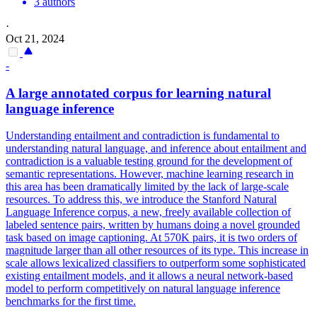
3 authors
·
Oct 21, 2024
-
A large annotated corpus for learning natural
language inference
Understanding entailment and contradiction is fundamental to
understanding natural language, and inference about entailment and
contradiction is a valuable testing ground for the development of
semantic representations.
However, machine learning research in
this area has been dramatically limited by the lack of large-scale
resources.
To address this, we introduce the Stanford Natural
Language Inference corpus, a new, freely available collection of
labeled sentence pairs, written by humans doing a novel grounded
task based on image captioning. At 570K pairs, it is two orders of
magnitude larger than all other resources of its type. This increase in
scale allows lexicalized classifiers to outperform some sophisticated
existing entailment models, and it allows a neural network-based
model to perform competitively on natural language inference
benchmarks for the first time.