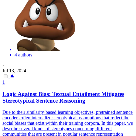
4 authors
·
Jul 13, 2024
1
Logic Against Bias:
Textual
Entailment
Mitigates
Stereotypical Sentence Reasoning
Due to their similarity-based learning objectives, pretrained sentence
encoders often internalize stereotypical assumptions that reflect the
social biases that exist within their training corpora. In this paper, we
describe several kinds of stereotypes concerning different
communities that are present in popular sentence representation