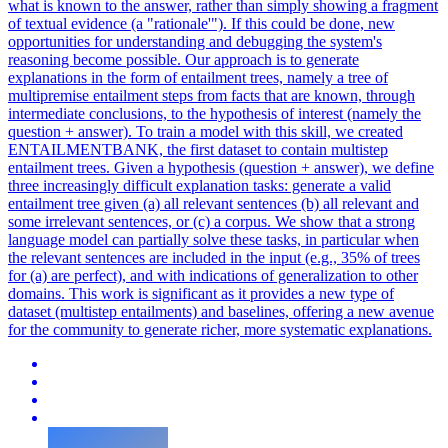
what is known to the answer, rather than simply showing a fragment
of textual evidence (a "rationale'"). If this could be done, new
opportunities for understanding and debugging the system's
reasoning become possible. Our approach is to generate
explanations in the form of entailment trees, namely a tree of
multipremise entailment steps from facts that are known, through
intermediate conclusions, to the hypothesis of interest (namely the
question + answer).
To train a model with this skill, we created
ENTAILMENTBANK, the first dataset to contain multistep
entailment trees.
Given a hypothesis (question + answer), we define
three increasingly difficult explanation tasks: generate a valid
entailment tree given (a) all relevant sentences (b) all relevant and
some irrelevant sentences, or (c) a corpus. We show that a strong
language model can partially solve these tasks, in particular when
the relevant sentences are included in the input (e.g., 35% of trees
for (a) are perfect), and with indications of generalization to other
domains. This work is significant as it provides a new type of
dataset (multistep entailments) and baselines, offering a new avenue
for the community to generate richer, more systematic explanations.