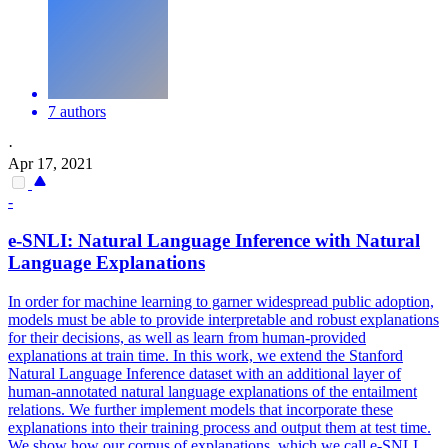
7 authors
·
Apr 17, 2021
-
e-SNLI: Natural Language Inference with Natural
Language Explanations
In order for machine learning to garner widespread public adoption,
models must be able to provide interpretable and robust explanations
for their decisions, as well as learn from human-provided
explanations at train time.
In this work, we extend the Stanford
Natural Language Inference dataset with an additional layer of
human-annotated natural language explanations of the entailment
relations.
We further implement models that incorporate these
explanations into their training process and output them at test time.
We show how our corpus of explanations, which we call e-SNLI,