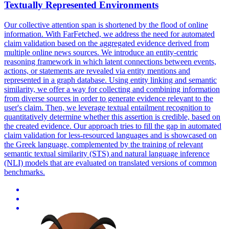
Textually Represented Environments
Our collective attention span is shortened by the flood of online
information. With FarFetched, we address the need for automated
claim validation based on the aggregated evidence derived from
multiple online news sources. We introduce an entity-centric
reasoning framework in which latent connections between events,
actions, or statements are revealed via entity mentions and
represented in a graph database. Using entity linking and semantic
similarity, we offer a way for collecting and combining information
from diverse sources in order to generate evidence relevant to the
user's claim. Then, we leverage
textual
entailment
recognition
to
quantitatively determine whether this assertion is credible, based on
the created evidence. Our approach tries to fill the gap in automated
claim validation for less-resourced languages and is showcased on
the Greek language, complemented by the training of relevant
semantic textual similarity (STS) and natural language inference
(NLI) models that are evaluated on translated versions of common
benchmarks.