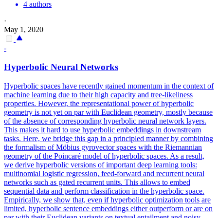
4 authors
·
May 1, 2020
-
Hyperbolic Neural Networks
Hyperbolic spaces have recently gained momentum in the context of
machine learning due to their high capacity and tree-likeliness
properties. However, the representational power of hyperbolic
geometry is not yet on par with Euclidean geometry, mostly because
of the absence of corresponding hyperbolic neural network layers.
This makes it hard to use hyperbolic embeddings in downstream
tasks. Here, we bridge this gap in a principled manner by combining
the formalism of Möbius gyrovector spaces with the Riemannian
geometry of the Poincaré model of hyperbolic spaces. As a result,
we derive hyperbolic versions of important deep learning tools:
multinomial logistic regression, feed-forward and recurrent neural
networks such as gated recurrent units. This allows to embed
sequential data and perform classification in the hyperbolic space.
Empirically, we show that, even if hyperbolic optimization tools are
limited, hyperbolic sentence embeddings either outperform or are on
par with their Euclidean variants on
textual
entailment
and noisy-