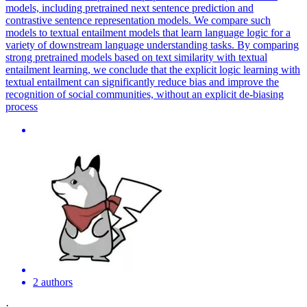
models, including pretrained next sentence prediction and
contrastive sentence representation models. We compare such
models to textual entailment models that learn language logic for a
variety of downstream language understanding tasks. By comparing
strong pretrained models based on text similarity with textual
entailment learning, we conclude that the explicit logic learning with
textual entailment can significantly reduce bias and improve the
recognition of social communities, without an explicit de-biasing
process
2 authors
·