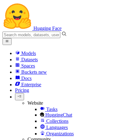
Hugging Face
Models
Datasets
Spaces
Buckets
new
Docs
Enterprise
Pricing
Website
Tasks
HuggingChat
Collections
Languages
Organizations
Community