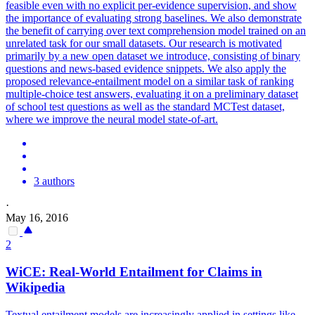
feasible even with no explicit per-evidence supervision, and show
the importance of evaluating strong baselines. We also demonstrate
the benefit of carrying over text comprehension model trained on an
unrelated task for our small datasets. Our research is motivated
primarily by a new open dataset we introduce, consisting of binary
questions and news-based evidence snippets. We also apply the
proposed relevance-entailment model on a similar task of ranking
multiple-choice test answers, evaluating it on a preliminary dataset
of school test questions as well as the standard MCTest dataset,
where we improve the neural model state-of-art.
3 authors
·
May 16, 2016
2
WiCE: Real-World Entailment for Claims in
Wikipedia
Textual entailment models are increasingly applied in settings like