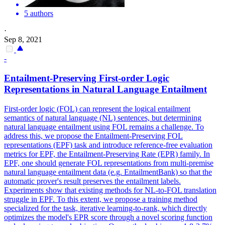
5 authors
·
Sep 8, 2021
-
Entailment-Preserving First-order Logic
Representations in Natural Language Entailment
First-order logic (FOL) can represent the logical entailment
semantics of natural language (NL) sentences, but determining
natural language entailment using FOL remains a challenge.
To
address this, we propose the Entailment-Preserving FOL
representations (EPF) task and introduce reference-free evaluation
metrics for EPF, the Entailment-Preserving Rate (EPR) family.
In
EPF, one should generate FOL representations from multi-premise
natural language entailment data (e.g. EntailmentBank) so that the
automatic prover's result preserves the entailment labels.
Experiments show that existing methods for NL-to-FOL translation
struggle in EPF. To this extent, we propose a training method
specialized for the task, iterative learning-to-rank, which directly
optimizes the model's EPR score through a novel scoring function