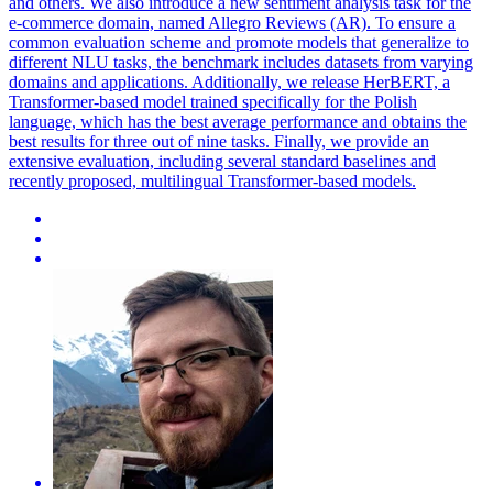
and others. We also introduce a new sentiment analysis task for the
e-commerce domain, named Allegro Reviews (AR). To ensure a
common evaluation scheme and promote models that generalize to
different NLU tasks, the benchmark includes datasets from varying
domains and applications. Additionally, we release HerBERT, a
Transformer-based model trained specifically for the Polish
language, which has the best average performance and obtains the
best results for three out of nine tasks. Finally, we provide an
extensive evaluation, including several standard baselines and
recently proposed, multilingual Transformer-based models.