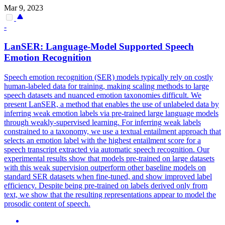
Mar 9, 2023
-
LanSER: Language-Model Supported Speech
Emotion
Recognition
Speech emotion recognition (SER) models typically rely on costly
human-labeled data for training, making scaling methods to large
speech datasets and nuanced emotion taxonomies difficult. We
present LanSER, a method that enables the use of unlabeled data by
inferring weak emotion labels via pre-trained large language models
through weakly-supervised learning. For inferring weak labels
constrained to a taxonomy, we use a
textual
entailment
approach that
selects an emotion label with the highest
entailment
score for a
speech transcript extracted via automatic speech
recognition
. Our
experimental results show that models pre-trained on large datasets
with this weak supervision outperform other baseline models on
standard SER datasets when fine-tuned, and show improved label
efficiency. Despite being pre-trained on labels derived only from
text, we show that the resulting representations appear to model the
prosodic content of speech.