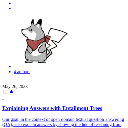
4 authors
·
May 26, 2023
-
Explaining Answers with Entailment Trees
Our goal, in the context of open-domain textual question-answering
(QA), is to explain answers by showing the line of reasoning from