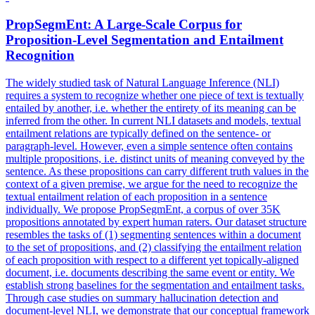
PropSegmEnt: A Large-Scale Corpus for
Proposition-Level Segmentation and
Entailment
Recognition
The widely studied task of Natural Language Inference (NLI)
requires a system to recognize whether one piece of text is textually
entailed by another, i.e. whether the entirety of its meaning can be
inferred from the other. In current NLI datasets and models,
textual
entailment
relations are typically defined on the sentence- or
paragraph-level. However, even a simple sentence often contains
multiple propositions, i.e. distinct units of meaning conveyed by the
sentence. As these propositions can carry different truth values in the
context of a given premise, we argue for the need to recognize the
textual entailment relation of each proposition in a sentence
individually. We propose PropSegmEnt, a corpus of over 35K
propositions annotated by expert human raters. Our dataset structure
resembles the tasks of (1) segmenting sentences within a document
to the set of propositions, and (2) classifying the entailment relation
of each proposition with respect to a different yet topically-aligned
document, i.e. documents describing the same event or entity. We
establish strong baselines for the segmentation and entailment tasks.
Through case studies on summary hallucination detection and
document-level NLI, we demonstrate that our conceptual framework