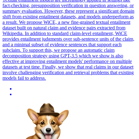
fact-checking, presupposition verification in question answering, or
summary evaluation.
However, these represent a significant domain
shift from existing entailment datasets, and models underperform as
a result. We propose WiCE, a new fine-grained textual entailment
dataset built on natural claim and evidence pairs extracted from
Wikipedia. In addition to standard claim-level entailment, WiCE
provides entailment judgments over sub-sentence units of the claim,
and a minimal subset of evidence sentences that support each
subclaim. To support this, we propose an automatic claim
decomposition strategy using GPT-3.5 which we show is also
effective at improving entailment models' performance on multiple
datasets at test time. Finally, we show that real claims in our dataset
involve challenging verification and retrieval problems that existing
models fail to address.