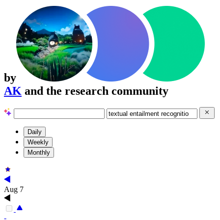
by
AK
and the research community
Daily
Weekly
Monthly
Aug 7
-