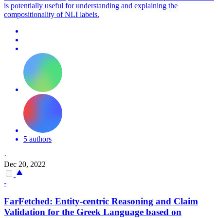
is potentially useful for understanding and explaining the
compositionality of NLI labels.
5 authors
·
Dec 20, 2022
-
FarFetched: Entity-centric Reasoning and Claim
Validation for the Greek Language based on