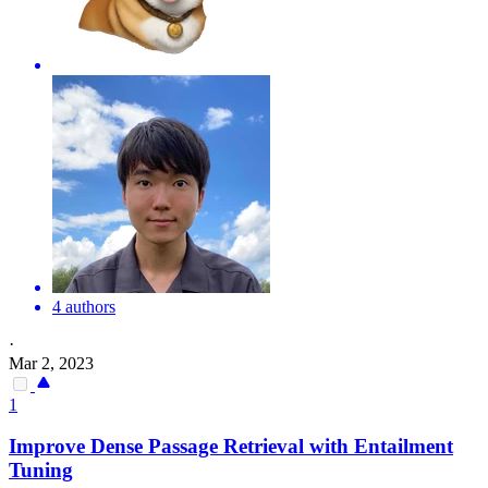
4 authors
·
Mar 2, 2023
1
Improve Dense Passage Retrieval with Entailment
Tuning