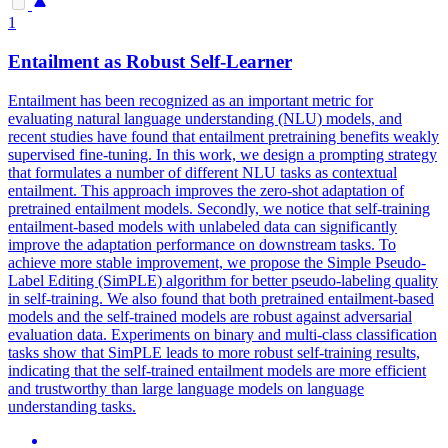
1
Entailment as Robust Self-Learner
Entailment has been recognized as an important metric for
evaluating natural language understanding (NLU) models, and
recent studies have found that entailment pretraining benefits weakly
supervised fine-tuning.
In this work, we design a prompting strategy
that formulates a number of different NLU tasks as contextual
entailment. This approach improves the zero-shot adaptation of
pretrained entailment models. Secondly, we notice that self-training
entailment-based models with unlabeled data can significantly
improve the adaptation performance on downstream tasks. To
achieve more stable improvement, we propose the Simple Pseudo-
Label Editing (SimPLE) algorithm for better pseudo-labeling quality
in self-training. We also found that both pretrained entailment-based
models and the self-trained models are robust against adversarial
evaluation data. Experiments on binary and multi-class classification
tasks show that SimPLE leads to more robust self-training results,
indicating that the self-trained entailment models are more efficient
and trustworthy than large language models on language
understanding tasks.