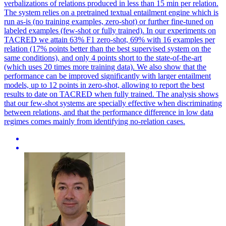
verbalizations of relations produced in less than 15 min per relation.
The system relies on a pretrained textual entailment engine which is
run as-is (no training examples, zero-shot) or further fine-tuned on
labeled examples (few-shot or fully trained).
In our experiments on
TACRED we attain 63% F1 zero-shot, 69% with 16 examples per
relation (17% points better than the best supervised system on the
same conditions), and only 4 points short to the state-of-the-art
(which uses 20 times more training data). We also show that the
performance can be improved significantly with larger entailment
models, up to 12 points in zero-shot, allowing to report the best
results to date on TACRED when fully trained. The analysis shows
that our few-shot systems are specially effective when discriminating
between relations, and that the performance difference in low data
regimes comes mainly from identifying no-relation cases.