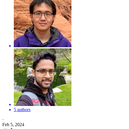
5 authors
·
Feb 5, 2024