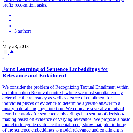
prefix
recognition
tasks.
3 authors
·
May 23, 2018
-
Joint Learning of Sentence Embeddings for
Relevance and Entailment
We consider the problem of Recognizing Textual Entailment within
an Information Retrieval context, where we must simultaneously
determine the relevancy as well as degree of entailment for
individual pieces of evidence to determine a yes/no answer to a
binary natural language question. We compare several variants of
neural networks for sentence embeddings in a setting of decision-
making based on evidence of varying relevance. We propose a basic
model to integrate evidence for entailment, show that joint training
of the sentence embeddings to model relevance and entailment is