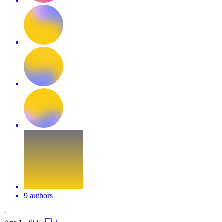
9 authors
·