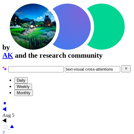
by
AK
and the research community
Daily
Weekly
Monthly
Aug 5
2