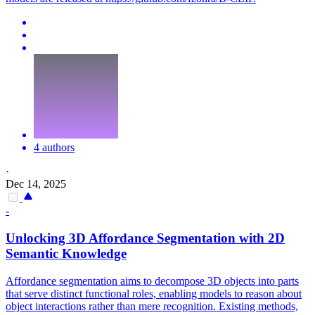
4 authors
·
Dec 14, 2025
-
Unlocking 3D Affordance Segmentation with 2D
Semantic Knowledge
Affordance segmentation aims to decompose 3D objects into parts
that serve distinct functional roles, enabling models to reason about
object interactions rather than mere recognition. Existing methods,