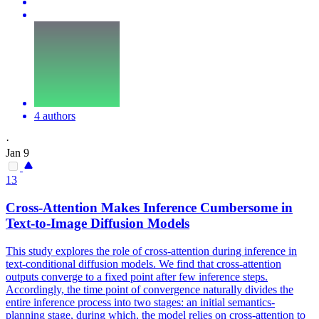
4 authors
·
Jan 9
13
Cross
-
Attention
Makes Inference Cumbersome in
Text
-to-Image Diffusion Models
This study explores the role of cross-attention during inference in
text-conditional diffusion models. We find that cross-attention
outputs converge to a fixed point after few inference steps.
Accordingly, the time point of convergence naturally divides the
entire inference process into two stages: an initial semantics-
planning stage, during which, the model relies on
cross
-
attention
to