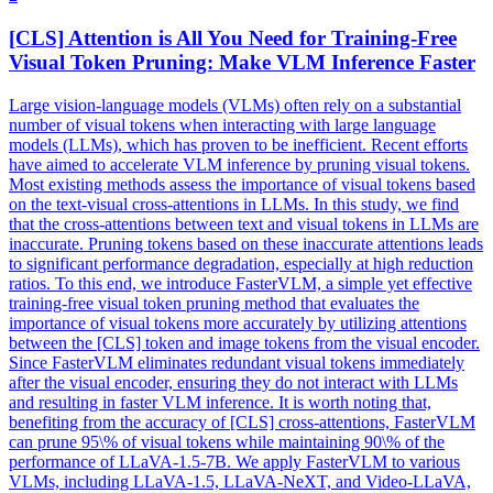
[CLS]
Attention
is All You Need for Training-Free
Visual
Token Pruning: Make VLM Inference Faster
Large vision-language models (VLMs) often rely on a substantial
number of visual tokens when interacting with large language
models (LLMs), which has proven to be inefficient. Recent efforts
have aimed to accelerate VLM inference by pruning visual tokens.
Most existing methods assess the importance of
visual
tokens based
on the
text
-
visual
cross
-
attentions
in LLMs. In this study, we find
that the cross-attentions between text and visual tokens in LLMs are
inaccurate. Pruning tokens based on these inaccurate attentions leads
to significant performance degradation, especially at high reduction
ratios. To this end, we introduce FasterVLM, a simple yet effective
training-free visual token pruning method that evaluates the
importance of visual tokens more accurately by utilizing attentions
between the [CLS] token and image tokens from the visual encoder.
Since FasterVLM eliminates redundant visual tokens immediately
after the visual encoder, ensuring they do not interact with LLMs
and resulting in faster VLM inference. It is worth noting that,
benefiting from the accuracy of [CLS] cross-attentions, FasterVLM
can prune 95\% of visual tokens while maintaining 90\% of the
performance of LLaVA-1.5-7B. We apply FasterVLM to various
VLMs, including LLaVA-1.5, LLaVA-NeXT, and Video-LLaVA,