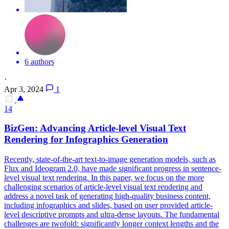
6 authors
·
Apr 3, 2024
1
14
BizGen: Advancing Article-level
Visual
Text
Rendering for Infographics Generation
Recently, state-of-the-art text-to-image generation models, such as
Flux and Ideogram 2.0, have made significant progress in sentence-
level visual text rendering. In this paper, we focus on the more
challenging scenarios of article-level visual text rendering and
address a novel task of generating high-quality business content,
including infographics and slides, based on user provided article-
level descriptive prompts and ultra-dense layouts. The fundamental
challenges are twofold: significantly longer context lengths and the