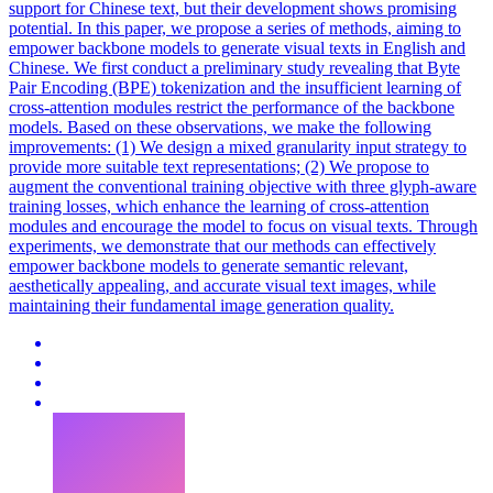
support for Chinese text, but their development shows promising
potential. In this paper, we propose a series of methods, aiming to
empower backbone models to generate visual texts in English and
Chinese. We first conduct a preliminary study revealing that Byte
Pair Encoding (BPE) tokenization and the insufficient learning of
cross
-
attention
modules restrict the performance of the backbone
models. Based on these observations, we make the following
improvements: (1) We design a mixed granularity input strategy to
provide more suitable text representations; (2) We propose to
augment the conventional training objective with three glyph-aware
training losses, which enhance the learning of cross-attention
modules and encourage the model to focus on visual texts. Through
experiments, we demonstrate that our methods can effectively
empower backbone models to generate semantic relevant,
aesthetically appealing, and accurate visual text images, while
maintaining their fundamental image generation quality.