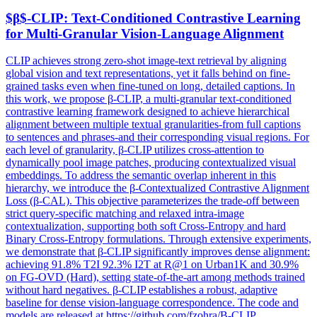
$β$-CLIP:
Text
-Conditioned Contrastive Learning
for Multi-Granular Vision-Language Alignment
CLIP achieves strong zero-shot image-text retrieval by aligning
global vision and text representations, yet it falls behind on fine-
grained tasks even when fine-tuned on long, detailed captions. In
this work, we propose β-CLIP, a multi-granular text-conditioned
contrastive learning framework designed to achieve hierarchical
alignment between multiple textual granularities-from full captions
to sentences and phrases-and their corresponding visual regions. For
each level of granularity, β-CLIP utilizes cross-attention to
dynamically pool image patches, producing contextualized visual
embeddings. To address the semantic overlap inherent in this
hierarchy, we introduce the β-Contextualized Contrastive Alignment
Loss (β-CAL). This objective parameterizes the trade-off between
strict query-specific matching and relaxed intra-image
contextualization, supporting both soft Cross-Entropy and hard
Binary Cross-Entropy formulations. Through extensive experiments,
we demonstrate that β-CLIP significantly improves dense alignment:
achieving 91.8% T2I 92.3% I2T at R@1 on Urban1K and 30.9%
on FG-OVD (Hard), setting state-of-the-art among methods trained
without hard negatives. β-CLIP establishes a robust, adaptive
baseline for dense vision-language correspondence. The code and
models are released at https://github.com/fzohra/B-CLIP.