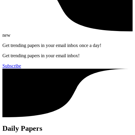
new
Get trending papers in your email inbox once a day!
Get trending papers in your email inbox!
Subscribe
Daily Papers