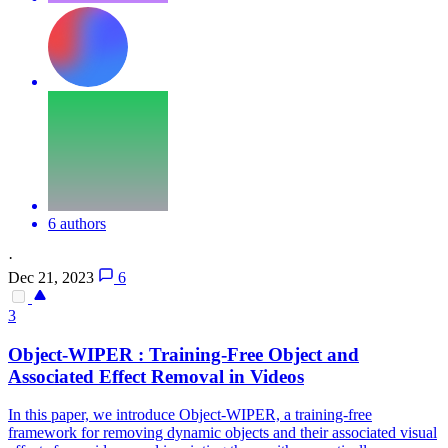
6 authors
·
Dec 21, 2023
6
3
Object-WIPER : Training-Free Object and
Associated Effect Removal in Videos
In this paper, we introduce Object-WIPER, a training-free
framework for removing dynamic objects and their associated visual