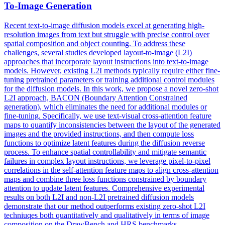
To-Image Generation
Recent text-to-image diffusion models excel at generating high-
resolution images from text but struggle with precise control over
spatial composition and object counting. To address these
challenges, several studies developed layout-to-image (L2I)
approaches that incorporate layout instructions into text-to-image
models. However, existing L2I methods typically require either fine-
tuning pretrained parameters or training additional control modules
for the diffusion models. In this work, we propose a novel zero-shot
L2I approach, BACON (Boundary Attention Constrained
generation), which eliminates the need for additional modules or
fine-tuning. Specifically, we use
text
-
visual
cross
-
attention
feature
maps to quantify inconsistencies between the layout of the generated
images and the provided instructions, and then compute loss
functions to optimize latent features during the diffusion reverse
process. To enhance spatial controllability and mitigate semantic
failures in complex layout instructions, we leverage pixel-to-pixel
correlations in the self-attention feature maps to align cross-attention
maps and combine three loss functions constrained by boundary
attention to update latent features. Comprehensive experimental
results on both L2I and non-L2I pretrained diffusion models
demonstrate that our method outperforms existing zero-shot L2I
techniuqes both quantitatively and qualitatively in terms of image
composition on the DrawBench and HRS benchmarks.