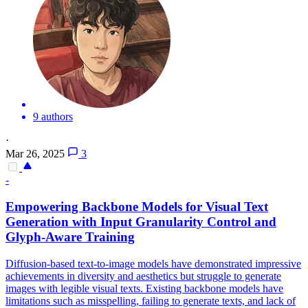
9 authors
·
Mar 26, 2025
3
-
Empowering Backbone Models for
Visual
Text
Generation with Input Granularity Control and
Glyph-Aware Training
Diffusion-based text-to-image models have demonstrated impressive
achievements in diversity and aesthetics but struggle to generate
images with legible visual texts. Existing backbone models have
limitations such as misspelling, failing to generate texts, and lack of