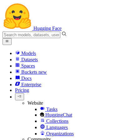
Hugging Face
Models
Datasets
Spaces
Buckets
new
Docs
Enterprise
Pricing
Website
Tasks
HuggingChat
Collections
Languages
Organizations
Community