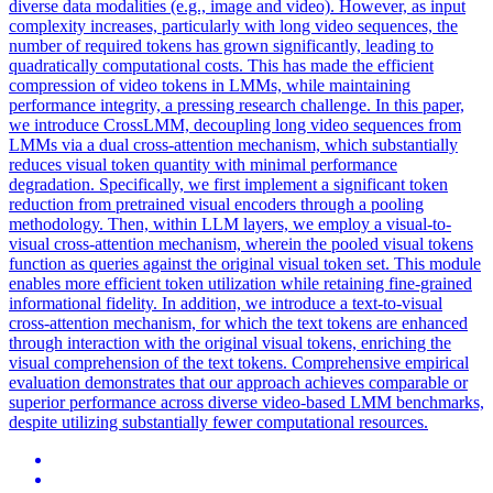
diverse data modalities (e.g., image and video). However, as input
complexity increases, particularly with long video sequences, the
number of required tokens has grown significantly, leading to
quadratically computational costs. This has made the efficient
compression of video tokens in LMMs, while maintaining
performance integrity, a pressing research challenge. In this paper,
we introduce CrossLMM, decoupling long video sequences from
LMMs via a dual cross-attention mechanism, which substantially
reduces visual token quantity with minimal performance
degradation. Specifically, we first implement a significant token
reduction from pretrained visual encoders through a pooling
methodology. Then, within LLM layers, we employ a visual-to-
visual cross-attention mechanism, wherein the pooled visual tokens
function as queries against the original visual token set. This module
enables more efficient token utilization while retaining fine-grained
informational fidelity. In addition, we introduce a
text
-to-
visual
cross
-
attention
mechanism, for which the
text
tokens are enhanced
through interaction with the original
visual
tokens, enriching the
visual
comprehension of the
text
tokens. Comprehensive empirical
evaluation demonstrates that our approach achieves comparable or
superior performance across diverse video-based LMM benchmarks,
despite utilizing substantially fewer computational resources.