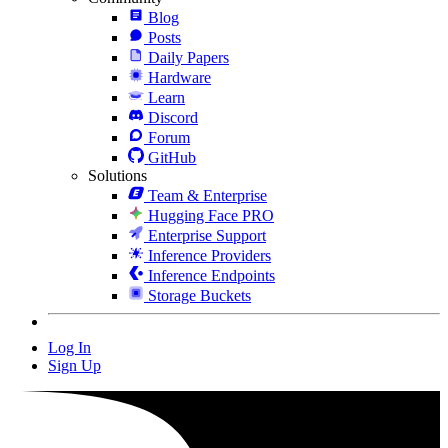
Blog
Posts
Daily Papers
Hardware
Learn
Discord
Forum
GitHub
Solutions
Team & Enterprise
Hugging Face PRO
Enterprise Support
Inference Providers
Inference Endpoints
Storage Buckets
Log In
Sign Up