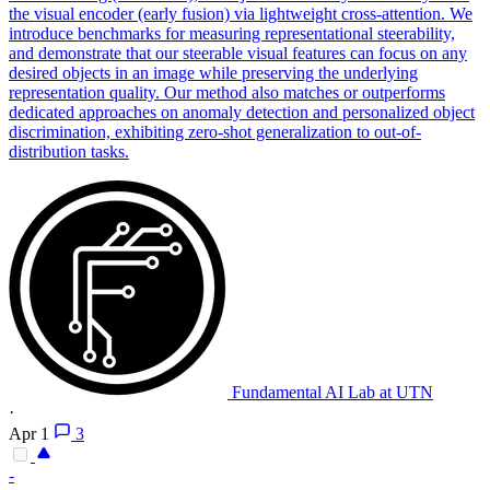
the
visual
encoder (early fusion) via lightweight
cross
-
attention
. We
introduce benchmarks for measuring representational steerability,
and demonstrate that our steerable visual features can focus on any
desired objects in an image while preserving the underlying
representation quality. Our method also matches or outperforms
dedicated approaches on anomaly detection and personalized object
discrimination, exhibiting zero-shot generalization to out-of-
distribution tasks.
Fundamental AI Lab at UTN
·
Apr 1
3
-