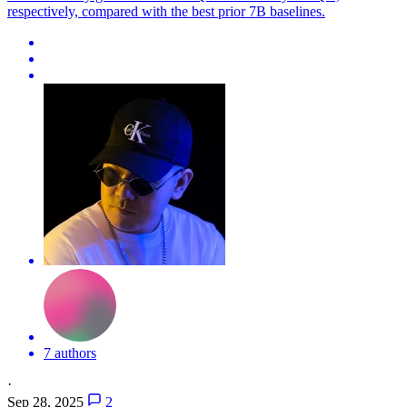
respectively, compared with the best prior 7B baselines.
7 authors
·
Sep 28, 2025
2