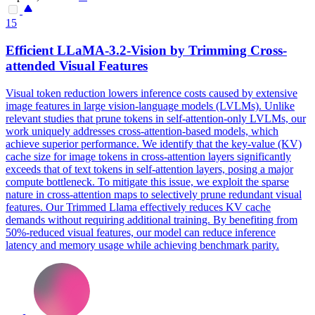
15
Efficient LLaMA-3.2-Vision by Trimming
Cross
-
attended
Visual
Features
Visual token reduction lowers inference costs caused by extensive
image features in large vision-language models (LVLMs). Unlike
relevant studies that prune tokens in self-attention-only LVLMs, our
work uniquely addresses cross-attention-based models, which
achieve superior performance. We identify that the key-value (KV)
cache size for image tokens in
cross
-
attention
layers significantly
exceeds that of
text
tokens in self-
attention
layers, posing a major
compute bottleneck. To mitigate this issue, we exploit the sparse
nature in cross-attention maps to selectively prune redundant visual
features. Our Trimmed Llama effectively reduces KV cache
demands without requiring additional training. By benefiting from
50%-reduced visual features, our model can reduce inference
latency and memory usage while achieving benchmark parity.