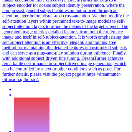
subject-encoder for coarse subject identity preservation, where the
compressed general subject features are introduced through an
attention
layer before
visual
-
text
cross
-
attention
. We then modify the
self-attention layers within pretrained text-to-image models to self-
subject-attention layers to refine the details of the target subject. The
generated image queries detailed features from both the reference
image and itself in self-subject-attention. It is worth emphasizing that
self-subject-attention is an effective, elegant, and training-free
method for maintaining the detailed features of customized subjects
and can serve as a plug-and-play solution during inference. Finally,
with additional subject-driven fine-tuning, DreamTurner achieves
remarkable performance in subject-driven image generation, which
can be controlled by a text or other conditions such as pose. For
further details, please visit the project page at https://dreamtuner-
diffusion.github.io/.