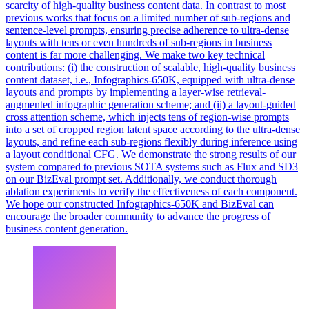
scarcity of high-quality business content data. In contrast to most
previous works that focus on a limited number of sub-regions and
sentence-level prompts, ensuring precise adherence to ultra-dense
layouts with tens or even hundreds of sub-regions in business
content is far more challenging. We make two key technical
contributions: (i) the construction of scalable, high-quality business
content dataset, i.e., Infographics-650K, equipped with ultra-dense
layouts and prompts by implementing a layer-wise retrieval-
augmented infographic generation scheme; and (ii) a layout-guided
cross attention scheme, which injects tens of region-wise prompts
into a set of cropped region latent space according to the ultra-dense
layouts, and refine each sub-regions flexibly during inference using
a layout conditional CFG. We demonstrate the strong results of our
system compared to previous SOTA systems such as Flux and SD3
on our BizEval prompt set. Additionally, we conduct thorough
ablation experiments to verify the effectiveness of each component.
We hope our constructed Infographics-650K and BizEval can
encourage the broader community to advance the progress of
business content generation.