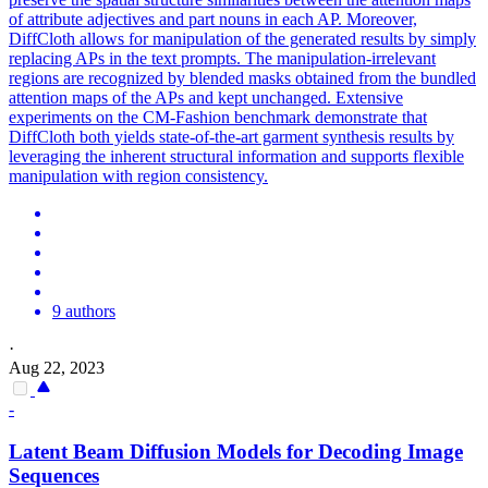
of attribute adjectives and part nouns in each AP. Moreover,
DiffCloth allows for manipulation of the generated results by simply
replacing APs in the text prompts. The manipulation-irrelevant
regions are recognized by blended masks obtained from the bundled
attention maps of the APs and kept unchanged. Extensive
experiments on the CM-Fashion benchmark demonstrate that
DiffCloth both yields state-of-the-art garment synthesis results by
leveraging the inherent structural information and supports flexible
manipulation with region consistency.
9 authors
·
Aug 22, 2023
-
Latent Beam Diffusion Models for Decoding Image
Sequences