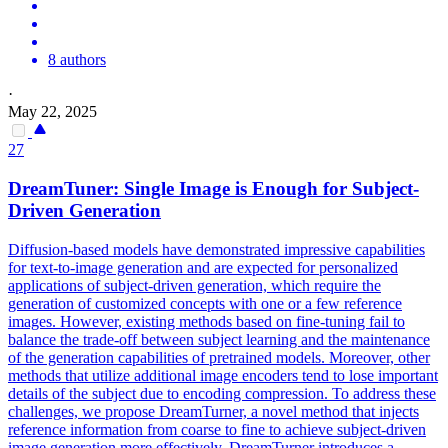
8 authors
·
May 22, 2025
27
DreamTuner: Single Image is Enough for Subject-
Driven Generation
Diffusion-based models have demonstrated impressive capabilities
for text-to-image generation and are expected for personalized
applications of subject-driven generation, which require the
generation of customized concepts with one or a few reference
images. However, existing methods based on fine-tuning fail to
balance the trade-off between subject learning and the maintenance
of the generation capabilities of pretrained models. Moreover, other
methods that utilize additional image encoders tend to lose important
details of the subject due to encoding compression. To address these
challenges, we propose DreamTurner, a novel method that injects
reference information from coarse to fine to achieve subject-driven
image generation more effectively. DreamTurner introduces a