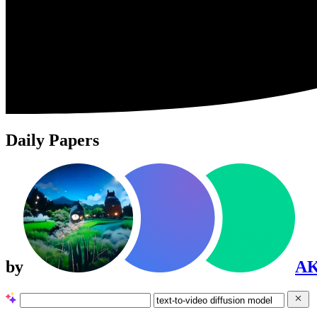
Daily Papers
by
A