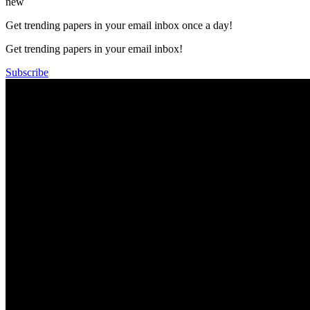
new
Get trending papers in your email inbox once a day!
Get trending papers in your email inbox!
Subscribe