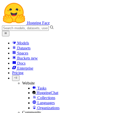
Hugging Face
Models
Datasets
Spaces
Buckets
new
Docs
Enterprise
Pricing
Website
Tasks
HuggingChat
Collections
Languages
Organizations
Community