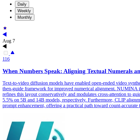
Daily
Weekly
Monthly
Aug 7
116
When Numbers Speak: Aligning Textual Numerals and
Text
-
to
-
video
diffusion
models
have enabled open-ended
video
synthe
then-guide framework for improved numerical alignment. NUMINA identif
refines this layout conservatively and modulates cross-attention t
5.5% on 5B and 14B models, respectively. Furthermore, CLIP alignmen
prompt enhancement, offering a practical path toward count-accurate