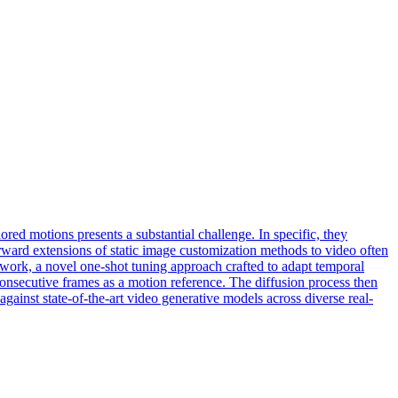
red motions presents a substantial challenge. In specific, they
orward extensions of static image customization methods to video often
work, a novel one-shot tuning approach crafted to adapt temporal
consecutive frames as a motion reference. The diffusion process then
ainst state-of-the-art video generative models across diverse real-