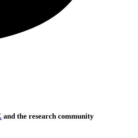
K
and the research community