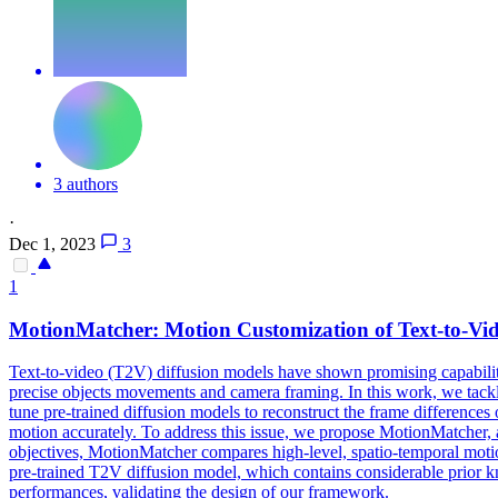
3 authors
·
Dec 1, 2023
3
1
MotionMatcher: Motion Customization of
Text
-
to
-
Vi
Text
-
to
-
video
(T2V)
diffusion
models
have shown promising capabiliti
precise objects movements and camera framing. In this work, we tackl
tune pre-trained diffusion models to reconstruct the frame differences
motion accurately. To address this issue, we propose MotionMatcher, a
objectives, MotionMatcher compares high-level, spatio-temporal motion
pre-trained T2V diffusion model, which contains considerable prior k
performances, validating the design of our framework.