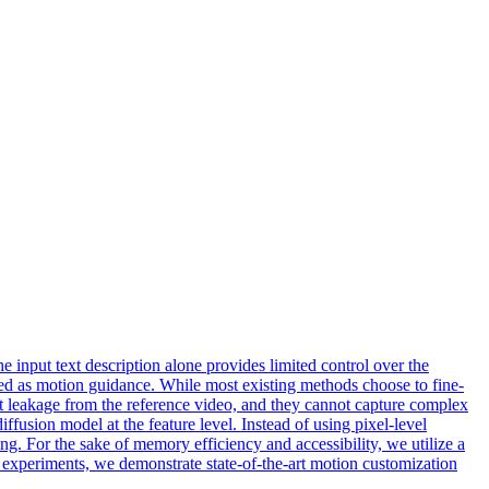
 input text description alone provides limited control over the
ed as motion guidance. While most existing methods choose to fine-
ent leakage from the reference video, and they cannot capture complex
fusion model at the feature level. Instead of using pixel-level
g. For the sake of memory efficiency and accessibility, we utilize a
 experiments, we demonstrate state-of-the-art motion customization