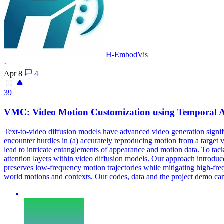
H-EmbodVis
·
Apr 8
4
39
VMC:
Video
Motion Customization using Temporal A
Text
-
to
-
video
diffusion
models
have advanced
video
generation signif
encounter hurdles in (a) accurately reproducing motion from a target v
lead to intricate entanglements of appearance and motion data. To ta
attention layers within video diffusion models. Our approach introduce
preserves low-frequency motion trajectories while mitigating high-fre
world motions and contexts. Our codes, data and the project demo can