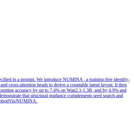
pecified in a prompt. We introduce NUMINA , a training-free identify-
 cross-attention heads to derive a countable latent layout. It then
 counting accuracy by up to 7.4% on Wan2.1-1.3B, and by 4.9% and
emonstrate that structural guidance complements seed search and
m/H-EmbodVis/NUMINA.