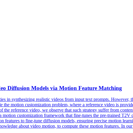
deo
Diffusion
Models
via Motion Feature Matching
es in synthesizing realistic
videos
from input
text
prompts. However, the
e the motion customization problem, where a reference video is provid
 of the reference video, we observe that such strategy suffer from cont
 motion customization framework that fine-tunes the pre-trained T2V dif
 features to fine-tune diffusion models, ensuring precise motion learnin
nowledge about video motion, to compute these motion features. In our