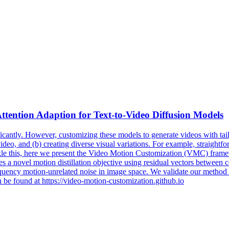
ttention Adaption for
Text
-
to
-
Video
Diffusion
Models
icantly. However, customizing these models to generate videos with tailo
ideo, and (b) creating diverse visual variations. For example, straightf
ckle this, here we present the Video Motion Customization (VMC) frame
s a novel motion distillation objective using residual vectors between 
quency motion-unrelated noise in image space. We validate our method ag
 be found at https://video-motion-customization.github.io