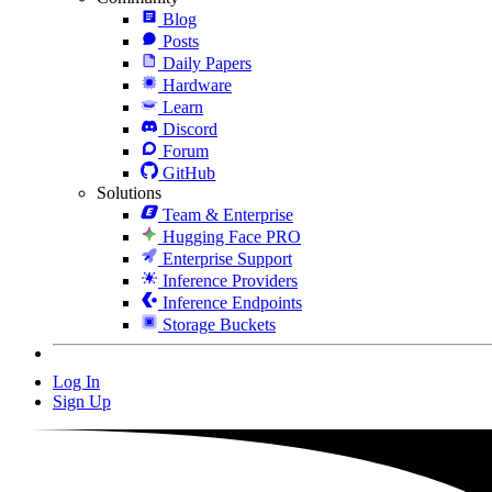
Blog
Posts
Daily Papers
Hardware
Learn
Discord
Forum
GitHub
Solutions
Team & Enterprise
Hugging Face PRO
Enterprise Support
Inference Providers
Inference Endpoints
Storage Buckets
Log In
Sign Up