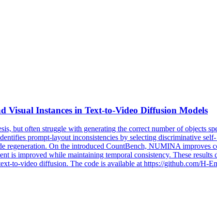
 Visual Instances in
Text
-
to
-
Video
Diffusion
Models
sis, but often struggle with generating the correct number of objects s
ies prompt-layout inconsistencies by selecting discriminative self- and
o guide regeneration. On the introduced CountBench, NUMINA improves
t is improved while maintaining temporal consistency. These results d
 text-to-video diffusion. The code is available at https://github.co