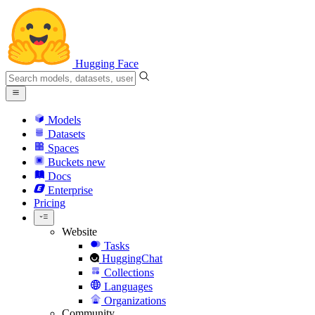
Hugging Face
Models
Datasets
Spaces
Buckets
new
Docs
Enterprise
Pricing
Website
Tasks
HuggingChat
Collections
Languages
Organizations
Community