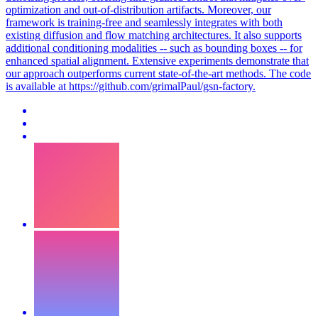
optimization and out-of-distribution artifacts. Moreover, our
framework is training-free and seamlessly integrates with both
existing diffusion and flow matching architectures. It also supports
additional conditioning modalities -- such as bounding boxes -- for
enhanced spatial alignment.
Extensive experiments demonstrate that
our approach outperforms current state-of-the-art methods.
The code
is available at https://github.com/grimalPaul/gsn-factory.