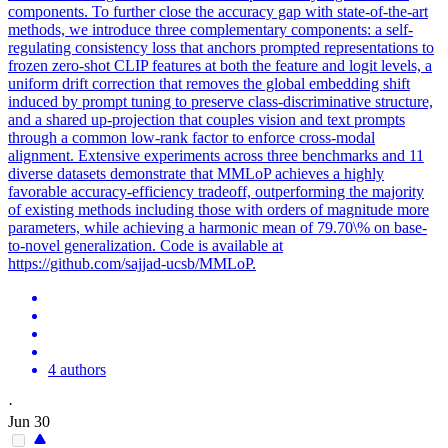
components. To further close the accuracy gap with state-of-the-art
methods, we introduce three complementary components: a self-
regulating consistency
loss
that anchors prompted representations to
frozen zero-shot CLIP features at both the feature and logit levels, a
uniform drift correction that removes the global embedding shift
induced by
prompt
tuning to preserve class-discriminative structure,
and a shared up-projection that couples vision and
text
prompts
through a common low-rank factor to enforce cross-modal
alignment.
Extensive experiments across three benchmarks and 11
diverse datasets demonstrate that MMLoP achieves a highly
favorable accuracy-efficiency tradeoff, outperforming the majority
of existing methods including those with orders of magnitude more
parameters, while achieving a harmonic mean of 79.70\% on base-
to-novel generalization. Code is available at
https://github.com/sajjad-ucsb/MMLoP.
4 authors
·
Jun 30