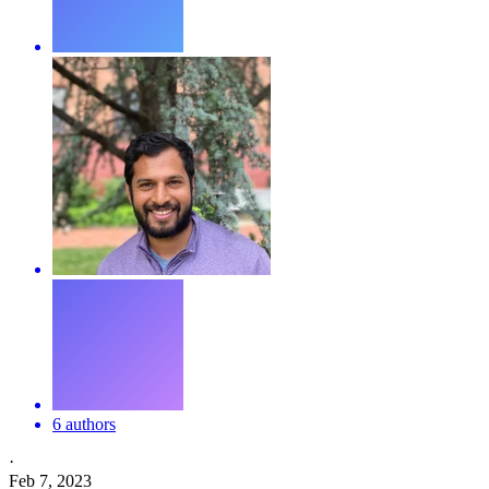
6 authors
·
Feb 7, 2023