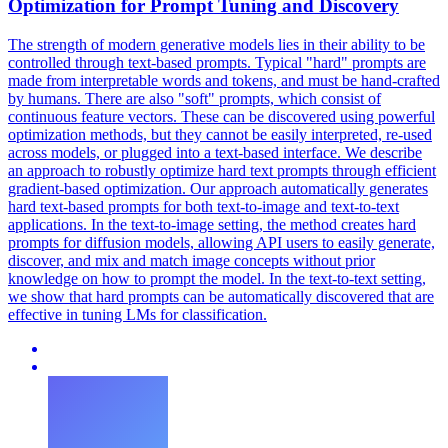
Optimization for Prompt Tuning and Discovery
The strength of modern generative models lies in their ability to be
controlled through text-based prompts. Typical "hard" prompts are
made from interpretable words and tokens, and must be hand-crafted
by humans. There are also "soft" prompts, which consist of
continuous feature vectors. These can be discovered using powerful
optimization methods, but they cannot be easily interpreted, re-used
across models, or plugged into a text-based interface.
We describe
an approach to robustly optimize hard text prompts through efficient
gradient-based optimization.
Our approach automatically generates
hard text-based prompts for both text-to-image and text-to-text
applications. In the text-to-image setting, the method creates hard
prompts for diffusion models, allowing API users to easily generate,
discover, and mix and match image concepts without prior
knowledge on how to prompt the model. In the text-to-text setting,
we show that hard prompts can be automatically discovered that are
effective in tuning LMs for classification.