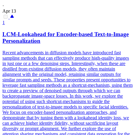
·
Apr 13
1
LCM-Lookahead for Encoder-based
Text
-to-Image
Personalization
Recent advancements in diffusion models have introduced fast
sampling methods that can effectively produce high-quality images
in just one or a few denoising steps. Interestingly, when these are
distilled from existing diffusion models, they often maintain
alignment with the original model, retaining similar outputs for
similar prompts and seeds. These properties present opportunities to
leverage fast sampling methods as a shortcut-mechanism, using them
to create a preview of denoised outputs through which we can
backpropagate image-space losses. In this work, we explore the
potential of using such shortcut-mechanisms to guide the
personalization of text-to-image models to specific facial identities.
We focus on encoder-based personalization approaches, and
demonstrate that by tuning them with a lookahead identity
loss
, we
can achieve higher identity fidelity, without sacrificing layout
diversity or
prompt
alignment.
We further explore the use of
attention sharing mechanisms and consistent data generation for the