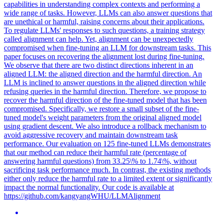
capabilities in understanding complex contexts and performing a
wide range of tasks. However, LLMs can also answer questions that
are unethical or harmful, raising concerns about their applications.
To regulate LLMs' responses to such questions, a training strategy
called alignment can help. Yet, alignment can be unexpectedly
compromised when fine-tuning an LLM for downstream tasks.
This
paper focuses on recovering the alignment lost during fine-tuning.
We observe that there are two distinct directions inherent in an
aligned LLM: the aligned direction and the harmful direction. An
LLM is inclined to answer questions in the aligned direction while
refusing queries in the harmful direction. Therefore, we propose to
recover the harmful direction of the fine-tuned model that has been
compromised. Specifically, we restore a small subset of the fine-
tuned model's weight parameters from the original aligned model
using gradient descent. We also introduce a rollback mechanism to
avoid aggressive recovery and maintain downstream task
performance. Our evaluation on 125 fine-tuned LLMs demonstrates
that our method can reduce their harmful rate (percentage of
answering harmful questions) from 33.25\% to 1.74\%, without
sacrificing task performance much. In contrast, the existing methods
either only reduce the harmful rate to a limited extent or significantly
impact the normal functionality. Our code is available at
https://github.com/kangyangWHU/LLMAlignment