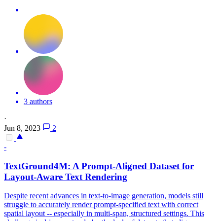
3 authors
·
Jun 8, 2023
2
-
TextGround4M: A Prompt-Aligned Dataset for
Layout-Aware Text Rendering
Despite recent advances in text-to-image generation, models still
struggle to accurately render prompt-specified text with correct
spatial layout -- especially in multi-span, structured settings.
This