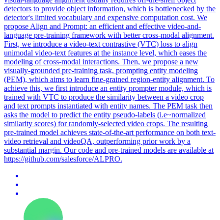
detectors to provide object information, which is bottlenecked by the
detector's limited vocabulary and expensive computation cost. We
propose Align and Prompt: an efficient and effective video-and-
language pre-training framework with better cross-modal alignment.
First, we introduce a video-text contrastive (VTC) loss to align
unimodal video-text features at the instance level, which eases the
modeling of cross-modal interactions. Then, we propose a new
visually-grounded pre-training task, prompting entity modeling
(PEM), which aims to learn fine-grained region-entity alignment. To
achieve this, we first introduce an entity prompter module, which is
trained with VTC to produce the similarity between a video crop
and text prompts instantiated with entity names. The PEM task then
asks the model to predict the entity pseudo-labels (i.e~normalized
similarity scores) for randomly-selected video crops. The resulting
pre-trained model achieves state-of-the-art performance on both text-
video retrieval and videoQA, outperforming prior work by a
substantial margin. Our code and pre-trained models are available at
https://github.com/salesforce/ALPRO.