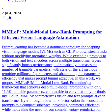
7 authors
·
Apr 4, 2024
-
MMLoP: Multi-Modal Low-Rank Prompting for
Efficient Vision-Language Adaptation
Prompt learning has become a dominant paradigm for adapting
vision-language models (VLMs) such as CLIP to downstream tasks
without modifying pretrained weights. While extending prompts to
both vision and text encoders across multiple transformer layers
significantly boosts performance, it dramatically increases the
number of trainable parameters, with state-of-the-art methods
requiring millions of parameters and abandoning the parameter
efficiency that makes prompt tuning attractive. In this work, we
propose MMLoP (Multi-Modal Low-Rank Prompting), a
framework that achieves deep multi-modal prompting with only
11.5K trainable parameters, comparable to early text-only methods
like CoOp. MMLoP parameterizes vision and text prompts at each
transformer layer through a low-rank factorization that constrains
prompts to a compact subspace, providing parameter efficiency
while motivating the need for our complementary regularization