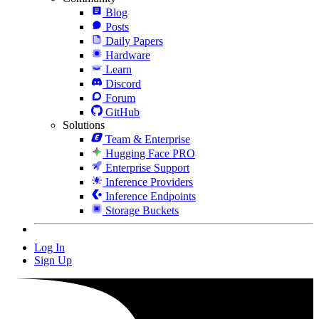
Blog
Posts
Daily Papers
Hardware
Learn
Discord
Forum
GitHub
Solutions
Team & Enterprise
Hugging Face PRO
Enterprise Support
Inference Providers
Inference Endpoints
Storage Buckets
Log In
Sign Up