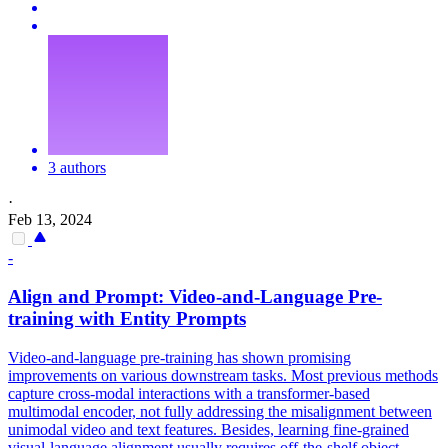
3 authors
·
Feb 13, 2024
-
Align and
Prompt
: Video-and-Language Pre-
training with Entity
Prompts
Video-and-language pre-training has shown promising
improvements on various downstream tasks. Most previous methods
capture cross-modal interactions with a transformer-based
multimodal encoder, not fully addressing the misalignment between
unimodal video and text features. Besides, learning fine-grained
visual-language alignment usually requires off-the-shelf object