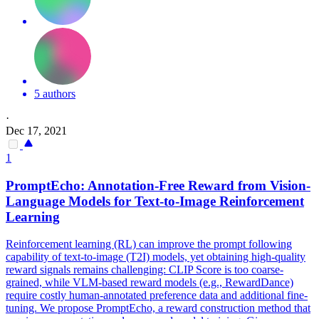
5 authors
·
Dec 17, 2021
1
PromptEcho: Annotation-Free Reward from Vision-
Language Models for
Text
-to-Image Reinforcement
Learning
Reinforcement learning (RL) can improve the prompt following
capability of text-to-image (T2I) models, yet obtaining high-quality
reward signals remains challenging: CLIP Score is too coarse-
grained, while VLM-based reward models (e.g., RewardDance)
require costly human-annotated preference data and additional fine-
tuning. We propose PromptEcho, a reward construction method that