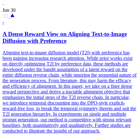
·
Jun 30
-
A Dense Reward View on Aligning
Text
-to-Image
Diffusion with Preference
Aligning text-to-image diffusion model (T2I) with preference has
been gaining increasing research attention. While prior works exist
on directly optimizing T2I by preference data, these methods are
developed under the bandit assumption of a latent reward on the
entire diffusion reverse chain, while ignoring the sequential nature of
the generation process. From literature, this may harm the efficacy
and efficiency of alignment. In this paper, we take on a finer dense
reward perspective and derive a tractable alignment objective that
emphasizes the initial steps of the T2I reverse chain. In particular,
we introduce temporal discounting into the DPO-style explicit-
reward-free loss, to break the temporal symmetry therein and suit the
T2I generation hierarchy. In experiments on single and multiple
prompt generation, our method is competitive with strong relevant
baselines, both quantitatively and qualitatively. Further studies are
conducted to illustrate the insight of our approach.