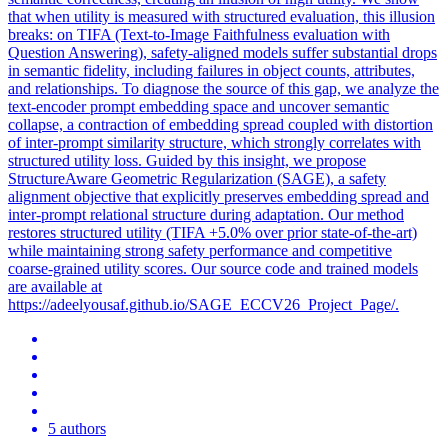
that when utility is measured with structured evaluation, this illusion
breaks: on TIFA (Text-to-Image Faithfulness evaluation with
Question Answering), safety-aligned models suffer substantial drops
in semantic fidelity, including failures in object counts, attributes,
and relationships. To diagnose the source of this gap, we analyze the
text
-encoder
prompt
embedding space and uncover semantic
collapse, a contraction of embedding spread coupled with distortion
of inter-
prompt
similarity structure, which strongly correlates with
structured utility
loss
. Guided by this insight, we propose
StructureAware Geometric Regularization (SAGE), a safety
alignment objective that explicitly preserves embedding spread and
inter-prompt relational structure during adaptation. Our method
restores structured utility (TIFA +5.0% over prior state-of-the-art)
while maintaining strong safety performance and competitive
coarse-grained utility scores. Our source code and trained models
are available at
https://adeelyousaf.github.io/SAGE_ECCV26_Project_Page/.
5 authors