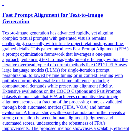
-
Fast Prompt Alignment for Text-to-Image
Generation
Text-to-image generation has advanced rapidly, yet aligning
complex textual prompts with generated visuals remains
challenging, especially with intricate object relationships and fine-
grained details.
This paper introduces Fast Prompt Alignment (FPA),
a prompt optimization framework that leverages a one-pass
approach, enhancing text-to-image alignment efficiency without the
iterative overhead typical of current methods like OPT2I.
FPA uses
large language models (LLMs) for single-iteration prompt
paraphrasing, followed by fine-tuning or in-context learning with
optimized prompts to enable real-time inference, reducing
computational demands while preserving alignment fidelity.
Extensive evaluations on the COCO Captions and PartiPrompts
datasets demonstrate that FPA achieves competitive text-image
alignment scores at a fraction of the processing time, as validated
through both automated metrics (TIFA, VQA) and human
evaluation. A human study with expert annotators further reveals a
strong correlation between human alignment judgments and
automated scores, underscoring the robustness of FPA's
improvements. The proposed method showcases a scalable, efficient