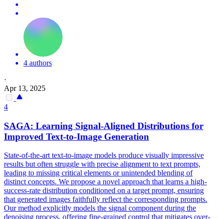
4 authors
·
Apr 13, 2025
4
SAGA: Learning Signal-Aligned Distributions for
Improved Text-to-Image Generation
State-of-the-art text-to-image models produce visually impressive
results but often struggle with precise alignment to text prompts,
leading to missing critical elements or unintended blending of
distinct concepts. We propose a novel approach that learns a high-
success-rate distribution conditioned on a target prompt, ensuring
that generated images faithfully reflect the corresponding prompts.
Our method explicitly models the signal component during the
denoising process, offering fine-grained control that mitigates over-