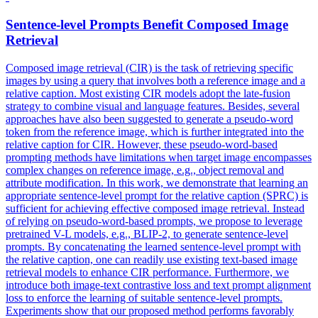
Sentence-level
Prompts
Benefit Composed Image
Retrieval
Composed image retrieval (CIR) is the task of retrieving specific
images by using a query that involves both a reference image and a
relative caption. Most existing CIR models adopt the late-fusion
strategy to combine visual and language features. Besides, several
approaches have also been suggested to generate a pseudo-word
token from the reference image, which is further integrated into the
relative caption for CIR. However, these pseudo-word-based
prompting methods have limitations when target image encompasses
complex changes on reference image, e.g., object removal and
attribute modification. In this work, we demonstrate that learning an
appropriate sentence-level prompt for the relative caption (SPRC) is
sufficient for achieving effective composed image retrieval. Instead
of relying on pseudo-word-based prompts, we propose to leverage
pretrained V-L models, e.g., BLIP-2, to generate sentence-level
prompts. By concatenating the learned sentence-level prompt with
the relative caption, one can readily use existing text-based image
retrieval models to enhance CIR performance. Furthermore, we
introduce both image-
text
contrastive
loss
and
text
prompt
alignment
loss
to enforce the learning of suitable sentence-level prompts.
Experiments show that our proposed method performs favorably