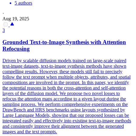
5 authors
·
Aug 19, 2025
3
Grounded Text-to-Image Synthesis with Attention
Refocusing
Driven by scalable diffusion models trained on large-scale paired
text-image datasets, text-to-image synthesis methods have shown
compelling results.
However, these models still fail to precisely
follow the text prompt when multiple objects, attributes, and spatial
compositions are involved in the prompt.
In this paper, we identify
the potential reasons in both the cross-attention and self-attention
layers of the diffusion model. We propose two novel losses to
refocus the attention maps according to a given layout during the
sampling process. We perform comprehensive experiments on the
DrawBench and HRS benchmarks using layouts synthesized by
Large Language Models, showing that our proposed losses can be
integrated easily and effectively into existing text-to-image methods
and consistently improve their alignment between the generated
images and the text prompts.