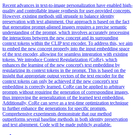
Recent advances in text-to-image personalization have enabled high-
quality and controllable image synthesis for user-provided concepts.
However, existing methods still struggle to balance identity
preservation with text alignment. Our approach is based on the fact
that generating prompt-aligned images requires a precise semantic
understanding of the prompt, which involves accurately processing
the interactions between the new concept and its surrounding
context tokens within the CLIP text encoder. To address this, we aim
to embed the new concept properly into the input embedding space
of the text encoder, allowing for seamless integration with existing
tokens. We introduce Context Regularization (CoRe), which
enhances the learning of the new concept's text embedding by
regularizing its context tokens in the prompt. This is based on the
insight that appropriate output vectors of the text encoder for the
context tokens can only be achieved if the new concept's text
embedding is correctly learned. CoRe can be applied to arbitrary
prompts without requiring the generation of corresponding images,
thus improving the generalization of the learned text embedding.
Additionally, CoRe can serve as a test-time optimization technique
to further enhance the generations for specific prompts.
Comprehensive experiments demonstrate that our method
outperforms several baseline methods in both identity preservation
and text alignment.
Code will be made publicly available.