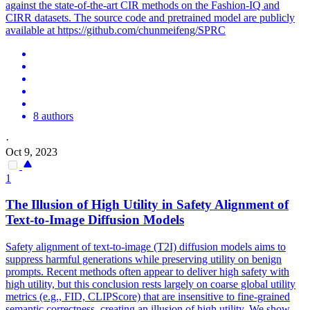
against the state-of-the-art CIR methods on the Fashion-IQ and
CIRR datasets. The source code and pretrained model are publicly
available at https://github.com/chunmeifeng/SPRC
8 authors
·
Oct 9, 2023
1
The Illusion of High Utility in Safety
Alignment
of
Text
-to-Image Diffusion Models
Safety alignment of text-to-image (T2I) diffusion models aims to
suppress harmful generations while preserving utility on benign
prompts. Recent methods often appear to deliver high safety with
high utility, but this conclusion rests largely on coarse global utility
metrics (e.g., FID, CLIPScore) that are insensitive to fine-grained
semantic correctness, creating an illusion of high utility. We show