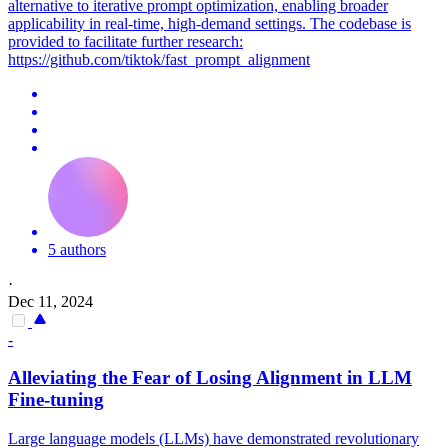
alternative to iterative prompt optimization, enabling broader
applicability in real-time, high-demand settings. The codebase is
provided to facilitate further research:
https://github.com/tiktok/fast_prompt_alignment
5 authors
·
Dec 11, 2024
-
Alleviating the Fear of Losing Alignment in LLM
Fine-tuning
Large language models (LLMs) have demonstrated revolutionary