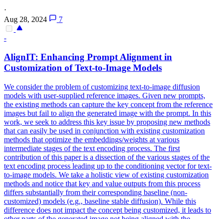
·
Aug 28, 2024
7
-
AlignIT: Enhancing Prompt Alignment in
Customization of Text-to-Image Models
We consider the problem of customizing text-to-image diffusion
models with user-supplied reference images. Given new prompts,
the existing methods can capture the key concept from the reference
images but fail to align the generated image with the prompt. In this
work, we seek to address this key issue by proposing new methods
that can easily be used in conjunction with existing customization
methods that optimize the embeddings/weights at various
intermediate stages of the text encoding process. The first
contribution of this paper is a dissection of the various stages of the
text encoding process leading up to the conditioning vector for text-
to-image models. We take a holistic view of existing customization
methods and notice that key and value outputs from this process
differs substantially from their corresponding baseline (non-
customized) models (e.g., baseline stable diffusion). While this
difference does not impact the concept being customized, it leads to
other parts of the generated image not being aligned with the