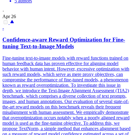
5 authors
·
Apr 26
-
Confidence-aware Reward Optimization for Fine-
tuning Text-to-Image Models
Fine-tuning text-to-image models with reward functions trained on
human feedback data has proven effective for aligning model
behavior with human intent. However, excessive optimization with
such reward models, which serve as mere proxy objectives, can
compromise the performance of fine-tuned models, a phenomenon
known as reward overoptimization. To investigate this issue in
depth, we introduce the Text-Image Alignment Assessment (TIA2)
benchmark, which comprises a diverse collection of text prompts,
images, and human annotations. Our evaluation of several state-of-
the-art reward models on this benchmark reveals their frequent
misalignment with human assessment. We empirically demonstrate
that overoptimization occurs notably when a poorly aligned reward
model is used as the fine-tuning objective.
To address this, we
propose TextNorm, a simple method that enhances alignment based
on a measure of reward model confidence estimated across a set of