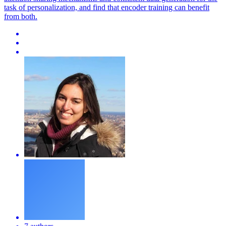
task of personalization, and find that encoder training can benefit
from both.