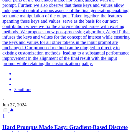
prompt. Further, we also observe that these keys and values allow
independent control various aspects of the final generation, enabling
semantic manipulation of the output. Taken together, the features
spanning these keys and values, serve as the basis for our next
contribution where we fix the aforementioned issues with existing
methods. We propose a new post-processing algorithm, AlignIT, that
infuses the keys and values for the concept of interest while ensuring
the keys and values for all other tokens in the input prompt are
unchanged. Our proposed method can be plugged in directly to
existing customization methods, leading to a substantial performance
improvement in the alignment of the final result with the input
prompt while retaining the customization quality.
3 authors
·
Jun 27, 2024
1
Hard Prompts Made Easy: Gradient-Based Discrete