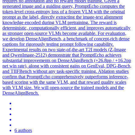
requires no annotation and no reward model training. Given a
generated image and a guiding query, PromptEcho computes the
token-level cross-entropy
loss
of a frozen VLM with the original
prompt
as the label, directly extracting the image-
text
alignment
knowledge encoded during VLM pretraining. The reward is
deterministic, computationally efficient, and improves automatically
as stronger open-source VLMs become available. For evaluation,
we develop DenseAlignBench, a benchmark of concept-rich dense
captions for rigorously testing prompt following capability.
Experimental results on two state-of-the-art T2I models (Z-Image
and QwenImage-2512) demonstrate that PromptEcho achieves
substantial improvements on DenseAlignBench (+26.8pp / +16.2pp
net win rate), along with consistent gains on GenEval, DPG-Bench,
and TIIFBench without any task-specific training. Ablation studies
confirm that PromptEcho comprehensively outperforms inference-
based scoring with the same VLM, and that reward quality scales
with VLM size. We will open-source the trained models and the
DenseAlignBench.
6 authors