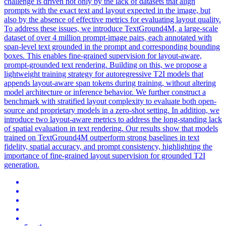
challenge is driven not only by the lack of datasets that align
prompts with the exact text and layout expected in the image, but
also by the absence of effective metrics for evaluating layout quality.
To address these issues, we introduce TextGround4M, a large-scale
dataset of over 4 million prompt-image pairs, each annotated with
span-level text grounded in the prompt and corresponding bounding
boxes. This enables fine-grained supervision for layout-aware,
prompt-grounded text rendering. Building on this, we propose a
lightweight training strategy for autoregressive T2I models that
appends layout-aware span tokens during training, without altering
model architecture or inference behavior. We further construct a
benchmark with stratified layout complexity to evaluate both open-
source and proprietary models in a zero-shot setting. In addition, we
introduce two layout-aware metrics to address the long-standing lack
of spatial evaluation in text rendering. Our results show that models
trained on TextGround4M outperform strong baselines in text
fidelity, spatial accuracy, and prompt consistency, highlighting the
importance of fine-grained layout supervision for grounded T2I
generation.