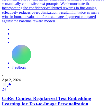
semantically contrastive text prompts.
We demonstrate that
incorporating the confidence-calibrated rewards in fine-tuning
effectively reduces overoptimization, resulting in twice as many
wins in human evaluation for text-image alignment compared
against the baseline reward models.
7 authors
·
Apr 2, 2024
24
CoRe: Context-Regularized Text Embedding
Learning for Text-to-Image Personalization