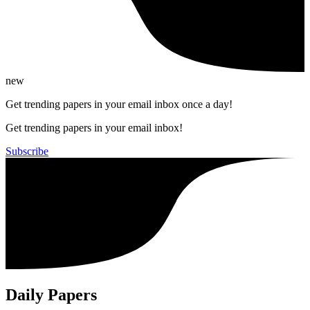
new
Get trending papers in your email inbox once a day!
Get trending papers in your email inbox!
Subscribe
Daily Papers