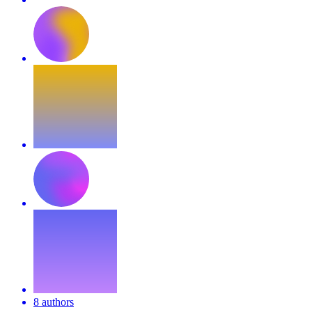
8 authors