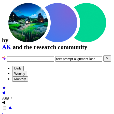
by
AK
and the research community
Daily
Weekly
Monthly
Aug 7
-