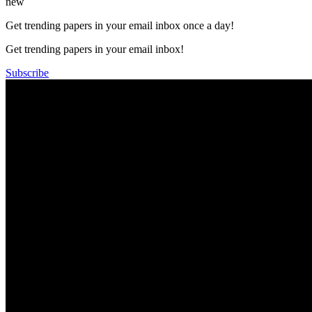
new
Get trending papers in your email inbox once a day!
Get trending papers in your email inbox!
Subscribe