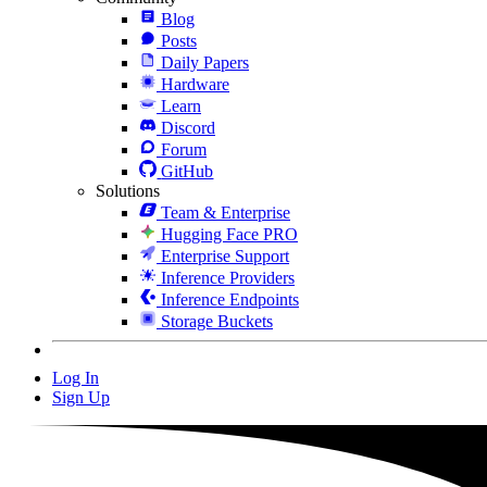
Blog
Posts
Daily Papers
Hardware
Learn
Discord
Forum
GitHub
Solutions
Team & Enterprise
Hugging Face PRO
Enterprise Support
Inference Providers
Inference Endpoints
Storage Buckets
Log In
Sign Up