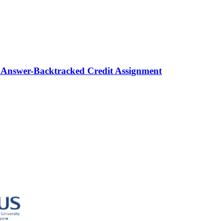
 Answer-Backtracked Credit Assignment