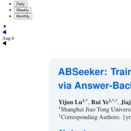
Daily
Weekly
Monthly
Aug 6