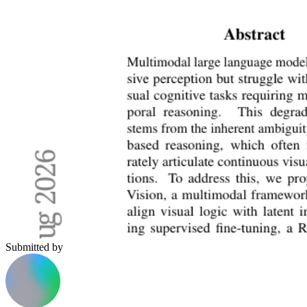
Submitted by