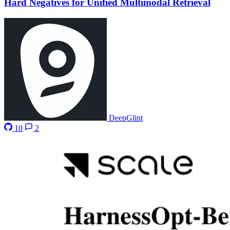
Hard Negatives for Unified Multimodal Retrieval
DeepGlint
10
2