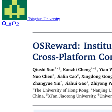
Tsinghua University
18
2