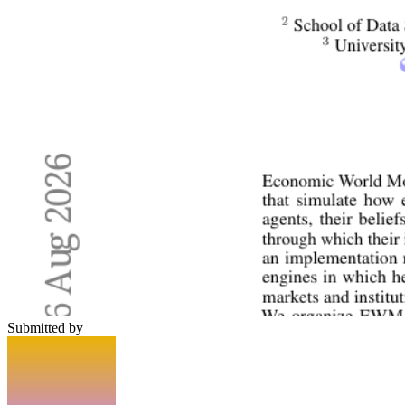
Submitted by