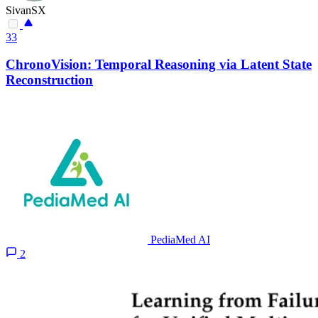
SivanSX
33
ChronoVision: Temporal Reasoning via Latent State
Reconstruction
PediaMed AI
2