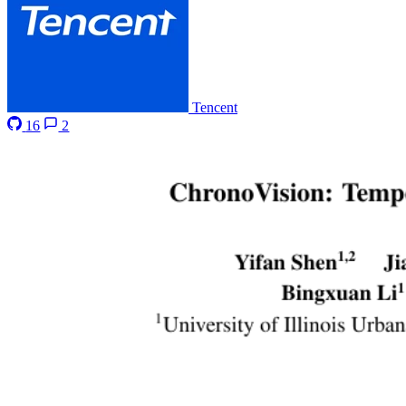
Tencent
16
2