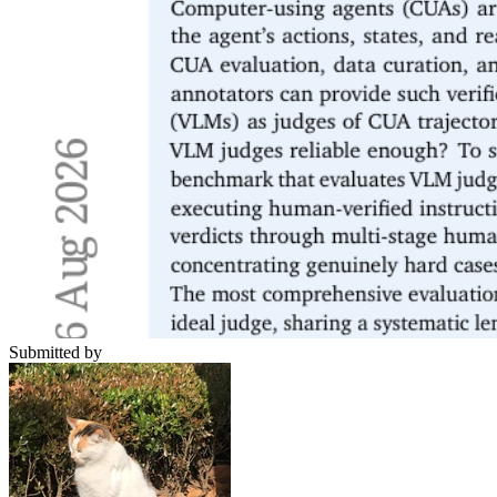
Submitted by