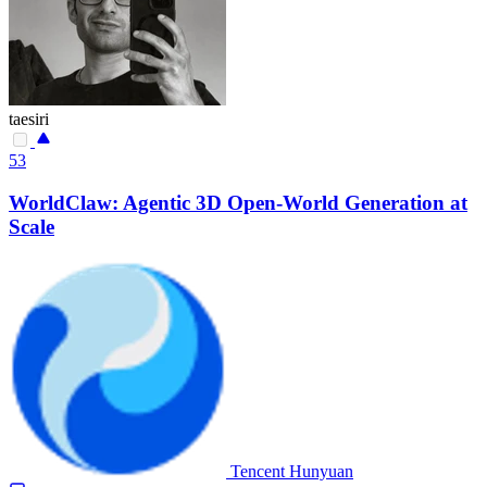
taesiri
53
WorldClaw: Agentic 3D Open-World Generation at
Scale
Tencent Hunyuan