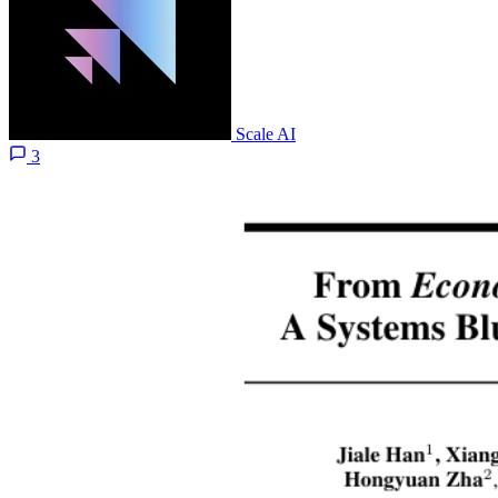
Scale AI
3