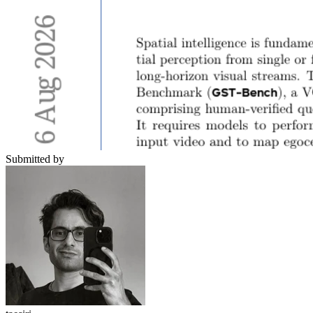
Submitted by