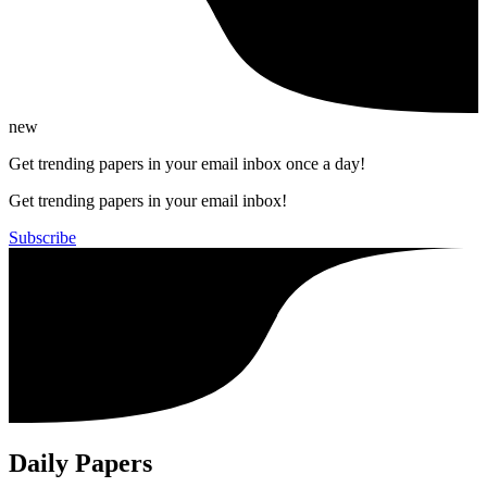
new
Get trending papers in your email inbox once a day!
Get trending papers in your email inbox!
Subscribe
Daily Papers