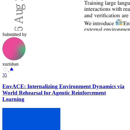
Submitted by
xuzishan
35
EnvACE: Internalizing Environment Dynamics via
World Rehearsal for Agentic Reinforcement
Learning