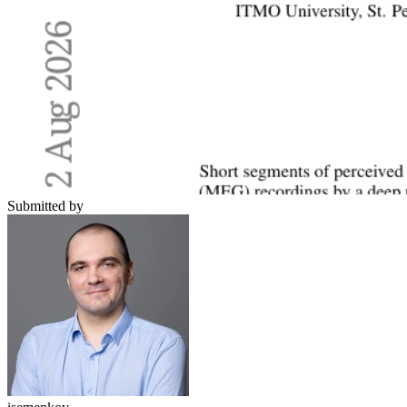
Submitted by