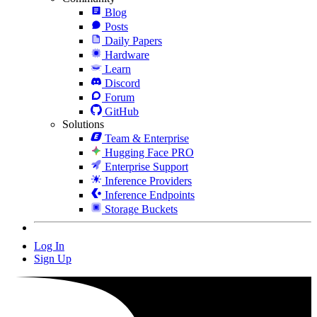
Blog
Posts
Daily Papers
Hardware
Learn
Discord
Forum
GitHub
Solutions
Team & Enterprise
Hugging Face PRO
Enterprise Support
Inference Providers
Inference Endpoints
Storage Buckets
Log In
Sign Up