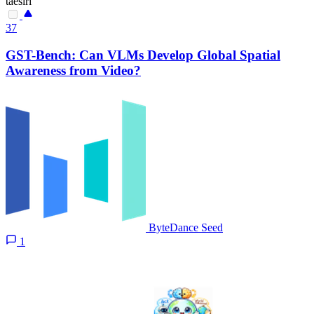
taesiri
37
GST-Bench: Can VLMs Develop Global Spatial
Awareness from Video?
ByteDance Seed
1