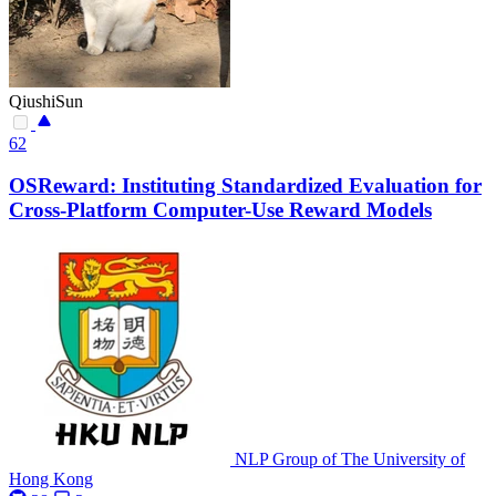
QiushiSun
62
OSReward: Instituting Standardized Evaluation for
Cross-Platform Computer-Use Reward Models
NLP Group of The University of
Hong Kong