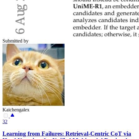
Submitted by
Kaichengalex
32
Learning from Failures: Retrieval-Centric CoT via