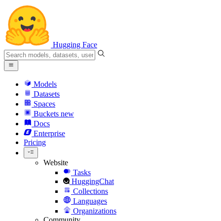
Hugging Face
Models
Datasets
Spaces
Buckets
new
Docs
Enterprise
Pricing
Website
Tasks
HuggingChat
Collections
Languages
Organizations
Community