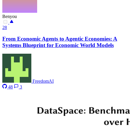
Benyou
28
From Economic Agents to Agentic Economies: A
Systems Blueprint for Economic World Models
FreedomAI
48
3