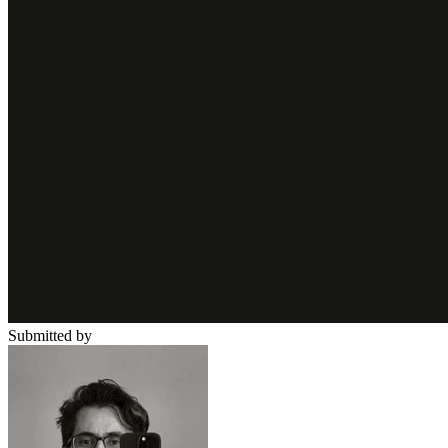
Submitted by