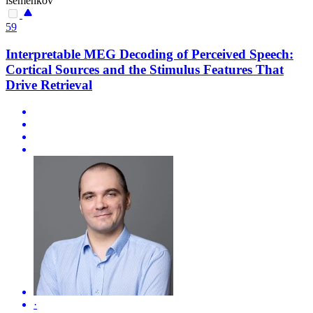
isemenkov
59
Interpretable MEG Decoding of Perceived Speech:
Cortical Sources and the Stimulus Features That
Drive Retrieval
·