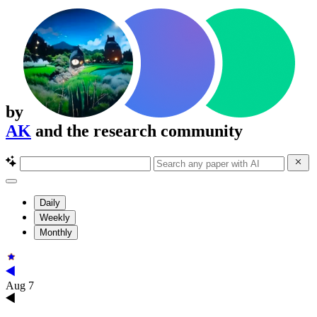
by
AK
and the research community
Daily
Weekly
Monthly
Aug 7