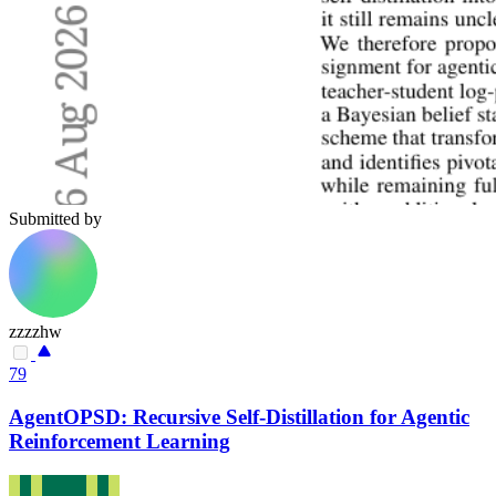
Submitted by
zzzzhw
79
AgentOPSD: Recursive Self-Distillation for Agentic
Reinforcement Learning