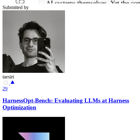
Submitted by
taesiri
29
HarnessOpt-Bench: Evaluating LLMs at Harness
Optimization