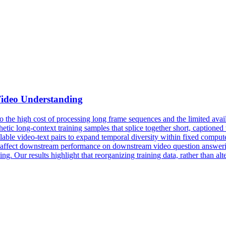
Video Understanding
o the high cost of processing long frame sequences and the limited ava
hetic long-context training samples that splice together short, captione
lable video-text pairs to expand
temporal
diversity
within fixed compute
nt affect downstream performance on downstream video question answeri
 Our results highlight that reorganizing training data, rather than alter