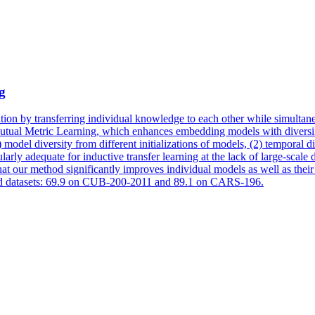
g
ation by transferring individual knowledge to each other while simultane
Mutual Metric Learning, which enhances embedding models with diversif
1) model
diversity
from different initializations of models, (2)
temporal
di
arly adequate for inductive transfer learning at the lack of large-scale
hat our method significantly improves individual models as well as their
dard datasets: 69.9 on CUB-200-2011 and 89.1 on CARS-196.