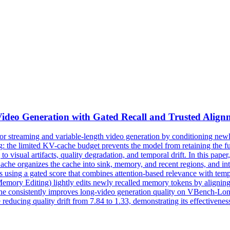
Video Generation with Gated Recall and Trusted Align
for streaming and variable-length video generation by conditioning ne
: the limited KV-cache budget prevents the model from retaining the ful
g to visual artifacts, quality degradation, and temporal drift. In this pa
erCache organizes the cache into sink, memory, and recent regions, an
 using a gated score that combines attention-based relevance with
temp
y Editing) lightly edits newly recalled memory tokens by aligning their
che consistently improves long-video generation quality on VBench-Long 
 reducing quality drift from 7.84 to 1.33, demonstrating its effectivenes