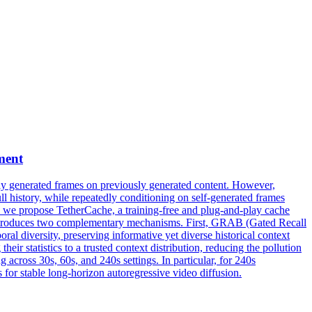
ment
wly generated frames on previously generated content. However,
l history, while repeatedly conditioning on self-generated frames
per, we propose TetherCache, a training-free and plug-and-play cache
d introduces two complementary mechanisms. First, GRAB (Gated Recall
oral
diversity
, preserving informative yet diverse historical context
 statistics to a trusted context distribution, reducing the pollution
across 30s, 60s, and 240s settings. In particular, for 240s
s for stable long-horizon autoregressive video diffusion.