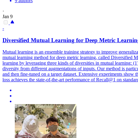
9 authors
·
Jan 9
-
Diversi
fied Mutual Learning for Deep Metric Learnin
Mutual learning is an ensemble training strategy to improve generaliz
mutual learning method for deep metric learning, called Diversified 
learning by leveraging three kinds of
diversi
ties in mutual learning: (
diversity
from different augmentations of inputs. Our method is particul
and then fine-tuned on a target dataset. Extensive experiments show t
loss achieves the state-of-the-art performance of Recall@1 on stan