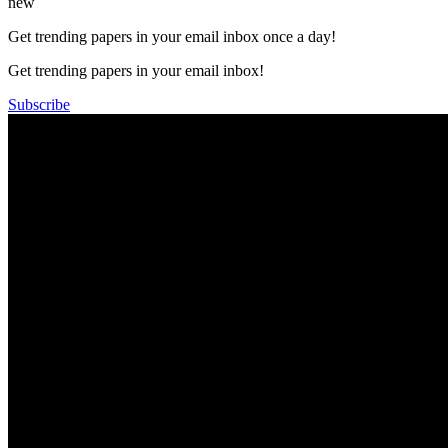
new
Get trending papers in your email inbox once a day!
Get trending papers in your email inbox!
Subscribe