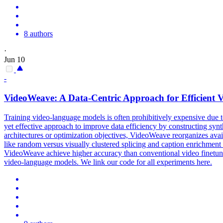
8 authors
·
Jun 10
-
VideoWeave: A Data-Centric Approach for Efficient 
Training video-language models is often prohibitively expensive due t
yet effective approach to improve data efficiency by constructing synt
architectures or optimization objectives, VideoWeave reorganizes avai
like random versus visually clustered splicing and caption enrichme
VideoWeave achieve higher accuracy than conventional video finetuning.
video-language models. We link our code for all experiments here.