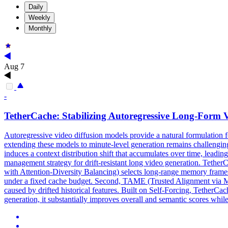
Daily
Weekly
Monthly
Aug 7
-
TetherCache: Stabilizing Autoregressive Long-Form 
Autoregressive video diffusion models provide a natural formulation 
extending these models to minute-level generation remains challenging
induces a context distribution shift that accumulates over time, leadin
management strategy for drift-resistant long video generation. Teth
with Attention-
Diversity
Balancing) selects long-range memory frames
under a fixed cache budget. Second, TAME (Trusted Alignment via Memor
caused by drifted historical features. Built on Self-Forcing, TetherCa
generation, it substantially improves overall and semantic scores while