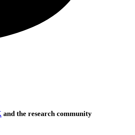
K
and the research community