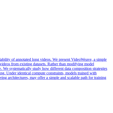
ilability of annotated long videos. We present VideoWeave, a simple
d videos from existing datasets. Rather than modifying model
. We systematically study how different data composition strategies
ng. Under identical compute constraints, models trained with
ing architectures, may offer a simple and scalable path for training