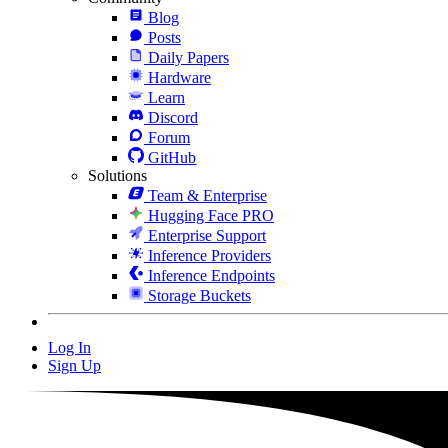
Blog
Posts
Daily Papers
Hardware
Learn
Discord
Forum
GitHub
Solutions
Team & Enterprise
Hugging Face PRO
Enterprise Support
Inference Providers
Inference Endpoints
Storage Buckets
Log In
Sign Up