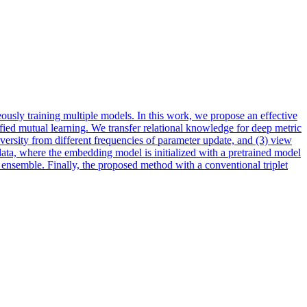
ously training multiple models. In this work, we propose an effective
ied mutual learning. We transfer relational knowledge for deep metric
versity
from different frequencies of parameter update, and (3) view
 data, where the embedding model is initialized with a pretrained model
 ensemble. Finally, the proposed method with a conventional triplet