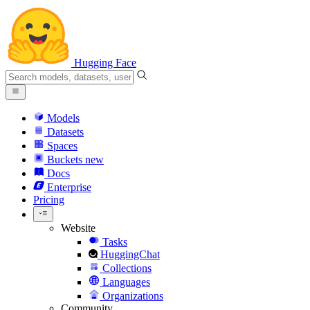
Hugging Face
Models
Datasets
Spaces
Buckets
new
Docs
Enterprise
Pricing
Website
Tasks
HuggingChat
Collections
Languages
Organizations
Community