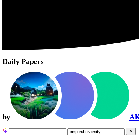
Daily Papers
by
A