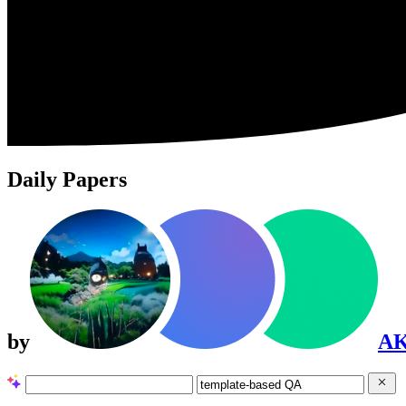
Daily Papers
by
A