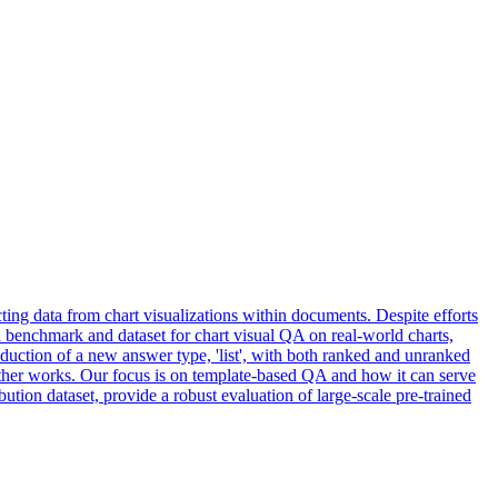
ing data from chart visualizations within documents. Despite efforts
e a benchmark and dataset for chart visual QA on real-world charts,
oduction of a new answer type, 'list', with both ranked and unranked
other works. Our focus is on
template
-
based
QA
and how it can serve
bution dataset, provide a robust evaluation of large-scale pre-trained