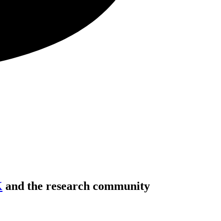
K
and the research community