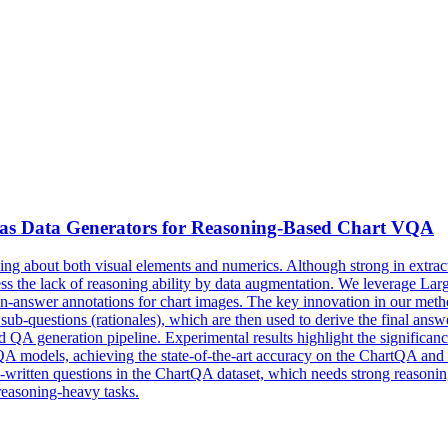
s Data Generators for Reasoning-
Based
Chart VQA
oning about both visual elements and numerics. Although strong in extra
ress the lack of reasoning ability by data augmentation. We leverage 
tion-answer annotations for chart images. The key innovation in our met
ub-questions (rationales), which are then used to derive the final answe
d
QA
generation pipeline. Experimental results highlight the significa
odels, achieving the state-of-the-art accuracy on the ChartQA and Pl
written questions in the ChartQA dataset, which needs strong reasonin
reasoning-heavy tasks.