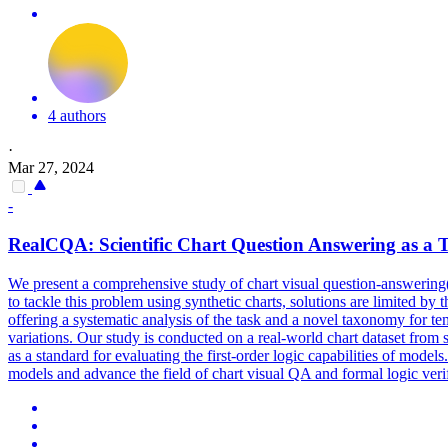
4 authors
·
Mar 27, 2024
-
RealCQA: Scientific Chart Question Answering as a T
We present a comprehensive study of chart visual question-answering(
to tackle this problem using synthetic charts, solutions are limited by
offering a systematic analysis of the task and a novel taxonomy for te
variations. Our study is conducted on a real-world chart dataset from 
as a standard for evaluating the first-order logic capabilities of model
models and advance the field of chart visual QA and formal logic verif