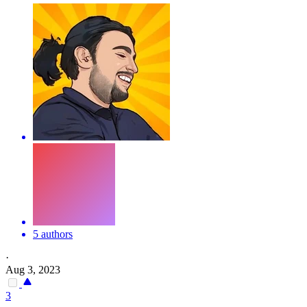
5 authors
·
Aug 3, 2023
3