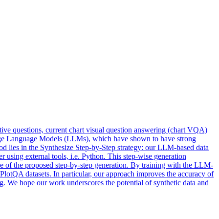
ctive questions, current chart visual question answering (chart VQA)
Large Language Models (LLMs), which have shown to have strong
hod lies in the Synthesize Step-by-Step strategy: our LLM-based data
r using external tools, i.e. Python. This step-wise generation
nce of the proposed step-by-step generation. By training with the LLM-
otQA datasets. In particular, our approach improves the accuracy of
g. We hope our work underscores the potential of synthetic data and