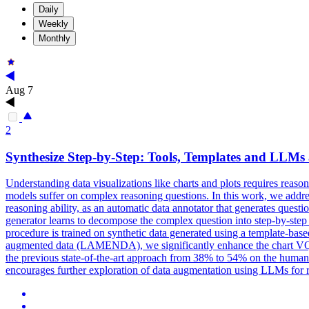
Daily
Weekly
Monthly
Aug 7
2
Synthesize Step-by-Step: Tools,
Templates
and LLMs a
Understanding data visualizations like charts and plots requires reas
models suffer on complex reasoning questions. In this work, we add
reasoning ability, as an automatic data annotator that generates ques
generator learns to decompose the complex question into step-by-step s
procedure is trained on synthetic data generated using a
template
-
base
augmented data (LAMENDA), we significantly enhance the chart VQA m
the previous state-of-the-art approach from 38% to 54% on the human-
encourages further exploration of data augmentation using LLMs for 