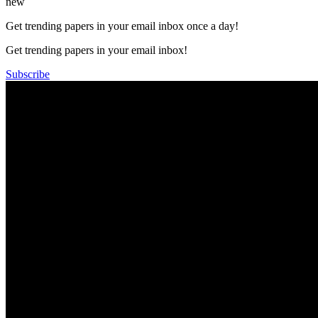
new
Get trending papers in your email inbox once a day!
Get trending papers in your email inbox!
Subscribe