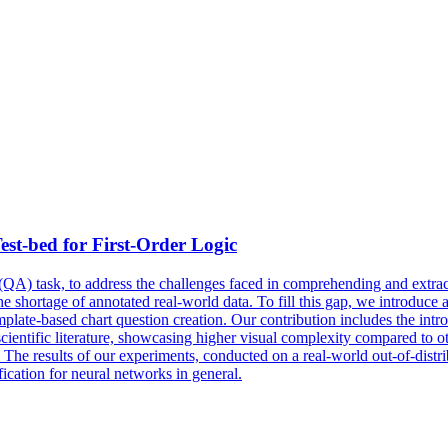
est-bed for First-Order Logic
QA) task, to address the challenges faced in comprehending and extract
 the shortage of annotated real-world data. To fill this gap, we introduc
mplate-based chart question creation. Our contribution includes the intr
scientific literature, showcasing higher visual complexity compared to 
s. The results of our experiments, conducted on a real-world out-of-distri
ication for neural networks in general.