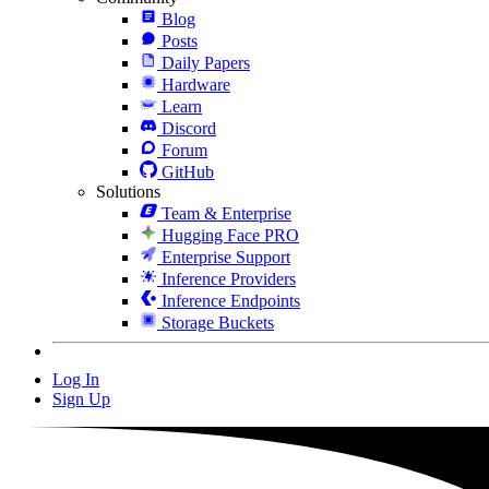
Blog
Posts
Daily Papers
Hardware
Learn
Discord
Forum
GitHub
Solutions
Team & Enterprise
Hugging Face PRO
Enterprise Support
Inference Providers
Inference Endpoints
Storage Buckets
Log In
Sign Up