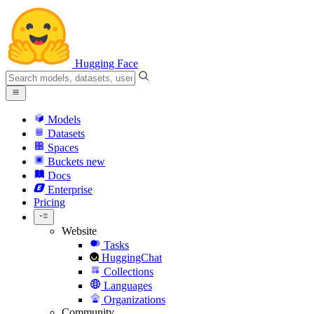
Hugging Face
Models
Datasets
Spaces
Buckets
new
Docs
Enterprise
Pricing
Website
Tasks
HuggingChat
Collections
Languages
Organizations
Community