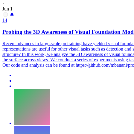
·
Jun 1
14
Probing the 3D Awareness of Visual Foundation Mod
Recent advances in large-scale pretraining have yielded visual foundati
representations are useful for other visual tasks such as detection and
structure? In this work, we analyze the 3D awareness of visual founda
the surface across views. We conduct a series of experiments using
ta
Our code and analysis can be found at https://github.com/mbanani/pr