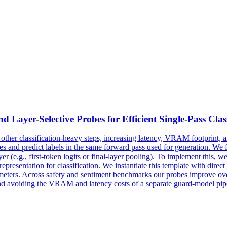
d Layer-Selective
Probes
for Efficient Single-Pass Clas
other classification-heavy steps, increasing latency, VRAM footprint, 
s and predict labels in the same forward pass used for generation. We fr
yer (e.g., first-token logits or final-layer pooling). To implement this,
representation for classification. We instantiate this template with dir
meters. Across safety and sentiment benchmarks our
probes
improve over
and avoiding the VRAM and latency costs of a separate guard-model pip