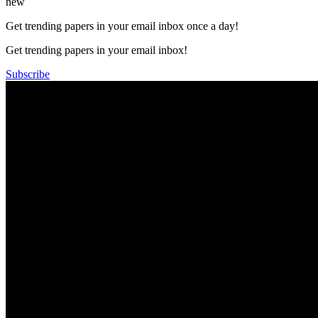
new
Get trending papers in your email inbox once a day!
Get trending papers in your email inbox!
Subscribe