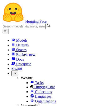
Hugging Face
Models
Datasets
Spaces
Buckets
new
Docs
Enterprise
Pricing
Website
Tasks
HuggingChat
Collections
Languages
Organizations
Community