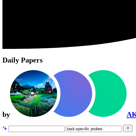
Daily Papers
by
A