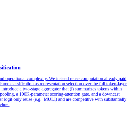
sification
and operational complexity. We instead reuse computation already paid
ame classification as representation selection over the full token-layer
 we introduce a two-stage aggregator that (i) summarizes tokens within
ect pooling, a 100K-parameter scoring-attention gate, and a downcast
 logit-only reuse (e.g., MULI) and are competitive with substantially
eline.