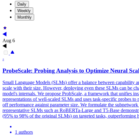
Daily
Weekly
Monthly
Aug 6
-
ProbeS
cale: Probing Analysis to Optimize Neural Sca
Small Language Models (SLMs) offer a balance between capability and co
scale with their size. However, deploying even these SLMs can be cha
model's internals. We propose ProbScale, a framework that unifies in
representations of well-scaled SLMs and uses
task
-
specific
probes
to 
off performance against parameter size. We formulate the subnetwork
representative SLMs such as RoBERTa-Large and T5-Base demonstrate t
(95% to 98% of the original SLMs) on targeted tasks, outperforming he
1 authors