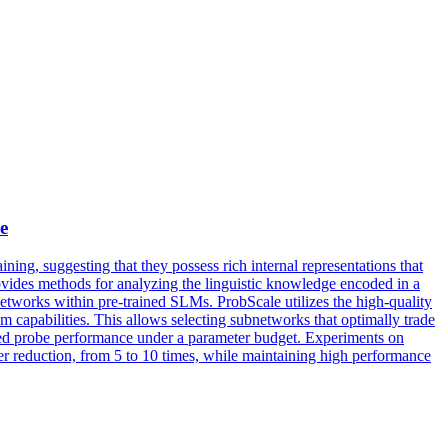
e
ing, suggesting that they possess rich internal representations that
ovides methods for analyzing the linguistic knowledge encoded in a
bnetworks within pre-trained SLMs.
ProbS
cale utilizes the high-quality
m capabilities. This allows selecting subnetworks that optimally trade
hted probe performance under a parameter budget. Experiments on
 reduction, from 5 to 10 times, while maintaining high performance