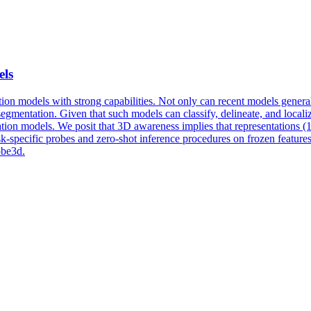
els
on models with strong capabilities. Not only can recent models generalize
 segmentation. Given that such models can classify, delineate, and local
tion models. We posit that 3D awareness implies that representations (1)
sk
-
specific
probes
and zero-shot inference procedures on frozen features.
obe3d.