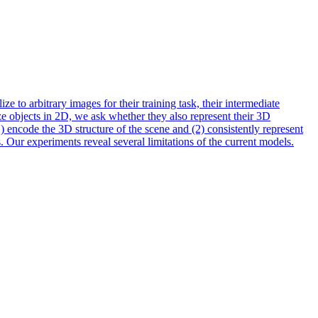
 to arbitrary images for their training task, their intermediate
ize objects in 2D, we ask whether they also represent their 3D
 encode the 3D structure of the scene and (2) consistently represent
 Our experiments reveal several limitations of the current models.