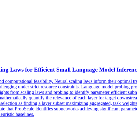
ling Laws for Efficient Small Language Model Inferenc
mputational feasibility. Neural scaling laws inform their optimal train
llenging under strict resource constraints. Language model probing pr
sights from scaling laws and probing to identify parameter-efficient su
mathematically quantify the relevance of each layer for target downstrea
 selection as finding a layer subset maximizing aggregated, task-weig
hat ProbScale identifies subnetworks achieving significant parameter
uristic baselines.