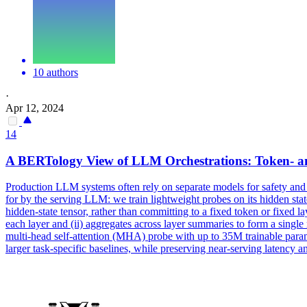
10 authors
·
Apr 12, 2024
14
A BERTology View of LLM Orchestrations: Token- an
Production LLM systems often rely on separate models for safety and 
for by the serving LLM: we train lightweight probes on its hidden state
hidden-state tensor, rather than committing to a fixed token or fixed la
each layer and (ii) aggregates across layer summaries to form a single 
multi-head self-attention (MHA) probe with up to 35M trainable para
larger
task
-
specific
baselines, while preserving near-serving latency 