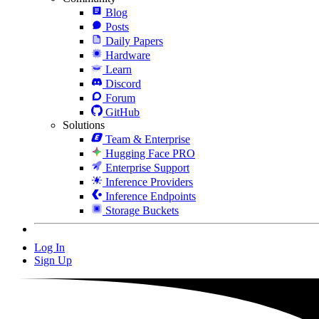
Blog
Posts
Daily Papers
Hardware
Learn
Discord
Forum
GitHub
Solutions
Team & Enterprise
Hugging Face PRO
Enterprise Support
Inference Providers
Inference Endpoints
Storage Buckets
Log In
Sign Up