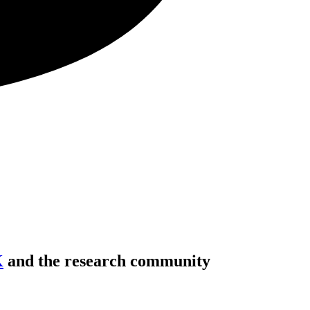
K
and the research community