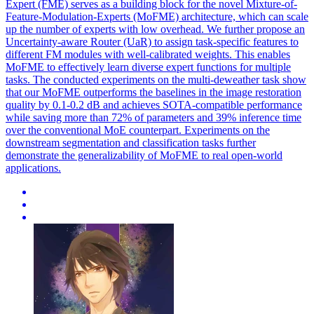
Expert (FME) serves as a building block for the novel Mixture-of-
Feature-Modulation-Experts (MoFME) architecture, which can scale
up the number of experts with low overhead. We further propose an
Uncertainty-aware Router (UaR) to assign
task
-
specific
features
to
different FM modules with well-calibrated weights. This enables
MoFME to effectively learn diverse expert functions for multiple
tasks. The conducted experiments on the multi-deweather task show
that our MoFME outperforms the baselines in the image restoration
quality by 0.1-0.2 dB and achieves SOTA-compatible performance
while saving more than 72% of parameters and 39% inference time
over the conventional MoE counterpart. Experiments on the
downstream segmentation and classification tasks further
demonstrate the generalizability of MoFME to real open-world
applications.