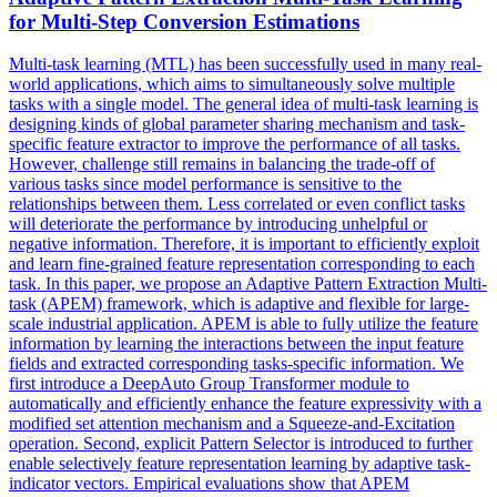
for Multi-Step Conversion Estimations
Multi-task learning (MTL) has been successfully used in many real-
world applications, which aims to simultaneously solve multiple
tasks with a single model. The general idea of multi-task learning is
designing kinds of global parameter sharing mechanism and task-
specific feature extractor to improve the performance of all tasks.
However, challenge still remains in balancing the trade-off of
various tasks since model performance is sensitive to the
relationships between them. Less correlated or even conflict tasks
will deteriorate the performance by introducing unhelpful or
negative information. Therefore, it is important to efficiently exploit
and learn fine-grained feature representation corresponding to each
task. In this paper, we propose an Adaptive Pattern Extraction Multi-
task (APEM) framework, which is adaptive and flexible for large-
scale industrial application. APEM is able to fully utilize the feature
information by learning the interactions between the input feature
fields and extracted corresponding tasks-specific information. We
first introduce a DeepAuto Group Transformer module to
automatically and efficiently enhance the feature expressivity with a
modified set attention mechanism and a Squeeze-and-Excitation
operation. Second, explicit Pattern Selector is introduced to further
enable selectively feature representation learning by adaptive task-
indicator vectors. Empirical evaluations show that APEM