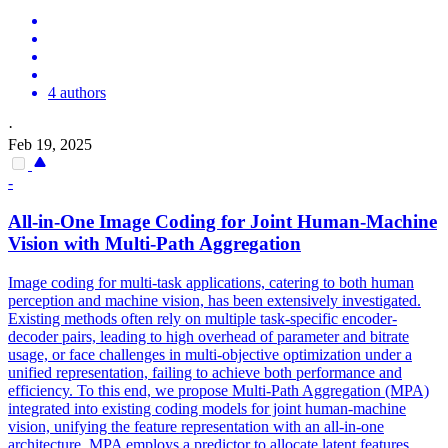
4 authors
·
Feb 19, 2025
-
All-in-One Image Coding for Joint Human-Machine
Vision with Multi-Path Aggregation
Image coding for multi-task applications, catering to both human
perception and machine vision, has been extensively investigated.
Existing methods often rely on multiple task-specific encoder-
decoder pairs, leading to high overhead of parameter and bitrate
usage, or face challenges in multi-objective optimization under a
unified representation, failing to achieve both performance and
efficiency. To this end, we propose Multi-Path Aggregation (MPA)
integrated into existing coding models for joint human-machine
vision, unifying the feature representation with an all-in-one
architecture. MPA employs a predictor to allocate latent
features