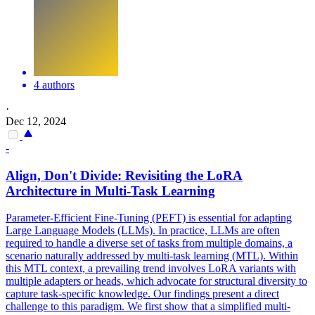
4 authors
·
Dec 12, 2024
-
Align, Don't Divide: Revisiting the LoRA
Architecture in Multi-
Task
Learning
Parameter-Efficient Fine-Tuning (PEFT) is essential for adapting
Large Language Models (LLMs). In practice, LLMs are often
required to handle a diverse set of tasks from multiple domains, a
scenario naturally addressed by multi-task learning (MTL). Within
this MTL context, a prevailing trend involves LoRA variants with
multiple adapters or heads, which advocate for structural diversity to
capture task-specific knowledge. Our findings present a direct
challenge to this paradigm. We first show that a simplified multi-