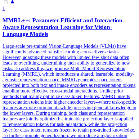
1
MMRL++: Parameter-Efficient and Interaction-
Aware Representation Learning for Vision-
Language Models
Large-scale pre-trained Vision-Language Models (VLMs) have
significantly advanced transfer learning across diverse tasks.
However, adapting these models with limited few-shot data often
leads to overfitting, undermining their ability to generalize to new
tasks. To address this, we propose Multi-Modal Representation
Learning (MMRL), which introduces a shared, learnable, modality-
agnostic representation space. MMRL generates space tokens
projected into both text and image encoders as representation tokens,
enabling more effective cross-modal interactions. Unlike prior
methods that mainly optimize class token
features
, MMRL inserts
representation tokens into higher encoder layers--where
task
-
specific
features
are more prominent--while preserving general knowledge in
the lower layers. During training, both class and representation
features are jointly optimized: a trainable projection layer is applied
to representation tokens for task adaptation, while the projection
layer for class token remains frozen to retain pre-trained knowledge.
To further promote generalization, we introduce a regularization