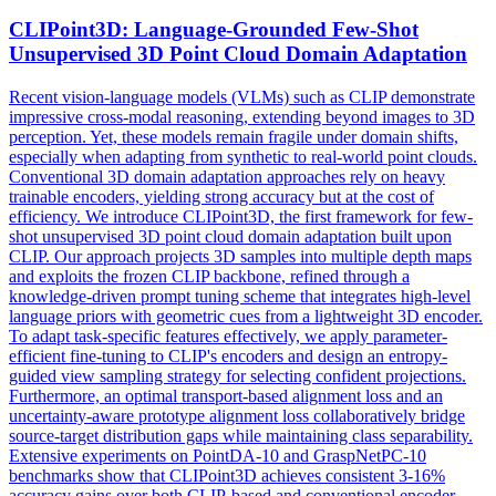
CLIPoint3D: Language-Grounded Few-Shot
Unsupervised 3D Point Cloud Domain Adaptation
Recent vision-language models (VLMs) such as CLIP demonstrate
impressive cross-modal reasoning, extending beyond images to 3D
perception. Yet, these models remain fragile under domain shifts,
especially when adapting from synthetic to real-world point clouds.
Conventional 3D domain adaptation approaches rely on heavy
trainable encoders, yielding strong accuracy but at the cost of
efficiency. We introduce CLIPoint3D, the first framework for few-
shot unsupervised 3D point cloud domain adaptation built upon
CLIP. Our approach projects 3D samples into multiple depth maps
and exploits the frozen CLIP backbone, refined through a
knowledge-driven prompt tuning scheme that integrates high-level
language priors with geometric cues from a lightweight 3D encoder.
To adapt
task
-
specific
features
effectively, we apply parameter-
efficient fine-tuning to CLIP's encoders and design an entropy-
guided view sampling strategy for selecting confident projections.
Furthermore, an optimal transport-based alignment loss and an
uncertainty-aware prototype alignment loss collaboratively bridge
source-target distribution gaps while maintaining class separability.
Extensive experiments on PointDA-10 and GraspNetPC-10
benchmarks show that CLIPoint3D achieves consistent 3-16%
accuracy gains over both CLIP-based and conventional encoder-