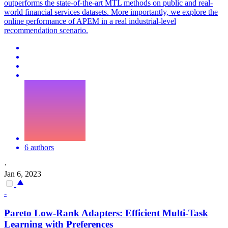
outperforms the state-of-the-art MTL methods on public and real-
world financial services datasets. More importantly, we explore the
online performance of APEM in a real industrial-level
recommendation scenario.
6 authors
·
Jan 6, 2023
-
Pareto Low-Rank Adapters: Efficient Multi-
Task
Learning with Preferences