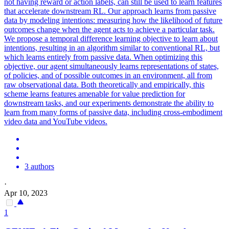
not having reward or action labels, can still be used to learn features
that accelerate downstream RL. Our approach learns from passive
data by modeling intentions: measuring how the likelihood of future
outcomes change when the agent acts to achieve a particular task.
We propose a temporal difference learning objective to learn about
intentions, resulting in an algorithm similar to conventional RL, but
which learns entirely from passive data. When optimizing this
objective, our agent simultaneously learns representations of states,
of policies, and of possible outcomes in an environment, all from
raw observational data. Both theoretically and empirically, this
scheme learns features amenable for value prediction for
downstream tasks, and our experiments demonstrate the ability to
learn from many forms of passive data, including cross-embodiment
video data and YouTube videos.
3 authors
·
Apr 10, 2023
1