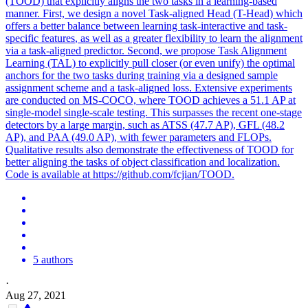
(TOOD) that explicitly aligns the two tasks in a learning-based
manner. First, we design a novel
Task
-aligned Head (T-Head) which
offers a better balance between learning
task
-interactive and
task
-
specific
features
, as well as a greater flexibility to learn the alignment
via a
task
-aligned predictor. Second, we propose Task Alignment
Learning (TAL) to explicitly pull closer (or even unify) the optimal
anchors for the two tasks during training via a designed sample
assignment scheme and a task-aligned loss. Extensive experiments
are conducted on MS-COCO, where TOOD achieves a 51.1 AP at
single-model single-scale testing. This surpasses the recent one-stage
detectors by a large margin, such as ATSS (47.7 AP), GFL (48.2
AP), and PAA (49.0 AP), with fewer parameters and FLOPs.
Qualitative results also demonstrate the effectiveness of TOOD for
better aligning the tasks of object classification and localization.
Code is available at https://github.com/fcjian/TOOD.
5 authors
·
Aug 27, 2021