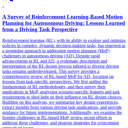
-
A Survey of Reinforcement Learning-Based Motion
Planning for Autonomous Driving: Lessons Learned
from a Driving
Task
Perspective
Reinforcement learning (RL), with its ability to explore and optimize
policies in complex, dynamic decision-making tasks, has emerged as
a promising approach to addressing motion planning (MoP)
challenges in autonomous driving (AD). Despite rapid
advancements in RL and AD, a systematic description and
interpretation of the RL design process tailored to diverse driving
tasks remains underdeveloped. This survey provides a
comprehensive review of RL-based MoP for AD, focusing on
lessons from task-specific perspectives. We first outline the
fundamentals of RL methodologies, and then survey their
applications in MoP, analyzing scenario-specific features and task
requirements to shed light on their influence on RL design choices.
Building on this analysis, we summarize key design experiences,
extract insights from various driving task applications, and provide
guidance for future implementations. Additionally, we examine the
frontier challenges in RL-based MoP, review recent efforts to
addresse these challenges, and propose strategies for overcoming
unresolved issues.