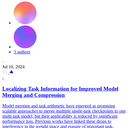
3 authors
·
Jul 10, 2024
-
Localizing
Task
Information for Improved Model
Merging and Compression
Model merging and task arithmetic have emerged as promising
scalable approaches to merge multiple single-task checkpoints to one
multi-task model, but their applicability is reduced by significant
performance loss. Previous works have linked these drops to
interference in the weight space and erasure of important
task
-