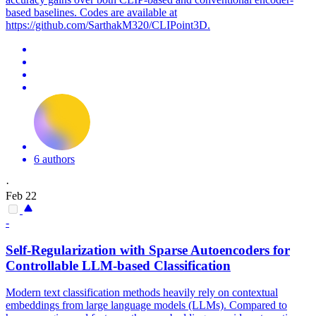
based baselines. Codes are available at
https://github.com/SarthakM320/CLIPoint3D.
6 authors
·
Feb 22
-
Self-Regularization with Sparse Autoencoders for
Controllable LLM-based Classification
Modern text classification methods heavily rely on contextual
embeddings from large language models (LLMs). Compared to