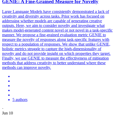
GENIE: A Fine-Grained Measure for Novelty
Large Language Models have consistently demonstrated a lack of
creativity and diversity across tasks. Prior work has focused on
addressing whether models are capable of generating creative
outputs. Here, we aim to consider novelty and investigate what
makes model-generated content novel or not novel in a task-specific
manner. We propose a fine-grained evaluation metric GENIE to
measure the novelty of responses along
task
-
specific
features
with
respect to a population of responses. We show that unlike GENIE,
holistic metrics struggle to capture the high-dimensionality of
novelty and do not provide insight on which properties they target.
Finally, we use GENIE to measure the effectiveness of mitigation
methods that address creativity to better understand where these
methods can improve novelty.
5 authors
·
Jun 10