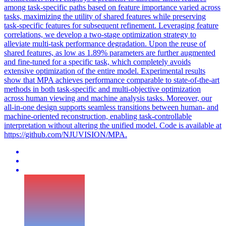
among
task
-
specific
paths based on
feature
importance varied across
tasks, maximizing the utility of shared
features
while preserving
task
-
specific
features
for subsequent refinement. Leveraging feature
correlations, we develop a two-stage optimization strategy to
alleviate multi-task performance degradation. Upon the reuse of
shared features, as low as 1.89% parameters are further augmented
and fine-tuned for a specific task, which completely avoids
extensive optimization of the entire model. Experimental results
show that MPA achieves performance comparable to state-of-the-art
methods in both task-specific and multi-objective optimization
across human viewing and machine analysis tasks. Moreover, our
all-in-one design supports seamless transitions between human- and
machine-oriented reconstruction, enabling task-controllable
interpretation without altering the unified model. Code is available at
https://github.com/NJUVISION/MPA.