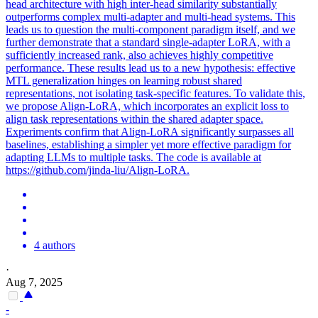
head architecture with high inter-head similarity substantially
outperforms complex multi-adapter and multi-head systems. This
leads us to question the multi-component paradigm itself, and we
further demonstrate that a standard single-adapter LoRA, with a
sufficiently increased rank, also achieves highly competitive
performance. These results lead us to a new hypothesis: effective
MTL generalization hinges on learning robust shared
representations, not isolating
task
-
specific
features
. To validate this,
we propose Align-LoRA, which incorporates an explicit loss to
align task representations within the shared adapter space.
Experiments confirm that Align-LoRA significantly surpasses all
baselines, establishing a simpler yet more effective paradigm for
adapting LLMs to multiple tasks. The code is available at
https://github.com/jinda-liu/Align-LoRA.
4 authors
·
Aug 7, 2025
-