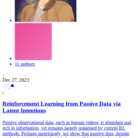
11 authors
·
Dec 27, 2023
-
Reinforcement Learning from Passive Data via
Latent Intentions
Passive observational data, such as human videos, is abundant and
rich in information, yet remains largely untapped by current RL
methods. Perhaps surprisingly, we show that passive data, despite