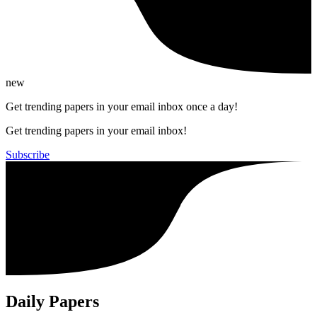
new
Get trending papers in your email inbox once a day!
Get trending papers in your email inbox!
Subscribe
Daily Papers