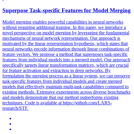
Superpose
Task
-
specific
Features
for Model Merging
Model merging enables powerful capabilities in neural networks
without requiring additional training. In this paper, we introduce a
novel perspective on model merging by leveraging the fundamental
mechanisms of neural network representation. Our approach is
motivated by the linear representation hypothesis, which states that
neural networks encode information through linear combinations of
feature vectors. We propose a method that superposes task-specific
features from individual models into a merged model. Our approach
specifically targets linear transformation matrices, which are crucial
for feature activation and extraction in deep networks. By
formulating the merging process as a linear system, we can preserve
task-specific features from individual models and create merged
models that effectively maintain multi-task capabilities compared to
existing methods. Extensive experiments across diverse benchmarks
and models demonstrate that our method outperforms existing
techniques. Code is available at https://github.com/LARS-
research/STF.