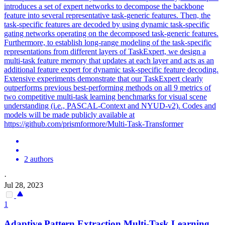
introduces a set of expert networks to decompose the backbone
feature into several representative task-generic features. Then, the
task-specific features are decoded by using dynamic task-specific
gating networks operating on the decomposed task-generic features.
Furthermore, to establish long-range modeling of the task-specific
representations from different layers of TaskExpert, we design a
multi-task feature memory that updates at each layer and acts as an
additional feature expert for dynamic task-specific feature decoding.
Extensive experiments demonstrate that our TaskExpert clearly
outperforms previous best-performing methods on all 9 metrics of
two competitive multi-task learning benchmarks for visual scene
understanding (i.e., PASCAL-Context and NYUD-v2). Codes and
models will be made publicly available at
https://github.com/prismformore/Multi-Task-Transformer
2 authors
·
Jul 28, 2023
1
Adaptive Pattern Extraction Multi-
Task
Learning