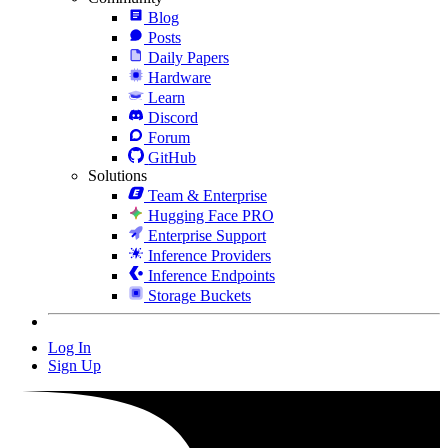
Blog
Posts
Daily Papers
Hardware
Learn
Discord
Forum
GitHub
Solutions
Team & Enterprise
Hugging Face PRO
Enterprise Support
Inference Providers
Inference Endpoints
Storage Buckets
Log In
Sign Up