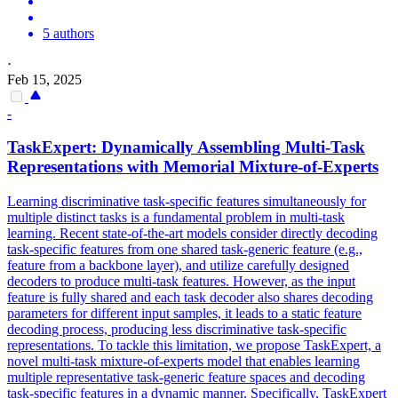
5 authors
·
Feb 15, 2025
-
TaskExpert: Dynamically Assembling Multi-
Task
Representations with Memorial Mixture-of-Experts
Learning discriminative
task
-
specific
features
simultaneously for
multiple distinct tasks is a fundamental problem in multi-
task
learning. Recent state-of-the-art models consider directly decoding
task-specific features from one shared task-generic feature (e.g.,
feature from a backbone layer), and utilize carefully designed
decoders to produce multi-task features. However, as the input
feature is fully shared and each task decoder also shares decoding
parameters for different input samples, it leads to a static feature
decoding process, producing less discriminative task-specific
representations. To tackle this limitation, we propose TaskExpert, a
novel multi-task mixture-of-experts model that enables learning
multiple representative task-generic feature spaces and decoding
task-specific features in a dynamic manner. Specifically, TaskExpert