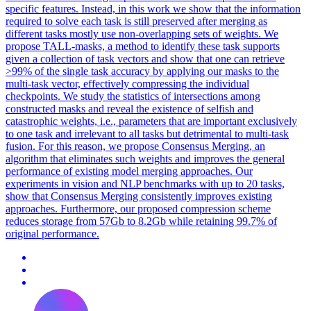
specific
features
. Instead, in this work we show that the information
required to solve each task is still preserved after merging as
different tasks mostly use non-overlapping sets of weights. We
propose TALL-masks, a method to identify these task supports
given a collection of task vectors and show that one can retrieve
>99% of the single task accuracy by applying our masks to the
multi-task vector, effectively compressing the individual
checkpoints. We study the statistics of intersections among
constructed masks and reveal the existence of selfish and
catastrophic weights, i.e., parameters that are important exclusively
to one task and irrelevant to all tasks but detrimental to multi-task
fusion. For this reason, we propose Consensus Merging, an
algorithm that eliminates such weights and improves the general
performance of existing model merging approaches. Our
experiments in vision and NLP benchmarks with up to 20 tasks,
show that Consensus Merging consistently improves existing
approaches. Furthermore, our proposed compression scheme
reduces storage from 57Gb to 8.2Gb while retaining 99.7% of
original performance.