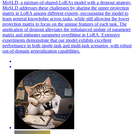
MoSLD, a mixture-of-shared-LoRAs model with a dropout strategy.
MoSLD addresses these challenges by sharing the upper projection
matrix in LoRA among different experts, encouraging the model to
learn general knowledge across tasks, while still allowing the lower
projection matrix to focus on the unique features of each task. The
application of dropout alleviates the imbalanced update of parameter
matrix and mitigates parameter overfitting in LoRA. Extensive
experiments demonstrate that our model exhibits excellent
performance in both single-task and multi-task scenarios, with robust
out-of-domain generalization capabilities.