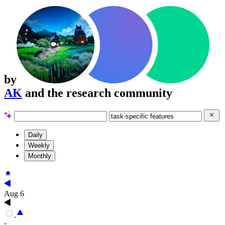
by
AK
and the research community
Daily
Weekly
Monthly
Aug 6
-