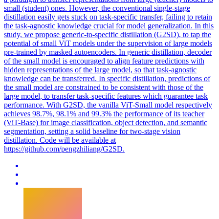
small (student) ones. However, the conventional single-stage
distillation easily gets stuck on task-specific transfer, failing to retain
the task-agnostic knowledge crucial for model generalization. In this
study, we propose generic-to-specific distillation (G2SD), to tap the
potential of small ViT models under the supervision of large models
pre-trained by masked autoencoders. In generic distillation, decoder
of the small model is encouraged to align feature predictions with
hidden representations of the large model, so that task-agnostic
knowledge can be transferred. In
specific
distillation, predictions of
the small model are constrained to be consistent with those of the
large model, to transfer
task
-
specific
features
which guarantee
task
performance. With G2SD, the vanilla ViT-Small model respectively
achieves 98.7%, 98.1% and 99.3% the performance of its teacher
(ViT-Base) for image classification, object detection, and semantic
segmentation, setting a solid baseline for two-stage vision
distillation. Code will be available at
https://github.com/pengzhiliang/G2SD.