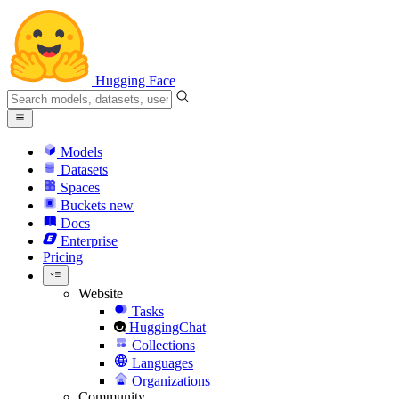
Hugging Face
Models
Datasets
Spaces
Buckets
new
Docs
Enterprise
Pricing
Website
Tasks
HuggingChat
Collections
Languages
Organizations
Community