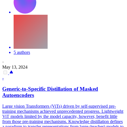
5 authors
·
May 13, 2024
-
Generic-to-
Specific
Distillation of Masked
Autoencoders
Large vision Transformers (ViTs) driven by self-supervised pre-
training mechanisms achieved unprecedented progress. Lightweight
ViT models limited by the model capacity, however, benefit little
from those pre-training mechanisms. Knowledge distillation defines
a paradigm to transfer representations from large (teacher) models to