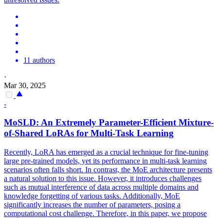
11 authors
·
Mar 30, 2025
-
MoSLD: An Extremely Parameter-Efficient Mixture-
of-Shared LoRAs for Multi-
Task
Learning
Recently, LoRA has emerged as a crucial technique for fine-tuning
large pre-trained models, yet its performance in multi-task learning
scenarios often falls short. In contrast, the MoE architecture presents
a natural solution to this issue. However, it introduces challenges
such as mutual interference of data across multiple domains and
knowledge forgetting of various tasks. Additionally, MoE
significantly increases the number of parameters, posing a
computational cost challenge. Therefore, in this paper, we propose