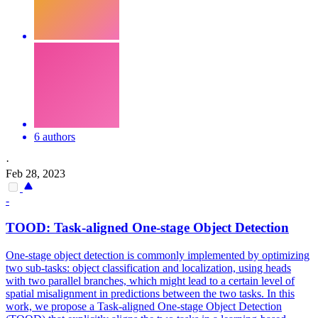
6 authors
·
Feb 28, 2023
-
TOOD:
Task
-aligned One-stage Object Detection
One-stage object detection is commonly implemented by optimizing
two sub-tasks: object classification and localization, using heads
with two parallel branches, which might lead to a certain level of
spatial misalignment in predictions between the two tasks. In this
work, we propose a Task-aligned One-stage Object Detection