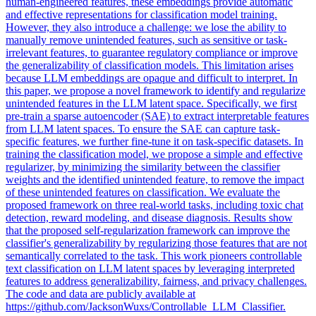
human-engineered features, these embeddings provide automatic
and effective representations for classification model training.
However, they also introduce a challenge: we lose the ability to
manually remove unintended features, such as sensitive or task-
irrelevant features, to guarantee regulatory compliance or improve
the generalizability of classification models. This limitation arises
because LLM embeddings are opaque and difficult to interpret. In
this paper, we propose a novel framework to identify and regularize
unintended features in the LLM latent space. Specifically, we first
pre-train a sparse autoencoder (SAE) to extract interpretable features
from LLM latent spaces. To ensure the SAE can capture
task
-
specific
features
, we further fine-tune it on
task
-
specific
datasets. In
training the classification model, we propose a simple and effective
regularizer, by minimizing the similarity between the classifier
weights and the identified unintended feature, to remove the impact
of these unintended features on classification. We evaluate the
proposed framework on three real-world tasks, including toxic chat
detection, reward modeling, and disease diagnosis. Results show
that the proposed self-regularization framework can improve the
classifier's generalizability by regularizing those features that are not
semantically correlated to the task. This work pioneers controllable
text classification on LLM latent spaces by leveraging interpreted
features to address generalizability, fairness, and privacy challenges.
The code and data are publicly available at
https://github.com/JacksonWuxs/Controllable_LLM_Classifier.