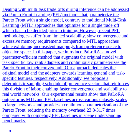
Dealing with multi-task trade-offs during inference can be addressed
via Pareto Front Learning (PFL) methods that parameterize the
Pareto Front with a single model, contrary to traditional Multi-Task
Learning (MTL) approaches that optimize for a single trade-off
which has to be decided prior to training. However, recent PFL
methodologies suffer from limited scalability, slow convergence and
excessive memory requirements compared to MTL approaches
while exhibiting inconsistent mappings from preference space to
objective space. In this paper, we introduce PaLoRA, a novel
parameter-efficient method that augments the original model with
task-specific low-rank adapters and continuously parameterizes the
Pareto Front in their convex hull. Our approach dedicates the
original model and the adapters towards learning general and
task
-
specific
features
, respectively. Additionally, we propose a
deterministic sampling schedule of preference vectors that reinforces
this division of labor, enabling faster convergence and scalability to
real world networks. Our experimental results show that PaLoRA
outperforms MTL and PFL baselines across various datasets, scales
to large networks and provides a continuous parameterization of the
Pareto Front, reducing the memory overhead 23.8-31.7 times
compared with competing PFL baselines in scene understanding
benchmarks.