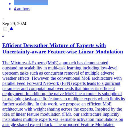
4 authors
·
Sep 29, 2024
-
Efficient Deweather Mixture-of-Experts with
Uncertainty-aware
Feature
-wise Linear Modulation
The Mixture-of-Experts (MoE) approach has demonstrated
outstanding scalability in multi-task learning including low-level
upstream tasks such as concurrent removal of multiple adverse
weather effects. However, the conventional MoE architecture with
parallel Feed Forward Network (FFN) experts leads to significant
parameter and computational overheads that hinder its efficient
deployment. In addition, the naive MoE linear router is suboptimal
in assigning task-specific features to multiple experts which limits its
further scalability. In this work, we propose an efficient MoE
architecture with weight sharing across the experts. Inspired by the
idea of linear feature modulation (FM), our architecture implicitly
instantiates multiple experts via learnable activation modulations on
a single shared expert block. The proposed Feature Modulated