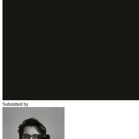
Submitted by