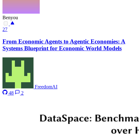
Benyou
27
From Economic Agents to Agentic Economies: A
Systems Blueprint for Economic World Models
FreedomAI
48
2