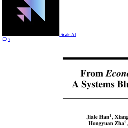
Scale AI
2