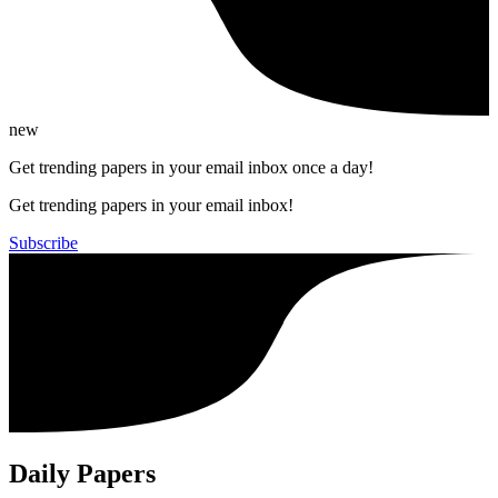
new
Get trending papers in your email inbox once a day!
Get trending papers in your email inbox!
Subscribe
Daily Papers