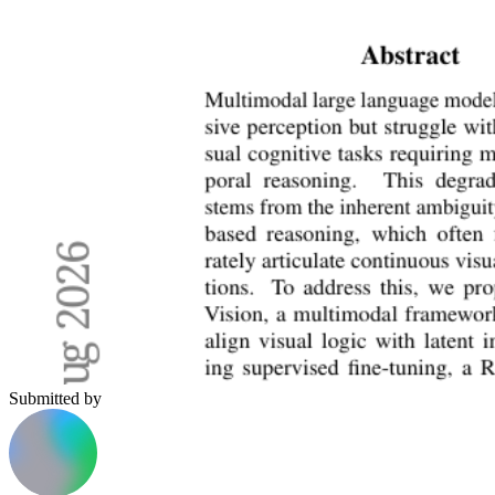
Submitted by