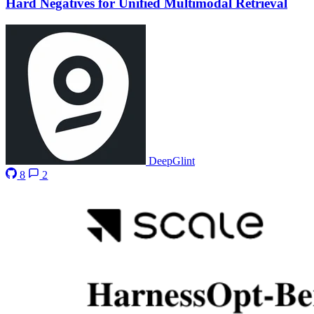
Hard Negatives for Unified Multimodal Retrieval
DeepGlint
8
2