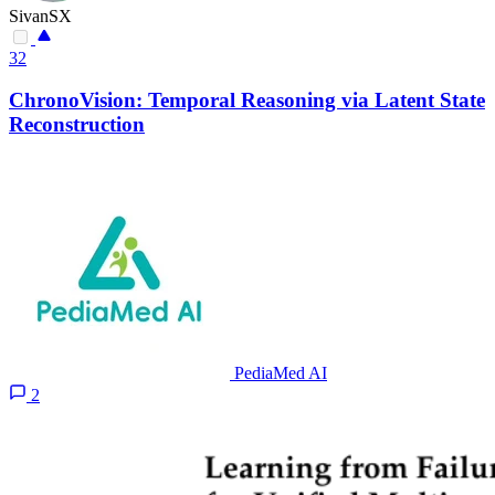
SivanSX
32
ChronoVision: Temporal Reasoning via Latent State
Reconstruction
PediaMed AI
2