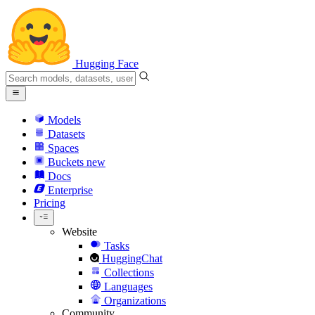
Hugging Face
Models
Datasets
Spaces
Buckets
new
Docs
Enterprise
Pricing
Website
Tasks
HuggingChat
Collections
Languages
Organizations
Community