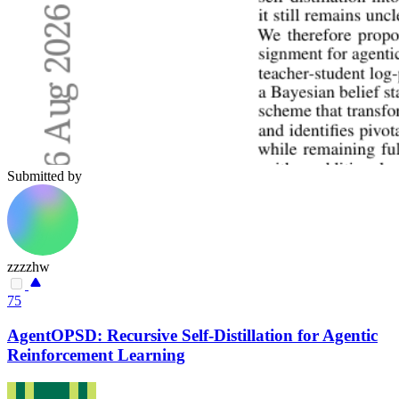
Submitted by
zzzzhw
75
AgentOPSD: Recursive Self-Distillation for Agentic
Reinforcement Learning