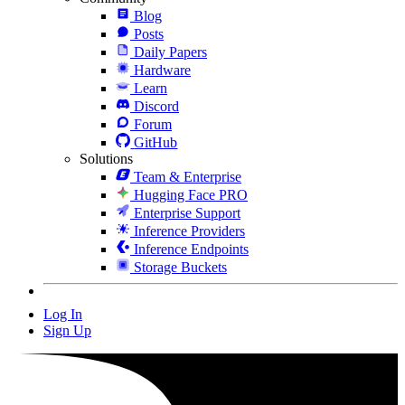
Blog
Posts
Daily Papers
Hardware
Learn
Discord
Forum
GitHub
Solutions
Team & Enterprise
Hugging Face PRO
Enterprise Support
Inference Providers
Inference Endpoints
Storage Buckets
Log In
Sign Up