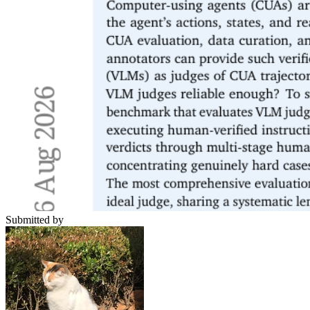
Submitted by