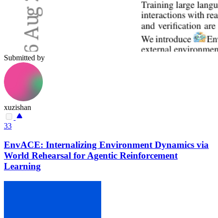
Submitted by
xuzishan
33
EnvACE: Internalizing Environment Dynamics via
World Rehearsal for Agentic Reinforcement
Learning