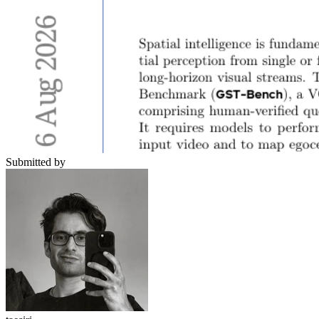
Submitted by