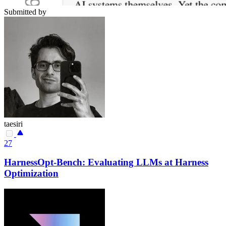
Submitted by
taesiri
27
HarnessOpt-Bench: Evaluating LLMs at Harness
Optimization