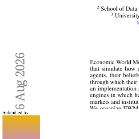
Submitted by