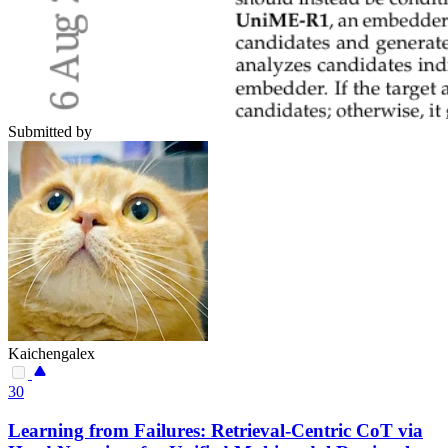
Submitted by
Kaichengalex
30
Learning from Failures: Retrieval-Centric CoT via