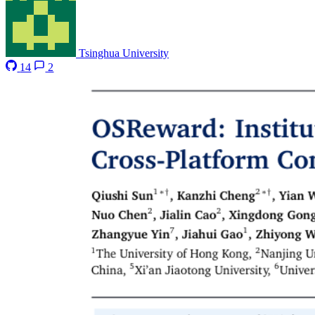
Tsinghua University
14
2