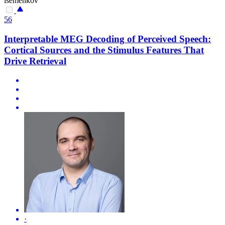
isemenkov
56
Interpretable MEG Decoding of Perceived Speech:
Cortical Sources and the Stimulus Features That
Drive Retrieval
·