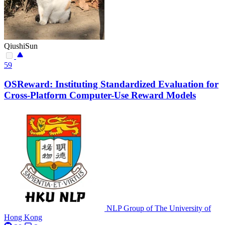
QiushiSun
59
OSReward: Instituting Standardized Evaluation for
Cross-Platform Computer-Use Reward Models
NLP Group of The University of
Hong Kong