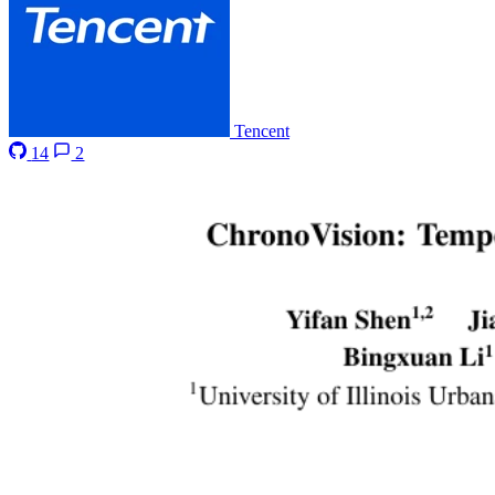
Tencent
14
2