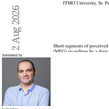
Submitted by