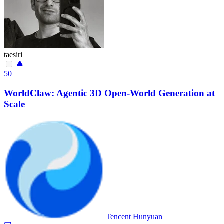
taesiri
50
WorldClaw: Agentic 3D Open-World Generation at
Scale
Tencent Hunyuan