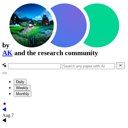
by
AK
and the research community
Daily
Weekly
Monthly
Aug 7