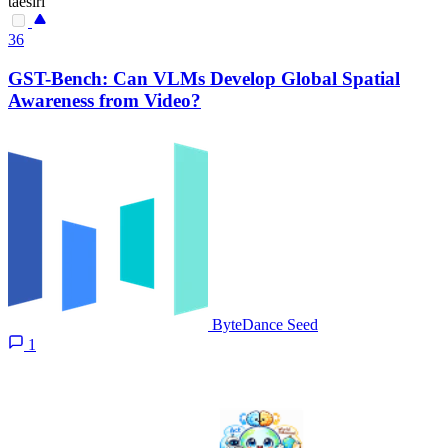
taesiri
36
GST-Bench: Can VLMs Develop Global Spatial
Awareness from Video?
ByteDance Seed
1