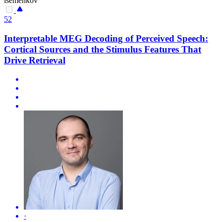
isemenkov
52
Interpretable MEG Decoding of Perceived Speech:
Cortical Sources and the Stimulus Features That
Drive Retrieval
·