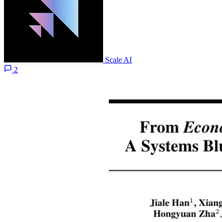
Scale AI
2