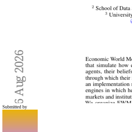
Submitted by