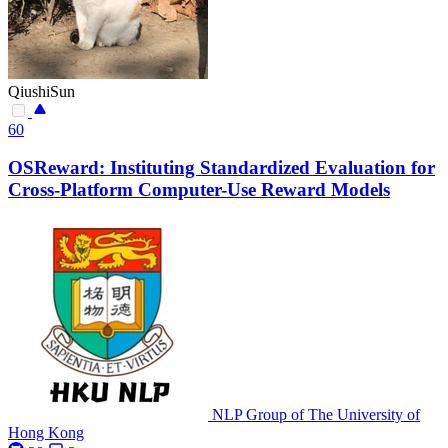
QiushiSun
60
OSReward: Instituting Standardized Evaluation for
Cross-Platform Computer-Use Reward Models
NLP Group of The University of
Hong Kong