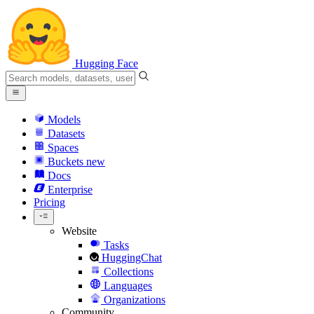
Hugging Face
Models
Datasets
Spaces
Buckets
new
Docs
Enterprise
Pricing
Website
Tasks
HuggingChat
Collections
Languages
Organizations
Community