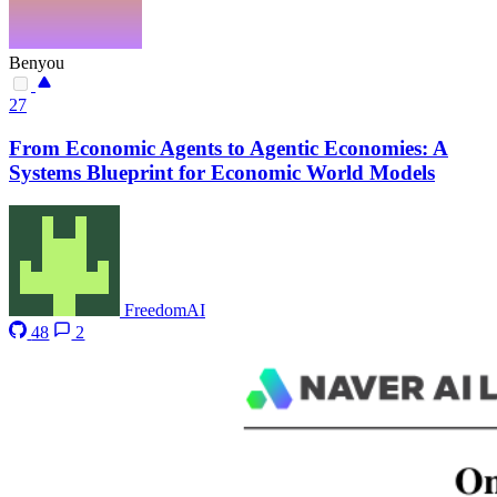
Benyou
27
From Economic Agents to Agentic Economies: A
Systems Blueprint for Economic World Models
FreedomAI
48
2