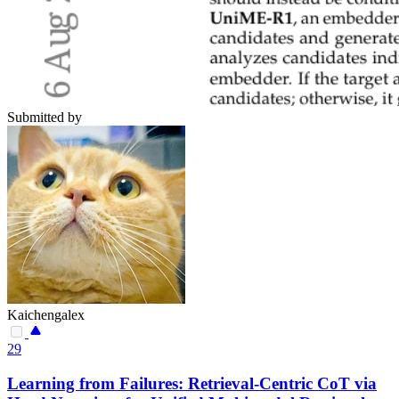
Submitted by
Kaichengalex
29
Learning from Failures: Retrieval-Centric CoT via