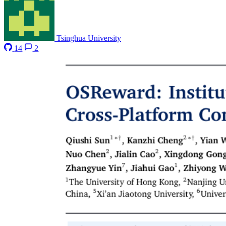
Tsinghua University
14
2