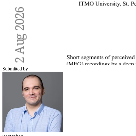
Submitted by