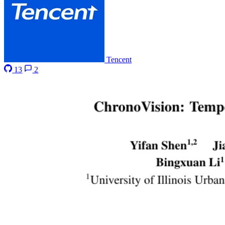
Tencent
13
2