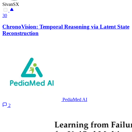
SivanSX
30
ChronoVision: Temporal Reasoning via Latent State
Reconstruction
PediaMed AI
2