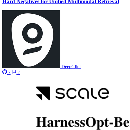
Hard Negatives for Unified Multimodal Retrieval
DeepGlint
7
2