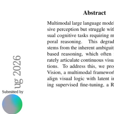
Submitted by