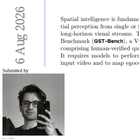
Submitted by