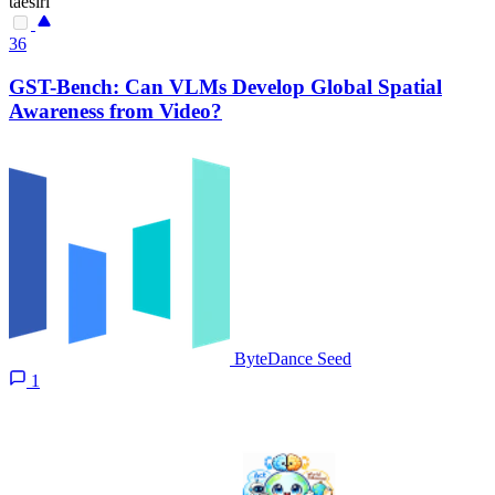
taesiri
36
GST-Bench: Can VLMs Develop Global Spatial
Awareness from Video?
ByteDance Seed
1