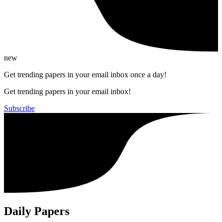
new
Get trending papers in your email inbox once a day!
Get trending papers in your email inbox!
Subscribe
Daily Papers