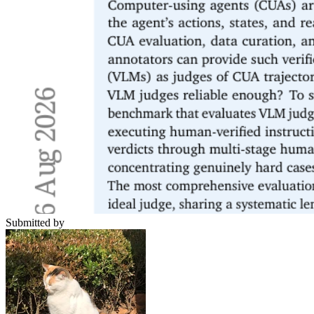
Submitted by