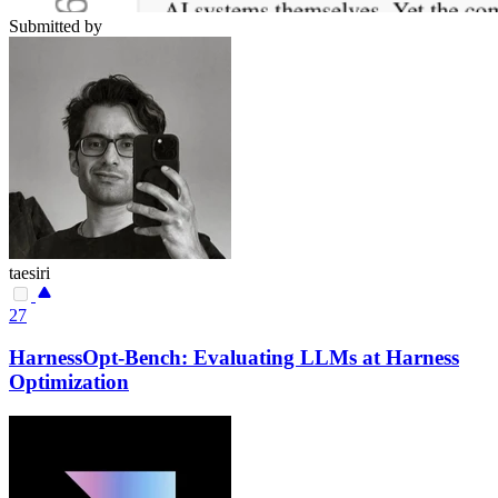
Submitted by
taesiri
27
HarnessOpt-Bench: Evaluating LLMs at Harness
Optimization