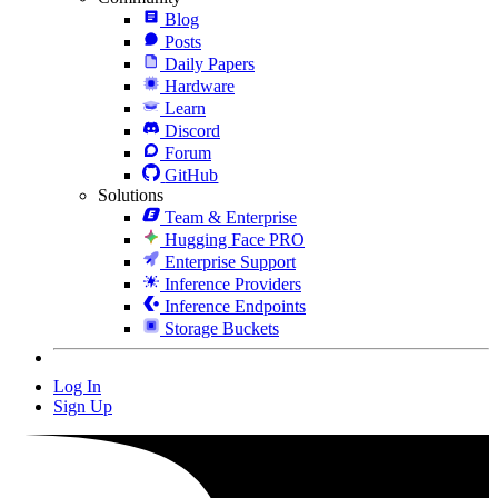
Blog
Posts
Daily Papers
Hardware
Learn
Discord
Forum
GitHub
Solutions
Team & Enterprise
Hugging Face PRO
Enterprise Support
Inference Providers
Inference Endpoints
Storage Buckets
Log In
Sign Up