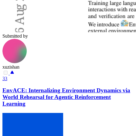
Submitted by
xuzishan
33
EnvACE: Internalizing Environment Dynamics via
World Rehearsal for Agentic Reinforcement
Learning