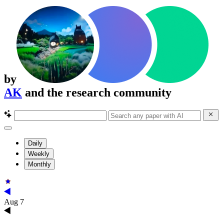
by
AK
and the research community
Daily
Weekly
Monthly
Aug 7