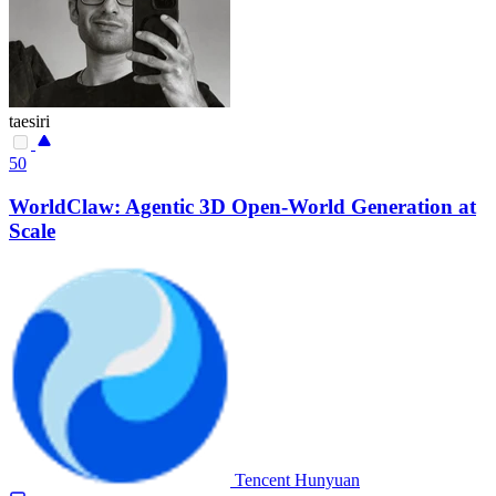
taesiri
50
WorldClaw: Agentic 3D Open-World Generation at
Scale
Tencent Hunyuan