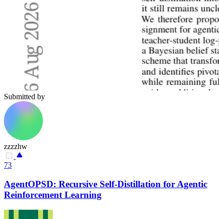
Submitted by
zzzzhw
73
AgentOPSD: Recursive Self-Distillation for Agentic
Reinforcement Learning