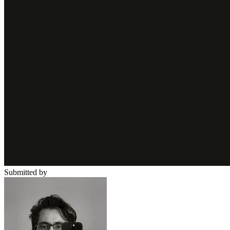
Submitted by