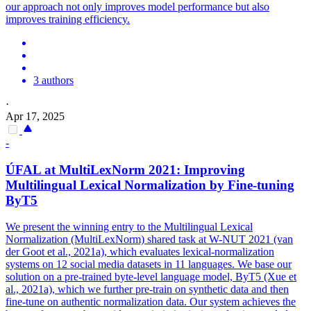
our approach not only improves model performance but also
improves training efficiency.
3 authors
·
Apr 17, 2025
-
ÚFAL at MultiLexNorm 2021: Improving
Multilingual Lexical Normalization by
Fine
-
tuning
ByT5
We present the winning entry to the Multilingual Lexical
Normalization (MultiLexNorm) shared task at W-NUT 2021 (van
der Goot et al., 2021a), which evaluates lexical-normalization
systems on 12 social media datasets in 11 languages. We base our
solution on a pre-trained byte-level language model, ByT5 (Xue et
al., 2021a), which we further pre-train on synthetic data and then
fine-tune on authentic normalization data. Our system achieves the