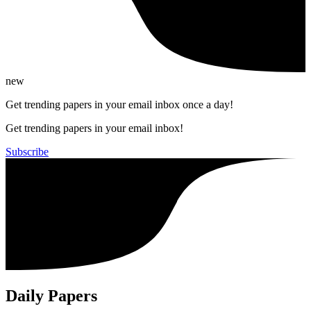
new
Get trending papers in your email inbox once a day!
Get trending papers in your email inbox!
Subscribe
Daily Papers