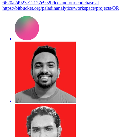
6620a24923e12127e9e2b9cc and our codebase at
https://bitbucket.org/paladinanalytics/workspace/projects/OP.