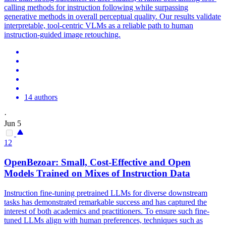
calling methods for instruction following while surpassing
generative methods in overall perceptual quality. Our results validate
interpretable, tool-centric VLMs as a reliable path to human
instruction-guided image retouching.
14 authors
·
Jun 5
12
OpenBezoar: Small, Cost-Effective and Open
Models Trained on Mixes of Instruction Data
Instruction fine-tuning pretrained LLMs for diverse downstream
tasks has demonstrated remarkable success and has captured the
interest of both academics and practitioners. To ensure such fine-
tuned LLMs align with human preferences, techniques such as