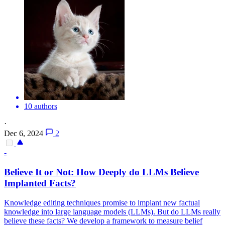
10 authors
·
Dec 6, 2024
2
-
Believe It or Not: How Deeply do LLMs Believe
Implanted Facts?
Knowledge editing techniques promise to implant new factual
knowledge into large language models (LLMs). But do LLMs really
believe these facts? We develop a framework to measure belief