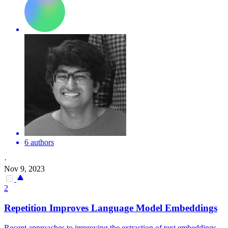
6 authors
·
Nov 9, 2023
2
Repetition Improves Language Model Embeddings
Recent approaches to improving the extraction of text embeddings