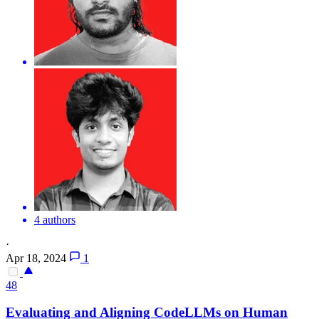
4 authors
·
Apr 18, 2024
1
48
Evaluating and Aligning CodeLLMs on Human