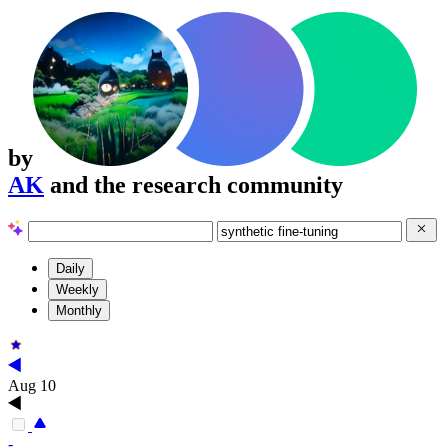
by
AK
and the research community
Daily
Weekly
Monthly
Aug 10
-