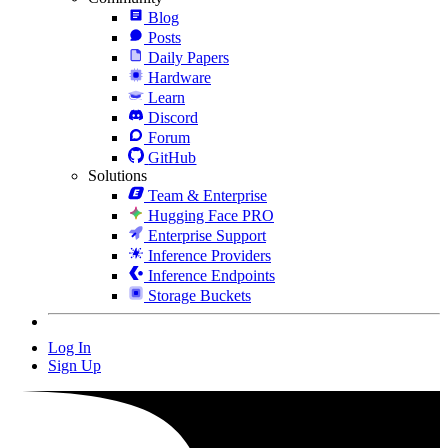
Blog
Posts
Daily Papers
Hardware
Learn
Discord
Forum
GitHub
Solutions
Team & Enterprise
Hugging Face PRO
Enterprise Support
Inference Providers
Inference Endpoints
Storage Buckets
Log In
Sign Up