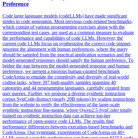
Preference
Code large language models (codeLLMs) have made significant
strides in code generation. Most previous code-related benchmarks,
which consist of various programming exercises along with the
corresponding test cases, are used as a common measure to evaluate
the performance and capabilities of code LLMs. However, the
current code LLMs focus on synthesizing the correct code snippet,
ignoring the alignment with human preferences, where the query
should be sampled from the practical application scenarios and the
model-generated responses should satisfy the human preference. To
bridge the gap between the model-generated response and human
preference, we present a rigorous human-curated benchmark
CodeArena to emulate the complexity and diversity of real-world
coding tasks, where 397 high-quality samples spanning 40
categories and 44 programming languages, carefully curated from
user queries. Further, we propose a diverse
synthetic
instruction
corpus SynCode-Instruct (nearly 20B tokens) by scaling instructions
from the website to verify the effectiveness of the large-scale
synthetic
instruction
fine
-
tuning
, where Qwen2.5-SynCoder totally
trained on
synthetic
instruction data can achieve top-tier
performance of open-source code LLMs. The results find
performance differences between execution-based benchmarks and
CodeArena. Our systematic experiments of CodeArena on 40+
LLMs reveal a notable performance gap between open SOTA code