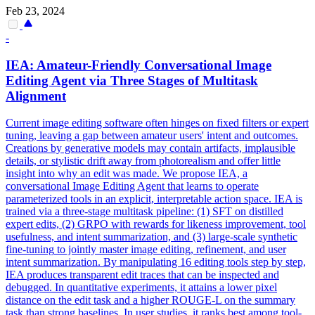
Feb 23, 2024
-
IEA: Amateur-Friendly Conversational Image
Editing Agent via Three Stages of Multitask
Alignment
Current image editing software often hinges on fixed filters or expert
tuning, leaving a gap between amateur users' intent and outcomes.
Creations by generative models may contain artifacts, implausible
details, or stylistic drift away from photorealism and offer little
insight into why an edit was made. We propose IEA, a
conversational Image Editing Agent that learns to operate
parameterized tools in an explicit, interpretable action space. IEA is
trained via a three-stage multitask pipeline: (1) SFT on distilled
expert edits, (2) GRPO with rewards for likeness improvement, tool
usefulness, and intent summarization, and (3) large-scale
synthetic
fine
-
tuning
to jointly master image editing, refinement, and user
intent summarization. By manipulating 16 editing tools step by step,
IEA produces transparent edit traces that can be inspected and
debugged. In quantitative experiments, it attains a lower pixel
distance on the edit task and a higher ROUGE-L on the summary
task than strong baselines. In user studies, it ranks best among tool-