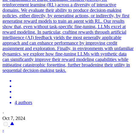
reinforcement learning (RL) across a diversity of interactive
domains. We evaluate their ability to produce decision-making
policies, either directly, by generating actions, or indirectly, by first
generating reward models to train an agent with RL. Our results
show that, even without task-specific fine-tuning, LLMs excel at
reward modeling. In particular, crafting rewards through artificial
intelligence (AI) feedback yields the most generally applicable
approach and can enhance performance by improving credit
assignment and exploration. Finally, in environments with unfamiliar
dynamics, we explore how fine-tuning LLMs with synthetic data
can significantly improve their reward modeling capabilities while
mitigating catastrophic forgetting, further broadening their utility in
sequential decision-making tasks.
4 authors
·
Oct 7, 2024
-