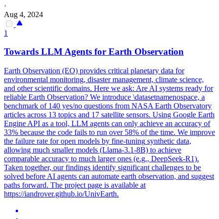
·
Aug 4, 2024
1
Towards LLM Agents for Earth Observation
Earth Observation (EO) provides critical planetary data for
environmental monitoring, disaster management, climate science,
and other scientific domains. Here we ask: Are AI systems ready for
reliable Earth Observation? We introduce \datasetnamenospace, a
benchmark of 140 yes/no questions from NASA Earth Observatory
articles across 13 topics and 17 satellite sensors. Using Google Earth
Engine API as a tool, LLM agents can only achieve an accuracy of
33% because the code fails to run over 58% of the time. We improve
the failure rate for open models by
fine
-
tuning
synthetic
data,
allowing much smaller models (Llama-3.1-8B) to achieve
comparable accuracy to much larger ones (e.g., DeepSeek-R1).
Taken together, our findings identify significant challenges to be
solved before AI agents can automate earth observation, and suggest
paths forward. The project page is available at
https://iandrover.github.io/UnivEarth.