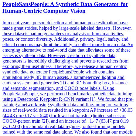
PeopleSansPeople: A
Synthetic
Data Generator for
Human-Centric Computer Vision
In recent years, person detection and human pose estimation have
made great strides, helped by large-scale labeled datasets. However,
these datasets had no guarantees or analysis of human activities,
poses, or context diversity. Additionally, privacy, legal, safety, and
ethical concerns may limit the ability to collect more human data. An
emerging alternative to real-world data that alleviates some of these
issues is synthetic data. However, creation of synthetic data
generators is incredibly challenging and prevents researchers from
exploring their usefulness. Therefore, we release a human-centric
synthetic data generator PeopleSansPeople which contains
simulation-ready 3D human assets, a parameterized lighting and
camera system, and generates 2D and 3D bounding box, instance
and semantic segmentation, and COCO pose labels. Using
PeopleSansPeople, we performed benchmark synthetic data training
using a Detectron2 Keypoint R-CNN variant [1]. We found that pre-
training a network using synthetic data and fine-tuning on various
sizes of real-world data resulted in a keypoint AP increase of +38.03
(44.43 pm 0.17 vs. 6.40) for few-shot transfer (limited subsets of
COCO-person train [2]), and an increase of +1.47 (63.47 pm 0.19
vs. 62.00) for abundant real data regimes, outperforming models
trained with the same real data alone. We also found that our models