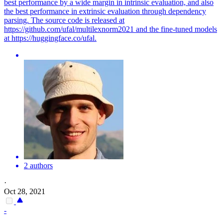
best performance by a wide margin in intrinsic evaluation, and also
the best performance in extrinsic evaluation through dependency
parsing. The source code is released at
https://github.com/ufal/multilexnorm2021 and the fine-tuned models
at https://huggingface.co/ufal.
2 authors
·
Oct 28, 2021
-