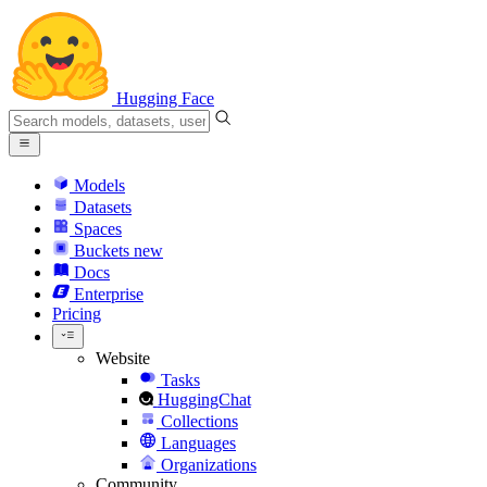
Hugging Face
Models
Datasets
Spaces
Buckets
new
Docs
Enterprise
Pricing
Website
Tasks
HuggingChat
Collections
Languages
Organizations
Community