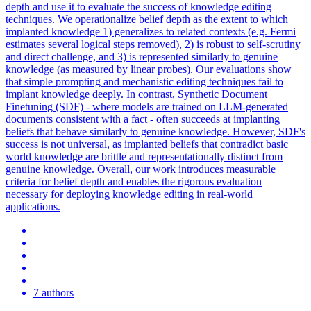
depth and use it to evaluate the success of knowledge editing
techniques. We operationalize belief depth as the extent to which
implanted knowledge 1) generalizes to related contexts (e.g. Fermi
estimates several logical steps removed), 2) is robust to self-scrutiny
and direct challenge, and 3) is represented similarly to genuine
knowledge (as measured by linear probes). Our evaluations show
that simple prompting and mechanistic editing techniques fail to
implant knowledge deeply. In contrast, Synthetic Document
Finetuning (SDF) - where models are trained on LLM-generated
documents consistent with a fact - often succeeds at implanting
beliefs that behave similarly to genuine knowledge. However, SDF's
success is not universal, as implanted beliefs that contradict basic
world knowledge are brittle and representationally distinct from
genuine knowledge. Overall, our work introduces measurable
criteria for belief depth and enables the rigorous evaluation
necessary for deploying knowledge editing in real-world
applications.
7 authors