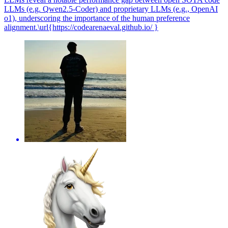
LLMs (e.g. Qwen2.5-Coder) and proprietary LLMs (e.g., OpenAI
o1), underscoring the importance of the human preference
alignment.\url{https://codearenaeval.github.io/ }