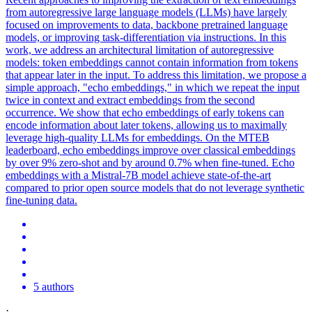
from autoregressive large language models (LLMs) have largely
focused on improvements to data, backbone pretrained language
models, or improving task-differentiation via instructions. In this
work, we address an architectural limitation of autoregressive
models: token embeddings cannot contain information from tokens
that appear later in the input. To address this limitation, we propose a
simple approach, "echo embeddings," in which we repeat the input
twice in context and extract embeddings from the second
occurrence. We show that echo embeddings of early tokens can
encode information about later tokens, allowing us to maximally
leverage high-quality LLMs for embeddings. On the MTEB
leaderboard, echo embeddings improve over classical embeddings
by over 9% zero-shot and by around 0.7% when fine-tuned. Echo
embeddings with a Mistral-7B model achieve state-of-the-art
compared to prior open source models that do not leverage
synthetic
fine
-
tuning
data.
5 authors
·