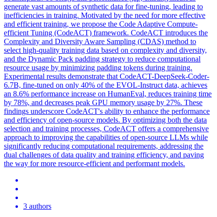
generate vast amounts of
synthetic
data for
fine
-
tuning
, leading to
inefficiencies in training. Motivated by the need for more effective
and efficient training, we propose the Code Adaptive Compute-
efficient Tuning (CodeACT) framework. CodeACT introduces the
Complexity and Diversity Aware Sampling (CDAS) method to
select high-quality training data based on complexity and diversity,
and the Dynamic Pack padding strategy to reduce computational
resource usage by minimizing padding tokens during training.
Experimental results demonstrate that CodeACT-DeepSeek-Coder-
6.7B, fine-tuned on only 40% of the EVOL-Instruct data, achieves
an 8.6% performance increase on HumanEval, reduces training time
by 78%, and decreases peak GPU memory usage by 27%. These
findings underscore CodeACT's ability to enhance the performance
and efficiency of open-source models. By optimizing both the data
selection and training processes, CodeACT offers a comprehensive
approach to improving the capabilities of open-source LLMs while
significantly reducing computational requirements, addressing the
dual challenges of data quality and training efficiency, and paving
the way for more resource-efficient and performant models.
3 authors