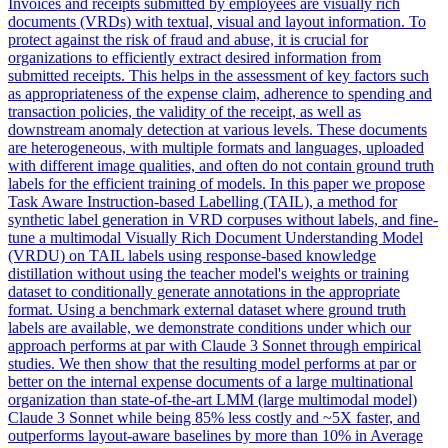
Invoices and receipts submitted by employees are visually rich
documents (VRDs) with textual, visual and layout information. To
protect against the risk of fraud and abuse, it is crucial for
organizations to efficiently extract desired information from
submitted receipts. This helps in the assessment of key factors such
as appropriateness of the expense claim, adherence to spending and
transaction policies, the validity of the receipt, as well as
downstream anomaly detection at various levels. These documents
are heterogeneous, with multiple formats and languages, uploaded
with different image qualities, and often do not contain ground truth
labels for the efficient training of models. In this paper we propose
Task Aware Instruction-based Labelling (TAIL), a method for
synthetic label generation in VRD corpuses without labels, and fine-
tune a multimodal Visually Rich Document Understanding Model
(VRDU) on TAIL labels using response-based knowledge
distillation without using the teacher model's weights or training
dataset to conditionally generate annotations in the appropriate
format. Using a benchmark external dataset where ground truth
labels are available, we demonstrate conditions under which our
approach performs at par with Claude 3 Sonnet through empirical
studies. We then show that the resulting model performs at par or
better on the internal expense documents of a large multinational
organization than state-of-the-art LMM (large multimodal model)
Claude 3 Sonnet while being 85% less costly and ~5X faster, and
outperforms layout-aware baselines by more than 10% in Average