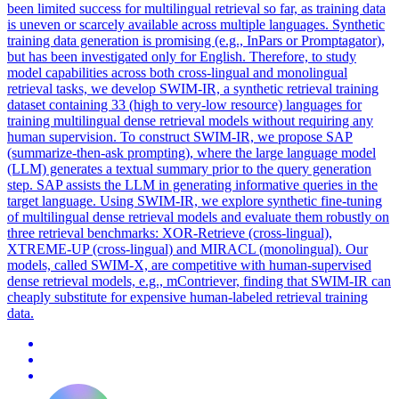
been limited success for multilingual retrieval so far, as training data
is uneven or scarcely available across multiple languages. Synthetic
training data generation is promising (e.g., InPars or Promptagator),
but has been investigated only for English. Therefore, to study
model capabilities across both cross-lingual and monolingual
retrieval tasks, we develop SWIM-IR, a synthetic retrieval training
dataset containing 33 (high to very-low resource) languages for
training multilingual dense retrieval models without requiring any
human supervision. To construct SWIM-IR, we propose SAP
(summarize-then-ask prompting), where the large language model
(LLM) generates a textual summary prior to the query generation
step. SAP assists the LLM in generating informative queries in the
target language. Using SWIM-IR, we explore
synthetic
fine
-
tuning
of multilingual dense retrieval models and evaluate them robustly on
three retrieval benchmarks: XOR-Retrieve (cross-lingual),
XTREME-UP (cross-lingual) and MIRACL (monolingual). Our
models, called SWIM-X, are competitive with human-supervised
dense retrieval models, e.g., mContriever, finding that SWIM-IR can
cheaply substitute for expensive human-labeled retrieval training
data.