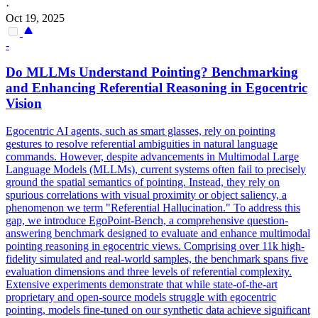
·
Oct 19, 2025
-
Do MLLMs Understand Pointing? Benchmarking
and Enhancing Referential Reasoning in Egocentric
Vision
Egocentric AI agents, such as smart glasses, rely on pointing
gestures to resolve referential ambiguities in natural language
commands. However, despite advancements in Multimodal Large
Language Models (MLLMs), current systems often fail to precisely
ground the spatial semantics of pointing. Instead, they rely on
spurious correlations with visual proximity or object saliency, a
phenomenon we term "Referential Hallucination." To address this
gap, we introduce EgoPoint-Bench, a comprehensive question-
answering benchmark designed to evaluate and enhance multimodal
pointing reasoning in egocentric views. Comprising over 11k high-
fidelity simulated and real-world samples, the benchmark spans five
evaluation dimensions and three levels of referential complexity.
Extensive experiments demonstrate that while state-of-the-art
proprietary and open-source models struggle with egocentric
pointing, models fine-tuned on our synthetic data achieve significant