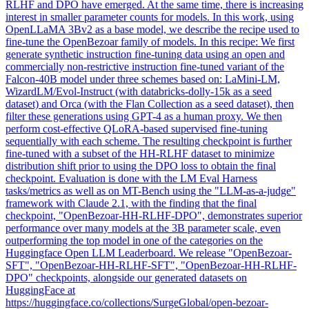
RLHF and DPO have emerged. At the same time, there is increasing
interest in smaller parameter counts for models. In this work, using
OpenLLaMA 3Bv2 as a base model, we describe the recipe used to
fine-tune the OpenBezoar family of models. In this recipe: We first
generate
synthetic
instruction
fine
-
tuning
data using an open and
commercially non-restrictive instruction
fine
-tuned variant of the
Falcon-40B model under three schemes based on: LaMini-LM,
WizardLM/Evol-Instruct (with databricks-dolly-15k as a seed
dataset) and Orca (with the Flan Collection as a seed dataset), then
filter these generations using GPT-4 as a human proxy. We then
perform cost-effective QLoRA-based supervised fine-tuning
sequentially with each scheme. The resulting checkpoint is further
fine-tuned with a subset of the HH-RLHF dataset to minimize
distribution shift prior to using the DPO loss to obtain the final
checkpoint. Evaluation is done with the LM Eval Harness
tasks/metrics as well as on MT-Bench using the "LLM-as-a-judge"
framework with Claude 2.1, with the finding that the final
checkpoint, "OpenBezoar-HH-RLHF-DPO", demonstrates superior
performance over many models at the 3B parameter scale, even
outperforming the top model in one of the categories on the
Huggingface Open LLM Leaderboard. We release "OpenBezoar-
SFT", "OpenBezoar-HH-RLHF-SFT", "OpenBezoar-HH-RLHF-
DPO" checkpoints, alongside our generated datasets on
HuggingFace at
https://huggingface.co/collections/SurgeGlobal/open-bezoar-