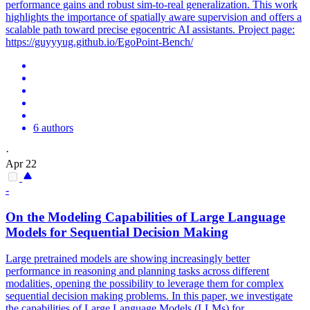
performance gains and robust sim-to-real generalization. This work
highlights the importance of spatially aware supervision and offers a
scalable path toward precise egocentric AI assistants. Project page:
https://guyyyug.github.io/EgoPoint-Bench/
6 authors
·
Apr 22
-
On the Modeling Capabilities of Large Language
Models for Sequential Decision Making
Large pretrained models are showing increasingly better
performance in reasoning and planning tasks across different
modalities, opening the possibility to leverage them for complex
sequential decision making problems. In this paper, we investigate
the capabilities of Large Language Models (LLMs) for