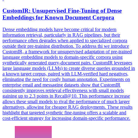
CustomIR: Unsupervised
Fine
-
Tuning
of Dense
Embeddings for Known Document Corpora
Dense embedding models have become critical for modern
information retrieval, particularly in RAG pipelines, but their
performance often degrades when applied to specialized corpora
outside their pre-training distribution. To address thi we introduce
CustomIR, a framework for unsupervised adaptation of pre-trained
language embedding models to domain-specific corpora using
synthetically generated query-document pairs. CustomIR leverages
large language models (LLMs) to create diverse queries grounded in
a known target corpus, paired with LLM-verified hard negatives,
eliminating the need for costly human annotation. Experiments on
enterprise email and messaging datasets show that CustomIR
consistently improves retrieval effectiveness with small models
gaining up to 2.3 points in Recall@10. This performance increase
allows these small models to rival the performance of much larger
alternatives, allowing for cheaper RAG deployments. These results
highlight that targeted
synthetic
fine
-
tuning
offers a scalable and
cost-efficient strategy for increasing domain-specific performance.