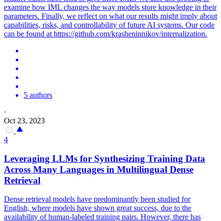
examine how IML changes the way models store knowledge in their
parameters. Finally, we reflect on what our results might imply about
capabilities, risks, and controllability of future AI systems. Our code
can be found at https://github.com/krasheninnikov/internalization.
5 authors
·
Oct 23, 2023
4
Leveraging LLMs for Synthesizing Training Data
Across Many Languages in Multilingual Dense
Retrieval
Dense retrieval models have predominantly been studied for
English, where models have shown great success, due to the
availability of human-labeled training pairs. However, there has