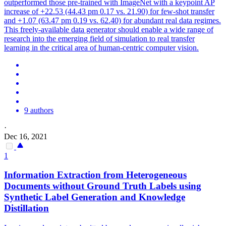
outperformed those pre-trained with ImageNet with a keypoint AP
increase of +22.53 (44.43 pm 0.17 vs. 21.90) for few-shot transfer
and +1.07 (63.47 pm 0.19 vs. 62.40) for abundant real data regimes.
This freely-available data generator should enable a wide range of
research into the emerging field of simulation to real transfer
learning in the critical area of human-centric computer vision.
9 authors
·
Dec 16, 2021
1
Information Extraction from Heterogeneous
Documents without Ground Truth Labels using
Synthetic
Label Generation and Knowledge
Distillation