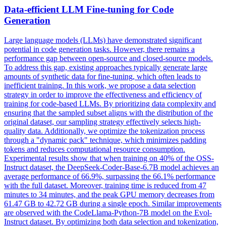
Data-efficient LLM
Fine
-
tuning
for Code
Generation
Large language models (LLMs) have demonstrated significant
potential in code generation tasks. However, there remains a
performance gap between open-source and closed-source models.
To address this gap, existing approaches typically generate large
amounts of
synthetic
data for
fine
-
tuning
, which often leads to
inefficient training. In this work, we propose a data selection
strategy in order to improve the effectiveness and efficiency of
training for code-based LLMs. By prioritizing data complexity and
ensuring that the sampled subset aligns with the distribution of the
original dataset, our sampling strategy effectively selects high-
quality data. Additionally, we optimize the tokenization process
through a "dynamic pack" technique, which minimizes padding
tokens and reduces computational resource consumption.
Experimental results show that when training on 40% of the OSS-
Instruct dataset, the DeepSeek-Coder-Base-6.7B model achieves an
average performance of 66.9%, surpassing the 66.1% performance
with the full dataset. Moreover, training time is reduced from 47
minutes to 34 minutes, and the peak GPU memory decreases from
61.47 GB to 42.72 GB during a single epoch. Similar improvements
are observed with the CodeLlama-Python-7B model on the Evol-
Instruct dataset. By optimizing both data selection and tokenization,