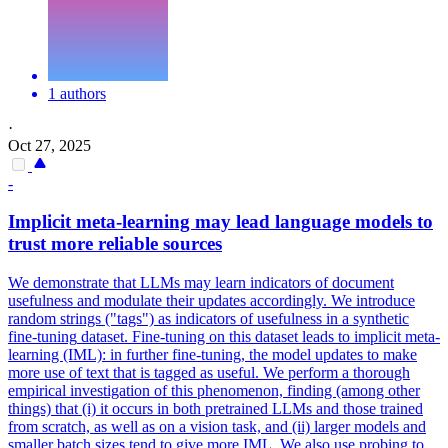
1 authors
·
Oct 27, 2025
-
Implicit meta-learning may lead language models to
trust more reliable sources
We demonstrate that LLMs may learn indicators of document
usefulness and modulate their updates accordingly. We introduce
random strings ("tags") as indicators of usefulness in a
synthetic
fine
-
tuning
dataset. Fine-tuning on this dataset leads to implicit meta-
learning (IML): in further fine-tuning, the model updates to make
more use of text that is tagged as useful. We perform a thorough
empirical investigation of this phenomenon, finding (among other
things) that (i) it occurs in both pretrained LLMs and those trained
from scratch, as well as on a vision task, and (ii) larger models and
smaller batch sizes tend to give more IML. We also use probing to