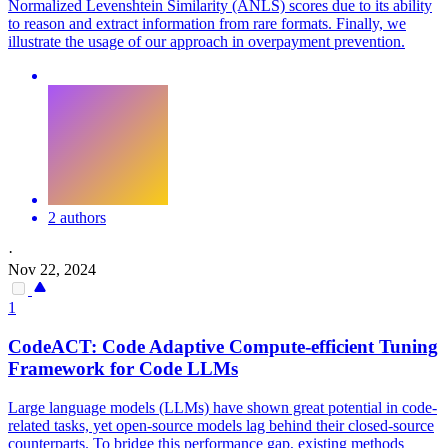
Normalized Levenshtein Similarity (ANLS) scores due to its ability
to reason and extract information from rare formats. Finally, we
illustrate the usage of our approach in overpayment prevention.
2 authors
·
Nov 22, 2024
1
CodeACT: Code Adaptive Compute-efficient
Tuning
Framework for Code LLMs
Large language models (LLMs) have shown great potential in code-
related tasks, yet open-source models lag behind their closed-source
counterparts. To bridge this performance gap, existing methods