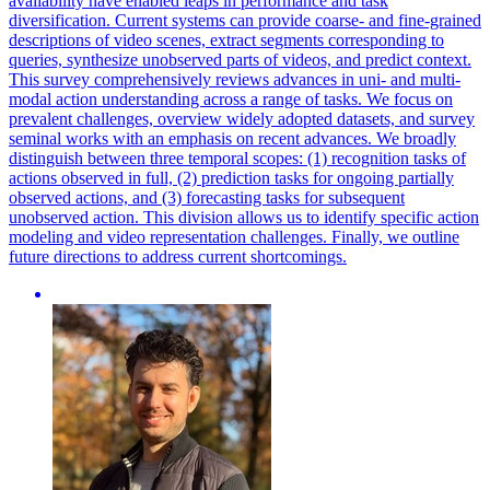
availability have enabled leaps in performance and task
diversification. Current systems can provide coarse- and fine-grained
descriptions of video scenes, extract segments corresponding to
queries, synthesize unobserved parts of videos, and predict context.
This survey comprehensively reviews advances in uni- and multi-
modal action understanding across a range of tasks.
We focus on
prevalent challenges, overview widely adopted datasets, and survey
seminal works with an emphasis on recent advances.
We broadly
distinguish between three temporal scopes: (1) recognition tasks of
actions observed in full, (2) prediction tasks for ongoing partially
observed actions, and (3) forecasting tasks for subsequent
unobserved action. This division allows us to identify specific action
modeling and video representation challenges. Finally, we outline
future directions to address current shortcomings.