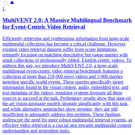
1
MultiVENT 2.0: A Massive Multilingual Benchmark
for Event-Centric Video Retrieval
Efficiently retrieving and synthesizing information from large-scale
multimodal collections has become a critical challenge. However,
existing video retrieval datasets suffer from scope limitations,
primarily focusing on matching descriptive but vague queries with
small collections of professionally edited, English-centric videos. To
address this gap, we introduce MultiVENT 2.0, a large-scale,
multilingual event-centric video retrieval benchmark featuring a
collection of more than 218,000 news videos and 3,906 queries
targeting specific world events. These queries specifically target
information found in the visual content, audio, embedded text, and
text metadata of the videos, requiring systems leverage all these
sources to succeed at the task.
Preliminary results show that state-of-
the-art vision-language models struggle significantly with this task,
and while alternative approaches show promise, they are still
insufficient to adequately address this problem.
These findings
underscore the need for more robust multimodal retrieval systems, as
effective video retrieval is a crucial step towards multimodal content
understanding and generation tasks.