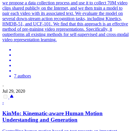
we propose a data collection process and use it to collect 70M video
clips shared publicly on the Internet, and we then train a model to
pair each video with its associated text.
We evaluate the model on
several down-stream action recognition tasks, including Kinetics,
HMDB-51, and UCF-101.
We find that this approach is an effective
method of pre-training video representations. Specifically, it
outperforms all existing methods for self-supervised and cross-modal
video representation learning.
7 authors
·
Jul 29, 2020
-
KinMo: Kinematic-aware Human Motion
Understanding and Generation