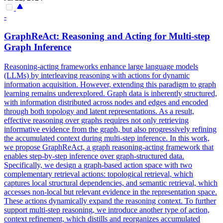
-
GraphReAct: Reasoning and Acting for Multi-step
Graph Inference
Reasoning-acting frameworks enhance large language models
(LLMs) by interleaving reasoning with actions for dynamic
information acquisition. However, extending this paradigm to graph
learning remains underexplored. Graph data is inherently structured,
with information distributed across nodes and edges and encoded
through both topology and latent representations. As a result,
effective reasoning over graphs requires not only retrieving
informative evidence from the graph, but also progressively refining
the accumulated context during multi-step inference. In this work,
we propose GraphReAct, a graph reasoning-acting framework that
enables step-by-step inference over graph-structured data.
Specifically, we design a graph-based action space with two
complementary retrieval actions: topological retrieval, which
captures local structural dependencies, and semantic retrieval, which
accesses non-local but relevant evidence in the representation space.
These actions dynamically expand the reasoning context. To further
support multi-step reasoning, we introduce another type of action,
context refinement, which distills and reorganizes accumulated