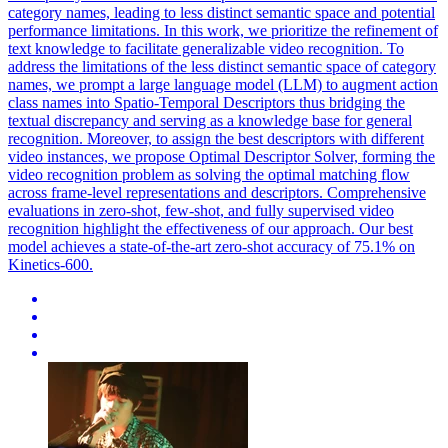
category names, leading to less distinct semantic space and potential
performance limitations. In this work, we prioritize the refinement of
text knowledge to facilitate generalizable video recognition.
To
address the limitations of the less distinct semantic space of category
names, we prompt a large language model (LLM) to augment action
class names into Spatio-Temporal Descriptors thus bridging the
textual discrepancy and serving as a knowledge base for general
recognition.
Moreover, to assign the best descriptors with different
video instances, we propose Optimal Descriptor Solver, forming the
video recognition problem as solving the optimal matching flow
across frame-level representations and descriptors. Comprehensive
evaluations in zero-shot, few-shot, and fully supervised video
recognition highlight the effectiveness of our approach. Our best
model achieves a state-of-the-art zero-shot accuracy of 75.1% on
Kinetics-600.