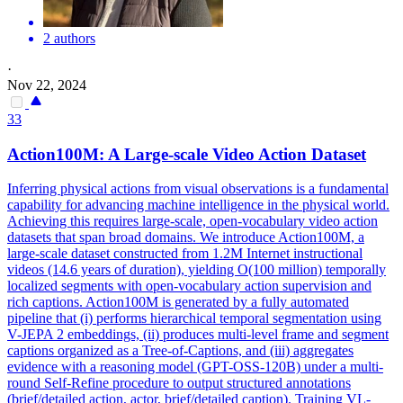
2 authors
·
Nov 22, 2024
33
Action100M: A Large-scale Video Action Dataset
Inferring physical actions from visual observations is a fundamental
capability for advancing machine intelligence in the physical world.
Achieving this requires large-scale, open-vocabulary video action
datasets that span broad domains.
We introduce Action100M, a
large-scale dataset constructed from 1.2M Internet instructional
videos (14.6 years of duration), yielding O(100 million) temporally
localized segments with open-vocabulary action supervision and
rich captions.
Action100M is generated by a fully automated
pipeline that (i) performs hierarchical temporal segmentation using
V-JEPA 2 embeddings, (ii) produces multi-level frame and segment
captions organized as a Tree-of-Captions, and (iii) aggregates
evidence with a reasoning model (GPT-OSS-120B) under a multi-
round Self-Refine procedure to output structured annotations
(brief/detailed action, actor, brief/detailed caption). Training VL-