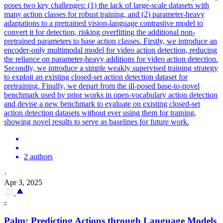
poses two key challenges: (1) the lack of large-scale datasets with
many action classes for robust training, and (2) parameter-heavy
adaptations to a pretrained vision-language contrastive model to
convert it for detection, risking overfitting the additional non-
pretrained parameters to base action classes. Firstly, we introduce an
encoder-only multimodal model for video action detection, reducing
the reliance on parameter-heavy additions for video action detection.
Secondly, we introduce a simple weakly supervised training strategy
to exploit an existing closed-set action detection dataset for
pretraining. Finally, we depart from the ill-posed base-to-novel
benchmark used by prior works in open-vocabulary action detection
and devise a new benchmark to evaluate on existing closed-set
action detection datasets without ever using them for training,
showing novel results to serve as baselines for future work.
2 authors
·
Apr 3, 2025
-
Palm: Predicting Actions through Language Models