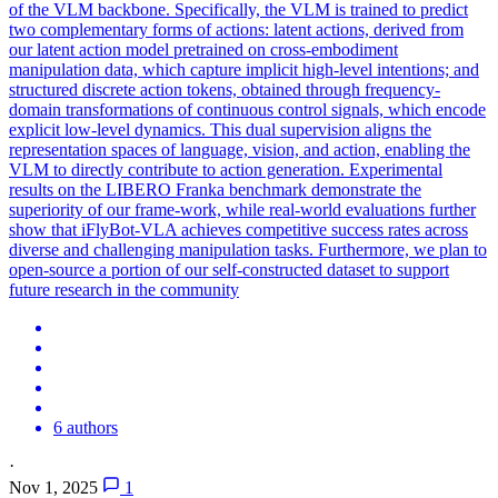
of the VLM backbone.
Specifically, the VLM is trained to predict
two complementary forms of actions: latent actions, derived from
our latent action model pretrained on cross-embodiment
manipulation data, which capture implicit high-level intentions; and
structured discrete action tokens, obtained through frequency-
domain transformations of continuous control signals, which encode
explicit low-level dynamics. This dual supervision aligns the
representation spaces of language, vision, and action, enabling the
VLM to directly contribute to action generation. Experimental
results on the LIBERO Franka benchmark demonstrate the
superiority of our frame-work, while real-world evaluations further
show that iFlyBot-VLA achieves competitive success rates across
diverse and challenging manipulation tasks. Furthermore, we plan to
open-source a portion of our self-constructed dataset to support
future research in the community
6 authors
·
Nov 1, 2025
1