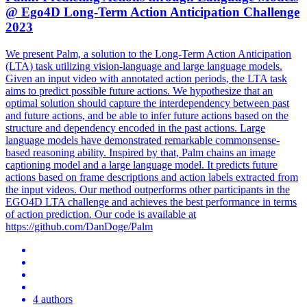
@ Ego4D Long-Term Action Anticipation Challenge
2023
We present Palm, a solution to the Long-Term Action Anticipation
(LTA) task utilizing vision-language and large language models.
Given an input video with annotated action periods, the LTA task
aims to predict possible future actions. We hypothesize that an
optimal solution should capture the interdependency between past
and future actions, and be able to infer future actions based on the
structure and dependency encoded in the past actions. Large
language models have demonstrated remarkable commonsense-
based reasoning ability.
Inspired by that, Palm chains an image
captioning model and a large language model.
It predicts future
actions based on frame descriptions and action labels extracted from
the input videos. Our method outperforms other participants in the
EGO4D LTA challenge and achieves the best performance in terms
of action prediction. Our code is available at
https://github.com/DanDoge/Palm
4 authors