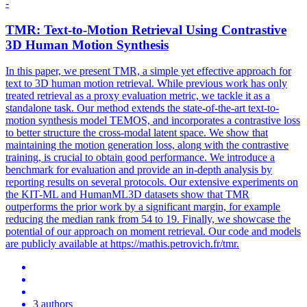
-
TMR: Text-to-Motion Retrieval Using Contrastive
3D Human Motion Synthesis
In this paper, we present TMR, a simple yet effective approach for
text to 3D human motion retrieval.
While previous work has only
treated retrieval as a proxy evaluation metric, we tackle it as a
standalone task.
Our method extends the state-of-the-art text-to-
motion synthesis model TEMOS, and incorporates a contrastive loss
to better structure the cross-modal latent space. We show that
maintaining the motion generation loss, along with the contrastive
training, is crucial to obtain good performance. We introduce a
benchmark for evaluation and provide an in-depth analysis by
reporting results on several protocols. Our extensive experiments on
the KIT-ML and HumanML3D datasets show that TMR
outperforms the prior work by a significant margin, for example
reducing the median rank from 54 to 19. Finally, we showcase the
potential of our approach on moment retrieval. Our code and models
are publicly available at https://mathis.petrovich.fr/tmr.
3 authors