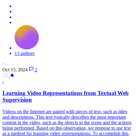
13 authors
·
Oct 15, 2024
2
-
Learning Video Representations from Textual Web
Supervision
Videos on the Internet are paired with pieces of text, such as titles
and descriptions. This text typically describes the most important
content in the video, such as the objects in the scene and the actions
being performed. Based on this observation, we propose to use text
as a method for learning video representations. To accomplish this,