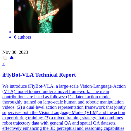
6 authors
·
Nov 30, 2023
7
iFlyBot-VLA Technical Report
We introduce iFlyBot-VLA, a large-scale Vision-Language-Action
(VLA) model trained under a novel framework.
The main
contributions are listed as follows: (1) a latent action model
thoroughly trained on large-scale human and robotic manipulation
videos; (2) a dual-level action representation framework that jointly
supervises both the Vision-Language Model (VLM) and the action
expert during training; (3) a mixed training strategy that combines
robot trajectory data with general QA and spatial QA datasets,
effectively enhancing the 3D perceptual and reasoning capabilities