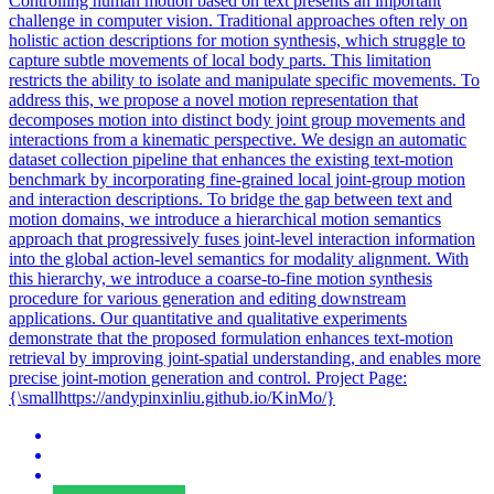
Controlling human motion based on text presents an important
challenge in computer vision. Traditional approaches often rely on
holistic action descriptions for motion synthesis, which struggle to
capture subtle movements of local body parts. This limitation
restricts the ability to isolate and manipulate specific movements. To
address this, we propose a novel motion representation that
decomposes motion into distinct body joint group movements and
interactions from a kinematic perspective. We design an automatic
dataset collection pipeline that enhances the existing text-motion
benchmark by incorporating fine-grained local joint-group motion
and interaction descriptions. To bridge the gap between text and
motion domains, we introduce a hierarchical motion semantics
approach that progressively fuses joint-level interaction information
into the global action-level semantics for modality alignment. With
this hierarchy, we introduce a coarse-to-fine motion synthesis
procedure for various generation and editing downstream
applications.
Our quantitative and qualitative experiments
demonstrate that the proposed formulation enhances text-motion
retrieval by improving joint-spatial understanding, and enables more
precise joint-motion generation and control.
Project Page:
{\smallhttps://andypinxinliu.github.io/KinMo/}