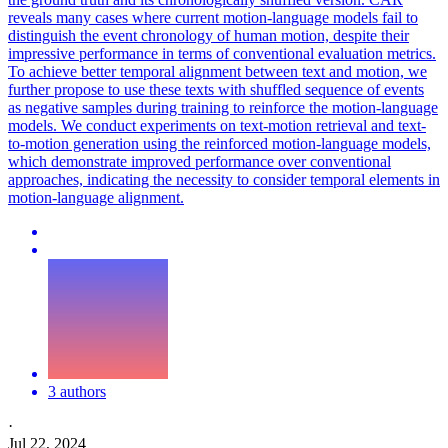
reveals many cases where current motion-language models fail to
distinguish the event chronology of human motion, despite their
impressive performance in terms of conventional evaluation metrics.
To achieve better temporal alignment between text and motion, we
further propose to use these texts with shuffled sequence of events
as negative samples during training to reinforce the motion-language
models. We conduct experiments on text-motion retrieval and text-
to-motion generation using the reinforced motion-language models,
which demonstrate improved performance over conventional
approaches, indicating the necessity to consider temporal elements in
motion-language alignment.
3 authors
·
Jul 22, 2024