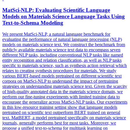
MatSci-NLP: Evaluating Scientific Language
Models on Materials Science Language Tasks Using
Text-to-Schema Modeling
We present MatSci-NLP, a natural language benchmark for
evaluating the performance of natural language processing (NLP)
models on materials science text. We construct the benchmark from
publicly available materials science text data to encompass seven
different NLP tasks, including conventional NLP tasks like named
entity recognition and relation classification, as well as NLP tasks
specific to materials science, such as
synthesis
action
retrieval
which
relates to creating
synthesis
procedures for materials. We study
various BERT-based models pretrained on different scientific text
corpora on MatSci-NLP to understand the impact of pretraining
strategies on understanding materials science text. Given the scarcity
of high-quality annotated data in the materials science domain, we
perform our fine-tuning experiments with limited training data to
encourage the generalize across MatSci-NLP tasks. Our experiments
in this low-resource training setting show that language models
pretrained on scientific text outperform BERT trained on general
text. MatBERT, a model pretrained specifically on materials science
journals, generally performs best for most tasks. Moreover, we
propose a unified text-to-schema for multitask learning on