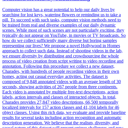
Computer vision has a great potential to help our daily lives by
searching for lost keys, watering flowers or reminding us to take a
pill. To succeed with such tasks, computer vision methods need to
be trained from real and diverse examples of our daily dynamic
scenes. While most of such scenes are not particularly exciting, they
typically do not appear on YouTube, in movies or TV broadcasts. So
how do we collect sufficiently many diverse but boring samples
representing our lives? We propose a novel Hollywood in Homes
approach to collect such data. Instead of shooting videos in the lab,
we ensure diversity by distributing and crowdsourcing the whole
process of video creation from script writing to video recording and
annotation. Following this procedure we collect a new dataset,
Charades, with hundreds of people recording videos in their own
homes, acting out casual everyday activities. The dataset is
composed of 9,848 annotated videos with an average length of 30
seconds, showing activities of 267 people from three continents.
Each video is annotated by multiple free-text descriptions, action
labels, action intervals and classes of interacted objects. In total,
Charades provides 27,847 video descriptions, 66,500 temporally
localized intervals for 157 action classes and 41,104 labels for 46
object classes.
Using this rich data, we evaluate and provide baseline
results for several tasks including action recognition and automatic
description generation.
We believe that the realism, diversity, and
casual nature of this dataset will present unique challenges and new