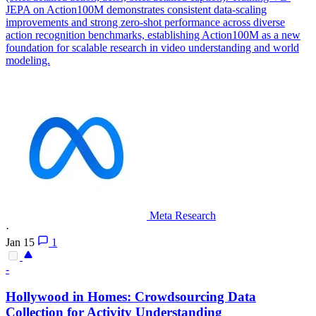
JEPA on Action100M demonstrates consistent data-scaling
improvements and strong zero-shot performance across diverse
action recognition benchmarks, establishing Action100M as a new
foundation for scalable research in video understanding and world
modeling.
Meta Research
·
Jan 15
1
-
Hollywood in Homes: Crowdsourcing Data
Collection for Activity Understanding