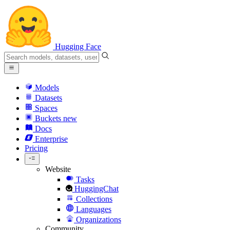
Hugging Face
Models
Datasets
Spaces
Buckets
new
Docs
Enterprise
Pricing
Website
Tasks
HuggingChat
Collections
Languages
Organizations
Community