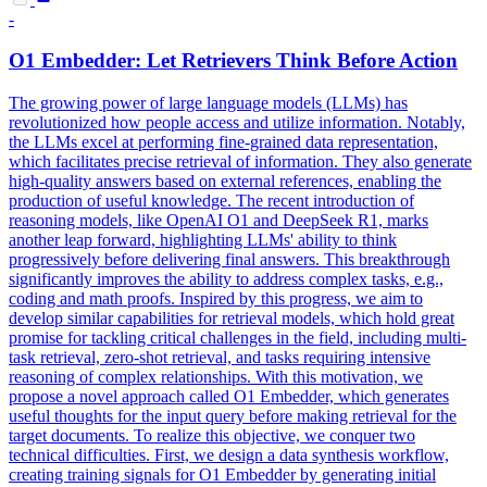
-
O1 Embedder: Let
Retrieve
rs Think Before
Action
The growing power of large language models (LLMs) has
revolutionized how people access and utilize information. Notably,
the LLMs excel at performing fine-grained data representation,
which facilitates precise retrieval of information. They also generate
high-quality answers based on external references, enabling the
production of useful knowledge. The recent introduction of
reasoning models, like OpenAI O1 and DeepSeek R1, marks
another leap forward, highlighting LLMs' ability to think
progressively before delivering final answers. This breakthrough
significantly improves the ability to address complex tasks, e.g.,
coding and math proofs. Inspired by this progress, we aim to
develop similar capabilities for retrieval models, which hold great
promise for tackling critical challenges in the field, including multi-
task retrieval, zero-shot retrieval, and tasks requiring intensive
reasoning of complex relationships. With this motivation, we
propose a novel approach called O1 Embedder, which generates
useful thoughts for the input query before making retrieval for the
target documents. To realize this objective, we conquer two
technical difficulties. First, we design a data
synthesis
workflow,
creating training signals for O1 Embedder by generating initial