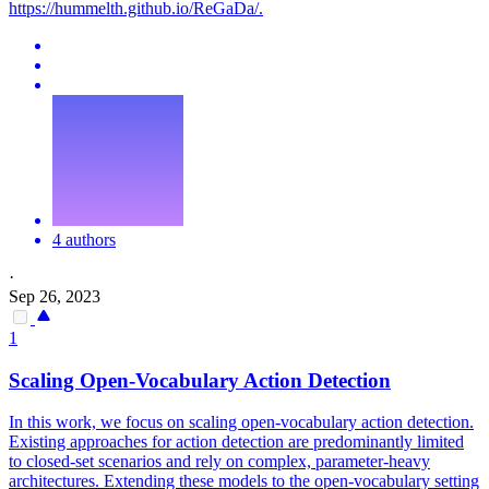
https://hummelth.github.io/ReGaDa/.
4 authors
·
Sep 26, 2023
1
Scaling Open-Vocabulary Action Detection
In this work, we focus on scaling open-vocabulary action detection.
Existing approaches for action detection are predominantly limited
to closed-set scenarios and rely on complex, parameter-heavy
architectures. Extending these models to the open-vocabulary setting