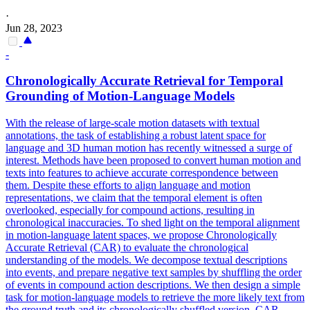
·
Jun 28, 2023
-
Chronologically Accurate Retrieval for Temporal
Grounding of Motion-Language Models
With the release of large-scale motion datasets with textual
annotations, the task of establishing a robust latent space for
language and 3D human motion has recently witnessed a surge of
interest. Methods have been proposed to convert human motion and
texts into features to achieve accurate correspondence between
them. Despite these efforts to align language and motion
representations, we claim that the temporal element is often
overlooked, especially for compound actions, resulting in
chronological inaccuracies. To shed light on the temporal alignment
in motion-language latent spaces, we propose Chronologically
Accurate Retrieval (CAR) to evaluate the chronological
understanding of the models.
We decompose textual descriptions
into events, and prepare negative text samples by shuffling the order
of events in compound action descriptions.
We then design a simple
task for motion-language models to retrieve the more likely text from
the ground truth and its chronologically shuffled version. CAR