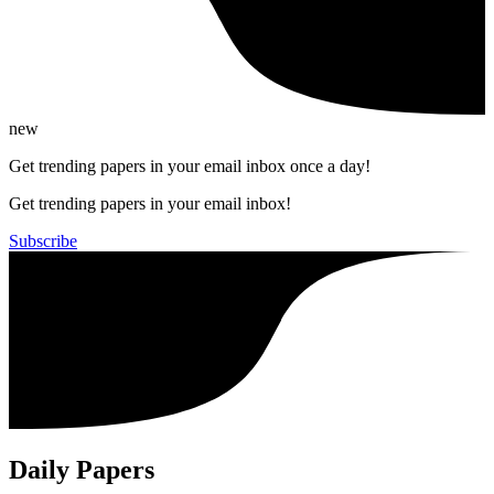
new
Get trending papers in your email inbox once a day!
Get trending papers in your email inbox!
Subscribe
Daily Papers