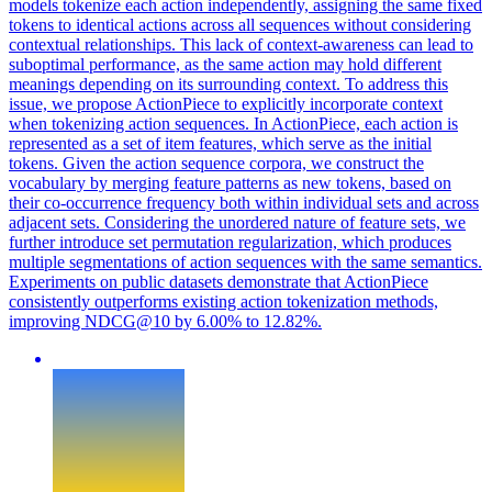
models tokenize each action independently, assigning the same fixed
tokens to identical actions across all sequences without considering
contextual relationships. This lack of context-awareness can lead to
suboptimal performance, as the same action may hold different
meanings depending on its surrounding context. To address this
issue, we propose ActionPiece to explicitly incorporate context
when tokenizing action sequences. In ActionPiece, each action is
represented as a set of item features, which serve as the initial
tokens.
Given the action sequence corpora, we construct the
vocabulary by merging feature patterns as new tokens, based on
their co-occurrence frequency both within individual sets and across
adjacent sets.
Considering the unordered nature of feature sets, we
further introduce set permutation regularization, which produces
multiple segmentations of action sequences with the same semantics.
Experiments on public datasets demonstrate that ActionPiece
consistently outperforms existing action tokenization methods,
improving NDCG@10 by 6.00% to 12.82%.