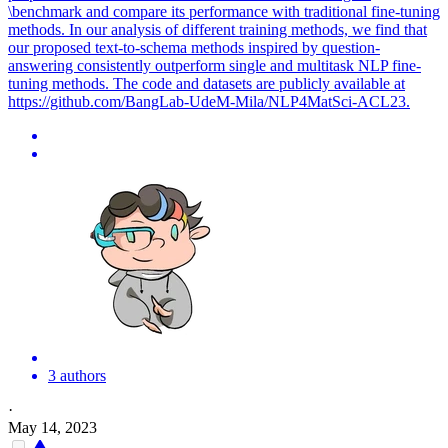
\benchmark and compare its performance with traditional fine-tuning
methods. In our analysis of different training methods, we find that
our proposed text-to-schema methods inspired by question-
answering consistently outperform single and multitask NLP fine-
tuning methods. The code and datasets are publicly available at
https://github.com/BangLab-UdeM-Mila/NLP4MatSci-ACL23.
3 authors
·
May 14, 2023