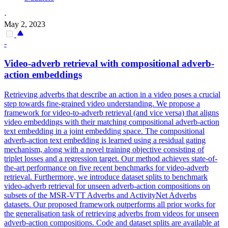
·
May 2, 2023
-
Video-adverb retrieval with compositional adverb-
action embeddings
Retrieving adverbs that describe an action in a video poses a crucial
step towards fine-grained video understanding. We propose a
framework for video-to-adverb retrieval (and vice versa) that aligns
video embeddings with their matching compositional adverb-action
text embedding in a joint embedding space. The compositional
adverb-action text embedding is learned using a residual gating
mechanism, along with a novel training objective consisting of
triplet losses and a regression target.
Our method achieves state-of-
the-art performance on five recent benchmarks for video-adverb
retrieval.
Furthermore, we introduce dataset splits to benchmark
video-adverb retrieval for unseen adverb-action compositions on
subsets of the MSR-VTT Adverbs and ActivityNet Adverbs
datasets. Our proposed framework outperforms all prior works for
the generalisation task of retrieving adverbs from videos for unseen
adverb-action compositions. Code and dataset splits are available at