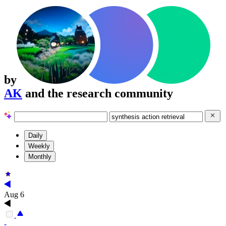
by
AK
and the research community
Daily
Weekly
Monthly
Aug 6
-