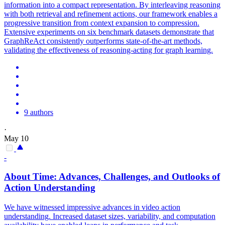
information into a compact representation. By interleaving reasoning
with both retrieval and refinement actions, our framework enables a
progressive transition from context expansion to compression.
Extensive experiments on six benchmark datasets demonstrate that
GraphReAct consistently outperforms state-of-the-art methods,
validating the effectiveness of reasoning-acting for graph learning.
9 authors
·
May 10
-
About Time: Advances, Challenges, and Outlooks of
Action Understanding
We have witnessed impressive advances in video action
understanding. Increased dataset sizes, variability, and computation