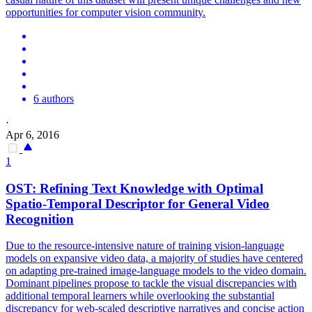
opportunities for computer vision community.
6 authors
·
Apr 6, 2016
1
OST: Refining Text Knowledge with Optimal
Spatio-Temporal Descriptor for General Video
Recognition
Due to the resource-intensive nature of training vision-language
models on expansive video data, a majority of studies have centered
on adapting pre-trained image-language models to the video domain.
Dominant pipelines propose to tackle the visual discrepancies with
additional temporal learners while overlooking the substantial
discrepancy for web-scaled descriptive narratives and concise action