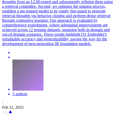
thoughts from an LLM-expert and subsequently refining them using
a
retrieval
committee. Second, we optimize the training process,
enabling a pre-trained model to be jointly fine-tuned to generate
retrieval thoughts via behavior cloning and perform dense retrieval
through contrastive learning. Our approach is evaluated by
comprehensive experiments, where substantial improvements are
achieved across 12 popular datasets, spanning both in-domain and
out-of-domain scenarios. These results highlight O1 Embedder's
remarkable accuracy and generalizability, paving the way for the
development of next-generation IR foundation models.
3 authors
·
Feb 11, 2025