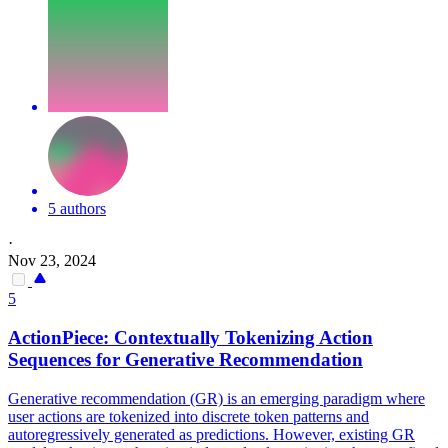
5 authors
·
Nov 23, 2024
5
ActionPiece: Contextually Tokenizing Action
Sequences for Generative Recommendation
Generative recommendation (GR) is an emerging paradigm where
user actions are tokenized into discrete token patterns and
autoregressively generated as predictions. However, existing GR