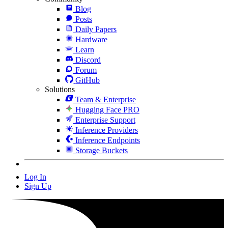
Blog
Posts
Daily Papers
Hardware
Learn
Discord
Forum
GitHub
Solutions
Team & Enterprise
Hugging Face PRO
Enterprise Support
Inference Providers
Inference Endpoints
Storage Buckets
Log In
Sign Up