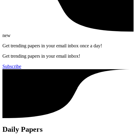
new
Get trending papers in your email inbox once a day!
Get trending papers in your email inbox!
Subscribe
Daily Papers