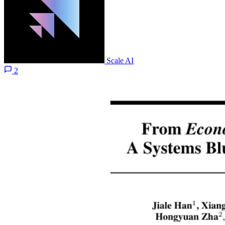
Scale AI
2