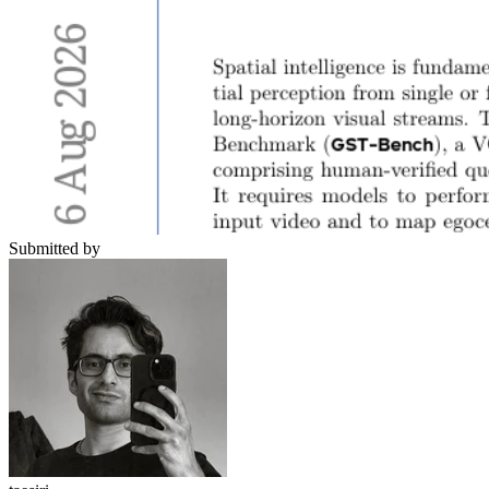
Submitted by