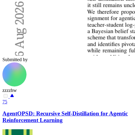
Submitted by
zzzzhw
75
AgentOPSD: Recursive Self-Distillation for Agentic
Reinforcement Learning