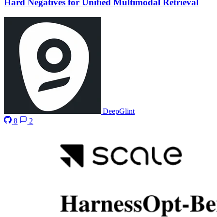
Hard Negatives for Unified Multimodal Retrieval
DeepGlint
8
2