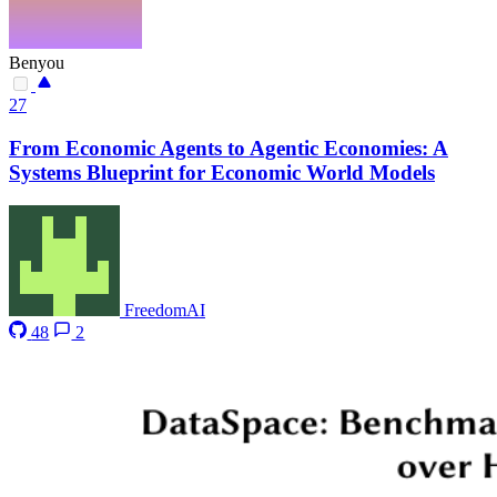
Benyou
27
From Economic Agents to Agentic Economies: A
Systems Blueprint for Economic World Models
FreedomAI
48
2