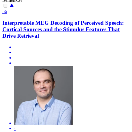
isemenkov
56
Interpretable MEG Decoding of Perceived Speech:
Cortical Sources and the Stimulus Features That
Drive Retrieval
·