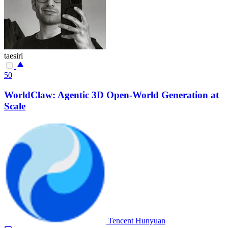
taesiri
50
WorldClaw: Agentic 3D Open-World Generation at
Scale
Tencent Hunyuan