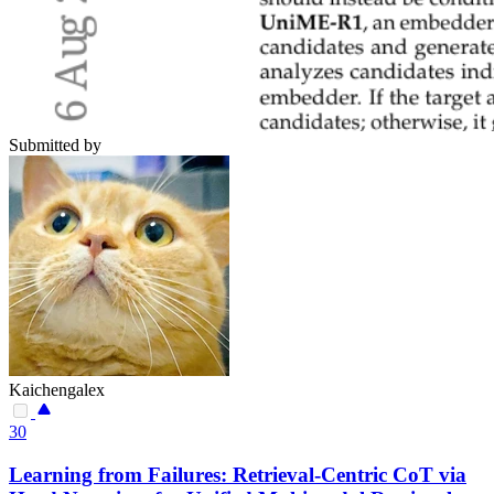
Submitted by
Kaichengalex
30
Learning from Failures: Retrieval-Centric CoT via