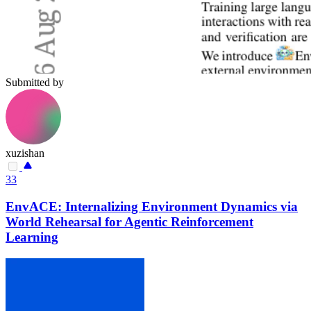
Submitted by
xuzishan
33
EnvACE: Internalizing Environment Dynamics via
World Rehearsal for Agentic Reinforcement
Learning