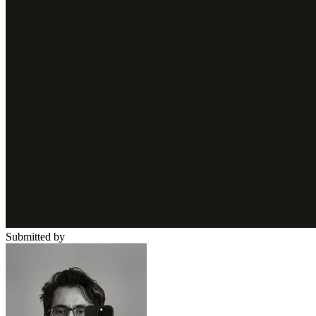
Submitted by