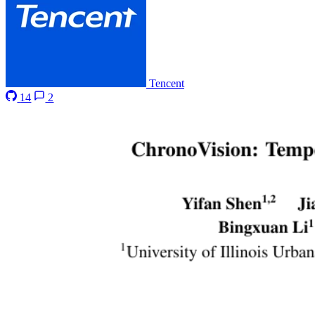
Tencent
14
2