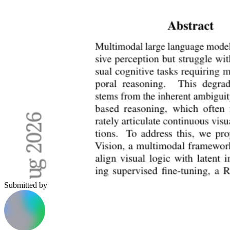
Submitted by