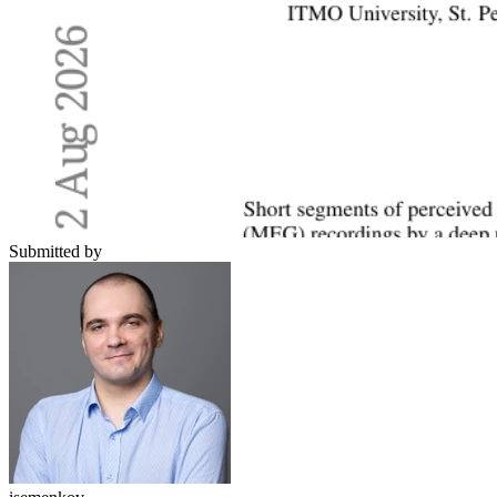
Submitted by