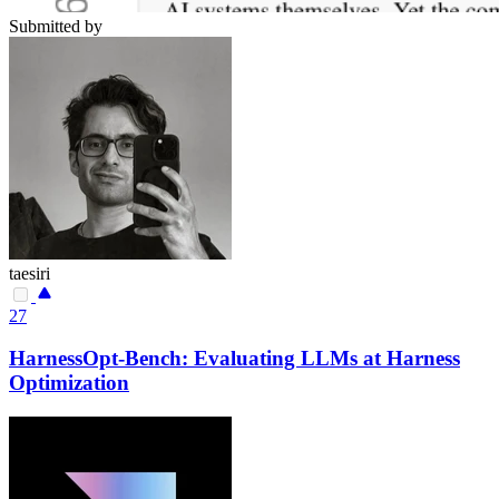
Submitted by
taesiri
27
HarnessOpt-Bench: Evaluating LLMs at Harness
Optimization