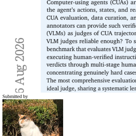
Submitted by