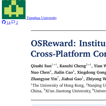
Tsinghua University
14
2