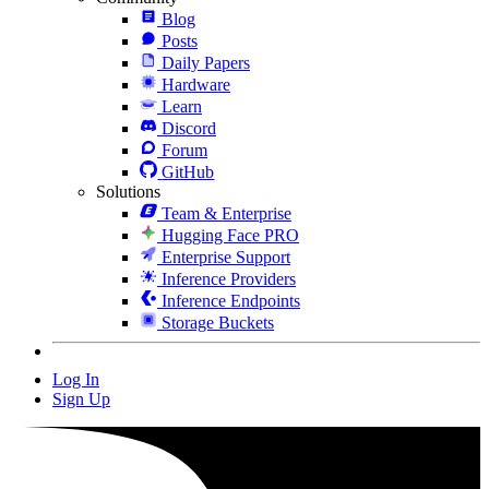
Blog
Posts
Daily Papers
Hardware
Learn
Discord
Forum
GitHub
Solutions
Team & Enterprise
Hugging Face PRO
Enterprise Support
Inference Providers
Inference Endpoints
Storage Buckets
Log In
Sign Up