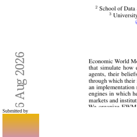
Submitted by