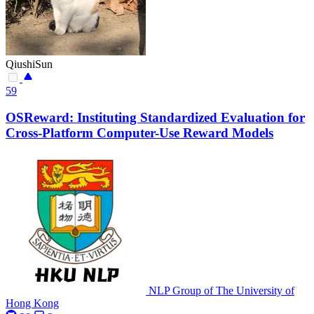
QiushiSun
59
OSReward: Instituting Standardized Evaluation for
Cross-Platform Computer-Use Reward Models
NLP Group of The University of
Hong Kong