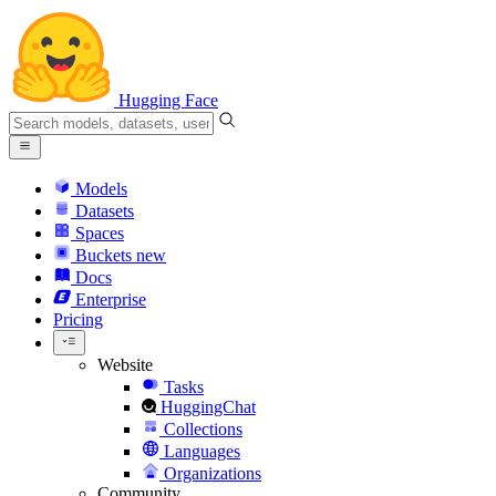
Hugging Face
Models
Datasets
Spaces
Buckets
new
Docs
Enterprise
Pricing
Website
Tasks
HuggingChat
Collections
Languages
Organizations
Community