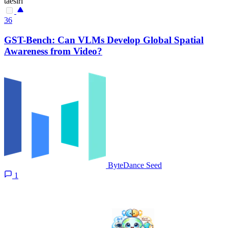
taesiri
36
GST-Bench: Can VLMs Develop Global Spatial
Awareness from Video?
ByteDance Seed
1