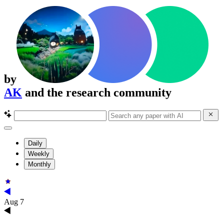
by
AK
and the research community
Daily
Weekly
Monthly
Aug 7