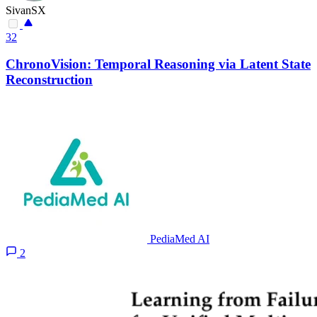
SivanSX
32
ChronoVision: Temporal Reasoning via Latent State
Reconstruction
PediaMed AI
2