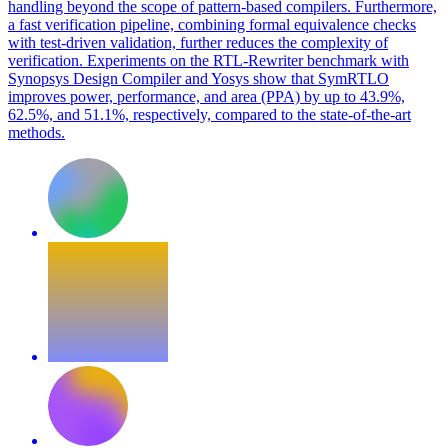
handling beyond the scope of pattern-based compilers. Furthermore,
a fast verification pipeline, combining formal equivalence checks
with test-driven validation, further reduces the complexity of
verification. Experiments on the RTL-Rewriter benchmark with
Synopsys Design Compiler and Yosys show that SymRTLO
improves power, performance, and area (PPA) by up to 43.9%,
62.5%, and 51.1%, respectively, compared to the state-of-the-art
methods.