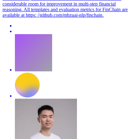
considerable room for improvement in multi-step financial
reasoning. All templates and evaluation metrics for FinChain are
available at https: //github.com/mbzuai-nlp/finchain.