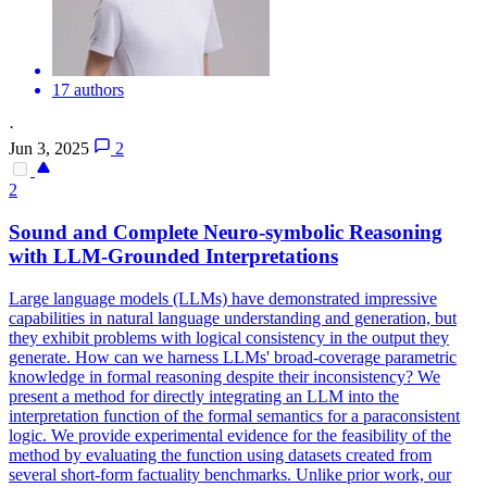
17 authors
·
Jun 3, 2025
2
2
Sound and Complete Neuro-
symbolic
Reasoning
with LLM-Grounded Interpretations
Large language models (LLMs) have demonstrated impressive
capabilities in natural language understanding and generation, but
they exhibit problems with logical consistency in the output they
generate. How can we harness LLMs' broad-coverage parametric
knowledge in formal reasoning despite their inconsistency? We
present a method for directly integrating an LLM into the
interpretation function of the formal semantics for a paraconsistent
logic. We provide experimental evidence for the feasibility of the
method by evaluating the function using datasets created from
several short-form factuality benchmarks. Unlike prior work, our