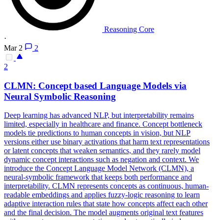
Reasoning Core
·
Mar 2
2
2
CLMN: Concept based Language Models via
Neural
Symbolic
Reasoning
Deep learning has advanced NLP, but interpretability remains
limited, especially in healthcare and finance. Concept bottleneck
models tie predictions to human concepts in vision, but NLP
versions either use binary activations that harm text representations
or latent concepts that weaken semantics, and they rarely model
dynamic concept interactions such as negation and context. We
introduce the Concept Language Model Network (CLMN), a
neural-symbolic framework that keeps both performance and
interpretability. CLMN represents concepts as continuous, human-
readable embeddings and applies fuzzy-logic reasoning to learn
adaptive interaction rules that state how concepts affect each other
and the final decision. The model augments original text features