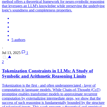
method offers a theoretical framework for neuro-symbolic reasoning
that leverages an LLM's knowledge while preserving the underlying
logic's soundness and completeness properties.
5 authors
·
Jul 13, 2025
1
2
Tokenization Constraints in LLMs: A Study of
Symbolic
and Arithmetic
Reasoning
Limits
Tokenization is the first - and often underappreciated - layer of
computation in language models. While Chain-of-Thought (CoT)
prompting enables transformer models to approximate recurrent
computation by externalizing intermediate steps, we show that the
success of such reasoning is fundamentally bounded by the structure
of tokenized inputs. This work presents a theoretical and empirical