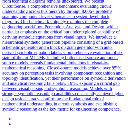
from technical diagrams remains unexplored. We present
CircuitSense, a comprehensive benchmark evaluating circuit
understanding across this hierarchy through 8,006+ problems
spanning component-level schematics to system-level block
diagrams. Our benchmark uniquely examines the complete
engineering workflow: Perception, Analysis, and Design, with a
particular emphasis on the critical but underexplored capability of
deriving symbolic equations from visual inputs. We introduce a
hierarchical synthetic generation pipeline consisting of a grid-based
schematic generator and a block diagram generator with auto-
derived symbolic equation labels. Comprehensive evaluation of six
state-of-the-art MLLMs, including both closed-source and open-
source models, reveals fundamental limitations in visual-to-
mathematical reasoning. Closed-source models achieve over 85\%
accuracy on perception tasks involving component recognition and
topology identification, yet their performance on symbolic derivation
and analytical reasoning falls below 19\%, exposing a critical gap
between visual parsing and symbolic reasoning. Models with
stronger
symbolic
reasoning
capabilities consistently achieve higher
design task accuracy, confirming the fundamental role of
mathematical understanding in circuit synthesis and establishing
symbolic
reasoning
as the key metric for engineering competence.