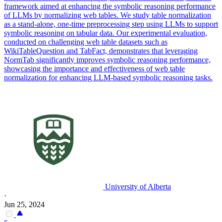
framework aimed at enhancing the symbolic reasoning performance
of LLMs by normalizing web tables. We study table normalization
as a stand-alone, one-time preprocessing step using LLMs to support
symbolic reasoning on tabular data. Our experimental evaluation,
conducted on challenging web table datasets such as
WikiTableQuestion and TabFact, demonstrates that leveraging
NormTab significantly improves symbolic reasoning performance,
showcasing the importance and effectiveness of web table
normalization for enhancing LLM-based symbolic reasoning tasks.
University of Alberta
·
Jun 25, 2024