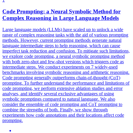
Code Prompting: a Neural
Symbolic
Method for
Complex
Reasoning
in Large Language Models
Large language models (LLMs) have scaled up to unlock a wide
range of complex reasoning tasks with the aid of various prompting
methods. However, current prompting methods generate natural
language intermediate steps to help reasoning, which can cause
imperfect task reduction and confusion. To mitigate such limitations,
we explore code prompting, a neural symbolic prompting method
with both zero-shot and few-shot versions which triggers code as
intermediate steps. We conduct experiments on 7 widely-used
benchmarks involving
symbolic
reasoning
and arithmetic
reasoning
.
Code prompting generally outperforms chain-of-thought (CoT)
prompting. To further understand the performance and limitations of
code prompting, we perform extensive ablation studies and error
analyses, and identify several exclusive advantages of using
symbolic promptings compared to natural language. We also
consider the ensemble of code prompting and CoT prompting to
combine the strengths of both. Finally, we show through
experiments how code annotations and their locations affect code
prompting.