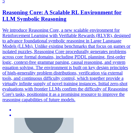
5
Reasoning
Core: A Scalable RL Environment for
LLM
Symbolic
Reasoning
We introduce
Reasoning
Core, a new scalable environment for
Reinforcement Learning with Verifiable Rewards (RLVR), designed
to advance foundational
symbolic
reasoning
in Large Language
Models (LLMs). Unlike existing benchmarks that focus on games or
isolated puzzles, Reasoning Core procedurally generates problems
across core formal domains, including PDDL planning, first-order
logic, context-free grammar parsing, causal reasoning, and system
equation solving. The environment is built on key design principles
of high-generality problem distributions, verification via external
tools, and continuous difficulty control, which together provide a
virtually infinite supply of novel training instances. Initial zero-shot
evaluations with frontier LLMs confirm the difficulty of Reasoning
Core's tasks, positioning it as a promising resource to improve the
reasoning capabilities of future models.