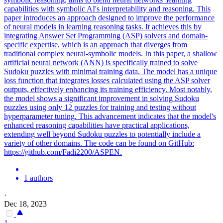
capabilities with
symbolic
AI's interpretability and
reasoning
. This
paper introduces an approach designed to improve the performance
of neural models in learning reasoning tasks. It achieves this by
integrating Answer Set Programming (ASP) solvers and domain-
specific expertise, which is an approach that diverges from
traditional complex neural-symbolic models. In this paper, a shallow
artificial neural network (ANN) is specifically trained to solve
Sudoku puzzles with minimal training data. The model has a unique
loss function that integrates losses calculated using the ASP solver
outputs, effectively enhancing its training efficiency. Most notably,
the model shows a significant improvement in solving Sudoku
puzzles using only 12 puzzles for training and testing without
hyperparameter tuning. This advancement indicates that the model's
enhanced reasoning capabilities have practical applications,
extending well beyond Sudoku puzzles to potentially include a
variety of other domains. The code can be found on GitHub:
https://github.com/Fadi2200/ASPEN.
1 authors
·
Dec 18, 2023
1