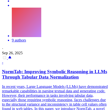
9 authors
·
Sep 26, 2025
-
NormTab: Improving
Symbolic
Reasoning
in LLMs
Through Tabular Data Normalization
In recent years, Large Language Models (LLMs) have demonstrated
remarkable capabilities in parsing textual data and generating code.
However, their performance in tasks involving tabular data,
especially those requiring symbolic reasoning, faces challenges due
to the structural variance and inconsistency in table cell values often
found in web tables. In this paper, we introduce NormTab, a novel