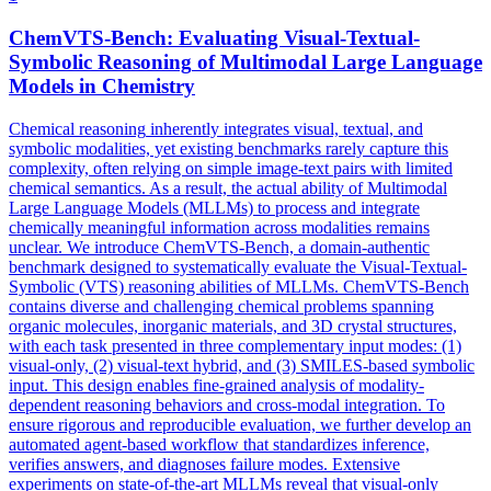
ChemVTS-Bench: Evaluating Visual-Textual-
Symbolic
Reasoning
of Multimodal Large Language
Models in Chemistry
Chemical
reasoning
inherently integrates visual, textual, and
symbolic
modalities, yet existing benchmarks rarely capture this
complexity, often relying on simple image-text pairs with limited
chemical semantics. As a result, the actual ability of Multimodal
Large Language Models (MLLMs) to process and integrate
chemically meaningful information across modalities remains
unclear. We introduce ChemVTS-Bench, a domain-authentic
benchmark designed to systematically evaluate the Visual-Textual-
Symbolic (VTS) reasoning abilities of MLLMs. ChemVTS-Bench
contains diverse and challenging chemical problems spanning
organic molecules, inorganic materials, and 3D crystal structures,
with each task presented in three complementary input modes: (1)
visual-only, (2) visual-text hybrid, and (3) SMILES-based symbolic
input. This design enables fine-grained analysis of modality-
dependent reasoning behaviors and cross-modal integration. To
ensure rigorous and reproducible evaluation, we further develop an
automated agent-based workflow that standardizes inference,
verifies answers, and diagnoses failure modes. Extensive
experiments on state-of-the-art MLLMs reveal that visual-only