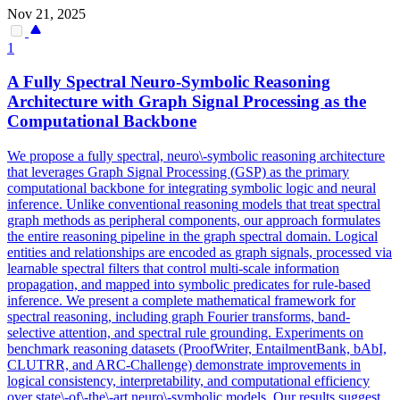
Nov 21, 2025
1
A Fully Spectral Neuro-
Symbolic
Reasoning
Architecture with Graph Signal Processing as the
Computational Backbone
We propose a fully spectral, neuro\-symbolic reasoning architecture
that leverages Graph Signal Processing (GSP) as the primary
computational backbone for integrating symbolic logic and neural
inference. Unlike conventional
reasoning
models that treat spectral
graph methods as peripheral components, our approach formulates
the entire
reasoning
pipeline in the graph spectral domain. Logical
entities and relationships are encoded as graph signals, processed via
learnable spectral filters that control multi-scale information
propagation, and mapped into symbolic predicates for rule-based
inference. We present a complete mathematical framework for
spectral reasoning, including graph Fourier transforms, band-
selective attention, and spectral rule grounding. Experiments on
benchmark reasoning datasets (ProofWriter, EntailmentBank, bAbI,
CLUTRR, and ARC-Challenge) demonstrate improvements in
logical consistency, interpretability, and computational efficiency
over state\-of\-the\-art neuro\-symbolic models. Our results suggest