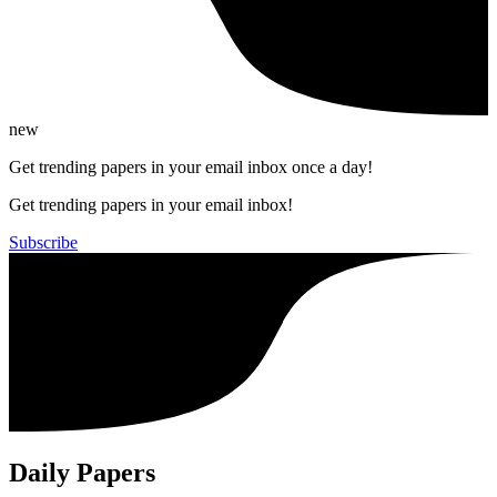
new
Get trending papers in your email inbox once a day!
Get trending papers in your email inbox!
Subscribe
Daily Papers