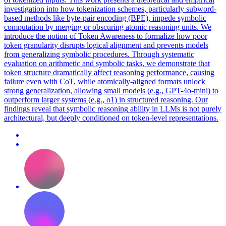
investigation into how tokenization schemes, particularly subword-
based methods like byte-pair encoding (BPE), impede symbolic
computation by merging or obscuring atomic reasoning units. We
introduce the notion of Token Awareness to formalize how poor
token granularity disrupts logical alignment and prevents models
from generalizing symbolic procedures. Through systematic
evaluation on arithmetic and symbolic tasks, we demonstrate that
token structure dramatically affect reasoning performance, causing
failure even with CoT, while atomically-aligned formats unlock
strong generalization, allowing small models (e.g., GPT-4o-mini) to
outperform larger systems (e.g., o1) in structured reasoning. Our
findings reveal that
symbolic
reasoning
ability in LLMs is not purely
architectural, but deeply conditioned on token-level representations.