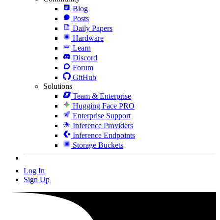
Blog
Posts
Daily Papers
Hardware
Learn
Discord
Forum
GitHub
Solutions
Team & Enterprise
Hugging Face PRO
Enterprise Support
Inference Providers
Inference Endpoints
Storage Buckets
Log In
Sign Up