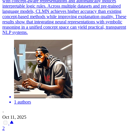
with concept-aware representations and automatically induces
interpretable logic rules. Across multiple datasets and pre-trained
language models, CLMN achieves higher accuracy than existing
concept-based methods while improving explanation quality. These
results show that integrating neural representations with symbolic
reasoning in a unified concept space can yield practical, transparent
NLP systems.
1 authors
·
Oct 11, 2025
2