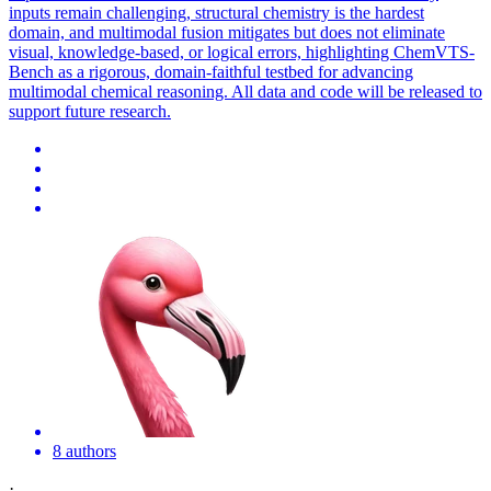
inputs remain challenging, structural chemistry is the hardest
domain, and multimodal fusion mitigates but does not eliminate
visual, knowledge-based, or logical errors, highlighting ChemVTS-
Bench as a rigorous, domain-faithful testbed for advancing
multimodal chemical reasoning. All data and code will be released to
support future research.
8 authors
·