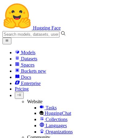
Hugging Face
Models
Datasets
Spaces
Buckets
new
Docs
Enterprise
Pricing
Website
Tasks
HuggingChat
Collections
Languages
Organizations
Community