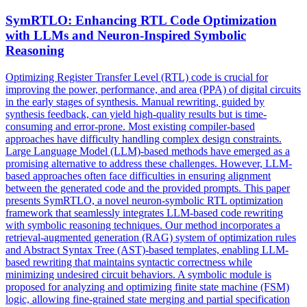
SymRTLO: Enhancing RTL Code Optimization
with LLMs and Neuron-Inspired
Symbolic
Reasoning
Optimizing Register Transfer Level (RTL) code is crucial for
improving the power, performance, and area (PPA) of digital circuits
in the early stages of synthesis. Manual rewriting, guided by
synthesis feedback, can yield high-quality results but is time-
consuming and error-prone. Most existing compiler-based
approaches have difficulty handling complex design constraints.
Large Language Model (LLM)-based methods have emerged as a
promising alternative to address these challenges. However, LLM-
based approaches often face difficulties in ensuring alignment
between the generated code and the provided prompts. This paper
presents SymRTLO, a novel neuron-symbolic RTL optimization
framework that seamlessly integrates LLM-based code rewriting
with symbolic reasoning techniques. Our method incorporates a
retrieval-augmented generation (RAG) system of optimization rules
and Abstract Syntax Tree (AST)-based templates, enabling LLM-
based rewriting that maintains syntactic correctness while
minimizing undesired circuit behaviors. A
symbolic
module is
proposed for analyzing and optimizing finite state machine (FSM)
logic, allowing fine-grained state merging and partial specification