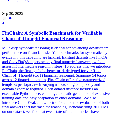
11 authors
·
Sep 30, 2025
4
FinChain: A
Symbolic
Benchmark for Verifiable
Chain-of-Thought Financial
Reasoning
Multi-step
symbolic
reasoning
is critical for advancing downstream
performance on financial tasks. Yet, benchmarks for systematically
evaluating this capability are lacking. Existing datasets like FinQA
and ConvFinQA supervise only final numerical answers, without
assessing intermediate reasoning steps. To address this, we introduce
FinChain, the first symbolic benchmark designed for verifiable
Chain-of- Thought (CoT) financial reasoning. Spanning 54 topics
across 12 financial domains, Fin- Chain offers five parameterized
templates per topic, each varying in reasoning complexity and
domain expertise required. Each dataset instance includes an
executable Python trace, enabling automatic generation of extensive
training data and easy adaptation to other domains. We also
introduce ChainEval, a new metric for automatic evaluation of both
final answers and intermediate reasoning. Benchmarking 30 LLMs
on our dataset, we find that even state-of-the-art models have