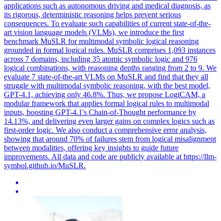
applications such as autonomous driving and medical diagnosis, as
its rigorous, deterministic reasoning helps prevent serious
consequences. To evaluate such capabilities of current state-of-the-
art vision language models (VLMs), we introduce the first
benchmark MuSLR for multimodal symbolic logical reasoning
grounded in formal logical rules. MuSLR comprises 1,093 instances
across 7 domains, including 35 atomic symbolic logic and 976
logical combinations, with reasoning depths ranging from 2 to 9. We
evaluate 7 state-of-the-art VLMs on MuSLR and find that they all
struggle with multimodal
symbolic
reasoning
, with the best model,
GPT-4.1, achieving only 46.8%. Thus, we propose LogiCAM, a
modular framework that applies formal logical rules to multimodal
inputs, boosting GPT-4.1's Chain-of-Thought performance by
14.13%, and delivering even larger gains on complex logics such as
first-order logic. We also conduct a comprehensive error analysis,
showing that around 70% of failures stem from logical misalignment
between modalities, offering key insights to guide future
improvements. All data and code are publicly available at https://llm-
symbol.github.io/MuSLR.