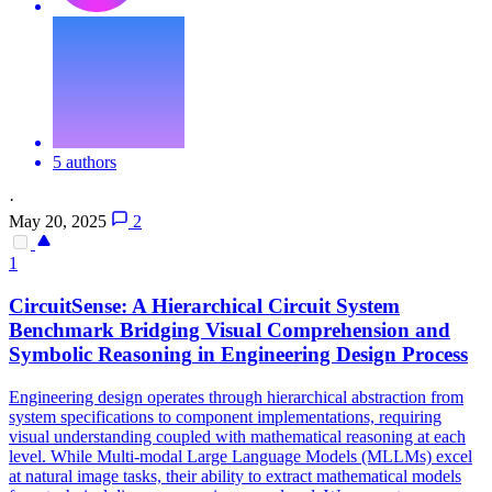
5 authors
·
May 20, 2025
2
1
CircuitSense: A Hierarchical Circuit System
Benchmark Bridging Visual Comprehension and
Symbolic
Reasoning
in Engineering Design Process
Engineering design operates through hierarchical abstraction from
system specifications to component implementations, requiring
visual understanding coupled with mathematical reasoning at each
level. While Multi-modal Large Language Models (MLLMs) excel
at natural image tasks, their ability to extract mathematical models