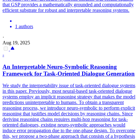
that GSP provides a mathematically grounded and computationally
efficient substrate for robust and interpretable reasoning systems.
1 authors
·
Aug 19, 2025
-
An Interpretable Neuro-
Symbolic
Reasoning
Framework for Task-Oriented Dialogue Generation
We study the interpretability issue of task-oriented dialogue systems
in this paper. Previously, most neural-based task-oriented dialogue
systems employ an implicit reasoning strategy that makes the model
predictions uninterpretable to humans. To obtain a transparent
reasoning process, we introduce neuro-symbolic to perform explicit
reasoning that justifies model decisions by reasoning chains. Since
deriving
reasoning
chains requires multi-hop
reasoning
for task-
oriented dialogues, existing neuro-
symbolic
approaches would
induce error propagation due to the one-phase design. To overcome
this, we propose a two-phase approach that consists of a hypothesis