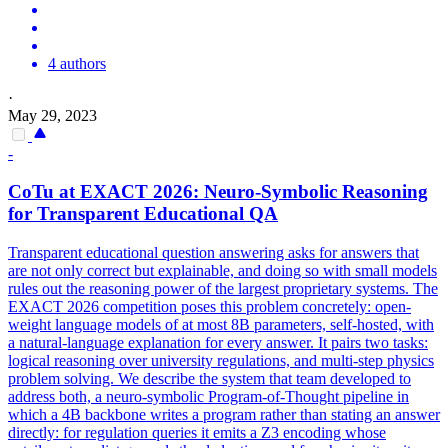
4 authors
·
May 29, 2023
-
CoTu at EXACT 2026: Neuro-
Symbolic
Reasoning
for Transparent Educational QA
Transparent educational question answering asks for answers that
are not only correct but explainable, and doing so with small models
rules out the reasoning power of the largest proprietary systems. The
EXACT 2026 competition poses this problem concretely: open-
weight language models of at most 8B parameters, self-hosted, with
a natural-language explanation for every answer. It pairs two tasks:
logical
reasoning
over university regulations, and multi-step physics
problem solving. We describe the system that team developed to
address both, a neuro-symbolic Program-of-Thought pipeline in
which a 4B backbone writes a program rather than stating an answer
directly: for regulation queries it emits a Z3 encoding whose