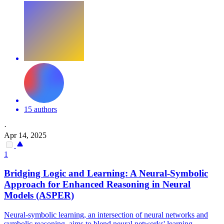
15 authors
·
Apr 14, 2025
1
Bridging Logic and Learning: A Neural-
Symbolic
Approach for Enhanced
Reasoning
in Neural
Models (ASPER)
Neural-
symbolic
learning, an intersection of neural networks and
symbolic
reasoning
, aims to blend neural networks' learning