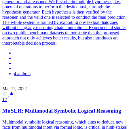
generator and a reasoner. We first obtain multiple hypotheses, i.e.,
potential operations to perform the desired task, through the
hypothesis generator. Each hypothesis is then verified by the
reasoner, and the valid one is selected to conduct the final prediction.
The whole system is trained by exploiting raw textual dialogues
without using any reasoning chain annotations. Experimental studies
on two public benchmark datasets demonstrate that the proposed
approach not only achieves better results, but also introduces an
interpretable decision process.
4 authors
·
Mar 11, 2022
12
MuSLR: Multimodal
Symbolic
Logical
Reasoning
Multimodal symbolic logical reasoning, which aims to deduce new
facts from multimodal input via formal logic, is critical in high-stakes