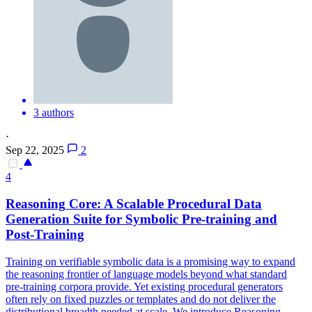
3 authors
·
Sep 22, 2025
2
4
Reasoning
Core: A Scalable Procedural Data
Generation Suite for
Symbolic
Pre-training and
Post-Training
Training on verifiable symbolic data is a promising way to expand
the reasoning frontier of language models beyond what standard
pre-training corpora provide. Yet existing procedural generators
often rely on fixed puzzles or templates and do not deliver the
distributional breadth needed at scale. We introduce
Reasoning