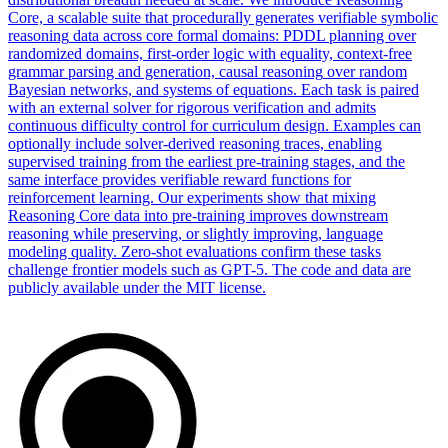
Core, a scalable suite that procedurally generates verifiable
symbolic
reasoning
data across core formal domains: PDDL planning over
randomized domains, first-order logic with equality, context-free
grammar parsing and generation, causal
reasoning
over random
Bayesian networks, and systems of equations. Each task is paired
with an external solver for rigorous verification and admits
continuous difficulty control for curriculum design. Examples can
optionally include solver-derived reasoning traces, enabling
supervised training from the earliest pre-training stages, and the
same interface provides verifiable reward functions for
reinforcement learning. Our experiments show that mixing
Reasoning Core data into pre-training improves downstream
reasoning while preserving, or slightly improving, language
modeling quality. Zero-shot evaluations confirm these tasks
challenge frontier models such as GPT-5. The code and data are
publicly available under the MIT license.