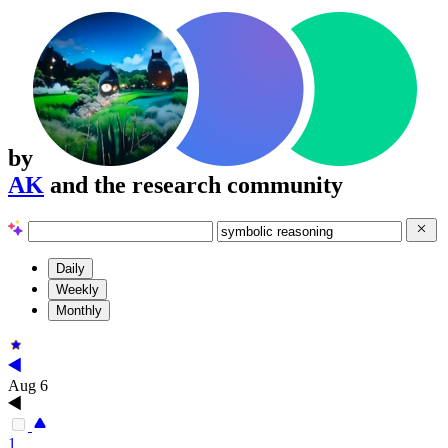
by
AK
and the research community
Daily
Weekly
Monthly
Aug 6
1