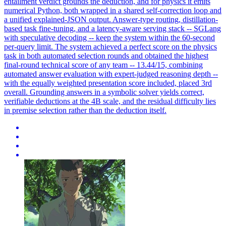
entailment verdict grounds the deduction, and for physics it emits
numerical Python, both wrapped in a shared self-correction loop and
a unified explained-JSON output. Answer-type routing, distillation-
based task fine-tuning, and a latency-aware serving stack -- SGLang
with speculative decoding -- keep the system within the 60-second
per-query limit. The system achieved a perfect score on the physics
task in both automated selection rounds and obtained the highest
final-round technical score of any team -- 13.44/15, combining
automated answer evaluation with expert-judged reasoning depth --
with the equally weighted presentation score included, placed 3rd
overall. Grounding answers in a symbolic solver yields correct,
verifiable deductions at the 4B scale, and the residual difficulty lies
in premise selection rather than the deduction itself.