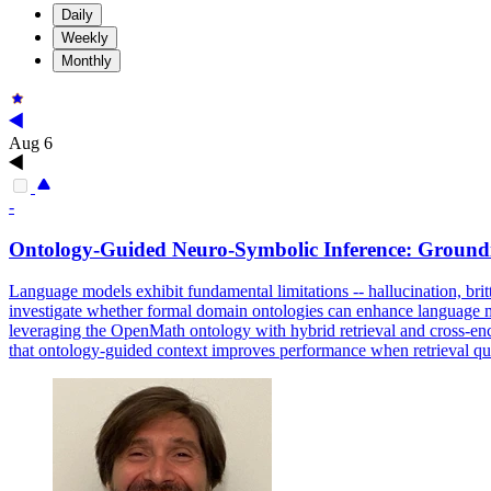
Daily
Weekly
Monthly
Aug 6
-
Ontology-Guided Neuro-
Symbolic
Inference
: Ground
Language models exhibit fundamental limitations -- hallucination, brittl
investigate whether formal domain ontologies can enhance language mo
leveraging the OpenMath ontology with hybrid retrieval and cross-en
that ontology-guided context improves performance when retrieval qual