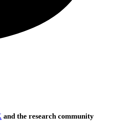
K
and the research community