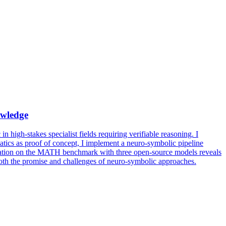
wledge
n high-stakes specialist fields requiring verifiable reasoning. I
tics as proof of concept, I implement a neuro-symbolic pipeline
aluation on the MATH benchmark with three open-source models reveals
 both the promise and challenges of neuro-symbolic approaches.