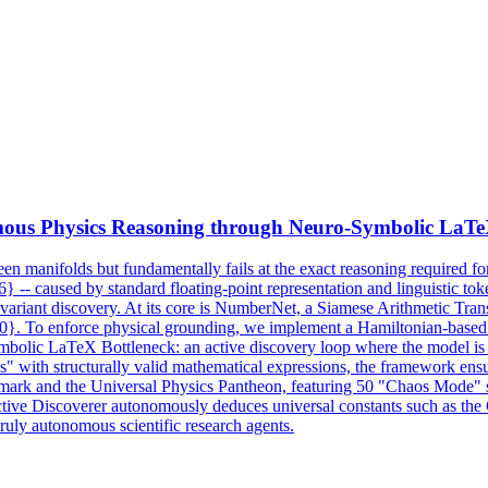
ous Physics Reasoning through Neuro-
Symbolic
LaTeX
n seen manifolds but fundamentally fails at the exact reasoning required 
6} -- caused by standard floating-point representation and linguistic to
variant discovery. At its core is NumberNet, a Siamese Arithmetic Transf
{50}. To enforce physical grounding, we implement a Hamiltonian-base
Symbolic LaTeX Bottleneck: an active discovery loop where the model is
" with structurally valid mathematical expressions, the framework ens
chmark and the Universal Physics Pantheon, featuring 50 "Chaos Mode" sy
ive Discoverer autonomously deduces universal constants such as the G
 truly autonomous scientific research agents.