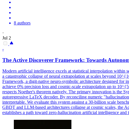
8 authors
·
Jul 2
-
The Active Discoverer Framework: Towards Autonom
Modern artificial intelligence excels at statistical interpolation withi
a catastrophic collapse of neural extrapolation at scales beyond 10^{1
Framework, a digit-native neuro-symbolic architecture designed for in
achieve 0% precision loss and cosmic-scale extrapolation up to 10^
respects Noether's theorem natively. The primary innovation is the 
autoregressive LaTeX decoder. By reconciling numeric "hallucinations
interpretable. We evaluate this system against a 30-billion scale ben
GBDT and LLM-based architectures collapse at cosmic scales, the Act
establishes a path toward zero-hallucination artificial intelligence and