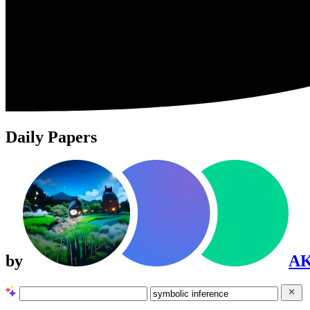
Daily Papers
by
A