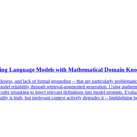
ing Language Models with Mathematical Domain Kno
eness, and lack of formal grounding -- that are particularly problematic i
del reliability through retrieval-augmented generation. Using mathema
coder reranking to inject relevant definitions into model prompts. Ev
ity is high, but irrelevant context actively degrades it -- highlighting