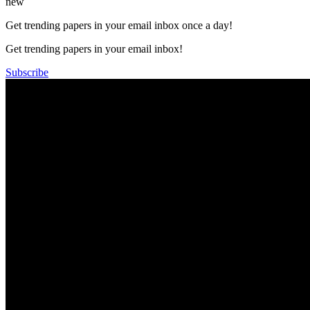
new
Get trending papers in your email inbox once a day!
Get trending papers in your email inbox!
Subscribe