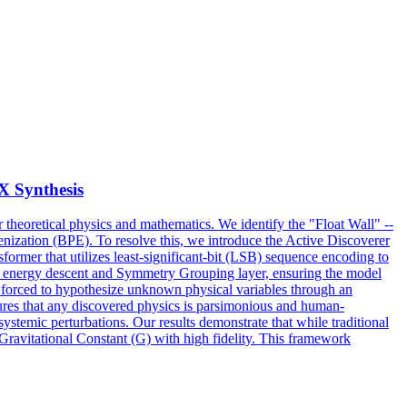
 Synthesis
for theoretical physics and mathematics. We identify the "Float Wall" --
kenization (BPE). To resolve this, we introduce the Active Discoverer
ormer that utilizes least-significant-bit (LSB) sequence encoding to
d energy descent and Symmetry Grouping layer, ensuring the model
 forced to hypothesize unknown physical variables through an
ures that any discovered physics is parsimonious and human-
stemic perturbations. Our results demonstrate that while traditional
ravitational Constant (G) with high fidelity. This framework