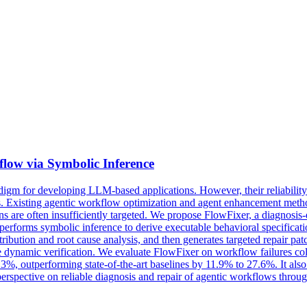
flow via
Symbolic
Inference
igm for developing LLM-based applications. However, their reliability
. Existing agentic workflow optimization and agent enhancement methods
 plans are often insufficiently targeted. We propose FlowFixer, a diagno
 performs
symbolic
inference
to derive executable behavioral specificat
attribution and root cause analysis, and then generates targeted repair p
ore dynamic verification. We evaluate FlowFixer on workflow failures c
.3%, outperforming state-of-the-art baselines by 11.9% to 27.6%. It als
erspective on reliable diagnosis and repair of agentic workflows throu