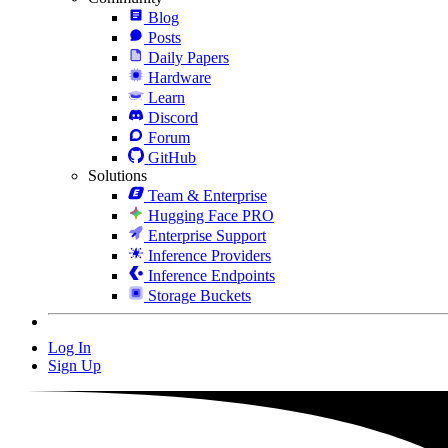
Blog
Posts
Daily Papers
Hardware
Learn
Discord
Forum
GitHub
Solutions
Team & Enterprise
Hugging Face PRO
Enterprise Support
Inference Providers
Inference Endpoints
Storage Buckets
Log In
Sign Up