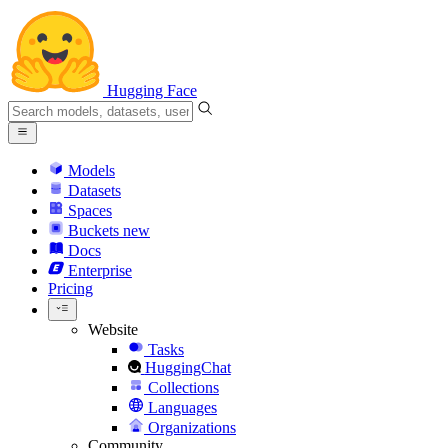
Hugging Face
Models
Datasets
Spaces
Buckets
new
Docs
Enterprise
Pricing
Website
Tasks
HuggingChat
Collections
Languages
Organizations
Community