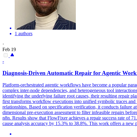
1 authors
·
Feb 19
-
Diagnosis-Driven Automatic Repair for Agentic Work
Platform-orchestrated agentic workflows have become a popular parad
complex inter-node dependencies, and heterogeneous tool interactions
identifying the underlying failure root causes, their resulting repair
first transforms workflow executions into unified
symbolic
traces and
relationships. Based on specification verification, it conducts failure 
dimensional pre-execution assessment to filter infeasible repairs bef
n8n. Results show that FlowFixer achieves a repair success rate of 71
cause analysis accuracy by 15.3% to 38.8%. This work offers a new p