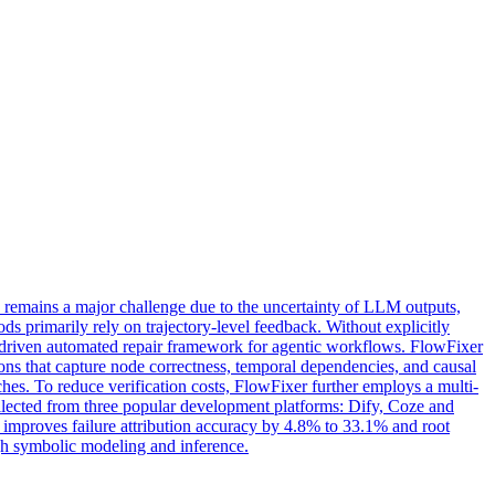
 remains a major challenge due to the uncertainty of LLM outputs,
 primarily rely on trajectory-level feedback. Without explicitly
sis-driven automated repair framework for agentic workflows. FlowFixer
ions that capture node correctness, temporal dependencies, and causal
atches. To reduce verification costs, FlowFixer further employs a multi-
ollected from three popular development platforms: Dify, Coze and
o improves failure attribution accuracy by 4.8% to 33.1% and root
gh symbolic modeling and inference.