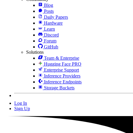
Blog
Posts
Daily Papers
Hardware
Learn
Discord
Forum
GitHub
Solutions
Team & Enterprise
Hugging Face PRO
Enterprise Support
Inference Providers
Inference Endpoints
Storage Buckets
Log In
Sign Up