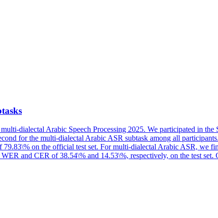
tasks
multi-dialectal Arabic Speech Processing 2025. We participated in the 
cond for the multi-dialectal Arabic ASR subtask among all participant
 79.83\% on the official test set. For multi-dialectal Arabic ASR, we 
e WER and CER of 38.54\% and 14.53\%, respectively, on the test set. Ou