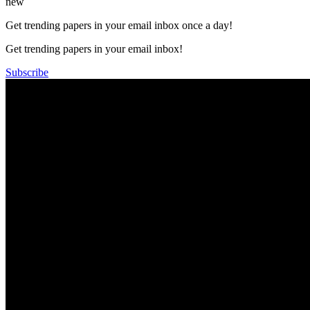
new
Get trending papers in your email inbox once a day!
Get trending papers in your email inbox!
Subscribe