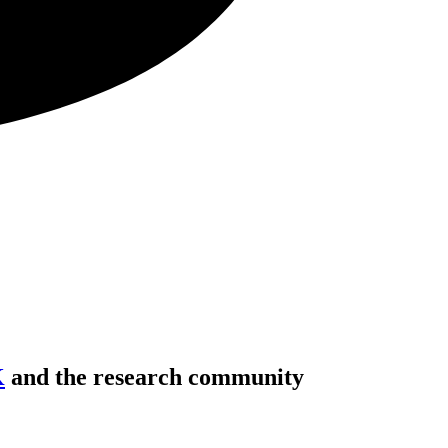
K
and the research community