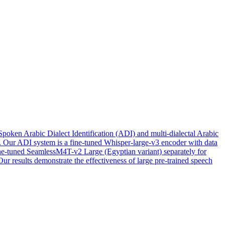
Spoken Arabic Dialect Identification (ADI) and multi-dialectal Arabic
s. Our ADI system is a fine-tuned Whisper-large-v3 encoder with data
fine-tuned SeamlessM4T-v2 Large (Egyptian variant) separately for
r results demonstrate the effectiveness of large pre-trained speech