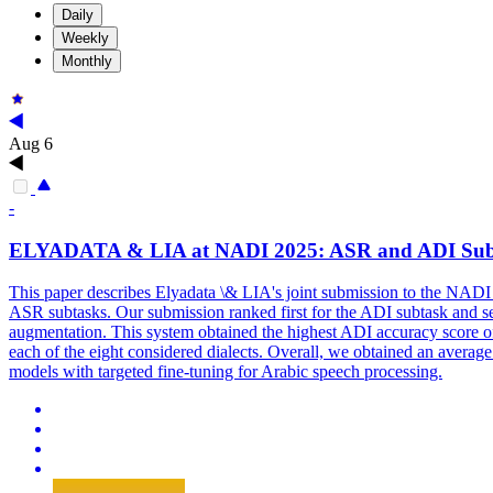
Daily
Weekly
Monthly
Aug 6
-
ELYADATA & LIA at NADI 2025: ASR and ADI
Sub
This paper describes Elyadata \& LIA's joint submission to the NADI 
ASR subtasks. Our submission ranked first for the ADI subtask and se
augmentation. This system obtained the highest ADI accuracy score of
each of the eight considered dialects. Overall, we obtained an averag
models with targeted fine-tuning for Arabic speech processing.