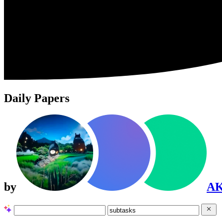
Daily Papers
by
A