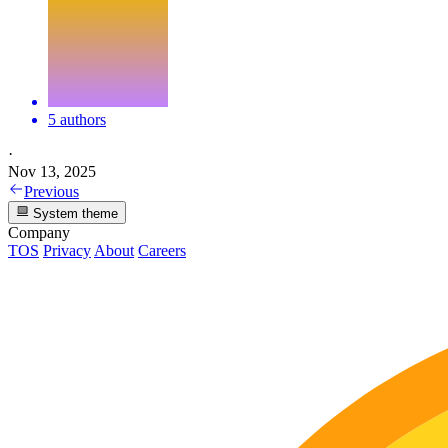
5 authors
·
Nov 13, 2025
Previous
System theme
Company
TOS
Privacy
About
Careers