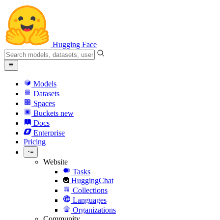
Hugging Face
Models
Datasets
Spaces
Buckets
new
Docs
Enterprise
Pricing
Website
Tasks
HuggingChat
Collections
Languages
Organizations
Community