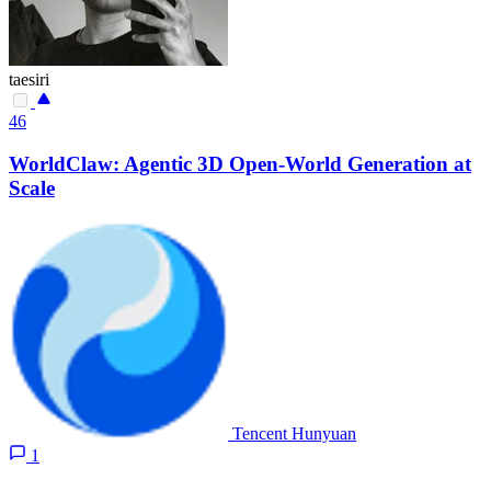
taesiri
46
WorldClaw: Agentic 3D Open-World Generation at
Scale
Tencent Hunyuan
1