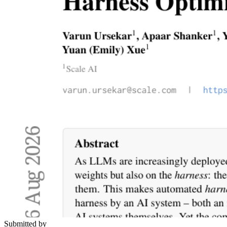
Submitted by