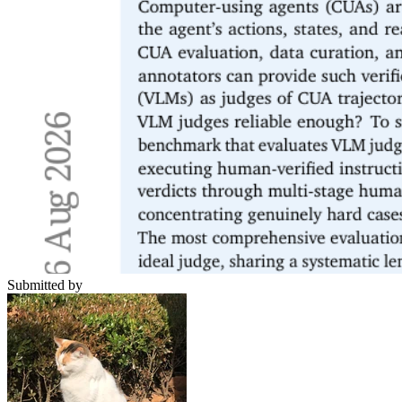
Submitted by