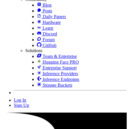
Blog
Posts
Daily Papers
Hardware
Learn
Discord
Forum
GitHub
Solutions
Team & Enterprise
Hugging Face PRO
Enterprise Support
Inference Providers
Inference Endpoints
Storage Buckets
Log In
Sign Up