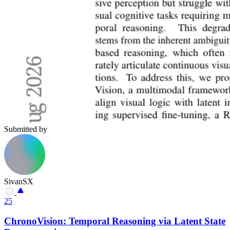
Submitted by
SivanSX
25
ChronoVision: Temporal Reasoning via Latent State