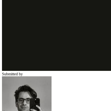
Submitted by