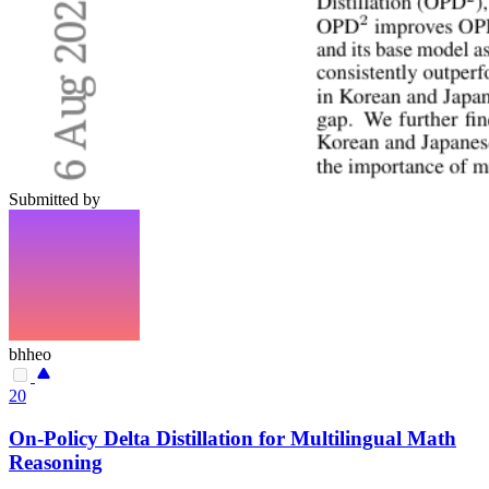
Submitted by
bhheo
20
On-Policy Delta Distillation for Multilingual Math
Reasoning