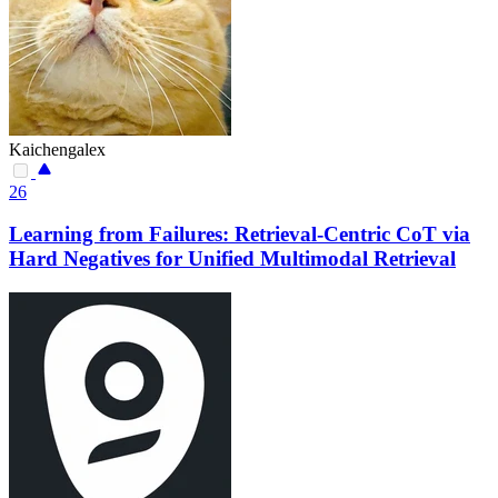
Kaichengalex
26
Learning from Failures: Retrieval-Centric CoT via
Hard Negatives for Unified Multimodal Retrieval