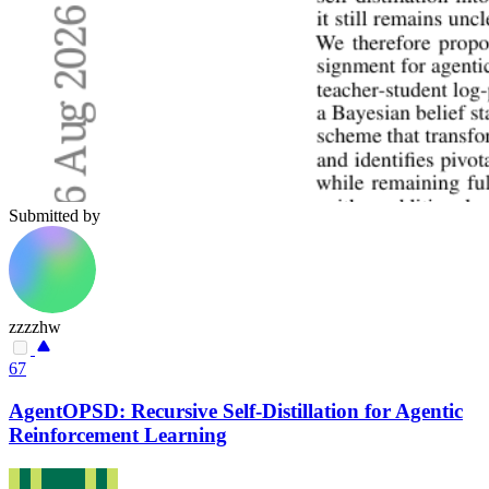
Submitted by
zzzzhw
67
AgentOPSD: Recursive Self-Distillation for Agentic
Reinforcement Learning