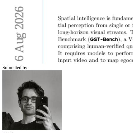
Submitted by