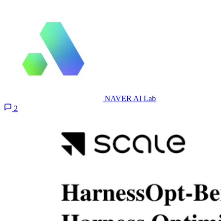
NAVER AI Lab
2