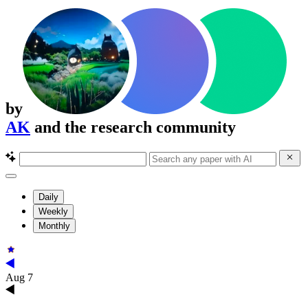
by
AK
and the research community
Daily
Weekly
Monthly
Aug 7