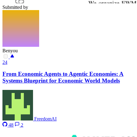
Submitted by
Benyou
24
From Economic Agents to Agentic Economies: A
Systems Blueprint for Economic World Models
FreedomAI
48
2