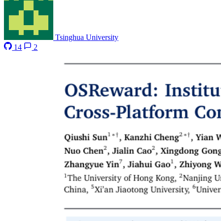
Tsinghua University
14
2