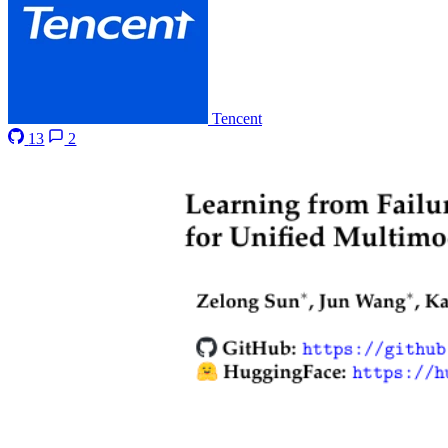
Tencent
13
2