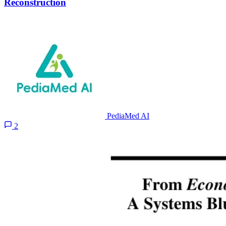
Reconstruction
PediaMed AI
2