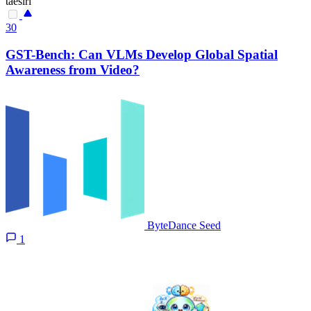
taesiri
30
GST-Bench: Can VLMs Develop Global Spatial
Awareness from Video?
ByteDance Seed
1