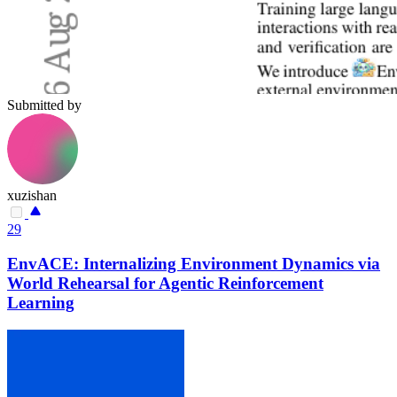
Submitted by
xuzishan
29
EnvACE: Internalizing Environment Dynamics via
World Rehearsal for Agentic Reinforcement
Learning