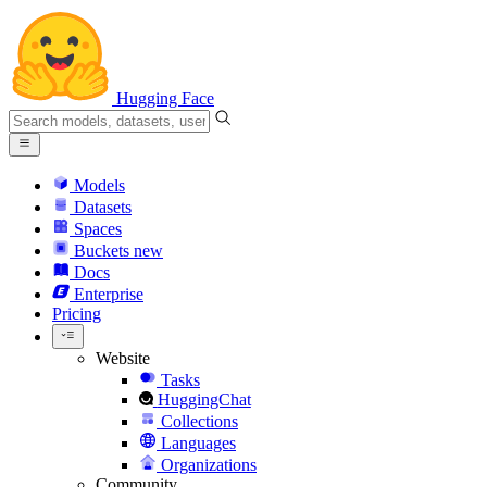
Hugging Face
Models
Datasets
Spaces
Buckets
new
Docs
Enterprise
Pricing
Website
Tasks
HuggingChat
Collections
Languages
Organizations
Community