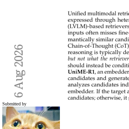
Submitted by