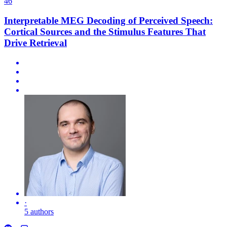
46
Interpretable MEG Decoding of Perceived Speech:
Cortical Sources and the Stimulus Features That
Drive Retrieval
·
5 authors