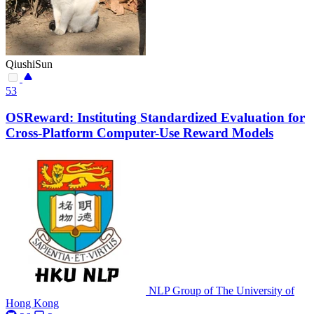
QiushiSun
53
OSReward: Instituting Standardized Evaluation for
Cross-Platform Computer-Use Reward Models
NLP Group of The University of
Hong Kong