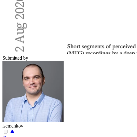
Submitted by
isemenkov