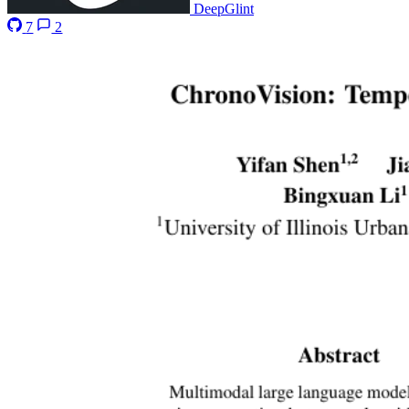
DeepGlint
7
2