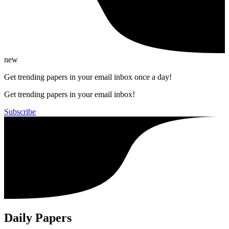
new
Get trending papers in your email inbox once a day!
Get trending papers in your email inbox!
Subscribe
Daily Papers