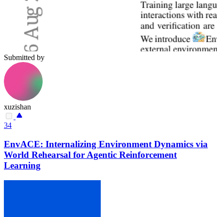
Submitted by
xuzishan
34
EnvACE: Internalizing Environment Dynamics via
World Rehearsal for Agentic Reinforcement
Learning