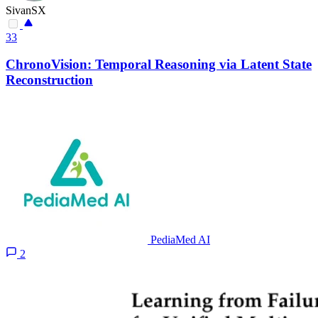
SivanSX
33
ChronoVision: Temporal Reasoning via Latent State
Reconstruction
PediaMed AI
2