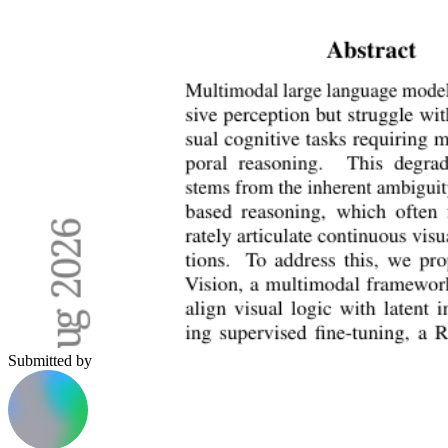
Submitted by