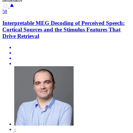
isemenkov
58
Interpretable MEG Decoding of Perceived Speech:
Cortical Sources and the Stimulus Features That
Drive Retrieval
·