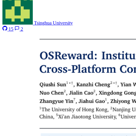
Tsinghua University
15
2