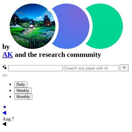
by
AK
and the research community
Daily
Weekly
Monthly
Aug 7