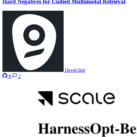
Hard Negatives for Unified Multimodal Retrieval
DeepGlint
8
2