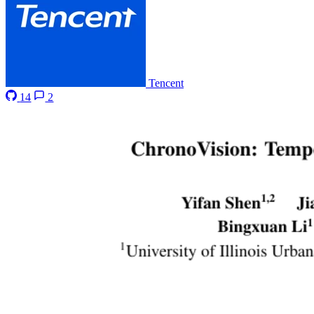
Tencent
14
2