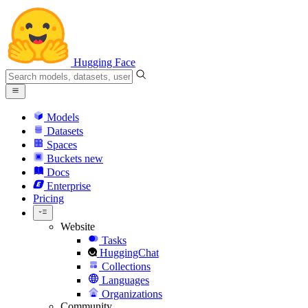
Hugging Face
Models
Datasets
Spaces
Buckets
new
Docs
Enterprise
Pricing
Website
Tasks
HuggingChat
Collections
Languages
Organizations
Community