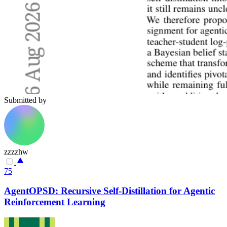
Submitted by
zzzzhw
75
AgentOPSD: Recursive Self-Distillation for Agentic
Reinforcement Learning