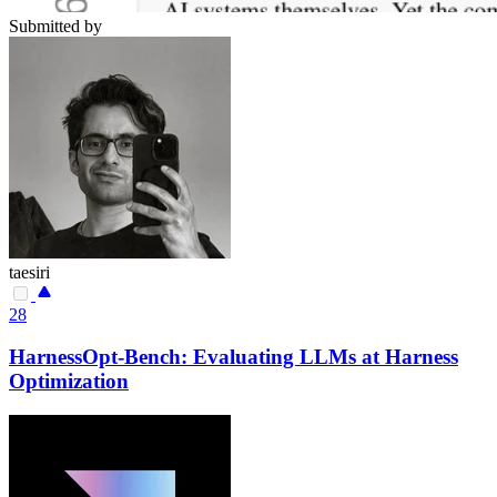
Submitted by
taesiri
28
HarnessOpt-Bench: Evaluating LLMs at Harness
Optimization