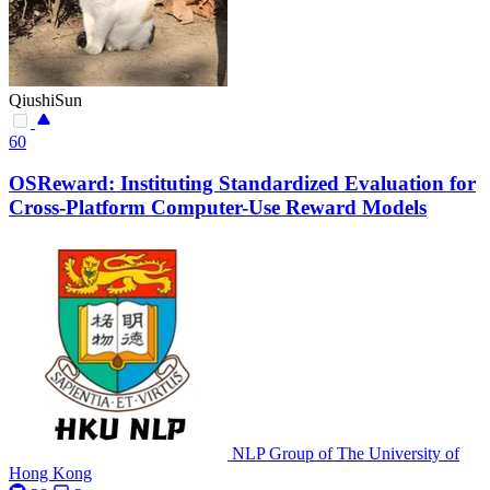
QiushiSun
60
OSReward: Instituting Standardized Evaluation for
Cross-Platform Computer-Use Reward Models
NLP Group of The University of
Hong Kong