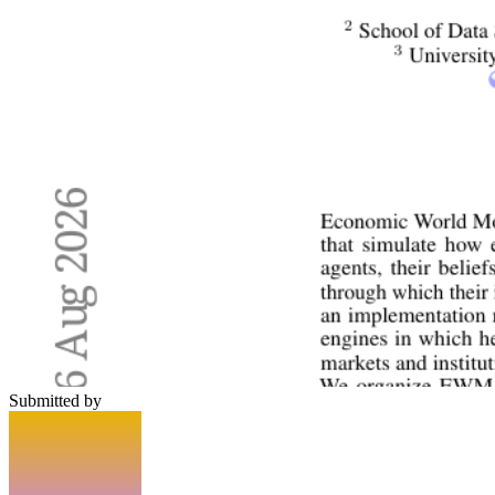
Submitted by