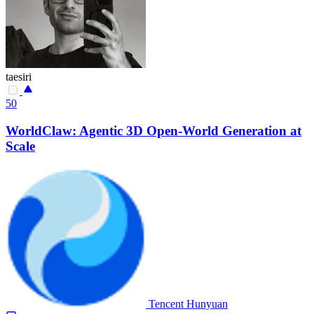
taesiri
50
WorldClaw: Agentic 3D Open-World Generation at
Scale
Tencent Hunyuan