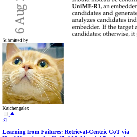
Submitted by
Kaichengalex
31
Learning from Failures: Retrieval-Centric CoT via