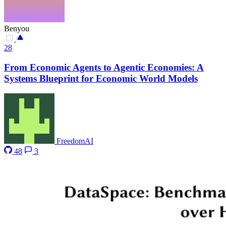
Benyou
28
From Economic Agents to Agentic Economies: A
Systems Blueprint for Economic World Models
FreedomAI
48
3