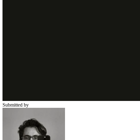
Submitted by