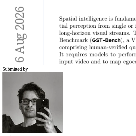
Submitted by