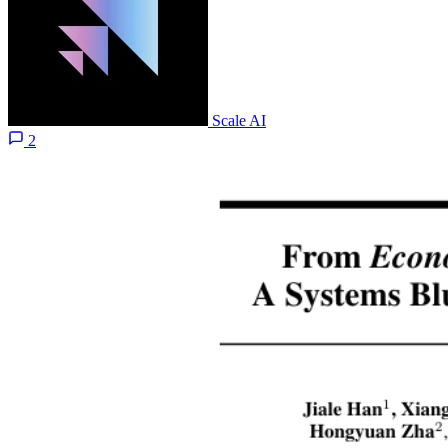
Scale AI
2