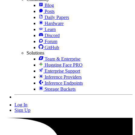
Blog
Posts
Daily Papers
Hardware
Learn
Discord
Forum
GitHub
Solutions
Team & Enterprise
Hugging Face PRO
Enterprise Support
Inference Providers
Inference Endpoints
Storage Buckets
Log In
Sign Up