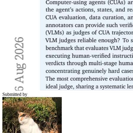
Submitted by