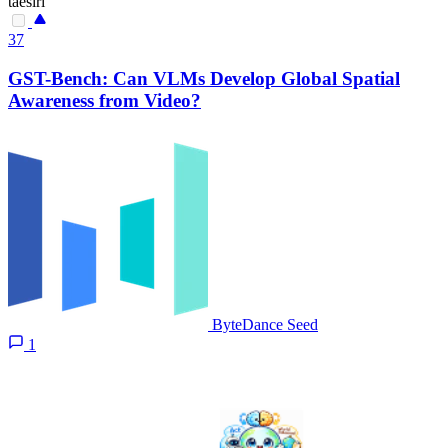
taesiri
37
GST-Bench: Can VLMs Develop Global Spatial
Awareness from Video?
ByteDance Seed
1