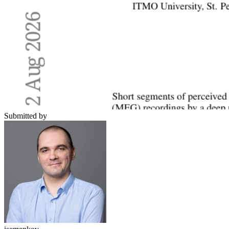
Submitted by