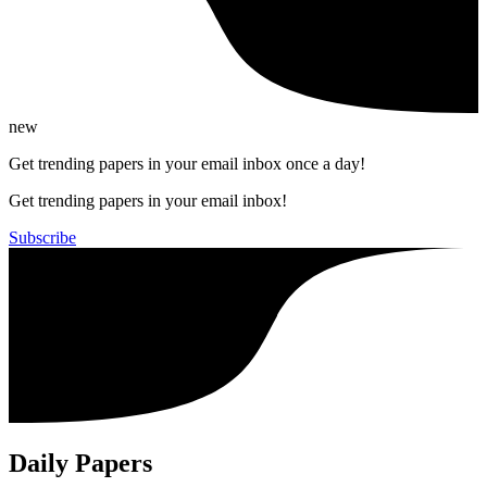
new
Get trending papers in your email inbox once a day!
Get trending papers in your email inbox!
Subscribe
Daily Papers