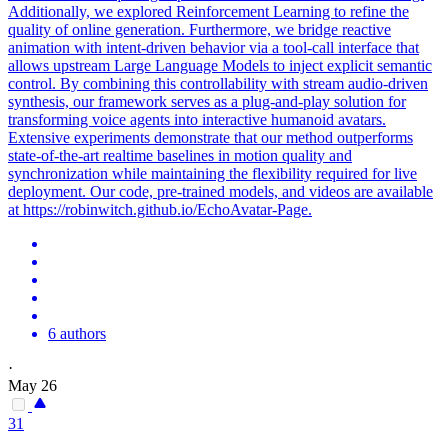
Additionally, we explored Reinforcement Learning to refine the
quality of online generation. Furthermore, we bridge reactive
animation with intent-driven behavior via a tool-call interface that
allows upstream Large Language Models to inject explicit semantic
control. By combining this controllability with stream audio-driven
synthesis, our framework serves as a plug-and-play solution for
transforming voice agents into interactive humanoid avatars.
Extensive experiments demonstrate that our method outperforms
state-of-the-art realtime baselines in motion quality and
synchronization while maintaining the flexibility required for live
deployment. Our code, pre-trained models, and videos are available
at https://robinwitch.github.io/EchoAvatar-Page.
6 authors
·
May 26
31