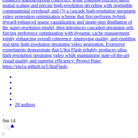
spatial scaling and precise high-resolution decoding with negligible
computational overhead; and (3) a cascade high-resolution streaming
video generation optimization scheme that first performs hybrid-
reward-enhanced sparse causalization and single-step distillation of
the super-resolution model, then introduces cascaded streaming self-
forcing preference optimization with dynamic cache management,
jointly enhancing overall coherence, improving quality, and enabling
real-time high-resolution streaming video generation. Extensive
experiments demonstrate that Ultra Flash reliably produces ultra-
high-resolution streaming video while maintaining state-of-the-art
visual quality and superior efficiency. Project Page:
https://xin1u.github.io/UltraFlash/
28 authors
·
Jun 14
-