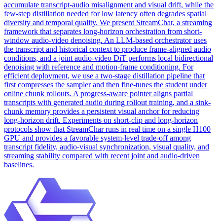
accumulate transcript-audio misalignment and visual drift, while the
few-step distillation needed for low latency often degrades spatial
diversity and temporal quality. We present StreamChar, a
streaming
framework
that separates long-horizon orchestration from short-
window audio-video denoising. An LLM-based orchestrator uses
the transcript and historical context to produce frame-aligned audio
conditions, and a joint audio-video DiT performs local bidirectional
denoising with reference and motion-frame conditioning. For
efficient deployment, we use a two-stage distillation pipeline that
first compresses the sampler and then fine-tunes the student under
online chunk rollouts. A progress-aware pointer aligns partial
transcripts with generated audio during rollout training, and a sink-
chunk memory provides a persistent visual anchor for reducing
long-horizon drift. Experiments on short-clip and long-horizon
protocols show that StreamChar runs in real time on a single H100
GPU and provides a favorable system-level trade-off among
transcript fidelity, audio-visual synchronization, visual quality, and
streaming stability compared with recent joint and audio-driven
baselines.