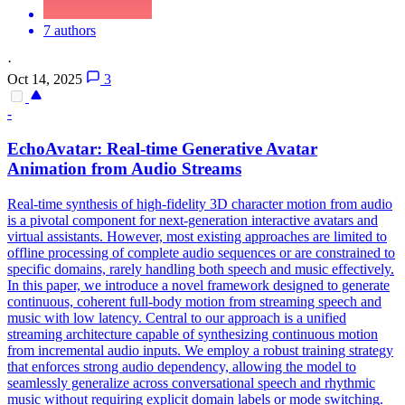
7 authors
·
Oct 14, 2025
3
-
EchoAvatar: Real-time Generative Avatar
Animation from Audio Streams
Real-time synthesis of high-fidelity 3D character motion from audio
is a pivotal component for next-generation interactive avatars and
virtual assistants. However, most existing approaches are limited to
offline processing of complete audio sequences or are constrained to
specific domains, rarely handling both speech and music effectively.
In this paper, we introduce a novel framework designed to generate
continuous, coherent full-body motion from streaming speech and
music with low latency. Central to our approach is a unified
streaming architecture capable of synthesizing continuous motion
from incremental audio inputs. We employ a robust training strategy
that enforces strong audio dependency, allowing the model to
seamlessly generalize across conversational speech and rhythmic
music without requiring explicit domain labels or mode switching.