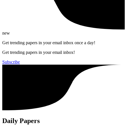
new
Get trending papers in your email inbox once a day!
Get trending papers in your email inbox!
Subscribe
Daily Papers