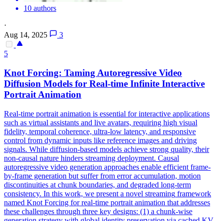
10 authors
·
Aug 14, 2025
3
5
Knot Forcing: Taming Autoregressive Video
Diffusion Models for Real-time Infinite Interactive
Portrait Animation
Real-time portrait animation is essential for interactive applications
such as virtual assistants and live avatars, requiring high visual
fidelity, temporal coherence, ultra-low latency, and responsive
control from dynamic inputs like reference images and driving
signals. While diffusion-based models achieve strong quality, their
non-causal nature hinders streaming deployment. Causal
autoregressive video generation approaches enable efficient frame-
by-frame generation but suffer from error accumulation, motion
discontinuities at chunk boundaries, and degraded long-term
consistency. In this work, we present a novel
streaming
framework
named Knot Forcing for real-time portrait animation that addresses
these challenges through three key designs: (1) a chunk-wise
generation strategy with global identity preservation via cached KV