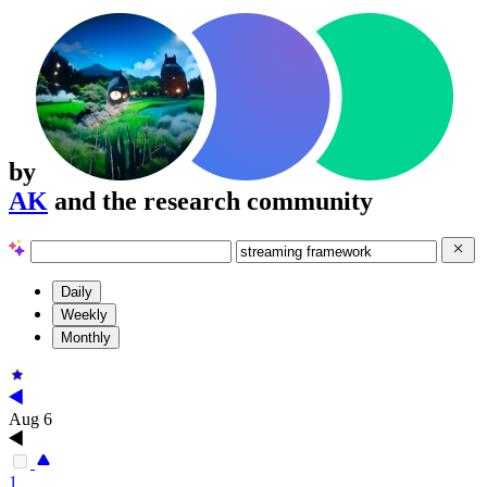
by
AK
and the research community
Daily
Weekly
Monthly
Aug 6
1