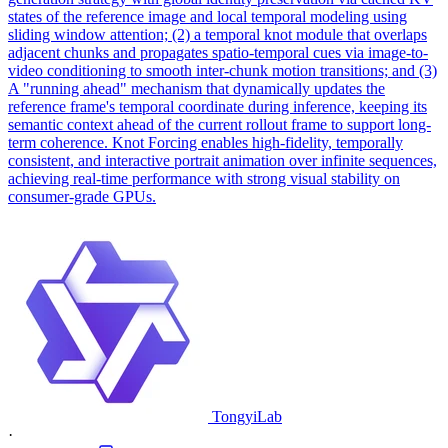
states of the reference image and local temporal modeling using
sliding window attention; (2) a temporal knot module that overlaps
adjacent chunks and propagates spatio-temporal cues via image-to-
video conditioning to smooth inter-chunk motion transitions; and (3)
A "running ahead" mechanism that dynamically updates the
reference frame's temporal coordinate during inference, keeping its
semantic context ahead of the current rollout frame to support long-
term coherence. Knot Forcing enables high-fidelity, temporally
consistent, and interactive portrait animation over infinite sequences,
achieving real-time performance with strong visual stability on
consumer-grade GPUs.
TongyiLab
·