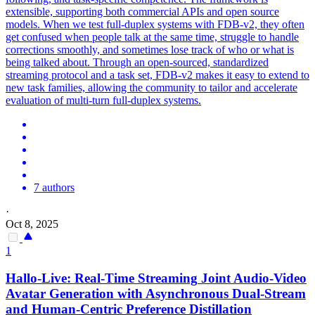
extensible, supporting both commercial APIs and open source
models. When we test full-duplex systems with FDB-v2, they often
get confused when people talk at the same time, struggle to handle
corrections smoothly, and sometimes lose track of who or what is
being talked about. Through an open-sourced, standardized
streaming protocol and a task set, FDB-v2 makes it easy to extend to
new task families, allowing the community to tailor and accelerate
evaluation of multi-turn full-duplex systems.
7 authors
·
Oct 8, 2025
1
Hallo-Live: Real-Time
Streaming
Joint Audio-Video
Avatar Generation with Asynchronous Dual-Stream
and Human-Centric Preference Distillation