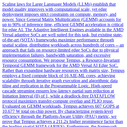
Scaling laws for Large Language Models (LLMs) establish that
model quality improves with computational scale, yet edge
deployment imposes strict constraints on compute, memory, and
power. Since General Matrix Multiplication (GEMM) accounts for
up to 90% of inference time, efficient GEMM acceleration is critical
for edge AI. The Adaptive Intelligent Engines available in the AMD
Versal adaptive SoCs are well suited for this task, but existing state-
of-the-art (SOTA) frameworks maximize performance through
spatial scaling, distributing workloads across hundreds of cores -- an
approach that fails on resource-limited edge SoCs due to physical
implementation failures, bandwidth saturation, and excessive
resource consumption. We propose Tempus, a Resource-Invariant
Temporal GEMM framework for the AMD Versal AI Edge SoC.
Rather than expanding hardware resources with matrix size, Tempus
employs a fixed compute block of 16 AIE-ML cores, achieving
scalability through iterative graph execution and algorithmic data
tiling and replication in the Programmable Logic. High-speed
cascade
streaming
ensures low-latency partial sum reduction at
Initiation Interval (II) of 1, while a deadlock-free DATAFLOW
protocol maximizes transfer-compute overlap and PLIO reuse.
Evaluated on GEMM workloads, Tempus achieves 607 GOPS at
10.677 W total on-chip power. By characterizing system-level
efficiency through the Platform-Aware Utility (PAU) metric, we
prove that Tempus achieves a 211.2x higher prominence factor than
the leading spatial SOTA (ARIES). Furthermore, the framework