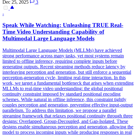
Dec 25, 2025
3
-
Speak While Watching: Unleashing TRUE Real-
Time Video Understanding Capability of
Multimodal Large Language Models
Multimodal Large Language Models (MLLMs) have achieved
strong performance across many tasks, yet most systems remain
limited to offline inference, requiring complete inputs before
generating outputs. Recent streaming methods reduce latency by
interleaving perception and generation, but still enforce a sequential
perception-generation cycle, limiting real-time interaction. In this
work, we target a fundamental bottleneck that arises when extending
MLLMs to real-time video understanding: the global positional
continuity constraint imposed by standard positional encoding
schemes. While natural in offline inference, this constraint tightly
couples perception and generation, preventing effective input-output
parallelism. To address this limitation, we propose a parallel
streaming framework that relaxes positional continuity through three
designs: Overlapped, Group-Decoupled, and Gap-Isolated. These
designs enable simultaneous perception and generation, allowing the
model to process incoming inputs while producing responses in real