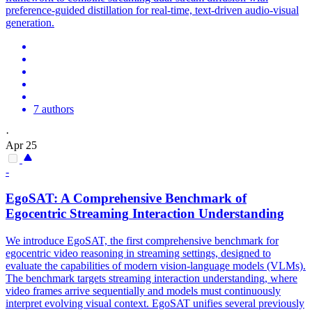
preference-guided distillation for real-time, text-driven audio-visual
generation.
7 authors
·
Apr 25
-
EgoSAT: A Comprehensive Benchmark of
Egocentric
Streaming
Interaction Understanding
We introduce EgoSAT, the first comprehensive benchmark for
egocentric video reasoning in streaming settings, designed to
evaluate the capabilities of modern vision-language models (VLMs).
The benchmark targets streaming interaction understanding, where
video frames arrive sequentially and models must continuously
interpret evolving visual context. EgoSAT unifies several previously