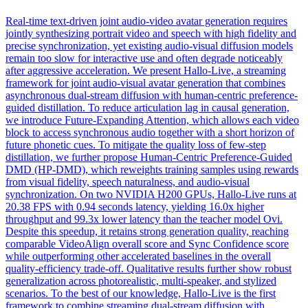
Real-time text-driven joint audio-video avatar generation requires
jointly synthesizing portrait video and speech with high fidelity and
precise synchronization, yet existing audio-visual diffusion models
remain too slow for interactive use and often degrade noticeably
after aggressive acceleration. We present Hallo-Live, a
streaming
framework
for joint audio-visual avatar generation that combines
asynchronous dual-stream diffusion with human-centric preference-
guided distillation. To reduce articulation lag in causal generation,
we introduce Future-Expanding Attention, which allows each video
block to access synchronous audio together with a short horizon of
future phonetic cues. To mitigate the quality loss of few-step
distillation, we further propose Human-Centric Preference-Guided
DMD (HP-DMD), which reweights training samples using rewards
from visual fidelity, speech naturalness, and audio-visual
synchronization. On two NVIDIA H200 GPUs, Hallo-Live runs at
20.38 FPS with 0.94 seconds latency, yielding 16.0x higher
throughput and 99.3x lower latency than the teacher model Ovi.
Despite this speedup, it retains strong generation quality, reaching
comparable VideoAlign overall score and Sync Confidence score
while outperforming other accelerated baselines in the overall
quality-efficiency trade-off. Qualitative results further show robust
generalization across photorealistic, multi-speaker, and stylized
scenarios. To the best of our knowledge, Hallo-Live is the first
framework to combine streaming dual-stream diffusion with