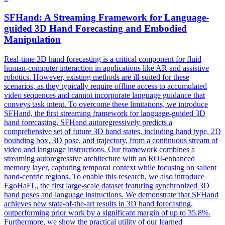
SFHand: A
Streaming
Framework
for Language-
guided 3D Hand Forecasting and Embodied
Manipulation
Real-time 3D hand forecasting is a critical component for fluid
human-computer interaction in applications like AR and assistive
robotics. However, existing methods are ill-suited for these
scenarios, as they typically require offline access to accumulated
video sequences and cannot incorporate language guidance that
conveys task intent. To overcome these limitations, we introduce
SFHand, the first streaming framework for language-guided 3D
hand forecasting. SFHand autoregressively predicts a
comprehensive set of future 3D hand states, including hand type, 2D
bounding box, 3D pose, and trajectory, from a continuous stream of
video and language instructions. Our
framework
combines a
streaming
autoregressive architecture with an ROI-enhanced
memory layer, capturing temporal context while focusing on salient
hand-centric regions. To enable this research, we also introduce
EgoHaFL, the first large-scale dataset featuring synchronized 3D
hand poses and language instructions. We demonstrate that SFHand
achieves new state-of-the-art results in 3D hand forecasting,
outperforming prior work by a significant margin of up to 35.8%.
Furthermore, we show the practical utility of our learned