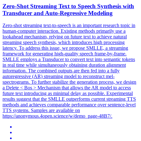
Zero-Shot
Streaming
Text to Speech Synthesis with
Transducer and Auto-Regressive Modeling
Zero-shot streaming text-to-speech is an important research topic in
human-computer interaction. Existing methods primarily use a
lookahead mechanism, relying on future text to achieve natural
streaming speech synthesis, which introduces high processing
latency. To address this issue, we propose SMLLE, a
streaming
framework
for generating high-quality speech frame-by-frame.
SMLLE employs a Transducer to convert text into semantic tokens
in real time while simultaneously obtaining duration alignment
information. The combined outputs are then fed into a fully
autoregressive (AR) streaming model to reconstruct mel-
spectrograms. To further stabilize the generation process, we design
a Delete < Bos > Mechanism that allows the AR model to access
future text introducing as minimal delay as possible. Experimental
results suggest that the SMLLE outperforms current streaming TTS
methods and achieves comparable performance over sentence-level
TTS systems. Samples are available on
https://anonymous.4open.science/w/demo_page-48B7/.