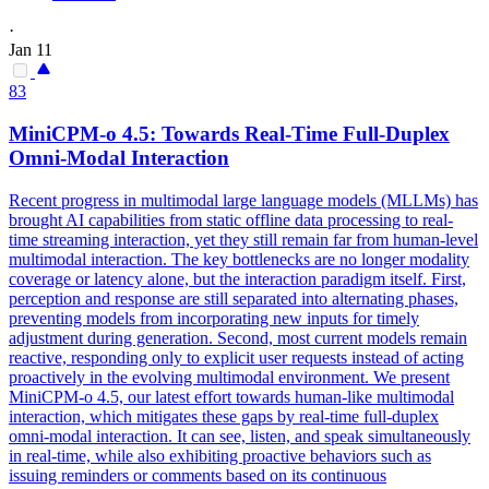
·
Jan 11
83
MiniCPM-o 4.5: Towards Real-Time Full-Duplex
Omni-Modal Interaction
Recent progress in multimodal large language models (MLLMs) has
brought AI capabilities from static offline data processing to real-
time streaming interaction, yet they still remain far from human-level
multimodal interaction. The key bottlenecks are no longer modality
coverage or latency alone, but the interaction paradigm itself. First,
perception and response are still separated into alternating phases,
preventing models from incorporating new inputs for timely
adjustment during generation. Second, most current models remain
reactive, responding only to explicit user requests instead of acting
proactively in the evolving multimodal environment. We present
MiniCPM-o 4.5, our latest effort towards human-like multimodal
interaction, which mitigates these gaps by real-time full-duplex
omni-modal interaction. It can see, listen, and speak simultaneously
in real-time, while also exhibiting proactive behaviors such as
issuing reminders or comments based on its continuous