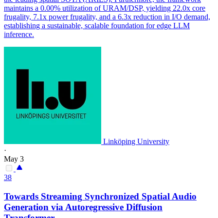
maintains a 0.00% utilization of URAM/DSP, yielding 22.0x core
frugality, 7.1x power frugality, and a 6.3x reduction in I/O demand,
establishing a sustainable, scalable foundation for edge LLM
inference.
Linköping University
·
May 3
38
Towards
Streaming
Synchronized Spatial Audio
Generation via Autoregressive Diffusion
Transformer