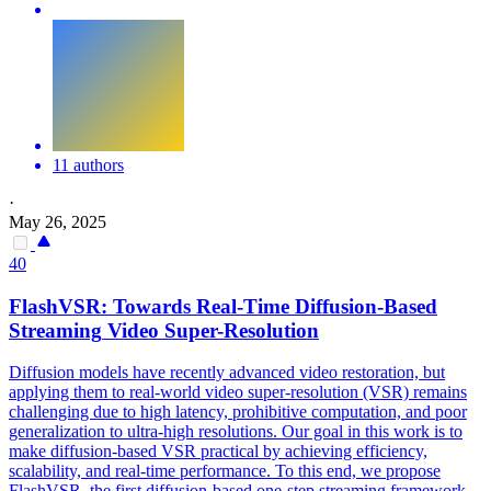
11 authors
·
May 26, 2025
40
FlashVSR: Towards Real-Time Diffusion-Based
Streaming
Video Super-Resolution
Diffusion models have recently advanced video restoration, but
applying them to real-world video super-resolution (VSR) remains
challenging due to high latency, prohibitive computation, and poor
generalization to ultra-high resolutions. Our goal in this work is to
make diffusion-based VSR practical by achieving efficiency,
scalability, and real-time performance. To this end, we propose
FlashVSR, the first diffusion-based one-step
streaming
framework