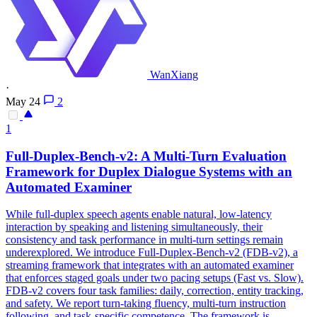
WanXiang
·
May 24
2
1
Full-Duplex-Bench-v2: A Multi-Turn Evaluation
Framework
for Duplex Dialogue Systems with an
Automated Examiner
While full-duplex speech agents enable natural, low-latency
interaction by speaking and listening simultaneously, their
consistency and task performance in multi-turn settings remain
underexplored. We introduce Full-Duplex-Bench-v2 (FDB-v2), a
streaming framework that integrates with an automated examiner
that enforces staged goals under two pacing setups (Fast vs. Slow).
FDB-v2 covers four task families: daily, correction, entity tracking,
and safety. We report turn-taking fluency, multi-turn instruction
following, and task-specific competence. The framework is