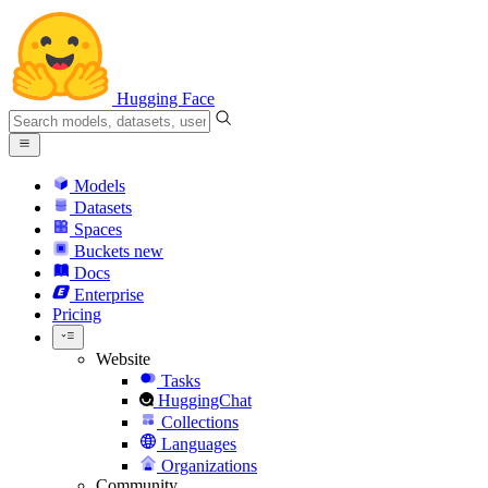
Hugging Face
Models
Datasets
Spaces
Buckets
new
Docs
Enterprise
Pricing
Website
Tasks
HuggingChat
Collections
Languages
Organizations
Community