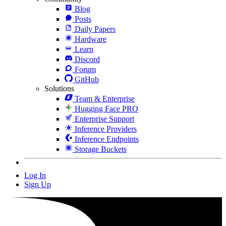
Blog
Posts
Daily Papers
Hardware
Learn
Discord
Forum
GitHub
Solutions
Team & Enterprise
Hugging Face PRO
Enterprise Support
Inference Providers
Inference Endpoints
Storage Buckets
Log In
Sign Up