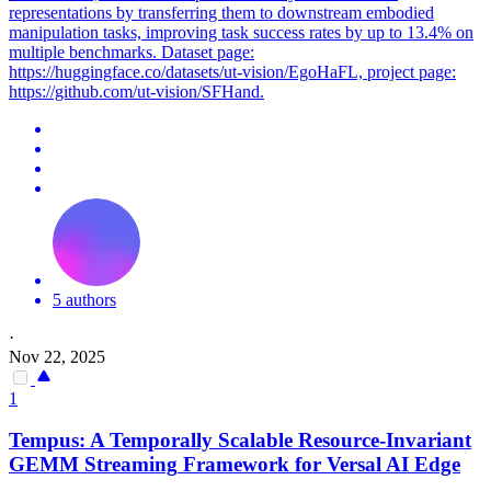
representations by transferring them to downstream embodied
manipulation tasks, improving task success rates by up to 13.4% on
multiple benchmarks. Dataset page:
https://huggingface.co/datasets/ut-vision/EgoHaFL, project page:
https://github.com/ut-vision/SFHand.
5 authors
·
Nov 22, 2025
1
Tempus: A Temporally Scalable Resource-Invariant
GEMM
Streaming
Framework
for Versal AI Edge