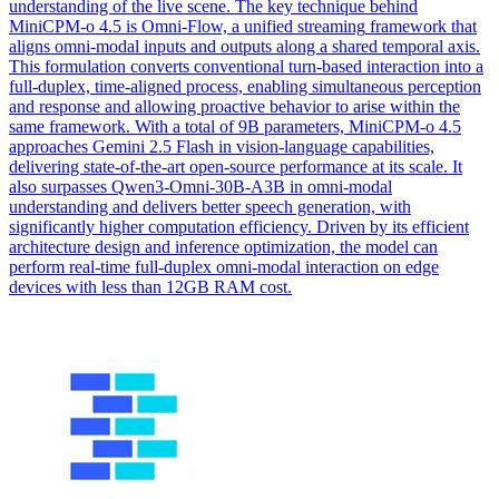
understanding of the live scene. The key technique behind
MiniCPM-o 4.5 is Omni-Flow, a unified
streaming
framework
that
aligns omni-modal inputs and outputs along a shared temporal axis.
This formulation converts conventional turn-based interaction into a
full-duplex, time-aligned process, enabling simultaneous perception
and response and allowing proactive behavior to arise within the
same framework. With a total of 9B parameters, MiniCPM-o 4.5
approaches Gemini 2.5 Flash in vision-language capabilities,
delivering state-of-the-art open-source performance at its scale. It
also surpasses Qwen3-Omni-30B-A3B in omni-modal
understanding and delivers better speech generation, with
significantly higher computation efficiency. Driven by its efficient
architecture design and inference optimization, the model can
perform real-time full-duplex omni-modal interaction on edge
devices with less than 12GB RAM cost.