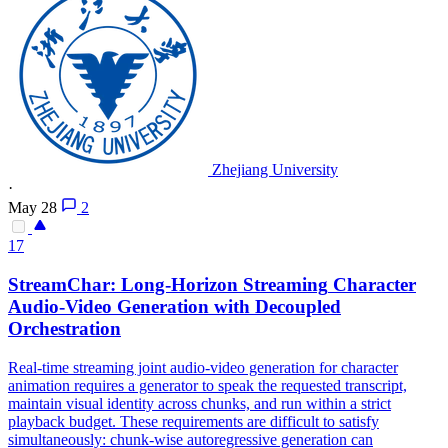
Zhejiang University
·
May 28
2
17
StreamChar: Long-Horizon
Streaming
Character
Audio-Video Generation with Decoupled
Orchestration
Real-time streaming joint audio-video generation for character
animation requires a generator to speak the requested transcript,
maintain visual identity across chunks, and run within a strict
playback budget. These requirements are difficult to satisfy
simultaneously: chunk-wise autoregressive generation can