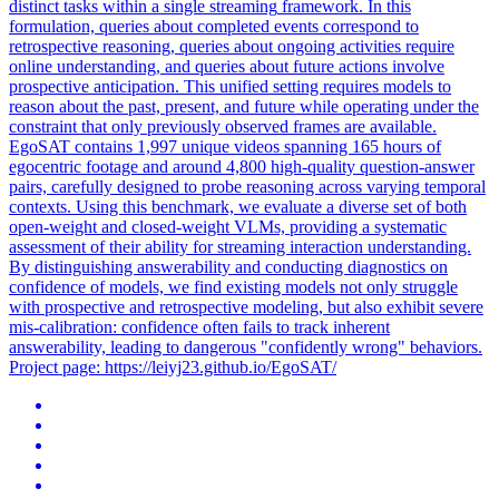
distinct tasks within a single
streaming
framework
. In this
formulation, queries about completed events correspond to
retrospective reasoning, queries about ongoing activities require
online understanding, and queries about future actions involve
prospective anticipation. This unified setting requires models to
reason about the past, present, and future while operating under the
constraint that only previously observed frames are available.
EgoSAT contains 1,997 unique videos spanning 165 hours of
egocentric footage and around 4,800 high-quality question-answer
pairs, carefully designed to probe reasoning across varying temporal
contexts. Using this benchmark, we evaluate a diverse set of both
open-weight and closed-weight VLMs, providing a systematic
assessment of their ability for streaming interaction understanding.
By distinguishing answerability and conducting diagnostics on
confidence of models, we find existing models not only struggle
with prospective and retrospective modeling, but also exhibit severe
mis-calibration: confidence often fails to track inherent
answerability, leading to dangerous "confidently wrong" behaviors.
Project page: https://leiyj23.github.io/EgoSAT/