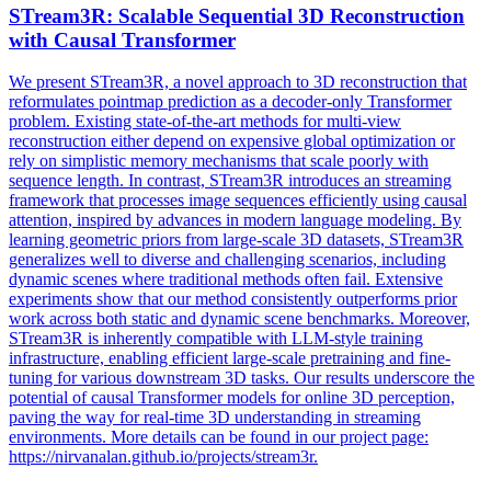
STream3R: Scalable Sequential 3D Reconstruction
with Causal Transformer
We present STream3R, a novel approach to 3D reconstruction that
reformulates pointmap prediction as a decoder-only Transformer
problem. Existing state-of-the-art methods for multi-view
reconstruction either depend on expensive global optimization or
rely on simplistic memory mechanisms that scale poorly with
sequence length. In contrast, STream3R introduces an
streaming
framework
that processes image sequences efficiently using causal
attention, inspired by advances in modern language modeling. By
learning geometric priors from large-scale 3D datasets, STream3R
generalizes well to diverse and challenging scenarios, including
dynamic scenes where traditional methods often fail. Extensive
experiments show that our method consistently outperforms prior
work across both static and dynamic scene benchmarks. Moreover,
STream3R is inherently compatible with LLM-style training
infrastructure, enabling efficient large-scale pretraining and fine-
tuning for various downstream 3D tasks. Our results underscore the
potential of causal Transformer models for online 3D perception,
paving the way for real-time 3D understanding in streaming
environments. More details can be found in our project page:
https://nirvanalan.github.io/projects/stream3r.