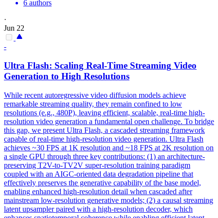
6 authors
·
Jun 22
-
Ultra Flash: Scaling Real-Time
Streaming
Video
Generation to High Resolutions
While recent autoregressive video diffusion models achieve
remarkable streaming quality, they remain confined to low
resolutions (e.g., 480P), leaving efficient, scalable, real-time high-
resolution video generation a fundamental open challenge. To bridge
this gap, we present Ultra Flash, a cascaded streaming framework
capable of real-time high-resolution video generation. Ultra Flash
achieves ~30 FPS at 1K resolution and ~18 FPS at 2K resolution on
a single GPU through three key contributions: (1) an architecture-
preserving T2V-to-TV2V super-resolution training paradigm
coupled with an AIGC-oriented data degradation pipeline that
effectively preserves the generative capability of the base model,
enabling enhanced high-resolution detail when cascaded after
mainstream low-resolution generative models; (2) a causal streaming
latent upsampler paired with a high-resolution decoder, which
enhances spatiotemporal coherence while enabling efficient latent