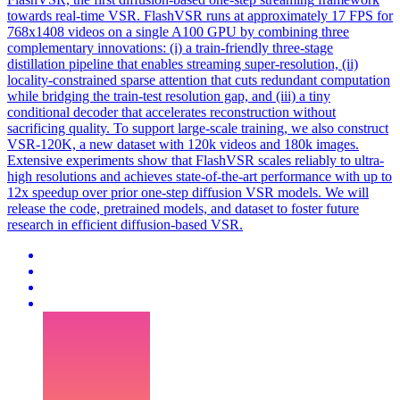
towards real-time VSR. FlashVSR runs at approximately 17 FPS for
768x1408 videos on a single A100 GPU by combining three
complementary innovations: (i) a train-friendly three-stage
distillation pipeline that enables streaming super-resolution, (ii)
locality-constrained sparse attention that cuts redundant computation
while bridging the train-test resolution gap, and (iii) a tiny
conditional decoder that accelerates reconstruction without
sacrificing quality. To support large-scale training, we also construct
VSR-120K, a new dataset with 120k videos and 180k images.
Extensive experiments show that FlashVSR scales reliably to ultra-
high resolutions and achieves state-of-the-art performance with up to
12x speedup over prior one-step diffusion VSR models. We will
release the code, pretrained models, and dataset to foster future
research in efficient diffusion-based VSR.