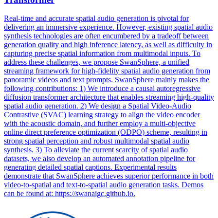
Real-time and accurate spatial audio generation is pivotal for
delivering an immersive experience. However, existing spatial audio
synthesis technologies are often encumbered by a tradeoff between
generation quality and high inference latency, as well as difficulty in
capturing precise spatial information from multimodal inputs. To
address these challenges, we propose SwanSphere, a unified
streaming framework for high-fidelity spatial audio generation from
panoramic videos and text prompts. SwanSphere mainly makes the
following contributions: 1) We introduce a causal autoregressive
diffusion transformer architecture that enables streaming high-quality
spatial audio generation. 2) We design a Spatial Video-Audio
Contrastive (SVAC) learning strategy to align the video encoder
with the acoustic domain, and further employ a multi-objective
online direct preference optimization (ODPO) scheme, resulting in
strong spatial perception and robust multimodal spatial audio
synthesis. 3) To alleviate the current scarcity of spatial audio
datasets, we also develop an automated annotation pipeline for
generating detailed spatial captions. Experimental results
demonstrate that SwanSphere achieves superior performance in both
video-to-spatial and text-to-spatial audio generation tasks. Demos
can be found at: https://swanaigc.github.io.