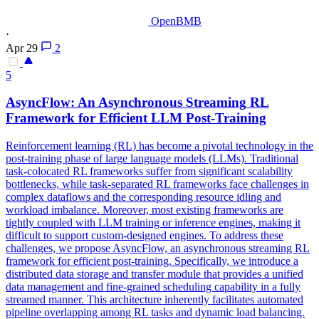
OpenBMB
·
Apr 29
2
5
AsyncFlow: An Asynchronous
Streaming
RL
Framework
for Efficient LLM Post-Training
Reinforcement learning (RL) has become a pivotal technology in the
post-training phase of large language models (LLMs). Traditional
task-colocated RL frameworks suffer from significant scalability
bottlenecks, while task-separated RL frameworks face challenges in
complex dataflows and the corresponding resource idling and
workload imbalance. Moreover, most existing frameworks are
tightly coupled with LLM training or inference engines, making it
difficult to support custom-designed engines. To address these
challenges, we propose AsyncFlow, an asynchronous streaming RL
framework for efficient post-training. Specifically, we introduce a
distributed data storage and transfer module that provides a unified
data management and fine-grained scheduling capability in a fully
streamed manner. This architecture inherently facilitates automated
pipeline overlapping among RL tasks and dynamic load balancing.