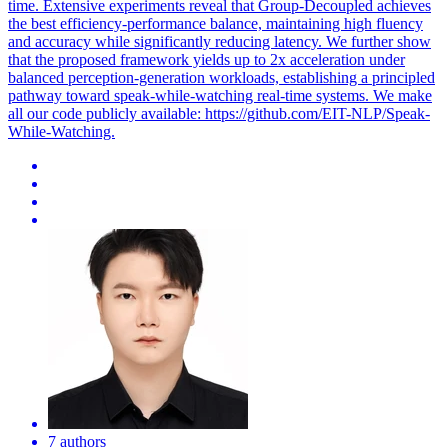
time. Extensive experiments reveal that Group-Decoupled achieves
the best efficiency-performance balance, maintaining high fluency
and accuracy while significantly reducing latency. We further show
that the proposed framework yields up to 2x acceleration under
balanced perception-generation workloads, establishing a principled
pathway toward speak-while-watching real-time systems. We make
all our code publicly available: https://github.com/EIT-NLP/Speak-
While-Watching.
7 authors