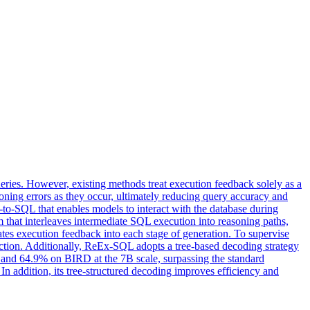
eries. However, existing methods treat execution feedback solely as a
reasoning errors as they occur, ultimately reducing query accuracy and
o-SQL that enables models to interact with the database during
hat interleaves intermediate SQL execution into reasoning paths,
ates execution feedback into each stage of generation. To supervise
raction. Additionally, ReEx-SQL adopts a tree-based decoding strategy
 and 64.9% on BIRD at the 7B scale, surpassing the standard
n addition, its tree-structured decoding improves efficiency and