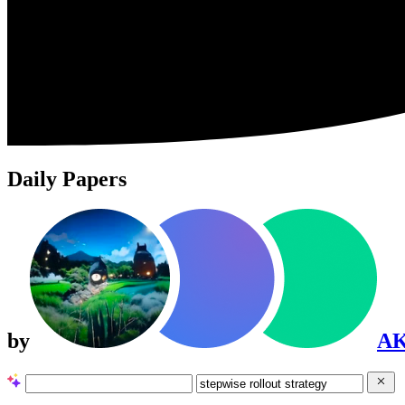
Daily Papers
by
A