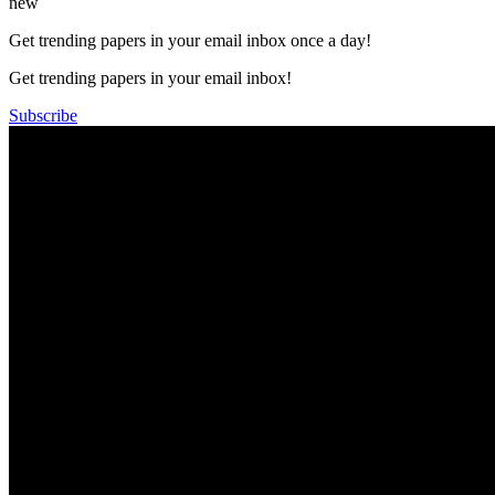
new
Get trending papers in your email inbox once a day!
Get trending papers in your email inbox!
Subscribe