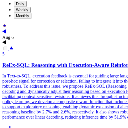
Daily
Weekly
Monthly
Aug 6
5
ReEx-SQL: Reasoning with Execution-Aware Reinfor
In Text-to-SQL, execution feedback is essential for guiding large la
post-hoc signal for correction or selection, failing to integrate it into
robustness. To address this issue, we propose ReEx-SQL (Reasoning 
decoding and dynamically adjust their reasoning based on execution 
facilitating context-sensitive revisions. It achieves this through stru
policy learning, we develop a composite reward function that includes
to support exploratory reasoning, enabling dynamic expansion of alt
reasoning baseline by 2.7% and 2.6%, respectively. It also shows robu
performance over linear decoding, reducing inference time by 51.9%