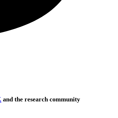
K
and the research community