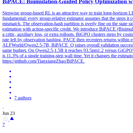
BiPACE: Bisimulation-Guided Policy Optimization wi
Stepwise group-based RL is an attractive way to train long-horizon LLM
fundamental: every group-relative estimator assumes that the steps it c
mismatch. The observation-hash partition is overly fine on the state si
estimation with action-specific credit. We introduce BiPACE (Bisimul
a critic, auxiliary loss, or extra rollouts. BiGPO clusters steps by cos
rate left by observation hashing. PACE then recenters returns within e
ALFWorld/Qwen2.5-7B, BiPACE_Q raises overall validation success 
same budget. On Qwen2.5-1.5B it reaches 93.5pm1.2 versus GiGPO'
is 11.3% of a single training-step wall time. Yet it changes the estima
https://github.com/TianxiangZhao/BiPACE.
7 authors
·
Jun 23
7