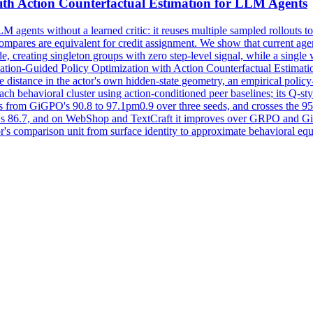
th Action Counterfactual Estimation for LLM Agents
 agents without a learned critic: it reuses multiple sampled rollouts to
ompares are equivalent for credit assignment. We show that current agent
de, creating singleton groups with zero step-level signal, while a single
ation-Guided Policy Optimization with Action Counterfactual Estimation
ine distance in the actor's own hidden-state geometry, an empirical polic
ach behavioral cluster using action-conditioned peer baselines; its Q-st
from GiGPO's 90.8 to 97.1pm0.9 over three seeds, and crosses the 95
s 86.7, and on WebShop and TextCraft it improves over GRPO and Gi
tor's comparison unit from surface identity to approximate behavioral equ