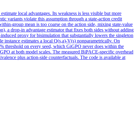
 estimate local advantages.
Its weakness is less visible but more
ic variants violate this assumption through a state-action credit
 within-group mean is too coarse on the action side, mixing state-value
), a drop-in advantage estimator that fixes both sides without adding
y-induced proxy for bisimulation that substantially lowers the singleton
yle instance estimates a local Q(s,a)-V(s) nonparametrically. On
% threshold on every seed, which GiGPO never does within the
GPO at both model scales. The measured BiPACE-specific overhead
ivalence plus action-side counterfactuals. The code is available at