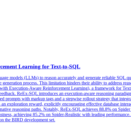
cement Learning for Text-to-SQL
nguage models (LLMs) to reason accurately and generate reliable SQL qu
 the generation process. This limitation hinders their ability to address 
with Execution-Aware Reinforcement Learning), a framework for Text-t
feedback. ReEx-SQL introduces an execution-aware reasoning paradigm t
ctured prompts with markup tags and a
stepwise
rollout
strategy
that integr
 an exploration reward, explicitly encouraging effective database inte
ernative reasoning paths. Notably, ReEx-SQL achieves 88.8% on Spider
stness, achieving 85.2% on Spider-Realistic with leading performance. I
 on the BIRD development set.