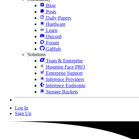
Blog
Posts
Daily Papers
Hardware
Learn
Discord
Forum
GitHub
Solutions
Team & Enterprise
Hugging Face PRO
Enterprise Support
Inference Providers
Inference Endpoints
Storage Buckets
Log In
Sign Up