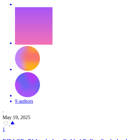
9 authors
·
May 19, 2025
1