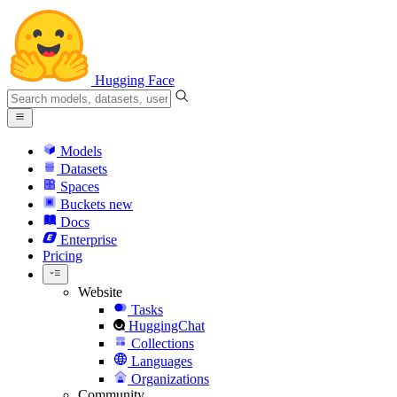
Hugging Face
Models
Datasets
Spaces
Buckets
new
Docs
Enterprise
Pricing
Website
Tasks
HuggingChat
Collections
Languages
Organizations
Community