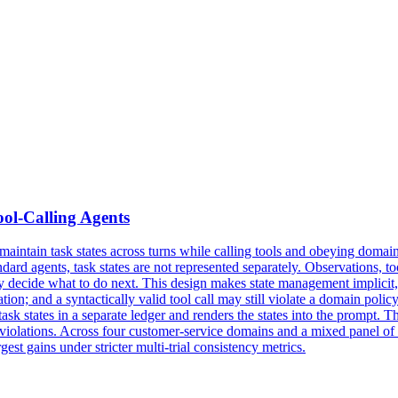
ool-Calling Agents
ntain task states across turns while calling tools and obeying domain pol
dard agents, task states are not represented separately. Observations, to
hey decide what to do next. This design makes
state
management
implicit
rmation; and a syntactically valid tool call may still violate a domain po
ask states in a separate ledger and renders the states into the prompt. T
y violations. Across four customer-service domains and a mixed panel 
est gains under stricter multi-trial consistency metrics.