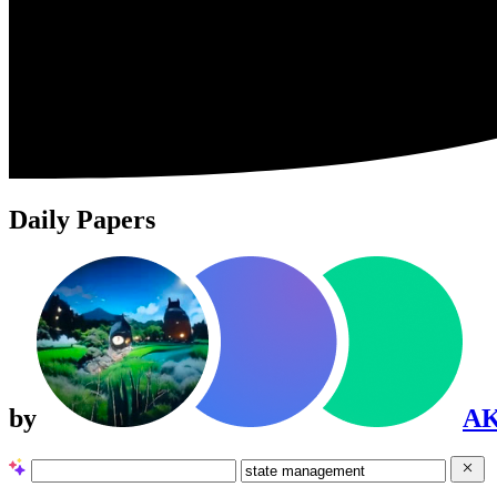
Daily Papers
by
A