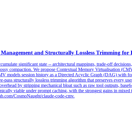
Management
and Structurally Lossless Trimming fo
ccumulate significant
state
-- architectural mappings, trade-off decision
o lossy compaction. We propose Contextual Memory Virtualisation (CMV
MV models session history as a Directed Acyclic Graph (DAG) with form
ee-pass structurally lossless trimming algorithm that preserves every u
overhead by stripping mechanical bloat such as raw tool outputs, base6
ically viable under prompt caching, with the strongest gains in mixed
/github.com/CosmoNaught/claude-code-cmv.