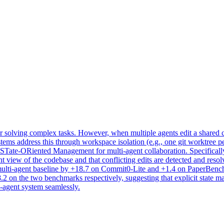
 solving complex tasks. However, when multiple agents edit a shared co
stems address this through workspace isolation (e.g., one git worktree pe
 STate-ORiented Management for multi-agent collaboration. Specificall
tent view of the codebase and that conflicting edits are detected and
lti-agent baseline by +18.7 on Commit0-Lite and +1.4 on PaperBench, 
 on the two benchmarks respectively, suggesting that explicit state ma
-agent system seamlessly.