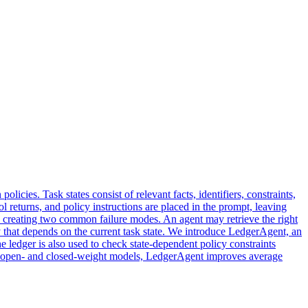
icies. Task states consist of relevant facts, identifiers, constraints,
ol returns, and policy instructions are placed in the prompt, leaving
, creating two common failure modes. An agent may retrieve the right
licy that depends on the current task state. We introduce LedgerAgent, an
he ledger is also used to check state-dependent policy constraints
of open- and closed-weight models, LedgerAgent improves average