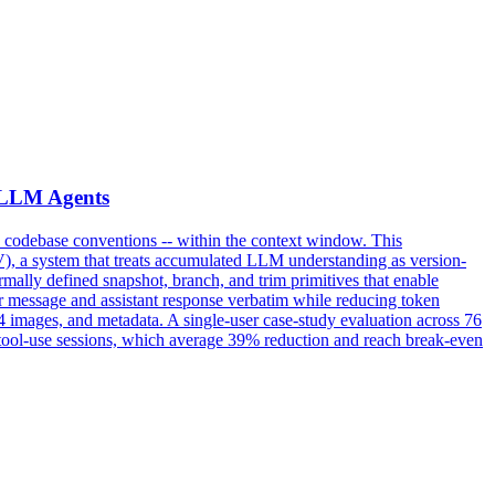
r LLM Agents
s, codebase conventions -- within the context window. This
), a system that treats accumulated LLM understanding as version-
ally defined snapshot, branch, and trim primitives that enable
ser message and assistant response verbatim while reducing token
4 images, and metadata. A single-user case-study evaluation across 76
 tool-use sessions, which average 39% reduction and reach break-even