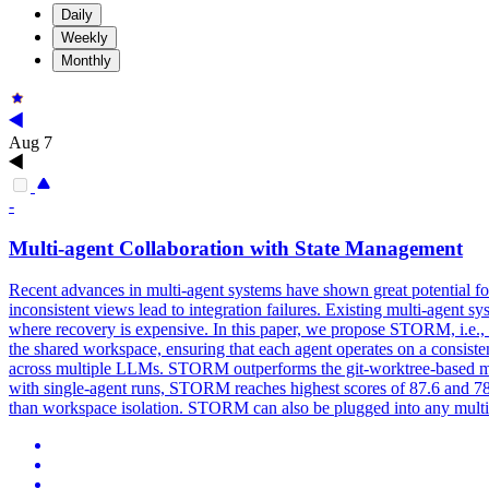
Daily
Weekly
Monthly
Aug 7
-
Multi-agent Collaboration with
State
Management
Recent advances in multi-agent systems have shown great potential for
inconsistent views lead to integration failures. Existing multi-agent sy
where recovery is expensive. In this paper, we propose STORM, i.e.,
the shared workspace, ensuring that each agent operates on a consis
across multiple LLMs. STORM outperforms the git-worktree-based mu
with single-agent runs, STORM reaches highest scores of 87.6 and 78.2
than workspace isolation. STORM can also be plugged into any multi