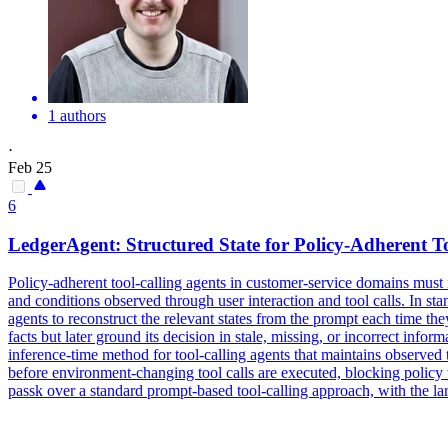
1 authors
·
Feb 25
6
LedgerAgent: Structured
State
for Policy-Adherent T
Policy-adherent tool-calling agents in customer-service domains must mai
and conditions observed through user interaction and tool calls. In stan
agents to reconstruct the relevant states from the prompt each time t
facts but later ground its decision in stale, missing, or incorrect info
inference-time method for tool-calling agents that maintains observed t
before environment-changing tool calls are executed, blocking polic
passk over a standard prompt-based tool-calling approach, with the larg