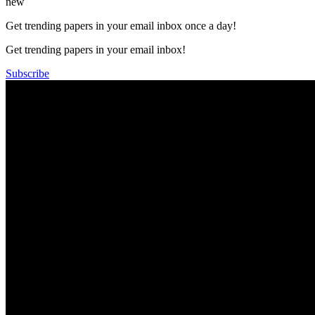
new
Get trending papers in your email inbox once a day!
Get trending papers in your email inbox!
Subscribe