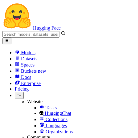
Hugging Face
Models
Datasets
Spaces
Buckets
new
Docs
Enterprise
Pricing
Website
Tasks
HuggingChat
Collections
Languages
Organizations
Community