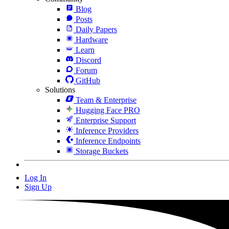
Blog
Posts
Daily Papers
Hardware
Learn
Discord
Forum
GitHub
Solutions
Team & Enterprise
Hugging Face PRO
Enterprise Support
Inference Providers
Inference Endpoints
Storage Buckets
Log In
Sign Up