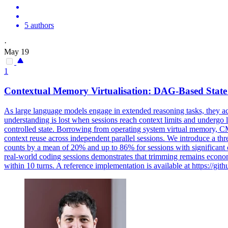
5 authors
·
May 19
1
Contextual Memory Virtualisation: DAG-Based
State
As large language models engage in extended reasoning tasks, they a
understanding is lost when sessions reach context limits and underg
controlled state. Borrowing from operating system virtual memory, C
context reuse across independent parallel sessions. We introduce a thr
counts by a mean of 20% and up to 86% for sessions with significant 
real-world coding sessions demonstrates that trimming remains econom
within 10 turns. A reference implementation is available at https:/