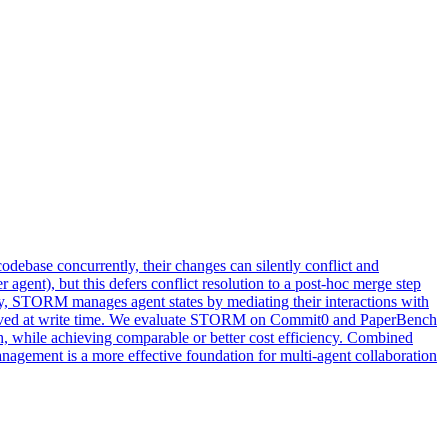
debase concurrently, their changes can silently conflict and
r agent), but this defers conflict resolution to a post-hoc merge step
y, STORM manages agent states by mediating their interactions with
 resolved at write time. We evaluate STORM on Commit0 and PaperBench
while achieving comparable or better cost efficiency. Combined
nagement is a more effective foundation for multi-agent collaboration