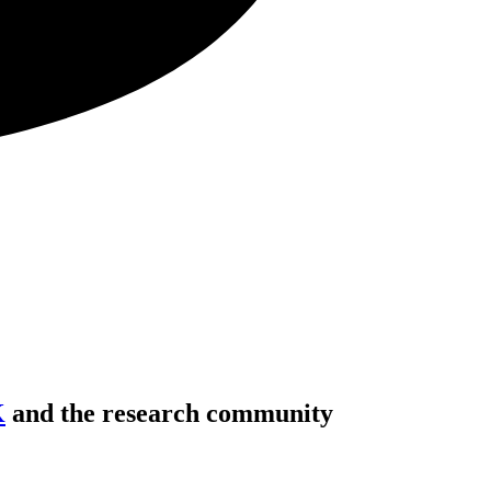
K
and the research community