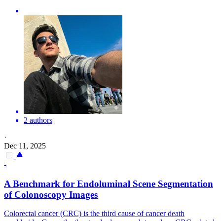
2 authors
·
Dec 11, 2025
-
A Benchmark for Endoluminal Scene Segmentation
of Colonoscopy Images
Colorectal cancer (CRC) is the third cause of cancer death