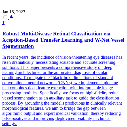
·
Jan 15, 2023
1
Robust Multi-Disease Retinal Classification via
Xception-Based Transfer Learning and W-Net Vessel
Segmentation
In recent years, the incidence of vision-threatening eye diseases has
risen dramatically, necessitating scalable and accurate screening
solutions. This paper presents a comprehensive study on deep
learning architectures for the automated diagnosis of ocular
conditions. To mitigate the "black-box" limitations of
standard
convolutional
neural
networks
(CNNs), we implement a pipeline
that combines deep feature extraction with interpretable image
processing modules. Specifically, we focus on high-fidelity retinal
vessel segmentation as an auxiliary task to guide the classification
process. By grounding the model's predictions in clinically relevant
morphological features, we aim to bridge the gap between
algorithmic output and expert medical validation, thereby reducing
false positives and improving deployment viability in clinical
settings.