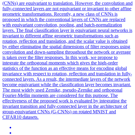
(CNNs) are equivariant to translation. However, the convolution and
fully-connected layers are not equivariant or invariant to other affine
geometric transformations. Recently, a new class of CNNs is
proposed in which the conventional layers of CNNs are replaced
with equivariant convolution, pooling, and batch-normalization
layers. The final classification layer in equivariant neural networks is
invariant to different affine geometric transformations such as
rotation, reflection and translation, and the scalar value is obtained
by either eliminating the spatial dimensions of filter responses using
convolution and down-sampling throughout the network or average
is taken over the filter responses. In this work, we propose to
integrate the orthogonal moments which gives the high-order
statistics of the function as an effective means for encoding global
invariance with respect to rotation, reflection and translation in fully-
connected layers. As a result, the intermediate layers of the network
become equivariant while the classification layer becomes invariant.
The most widely used Zernike, pseudo-Zernike and orthogonal
Fourier-Mellin moments are considered for this purpose. The
effectiveness of the proposed work is evaluated by integrating the
invariant transition and fully-connected layer in the architecture of
group-equivariant CNNs (G-CNNs) on rotated MNIST and
CIFAR10 datasets.