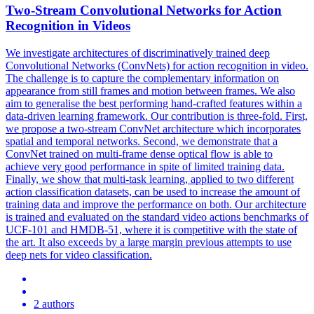
Two-Stream
Convolutional
Networks
for Action
Recognition in Videos
We investigate architectures of discriminatively trained deep
Convolutional Networks (ConvNets) for action recognition in video.
The challenge is to capture the complementary information on
appearance from still frames and motion between frames. We also
aim to generalise the best performing hand-crafted features within a
data-driven learning framework. Our contribution is three-fold. First,
we propose a two-stream ConvNet architecture which incorporates
spatial and temporal networks. Second, we demonstrate that a
ConvNet trained on multi-frame dense optical flow is able to
achieve very good performance in spite of limited training data.
Finally, we show that multi-task learning, applied to two different
action classification datasets, can be used to increase the amount of
training data and improve the performance on both. Our architecture
is trained and evaluated on the
standard
video actions benchmarks of
UCF-101 and HMDB-51, where it is competitive with the state of
the art. It also exceeds by a large margin previous attempts to use
deep nets for video classification.
2 authors