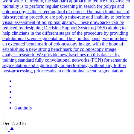
worldwide. Currently, the standard approach to reduce CRC-related
mortality is to perform regular screening in search for polyps and
colonoscopy is the screening tool of choice. The main limitations of
this screening procedure are polyp miss-rate and inability to perform
visual assessment of polyp malignancy. These drawbacks can be
reduced by designing Decision Support Systems (DSS) aiming to
help clinicians in the different stages of the procedure by providing
endoluminal scene segmentation. Thus, in this paper, we introduce
an extended benchmark of colonoscopy image, with the hope of
establishing a new strong benchmark for colonoscopy image
analysis research. We provide new baselines on this dataset by
training
standard
fully
convolutional
networks
(FCN) for semantic
segmentation and significantly outperforming, without any further
post-processing, prior results in endoluminal scene segmentation.
8 authors
·
Dec 2, 2016