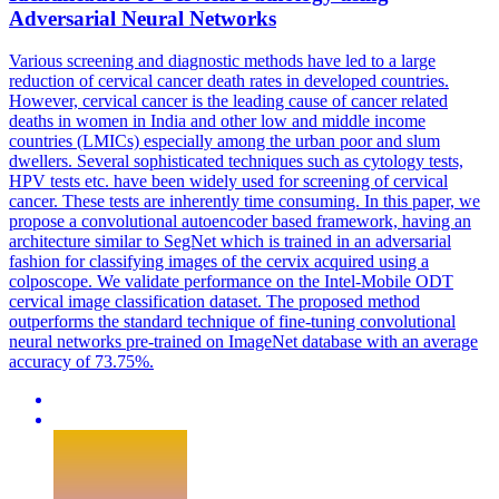
Adversarial Neural
Networks
Various screening and diagnostic methods have led to a large
reduction of cervical cancer death rates in developed countries.
However, cervical cancer is the leading cause of cancer related
deaths in women in India and other low and middle income
countries (LMICs) especially among the urban poor and slum
dwellers. Several sophisticated techniques such as cytology tests,
HPV tests etc. have been widely used for screening of cervical
cancer. These tests are inherently time consuming. In this paper, we
propose a convolutional autoencoder based framework, having an
architecture similar to SegNet which is trained in an adversarial
fashion for classifying images of the cervix acquired using a
colposcope. We validate performance on the Intel-Mobile ODT
cervical image classification dataset. The proposed method
outperforms the standard technique of fine-tuning convolutional
neural networks pre-trained on ImageNet database with an average
accuracy of 73.75%.