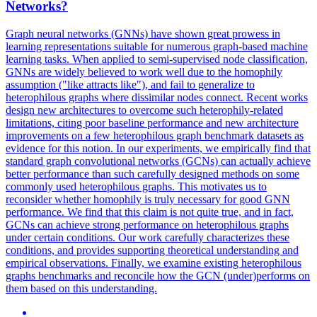
Networks
?
Graph neural networks (GNNs) have shown great prowess in
learning representations suitable for numerous graph-based machine
learning tasks. When applied to semi-supervised node classification,
GNNs are widely believed to work well due to the homophily
assumption ("like attracts like"), and fail to generalize to
heterophilous graphs where dissimilar nodes connect. Recent works
design new architectures to overcome such heterophily-related
limitations, citing poor baseline performance and new architecture
improvements on a few heterophilous graph benchmark datasets as
evidence for this notion. In our experiments, we empirically find that
standard
graph
convolutional
networks
(GCNs) can actually achieve
better performance than such carefully designed methods on some
commonly used heterophilous graphs. This motivates us to
reconsider whether homophily is truly necessary for good GNN
performance. We find that this claim is not quite true, and in fact,
GCNs can achieve strong performance on heterophilous graphs
under certain conditions. Our work carefully characterizes these
conditions, and provides supporting theoretical understanding and
empirical observations. Finally, we examine existing heterophilous
graphs benchmarks and reconcile how the GCN (under)performs on
them based on this understanding.