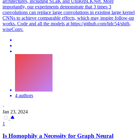
architectures, including SLaK and UniRepLKNet. More
importantly, our experiments demonstrate that 3 times 3
convolutions can replace large convolutions in existing large kernel
CNNs to achieve comparable effects, which may inspire follow-up
works. Code and all the models at https://github.com/lidc54/shift-
wiseConv.
4 authors
·
Jan 23, 2024
1
Is Homophily a Necessity for Graph Neural