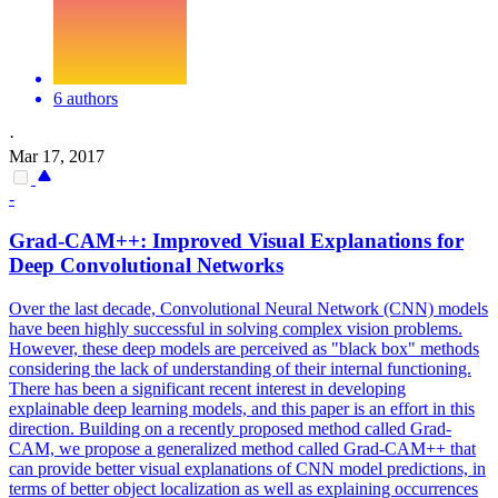
6 authors
·
Mar 17, 2017
-
Grad-CAM++: Improved Visual Explanations for
Deep
Convolutional
Networks
Over the last decade, Convolutional Neural Network (CNN) models
have been highly successful in solving complex vision problems.
However, these deep models are perceived as "black box" methods
considering the lack of understanding of their internal functioning.
There has been a significant recent interest in developing
explainable deep learning models, and this paper is an effort in this
direction. Building on a recently proposed method called Grad-
CAM, we propose a generalized method called Grad-CAM++ that
can provide better visual explanations of CNN model predictions, in
terms of better object localization as well as explaining occurrences