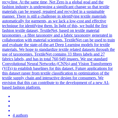
recycling. At the same time, Net Zero is a global goal and the
fashion industry is undergoing a significant change so that textile
materials can be reused, repaired and recycled in a sustainable
manner. There is still a challenge in identifying textile materials
automatically for garments, as we lack a low-cost and effective
technique for identifying them. In light of this, we build the first
fashion textile dataset, TextileNet, based on textile material
taxonomies - a fibre taxonomy and a fabric taxonomy generated in
collaboration with material scientists. TextileNet can be used to train
and evaluate the state-of-the-art Deep Learning models for textile
materials. We hope to standardize textile related datasets through the
use of taxonomies. TextileNet contains 33 fibres labels and 27
fabrics labels, and has in total 760,949 images. We use
standard
Convolutional
Neural
Networks
(CNNs) and Vision Transformers
(ViTs) to establish baselines for this dataset. Future applications for
this dataset range from textile classification to optimization of the
textile supply chain and interactive design for consumers. We
envision that this can contribute to the development of a new AI-
based fashion platform.
4 authors