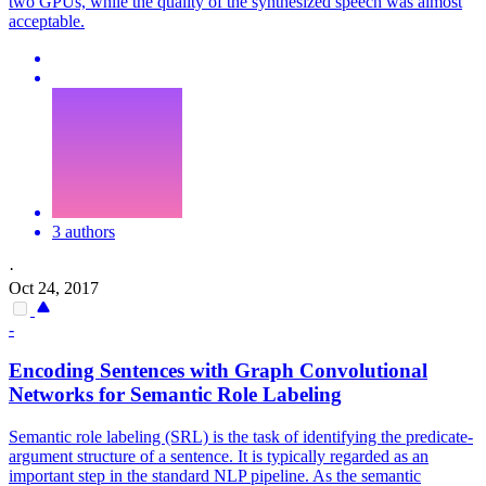
two GPUs, while the quality of the synthesized speech was almost
acceptable.
3 authors
·
Oct 24, 2017
-
Encoding Sentences with Graph
Convolutional
Networks
for Semantic Role Labeling
Semantic role labeling (SRL) is the task of identifying the predicate-
argument structure of a sentence. It is typically regarded as an
important step in the
standard
NLP pipeline. As the semantic