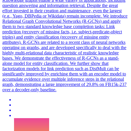
Knowledge graphs enable a wide variety of applications, including
question answering and information retrieval. Despite the great
effort invested in their creation and maintenance, even the largest
(e.g., Yago, DBPedia or Wikidata) remain incomplete. We introduce
Relational Graph
Convolutional
Networks
(R-GCNs) and apply
them to two
standard
knowledge base completion tasks: Link
prediction (recovery of missing facts, i.e. subject-predicate-object
triples) and entity classification (recovery of missing entity
attributes). R-GCNs are related to a recent class of neural networks
operating on graphs, and are developed specifically to deal with the
highly multi-relational data characteristic of realistic knowledge
bases. We demonstrate the effectiveness of R-GCNs as a stand-
alone model for entity classification. We further show that
factorization models for link prediction such as DistMult can be
significantly improved by enriching them with an encoder model to
accumulate evidence over multiple inference steps in the relational
graph, demonstrating a large improvement of 29.8% on FB15k-237
over a decoder-only baseline.