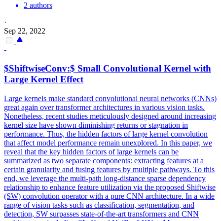
2 authors
·
Sep 22, 2022
-
$ShiftwiseConv:$ Small
Convolutional
Kernel with
Large Kernel Effect
Large kernels make
standard
convolutional
neural
networks
(CNNs)
great again over transformer architectures in various vision tasks.
Nonetheless, recent studies meticulously designed around increasing
kernel size have shown diminishing returns or stagnation in
performance. Thus, the hidden factors of large kernel convolution
that affect model performance remain unexplored. In this paper, we
reveal that the key hidden factors of large kernels can be
summarized as two separate components: extracting features at a
certain granularity and fusing features by multiple pathways. To this
end, we leverage the multi-path long-distance sparse dependency
relationship to enhance feature utilization via the proposed Shiftwise
(SW) convolution operator with a pure CNN architecture. In a wide
range of vision tasks such as classification, segmentation, and
detection, SW surpasses state-of-the-art transformers and CNN