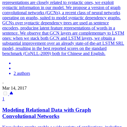
representations are closely related to syntactic ones, we exploit
syntactic information in our model. We propose a version of graph
convolutional networks (GCNs), a recent class of neural networks
operating on graphs, suited to model syntactic dependency graphs.
GCNs over syntactic dependency trees are used as sentence
encoders, producing latent feature representations of words in a
sentence. We observe that GCN layers are complementary to LSTM
ones: when we stack both GCN and LSTM layers, we obtain a
substantial improvement over an already state-of-the-art LSTM SRL
model, resulting in the best reported scores on the standard
benchmark (CoNLL-2009) both for Chinese and English.
2 authors
·
Mar 14, 2017
1
Modeling Relational Data with Graph
Convolutional
Networks