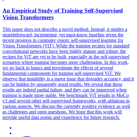
An Empirical Study of Training Self-Supervised
Vision Transformers
This paper does not describe a novel method. Instead, it studies a
straightforward, incremental, yet must-know baseline given the
recent progress in computer vision: self-supervised learning for
Vision Transformers (ViT). While the training recipes for
standard
convolutional
networks
have been highly mature and robust, the
recipes for ViT are yet to be built, especially in the self-supervised
scenarios where training becomes more challenging. In this work,
we go back to basics and investigate the effects of several
fundamental components for training self-supervised ViT. We
observe that instability is a major issue that degrades accuracy, and it
can be hidden by apparently good results. We reveal that these
results are indeed partial failure, and they can be improved when
training is made more stable. We benchmark ViT results in MoCo
v3 and several other self-supervised frameworks, with ablations in
various aspects. We discuss the currently positive evidence as well
as challenges and open questions. We hope that this work will
provide useful data points and experience for future research.