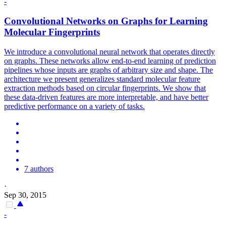
-
Convolutional
Networks
on Graphs for Learning
Molecular Fingerprints
We introduce a convolutional neural network that operates directly
on graphs. These networks allow end-to-end learning of prediction
pipelines whose inputs are graphs of arbitrary size and shape. The
architecture we present generalizes
standard
molecular feature
extraction methods based on circular fingerprints. We show that
these data-driven features are more interpretable, and have better
predictive performance on a variety of tasks.
7 authors
·
Sep 30, 2015
-