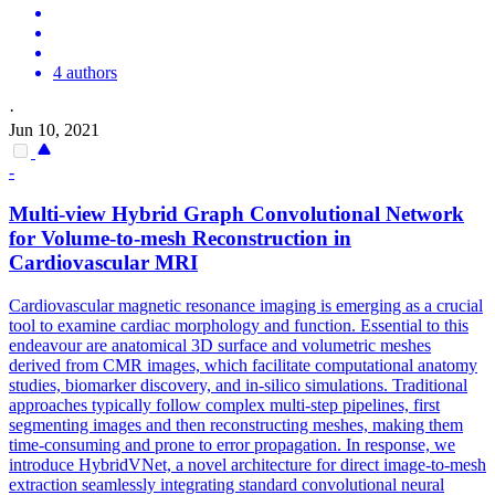
4 authors
·
Jun 10, 2021
-
Multi-view Hybrid Graph
Convolutional
Network
for Volume-to-mesh Reconstruction in
Cardiovascular MRI
Cardiovascular magnetic resonance imaging is emerging as a crucial
tool to examine cardiac morphology and function. Essential to this
endeavour are anatomical 3D surface and volumetric meshes
derived from CMR images, which facilitate computational anatomy
studies, biomarker discovery, and in-silico simulations. Traditional
approaches typically follow complex multi-step pipelines, first
segmenting images and then reconstructing meshes, making them
time-consuming and prone to error propagation. In response, we
introduce HybridVNet, a novel architecture for direct image-to-mesh
extraction seamlessly integrating
standard
convolutional
neural