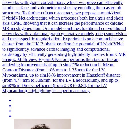
networks
with graph
convolutions
, which we prove can efficiently
handle surface and volumetric meshes by encoding them as graph
structures. To further enhance accuracy, we propose a multi-view
HybridVNet architecture which processes both long axis and short
axis CMR, showing that it can increase the performance of cardiac
MR mesh generation. Our model combines traditional convolutional
networks with variational graph generative models, deep supervision
and mesh-specific regularisation. Experiments on a comprehensive
dataset from the UK Biobank confirm the potential of HybridVNet
to significantly advance cardiac imaging and computational
cardiology by efficiently generating high-fidelity meshes from CMR
images. Multi-view HybridVNet outperforms the state-of-the-art,
achieving improvements of up to sim27\% reduction in Mean
Contour Distance (from 1.86 mm to 1.35 mm for the LV
Myocardium), up to sim18\% improvement in Hausdorff distance
(from 4.74 mm to 3.89mm, for the LV Endocardium), and up to
sim8\% in Dice Coefficient (from 0.78 to 0.84, for the LV
Myocardium), highlighting its superior accuracy.