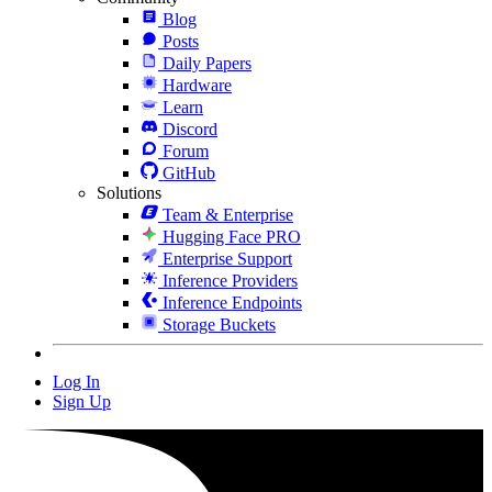
Blog
Posts
Daily Papers
Hardware
Learn
Discord
Forum
GitHub
Solutions
Team & Enterprise
Hugging Face PRO
Enterprise Support
Inference Providers
Inference Endpoints
Storage Buckets
Log In
Sign Up