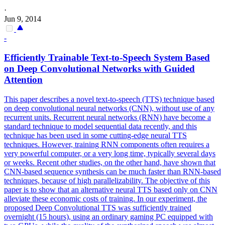
·
Jun 9, 2014
-
Efficiently Trainable Text-to-Speech System Based
on Deep
Convolutional
Networks
with Guided
Attention
This paper describes a novel text-to-speech (TTS) technique based
on deep convolutional neural networks (CNN), without use of any
recurrent units. Recurrent neural
networks
(RNN) have become a
standard
technique to model sequential data recently, and this
technique has been used in some cutting-edge neural TTS
techniques. However, training RNN components often requires a
very powerful computer, or a very long time, typically several days
or weeks. Recent other studies, on the other hand, have shown that
CNN-based sequence synthesis can be much faster than RNN-based
techniques, because of high parallelizability. The objective of this
paper is to show that an alternative neural TTS based only on CNN
alleviate these economic costs of training. In our experiment, the
proposed Deep Convolutional TTS was sufficiently trained
overnight (15 hours), using an ordinary gaming PC equipped with