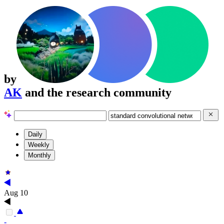
by
AK
and the research community
Daily
Weekly
Monthly
Aug 10
-