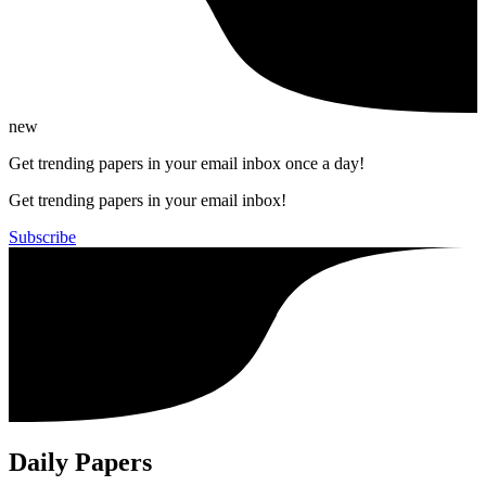
new
Get trending papers in your email inbox once a day!
Get trending papers in your email inbox!
Subscribe
Daily Papers