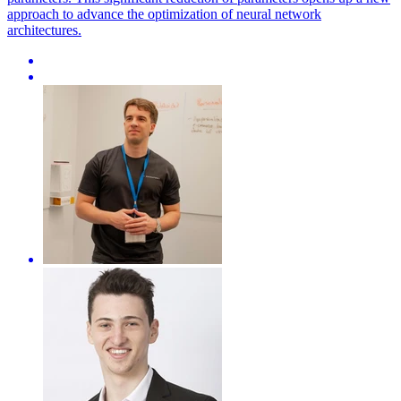
approach to advance the optimization of neural network
architectures.