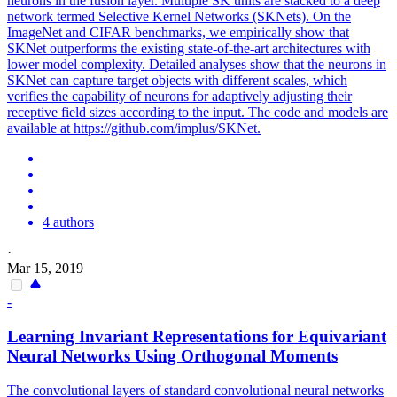
neurons in the fusion layer. Multiple SK units are stacked to a deep
network termed Selective Kernel Networks (SKNets). On the
ImageNet and CIFAR benchmarks, we empirically show that
SKNet outperforms the existing state-of-the-art architectures with
lower model complexity. Detailed analyses show that the neurons in
SKNet can capture target objects with different scales, which
verifies the capability of neurons for adaptively adjusting their
receptive field sizes according to the input. The code and models are
available at https://github.com/implus/SKNet.
4 authors
·
Mar 15, 2019
-
Learning Invariant Representations for Equivariant
Neural
Networks
Using Orthogonal Moments
The
convolutional
layers of
standard
convolutional
neural
networks