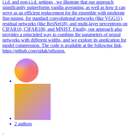
i.i.d. and non-i.i.d. settings , we illustrate that our approach
significantly outperforms vanilla averaging, as well as how it can
serve as an efficient replacement for the ensemble with moderate
fine-tuning, for
standard
convolutional
networks
(like VGG11),
residual
networks
(like ResNet18), and multi-layer perceptrons on
CIFAR10, CIFAR100, and MNIST. Finally, our approach also
provides a principled way to combine the parameters of neural
networks with different widths, and we explore its application for
model compression. The code is available at the following link,
https://github.com/sidak/otfusion.
2 authors
·