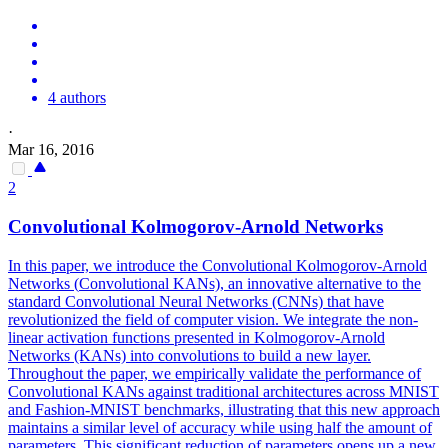
4 authors
·
Mar 16, 2016
2
Convolutional
Kolmogorov-Arnold
Networks
In this paper, we introduce the
Convolutional
Kolmogorov-Arnold
Networks
(
Convolutional
KANs), an innovative alternative to the
standard
Convolutional
Neural
Networks
(CNNs) that have
revolutionized the field of computer vision. We integrate the non-
linear activation functions presented in Kolmogorov-Arnold
Networks (KANs) into convolutions to build a new layer.
Throughout the paper, we empirically validate the performance of
Convolutional KANs against traditional architectures across MNIST
and Fashion-MNIST benchmarks, illustrating that this new approach
maintains a similar level of accuracy while using half the amount of
parameters. This significant reduction of parameters opens up a new