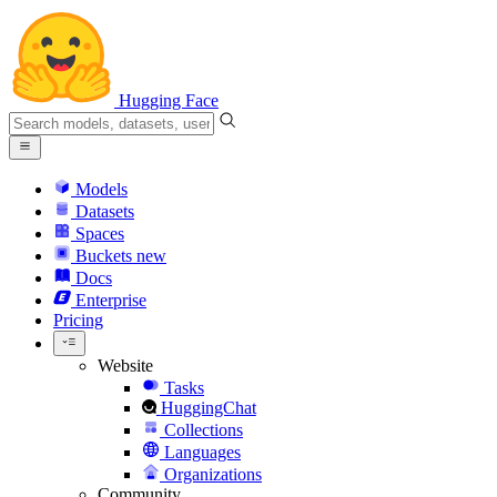
Hugging Face
Models
Datasets
Spaces
Buckets
new
Docs
Enterprise
Pricing
Website
Tasks
HuggingChat
Collections
Languages
Organizations
Community