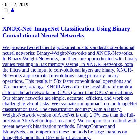
Oct 12, 2019
-
XNOR-Net: ImageNet Classification Using Binary
Convolutional
Neural
Networks
We propose two efficient approximations to standard convolutional
neural networks: Binary-Weight-Networks and XNOR-Networks.
In Binary-Weight-Networks, the filters are approximated with binary
values resulting in 32x memory saving. In XNOR-Networks, both
the filters and the input to convolutional layers are binary. XNOR-
Networks approximate convolutions using primarily binary
operations. This results in 58x faster convolutional operations and
32x memory savings. XNOR-Nets offer the possibility of running
state-of-the-art networks on CPUs (rather than GPUs) in real-time.
Our binary networks are simple, accurate, efficient, and work on
challenging visual tasks. We evaluate our approach on the ImageNet
classification task. The classification accuracy with a Binary-
Weight-Network version of AlexNet is only 2.9% less than the full-
precision AlexNet (in top-1 measure). We compare our method with
recent network binarization methods, BinaryConnect and
BinaryNets, and outperform these methods by large margins on
ImageNet, more than 16% in top-1 accuracy.