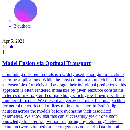
3 authors
·
Apr 5, 2021
1
Model Fusion via Optimal Transport
Combining different models is a widely used paradigm in machine
learning applications. While the most common approach is to form
an ensemble of models and average their individual predictions, this
approach is often rendered infeasible by given resource constraints
in terms of memory and computation, which grow linearly with the
number of models. We present a layer-wise model fusion algorithm
for neural networks that utilizes optimal transport to (soft-) align
neurons across the models before averaging their associated
parameters. We show that this can successfully yield "one-shot"
knowledge transfer (i.e, without requiring any retraining) between
neural networks trained on heterogeneous non-i.i.d. data. In both