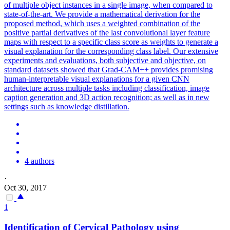
of multiple object instances in a single image, when compared to
state-of-the-art. We provide a mathematical derivation for the
proposed method, which uses a weighted combination of the
positive partial derivatives of the last convolutional layer feature
maps with respect to a specific class score as weights to generate a
visual explanation for the corresponding class label. Our extensive
experiments and evaluations, both subjective and objective, on
standard
datasets showed that Grad-CAM++ provides promising
human-interpretable visual explanations for a given CNN
architecture across multiple tasks including classification, image
caption generation and 3D action recognition; as well as in new
settings such as knowledge distillation.
4 authors
·
Oct 30, 2017
1
Identification of Cervical Pathology using