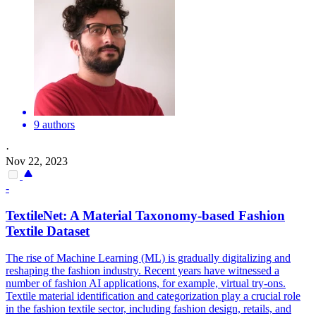
9 authors
·
Nov 22, 2023
-
TextileNet: A Material Taxonomy-based Fashion
Textile Dataset
The rise of Machine Learning (ML) is gradually digitalizing and
reshaping the fashion industry. Recent years have witnessed a
number of fashion AI applications, for example, virtual try-ons.
Textile material identification and categorization play a crucial role
in the fashion textile sector, including fashion design, retails, and