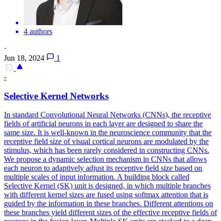
4 authors
·
Jun 18, 2024
1
-
Selective Kernel
Networks
In
standard
Convolutional
Neural
Networks
(CNNs), the receptive
fields of artificial neurons in each layer are designed to share the
same size. It is well-known in the neuroscience community that the
receptive field size of visual cortical neurons are modulated by the
stimulus, which has been rarely considered in constructing CNNs.
We propose a dynamic selection mechanism in CNNs that allows
each neuron to adaptively adjust its receptive field size based on
multiple scales of input information. A building block called
Selective Kernel (SK) unit is designed, in which multiple branches
with different kernel sizes are fused using softmax attention that is
guided by the information in these branches. Different attentions on
these branches yield different sizes of the effective receptive fields of