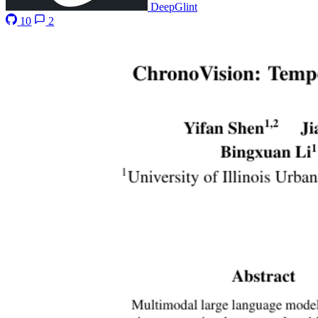
DeepGlint
10
2