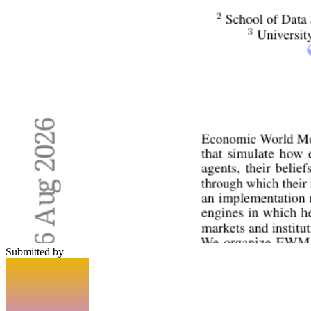
Submitted by