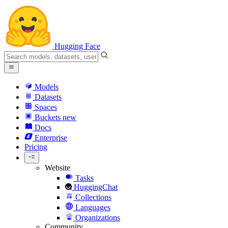
Hugging Face
Models
Datasets
Spaces
Buckets
new
Docs
Enterprise
Pricing
Website
Tasks
HuggingChat
Collections
Languages
Organizations
Community