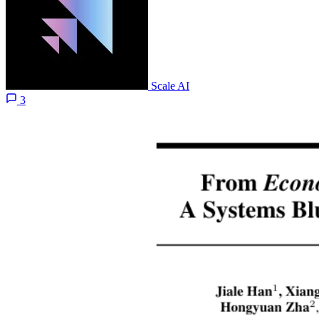
Scale AI
3