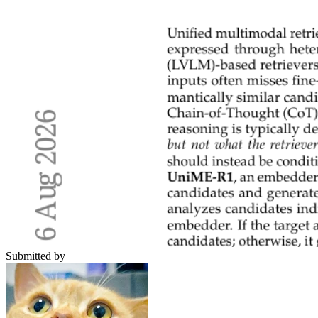
Submitted by