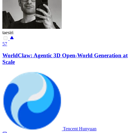
taesiri
57
WorldClaw: Agentic 3D Open-World Generation at
Scale
Tencent Hunyuan