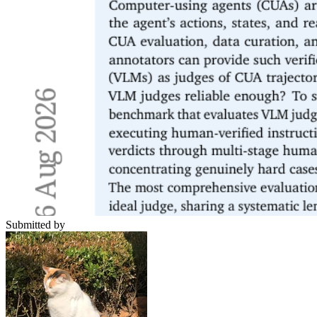
Submitted by