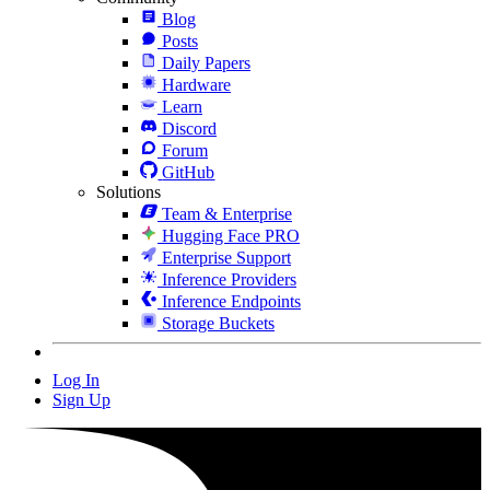
Blog
Posts
Daily Papers
Hardware
Learn
Discord
Forum
GitHub
Solutions
Team & Enterprise
Hugging Face PRO
Enterprise Support
Inference Providers
Inference Endpoints
Storage Buckets
Log In
Sign Up