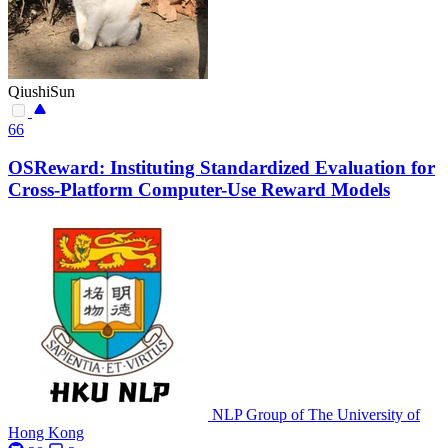
QiushiSun
66
OSReward: Instituting Standardized Evaluation for
Cross-Platform Computer-Use Reward Models
NLP Group of The University of
Hong Kong