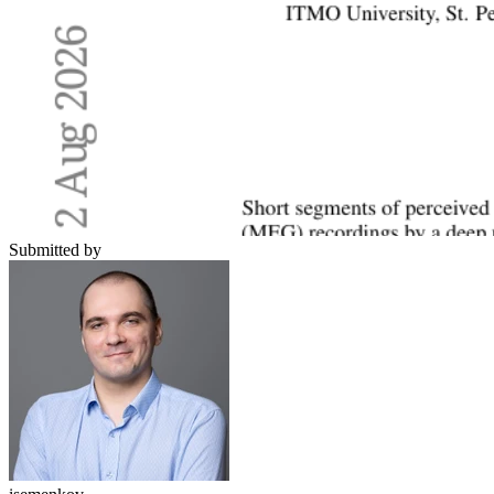
Submitted by