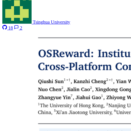
Tsinghua University
18
2