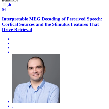
isemenkov
64
Interpretable MEG Decoding of Perceived Speech:
Cortical Sources and the Stimulus Features That
Drive Retrieval
·