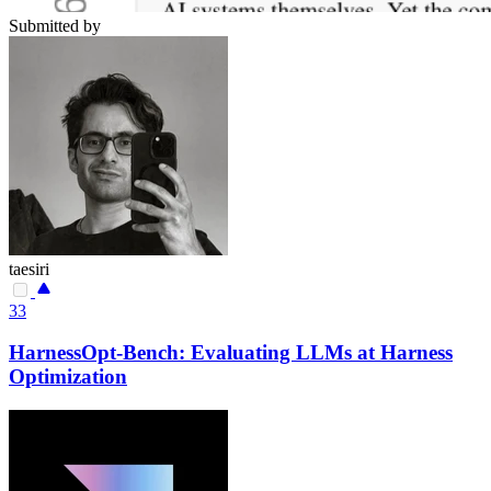
Submitted by
taesiri
33
HarnessOpt-Bench: Evaluating LLMs at Harness
Optimization