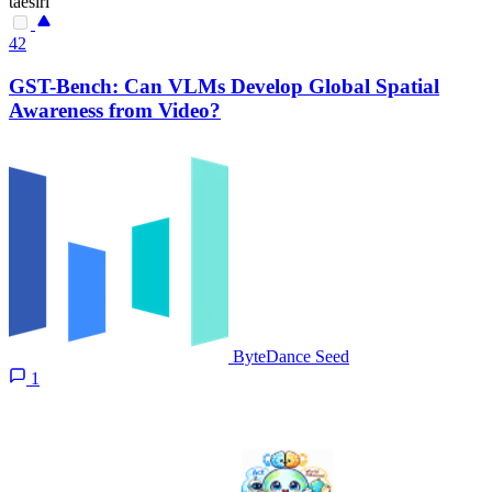
taesiri
42
GST-Bench: Can VLMs Develop Global Spatial
Awareness from Video?
ByteDance Seed
1