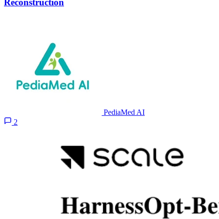
Reconstruction
PediaMed AI
2