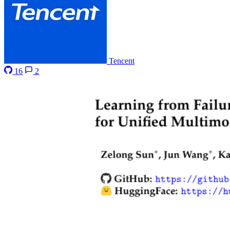
Tencent
16
2