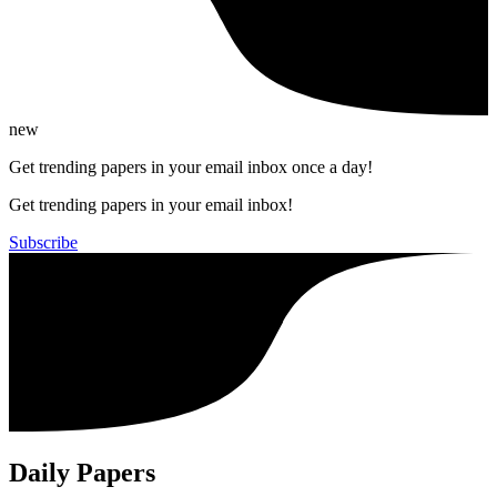
new
Get trending papers in your email inbox once a day!
Get trending papers in your email inbox!
Subscribe
Daily Papers