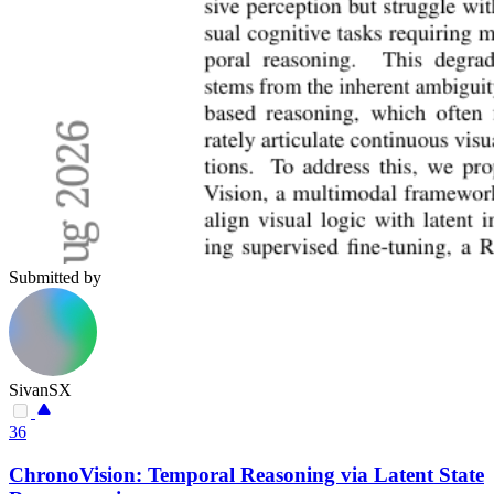
Submitted by
SivanSX
36
ChronoVision: Temporal Reasoning via Latent State