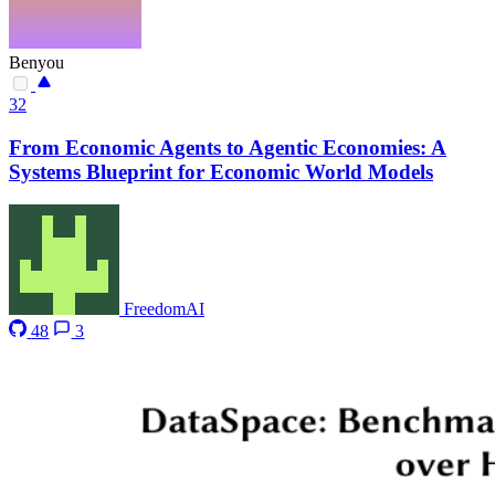
Benyou
32
From Economic Agents to Agentic Economies: A
Systems Blueprint for Economic World Models
FreedomAI
48
3