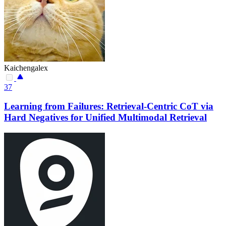
Kaichengalex
37
Learning from Failures: Retrieval-Centric CoT via
Hard Negatives for Unified Multimodal Retrieval