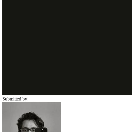
Submitted by