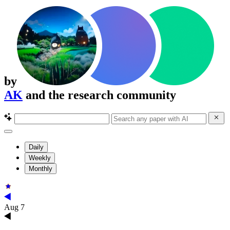
by
AK
and the research community
Daily
Weekly
Monthly
Aug 7