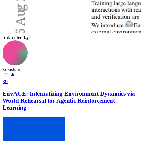
Submitted by
xuzishan
39
EnvACE: Internalizing Environment Dynamics via
World Rehearsal for Agentic Reinforcement
Learning