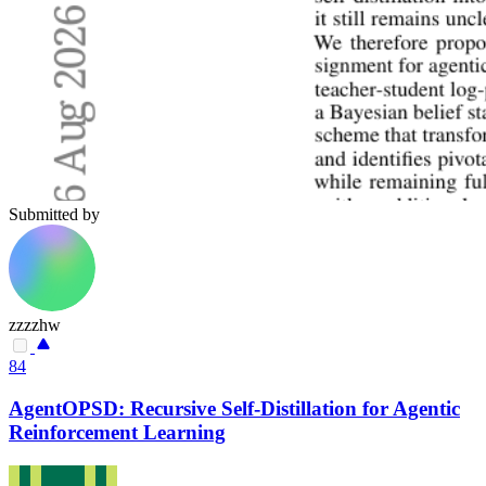
Submitted by
zzzzhw
84
AgentOPSD: Recursive Self-Distillation for Agentic
Reinforcement Learning