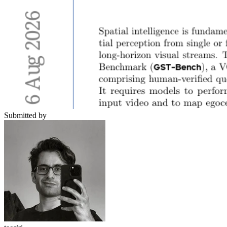
Submitted by