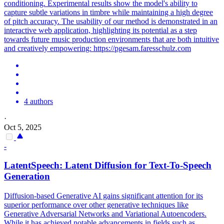
conditioning. Experimental results show the model's ability to
capture subtle variations in timbre while maintaining a high degree
of pitch accuracy. The usability of our method is demonstrated in an
interactive web application, highlighting its potential as a step
towards future music production environments that are both intuitive
and creatively empowering: https://pgesam.faresschulz.com
4 authors
·
Oct 5, 2025
-
LatentSpeech: Latent Diffusion for Text-To-Speech
Generation
Diffusion-based Generative AI gains significant attention for its
superior performance over other generative techniques like
Generative Adversarial Networks and Variational Autoencoders.
While it has achieved notable advancements in fields such as