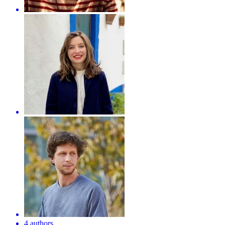
4 authors