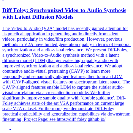
Diff-Foley: Synchronized Video-to-Audio Synthesis
with
Latent
Diffusion Models
The Video-to-Audio (V2A) model has recently gained attention for
its practical application in generating audio directly from silent
videos, particularly in video/film production. However, previous
methods in V2A have limited generation quality in terms of temporal
synchronization and audio-visual relevance. We present Diff-Foley,
a synchronized Video-to-Audio synthesis method with a latent
diffusion model (LDM) that generates high-quality audio with
improved synchronization and audio-visual relevance. We adopt
contrastive audio-visual pretraining (CAVP) to learn more
temporally and semantically aligned features, then train an LDM
with CAVP-aligned visual features on
spectrogram
latent
space
. The
CAVP-aligned features enable LDM to capture the subtler audio-
visual correlation via a cross-attention module. We further
significantly improve sample quality with `double guidance'. Diff-
Foley achieves state-of-the-art V2A performance on current large
scale V2A dataset. Furthermore, we demonstrate Diff-Foley
practical applicability and generalization capabilities via downstream
finetuning. Project Page: see https://diff-foley.github.io/