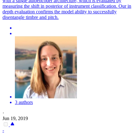
with a single autoencoder architecture, which is evaluated by
measuring the shift in posterior of instrument classification. Our in
depth evaluation confirms the model ability to successfully
disentangle timbre and pitch.
3 authors
·
Jun 19, 2019
-