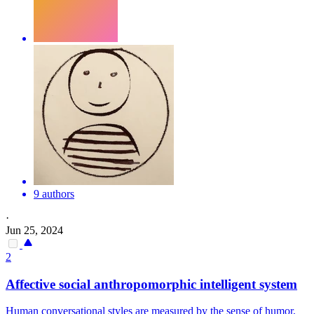
9 authors
·
Jun 25, 2024
2
Affective social anthropomorphic intelligent system
Human conversational styles are measured by the sense of humor,