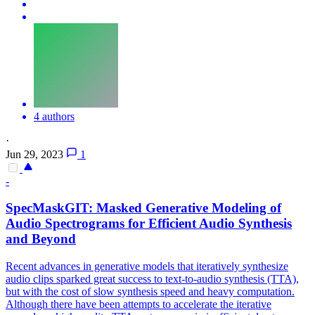
4 authors
·
Jun 29, 2023
1
-
SpecMaskGIT: Masked Generative Modeling of
Audio
Spectrograms
for Efficient Audio Synthesis
and Beyond
Recent advances in generative models that iteratively synthesize
audio clips sparked great success to text-to-audio synthesis (TTA),
but with the cost of slow synthesis speed and heavy computation.
Although there have been attempts to accelerate the iterative