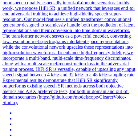
poor speech quality, especially in out-of-domain scenarios. In this
work, we propose HiFi-SR, a unified network that leverages end-to-
end adversarial training to achieve high-fidelity speech super-
resolution. Our model features a unified transformer-convolutional
generator designed to seamlessly handle both the prediction of latent
representations and their conversion into time-domain waveforms.
The transformer network serves as a powerful encoder, converting
low-resolution mel-
spectrograms
into
latent
space
representations,
while the convolutional network upscales these representations into
high-resolution waveforms. To enhance high-frequency fidelity, we
incorporate a multi-band, multi-scale time-frequency discriminator,
along with a multi-scale mel-reconstruction loss in the adversarial
training process. HiFi-SR is versatile, capable of upscaling any input
speech signal between 4 kHz and 32 kHz to a 48 kHz sampling rate.
Experimental results demonstrate that HiFi-SR significantly
outperforms existing speech SR methods across both objective
metrics and ABX preference tests, for both in-domain and out-of-
domain scenarios (https://github.com/modelscope/ClearerVoice-
Studio).