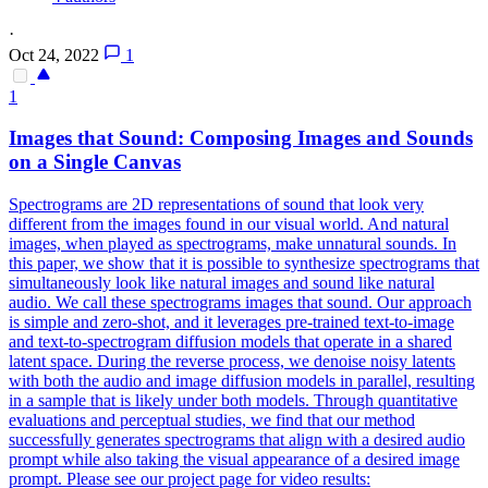
·
Oct 24, 2022
1
1
Images that Sound: Composing Images and Sounds
on a Single Canvas
Spectrograms are 2D representations of sound that look very
different from the images found in our visual world. And natural
images, when played as spectrograms, make unnatural sounds. In
this paper, we show that it is possible to synthesize spectrograms that
simultaneously look like natural images and sound like natural
audio. We call these spectrograms images that sound. Our approach
is simple and zero-shot, and it leverages pre-trained text-to-image
and text-to-
spectrogram
diffusion models that operate in a shared
latent
space
. During the reverse process, we denoise noisy latents
with both the audio and image diffusion models in parallel, resulting
in a sample that is likely under both models. Through quantitative
evaluations and perceptual studies, we find that our method
successfully generates spectrograms that align with a desired audio
prompt while also taking the visual appearance of a desired image
prompt. Please see our project page for video results: