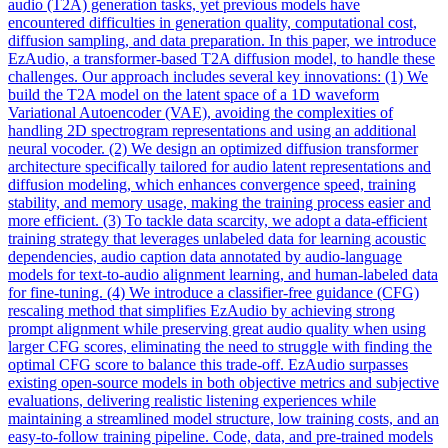
audio (T2A) generation tasks, yet previous models have
encountered difficulties in generation quality, computational cost,
diffusion sampling, and data preparation. In this paper, we introduce
EzAudio, a transformer-based T2A diffusion model, to handle these
challenges. Our approach includes several key innovations: (1) We
build the T2A model on the
latent
space
of a 1D waveform
Variational Autoencoder (VAE), avoiding the complexities of
handling 2D
spectrogram
representations and using an additional
neural vocoder. (2) We design an optimized diffusion transformer
architecture specifically tailored for audio latent representations and
diffusion modeling, which enhances convergence speed, training
stability, and memory usage, making the training process easier and
more efficient. (3) To tackle data scarcity, we adopt a data-efficient
training strategy that leverages unlabeled data for learning acoustic
dependencies, audio caption data annotated by audio-language
models for text-to-audio alignment learning, and human-labeled data
for fine-tuning. (4) We introduce a classifier-free guidance (CFG)
rescaling method that simplifies EzAudio by achieving strong
prompt alignment while preserving great audio quality when using
larger CFG scores, eliminating the need to struggle with finding the
optimal CFG score to balance this trade-off. EzAudio surpasses
existing open-source models in both objective metrics and subjective
evaluations, delivering realistic listening experiences while
maintaining a streamlined model structure, low training costs, and an
easy-to-follow training pipeline. Code, data, and pre-trained models