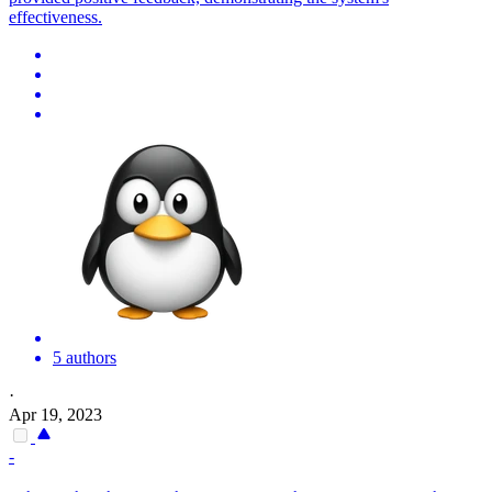
effectiveness.
5 authors
·
Apr 19, 2023
-