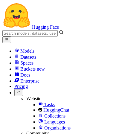
Hugging Face
Models
Datasets
Spaces
Buckets
new
Docs
Enterprise
Pricing
Website
Tasks
HuggingChat
Collections
Languages
Organizations
Community