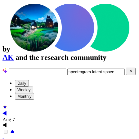
by
AK
and the research community
Daily
Weekly
Monthly
Aug 7
-