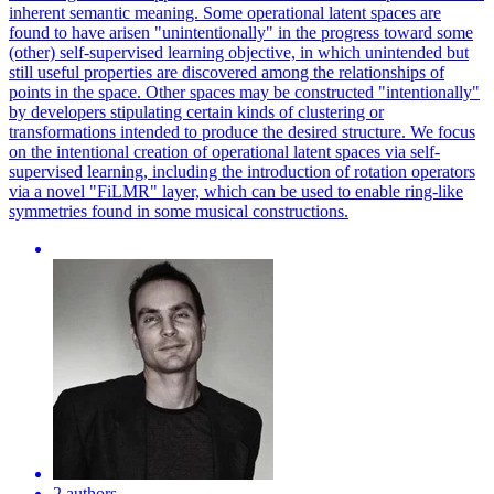
inherent semantic meaning. Some operational latent spaces are
found to have arisen "unintentionally" in the progress toward some
(other) self-supervised learning objective, in which unintended but
still useful properties are discovered among the relationships of
points in the space. Other spaces may be constructed "intentionally"
by developers stipulating certain kinds of clustering or
transformations intended to produce the desired structure. We focus
on the intentional creation of operational latent spaces via self-
supervised learning, including the introduction of rotation operators
via a novel "FiLMR" layer, which can be used to enable ring-like
symmetries found in some musical constructions.
2 authors