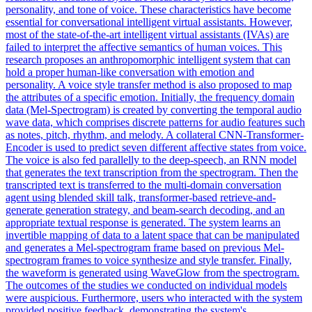
personality, and tone of voice. These characteristics have become
essential for conversational intelligent virtual assistants. However,
most of the state-of-the-art intelligent virtual assistants (IVAs) are
failed to interpret the affective semantics of human voices. This
research proposes an anthropomorphic intelligent system that can
hold a proper human-like conversation with emotion and
personality. A voice style transfer method is also proposed to map
the attributes of a specific emotion. Initially, the frequency domain
data (Mel-Spectrogram) is created by converting the temporal audio
wave data, which comprises discrete patterns for audio features such
as notes, pitch, rhythm, and melody. A collateral CNN-Transformer-
Encoder is used to predict seven different affective states from voice.
The voice is also fed parallelly to the deep-speech, an RNN model
that generates the text transcription from the spectrogram. Then the
transcripted text is transferred to the multi-domain conversation
agent using blended skill talk, transformer-based retrieve-and-
generate generation strategy, and beam-search decoding, and an
appropriate textual response is generated. The system learns an
invertible mapping of data to a
latent
space
that can be manipulated
and generates a Mel-
spectrogram
frame based on previous Mel-
spectrogram
frames to voice synthesize and style transfer. Finally,
the waveform is generated using WaveGlow from the spectrogram.
The outcomes of the studies we conducted on individual models
were auspicious. Furthermore, users who interacted with the system
provided positive feedback, demonstrating the system's