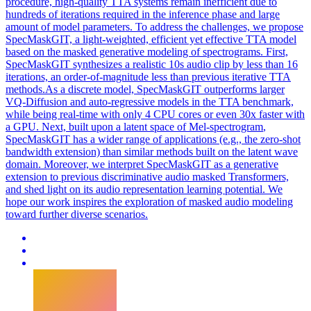
procedure, high-quality TTA systems remain inefficient due to
hundreds of iterations required in the inference phase and large
amount of model parameters. To address the challenges, we propose
SpecMaskGIT, a light-weighted, efficient yet effective TTA model
based on the masked generative modeling of spectrograms. First,
SpecMaskGIT synthesizes a realistic 10s audio clip by less than 16
iterations, an order-of-magnitude less than previous iterative TTA
methods.As a discrete model, SpecMaskGIT outperforms larger
VQ-Diffusion and auto-regressive models in the TTA benchmark,
while being real-time with only 4 CPU cores or even 30x faster with
a GPU. Next, built upon a
latent
space
of Mel-
spectrogram
,
SpecMaskGIT has a wider range of applications (e.g., the zero-shot
bandwidth extension) than similar methods built on the
latent
wave
domain. Moreover, we interpret SpecMaskGIT as a generative
extension to previous discriminative audio masked Transformers,
and shed light on its audio representation learning potential. We
hope our work inspires the exploration of masked audio modeling
toward further diverse scenarios.