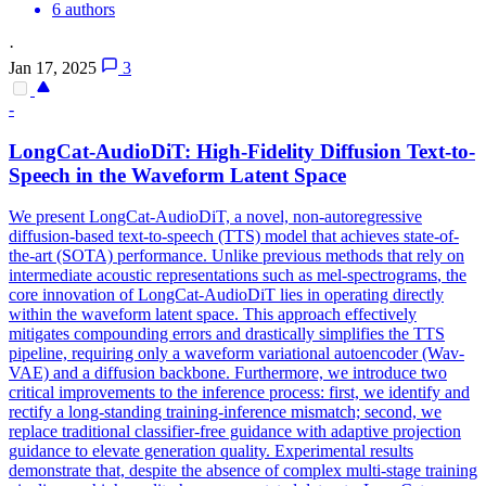
6 authors
·
Jan 17, 2025
3
-
LongCat-AudioDiT: High-Fidelity Diffusion Text-to-
Speech in the Waveform
Latent
Space
We present LongCat-AudioDiT, a novel, non-autoregressive
diffusion-based text-to-speech (TTS) model that achieves state-of-
the-art (SOTA) performance. Unlike previous methods that rely on
intermediate acoustic representations such as mel-
spectrograms
, the
core innovation of LongCat-AudioDiT lies in operating directly
within the waveform
latent
space
. This approach effectively
mitigates compounding errors and drastically simplifies the TTS
pipeline, requiring only a waveform variational autoencoder (Wav-
VAE) and a diffusion backbone. Furthermore, we introduce two
critical improvements to the inference process: first, we identify and
rectify a long-standing training-inference mismatch; second, we
replace traditional classifier-free guidance with adaptive projection
guidance to elevate generation quality. Experimental results
demonstrate that, despite the absence of complex multi-stage training