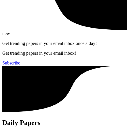
new
Get trending papers in your email inbox once a day!
Get trending papers in your email inbox!
Subscribe
Daily Papers