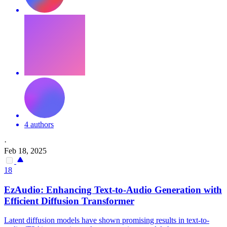
4 authors
·
Feb 18, 2025
18
EzAudio: Enhancing Text-to-Audio Generation with
Efficient Diffusion Transformer
Latent diffusion models have shown promising results in text-to-