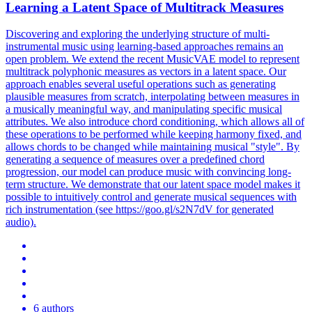
Learning a Latent Space of Multitrack Measures
Discovering and exploring the underlying structure of multi-
instrumental music using learning-based approaches remains an
open problem. We extend the recent MusicVAE model to represent
multitrack polyphonic measures as vectors in a latent space. Our
approach enables several useful operations such as generating
plausible measures from scratch, interpolating between measures in
a musically meaningful way, and manipulating specific musical
attributes. We also introduce chord conditioning, which allows all of
these operations to be performed while keeping harmony fixed, and
allows chords to be changed while maintaining musical "style". By
generating a sequence of measures over a predefined chord
progression, our model can produce music with convincing long-
term structure.
We demonstrate that our latent space model makes it
possible to intuitively control and generate musical sequences with
rich instrumentation (see https://goo.gl/s2N7dV for generated
audio).
6 authors