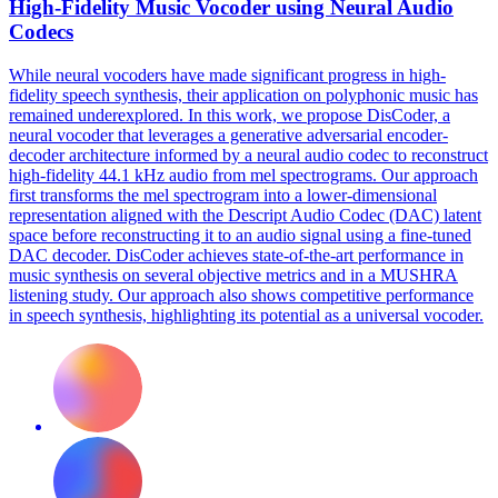
High-Fidelity Music Vocoder using Neural Audio
Codecs
While neural vocoders have made significant progress in high-
fidelity speech synthesis, their application on polyphonic music has
remained underexplored. In this work, we propose DisCoder, a
neural vocoder that leverages a generative adversarial encoder-
decoder architecture informed by a neural audio codec to reconstruct
high-fidelity 44.1 kHz audio from mel spectrograms. Our approach
first transforms the mel
spectrogram
into a lower-dimensional
representation aligned with the Descript Audio Codec (DAC)
latent
space
before reconstructing it to an audio signal using a fine-tuned
DAC decoder. DisCoder achieves state-of-the-art performance in
music synthesis on several objective metrics and in a MUSHRA
listening study. Our approach also shows competitive performance
in speech synthesis, highlighting its potential as a universal vocoder.