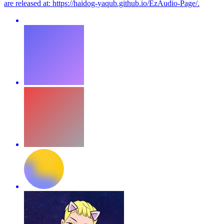
are released at: https://haidog-yaqub.github.io/EzAudio-Page/.