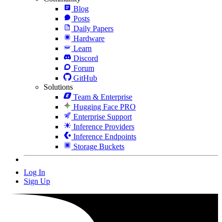
Blog
Posts
Daily Papers
Hardware
Learn
Discord
Forum
GitHub
Solutions
Team & Enterprise
Hugging Face PRO
Enterprise Support
Inference Providers
Inference Endpoints
Storage Buckets
Log In
Sign Up