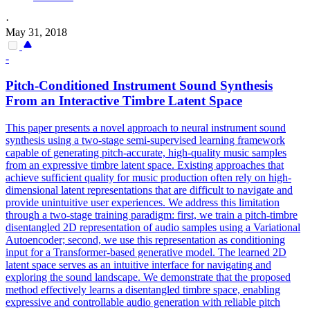
·
May 31, 2018
-
Pitch-Conditioned Instrument Sound Synthesis
From an Interactive Timbre Latent Space
This paper presents a novel approach to neural instrument sound
synthesis using a two-stage semi-supervised learning framework
capable of generating pitch-accurate, high-quality music samples
from an expressive timbre latent space. Existing approaches that
achieve sufficient quality for music production often rely on high-
dimensional latent representations that are difficult to navigate and
provide unintuitive user experiences. We address this limitation
through a two-stage training paradigm: first, we train a pitch-timbre
disentangled 2D representation of audio samples using a Variational
Autoencoder; second, we use this representation as conditioning
input for a Transformer-based generative model.
The learned 2D
latent space serves as an intuitive interface for navigating and
exploring the sound landscape.
We demonstrate that the proposed
method effectively learns a disentangled timbre space, enabling
expressive and controllable audio generation with reliable pitch