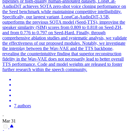
pipelines or high-quality human-annotated datasets, LongCat-
AudioDiT achieves SOTA zero-shot voice cloning performance on
the Seed benchmark while maintaining competitive intelligibility.
Specifically, our largest variant, LongCat-AudioDiT-3.5B,
outperforms the previous SOTA model (Seed-TTS), improving the
speaker similarity (SIM) scores from 0.809 to 0.818 on Seed-ZH,
and from 0.776 to 0.797 on Seed-Hard. Finally, through
comprehensive ablation studies and systematic analysis, we validate
the effectiveness of our proposed modules. Notably, we investigate
the interplay between the Wav-VAE and the TTS backbone,
revealing the counterintuitive finding that superior reconstruction
fidelity in the Wav-VAE does not necessarily lead to better overall
TTS performance. Code and model weights are released to foster
further research within the speech community.
7 authors
·
Mar 31