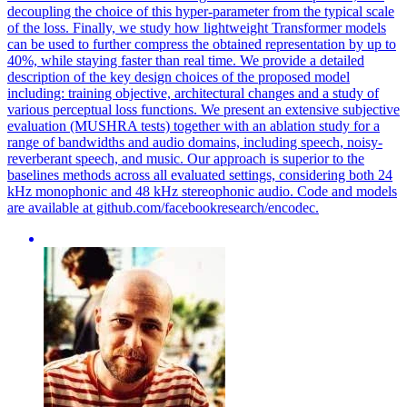
decoupling the choice of this hyper-parameter from the typical scale
of the loss. Finally, we study how lightweight Transformer models
can be used to further compress the obtained representation by up to
40%, while staying faster than real time. We provide a detailed
description of the key design choices of the proposed model
including: training objective, architectural changes and a study of
various perceptual loss functions. We present an extensive subjective
evaluation (MUSHRA tests) together with an ablation study for a
range of bandwidths and audio domains, including speech, noisy-
reverberant speech, and music. Our approach is superior to the
baselines methods across all evaluated settings, considering both 24
kHz monophonic and 48 kHz stereophonic audio. Code and models
are available at github.com/facebookresearch/encodec.