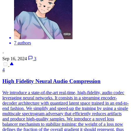
7 authors
·
Sep 16, 2024
3
4
High Fidelity Neural Audio Compression
We introduce a state-of-the-art real-time, high-fidelity, audio codec
leveraging neural networks. It consists in a streaming encoder-
decoder architecture with quantized latent space trained in an end-to-
end fashion. We simplify and speed-up the training by using a single
multiscale spectrogram adversary that efficiently reduces artifacts
and produce high-quality samples. We introduce a novel loss
balancer mechanism to stabilize training: the weight of a loss now
defines the fraction of the overall gradient it should represent, thus