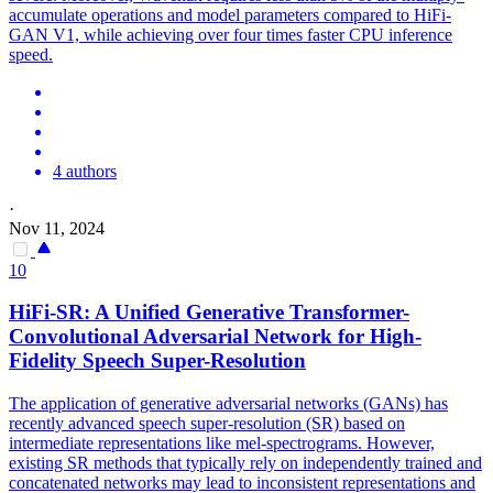
accumulate operations and model parameters compared to HiFi-
GAN V1, while achieving over four times faster CPU inference
speed.
4 authors
·
Nov 11, 2024
10
HiFi-SR: A Unified Generative Transformer-
Convolutional Adversarial Network for High-
Fidelity Speech Super-Resolution
The application of generative adversarial networks (GANs) has
recently advanced speech super-resolution (SR) based on
intermediate representations like mel-spectrograms. However,
existing SR methods that typically rely on independently trained and
concatenated networks may lead to inconsistent representations and