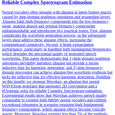
Reliable Complex
Spectrogram
Estimation
Neural vocoders often struggle with aliasing in
latent
feature
space
s,
caused by time-domain nonlinear operations and resampling layers.
Aliasing folds high-frequency components into the low-frequency
range, making aliased and original frequency components
indistinguishable and introducing two practical issues. First, aliasing
complicates the waveform generation process, as the subsequent
layers must address these aliasing effects, increasing the
computational complexity. Second, it limits extrapolation
performance, particularly in handling high fundamental frequencies,
which degrades the perceptual quality of generated speech
waveforms. This paper demonstrates that 1) time-domain nonlinear
operations inevitably introduce aliasing but provide a strong
inductive bias for harmonic generation, and 2) time-frequency-
domain processing can achieve aliasing-free waveform synthesis but
lacks the inductive bias for effective harmonic generation. Building
on this insight, we propose Wavehax, an aliasing-free neural
WAVEform generator that integrates 2D convolution and a
HArmonic prior for reliable Complex Spectrogram estimation.
Experimental results show that Wavehax achieves speech quality
comparable to existing high-fidelity neural vocoders and exhibits
exceptional robustness in scenarios requiring high fundamental
frequency extrapolation, where aliasing effects become typically
severe. Moreover, Wavehax requires less than 5% of the multiply-