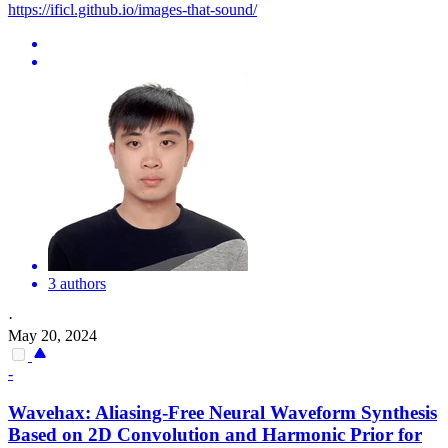
https://ificl.github.io/images-that-sound/
3 authors
·
May 20, 2024
-
Wavehax: Aliasing-Free Neural Waveform Synthesis
Based on 2D Convolution and Harmonic Prior for