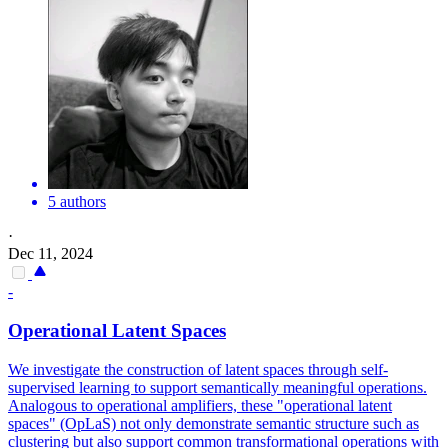
5 authors
·
Dec 11, 2024
-
Operational Latent Spaces
We investigate the construction of latent spaces through self-
supervised learning to support semantically meaningful operations.
Analogous to operational amplifiers, these "operational latent
spaces" (OpLaS) not only demonstrate semantic structure such as
clustering but also support common transformational operations with