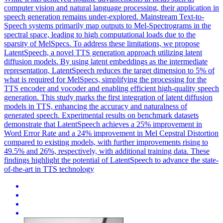
computer vision and natural language processing, their application in
speech generation remains under-explored.
Mainstream Text-to-
Speech systems primarily map outputs to Mel-Spectrograms in the
spectral space, leading to high computational loads due to the
sparsity of MelSpecs.
To address these limitations, we propose
LatentSpeech, a novel TTS generation approach utilizing latent
diffusion models. By using latent embeddings as the intermediate
representation, LatentSpeech reduces the target dimension to 5% of
what is required for MelSpecs, simplifying the processing for the
TTS encoder and vocoder and enabling efficient high-quality speech
generation. This study marks the first integration of latent diffusion
models in TTS, enhancing the accuracy and naturalness of
generated speech. Experimental results on benchmark datasets
demonstrate that LatentSpeech achieves a 25% improvement in
Word Error Rate and a 24% improvement in Mel Cepstral Distortion
compared to existing models, with further improvements rising to
49.5% and 26%, respectively, with additional training data. These
findings highlight the potential of LatentSpeech to advance the state-
of-the-art in TTS technology