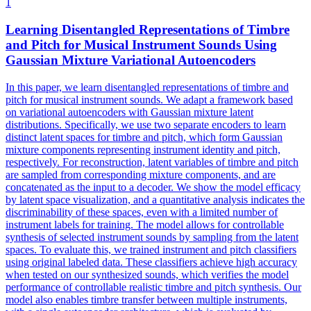
1
Learning Disentangled Representations of Timbre
and Pitch for Musical Instrument Sounds Using
Gaussian Mixture Variational Autoencoders
In this paper, we learn disentangled representations of timbre and
pitch for musical instrument sounds. We adapt a framework based
on variational autoencoders with Gaussian mixture latent
distributions. Specifically, we use two separate encoders to learn
distinct latent spaces for timbre and pitch, which form Gaussian
mixture components representing instrument identity and pitch,
respectively. For reconstruction, latent variables of timbre and pitch
are sampled from corresponding mixture components, and are
concatenated as the input to a decoder.
We show the model efficacy
by latent space visualization, and a quantitative analysis indicates the
discriminability of these spaces, even with a limited number of
instrument labels for training.
The model allows for controllable
synthesis of selected instrument sounds by sampling from the latent
spaces. To evaluate this, we trained instrument and pitch classifiers
using original labeled data. These classifiers achieve high accuracy
when tested on our synthesized sounds, which verifies the model
performance of controllable realistic timbre and pitch synthesis. Our
model also enables timbre transfer between multiple instruments,