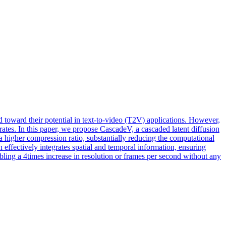
ed toward their potential in text-to-video (T2V) applications. However,
rates. In this paper, we propose CascadeV, a cascaded latent diffusion
 higher compression ratio, substantially reducing the computational
effectively integrates spatial and temporal information, ensuring
ling a 4times increase in resolution or frames per second without any