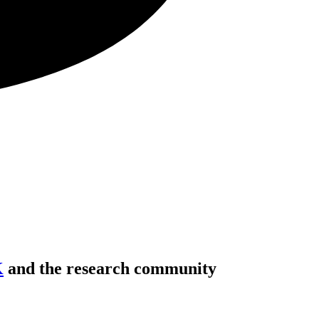
K
and the research community