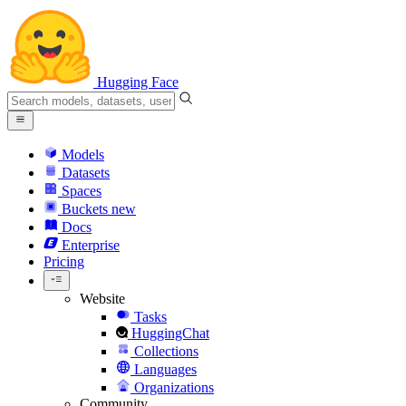
Hugging Face
Models
Datasets
Spaces
Buckets
new
Docs
Enterprise
Pricing
Website
Tasks
HuggingChat
Collections
Languages
Organizations
Community