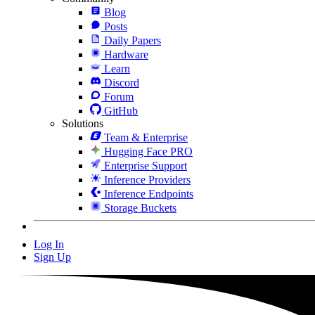
Blog
Posts
Daily Papers
Hardware
Learn
Discord
Forum
GitHub
Solutions
Team & Enterprise
Hugging Face PRO
Enterprise Support
Inference Providers
Inference Endpoints
Storage Buckets
Log In
Sign Up