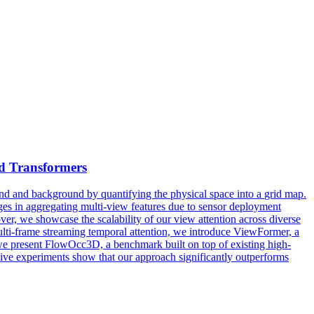
d Transformers
und and background by quantifying the physical space into a
grid
map.
nges in aggregating multi-view features due to sensor deployment
ver, we showcase the scalability of our view attention across diverse
ulti-frame streaming temporal attention, we introduce ViewFormer, a
 we present FlowOcc3D, a benchmark built on top of existing high-
nsive experiments show that our approach significantly outperforms