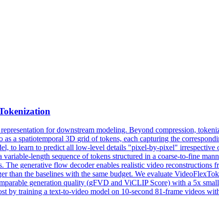
Tokenization
 representation for downstream modeling. Beyond compression, tokenizer
eo as a
spatiotemporal
3D
grid
of tokens, each capturing the correspondin
 to learn to predict all low-level details "pixel-by-pixel" irrespective 
ariable-length sequence of tokens structured in a coarse-to-fine manner
s. The generative flow decoder enables realistic video reconstructions f
 than the baselines with the same budget. We evaluate VideoFlexTok on 
 comparable generation quality (gFVD and ViCLIP Score) with a 5x sma
ost by training a text-to-video model on 10-second 81-frame videos wit