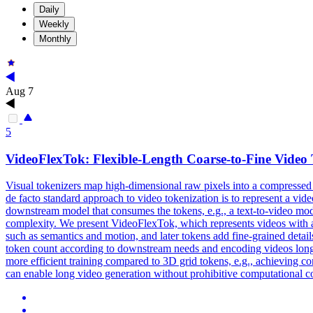
Daily
Weekly
Monthly
Aug 7
5
VideoFlexTok: Flexible-Length Coarse-to-Fine Video 
Visual tokenizers map high-dimensional raw pixels into a compressed
de facto standard approach to video tokenization is to represent a vid
downstream model that consumes the tokens, e.g., a text-to-video model,
complexity. We present VideoFlexTok, which represents videos with a v
such as semantics and motion, and later tokens add fine-grained detail
token count according to downstream needs and encoding videos longer
more efficient training compared to 3D grid tokens, e.g., achieving
can enable long video generation without prohibitive computational c