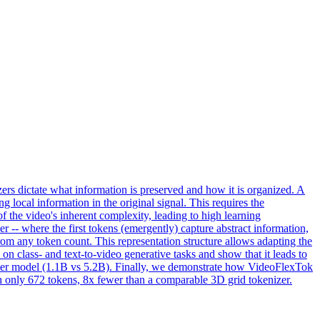
s dictate what information is preserved and how it is organized. A
g local information in the original signal. This requires the
of the video's inherent complexity, leading to high learning
 -- where the first tokens (emergently) capture abstract information,
rom any token count. This representation structure allows adapting the
class- and text-to-video generative tasks and show that it leads to
ller model (1.1B vs 5.2B). Finally, we demonstrate how VideoFlexTok
h only 672 tokens, 8x fewer than a comparable 3D grid tokenizer.