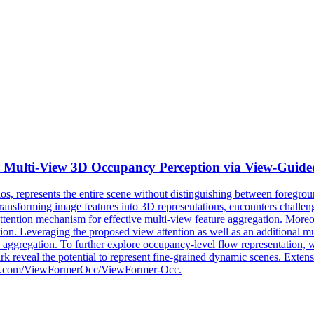
 Multi-View
3D
Occupancy Perception via View-Guide
s, represents the entire scene without distinguishing between foregro
n transforming image features into 3D representations, encounters challe
 attention mechanism for effective multi-view feature aggregation. Moreo
ion. Leveraging the proposed view attention as well as an additional m
e aggregation. To further explore occupancy-level flow representation,
ark reveal the potential to represent fine-grained dynamic scenes. Exte
github.com/ViewFormerOcc/ViewFormer-Occ.