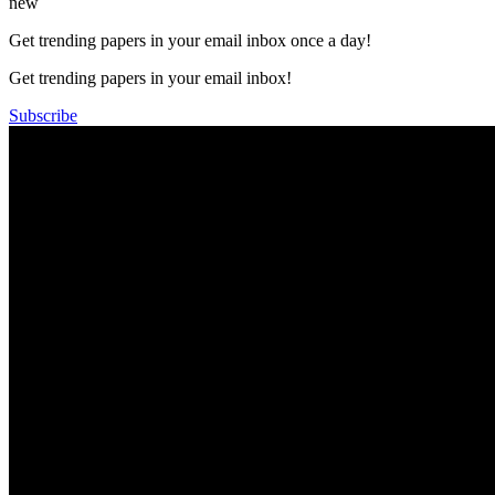
new
Get trending papers in your email inbox once a day!
Get trending papers in your email inbox!
Subscribe