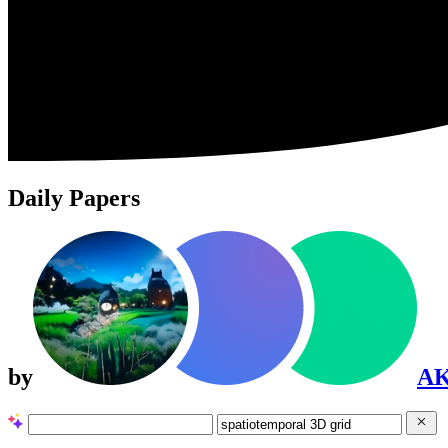
Daily Papers
by
A