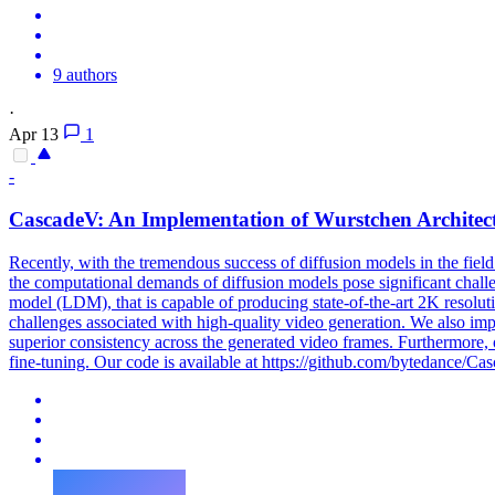
9 authors
·
Apr 13
1
-
CascadeV: An Implementation of Wurstchen Architect
Recently, with the tremendous success of diffusion models in the field
the computational demands of diffusion models pose significant challen
model (LDM), that is capable of producing state-of-the-art 2K resolut
challenges associated with high-quality video generation. We also im
superior consistency across the generated video frames. Furthermore, 
fine-tuning. Our code is available at https://github.com/bytedance/Ca