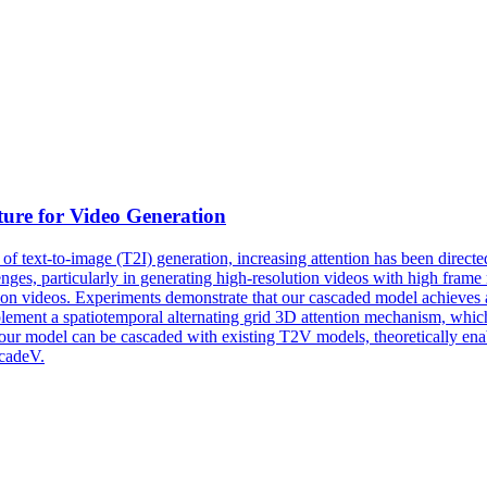
ure for Video Generation
 of text-to-image (T2I) generation, increasing attention has been direct
ges, particularly in generating high-resolution videos with high frame 
ion videos. Experiments demonstrate that our cascaded model achieves a
plement a
spatiotemporal
alternating
grid
3D
attention mechanism, which 
our model can be cascaded with existing T2V models, theoretically enab
scadeV.