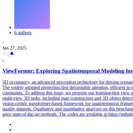
6 authors
·
Jan 27, 2025
-
ViewFormer: Exploring
Spatiotemporal
Modeling for
3D
occupancy, an advanced perception technology for driving scenario
The widely adopted projection-first deformable attention, efficient i
constraints. To address this issue, we propose our learning-first view
multi-view 3D tasks, including map construction and 3D object detect
vision-centric transformer-based framework for spatiotemporal featur
quality datasets. Qualitative and quantitative analyses on this benchm
prior state-of-the-art methods. The codes are available at https://