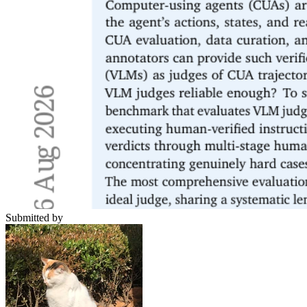
Submitted by