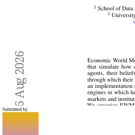
Submitted by