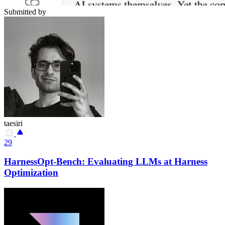
Submitted by
taesiri
29
HarnessOpt-Bench: Evaluating LLMs at Harness
Optimization