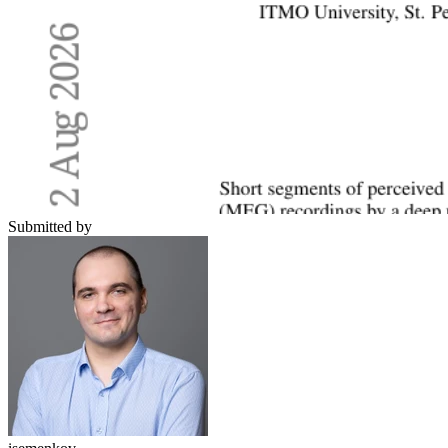
Submitted by