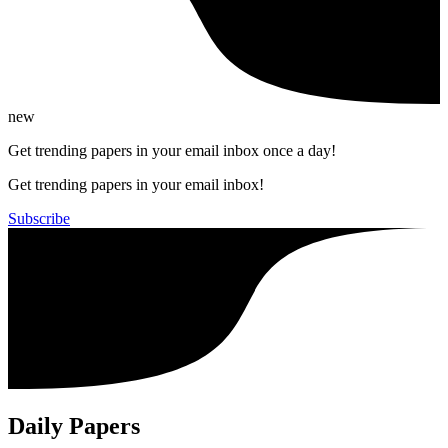
new
Get trending papers in your email inbox once a day!
Get trending papers in your email inbox!
Subscribe
Daily Papers