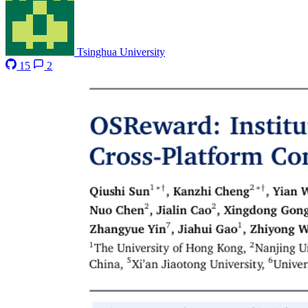
Tsinghua University
15
2