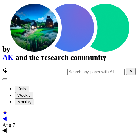
by
AK
and the research community
Daily
Weekly
Monthly
Aug 7