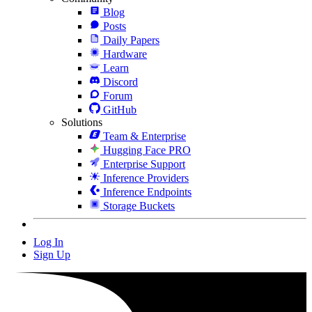
Blog
Posts
Daily Papers
Hardware
Learn
Discord
Forum
GitHub
Solutions
Team & Enterprise
Hugging Face PRO
Enterprise Support
Inference Providers
Inference Endpoints
Storage Buckets
Log In
Sign Up