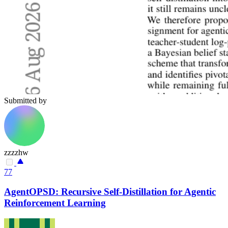
Submitted by
zzzzhw
77
AgentOPSD: Recursive Self-Distillation for Agentic
Reinforcement Learning