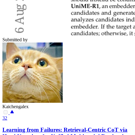
Submitted by
Kaichengalex
32
Learning from Failures: Retrieval-Centric CoT via