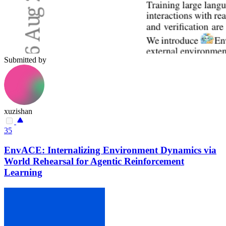
Submitted by
xuzishan
35
EnvACE: Internalizing Environment Dynamics via
World Rehearsal for Agentic Reinforcement
Learning