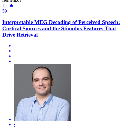
isemenkov
59
Interpretable MEG Decoding of Perceived Speech:
Cortical Sources and the Stimulus Features That
Drive Retrieval
·