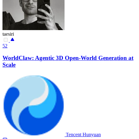
taesiri
52
WorldClaw: Agentic 3D Open-World Generation at
Scale
Tencent Hunyuan