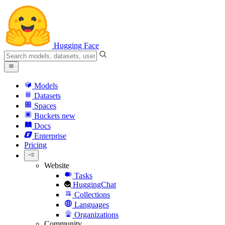
Hugging Face
Models
Datasets
Spaces
Buckets
new
Docs
Enterprise
Pricing
Website
Tasks
HuggingChat
Collections
Languages
Organizations
Community