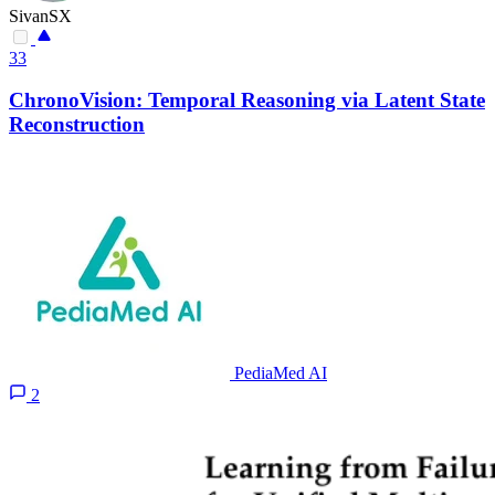
SivanSX
33
ChronoVision: Temporal Reasoning via Latent State
Reconstruction
PediaMed AI
2