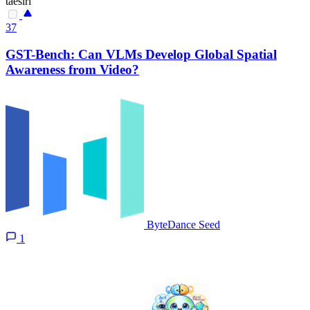
taesiri
37
GST-Bench: Can VLMs Develop Global Spatial
Awareness from Video?
ByteDance Seed
1