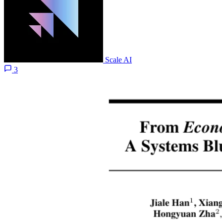
Scale AI
3