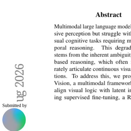
Submitted by