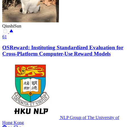
QiushiSun
61
OSReward: Instituting Standardized Evaluation for
Cross-Platform Computer-Use Reward Models
NLP Group of The University of
Hong Kong