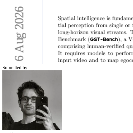
Submitted by