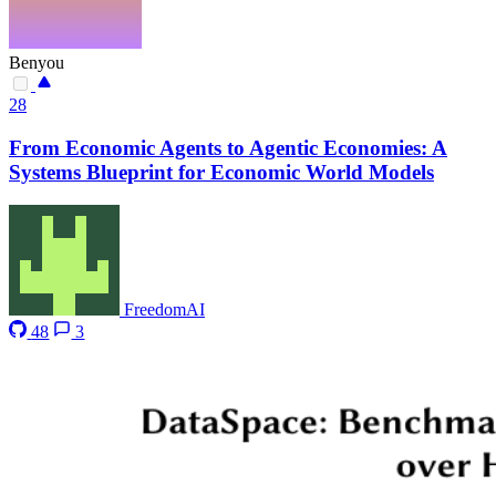
Benyou
28
From Economic Agents to Agentic Economies: A
Systems Blueprint for Economic World Models
FreedomAI
48
3