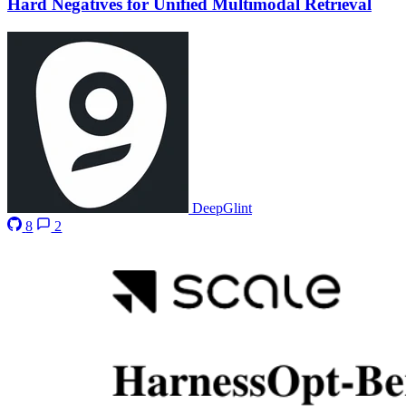
Hard Negatives for Unified Multimodal Retrieval
DeepGlint
8
2