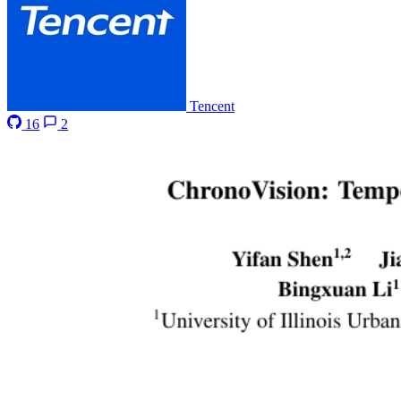
Tencent
16
2