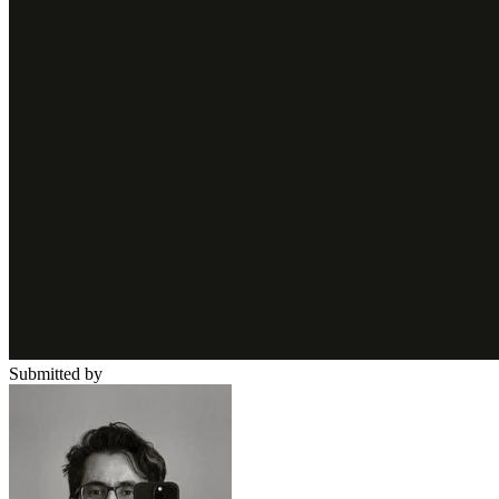
Submitted by