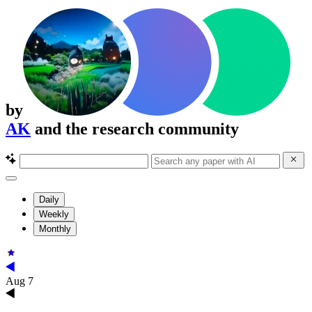
by
AK
and the research community
Daily
Weekly
Monthly
Aug 7