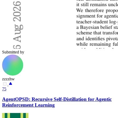
Submitted by
zzzzhw
75
AgentOPSD: Recursive Self-Distillation for Agentic
Reinforcement Learning