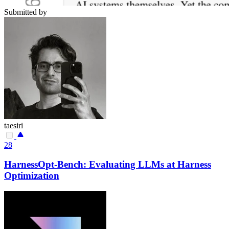
Submitted by
taesiri
28
HarnessOpt-Bench: Evaluating LLMs at Harness
Optimization