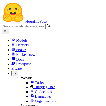
Hugging Face
Models
Datasets
Spaces
Buckets
new
Docs
Enterprise
Pricing
Website
Tasks
HuggingChat
Collections
Languages
Organizations
Community