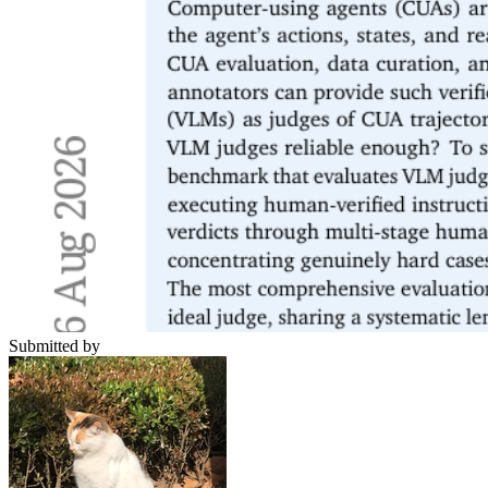
Submitted by