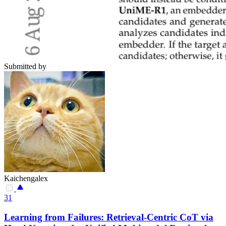
Submitted by
Kaichengalex
31
Learning from Failures: Retrieval-Centric CoT via