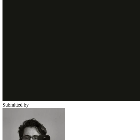
Submitted by