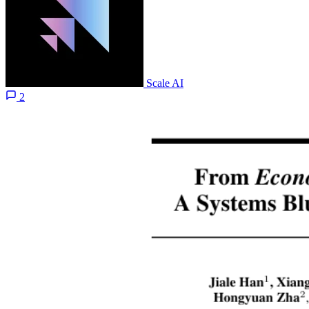
Scale AI
2