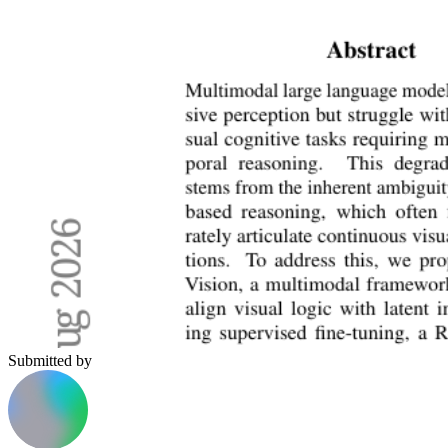
Submitted by