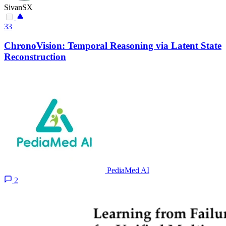
SivanSX
33
ChronoVision: Temporal Reasoning via Latent State
Reconstruction
PediaMed AI
2