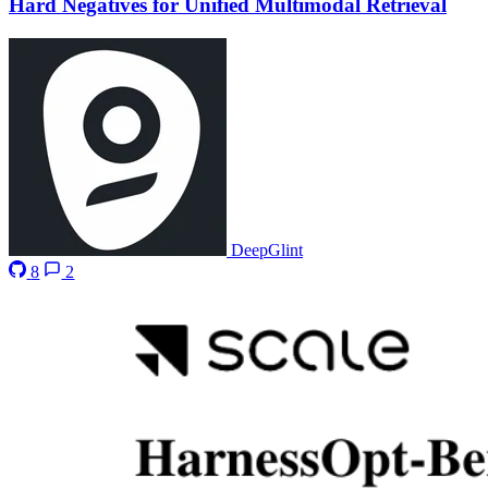
Hard Negatives for Unified Multimodal Retrieval
DeepGlint
8
2