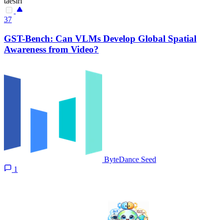
taesiri
37
GST-Bench: Can VLMs Develop Global Spatial
Awareness from Video?
ByteDance Seed
1