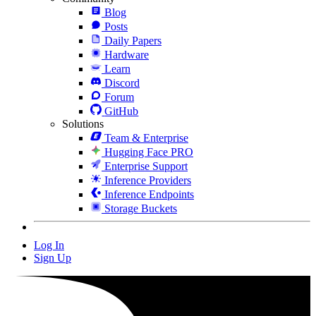
Blog
Posts
Daily Papers
Hardware
Learn
Discord
Forum
GitHub
Solutions
Team & Enterprise
Hugging Face PRO
Enterprise Support
Inference Providers
Inference Endpoints
Storage Buckets
Log In
Sign Up