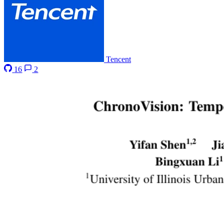
Tencent
16
2