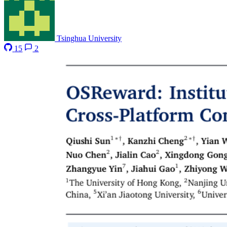
Tsinghua University
15
2