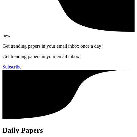
new
Get trending papers in your email inbox once a day!
Get trending papers in your email inbox!
Subscribe
Daily Papers