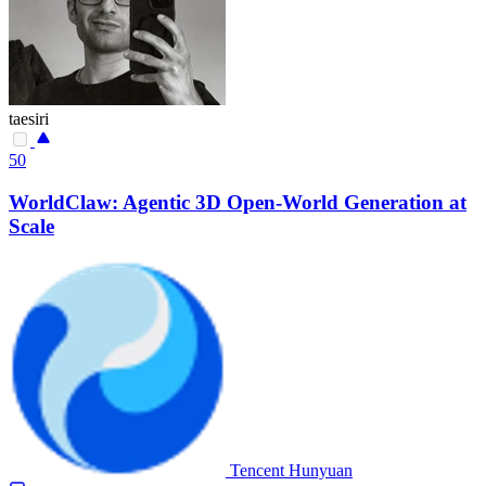
taesiri
50
WorldClaw: Agentic 3D Open-World Generation at
Scale
Tencent Hunyuan