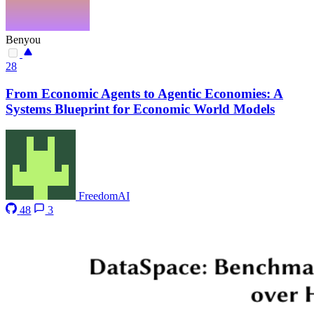
Benyou
28
From Economic Agents to Agentic Economies: A
Systems Blueprint for Economic World Models
FreedomAI
48
3