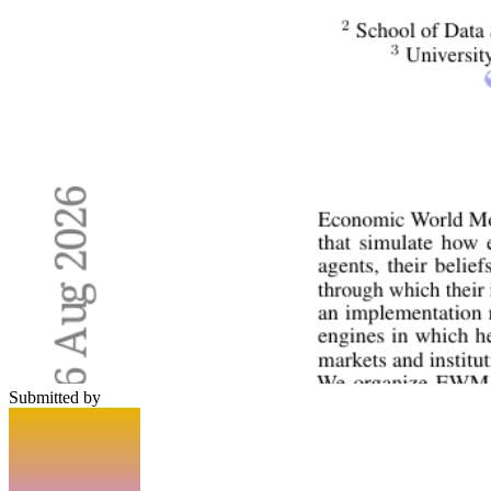
Submitted by