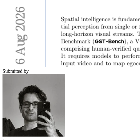
Submitted by