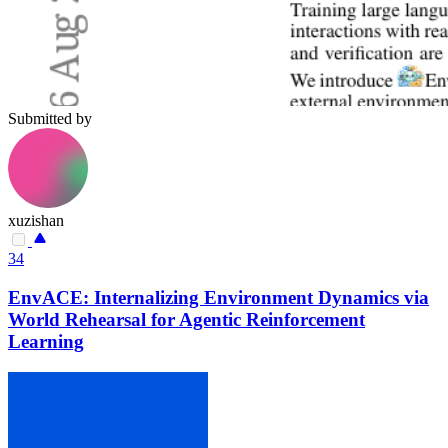
Submitted by
xuzishan
34
EnvACE: Internalizing Environment Dynamics via
World Rehearsal for Agentic Reinforcement
Learning