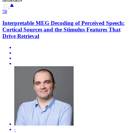
isemenkov
58
Interpretable MEG Decoding of Perceived Speech:
Cortical Sources and the Stimulus Features That
Drive Retrieval
·