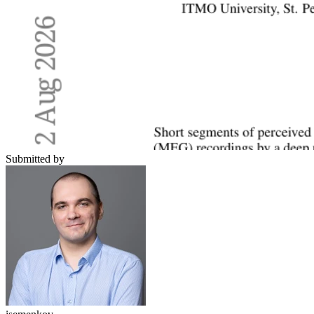
Submitted by