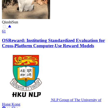
QiushiSun
61
OSReward: Instituting Standardized Evaluation for
Cross-Platform Computer-Use Reward Models
NLP Group of The University of
Hong Kong