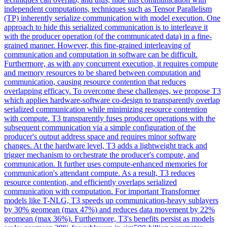
independent computations, techniques such as Tensor Parallelism
(TP) inherently serialize communication with model execution. One
approach to hide this serialized communication is to interleave it
with the producer operation (of the communicated data) in a fine-
grained manner. However, this fine-grained interleaving of
communication and computation in software can be difficult.
Furthermore, as with any concurrent execution, it requires compute
and memory resources to be shared between computation and
communication, causing resource contention that reduces
overlapping efficacy. To overcome these challenges, we propose T3
which applies hardware-software co-design to transparently overlap
serialized communication while minimizing resource contention
with compute. T3 transparently fuses producer operations with the
subsequent communication via a simple configuration of the
producer's output address space and requires minor software
changes. At the hardware level, T3 adds a lightweight track and
trigger mechanism to orchestrate the producer's compute, and
communication. It further uses compute-enhanced memories for
communication's attendant compute. As a result, T3 reduces
resource contention, and efficiently overlaps serialized
communication with computation. For important Transformer
models like T-NLG, T3 speeds up communication-heavy sublayers
by 30% geomean (max 47%) and reduces data movement by 22%
geomean (max 36%). Furthermore, T3's benefits persist as models