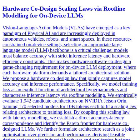
Hardware
Co
-
Design
Scaling Laws via Roofline
Modelling for On-Device LLMs
Vision-Language-Action Models (VLAs) have emerged as a key
paradigm of Physical AI and are increasingly deployed in
autonomous vehicles, robots, and smart spaces. In these resource-
constrained on-device settings, selecting an appropriate large
language model (LLM) backbone is a critical challenge: models
must balance accuracy with strict inference latency and hardware
efficiency constraints. This makes hardware-software co-design a
game-changing requirement for on-device LLM deployment, where
each hardware platform demands a tailored architectural solution.
We propose a hardware co-design law that jointly captures model
accuracy and inference performance. Specifically, we model training
loss as an explicit function of architectural hyperparameters and
characterise inference latency via roofline modelling. We empirically
evaluate 1,942 candidate architectures on NVIDIA Jetson Orin,
training 170 selected models for 10B tokens each to fit a scaling law
relating architecture to training loss. By coupling this scaling law
with latency modelling, we establish a direct accuracy-latency
correspondence and identify the Pareto frontier for hardware co-
designed LLMs. We further formulate architecture search as a joint
optimisation over precision and performance, deriving feasible