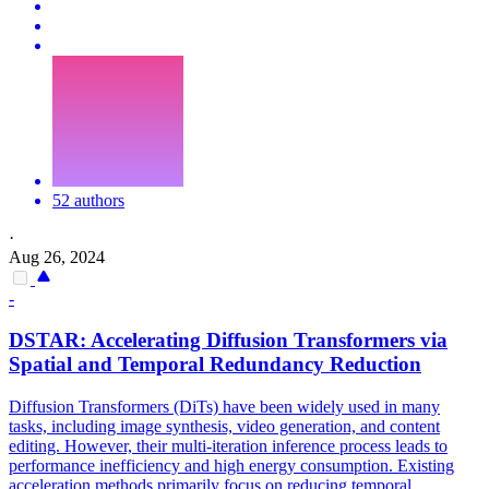
52 authors
·
Aug 26, 2024
-
DSTAR: Accelerating Diffusion Transformers via
Spatial and Temporal Redundancy Reduction
Diffusion Transformers (DiTs) have been widely used in many
tasks, including image synthesis, video generation, and content
editing. However, their multi-iteration inference process leads to
performance inefficiency and high energy consumption. Existing
acceleration methods primarily focus on reducing temporal