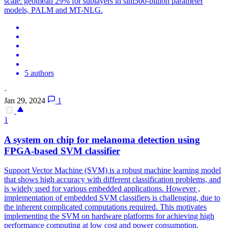
scale: geomean 29% for sublayers in sim500-billion parameter
models, PALM and MT-NLG.
5 authors
·
Jan 29, 2024
1
1
A system on chip for melanoma detection using
FPGA-based SVM classifier
Support Vector Machine (SVM) is a robust machine learning model
that shows high accuracy with different classification problems, and
is widely used for various embedded applications. However ,
implementation of embedded SVM classifiers is challenging, due to
the inherent complicated computations required. This motivates
implementing the SVM on hardware platforms for achieving high
performance computing at low cost and power consumption.