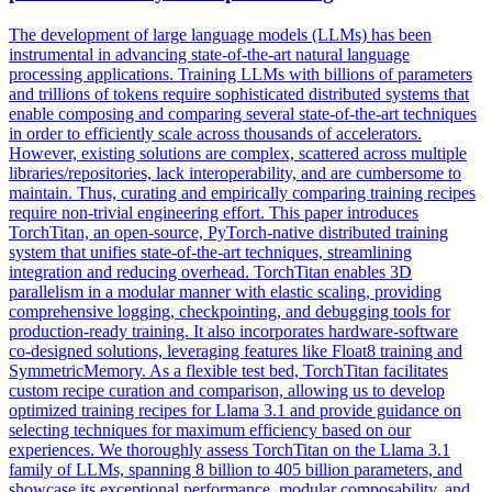
The development of large language models (LLMs) has been
instrumental in advancing state-of-the-art natural language
processing applications. Training LLMs with billions of parameters
and trillions of tokens require sophisticated distributed systems that
enable composing and comparing several state-of-the-art techniques
in order to efficiently scale across thousands of accelerators.
However, existing solutions are complex, scattered across multiple
libraries/repositories, lack interoperability, and are cumbersome to
maintain. Thus, curating and empirically comparing training recipes
require non-trivial engineering effort. This paper introduces
TorchTitan, an open-source, PyTorch-native distributed training
system that unifies state-of-the-art techniques, streamlining
integration and reducing overhead. TorchTitan enables 3D
parallelism in a modular manner with elastic scaling, providing
comprehensive logging, checkpointing, and debugging tools for
production-ready training. It also incorporates
hardware
-
software
co
-
design
ed solutions, leveraging features like Float8 training and
SymmetricMemory. As a flexible test bed, TorchTitan facilitates
custom recipe curation and comparison, allowing us to develop
optimized training recipes for Llama 3.1 and provide guidance on
selecting techniques for maximum efficiency based on our
experiences. We thoroughly assess TorchTitan on the Llama 3.1
family of LLMs, spanning 8 billion to 405 billion parameters, and
showcase its exceptional performance, modular composability, and