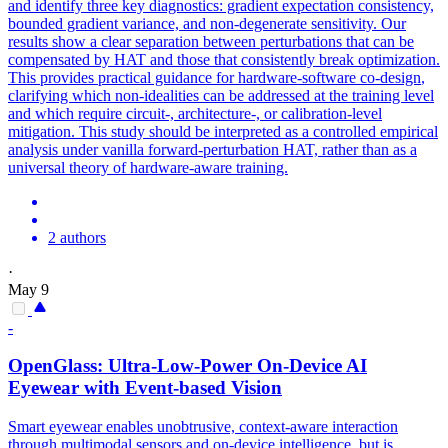
and identify three key diagnostics: gradient expectation consistency,
bounded gradient variance, and non-degenerate sensitivity. Our
results show a clear separation between perturbations that can be
compensated by HAT and those that consistently break optimization.
This provides practical guidance for
hardware
-
software
co
-
design
,
clarifying which non-idealities can be addressed at the training level
and which require circuit-, architecture-, or calibration-level
mitigation. This study should be interpreted as a controlled empirical
analysis under vanilla forward-perturbation HAT, rather than as a
universal theory of hardware-aware training.
2 authors
·
May 9
-
OpenGlass: Ultra-Low-Power On-Device AI
Eyewear with Event-based Vision
Smart eyewear enables unobtrusive, context-aware interaction
through multimodal sensors and on-device intelligence, but is