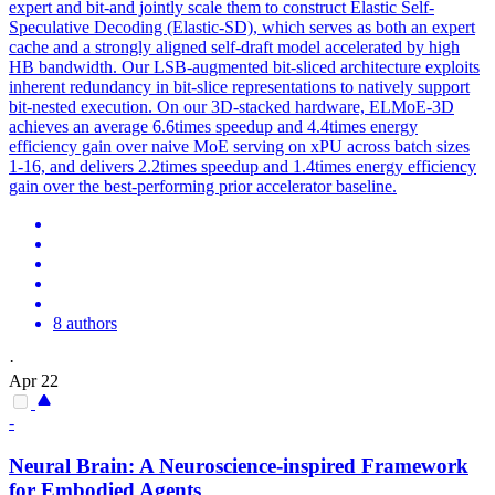
expert and bit-and jointly scale them to construct Elastic Self-
Speculative Decoding (Elastic-SD), which serves as both an expert
cache and a strongly aligned self-draft model accelerated by high
HB bandwidth. Our LSB-augmented bit-sliced architecture exploits
inherent redundancy in bit-slice representations to natively support
bit-nested execution. On our 3D-stacked hardware, ELMoE-3D
achieves an average 6.6times speedup and 4.4times energy
efficiency gain over naive MoE serving on xPU across batch sizes
1-16, and delivers 2.2times speedup and 1.4times energy efficiency
gain over the best-performing prior accelerator baseline.
8 authors
·
Apr 22
-
Neural Brain: A Neuroscience-inspired Framework
for Embodied Agents