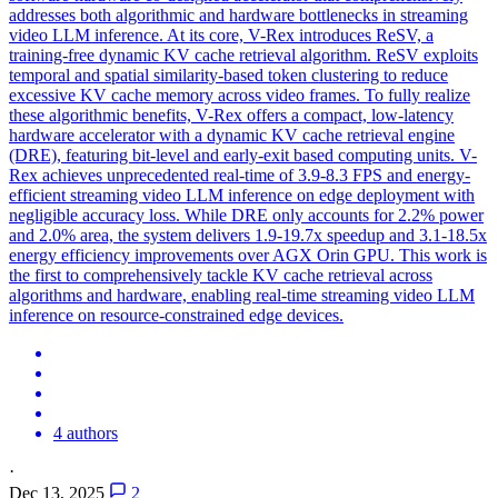
addresses both algorithmic and
hardware
bottlenecks in streaming
video LLM inference. At its core, V-Rex introduces ReSV, a
training-free dynamic KV cache retrieval algorithm. ReSV exploits
temporal and spatial similarity-based token clustering to reduce
excessive KV cache memory across video frames. To fully realize
these algorithmic benefits, V-Rex offers a compact, low-latency
hardware accelerator with a dynamic KV cache retrieval engine
(DRE), featuring bit-level and early-exit based computing units. V-
Rex achieves unprecedented real-time of 3.9-8.3 FPS and energy-
efficient streaming video LLM inference on edge deployment with
negligible accuracy loss. While DRE only accounts for 2.2% power
and 2.0% area, the system delivers 1.9-19.7x speedup and 3.1-18.5x
energy efficiency improvements over AGX Orin GPU. This work is
the first to comprehensively tackle KV cache retrieval across
algorithms and hardware, enabling real-time streaming video LLM
inference on resource-constrained edge devices.
4 authors
·
Dec 13, 2025
2