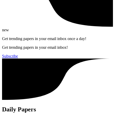
new
Get trending papers in your email inbox once a day!
Get trending papers in your email inbox!
Subscribe
Daily Papers