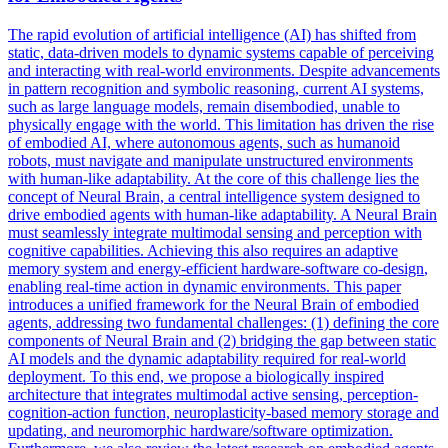
The rapid evolution of artificial intelligence (AI) has shifted from
static, data-driven models to dynamic systems capable of perceiving
and interacting with real-world environments. Despite advancements
in pattern recognition and symbolic reasoning, current AI systems,
such as large language models, remain disembodied, unable to
physically engage with the world. This limitation has driven the rise
of embodied AI, where autonomous agents, such as humanoid
robots, must navigate and manipulate unstructured environments
with human-like adaptability. At the core of this challenge lies the
concept of Neural Brain, a central intelligence system designed to
drive embodied agents with human-like adaptability. A Neural Brain
must seamlessly integrate multimodal sensing and perception with
cognitive capabilities. Achieving this also requires an adaptive
memory system and energy-efficient
hardware
-
software
co
-
design
,
enabling real-time action in dynamic environments. This paper
introduces a unified framework for the Neural Brain of embodied
agents, addressing two fundamental challenges: (1) defining the core
components of Neural Brain and (2) bridging the gap between static
AI models and the dynamic adaptability required for real-world
deployment. To this end, we propose a biologically inspired
architecture that integrates multimodal active sensing, perception-
cognition-action function, neuroplasticity-based memory storage and
updating, and neuromorphic hardware/software optimization.