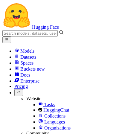
Hugging Face
Models
Datasets
Spaces
Buckets
new
Docs
Enterprise
Pricing
Website
Tasks
HuggingChat
Collections
Languages
Organizations
Community