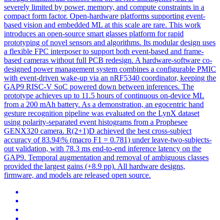
severely limited by power, memory, and compute constraints in a
compact form factor. Open-hardware platforms supporting event-
based vision and embedded ML at this scale are rare. This work
introduces an open-source smart glasses platform for rapid
prototyping of novel sensors and algorithms. Its modular design uses
a flexible FPC interposer to support both event-based and frame-
based cameras without full PCB redesign. A
hardware
-
software
co
-
design
ed power management system combines a configurable PMIC
with event-driven wake-up via an nRF5340 coordinator, keeping the
GAP9 RISC-V SoC powered down between inferences. The
prototype achieves up to 11.5 hours of continuous on-device ML
from a 200 mAh battery. As a demonstration, an egocentric hand
gesture recognition pipeline was evaluated on the LynX dataset
using polarity-separated event histograms from a Prophesee
GENX320 camera. R(2+1)D achieved the best cross-subject
accuracy of 83.94\% (macro F1 = 0.781) under leave-two-subjects-
out validation, with 78.3 ms end-to-end inference latency on the
GAP9. Temporal augmentation and removal of ambiguous classes
provided the largest gains (+8.9 pp). All hardware designs,
firmware, and models are released open source.