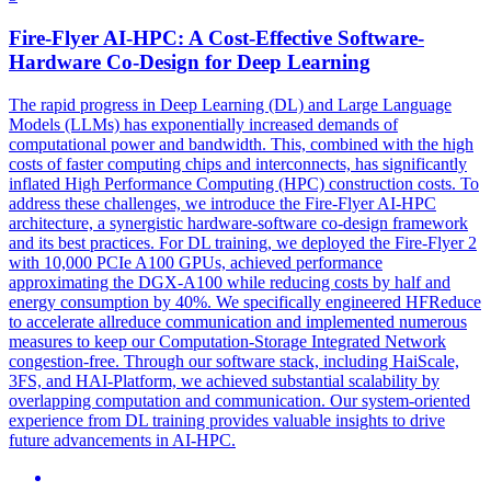
Fire-Flyer AI-HPC: A Cost-Effective
Software
-
Hardware
Co
-
Design
for Deep Learning
The rapid progress in Deep Learning (DL) and Large Language
Models (LLMs) has exponentially increased demands of
computational power and bandwidth. This, combined with the high
costs of faster computing chips and interconnects, has significantly
inflated High Performance Computing (HPC) construction costs. To
address these challenges, we introduce the Fire-Flyer AI-HPC
architecture, a synergistic hardware-software co-design framework
and its best practices. For DL training, we deployed the Fire-Flyer 2
with 10,000 PCIe A100 GPUs, achieved performance
approximating the DGX-A100 while reducing costs by half and
energy consumption by 40%. We specifically engineered HFReduce
to accelerate allreduce communication and implemented numerous
measures to keep our Computation-Storage Integrated Network
congestion-free. Through our
software
stack, including HaiScale,
3FS, and HAI-Platform, we achieved substantial scalability by
overlapping computation and communication. Our system-oriented
experience from DL training provides valuable insights to drive
future advancements in AI-HPC.