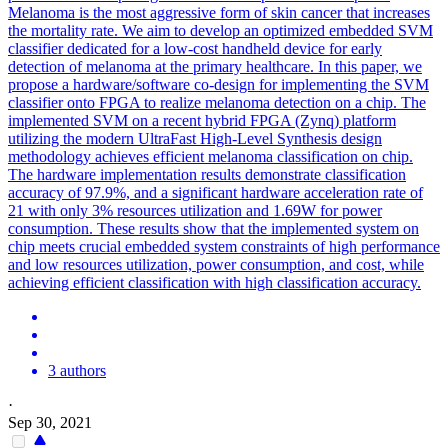
Melanoma is the most aggressive form of skin cancer that increases
the mortality rate. We aim to develop an optimized embedded SVM
classifier dedicated for a low-cost handheld device for early
detection of melanoma at the primary healthcare. In this paper, we
propose a hardware/software co-design for implementing the SVM
classifier onto FPGA to realize melanoma detection on a chip. The
implemented SVM on a recent hybrid FPGA (Zynq) platform
utilizing the modern UltraFast High-Level Synthesis design
methodology achieves efficient melanoma classification on chip.
The hardware implementation results demonstrate classification
accuracy of 97.9%, and a significant hardware acceleration rate of
21 with only 3% resources utilization and 1.69W for power
consumption. These results show that the implemented system on
chip meets crucial embedded system constraints of high performance
and low resources utilization, power consumption, and cost, while
achieving efficient classification with high classification accuracy.
3 authors
·
Sep 30, 2021