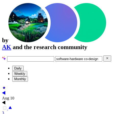
by
AK
and the research community
Daily
Weekly
Monthly
Aug 10
3