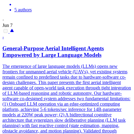
5 authors
·
Jun 7
-
General-Purpose Aerial Intelligent Agents
Empowered by Large Language Models
The emergence of large language models (LLMs) opens new
frontiers for unmanned aerial vehicle (UAVs), yet existing systems
remain confined to predefined tasks due to hardware-software co-
design challenges. This paper presents the first aerial intelligent
agent capable of open-world task execution through tight integration
of LLM-based reasoning and robotic autonomy. Our
hardware
-
software
co
-
design
ed system addresses two fundamental limitations:
(1) Onboard LLM operation via an edge-optimized computing
platform, achieving 5-6 tokens/sec inference for 14B-parameter
models at 220W peak power; (2) A bidirectional cognitive
architecture that synergizes slow deliberative planning (LLM task
planning) with fast reactive control (state estimation, mapping,
obstacle avoidance, and motion planning). Validated through