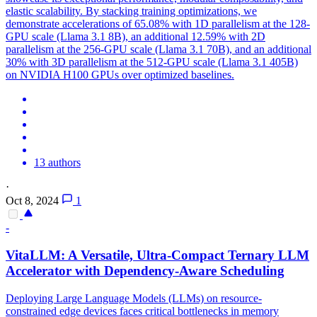
elastic scalability. By stacking training optimizations, we
demonstrate accelerations of 65.08% with 1D parallelism at the 128-
GPU scale (Llama 3.1 8B), an additional 12.59% with 2D
parallelism at the 256-GPU scale (Llama 3.1 70B), and an additional
30% with 3D parallelism at the 512-GPU scale (Llama 3.1 405B)
on NVIDIA H100 GPUs over optimized baselines.
13 authors
·
Oct 8, 2024
1
-
VitaLLM: A Versatile, Ultra-Compact Ternary LLM
Accelerator with Dependency-Aware Scheduling
Deploying Large Language Models (LLMs) on resource-
constrained edge devices faces critical bottlenecks in memory