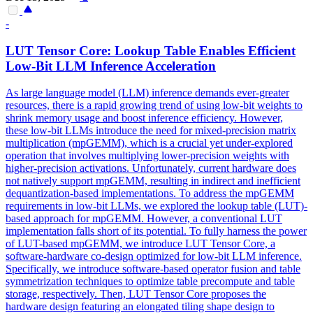
-
LUT Tensor Core: Lookup Table Enables Efficient
Low-Bit LLM Inference Acceleration
As large language model (LLM) inference demands ever-greater
resources, there is a rapid growing trend of using low-bit weights to
shrink memory usage and boost inference efficiency. However,
these low-bit LLMs introduce the need for mixed-precision matrix
multiplication (mpGEMM), which is a crucial yet under-explored
operation that involves multiplying lower-precision weights with
higher-precision activations. Unfortunately, current hardware does
not natively support mpGEMM, resulting in indirect and inefficient
dequantization-based implementations. To address the mpGEMM
requirements in low-bit LLMs, we explored the lookup table (LUT)-
based approach for mpGEMM. However, a conventional LUT
implementation falls short of its potential. To fully harness the power
of LUT-based mpGEMM, we introduce LUT Tensor Core, a
software
-
hardware
co
-
design
optimized for low-bit LLM inference.
Specifically, we introduce software-based operator fusion and table
symmetrization techniques to optimize table precompute and table
storage, respectively. Then, LUT Tensor Core proposes the
hardware design featuring an elongated tiling shape design to