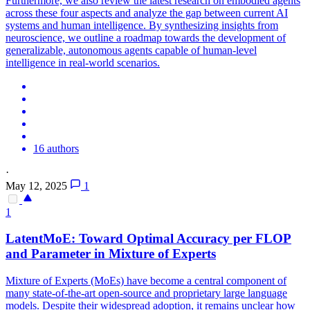
Furthermore, we also review the latest research on embodied agents
across these four aspects and analyze the gap between current AI
systems and human intelligence. By synthesizing insights from
neuroscience, we outline a roadmap towards the development of
generalizable, autonomous agents capable of human-level
intelligence in real-world scenarios.
16 authors
·
May 12, 2025
1
1
LatentMoE: Toward Optimal Accuracy per FLOP
and Parameter in Mixture of Experts
Mixture of Experts (MoEs) have become a central component of
many state-of-the-art open-source and proprietary large language
models. Despite their widespread adoption, it remains unclear how