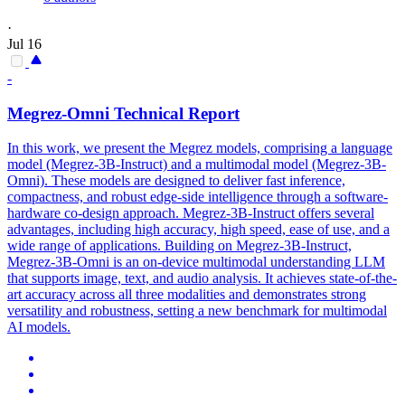
·
Jul 16
-
Megrez-Omni Technical Report
In this work, we present the Megrez models, comprising a language
model (Megrez-3B-Instruct) and a multimodal model (Megrez-3B-
Omni). These models are
design
ed to deliver fast inference,
compactness, and robust edge-side intelligence through a
software
-
hardware
co
-
design
approach. Megrez-3B-Instruct offers several
advantages, including high accuracy, high speed, ease of use, and a
wide range of applications. Building on Megrez-3B-Instruct,
Megrez-3B-Omni is an on-device multimodal understanding LLM
that supports image, text, and audio analysis. It achieves state-of-the-
art accuracy across all three modalities and demonstrates strong
versatility and robustness, setting a new benchmark for multimodal
AI models.