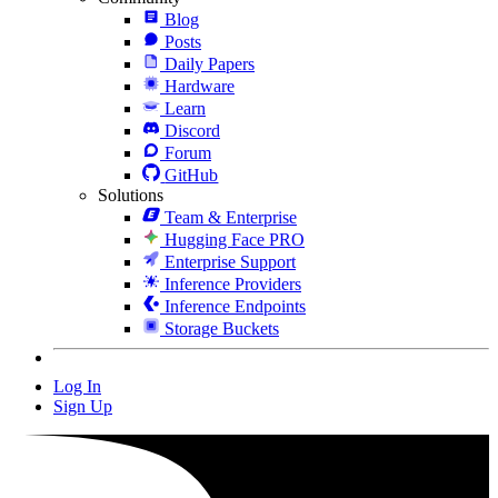
Blog
Posts
Daily Papers
Hardware
Learn
Discord
Forum
GitHub
Solutions
Team & Enterprise
Hugging Face PRO
Enterprise Support
Inference Providers
Inference Endpoints
Storage Buckets
Log In
Sign Up