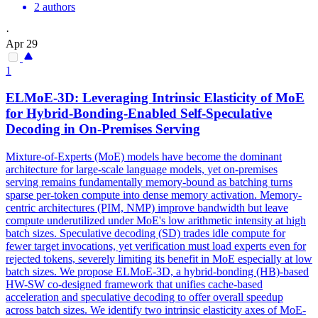
2 authors
·
Apr 29
1
ELMoE-3D: Leveraging Intrinsic Elasticity of MoE
for Hybrid-Bonding-Enabled Self-Speculative
Decoding in On-Premises Serving
Mixture-of-Experts (MoE) models have become the dominant
architecture for large-scale language models, yet on-premises
serving remains fundamentally memory-bound as batching turns
sparse per-token compute into dense memory activation. Memory-
centric architectures (PIM, NMP) improve bandwidth but leave
compute underutilized under MoE's low arithmetic intensity at high
batch sizes. Speculative decoding (SD) trades idle compute for
fewer target invocations, yet verification must load experts even for
rejected tokens, severely limiting its benefit in MoE especially at low
batch sizes. We propose ELMoE-3D, a hybrid-bonding (HB)-based
HW-SW co-designed framework that unifies cache-based
acceleration and speculative decoding to offer overall speedup
across batch sizes. We identify two intrinsic elasticity axes of MoE-