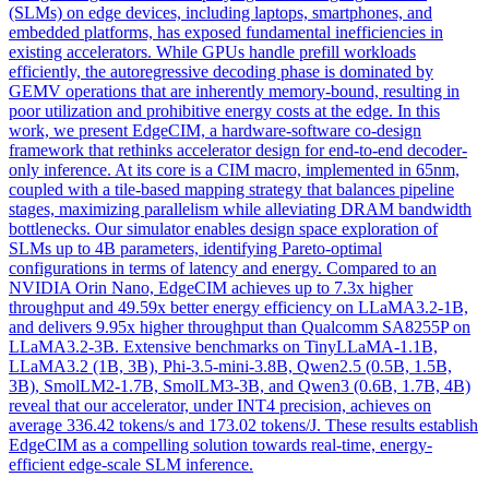
(SLMs) on edge devices, including laptops, smartphones, and
embedded platforms, has exposed fundamental inefficiencies in
existing accelerators. While GPUs handle prefill workloads
efficiently, the autoregressive decoding phase is dominated by
GEMV operations that are inherently memory-bound, resulting in
poor utilization and prohibitive energy costs at the edge. In this
work, we present EdgeCIM, a hardware-software co-design
framework that rethinks accelerator design for end-to-end decoder-
only inference. At its core is a CIM macro, implemented in 65nm,
coupled with a tile-based mapping strategy that balances pipeline
stages, maximizing parallelism while alleviating DRAM bandwidth
bottlenecks. Our simulator enables
design
space exploration of
SLMs up to 4B parameters, identifying Pareto-optimal
configurations in terms of latency and energy. Compared to an
NVIDIA Orin Nano, EdgeCIM achieves up to 7.3x higher
throughput and 49.59x better energy efficiency on LLaMA3.2-1B,
and delivers 9.95x higher throughput than Qualcomm SA8255P on
LLaMA3.2-3B. Extensive benchmarks on TinyLLaMA-1.1B,
LLaMA3.2 (1B, 3B), Phi-3.5-mini-3.8B, Qwen2.5 (0.5B, 1.5B,
3B), SmolLM2-1.7B, SmolLM3-3B, and Qwen3 (0.6B, 1.7B, 4B)
reveal that our accelerator, under INT4 precision, achieves on
average 336.42 tokens/s and 173.02 tokens/J. These results establish
EdgeCIM as a compelling solution towards real-time, energy-
efficient edge-scale SLM inference.