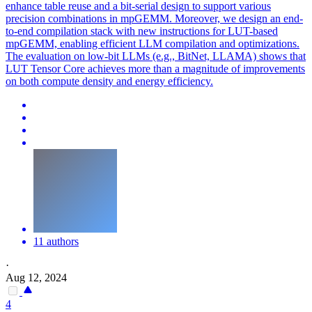
enhance table reuse and a bit-serial design to support various
precision combinations in mpGEMM. Moreover, we design an end-
to-end compilation stack with new instructions for LUT-based
mpGEMM, enabling efficient LLM compilation and optimizations.
The evaluation on low-bit LLMs (e.g., BitNet, LLAMA) shows that
LUT Tensor Core achieves more than a magnitude of improvements
on both compute density and energy efficiency.
11 authors
·
Aug 12, 2024
4