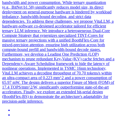
bandwidth and power consumption. While ternary quantization
(e.g., BitNet b1.58) significantly reduces model size, its direct
deployment on general-purpose hardware is hindered by workload
imbalance, bandwidth-bound decoding, and strict data
dependencies. To address these challenges, we propose VitaLLM, a
hardware-software co-designed accelerator tailored for efficient
ternary LLM inference. We introduce a heterogeneous Dual-Core
Compute Strategy that synergizes specialized TINT-Cores for
massive ternary projections with a unified BoothFlex-Core for
mixed-precision attention, ensuring high utilization across both
compute-bound prefill and bandwidth-bound decode stages.
Furthermore, we develop a Leading One Prediction (LOP)
mechanism to prune redundant Key-Value (KV) cache fetches and a
Dependency-Aware Scheduling framework to hide the latency of
nonlinear operations. Implemented in TSMC 16nm technology,
VitaLLM achieves a decoding throughput of 70.70 tokens/s within
an ultra-compact area of 0.223 mm^2 and a power consumption of
65.97 mW. The design delivers a superior Figure of Merit (FOM) of
17.4 TOPS/mm^2/W, significantly outperforming state-of-the-art
accelerators. Finally, we explore an extended bit-serial design
(BoothFlex-BS) to demonstrate the architecture's adaptability for
precision-agile inference.