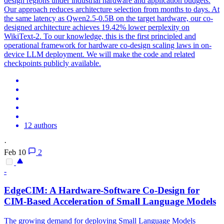
design regions under industrial hardware and application budgets.
Our approach reduces architecture selection from months to days. At
the same latency as Qwen2.5-0.5B on the target hardware, our co-
designed architecture achieves 19.42% lower perplexity on
WikiText-2. To our knowledge, this is the first principled and
operational framework for hardware co-design scaling laws in on-
device LLM deployment. We will make the code and related
checkpoints publicly available.
12 authors
·
Feb 10
2
-
EdgeCIM: A
Hardware
-
Software
Co
-
Design
for
CIM-Based Acceleration of Small Language Models
The growing demand for deploying Small Language Models