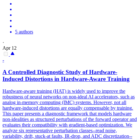
5 authors
·
Apr 12
-
A Controlled Diagnostic Study of
Hardware
-
Induced Distortions in
Hardware
-Aware Training
Hardware-aware training (HAT) is widely used to improve the
robustness of neural networks on non-ideal AI accelerators, such as
analog in-memory computing (IMC) systems. However, not all
hardware-induced distortions are equally compensable by training.
This paper presents a diagnostic framework that models hardware
non-idealities as structured perturbations of the forward operator and
evaluates their compatibility with gradient-based optimization. We
analyze six representative perturbation classes--read noise,
variability, drift, stuck-at faults, IR-drop, and ADC discretization--