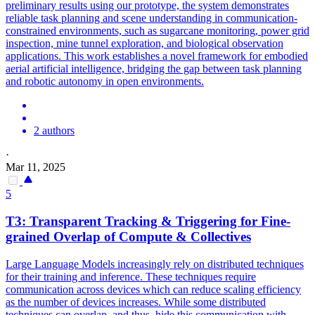
preliminary results using our prototype, the system demonstrates
reliable task planning and scene understanding in communication-
constrained environments, such as sugarcane monitoring, power grid
inspection, mine tunnel exploration, and biological observation
applications. This work establishes a novel framework for embodied
aerial artificial intelligence, bridging the gap between task planning
and robotic autonomy in open environments.
2 authors
·
Mar 11, 2025
5
T3: Transparent Tracking & Triggering for Fine-
grained Overlap of Compute & Collectives
Large Language Models increasingly rely on distributed techniques
for their training and inference. These techniques require
communication across devices which can reduce scaling efficiency
as the number of devices increases. While some distributed
techniques can overlap, and thus, hide this communication with