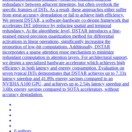
redundancy between adjacent timesteps, but often overlook the
specific features of DiTs. As a result, these approaches either suffer
from great accuracy degradation or fail to achieve high efficiency.
We present DSTAR, a
software
-
hardware
co
-
design
framework that
accelerates DiT inference by reducing spatial and temporal
redundancy. At the algorithmic level, DSTAR introduces a fine-
grained mixed-precision quantization method for differential
activations in linear operations, significantly increasing the
proportion of low-bit computations. Additionally, DSTAR
incorporates a sparse attention reuse mechanism to minimize
redundant computation in attention layers. For architectural support,
we design a specialized hardware accelerator which achieves high
efficiency in both latency and energy consumption. Evaluation on
seven typical DiTs demonstrates that DSTAR achieves up to 7.33x
latency speedup and 41.89x energy savings compared to an
NVIDIA A100 GPU, and achieves up to 2.54x latency speedup and
3.68x energy savings compared to SOTA accelerators, without
accuracy degradation.
6 authors