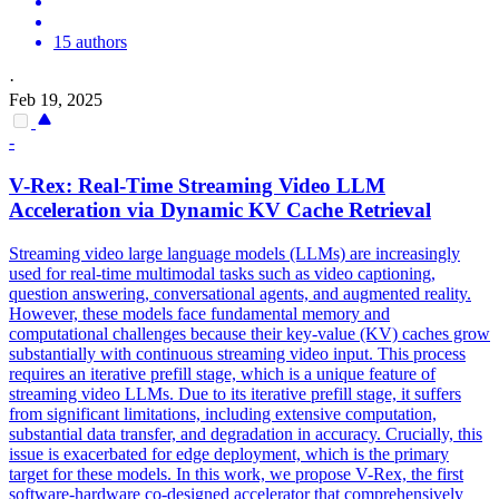
15 authors
·
Feb 19, 2025
-
V-Rex: Real-Time Streaming Video LLM
Acceleration via Dynamic KV Cache Retrieval
Streaming video large language models (LLMs) are increasingly
used for real-time multimodal tasks such as video captioning,
question answering, conversational agents, and augmented reality.
However, these models face fundamental memory and
computational challenges because their key-value (KV) caches grow
substantially with continuous streaming video input. This process
requires an iterative prefill stage, which is a unique feature of
streaming video LLMs. Due to its iterative prefill stage, it suffers
from significant limitations, including extensive computation,
substantial data transfer, and degradation in accuracy. Crucially, this
issue is exacerbated for edge deployment, which is the primary
target for these models. In this work, we propose V-Rex, the first
software
-
hardware
co
-
design
ed accelerator that comprehensively