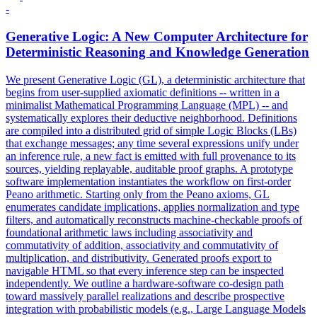
-
Generative Logic: A New Computer Architecture for
Deterministic Reasoning and Knowledge Generation
We present Generative Logic (GL), a deterministic architecture that
begins from user-supplied axiomatic definitions -- written in a
minimalist Mathematical Programming Language (MPL) -- and
systematically explores their deductive neighborhood. Definitions
are compiled into a distributed grid of simple Logic Blocks (LBs)
that exchange messages; any time several expressions unify under
an inference rule, a new fact is emitted with full provenance to its
sources, yielding replayable, auditable proof graphs. A prototype
software implementation instantiates the workflow on first-order
Peano arithmetic. Starting only from the Peano axioms, GL
enumerates candidate implications, applies normalization and type
filters, and automatically reconstructs machine-checkable proofs of
foundational arithmetic laws including associativity and
commutativity of addition, associativity and commutativity of
multiplication, and distributivity. Generated proofs export to
navigable HTML so that every inference step can be inspected
independently. We outline a
hardware
-
software
co
-
design
path
toward massively parallel realizations and describe prospective
integration with probabilistic models (e.g., Large Language Models