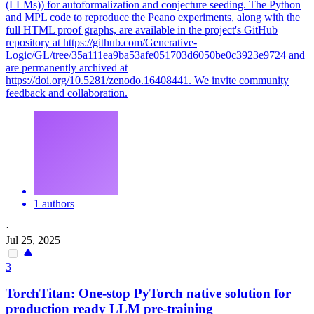
(LLMs)) for autoformalization and conjecture seeding. The Python
and MPL code to reproduce the Peano experiments, along with the
full HTML proof graphs, are available in the project's GitHub
repository at https://github.com/Generative-
Logic/GL/tree/35a111ea9ba53afe051703d6050be0c3923e9724 and
are permanently archived at
https://doi.org/10.5281/zenodo.16408441. We invite community
feedback and collaboration.
1 authors
·
Jul 25, 2025
3
TorchTitan: One-stop PyTorch native solution for
production ready LLM pre-training